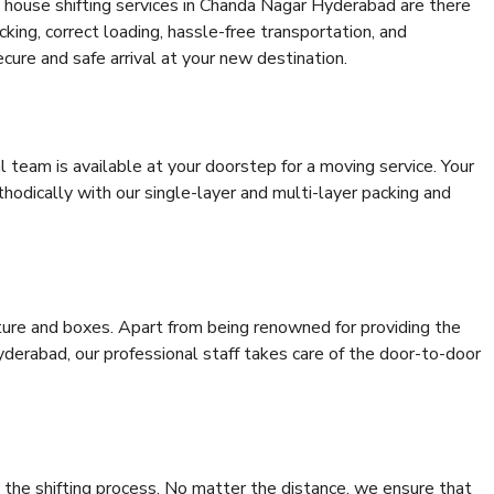
 house shifting services in Chanda Nagar Hyderabad are there
cking, correct loading, hassle-free transportation, and
cure and safe arrival at your new destination.
al team is available at your doorstep for a moving service. Your
odically with our single-layer and multi-layer packing and
niture and boxes. Apart from being renowned for providing the
derabad, our professional staff takes care of the door-to-door
 the shifting process. No matter the distance, we ensure that