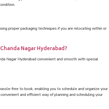
condition.
ng proper packaging techniques if you are relocating within or
cs Chanda Nagar Hyderabad?
anda Nagar Hyderabad convenient and smooth with special
hassle-free to book, enabling you to schedule and organize your
convenient and efficient way of planning and scheduling your