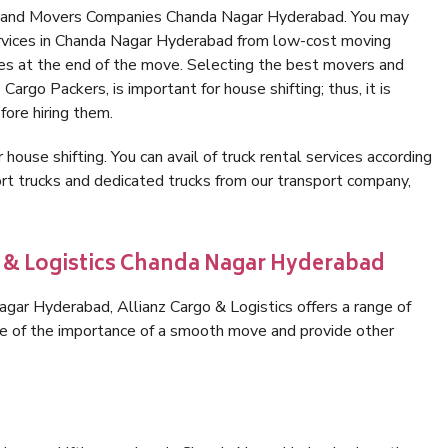
rs and Movers Companies Chanda Nagar Hyderabad. You may
ervices in Chanda Nagar Hyderabad from low-cost moving
es at the end of the move. Selecting the best movers and
argo Packers, is important for house shifting; thus, it is
ore hiring them.
 house shifting. You can avail of truck rental services according
t trucks and dedicated trucks from our transport company,
o & Logistics Chanda Nagar Hyderabad
ar Hyderabad, Allianz Cargo & Logistics offers a range of
are of the importance of a smooth move and provide other