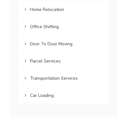
Home Relocation
Office Shifting
Door To Door Moving
Parcel Services
Transportation Services
Car Loading