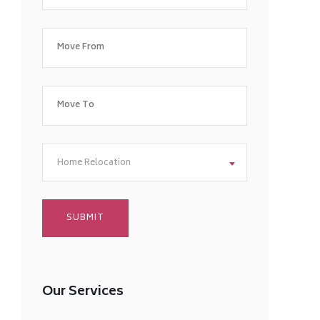
Home Relocation
Our Services