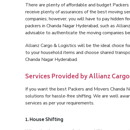
There are plenty of affordable and budget Packe
receive plenty of assurances of the best moving s
companies; however, you will have to pay hidden fe
packers in Chanda Nagar Hyderabad, such as Allianz C
advisable to authenticate the moving companies bef
Allianz Cargo & Logistics will be the ideal choice for
to your household items and choose shared transpor
Chanda Nagar Hyderabad.
Services Provided by Allianz Carg
If you want the best Packers and Movers Chanda Nag
solutions for hassle-free shifting. We are well aw
services as per your requirements.
1. House Shifting