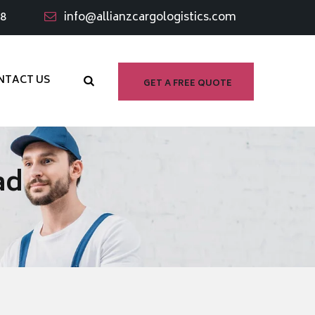
98
info@allianzcargologistics.com
NTACT US
GET A FREE QUOTE
ad