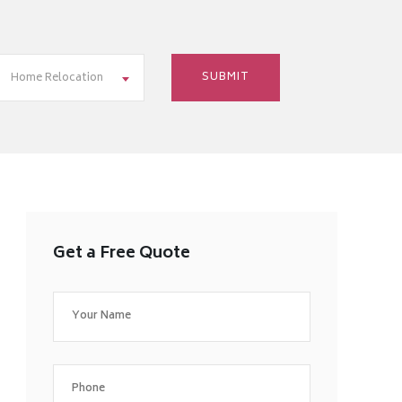
Home Relocation
Get a Free Quote