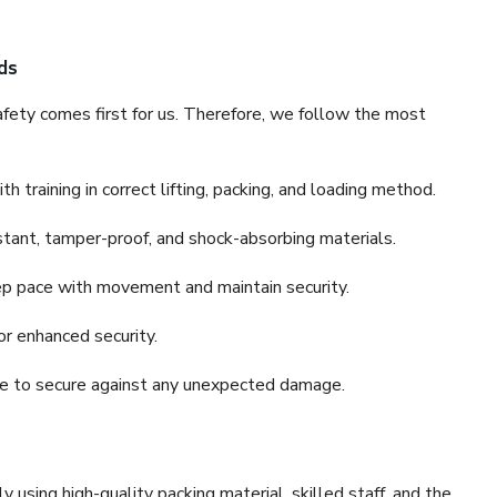
ds
fety comes first for us. Therefore, we follow the most
 training in correct lifting, packing, and loading method.
stant, tamper-proof, and shock-absorbing materials.
ep pace with movement and maintain security.
or enhanced security.
nce to secure against any unexpected damage.
y using high-quality packing material, skilled staff, and the