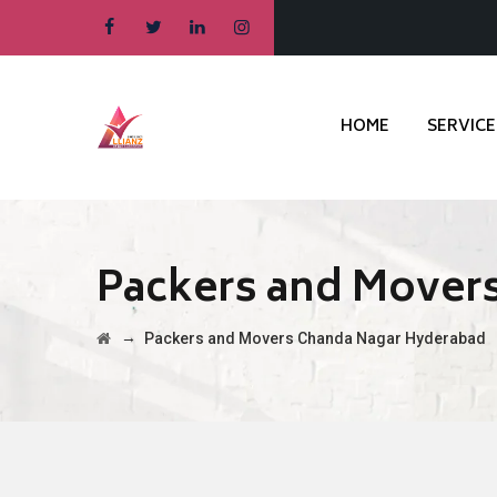
HOME
SERVICE
Packers and Mover
→
Packers and Movers Chanda Nagar Hyderabad