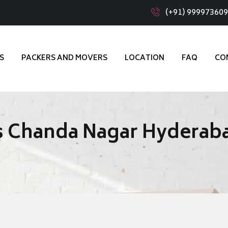
(+91) 99997360
S
PACKERS AND MOVERS
LOCATION
FAQ
CO
s Chanda Nagar Hyderab