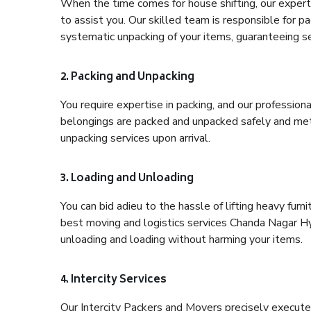
When the time comes for house shifting, our expert
to assist you. Our skilled team is responsible for pa
systematic unpacking of your items, guaranteeing se
2. Packing and Unpacking
You require expertise in packing, and our profession
belongings are packed and unpacked safely and meth
unpacking services upon arrival.
3. Loading and Unloading
You can bid adieu to the hassle of lifting heavy fur
best moving and logistics services Chanda Nagar Hy
unloading and loading without harming your items.
4. Intercity Services
Our Intercity Packers and Movers precisely execute