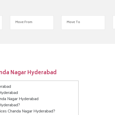
anda Nagar Hyderabad
erabad
 Hyderabad
handa Nagar Hyderabad
 Hyderabad?
vices Chanda Nagar Hyderabad?