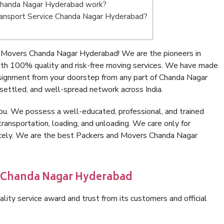
Chanda Nagar Hyderabad work?
 Transport Service Chanda Nagar Hyderabad?
 Movers Chanda Nagar Hyderabad! We are the pioneers in
h 100% quality and risk-free moving services. We have made
nsignment from your doorstep from any part of Chanda Nagar
settled, and well-spread network across India.
ou. We possess a well-educated, professional, and trained
transportation, loading, and unloading. We care only for
nicely. We are the best Packers and Movers Chanda Nagar
n Chanda Nagar Hyderabad
lity service award and trust from its customers and official