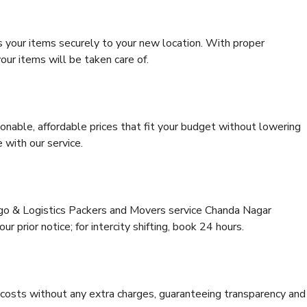
s your items securely to your new location. With proper
our items will be taken care of.
onable, affordable prices that fit your budget without lowering
 with our service.
rgo & Logistics Packers and Movers service Chanda Nagar
r prior notice; for intercity shifting, book 24 hours.
e costs without any extra charges, guaranteeing transparency and