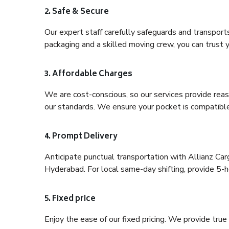
2. Safe & Secure
Our expert staff carefully safeguards and transport
packaging and a skilled moving crew, you can trust y
3. Affordable Charges
We are cost-conscious, so our services provide reas
our standards. We ensure your pocket is compatible
4. Prompt Delivery
Anticipate punctual transportation with Allianz Ca
Hyderabad. For local same-day shifting, provide 5-hou
5. Fixed price
Enjoy the ease of our fixed pricing. We provide tru