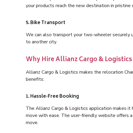
your products reach the new destination in pristine 
5. Bike Transport
We can also transport your two-wheeler securely usi
to another city.
Why Hire Allianz Cargo & Logisti
Allianz Cargo & Logistics makes the relocation Ch
benefits:
1. Hassle-Free Booking
The Allianz Cargo & Logistics application makes it 
move with ease. The user-friendly website offers a 
move.