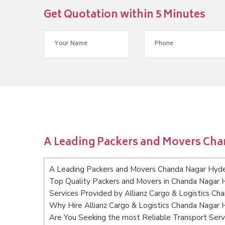
Get Quotation within 5 Minutes
A Leading Packers and Movers Ch
A Leading Packers and Movers Chanda Nagar Hyd
Top Quality Packers and Movers in Chanda Nagar
Services Provided by Allianz Cargo & Logistics C
Why Hire Allianz Cargo & Logistics Chanda Nagar
Are You Seeking the most Reliable Transport Ser