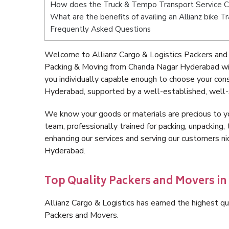
How does the Truck & Tempo Transport Service 
What are the benefits of availing an Allianz bike
Frequently Asked Questions
Welcome to Allianz Cargo & Logistics Packers and
Packing & Moving from Chanda Nagar Hyderabad wit
you individually capable enough to choose your co
Hyderabad, supported by a well-established, well-
We know your goods or materials are precious to y
team, professionally trained for packing, unpacking, 
enhancing our services and serving our customers 
Hyderabad.
Top Quality Packers and Movers i
Allianz Cargo & Logistics has earned the highest qua
Packers and Movers.