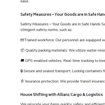
ease.
Safety Measures – Your Goods are in Safe Han
Safety Measures – Your Goods are in Safe Hands Sa
stringent safety norms, such as:
🧤Trained workforce: Our personnel are equipped with
📦 Quality packing materials: We utilize water-resi
🚚 GPS-enabled vehicles: Real-time tracking to ke
🔒 Secure and sealed transport: Locking containers f
📄 Insurance protection: We provide transit insura
House Shifting with Allianz Cargo & Logistics
We relocate your items quickly, safely, and efficientl