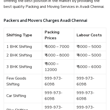
offering the best position in the market by providing the
best quality Packing and Moving Services in Avadi Chennai.
Packers and Movers Charges Avadi Chennai
Packing
Shifting Type
Labour Costs
Prices
1 BHK Shifting
₹ 5000 – 7000
₹ 3000 – 5000
2 BHK Shifting
₹ 6000 – 8000
₹ 4000 – 5000
₹ 8000 –
3 BHK Shifting
₹ 5000 – 6000
12000
Few Goods
999-973-
999-973-
Shifting
6098
6098
999-973-
999-973-
Car Shifting
6098
6098
999-973-
999-973-