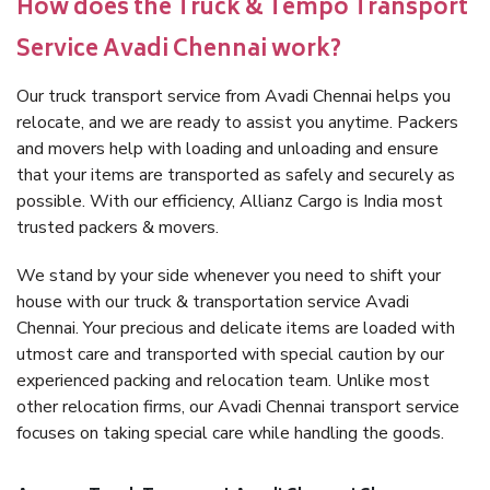
How does the Truck & Tempo Transport
Service Avadi Chennai work?
Our truck transport service from Avadi Chennai helps you
relocate, and we are ready to assist you anytime. Packers
and movers help with loading and unloading and ensure
that your items are transported as safely and securely as
possible. With our efficiency, Allianz Cargo is India most
trusted packers & movers.
We stand by your side whenever you need to shift your
house with our truck & transportation service Avadi
Chennai. Your precious and delicate items are loaded with
utmost care and transported with special caution by our
experienced packing and relocation team. Unlike most
other relocation firms, our Avadi Chennai transport service
focuses on taking special care while handling the goods.