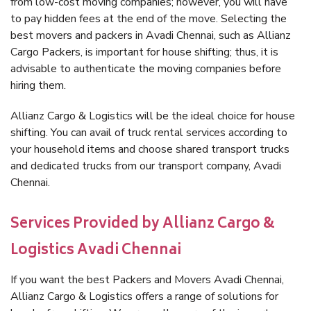
from low-cost moving companies; however, you will have
to pay hidden fees at the end of the move. Selecting the
best movers and packers in Avadi Chennai, such as Allianz
Cargo Packers, is important for house shifting; thus, it is
advisable to authenticate the moving companies before
hiring them.
Allianz Cargo & Logistics will be the ideal choice for house
shifting. You can avail of truck rental services according to
your household items and choose shared transport trucks
and dedicated trucks from our transport company, Avadi
Chennai.
Services Provided by Allianz Cargo &
Logistics Avadi Chennai
If you want the best Packers and Movers Avadi Chennai,
Allianz Cargo & Logistics offers a range of solutions for