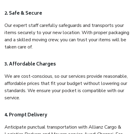
2. Safe & Secure
Our expert staff carefully safeguards and transports your
items securely to your new location. With proper packaging
and a skilled moving crew, you can trust your items will be
taken care of.
3. Affordable Charges
We are cost-conscious, so our services provide reasonable,
affordable prices that fit your budget without lowering our
standards. We ensure your pocket is compatible with our
service.
4. Prompt Delivery
Anticipate punctual transportation with Allianz Cargo &