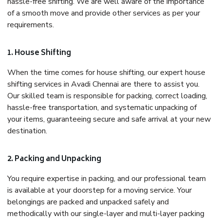
hassle-free shifting. We are well aware of the importance
of a smooth move and provide other services as per your
requirements.
1. House Shifting
When the time comes for house shifting, our expert house
shifting services in Avadi Chennai are there to assist you.
Our skilled team is responsible for packing, correct loading,
hassle-free transportation, and systematic unpacking of
your items, guaranteeing secure and safe arrival at your new
destination.
2. Packing and Unpacking
You require expertise in packing, and our professional team
is available at your doorstep for a moving service. Your
belongings are packed and unpacked safely and
methodically with our single-layer and multi-layer packing