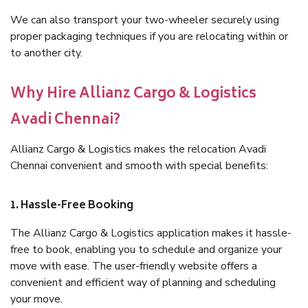
We can also transport your two-wheeler securely using
proper packaging techniques if you are relocating within or
to another city.
Why Hire Allianz Cargo & Logistics
Avadi Chennai?
Allianz Cargo & Logistics makes the relocation Avadi
Chennai convenient and smooth with special benefits:
1. Hassle-Free Booking
The Allianz Cargo & Logistics application makes it hassle-
free to book, enabling you to schedule and organize your
move with ease. The user-friendly website offers a
convenient and efficient way of planning and scheduling
your move.