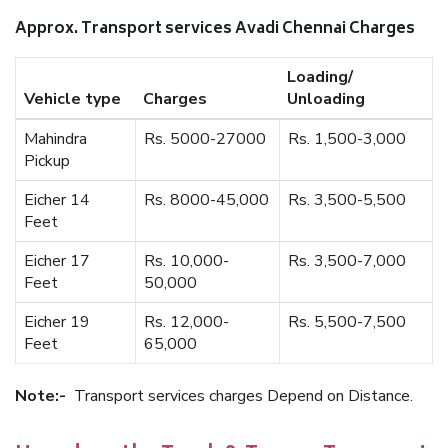
Approx. Transport services Avadi Chennai Charges
Loading/
Vehicle type
Charges
Unloading
Mahindra
Rs. 5000-27000
Rs. 1,500-3,000
Pickup
Eicher 14
Rs. 8000-45,000
Rs. 3,500-5,500
Feet
Eicher 17
Rs. 10,000-
Rs. 3,500-7,000
Feet
50,000
Eicher 19
Rs. 12,000-
Rs. 5,500-7,500
Feet
65,000
Note:-
Transport services charges Depend on Distance.