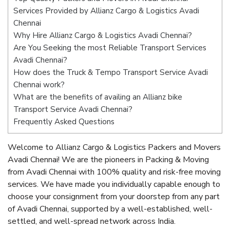
Services Provided by Allianz Cargo & Logistics Avadi
Chennai
Why Hire Allianz Cargo & Logistics Avadi Chennai?
Are You Seeking the most Reliable Transport Services
Avadi Chennai?
How does the Truck & Tempo Transport Service Avadi
Chennai work?
What are the benefits of availing an Allianz bike
Transport Service Avadi Chennai?
Frequently Asked Questions
Welcome to Allianz Cargo & Logistics Packers and Movers
Avadi Chennai! We are the pioneers in Packing & Moving
from Avadi Chennai with 100% quality and risk-free moving
services. We have made you individually capable enough to
choose your consignment from your doorstep from any part
of Avadi Chennai, supported by a well-established, well-
settled, and well-spread network across India.