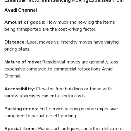
Essential Factors Influencing Moving Expenses from
Avadi Chennai
Amount of goods:
How much and how big the items
being transported are the cost-driving factor.
Distance:
Local moves vs. intercity moves have varying
pricing plans.
Nature of move:
Residential moves are generally less
expensive compared to commercial relocations Avadi
Chennai.
Accessibility:
Elevator-free buildings or those with
narrow staircases can entail extra costs.
Packing needs:
Full-service packing is more expensive
compared to partial or self-packing.
Special items:
Pianos, art, antiques, and other delicate or