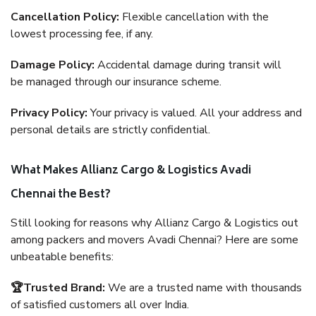
Cancellation Policy:
Flexible cancellation with the
lowest processing fee, if any.
Damage Policy:
Accidental damage during transit will
be managed through our insurance scheme.
Privacy Policy:
Your privacy is valued. All your address and
personal details are strictly confidential.
What Makes Allianz Cargo & Logistics Avadi
Chennai the Best?
Still looking for reasons why Allianz Cargo & Logistics out
among packers and movers Avadi Chennai? Here are some
unbeatable benefits:
🏆Trusted Brand:
We are a trusted name with thousands
of satisfied customers all over India.