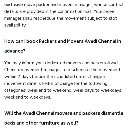
exclusive move packer and movers manager, whose contact
details are provided in the confirmation mail. Your move
manager shall reschedule the movement subject to slot
availability.
How can I book Packers and Movers Avadi Chennai in
advance?
You may inform your dedicated movers and packers Avadi
Chennai movement manager to reschedule the movement
within 2 days before the scheduled date. Change in
movement date is FREE of charge for the following
categories: weekend to weekend, weekdays to weekdays,
weekend to weekdays.
Will the Avadi Chennai movers and packers dismantle
beds and other furniture as well?