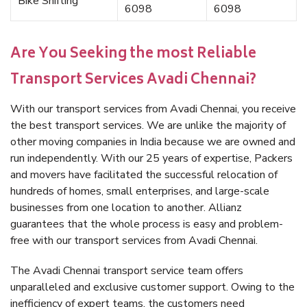
Bike Shifting
6098
6098
Are You Seeking the most Reliable
Transport Services Avadi Chennai?
With our transport services from Avadi Chennai, you receive
the best transport services. We are unlike the majority of
other moving companies in India because we are owned and
run independently. With our 25 years of expertise, Packers
and movers have facilitated the successful relocation of
hundreds of homes, small enterprises, and large-scale
businesses from one location to another. Allianz
guarantees that the whole process is easy and problem-
free with our transport services from Avadi Chennai.
The Avadi Chennai transport service team offers
unparalleled and exclusive customer support. Owing to the
inefficiency of expert teams, the customers need