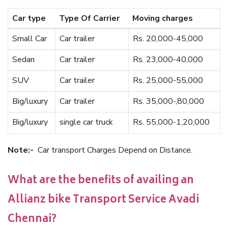
Car type
Type Of Carrier
Moving charges
Small Car
Car trailer
Rs. 20,000-45,000
Sedan
Car trailer
Rs. 23,000-40,000
SUV
Car trailer
Rs. 25,000-55,000
Big/luxury
Car trailer
Rs. 35,000-,80,000
Big/luxury
single car truck
Rs. 55,000-1,20,000
Note:-
Car transport Charges Depend on Distance.
What are the benefits of availing an
Allianz bike Transport Service Avadi
Chennai?