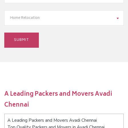
Home Relocation
A Leading Packers and Movers Avadi
Chennai
A Leading Packers and Movers Avadi Chennai
Top Quality Packers and Movers in Avadi Chennai