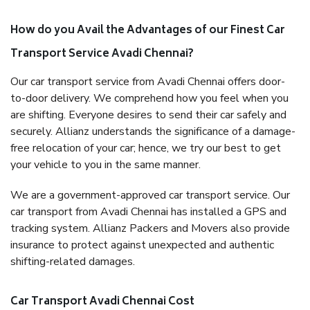
How do you Avail the Advantages of our Finest Car
Transport Service Avadi Chennai?
Our car transport service from Avadi Chennai offers door-
to-door delivery. We comprehend how you feel when you
are shifting. Everyone desires to send their car safely and
securely. Allianz understands the significance of a damage-
free relocation of your car; hence, we try our best to get
your vehicle to you in the same manner.
We are a government-approved car transport service. Our
car transport from Avadi Chennai has installed a GPS and
tracking system. Allianz Packers and Movers also provide
insurance to protect against unexpected and authentic
shifting-related damages.
Car Transport Avadi Chennai Cost