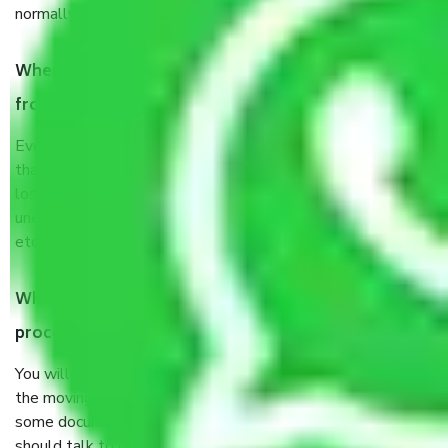
normally, it takes about three times as long.
When Packers and Movers safely pack all the things
from Avadi Chennai, why do I need insurance?
Even if they are professionally packed, you must ensure
that your products are. It will keep you safe from monetary
loss in case of damage or destruction while moving due to
unexpected events like fire, accidents, sabotage, riots,
etc’s.
What are my responsibilities during the moving
process by the Moving company Avadi Chennai?
You will not need to worry much about anything throughout
the moving process. But you will be required to provide
some documents and other items for some things. You
should talk to our field officer about this in detail, we