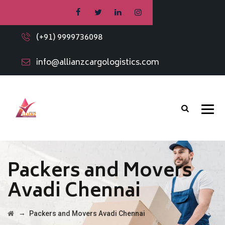
(+91) 9999736098
info@allianzcargologistics.com
Packers and Movers
Avadi Chennai
→
Packers and Movers Avadi Chennai