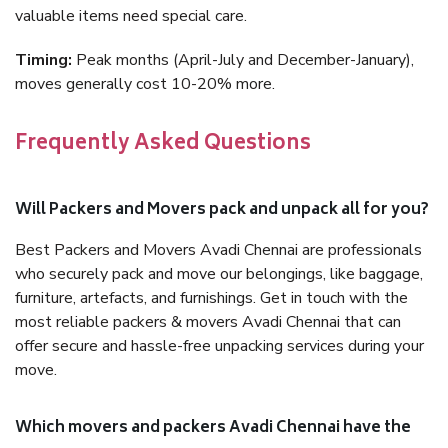
valuable items need special care.
Timing:
Peak months (April-July and December-January),
moves generally cost 10-20% more.
Frequently Asked Questions
Will Packers and Movers pack and unpack all for you?
Best Packers and Movers Avadi Chennai are professionals
who securely pack and move our belongings, like baggage,
furniture, artefacts, and furnishings. Get in touch with the
most reliable packers & movers Avadi Chennai that can
offer secure and hassle-free unpacking services during your
move.
Which movers and packers Avadi Chennai have the