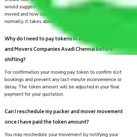
would suggest. It depends on the number of objects
moved and how long it takes to pack and load them. But
normally, it takes about three times as long.
Why do I need to pay tokens in advance to Packers
and Movers Companies Avadi Chennai before
shifting?
For confirmation your moving pay token to confirm slot
bookings and prevent any last-minute inconvenience or
delay. The token amount will be adjusted in your final
payment for your quotation.
Can I reschedule my packer and mover movement
once I have paid the token amount?
You may reschedule your movement by notifying your