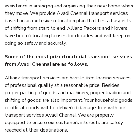
assistance in arranging and organizing their new home when
they move. We provide Avadi Chennai transport services
based on an exclusive relocation plan that ties all aspects
of shifting from start to end. Allianz Packers and Movers
have been relocating houses for decades and will keep on
doing so safely and securely.
Some of the most prized material transport services
from Avadi Chennai are as follows.
Allianz transport services are hassle-free loading services
of professional quality at a reasonable price. Besides
proper packing of goods and machinery, proper loading and
shifting of goods are also important. Your household goods
or official goods will be delivered damage-free with our
transport services Avadi Chennai. We are properly
equipped to ensure our customers interests are safely
reached at their destinations.