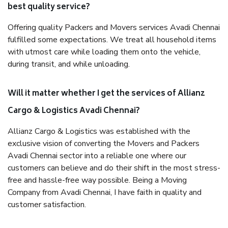
best quality service?
Offering quality Packers and Movers services Avadi Chennai
fulfilled some expectations. We treat all household items
with utmost care while loading them onto the vehicle,
during transit, and while unloading.
Will it matter whether I get the services of Allianz
Cargo & Logistics Avadi Chennai?
Allianz Cargo & Logistics was established with the
exclusive vision of converting the Movers and Packers
Avadi Chennai sector into a reliable one where our
customers can believe and do their shift in the most stress-
free and hassle-free way possible. Being a Moving
Company from Avadi Chennai, I have faith in quality and
customer satisfaction.