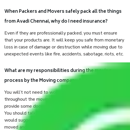
When Packers and Movers safely pack all the things
from Avadi Chennai, why do I need insurance?
Even if they are professionally packed, you must ensure
that your products are. It will keep you safe from monetary
loss in case of damage or destruction while moving due to
unexpected events like fire, accidents, sabotage, riots, etc.
What are my responsibilities during the moving
process by the Moving company Avadi Chennai?
You will’t not need to worry much about anything
throughout the moving process. But you will be required to
provide some documents and other items for some things.
You should talk to our field officer about this in detail, we
would suggest. It depends on the number of objects
moved and how long it takes to pack and load them. But