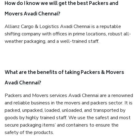
How do I know we will get the best Packers and
Movers Avadi Chennai?
Allianz Cargo & Logistics Avadi Chennai is a reputable
shifting company with offices in prime locations, robust all-
weather packaging, and a well-trained staff.
What are the benefits of taking Packers & Movers
Avadi Chennai?
Packers and Movers services Avadi Chennai are a renowned
and reliable business in the movers and packers sector. It is
packed, unpacked, loaded, unloaded, and transported by
goods by highly trained staff. We use the safest and most
secure packaging items’ and containers to ensure the
safety of the products.