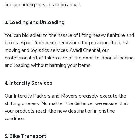
and unpacking services upon arrival.
3. Loading and Unloading
You can bid adieu to the hassle of lifting heavy furniture and
boxes. Apart from being renowned for providing the best
moving and logistics services Avadi Chennai, our
professional staff takes care of the door-to-door unloading
and loading without harming your items.
4. Intercity Services
Our Intercity Packers and Movers precisely execute the
shifting process. No matter the distance, we ensure that
your products reach the new destination in pristine
condition.
5. Bike Transport