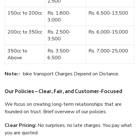
2,500
150cc to 200cc
Rs. 1,800-
Rs. 6,500-13,500
3,000
200cc to 350cc
Rs. 2,500-
Rs. 6,000-15,000
3,500
350cc to
Rs. 3,500-
Rs. 7,000-25,000
Above
6,500
Note:-
bike transport Charges Depend on Distance.
Our Policies – Clear, Fair, and Customer-Focused
We focus on creating long-term relationships that are
founded on trust. Brief overview of our policies:
Clear Pricing:
No surprises, no late charges. You pay what
you are quoted.