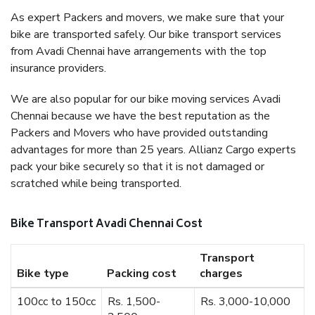
As expert Packers and movers, we make sure that your
bike are transported safely. Our bike transport services
from Avadi Chennai have arrangements with the top
insurance providers.
We are also popular for our bike moving services Avadi
Chennai because we have the best reputation as the
Packers and Movers who have provided outstanding
advantages for more than 25 years. Allianz Cargo experts
pack your bike securely so that it is not damaged or
scratched while being transported.
Bike Transport Avadi Chennai Cost
Transport
Bike type
Packing cost
charges
100cc to 150cc
Rs. 1,500-
Rs. 3,000-10,000