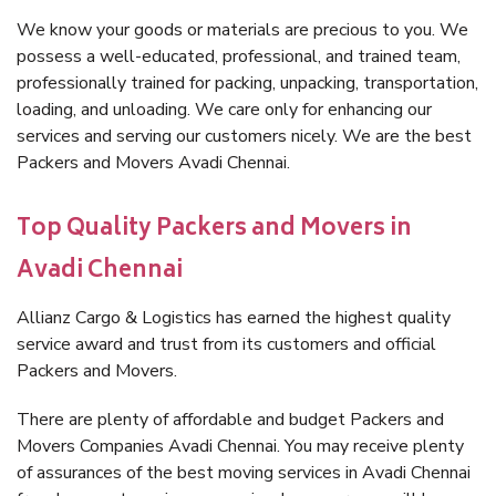
We know your goods or materials are precious to you. We
possess a well-educated, professional, and trained team,
professionally trained for packing, unpacking, transportation,
loading, and unloading. We care only for enhancing our
services and serving our customers nicely. We are the best
Packers and Movers Avadi Chennai.
Top Quality Packers and Movers in
Avadi Chennai
Allianz Cargo & Logistics has earned the highest quality
service award and trust from its customers and official
Packers and Movers.
There are plenty of affordable and budget Packers and
Movers Companies Avadi Chennai. You may receive plenty
of assurances of the best moving services in Avadi Chennai