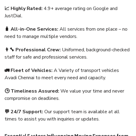
📈 Highly Rated:
4.9+ average rating on Google and
JustDial.
🧳 All-in-One Services:
All services from one place – no
need to manage multiple vendors.
👨‍🔧 Professional Crew:
Uniformed, background-checked
staff for safe and professional services.
🚛 Fleet of Vehicles:
A Variety of transport vehicles
Avadi Chennai to meet every need and capacity.
🕒 Timeliness Assured:
We value your time and never
compromise on deadlines.
💬 24/7 Support:
Our support team is available at all
times to assist you with inquiries or updates.