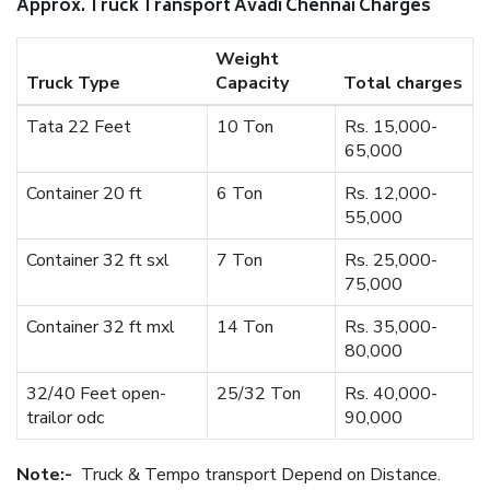
Approx. Truck Transport Avadi Chennai Charges
Weight
Truck Type
Capacity
Total charges
Tata 22 Feet
10 Ton
Rs. 15,000-
65,000
Container 20 ft
6 Ton
Rs. 12,000-
55,000
Container 32 ft sxl
7 Ton
Rs. 25,000-
75,000
Container 32 ft mxl
14 Ton
Rs. 35,000-
80,000
32/40 Feet open-
25/32 Ton
Rs. 40,000-
trailor odc
90,000
Note:-
Truck & Tempo transport Depend on Distance.