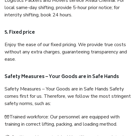
Logistics Packers and Movers service Avadi Chennai. For
local same-day shifting, provide 5-hour prior notice; for
intercity shifting, book 24 hours.
5. Fixed price
Enjoy the ease of our fixed pricing. We provide true costs
without any extra charges, guaranteeing transparency and
ease.
Safety Measures – Your Goods are in Safe Hands
Safety Measures – Your Goods are in Safe Hands Safety
comes first for us. Therefore, we follow the most stringent
safety norms, such as:
🧤Trained workforce: Our personnel are equipped with
training in correct lifting, packing, and loading method.