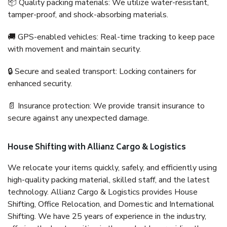
📦 Quality packing materials: We utilize water-resistant,
tamper-proof, and shock-absorbing materials.
🚚 GPS-enabled vehicles: Real-time tracking to keep pace
with movement and maintain security.
🔒 Secure and sealed transport: Locking containers for
enhanced security.
📄 Insurance protection: We provide transit insurance to
secure against any unexpected damage.
House Shifting with Allianz Cargo & Logistics
We relocate your items quickly, safely, and efficiently using
high-quality packing material, skilled staff, and the latest
technology. Allianz Cargo & Logistics provides House
Shifting, Office Relocation, and Domestic and International
Shifting. We have 25 years of experience in the industry,