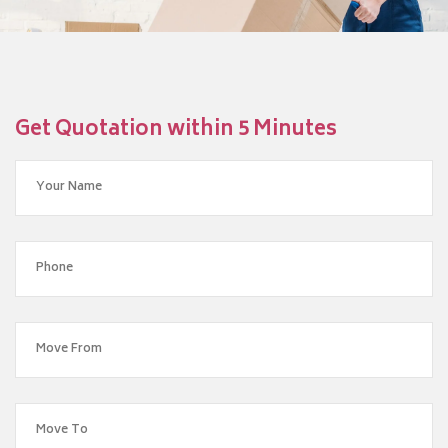
Get Quotation within 5 Minutes