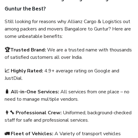
Guntur the Best?
Still looking for reasons why Allianz Cargo & Logistics out
among packers and movers Bangalore to Guntur? Here are
some unbeatable benefits:
🏆Trusted Brand:
We are a trusted name with thousands
of satisfied customers all over India.
📈 Highly Rated:
4.9+ average rating on Google and
JustDial.
🧳 All-in-One Services:
All services from one place – no
need to manage multiple vendors.
👨‍🔧 Professional Crew:
Uniformed, background-checked
staff for safe and professional services.
🚛 Fleet of Vehicles:
A Variety of transport vehicles