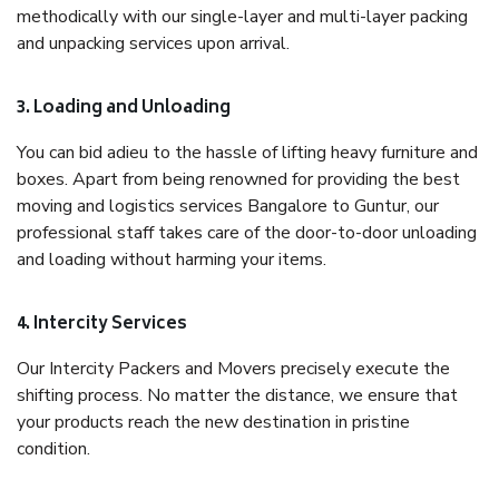
methodically with our single-layer and multi-layer packing
and unpacking services upon arrival.
3. Loading and Unloading
You can bid adieu to the hassle of lifting heavy furniture and
boxes. Apart from being renowned for providing the best
moving and logistics services Bangalore to Guntur, our
professional staff takes care of the door-to-door unloading
and loading without harming your items.
4. Intercity Services
Our Intercity Packers and Movers precisely execute the
shifting process. No matter the distance, we ensure that
your products reach the new destination in pristine
condition.