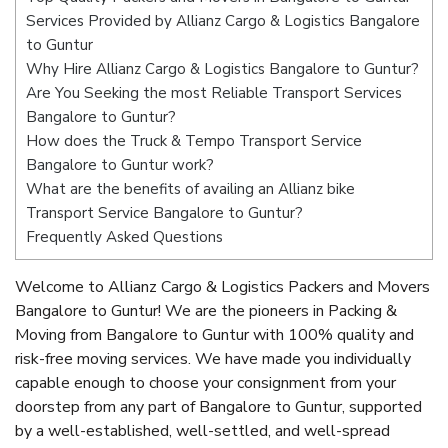
Services Provided by Allianz Cargo & Logistics Bangalore
to Guntur
Why Hire Allianz Cargo & Logistics Bangalore to Guntur?
Are You Seeking the most Reliable Transport Services
Bangalore to Guntur?
How does the Truck & Tempo Transport Service
Bangalore to Guntur work?
What are the benefits of availing an Allianz bike
Transport Service Bangalore to Guntur?
Frequently Asked Questions
Welcome to Allianz Cargo & Logistics Packers and Movers
Bangalore to Guntur! We are the pioneers in Packing &
Moving from Bangalore to Guntur with 100% quality and
risk-free moving services. We have made you individually
capable enough to choose your consignment from your
doorstep from any part of Bangalore to Guntur, supported
by a well-established, well-settled, and well-spread