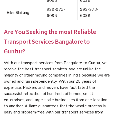
6098
6098
999-973-
999-973-
Bike Shifting
6098
6098
Are You Seeking the most Reliable
Transport Services Bangalore to
Guntur?
With our transport services from Bangalore to Guntur, you
receive the best transport services. We are unlike the
majority of other moving companies in India because we are
owned and run independently. With our 25 years of
expertise, Packers and movers have facilitated the
successful relocation of hundreds of homes, small
enterprises, and large-scale businesses from one location
to another. Allianz guarantees that the whole process is
easy and problem-free with our transport services from