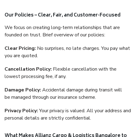
Our Policies – Clear, Fair, and Customer-Focused
We focus on creating long-term relationships that are
founded on trust. Brief overview of our policies:
Clear Pricing:
No surprises, no late charges. You pay what
you are quoted.
Cancellation Policy:
Flexible cancellation with the
lowest processing fee, if any.
Damage Policy:
Accidental damage during transit will
be managed through our insurance scheme.
Privacy Policy:
Your privacy is valued. All your address and
personal details are strictly confidential.
What Makes Allianz Cargo & Logistics Bangalore to