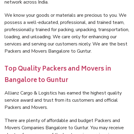
network across India.
We know your goods or materials are precious to you. We
possess a well-educated, professional, and trained team,
professionally trained for packing, unpacking, transportation,
loading, and unloading. We care only for enhancing our
services and serving our customers nicely. We are the best
Packers and Movers Bangalore to Guntur.
Top Quality Packers and Movers in
Bangalore to Guntur
Allianz Cargo & Logistics has earned the highest quality
service award and trust from its customers and official
Packers and Movers.
There are plenty of affordable and budget Packers and
Movers Companies Bangalore to Guntur. You may receive