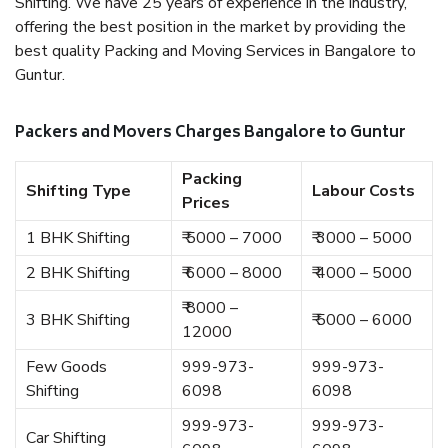
Shifting. We have 25 years of experience in the industry,
offering the best position in the market by providing the
best quality Packing and Moving Services in Bangalore to
Guntur.
Packers and Movers Charges Bangalore to Guntur
Packing
Shifting Type
Labour Costs
Prices
1 BHK Shifting
₹ 5000 – 7000
₹ 3000 – 5000
2 BHK Shifting
₹ 6000 – 8000
₹ 4000 – 5000
₹ 8000 –
3 BHK Shifting
₹ 5000 – 6000
12000
Few Goods
999-973-
999-973-
Shifting
6098
6098
999-973-
999-973-
Car Shifting