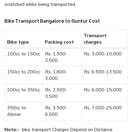
scratched while being transported.
Bike Transport Bangalore to Guntur Cost
Transport
Bike type
Packing cost
charges
100cc to 150cc
Rs. 1,500-
Rs. 3,000-10,000
2,500
150cc to 200cc
Rs. 1,800-
Rs. 6,500-13,500
3,000
200cc to 350cc
Rs. 2,500-
Rs. 6,000-15,000
3,500
350cc to
Rs. 3,500-
Rs. 7,000-25,000
Above
6,500
Note:-
bike transport Charges Depend on Distance.