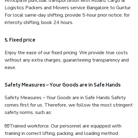
Anticipate punctual transportation with Allianz Cargo &
Logistics Packers and Movers service Bangalore to Guntur.
For local same-day shifting, provide 5-hour prior notice; for
intercity shifting, book 24 hours.
5. Fixed price
Enjoy the ease of our fixed pricing. We provide true costs
without any extra charges, guaranteeing transparency and
ease.
Safety Measures – Your Goods are in Safe Hands
Safety Measures – Your Goods are in Safe Hands Safety
comes first for us. Therefore, we follow the most stringent
safety norms, such as:
🧤Trained workforce: Our personnel are equipped with
training in correct lifting, packing, and loading method.