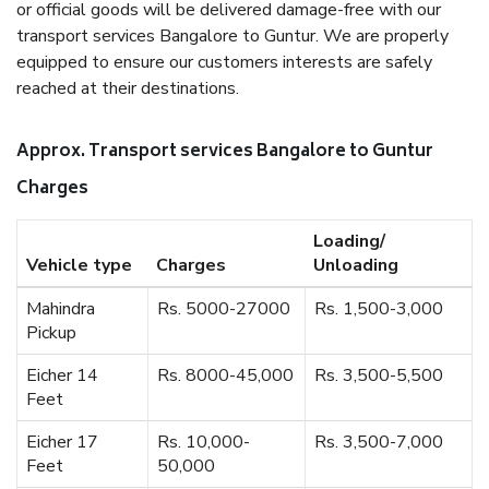
or official goods will be delivered damage-free with our
transport services Bangalore to Guntur. We are properly
equipped to ensure our customers interests are safely
reached at their destinations.
Approx. Transport services Bangalore to Guntur
Charges
Loading/
Vehicle type
Charges
Unloading
Mahindra
Rs. 5000-27000
Rs. 1,500-3,000
Pickup
Eicher 14
Rs. 8000-45,000
Rs. 3,500-5,500
Feet
Eicher 17
Rs. 10,000-
Rs. 3,500-7,000
Feet
50,000