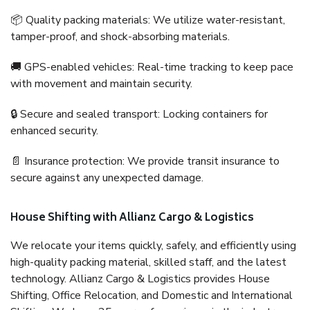
📦 Quality packing materials: We utilize water-resistant,
tamper-proof, and shock-absorbing materials.
🚚 GPS-enabled vehicles: Real-time tracking to keep pace
with movement and maintain security.
🔒 Secure and sealed transport: Locking containers for
enhanced security.
📄 Insurance protection: We provide transit insurance to
secure against any unexpected damage.
House Shifting with Allianz Cargo & Logistics
We relocate your items quickly, safely, and efficiently using
high-quality packing material, skilled staff, and the latest
technology. Allianz Cargo & Logistics provides House
Shifting, Office Relocation, and Domestic and International