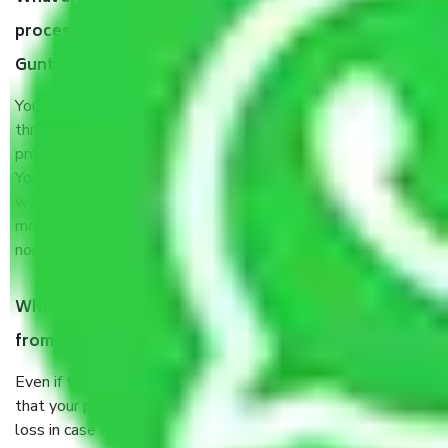
process by the Moving company Bangalore to
Guntur?
You will’t not need to worry much about anything
throughout the moving process. But you will be required to
provide some documents and other items for some things.
You should talk to our field officer about this in detail, we
would suggest. It depends on the number of objects
moved and how long it takes to pack and load them. But
normally, it takes about three times as long.
When Packers and Movers safely pack all the things
from Bangalore to Guntur, why do I need insurance?
Even if they are professionally packed, you must ensure
that your products are. It will keep you safe from monetary
loss in case of damage or destruction while moving due to