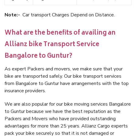
Note:-
Car transport Charges Depend on Distance.
What are the benefits of availing an
Allianz bike Transport Service
Bangalore to Guntur?
As expert Packers and movers, we make sure that your
bike are transported safely. Our bike transport services
from Bangalore to Guntur have arrangements with the top
insurance providers.
We are also popular for our bike moving services Bangalore
to Guntur because we have the best reputation as the
Packers and Movers who have provided outstanding
advantages for more than 25 years. Allianz Cargo experts
pack your bike securely so that it is not damaged or