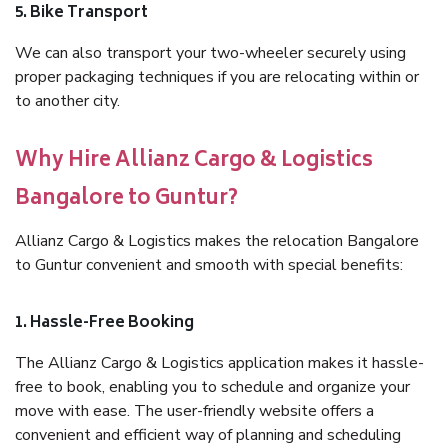
5. Bike Transport
We can also transport your two-wheeler securely using
proper packaging techniques if you are relocating within or
to another city.
Why Hire Allianz Cargo & Logistics
Bangalore to Guntur?
Allianz Cargo & Logistics makes the relocation Bangalore
to Guntur convenient and smooth with special benefits:
1. Hassle-Free Booking
The Allianz Cargo & Logistics application makes it hassle-
free to book, enabling you to schedule and organize your
move with ease. The user-friendly website offers a
convenient and efficient way of planning and scheduling