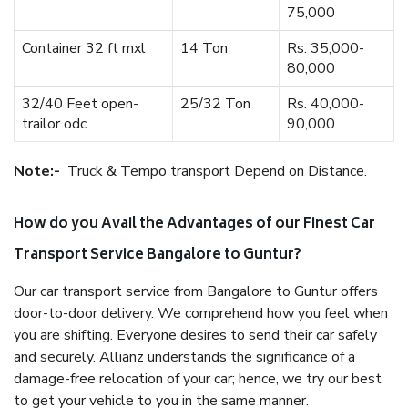
75,000
Container 32 ft mxl
14 Ton
Rs. 35,000-
80,000
32/40 Feet open-
25/32 Ton
Rs. 40,000-
trailor odc
90,000
Note:-
Truck & Tempo transport Depend on Distance.
How do you Avail the Advantages of our Finest Car
Transport Service Bangalore to Guntur?
Our car transport service from Bangalore to Guntur offers
door-to-door delivery. We comprehend how you feel when
you are shifting. Everyone desires to send their car safely
and securely. Allianz understands the significance of a
damage-free relocation of your car; hence, we try our best
to get your vehicle to you in the same manner.