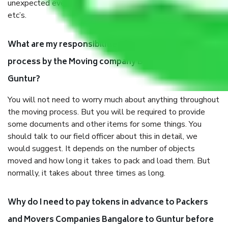
unexpected events like fire, accidents, sabotage, riots,
etc’s.
What are my responsibilities during the moving
process by the Moving company Bangalore to
Guntur?
You will not need to worry much about anything throughout
the moving process. But you will be required to provide
some documents and other items for some things. You
should talk to our field officer about this in detail, we
would suggest. It depends on the number of objects
moved and how long it takes to pack and load them. But
normally, it takes about three times as long.
Why do I need to pay tokens in advance to Packers
and Movers Companies Bangalore to Guntur before