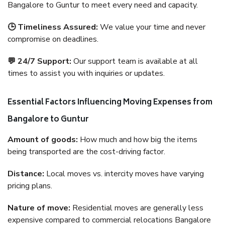
Bangalore to Guntur to meet every need and capacity.
🕒 Timeliness Assured:
We value your time and never
compromise on deadlines.
💬 24/7 Support:
Our support team is available at all
times to assist you with inquiries or updates.
Essential Factors Influencing Moving Expenses from
Bangalore to Guntur
Amount of goods:
How much and how big the items
being transported are the cost-driving factor.
Distance:
Local moves vs. intercity moves have varying
pricing plans.
Nature of move:
Residential moves are generally less
expensive compared to commercial relocations Bangalore