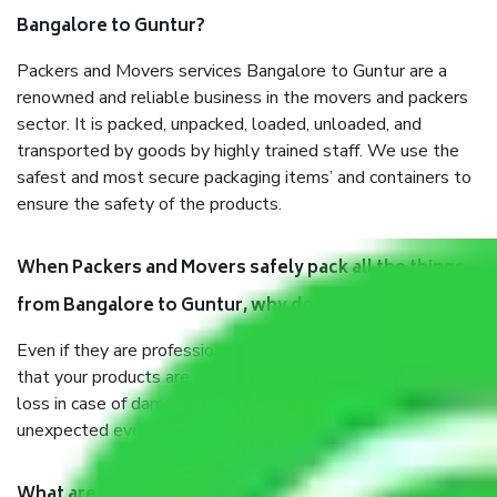
Bangalore to Guntur?
Packers and Movers services Bangalore to Guntur are a
renowned and reliable business in the movers and packers
sector. It is packed, unpacked, loaded, unloaded, and
transported by goods by highly trained staff. We use the
safest and most secure packaging items’ and containers to
ensure the safety of the products.
When Packers and Movers safely pack all the things
from Bangalore to Guntur, why do I need insurance?
Even if they are professionally packed, you must ensure
that your products are. It will keep you safe from monetary
loss in case of damage or destruction while moving due to
unexpected events like fire, accidents, sabotage, riots, etc.
What are my responsibilities during the moving