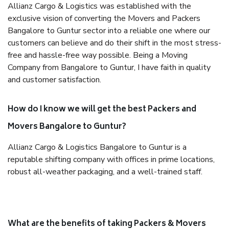
Allianz Cargo & Logistics was established with the
exclusive vision of converting the Movers and Packers
Bangalore to Guntur sector into a reliable one where our
customers can believe and do their shift in the most stress-
free and hassle-free way possible. Being a Moving
Company from Bangalore to Guntur, I have faith in quality
and customer satisfaction.
How do I know we will get the best Packers and
Movers Bangalore to Guntur?
Allianz Cargo & Logistics Bangalore to Guntur is a
reputable shifting company with offices in prime locations,
robust all-weather packaging, and a well-trained staff.
What are the benefits of taking Packers & Movers