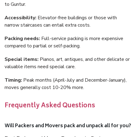
to Guntur.
Accessibility:
Elevator-free buildings or those with
narrow staircases can entail extra costs.
Packing needs:
Full-service packing is more expensive
compared to partial or self-packing.
Special items:
Pianos, art, antiques, and other delicate or
valuable items need special care.
Timing:
Peak months (April-July and December-January),
moves generally cost 10-20% more.
Frequently Asked Questions
Will Packers and Movers pack and unpack all for you?