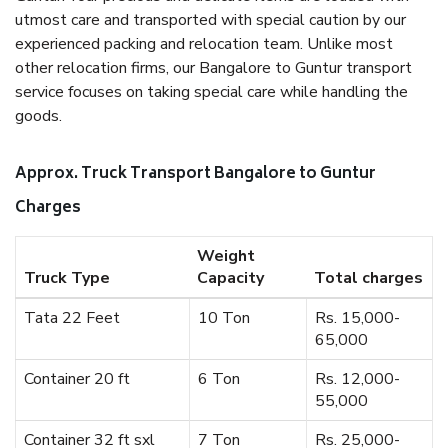
utmost care and transported with special caution by our
experienced packing and relocation team. Unlike most
other relocation firms, our Bangalore to Guntur transport
service focuses on taking special care while handling the
goods.
Approx. Truck Transport Bangalore to Guntur
Charges
Weight
Truck Type
Capacity
Total charges
Tata 22 Feet
10 Ton
Rs. 15,000-
65,000
Container 20 ft
6 Ton
Rs. 12,000-
55,000
Container 32 ft sxl
7 Ton
Rs. 25,000-