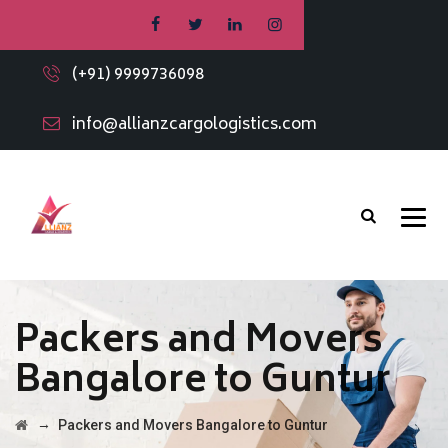
(+91) 9999736098
info@allianzcargologistics.com
Packers and Movers
Bangalore to Guntur
→
Packers and Movers Bangalore to Guntur