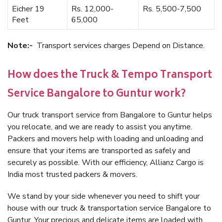
Eicher 19
Rs. 12,000-
Rs. 5,500-7,500
Feet
65,000
Note:-
Transport services charges Depend on Distance.
How does the Truck & Tempo Transport
Service Bangalore to Guntur work?
Our truck transport service from Bangalore to Guntur helps
you relocate, and we are ready to assist you anytime.
Packers and movers help with loading and unloading and
ensure that your items are transported as safely and
securely as possible. With our efficiency, Allianz Cargo is
India most trusted packers & movers.
We stand by your side whenever you need to shift your
house with our truck & transportation service Bangalore to
Guntur. Your precious and delicate items are loaded with