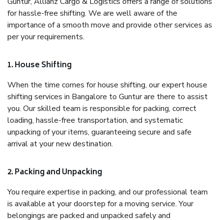
Guntur, Allianz Cargo & Logistics offers a range of solutions
for hassle-free shifting. We are well aware of the
importance of a smooth move and provide other services as
per your requirements.
1. House Shifting
When the time comes for house shifting, our expert house
shifting services in Bangalore to Guntur are there to assist
you. Our skilled team is responsible for packing, correct
loading, hassle-free transportation, and systematic
unpacking of your items, guaranteeing secure and safe
arrival at your new destination.
2. Packing and Unpacking
You require expertise in packing, and our professional team
is available at your doorstep for a moving service. Your
belongings are packed and unpacked safely and