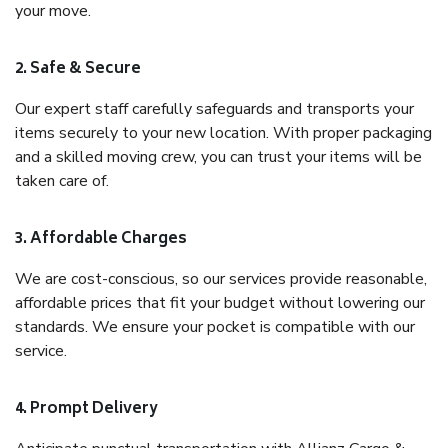
your move.
2. Safe & Secure
Our expert staff carefully safeguards and transports your
items securely to your new location. With proper packaging
and a skilled moving crew, you can trust your items will be
taken care of.
3. Affordable Charges
We are cost-conscious, so our services provide reasonable,
affordable prices that fit your budget without lowering our
standards. We ensure your pocket is compatible with our
service.
4. Prompt Delivery