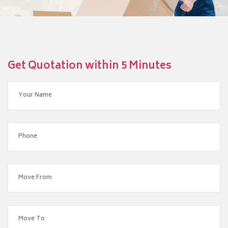
Get Quotation within 5 Minutes