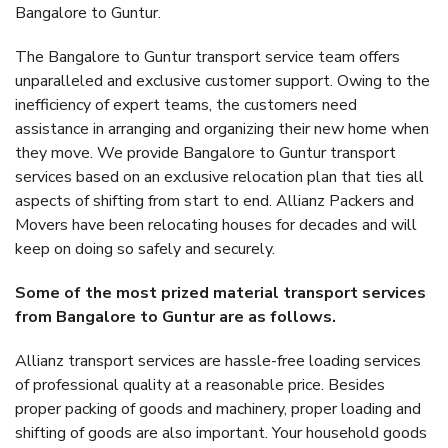
Bangalore to Guntur.
The Bangalore to Guntur transport service team offers
unparalleled and exclusive customer support. Owing to the
inefficiency of expert teams, the customers need
assistance in arranging and organizing their new home when
they move. We provide Bangalore to Guntur transport
services based on an exclusive relocation plan that ties all
aspects of shifting from start to end. Allianz Packers and
Movers have been relocating houses for decades and will
keep on doing so safely and securely.
Some of the most prized material transport services
from Bangalore to Guntur are as follows.
Allianz transport services are hassle-free loading services
of professional quality at a reasonable price. Besides
proper packing of goods and machinery, proper loading and
shifting of goods are also important. Your household goods