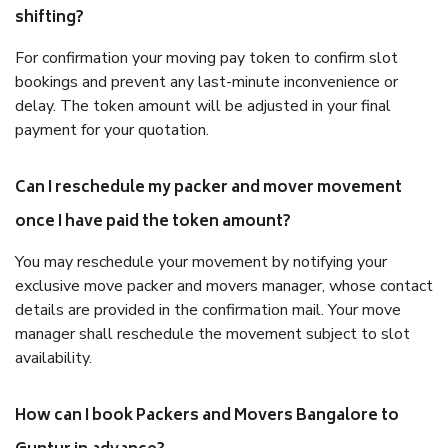
shifting?
For confirmation your moving pay token to confirm slot
bookings and prevent any last-minute inconvenience or
delay. The token amount will be adjusted in your final
payment for your quotation.
Can I reschedule my packer and mover movement
once I have paid the token amount?
You may reschedule your movement by notifying your
exclusive move packer and movers manager, whose contact
details are provided in the confirmation mail. Your move
manager shall reschedule the movement subject to slot
availability.
How can I book Packers and Movers Bangalore to