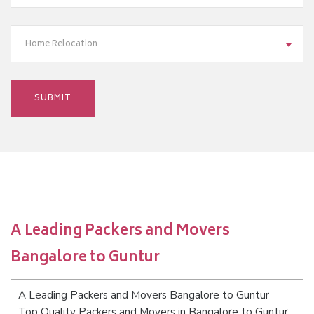
Home Relocation
A Leading Packers and Movers
Bangalore to Guntur
A Leading Packers and Movers Bangalore to Guntur
Top Quality Packers and Movers in Bangalore to Guntur