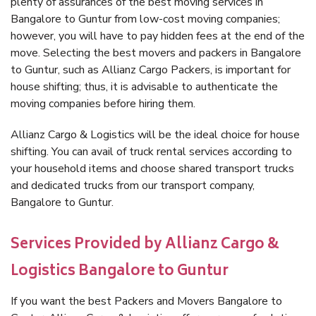
plenty of assurances of the best moving services in
Bangalore to Guntur from low-cost moving companies;
however, you will have to pay hidden fees at the end of the
move. Selecting the best movers and packers in Bangalore
to Guntur, such as Allianz Cargo Packers, is important for
house shifting; thus, it is advisable to authenticate the
moving companies before hiring them.
Allianz Cargo & Logistics will be the ideal choice for house
shifting. You can avail of truck rental services according to
your household items and choose shared transport trucks
and dedicated trucks from our transport company,
Bangalore to Guntur.
Services Provided by Allianz Cargo &
Logistics Bangalore to Guntur
If you want the best Packers and Movers Bangalore to