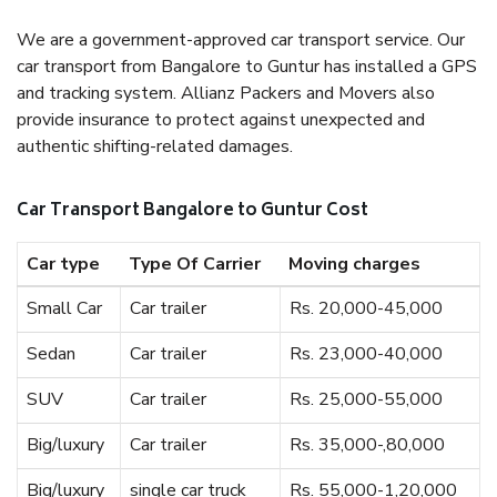
We are a government-approved car transport service. Our
car transport from Bangalore to Guntur has installed a GPS
and tracking system. Allianz Packers and Movers also
provide insurance to protect against unexpected and
authentic shifting-related damages.
Car Transport Bangalore to Guntur Cost
Car type
Type Of Carrier
Moving charges
Small Car
Car trailer
Rs. 20,000-45,000
Sedan
Car trailer
Rs. 23,000-40,000
SUV
Car trailer
Rs. 25,000-55,000
Big/luxury
Car trailer
Rs. 35,000-,80,000
Big/luxury
single car truck
Rs. 55,000-1,20,000