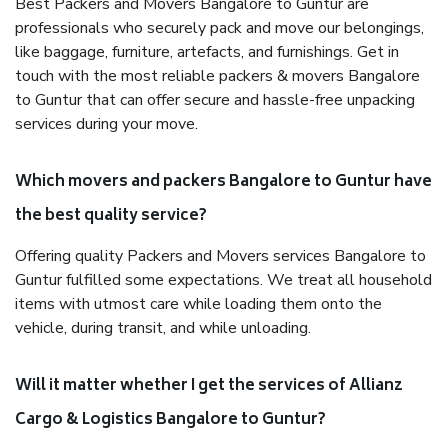
Best Packers and Movers Bangalore to Guntur are
professionals who securely pack and move our belongings,
like baggage, furniture, artefacts, and furnishings. Get in
touch with the most reliable packers & movers Bangalore
to Guntur that can offer secure and hassle-free unpacking
services during your move.
Which movers and packers Bangalore to Guntur have
the best quality service?
Offering quality Packers and Movers services Bangalore to
Guntur fulfilled some expectations. We treat all household
items with utmost care while loading them onto the
vehicle, during transit, and while unloading.
Will it matter whether I get the services of Allianz
Cargo & Logistics Bangalore to Guntur?