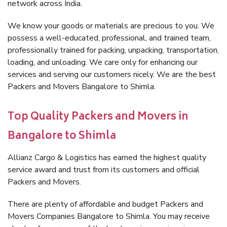
network across India.
We know your goods or materials are precious to you. We
possess a well-educated, professional, and trained team,
professionally trained for packing, unpacking, transportation,
loading, and unloading. We care only for enhancing our
services and serving our customers nicely. We are the best
Packers and Movers Bangalore to Shimla.
Top Quality Packers and Movers in
Bangalore to Shimla
Allianz Cargo & Logistics has earned the highest quality
service award and trust from its customers and official
Packers and Movers.
There are plenty of affordable and budget Packers and
Movers Companies Bangalore to Shimla. You may receive