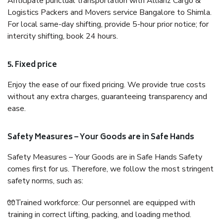
Anticipate punctual transportation with Allianz Cargo &
Logistics Packers and Movers service Bangalore to Shimla.
For local same-day shifting, provide 5-hour prior notice; for
intercity shifting, book 24 hours.
5. Fixed price
Enjoy the ease of our fixed pricing. We provide true costs
without any extra charges, guaranteeing transparency and
ease.
Safety Measures – Your Goods are in Safe Hands
Safety Measures – Your Goods are in Safe Hands Safety
comes first for us. Therefore, we follow the most stringent
safety norms, such as:
🧤Trained workforce: Our personnel are equipped with
training in correct lifting, packing, and loading method.