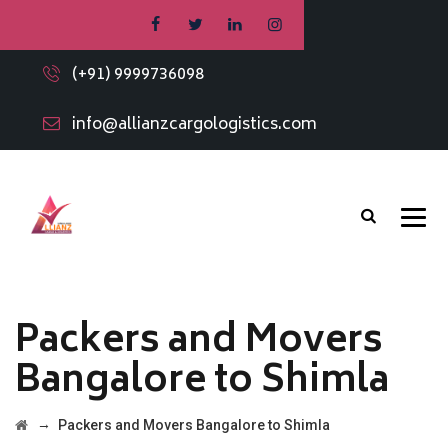
(+91) 9999736098
info@allianzcargologistics.com
Packers and Movers
Bangalore to Shimla
→
Packers and Movers Bangalore to Shimla