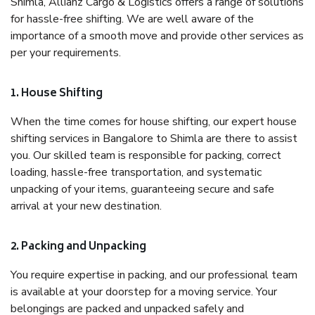
Shimla, Allianz Cargo & Logistics offers a range of solutions
for hassle-free shifting. We are well aware of the
importance of a smooth move and provide other services as
per your requirements.
1. House Shifting
When the time comes for house shifting, our expert house
shifting services in Bangalore to Shimla are there to assist
you. Our skilled team is responsible for packing, correct
loading, hassle-free transportation, and systematic
unpacking of your items, guaranteeing secure and safe
arrival at your new destination.
2. Packing and Unpacking
You require expertise in packing, and our professional team
is available at your doorstep for a moving service. Your
belongings are packed and unpacked safely and