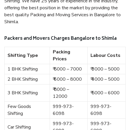
Shifting. We have 25 years of experience in the industry,
offering the best position in the market by providing the
best quality Packing and Moving Services in Bangalore to
Shimla.
Packers and Movers Charges Bangalore to Shimla
Packing
Shifting Type
Labour Costs
Prices
1 BHK Shifting
₹ 5000 – 7000
₹ 3000 – 5000
2 BHK Shifting
₹ 6000 – 8000
₹ 4000 – 5000
₹ 8000 –
3 BHK Shifting
₹ 5000 – 6000
12000
Few Goods
999-973-
999-973-
Shifting
6098
6098
999-973-
999-973-
Car Shifting