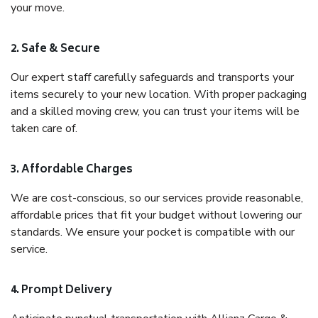
your move.
2. Safe & Secure
Our expert staff carefully safeguards and transports your
items securely to your new location. With proper packaging
and a skilled moving crew, you can trust your items will be
taken care of.
3. Affordable Charges
We are cost-conscious, so our services provide reasonable,
affordable prices that fit your budget without lowering our
standards. We ensure your pocket is compatible with our
service.
4. Prompt Delivery