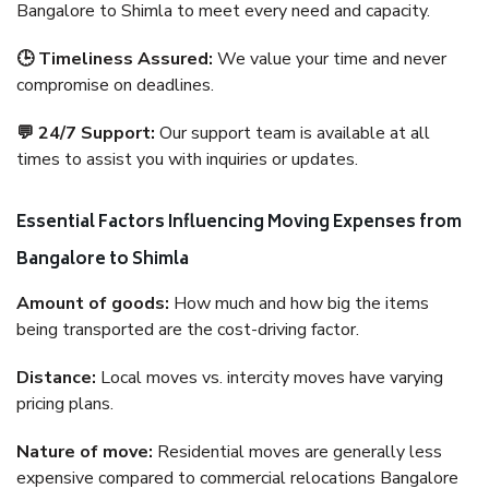
Bangalore to Shimla to meet every need and capacity.
🕒 Timeliness Assured:
We value your time and never
compromise on deadlines.
💬 24/7 Support:
Our support team is available at all
times to assist you with inquiries or updates.
Essential Factors Influencing Moving Expenses from
Bangalore to Shimla
Amount of goods:
How much and how big the items
being transported are the cost-driving factor.
Distance:
Local moves vs. intercity moves have varying
pricing plans.
Nature of move:
Residential moves are generally less
expensive compared to commercial relocations Bangalore