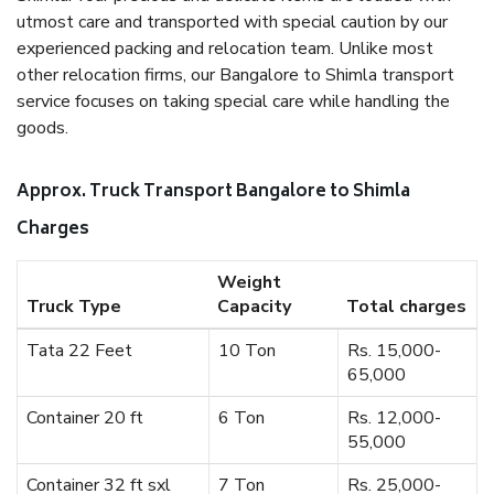
utmost care and transported with special caution by our
experienced packing and relocation team. Unlike most
other relocation firms, our Bangalore to Shimla transport
service focuses on taking special care while handling the
goods.
Approx. Truck Transport Bangalore to Shimla
Charges
Weight
Truck Type
Capacity
Total charges
Tata 22 Feet
10 Ton
Rs. 15,000-
65,000
Container 20 ft
6 Ton
Rs. 12,000-
55,000
Container 32 ft sxl
7 Ton
Rs. 25,000-