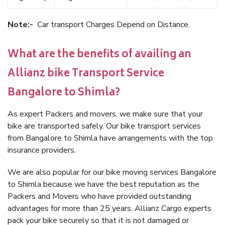
Note:-
Car transport Charges Depend on Distance.
What are the benefits of availing an
Allianz bike Transport Service
Bangalore to Shimla?
As expert Packers and movers, we make sure that your
bike are transported safely. Our bike transport services
from Bangalore to Shimla have arrangements with the top
insurance providers.
We are also popular for our bike moving services Bangalore
to Shimla because we have the best reputation as the
Packers and Movers who have provided outstanding
advantages for more than 25 years. Allianz Cargo experts
pack your bike securely so that it is not damaged or