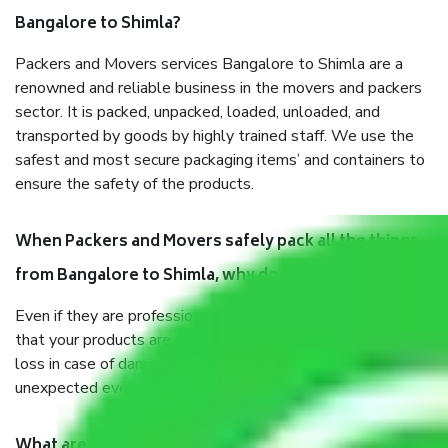
Bangalore to Shimla?
Packers and Movers services Bangalore to Shimla are a
renowned and reliable business in the movers and packers
sector. It is packed, unpacked, loaded, unloaded, and
transported by goods by highly trained staff. We use the
safest and most secure packaging items’ and containers to
ensure the safety of the products.
When Packers and Movers safely pack all the things
from Bangalore to Shimla, why do I need insurance?
Even if they are professionally packed, you must ensure
that your products are. It will keep you safe from monetary
loss in case of damage or destruction while moving due to
unexpected events like fire, accidents, sabotage, riots, etc.
What are my responsibilities during the moving