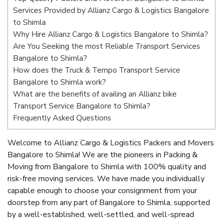
Services Provided by Allianz Cargo & Logistics Bangalore
to Shimla
Why Hire Allianz Cargo & Logistics Bangalore to Shimla?
Are You Seeking the most Reliable Transport Services
Bangalore to Shimla?
How does the Truck & Tempo Transport Service
Bangalore to Shimla work?
What are the benefits of availing an Allianz bike
Transport Service Bangalore to Shimla?
Frequently Asked Questions
Welcome to Allianz Cargo & Logistics Packers and Movers
Bangalore to Shimla! We are the pioneers in Packing &
Moving from Bangalore to Shimla with 100% quality and
risk-free moving services. We have made you individually
capable enough to choose your consignment from your
doorstep from any part of Bangalore to Shimla, supported
by a well-established, well-settled, and well-spread