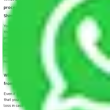
process by the Moving company Bangalore to
Shimla?
You will’t not need to worry much about anything
throughout the moving process. But you will be required to
provide some documents and other items for some things.
You should talk to our field officer about this in detail, we
would suggest. It depends on the number of objects
moved and how long it takes to pack and load them. But
normally, it takes about three times as long.
When Packers and Movers safely pack all the things
from Bangalore to Shimla, why do I need insurance?
Even if they are professionally packed, you must ensure
that your products are. It will keep you safe from monetary
loss in case of damage or destruction while moving due to