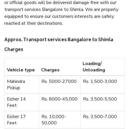
or official goods will be delivered damage-free with our
transport services Bangalore to Shimla. We are properly
equipped to ensure our customers interests are safely
reached at their destinations.
Approx. Transport services Bangalore to Shimla
Charges
Loading/
Vehicle type
Charges
Unloading
Mahindra
Rs. 5000-27000
Rs. 1,500-3,000
Pickup
Eicher 14
Rs. 8000-45,000
Rs. 3,500-5,500
Feet
Eicher 17
Rs. 10,000-
Rs. 3,500-7,000
Feet
50,000