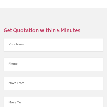
Get Quotation within 5 Minutes