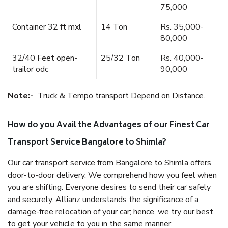
75,000
Container 32 ft mxl
14 Ton
Rs. 35,000-
80,000
32/40 Feet open-
25/32 Ton
Rs. 40,000-
trailor odc
90,000
Note:-
Truck & Tempo transport Depend on Distance.
How do you Avail the Advantages of our Finest Car
Transport Service Bangalore to Shimla?
Our car transport service from Bangalore to Shimla offers
door-to-door delivery. We comprehend how you feel when
you are shifting. Everyone desires to send their car safely
and securely. Allianz understands the significance of a
damage-free relocation of your car; hence, we try our best
to get your vehicle to you in the same manner.