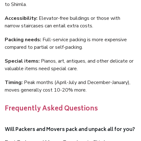
to Shimla.
Accessibility:
Elevator-free buildings or those with
narrow staircases can entail extra costs.
Packing needs:
Full-service packing is more expensive
compared to partial or self-packing.
Special items:
Pianos, art, antiques, and other delicate or
valuable items need special care.
Timing:
Peak months (April-July and December-January),
moves generally cost 10-20% more.
Frequently Asked Questions
Will Packers and Movers pack and unpack all for you?