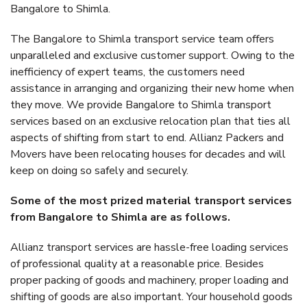
Bangalore to Shimla.
The Bangalore to Shimla transport service team offers
unparalleled and exclusive customer support. Owing to the
inefficiency of expert teams, the customers need
assistance in arranging and organizing their new home when
they move. We provide Bangalore to Shimla transport
services based on an exclusive relocation plan that ties all
aspects of shifting from start to end. Allianz Packers and
Movers have been relocating houses for decades and will
keep on doing so safely and securely.
Some of the most prized material transport services
from Bangalore to Shimla are as follows.
Allianz transport services are hassle-free loading services
of professional quality at a reasonable price. Besides
proper packing of goods and machinery, proper loading and
shifting of goods are also important. Your household goods