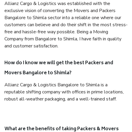
Allianz Cargo & Logistics was established with the
exclusive vision of converting the Movers and Packers
Bangalore to Shimla sector into a reliable one where our
customers can believe and do their shift in the most stress-
free and hassle-free way possible. Being a Moving
Company from Bangalore to Shimla, I have faith in quality
and customer satisfaction.
How do I know we will get the best Packers and
Movers Bangalore to Shimla?
Allianz Cargo & Logistics Bangalore to Shimla is a
reputable shifting company with offices in prime locations,
robust all-weather packaging, and a well-trained staff.
What are the benefits of taking Packers & Movers