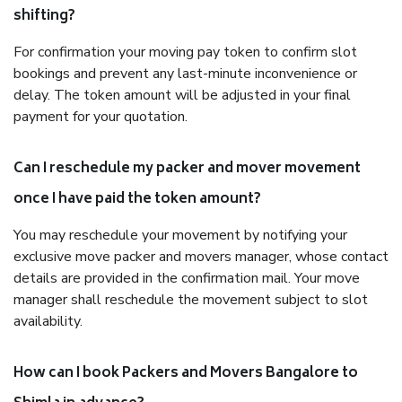
shifting?
For confirmation your moving pay token to confirm slot
bookings and prevent any last-minute inconvenience or
delay. The token amount will be adjusted in your final
payment for your quotation.
Can I reschedule my packer and mover movement
once I have paid the token amount?
You may reschedule your movement by notifying your
exclusive move packer and movers manager, whose contact
details are provided in the confirmation mail. Your move
manager shall reschedule the movement subject to slot
availability.
How can I book Packers and Movers Bangalore to