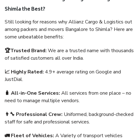
Shimla the Best?
Still looking for reasons why Allianz Cargo & Logistics out
among packers and movers Bangalore to Shimla? Here are
some unbeatable benefits:
🏆Trusted Brand:
We are a trusted name with thousands
of satisfied customers all over India.
📈 Highly Rated:
4.9+ average rating on Google and
JustDial.
🧳 All-in-One Services:
All services from one place – no
need to manage multiple vendors.
👨‍🔧 Professional Crew:
Uniformed, background-checked
staff for safe and professional services.
🚛 Fleet of Vehicles:
A Variety of transport vehicles