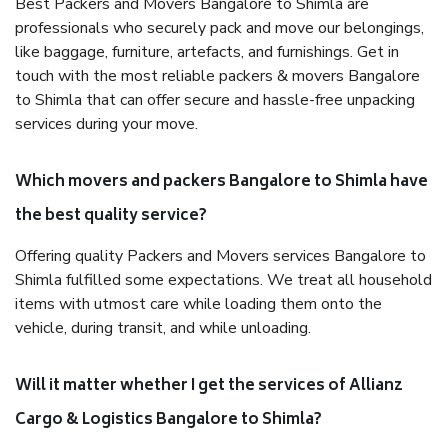
Best Packers and Movers Bangalore to Shimla are
professionals who securely pack and move our belongings,
like baggage, furniture, artefacts, and furnishings. Get in
touch with the most reliable packers & movers Bangalore
to Shimla that can offer secure and hassle-free unpacking
services during your move.
Which movers and packers Bangalore to Shimla have
the best quality service?
Offering quality Packers and Movers services Bangalore to
Shimla fulfilled some expectations. We treat all household
items with utmost care while loading them onto the
vehicle, during transit, and while unloading.
Will it matter whether I get the services of Allianz
Cargo & Logistics Bangalore to Shimla?