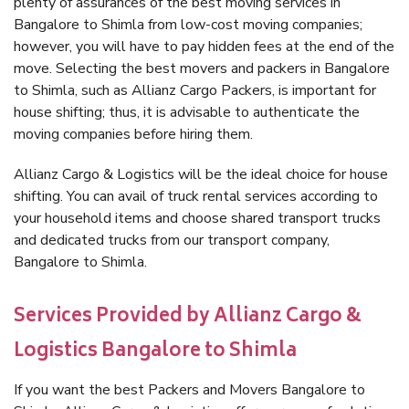
plenty of assurances of the best moving services in
Bangalore to Shimla from low-cost moving companies;
however, you will have to pay hidden fees at the end of the
move. Selecting the best movers and packers in Bangalore
to Shimla, such as Allianz Cargo Packers, is important for
house shifting; thus, it is advisable to authenticate the
moving companies before hiring them.
Allianz Cargo & Logistics will be the ideal choice for house
shifting. You can avail of truck rental services according to
your household items and choose shared transport trucks
and dedicated trucks from our transport company,
Bangalore to Shimla.
Services Provided by Allianz Cargo &
Logistics Bangalore to Shimla
If you want the best Packers and Movers Bangalore to