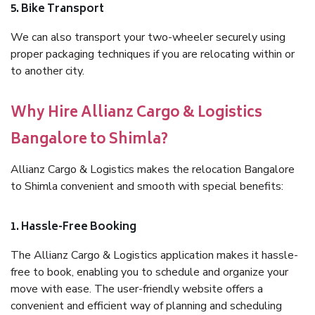
5. Bike Transport
We can also transport your two-wheeler securely using
proper packaging techniques if you are relocating within or
to another city.
Why Hire Allianz Cargo & Logistics
Bangalore to Shimla?
Allianz Cargo & Logistics makes the relocation Bangalore
to Shimla convenient and smooth with special benefits:
1. Hassle-Free Booking
The Allianz Cargo & Logistics application makes it hassle-
free to book, enabling you to schedule and organize your
move with ease. The user-friendly website offers a
convenient and efficient way of planning and scheduling