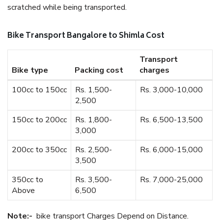
scratched while being transported.
Bike Transport Bangalore to Shimla Cost
Transport
Bike type
Packing cost
charges
100cc to 150cc
Rs. 1,500-
Rs. 3,000-10,000
2,500
150cc to 200cc
Rs. 1,800-
Rs. 6,500-13,500
3,000
200cc to 350cc
Rs. 2,500-
Rs. 6,000-15,000
3,500
350cc to
Rs. 3,500-
Rs. 7,000-25,000
Above
6,500
Note:-
bike transport Charges Depend on Distance.