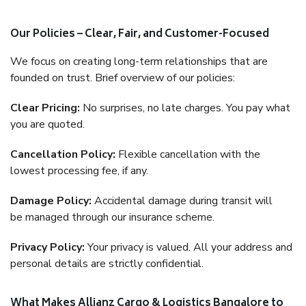
Our Policies – Clear, Fair, and Customer-Focused
We focus on creating long-term relationships that are
founded on trust. Brief overview of our policies:
Clear Pricing:
No surprises, no late charges. You pay what
you are quoted.
Cancellation Policy:
Flexible cancellation with the
lowest processing fee, if any.
Damage Policy:
Accidental damage during transit will
be managed through our insurance scheme.
Privacy Policy:
Your privacy is valued. All your address and
personal details are strictly confidential.
What Makes Allianz Cargo & Logistics Bangalore to