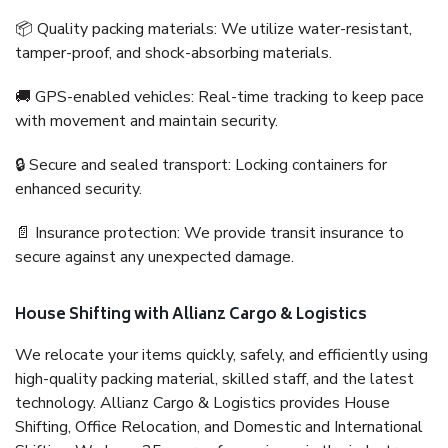
📦 Quality packing materials: We utilize water-resistant,
tamper-proof, and shock-absorbing materials.
🚚 GPS-enabled vehicles: Real-time tracking to keep pace
with movement and maintain security.
🔒 Secure and sealed transport: Locking containers for
enhanced security.
📄 Insurance protection: We provide transit insurance to
secure against any unexpected damage.
House Shifting with Allianz Cargo & Logistics
We relocate your items quickly, safely, and efficiently using
high-quality packing material, skilled staff, and the latest
technology. Allianz Cargo & Logistics provides House
Shifting, Office Relocation, and Domestic and International