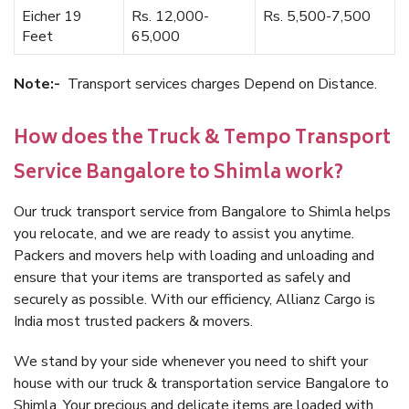
Eicher 19
Rs. 12,000-
Rs. 5,500-7,500
Feet
65,000
Note:-
Transport services charges Depend on Distance.
How does the Truck & Tempo Transport
Service Bangalore to Shimla work?
Our truck transport service from Bangalore to Shimla helps
you relocate, and we are ready to assist you anytime.
Packers and movers help with loading and unloading and
ensure that your items are transported as safely and
securely as possible. With our efficiency, Allianz Cargo is
India most trusted packers & movers.
We stand by your side whenever you need to shift your
house with our truck & transportation service Bangalore to
Shimla. Your precious and delicate items are loaded with