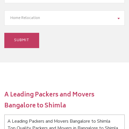
Home Relocation
A Leading Packers and Movers
Bangalore to Shimla
A Leading Packers and Movers Bangalore to Shimla
Top Quality Packers and Movers in Bangalore to Shimla