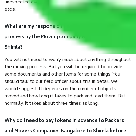
unexpected events like fire, accidents, sabotage, riots,
etc’s.
What are my responsibilities during the moving
process by the Moving company Bangalore to
Shimla?
You will not need to worry much about anything throughout
the moving process. But you will be required to provide
some documents and other items for some things. You
should talk to our field officer about this in detail, we
would suggest. It depends on the number of objects
moved and how long it takes to pack and load them. But
normally, it takes about three times as long.
Why do I need to pay tokens in advance to Packers
and Movers Companies Bangalore to Shimla before