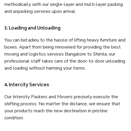
methodically with our single-layer and multi-layer packing
and unpacking services upon arrival.
3. Loading and Unloading
You can bid adieu to the hassle of lifting heavy furniture and
boxes. Apart from being renowned for providing the best
moving and logistics services Bangalore to Shimla, our
professional staff takes care of the door-to-door unloading
and loading without harming your items.
4. Intercity Services
Our Intercity Packers and Movers precisely execute the
shifting process. No matter the distance, we ensure that
your products reach the new destination in pristine
condition.