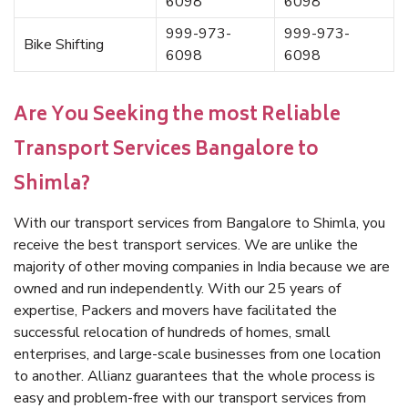
6098
6098
999-973-
999-973-
Bike Shifting
6098
6098
Are You Seeking the most Reliable
Transport Services Bangalore to
Shimla?
With our transport services from Bangalore to Shimla, you
receive the best transport services. We are unlike the
majority of other moving companies in India because we are
owned and run independently. With our 25 years of
expertise, Packers and movers have facilitated the
successful relocation of hundreds of homes, small
enterprises, and large-scale businesses from one location
to another. Allianz guarantees that the whole process is
easy and problem-free with our transport services from