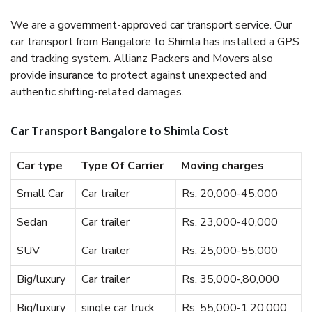
We are a government-approved car transport service. Our
car transport from Bangalore to Shimla has installed a GPS
and tracking system. Allianz Packers and Movers also
provide insurance to protect against unexpected and
authentic shifting-related damages.
Car Transport Bangalore to Shimla Cost
Car type
Type Of Carrier
Moving charges
Small Car
Car trailer
Rs. 20,000-45,000
Sedan
Car trailer
Rs. 23,000-40,000
SUV
Car trailer
Rs. 25,000-55,000
Big/luxury
Car trailer
Rs. 35,000-,80,000
Big/luxury
single car truck
Rs. 55,000-1,20,000