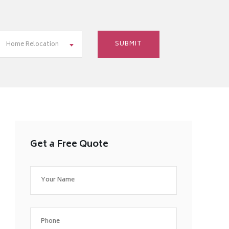
Home Relocation
Get a Free Quote