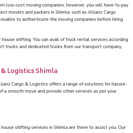
rom low-cost moving companies; however, you will have to pay
best movers and packers in Shimla, such as Allianz Cargo
 advisable to authenticate the moving companies before hiring
 house shifting. You can avail of truck rental services according
t trucks and dedicated trucks from our transport company,
 & Logistics Shimla
ianz Cargo & Logistics offers a range of solutions for hassle-
 of a smooth move and provide other services as per your
ouse shifting services in Shimla are there to assist you. Our