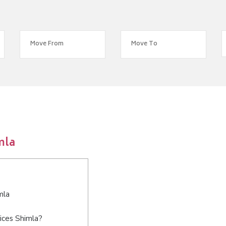
mla
mla
ices Shimla?