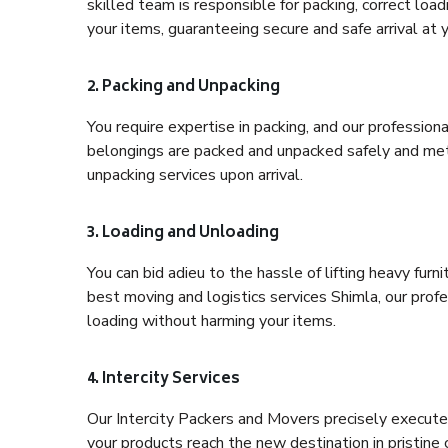
skilled team is responsible for packing, correct loa
your items, guaranteeing secure and safe arrival at 
2. Packing and Unpacking
You require expertise in packing, and our profession
belongings are packed and unpacked safely and meth
unpacking services upon arrival.
3. Loading and Unloading
You can bid adieu to the hassle of lifting heavy fur
best moving and logistics services Shimla, our prof
loading without harming your items.
4. Intercity Services
Our Intercity Packers and Movers precisely execute
your products reach the new destination in pristine 