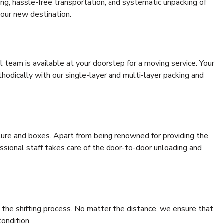
ding, hassle-free transportation, and systematic unpacking of
your new destination.
al team is available at your doorstep for a moving service. Your
odically with our single-layer and multi-layer packing and
niture and boxes. Apart from being renowned for providing the
essional staff takes care of the door-to-door unloading and
 the shifting process. No matter the distance, we ensure that
condition.