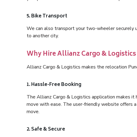
5. Bike Transport
We can also transport your two-wheeler securely usi
to another city.
Why Hire Allianz Cargo & Logistics
Allianz Cargo & Logistics makes the relocation Pun
1. Hassle-Free Booking
The Allianz Cargo & Logistics application makes it 
move with ease. The user-friendly website offers a 
move.
2. Safe & Secure