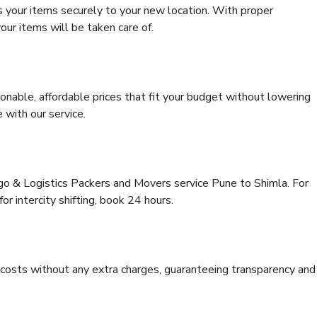
s your items securely to your new location. With proper
our items will be taken care of.
onable, affordable prices that fit your budget without lowering
 with our service.
rgo & Logistics Packers and Movers service Pune to Shimla. For
for intercity shifting, book 24 hours.
e costs without any extra charges, guaranteeing transparency and