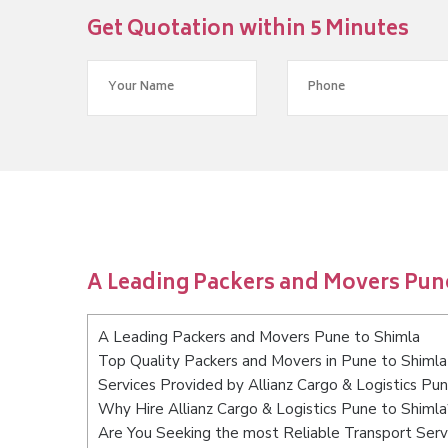
Get Quotation within 5 Minutes
A Leading Packers and Movers Pun
A Leading Packers and Movers Pune to Shimla
Top Quality Packers and Movers in Pune to Shimla
Services Provided by Allianz Cargo & Logistics Pu
Why Hire Allianz Cargo & Logistics Pune to Shimla
Are You Seeking the most Reliable Transport Serv