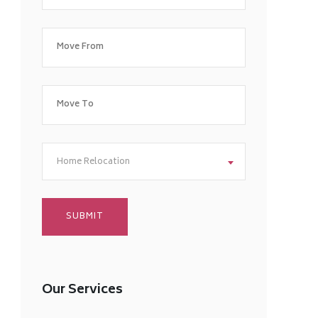
Home Relocation
Our Services