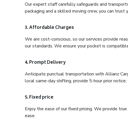
Our expert staff carefully safeguards and transport
packaging and a skilled moving crew, you can trust y
3. Affordable Charges
We are cost-conscious, so our services provide reas
our standards. We ensure your pocket is compatible
4. Prompt Delivery
Anticipate punctual transportation with Allianz Ca
local same-day shifting, provide 5-hour prior notice; 
5. Fixed price
Enjoy the ease of our fixed pricing. We provide tru
ease.