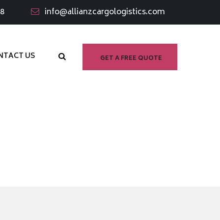
98
info@allianzcargologistics.com
NTACT US
GET A FREE QUOTE