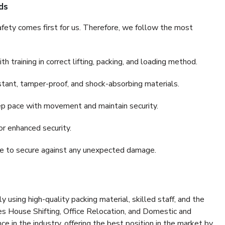
ds
fety comes first for us. Therefore, we follow the most
 training in correct lifting, packing, and loading method.
stant, tamper-proof, and shock-absorbing materials.
ep pace with movement and maintain security.
or enhanced security.
nce to secure against any unexpected damage.
y using high-quality packing material, skilled staff, and the
es House Shifting, Office Relocation, and Domestic and
ce in the industry, offering the best position in the market by