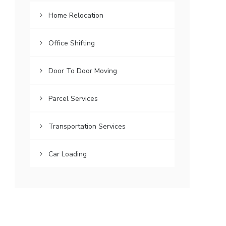
Home Relocation
Office Shifting
Door To Door Moving
Parcel Services
Transportation Services
Car Loading