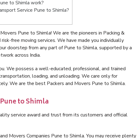
une to Shimla work?
Transport Service Pune to Shimla?
Movers Pune to Shimla! We are the pioneers in Packing &
risk-free moving services. We have made you individually
ur doorstep from any part of Pune to Shimla, supported by a
twork across India.
ou. We possess a well-educated, professional, and trained
transportation, loading, and unloading. We care only for
icely. We are the best Packers and Movers Pune to Shimla.
 Pune to Shimla
lity service award and trust from its customers and official
 and Movers Companies Pune to Shimla. You may receive plenty