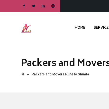
HOME
SERVICE
Packers and Movers
→
Packers and Movers Pune to Shimla