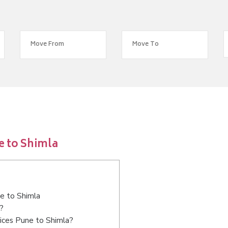
e to Shimla
ne to Shimla
?
ices Pune to Shimla?