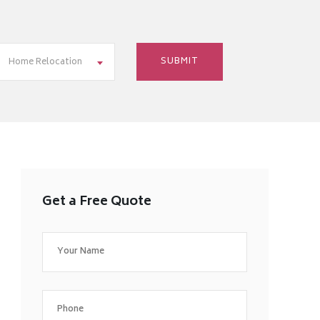
Home Relocation
Get a Free Quote