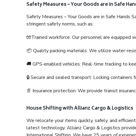
Safety Measures – Your Goods are in Safe Han
Safety Measures – Your Goods are in Safe Hands Sa
stringent safety norms, such as:
🧤Trained workforce: Our personnel are equipped with
📦 Quality packing materials: We utilize water-resi
🚚 GPS-enabled vehicles: Real-time tracking to ke
🔒 Secure and sealed transport: Locking containers f
📄 Insurance protection: We provide transit insura
House Shifting with Allianz Cargo & Logistics
We relocate your items quickly, safely, and efficientl
latest technology. Allianz Cargo & Logistics provid
International Shifting. We have 25 years of experien