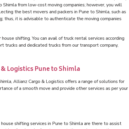
to Shimla from low-cost moving companies; however, you will
lecting the best movers and packers in Pune to Shimla, such as
ng; thus, it is advisable to authenticate the moving companies
 house shifting. You can avail of truck rental services according
t trucks and dedicated trucks from our transport company,
 & Logistics Pune to Shimla
mla, Allianz Cargo & Logistics offers a range of solutions for
ortance of a smooth move and provide other services as per your
house shifting services in Pune to Shimla are there to assist