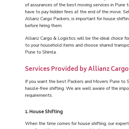
of assurances of the best moving services in Pune 
have to pay hidden fees at the end of the move. Se
Allianz Cargo Packers, is important for house shifti
before hiring them.
Allianz Cargo & Logistics will be the ideal choice for
to your household items and choose shared transpor
Pune to Shimla.
Services Provided by Allianz Cargo
If you want the best Packers and Movers Pune to Shi
hassle-free shifting. We are well aware of the imp
requirements.
1. House Shifting
When the time comes for house shifting, our expert 