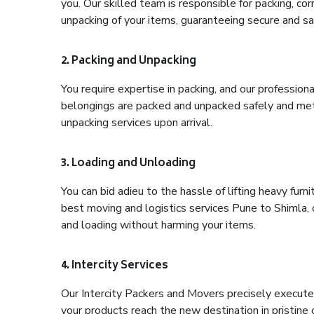
you. Our skilled team is responsible for packing, co
unpacking of your items, guaranteeing secure and saf
2. Packing and Unpacking
You require expertise in packing, and our profession
belongings are packed and unpacked safely and meth
unpacking services upon arrival.
3. Loading and Unloading
You can bid adieu to the hassle of lifting heavy fur
best moving and logistics services Pune to Shimla, 
and loading without harming your items.
4. Intercity Services
Our Intercity Packers and Movers precisely execute
your products reach the new destination in pristine 