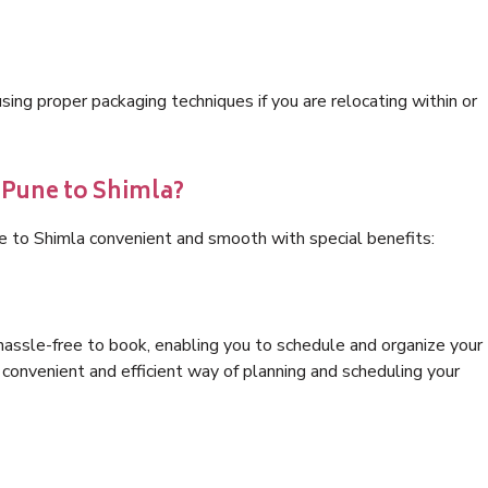
ng proper packaging techniques if you are relocating within or
 Pune to Shimla?
e to Shimla convenient and smooth with special benefits:
hassle-free to book, enabling you to schedule and organize your
convenient and efficient way of planning and scheduling your