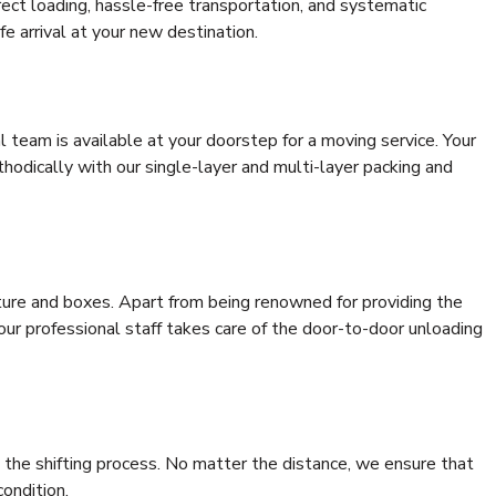
rrect loading, hassle-free transportation, and systematic
e arrival at your new destination.
al team is available at your doorstep for a moving service. Your
odically with our single-layer and multi-layer packing and
niture and boxes. Apart from being renowned for providing the
our professional staff takes care of the door-to-door unloading
 the shifting process. No matter the distance, we ensure that
condition.