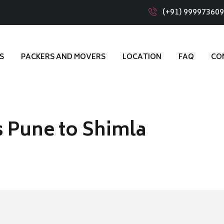
(+91) 99997360
S
PACKERS AND MOVERS
LOCATION
FAQ
CO
 Pune to Shimla