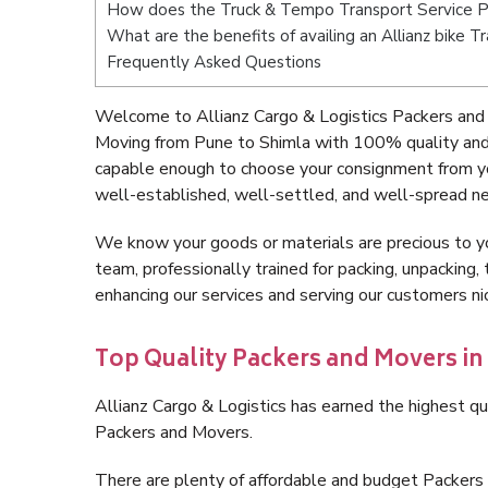
How does the Truck & Tempo Transport Service P
What are the benefits of availing an Allianz bike 
Frequently Asked Questions
Welcome to Allianz Cargo & Logistics Packers and 
Moving from Pune to Shimla with 100% quality and 
capable enough to choose your consignment from yo
well-established, well-settled, and well-spread ne
We know your goods or materials are precious to y
team, professionally trained for packing, unpacking, 
enhancing our services and serving our customers n
Top Quality Packers and Movers in
Allianz Cargo & Logistics has earned the highest qua
Packers and Movers.
There are plenty of affordable and budget Packers