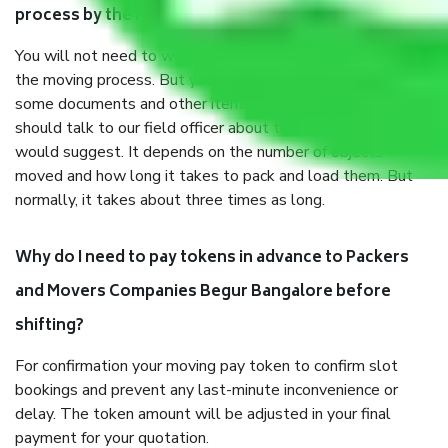
process by the Moving company Begur Bangalore?
You will not need to worry much about anything throughout
the moving process. But you will be required to provide
some documents and other items for some things. You
should talk to our field officer about this in detail, we
would suggest. It depends on the number of objects
moved and how long it takes to pack and load them. But
normally, it takes about three times as long.
Why do I need to pay tokens in advance to Packers
and Movers Companies Begur Bangalore before
shifting?
For confirmation your moving pay token to confirm slot
bookings and prevent any last-minute inconvenience or
delay. The token amount will be adjusted in your final
payment for your quotation.