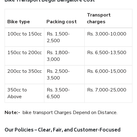
Bike Transport Begur Bangalore Cost
Transport
Bike type
Packing cost
charges
100cc to 150cc
Rs. 1,500-
Rs. 3,000-10,000
2,500
150cc to 200cc
Rs. 1,800-
Rs. 6,500-13,500
3,000
200cc to 350cc
Rs. 2,500-
Rs. 6,000-15,000
3,500
350cc to
Rs. 3,500-
Rs. 7,000-25,000
Above
6,500
Note:-
bike transport Charges Depend on Distance.
Our Policies – Clear, Fair, and Customer-Focused