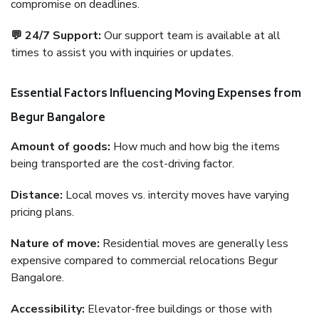
compromise on deadlines.
💬 24/7 Support:
Our support team is available at all
times to assist you with inquiries or updates.
Essential Factors Influencing Moving Expenses from
Begur Bangalore
Amount of goods:
How much and how big the items
being transported are the cost-driving factor.
Distance:
Local moves vs. intercity moves have varying
pricing plans.
Nature of move:
Residential moves are generally less
expensive compared to commercial relocations Begur
Bangalore.
Accessibility:
Elevator-free buildings or those with