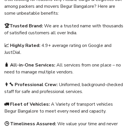
among packers and movers Begur Bangalore? Here are
some unbeatable benefits:
🏆Trusted Brand:
We are a trusted name with thousands
of satisfied customers all over India.
📈 Highly Rated:
4.9+ average rating on Google and
JustDial.
🧳 All-in-One Services:
All services from one place – no
need to manage multiple vendors.
👨‍🔧 Professional Crew:
Uniformed, background-checked
staff for safe and professional services.
🚛 Fleet of Vehicles:
A Variety of transport vehicles
Begur Bangalore to meet every need and capacity.
🕒 Timeliness Assured:
We value your time and never