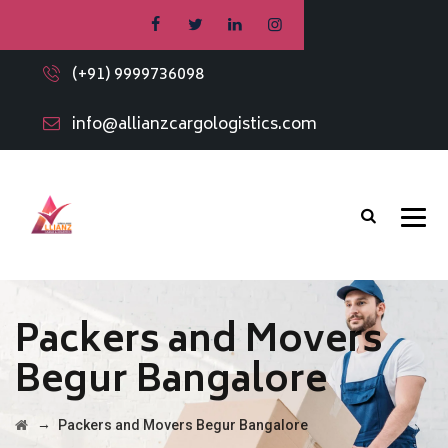
(+91) 9999736098
info@allianzcargologistics.com
Packers and Movers
Begur Bangalore
→
Packers and Movers Begur Bangalore