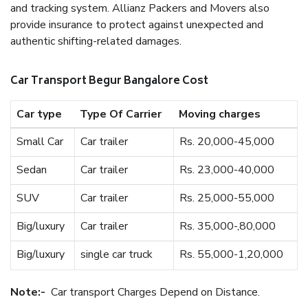
and tracking system. Allianz Packers and Movers also
provide insurance to protect against unexpected and
authentic shifting-related damages.
Car Transport Begur Bangalore Cost
Car type
Type Of Carrier
Moving charges
Small Car
Car trailer
Rs. 20,000-45,000
Sedan
Car trailer
Rs. 23,000-40,000
SUV
Car trailer
Rs. 25,000-55,000
Big/luxury
Car trailer
Rs. 35,000-,80,000
Big/luxury
single car truck
Rs. 55,000-1,20,000
Note:-
Car transport Charges Depend on Distance.