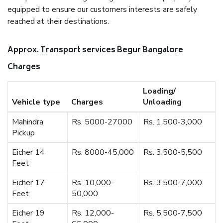
equipped to ensure our customers interests are safely
reached at their destinations.
Approx. Transport services Begur Bangalore
Charges
Loading/
Vehicle type
Charges
Unloading
Mahindra
Rs. 5000-27000
Rs. 1,500-3,000
Pickup
Eicher 14
Rs. 8000-45,000
Rs. 3,500-5,500
Feet
Eicher 17
Rs. 10,000-
Rs. 3,500-7,000
Feet
50,000
Eicher 19
Rs. 12,000-
Rs. 5,500-7,500