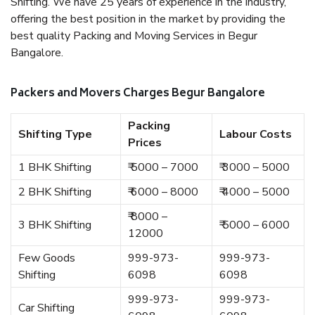
Shifting. We have 25 years of experience in the industry,
offering the best position in the market by providing the
best quality Packing and Moving Services in Begur
Bangalore.
Packers and Movers Charges Begur Bangalore
Packing
Shifting Type
Labour Costs
Prices
1 BHK Shifting
₹ 5000 – 7000
₹ 3000 – 5000
2 BHK Shifting
₹ 6000 – 8000
₹ 4000 – 5000
₹ 8000 –
3 BHK Shifting
₹ 5000 – 6000
12000
Few Goods
999-973-
999-973-
Shifting
6098
6098
999-973-
999-973-
Car Shifting