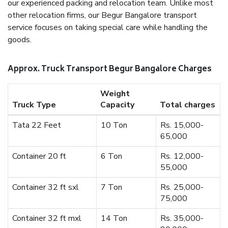
our experienced packing and relocation team. Unlike most
other relocation firms, our Begur Bangalore transport
service focuses on taking special care while handling the
goods.
Approx. Truck Transport Begur Bangalore Charges
Weight
Truck Type
Capacity
Total charges
Tata 22 Feet
10 Ton
Rs. 15,000-
65,000
Container 20 ft
6 Ton
Rs. 12,000-
55,000
Container 32 ft sxl
7 Ton
Rs. 25,000-
75,000
Container 32 ft mxl
14 Ton
Rs. 35,000-