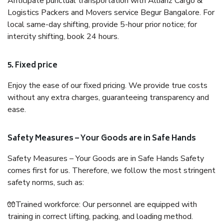
Anticipate punctual transportation with Allianz Cargo &
Logistics Packers and Movers service Begur Bangalore. For
local same-day shifting, provide 5-hour prior notice; for
intercity shifting, book 24 hours.
5. Fixed price
Enjoy the ease of our fixed pricing. We provide true costs
without any extra charges, guaranteeing transparency and
ease.
Safety Measures – Your Goods are in Safe Hands
Safety Measures – Your Goods are in Safe Hands Safety
comes first for us. Therefore, we follow the most stringent
safety norms, such as:
🧤Trained workforce: Our personnel are equipped with
training in correct lifting, packing, and loading method.