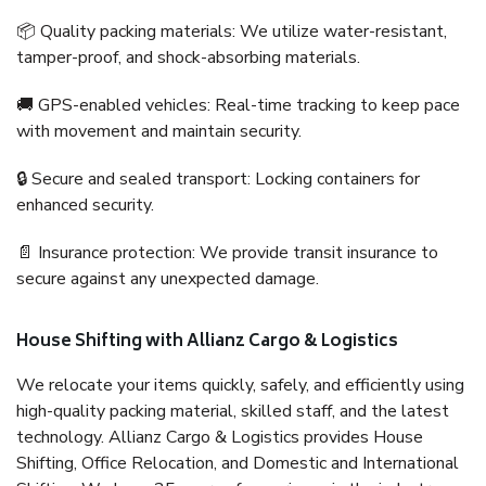
📦 Quality packing materials: We utilize water-resistant,
tamper-proof, and shock-absorbing materials.
🚚 GPS-enabled vehicles: Real-time tracking to keep pace
with movement and maintain security.
🔒 Secure and sealed transport: Locking containers for
enhanced security.
📄 Insurance protection: We provide transit insurance to
secure against any unexpected damage.
House Shifting with Allianz Cargo & Logistics
We relocate your items quickly, safely, and efficiently using
high-quality packing material, skilled staff, and the latest
technology. Allianz Cargo & Logistics provides House
Shifting, Office Relocation, and Domestic and International