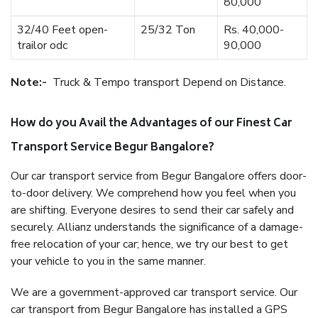
80,000
32/40 Feet open-
25/32 Ton
Rs. 40,000-
trailor odc
90,000
Note:-
Truck & Tempo transport Depend on Distance.
How do you Avail the Advantages of our Finest Car
Transport Service Begur Bangalore?
Our car transport service from Begur Bangalore offers door-
to-door delivery. We comprehend how you feel when you
are shifting. Everyone desires to send their car safely and
securely. Allianz understands the significance of a damage-
free relocation of your car; hence, we try our best to get
your vehicle to you in the same manner.
We are a government-approved car transport service. Our
car transport from Begur Bangalore has installed a GPS