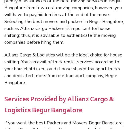
plenty of assurances of the best moving services in Begur
Bangalore from low-cost moving companies; however, you
will have to pay hidden fees at the end of the move.
Selecting the best movers and packers in Begur Bangalore,
such as Allianz Cargo Packers, is important for house
shifting; thus, it is advisable to authenticate the moving
companies before hiring them.
Allianz Cargo & Logistics will be the ideal choice for house
shifting. You can avail of truck rental services according to
your household items and choose shared transport trucks
and dedicated trucks from our transport company, Begur
Bangalore.
Services Provided by Allianz Cargo &
Logistics Begur Bangalore
If you want the best Packers and Movers Begur Bangalore,