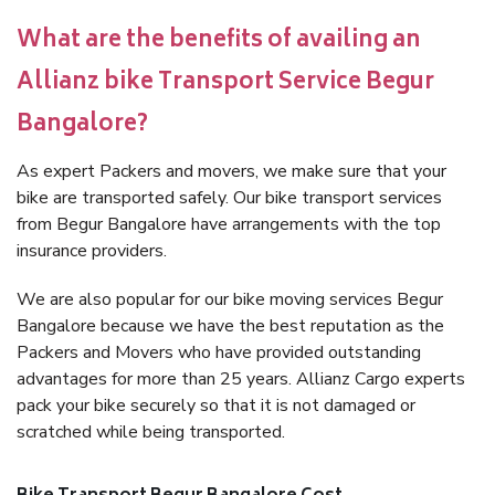
What are the benefits of availing an
Allianz bike Transport Service Begur
Bangalore?
As expert Packers and movers, we make sure that your
bike are transported safely. Our bike transport services
from Begur Bangalore have arrangements with the top
insurance providers.
We are also popular for our bike moving services Begur
Bangalore because we have the best reputation as the
Packers and Movers who have provided outstanding
advantages for more than 25 years. Allianz Cargo experts
pack your bike securely so that it is not damaged or
scratched while being transported.