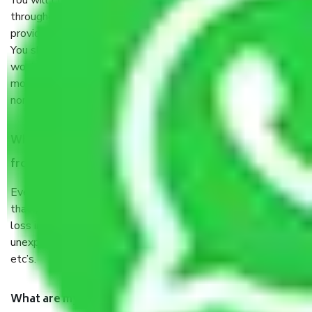
You will’t not need to worry much about anything
throughout the moving process. But you will be required to
provide some documents and other items for some things.
You should talk to our field officer about this in detail, we
would suggest. It depends on the number of objects
moved and how long it takes to pack and load them. But
normally, it takes about three times as long.
When Packers and Movers safely pack all the things
from Begur Bangalore, why do I need insurance?
Even if they are professionally packed, you must ensure
that your products are. It will keep you safe from monetary
loss in case of damage or destruction while moving due to
unexpected events like fire, accidents, sabotage, riots,
etc’s.
What are my responsibilities during the moving