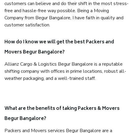
customers can believe and do their shift in the most stress-
free and hassle-free way possible. Being a Moving
Company from Begur Bangalore, I have faith in quality and
customer satisfaction.
How do I know we will get the best Packers and
Movers Begur Bangalore?
Allianz Cargo & Logistics Begur Bangalore is a reputable
shifting company with offices in prime locations, robust all-
weather packaging, and a well-trained staff.
What are the benefits of taking Packers & Movers
Begur Bangalore?
Packers and Movers services Begur Bangalore are a