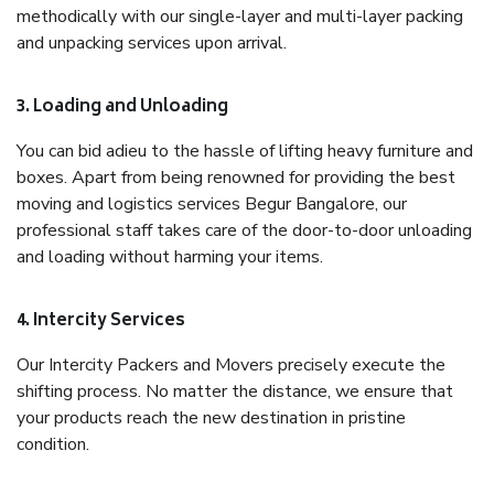
methodically with our single-layer and multi-layer packing
and unpacking services upon arrival.
3. Loading and Unloading
You can bid adieu to the hassle of lifting heavy furniture and
boxes. Apart from being renowned for providing the best
moving and logistics services Begur Bangalore, our
professional staff takes care of the door-to-door unloading
and loading without harming your items.
4. Intercity Services
Our Intercity Packers and Movers precisely execute the
shifting process. No matter the distance, we ensure that
your products reach the new destination in pristine
condition.