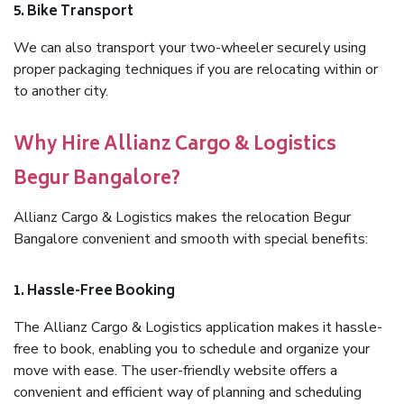
5. Bike Transport
We can also transport your two-wheeler securely using
proper packaging techniques if you are relocating within or
to another city.
Why Hire Allianz Cargo & Logistics
Begur Bangalore?
Allianz Cargo & Logistics makes the relocation Begur
Bangalore convenient and smooth with special benefits:
1. Hassle-Free Booking
The Allianz Cargo & Logistics application makes it hassle-
free to book, enabling you to schedule and organize your
move with ease. The user-friendly website offers a
convenient and efficient way of planning and scheduling