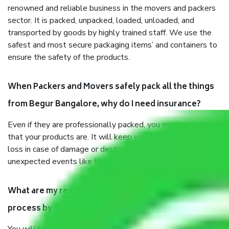
renowned and reliable business in the movers and packers
sector. It is packed, unpacked, loaded, unloaded, and
transported by goods by highly trained staff. We use the
safest and most secure packaging items’ and containers to
ensure the safety of the products.
When Packers and Movers safely pack all the things
from Begur Bangalore, why do I need insurance?
Even if they are professionally packed, you must ensure
that your products are. It will keep you safe from monetary
loss in case of damage or destruction while moving due to
unexpected events like fire, accidents, sabotage, riots, etc.
What are my responsibilities during the moving
process by the Moving company Begur Bangalore?