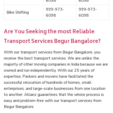
6098
6098
999-973-
999-973-
Bike Shifting
6098
6098
Are You Seeking the most Reliable
Transport Services Begur Bangalore?
With our transport services from Begur Bangalore, you
receive the best transport services. We are unlike the
majority of other moving companies in India because we are
owned and run independently. With our 25 years of
expertise, Packers and movers have facilitated the
successful relocation of hundreds of homes, small
enterprises, and large-scale businesses from one location
to another. Allianz guarantees that the whole process is
easy and problem-free with our transport services from
Begur Bangalore.