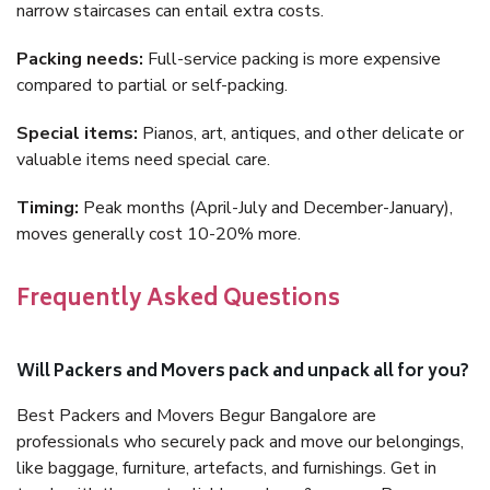
narrow staircases can entail extra costs.
Packing needs:
Full-service packing is more expensive
compared to partial or self-packing.
Special items:
Pianos, art, antiques, and other delicate or
valuable items need special care.
Timing:
Peak months (April-July and December-January),
moves generally cost 10-20% more.
Frequently Asked Questions
Will Packers and Movers pack and unpack all for you?
Best Packers and Movers Begur Bangalore are
professionals who securely pack and move our belongings,
like baggage, furniture, artefacts, and furnishings. Get in