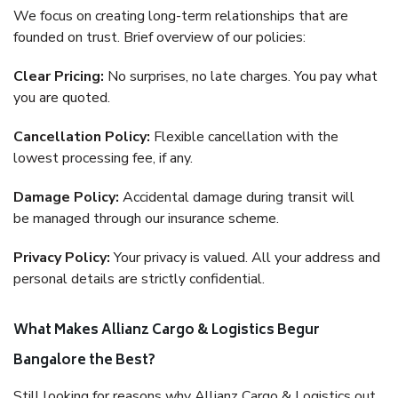
We focus on creating long-term relationships that are
founded on trust. Brief overview of our policies:
Clear Pricing:
No surprises, no late charges. You pay what
you are quoted.
Cancellation Policy:
Flexible cancellation with the
lowest processing fee, if any.
Damage Policy:
Accidental damage during transit will
be managed through our insurance scheme.
Privacy Policy:
Your privacy is valued. All your address and
personal details are strictly confidential.
What Makes Allianz Cargo & Logistics Begur
Bangalore the Best?
Still looking for reasons why Allianz Cargo & Logistics out