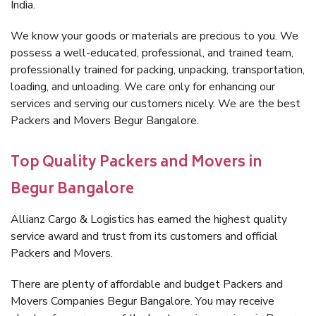
India.
We know your goods or materials are precious to you. We
possess a well-educated, professional, and trained team,
professionally trained for packing, unpacking, transportation,
loading, and unloading. We care only for enhancing our
services and serving our customers nicely. We are the best
Packers and Movers Begur Bangalore.
Top Quality Packers and Movers in
Begur Bangalore
Allianz Cargo & Logistics has earned the highest quality
service award and trust from its customers and official
Packers and Movers.
There are plenty of affordable and budget Packers and
Movers Companies Begur Bangalore. You may receive