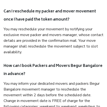
Can I reschedule my packer and mover movement
once I have paid the token amount?
You may reschedule your movement by notifying your
exclusive move packer and movers manager, whose contact
details are provided in the confirmation mail. Your move
manager shall reschedule the movement subject to slot
availability.
How can I book Packers and Movers Begur Bangalore
in advance?
You may inform your dedicated movers and packers Begur
Bangalore movement manager to reschedule the
movement within 2 days before the scheduled date.
Change in movement date is FREE of charge for the
following categories: weekend to weekend, weekdays to