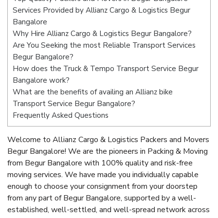
Services Provided by Allianz Cargo & Logistics Begur
Bangalore
Why Hire Allianz Cargo & Logistics Begur Bangalore?
Are You Seeking the most Reliable Transport Services
Begur Bangalore?
How does the Truck & Tempo Transport Service Begur
Bangalore work?
What are the benefits of availing an Allianz bike
Transport Service Begur Bangalore?
Frequently Asked Questions
Welcome to Allianz Cargo & Logistics Packers and Movers
Begur Bangalore! We are the pioneers in Packing & Moving
from Begur Bangalore with 100% quality and risk-free
moving services. We have made you individually capable
enough to choose your consignment from your doorstep
from any part of Begur Bangalore, supported by a well-
established, well-settled, and well-spread network across