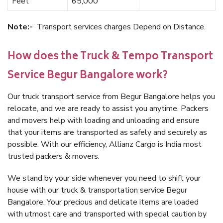
Feet
65,000
Note:-
Transport services charges Depend on Distance.
How does the Truck & Tempo Transport
Service Begur Bangalore work?
Our truck transport service from Begur Bangalore helps you
relocate, and we are ready to assist you anytime. Packers
and movers help with loading and unloading and ensure
that your items are transported as safely and securely as
possible. With our efficiency, Allianz Cargo is India most
trusted packers & movers.
We stand by your side whenever you need to shift your
house with our truck & transportation service Begur
Bangalore. Your precious and delicate items are loaded
with utmost care and transported with special caution by