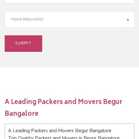
Home Relocation
A Leading Packers and Movers Begur
Bangalore
A Leading Packers and Movers Begur Bangalore
Top Quality Packers and Movers in Begur Bangalore