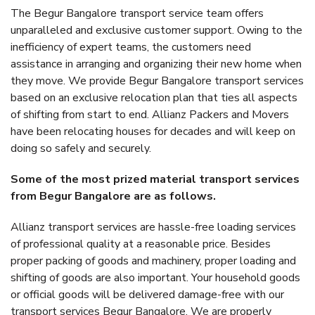
The Begur Bangalore transport service team offers
unparalleled and exclusive customer support. Owing to the
inefficiency of expert teams, the customers need
assistance in arranging and organizing their new home when
they move. We provide Begur Bangalore transport services
based on an exclusive relocation plan that ties all aspects
of shifting from start to end. Allianz Packers and Movers
have been relocating houses for decades and will keep on
doing so safely and securely.
Some of the most prized material transport services
from Begur Bangalore are as follows.
Allianz transport services are hassle-free loading services
of professional quality at a reasonable price. Besides
proper packing of goods and machinery, proper loading and
shifting of goods are also important. Your household goods
or official goods will be delivered damage-free with our
transport services Begur Bangalore. We are properly