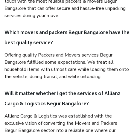
touch with the most reliable packers & movers Begur
Bangalore that can offer secure and hassle-free unpacking
services during your move.
Which movers and packers Begur Bangalore have the
best quality service?
Offering quality Packers and Movers services Begur
Bangalore fulfilled some expectations. We treat all
household items with utmost care while loading them onto
the vehicle, during transit, and while unloading.
Will it matter whether I get the services of Allianz
Cargo & Logistics Begur Bangalore?
Allianz Cargo & Logistics was established with the
exclusive vision of converting the Movers and Packers
Begur Bangalore sector into a reliable one where our