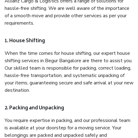
Allianz Cargo & Logistics offers a range of solutions for
hassle-free shifting. We are well aware of the importance
of a smooth move and provide other services as per your
requirements.
1. House Shifting
When the time comes for house shifting, our expert house
shifting services in Begur Bangalore are there to assist you.
Our skilled team is responsible for packing, correct loading,
hassle-free transportation, and systematic unpacking of
your items, guaranteeing secure and safe arrival at your new
destination.
2. Packing and Unpacking
You require expertise in packing, and our professional team
is available at your doorstep for a moving service. Your
belongings are packed and unpacked safely and