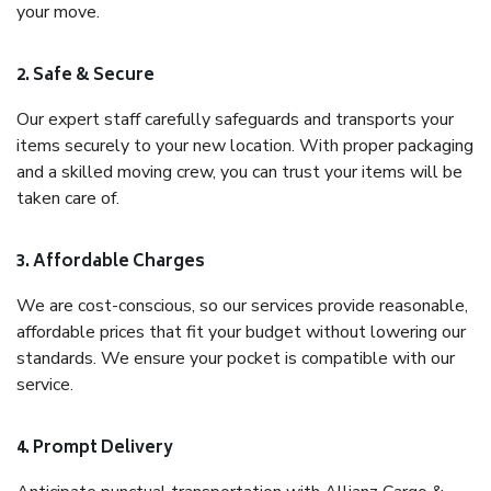
your move.
2. Safe & Secure
Our expert staff carefully safeguards and transports your
items securely to your new location. With proper packaging
and a skilled moving crew, you can trust your items will be
taken care of.
3. Affordable Charges
We are cost-conscious, so our services provide reasonable,
affordable prices that fit your budget without lowering our
standards. We ensure your pocket is compatible with our
service.
4. Prompt Delivery