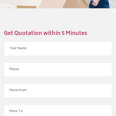
Get Quotation within 5 Minutes