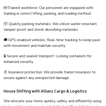
🧤Trained workforce: Our personnel are equipped with
training in correct lifting, packing, and loading method.
📦 Quality packing materials: We utilize water-resistant,
tamper-proof, and shock-absorbing materials.
🚚 GPS-enabled vehicles: Real-time tracking to keep pace
with movement and maintain security.
🔒 Secure and sealed transport: Locking containers for
enhanced security.
📄 Insurance protection: We provide transit insurance to
secure against any unexpected damage.
House Shifting with Allianz Cargo & Logistics
We relocate your items quickly, safely, and efficiently using