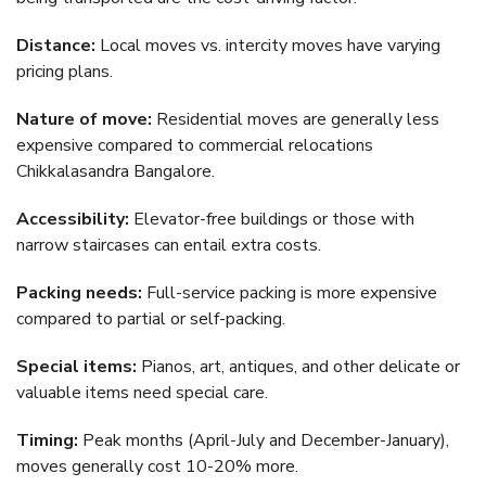
Distance:
Local moves vs. intercity moves have varying
pricing plans.
Nature of move:
Residential moves are generally less
expensive compared to commercial relocations
Chikkalasandra Bangalore.
Accessibility:
Elevator-free buildings or those with
narrow staircases can entail extra costs.
Packing needs:
Full-service packing is more expensive
compared to partial or self-packing.
Special items:
Pianos, art, antiques, and other delicate or
valuable items need special care.
Timing:
Peak months (April-July and December-January),
moves generally cost 10-20% more.