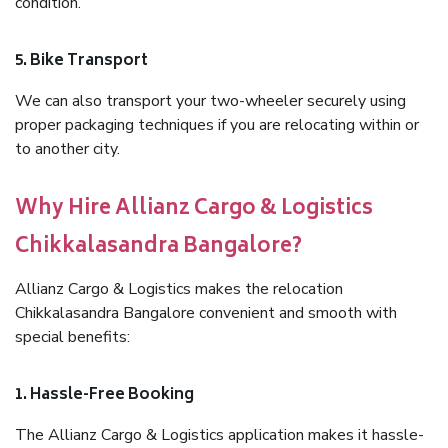
condition.
5. Bike Transport
We can also transport your two-wheeler securely using
proper packaging techniques if you are relocating within or
to another city.
Why Hire Allianz Cargo & Logistics
Chikkalasandra Bangalore?
Allianz Cargo & Logistics makes the relocation
Chikkalasandra Bangalore convenient and smooth with
special benefits:
1. Hassle-Free Booking
The Allianz Cargo & Logistics application makes it hassle-