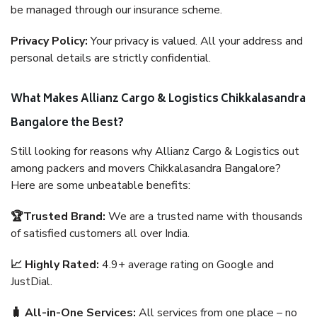
be managed through our insurance scheme.
Privacy Policy:
Your privacy is valued. All your address and
personal details are strictly confidential.
What Makes Allianz Cargo & Logistics Chikkalasandra
Bangalore the Best?
Still looking for reasons why Allianz Cargo & Logistics out
among packers and movers Chikkalasandra Bangalore?
Here are some unbeatable benefits:
🏆Trusted Brand:
We are a trusted name with thousands
of satisfied customers all over India.
📈 Highly Rated:
4.9+ average rating on Google and
JustDial.
🧳 All-in-One Services:
All services from one place – no