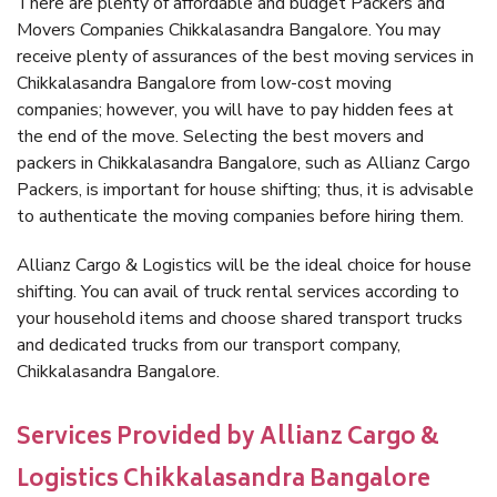
There are plenty of affordable and budget Packers and
Movers Companies Chikkalasandra Bangalore. You may
receive plenty of assurances of the best moving services in
Chikkalasandra Bangalore from low-cost moving
companies; however, you will have to pay hidden fees at
the end of the move. Selecting the best movers and
packers in Chikkalasandra Bangalore, such as Allianz Cargo
Packers, is important for house shifting; thus, it is advisable
to authenticate the moving companies before hiring them.
Allianz Cargo & Logistics will be the ideal choice for house
shifting. You can avail of truck rental services according to
your household items and choose shared transport trucks
and dedicated trucks from our transport company,
Chikkalasandra Bangalore.
Services Provided by Allianz Cargo &
Logistics Chikkalasandra Bangalore