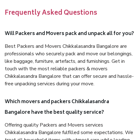
Frequently Asked Questions
Will Packers and Movers pack and unpack all for you?
Best Packers and Movers Chikkalasandra Bangalore are
professionals who securely pack and move our belongings,
like baggage, furniture, artefacts, and furnishings. Get in
touch with the most reliable packers & movers
Chikkalasandra Bangalore that can offer secure and hassle-
free unpacking services during your move.
Which movers and packers Chikkalasandra
Bangalore have the best quality service?
Offering quality Packers and Movers services
Chikkalasandra Bangalore fulfilled some expectations. We