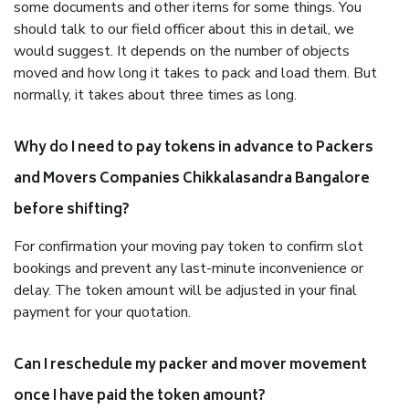
some documents and other items for some things. You
should talk to our field officer about this in detail, we
would suggest. It depends on the number of objects
moved and how long it takes to pack and load them. But
normally, it takes about three times as long.
Why do I need to pay tokens in advance to Packers
and Movers Companies Chikkalasandra Bangalore
before shifting?
For confirmation your moving pay token to confirm slot
bookings and prevent any last-minute inconvenience or
delay. The token amount will be adjusted in your final
payment for your quotation.
Can I reschedule my packer and mover movement
once I have paid the token amount?