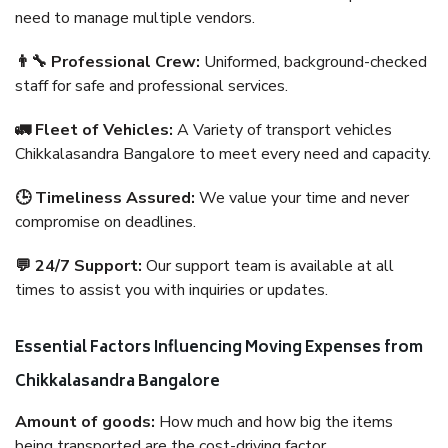
need to manage multiple vendors.
👨‍🔧 Professional Crew:
Uniformed, background-checked
staff for safe and professional services.
🚛 Fleet of Vehicles:
A Variety of transport vehicles
Chikkalasandra Bangalore to meet every need and capacity.
🕒 Timeliness Assured:
We value your time and never
compromise on deadlines.
💬 24/7 Support:
Our support team is available at all
times to assist you with inquiries or updates.
Essential Factors Influencing Moving Expenses from
Chikkalasandra Bangalore
Amount of goods:
How much and how big the items
being transported are the cost-driving factor.