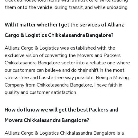
treat all household items with utmost care while loading
them onto the vehicle, during transit, and while unloading.
Will it matter whether I get the services of Allianz
Cargo & Logistics Chikkalasandra Bangalore?
Allianz Cargo & Logistics was established with the
exclusive vision of converting the Movers and Packers
Chikkalasandra Bangalore sector into a reliable one where
our customers can believe and do their shift in the most
stress-free and hassle-free way possible. Being a Moving
Company from Chikkalasandra Bangalore, I have faith in
quality and customer satisfaction.
How do I know we will get the best Packers and
Movers Chikkalasandra Bangalore?
Allianz Cargo & Logistics Chikkalasandra Bangalore is a