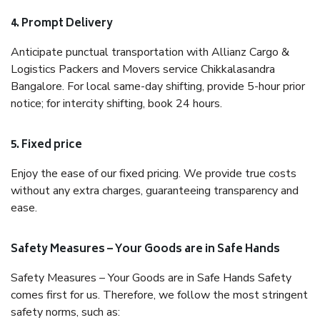
4. Prompt Delivery
Anticipate punctual transportation with Allianz Cargo &
Logistics Packers and Movers service Chikkalasandra
Bangalore. For local same-day shifting, provide 5-hour prior
notice; for intercity shifting, book 24 hours.
5. Fixed price
Enjoy the ease of our fixed pricing. We provide true costs
without any extra charges, guaranteeing transparency and
ease.
Safety Measures – Your Goods are in Safe Hands
Safety Measures – Your Goods are in Safe Hands Safety
comes first for us. Therefore, we follow the most stringent
safety norms, such as: