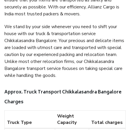
ensure that your items are transported as safely and
securely as possible. With our efficiency, Allianz Cargo is
India most trusted packers & movers.
We stand by your side whenever you need to shift your
house with our truck & transportation service
Chikkalasandra Bangalore. Your precious and delicate items
are loaded with utmost care and transported with special
caution by our experienced packing and relocation team.
Unlike most other relocation firms, our Chikkalasandra
Bangalore transport service focuses on taking special care
while handling the goods.
Approx. Truck Transport Chikkalasandra Bangalore
Charges
Weight
Truck Type
Capacity
Total charges