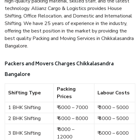
high-quality packing material, skilled staff, and the latest
technology. Allianz Cargo & Logistics provides House
Shifting, Office Relocation, and Domestic and International
Shifting. We have 25 years of experience in the industry,
offering the best position in the market by providing the
best quality Packing and Moving Services in Chikkalasandra
Bangalore.
Packers and Movers Charges Chikkalasandra
Bangalore
Packing
Shifting Type
Labour Costs
Prices
1 BHK Shifting
₹ 5000 – 7000
₹ 3000 – 5000
2 BHK Shifting
₹ 6000 – 8000
₹ 4000 – 5000
₹ 8000 –
3 BHK Shifting
₹ 5000 – 6000
12000