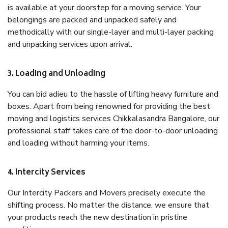
is available at your doorstep for a moving service. Your
belongings are packed and unpacked safely and
methodically with our single-layer and multi-layer packing
and unpacking services upon arrival.
3. Loading and Unloading
You can bid adieu to the hassle of lifting heavy furniture and
boxes. Apart from being renowned for providing the best
moving and logistics services Chikkalasandra Bangalore, our
professional staff takes care of the door-to-door unloading
and loading without harming your items.
4. Intercity Services
Our Intercity Packers and Movers precisely execute the
shifting process. No matter the distance, we ensure that
your products reach the new destination in pristine