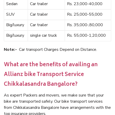
Sedan
Car trailer
Rs. 23,000-40,000
SUV
Car trailer
Rs. 25,000-55,000
Big/luxury
Car trailer
Rs. 35,000-,80,000
Big/luxury
single car truck
Rs. 55,000-1,20,000
Note:-
Car transport Charges Depend on Distance.
What are the benefits of availing an
Allianz bike Transport Service
Chikkalasandra Bangalore?
As expert Packers and movers, we make sure that your
bike are transported safely. Our bike transport services
from Chikkalasandra Bangalore have arrangements with the
top insurance providers.