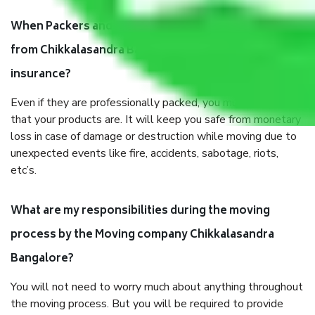
When Packers and Movers safely pack all the things
from Chikkalasandra Bangalore, why do I need
insurance?
Even if they are professionally packed, you must ensure
that your products are. It will keep you safe from monetary
loss in case of damage or destruction while moving due to
unexpected events like fire, accidents, sabotage, riots,
etc’s.
What are my responsibilities during the moving
process by the Moving company Chikkalasandra
Bangalore?
You will not need to worry much about anything throughout
the moving process. But you will be required to provide