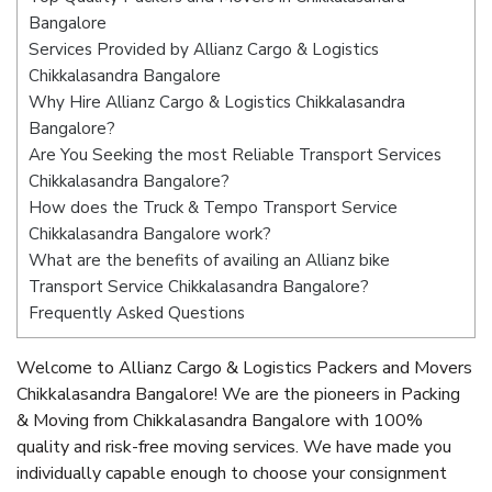
Bangalore
Services Provided by Allianz Cargo & Logistics
Chikkalasandra Bangalore
Why Hire Allianz Cargo & Logistics Chikkalasandra
Bangalore?
Are You Seeking the most Reliable Transport Services
Chikkalasandra Bangalore?
How does the Truck & Tempo Transport Service
Chikkalasandra Bangalore work?
What are the benefits of availing an Allianz bike
Transport Service Chikkalasandra Bangalore?
Frequently Asked Questions
Welcome to Allianz Cargo & Logistics Packers and Movers
Chikkalasandra Bangalore! We are the pioneers in Packing
& Moving from Chikkalasandra Bangalore with 100%
quality and risk-free moving services. We have made you
individually capable enough to choose your consignment