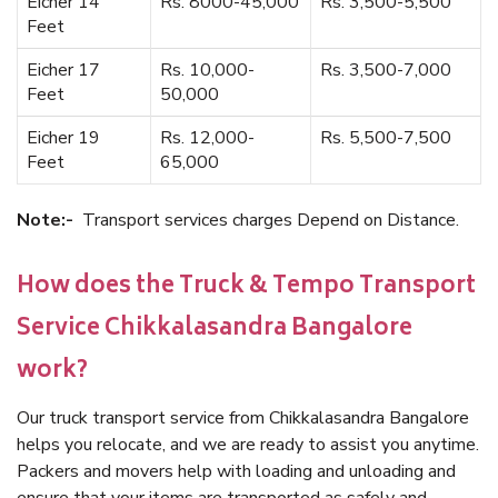
Eicher 14
Rs. 8000-45,000
Rs. 3,500-5,500
Feet
Eicher 17
Rs. 10,000-
Rs. 3,500-7,000
Feet
50,000
Eicher 19
Rs. 12,000-
Rs. 5,500-7,500
Feet
65,000
Note:-
Transport services charges Depend on Distance.
How does the Truck & Tempo Transport
Service Chikkalasandra Bangalore
work?
Our truck transport service from Chikkalasandra Bangalore
helps you relocate, and we are ready to assist you anytime.
Packers and movers help with loading and unloading and