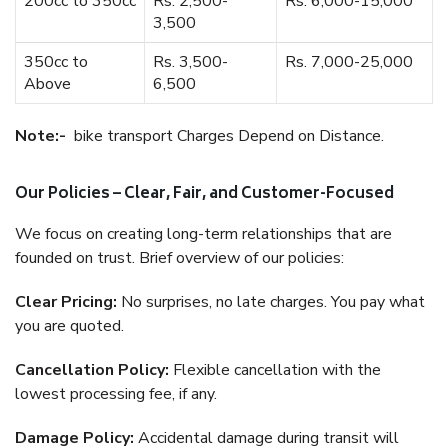
200cc to 350cc
Rs. 2,500-
Rs. 6,000-15,000
3,500
350cc to
Rs. 3,500-
Rs. 7,000-25,000
Above
6,500
Note:-
bike transport Charges Depend on Distance.
Our Policies – Clear, Fair, and Customer-Focused
We focus on creating long-term relationships that are
founded on trust. Brief overview of our policies:
Clear Pricing:
No surprises, no late charges. You pay what
you are quoted.
Cancellation Policy:
Flexible cancellation with the
lowest processing fee, if any.
Damage Policy:
Accidental damage during transit will