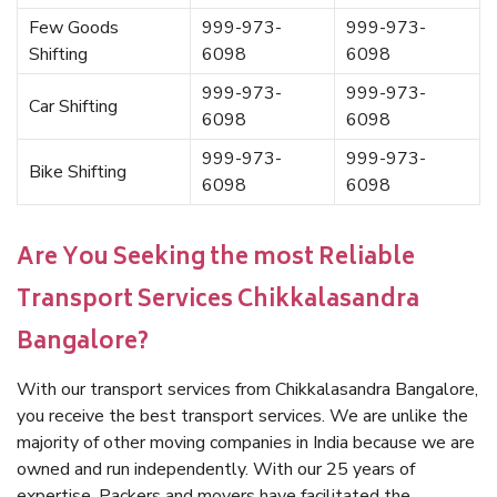
Few Goods
999-973-
999-973-
Shifting
6098
6098
999-973-
999-973-
Car Shifting
6098
6098
999-973-
999-973-
Bike Shifting
6098
6098
Are You Seeking the most Reliable
Transport Services Chikkalasandra
Bangalore?
With our transport services from Chikkalasandra Bangalore,
you receive the best transport services. We are unlike the
majority of other moving companies in India because we are
owned and run independently. With our 25 years of
expertise, Packers and movers have facilitated the