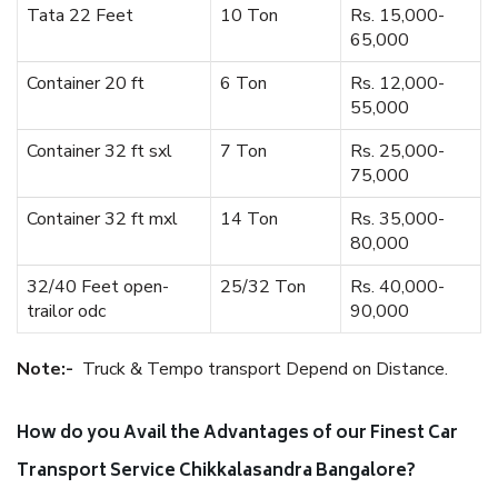
Tata 22 Feet
10 Ton
Rs. 15,000-
65,000
Container 20 ft
6 Ton
Rs. 12,000-
55,000
Container 32 ft sxl
7 Ton
Rs. 25,000-
75,000
Container 32 ft mxl
14 Ton
Rs. 35,000-
80,000
32/40 Feet open-
25/32 Ton
Rs. 40,000-
trailor odc
90,000
Note:-
Truck & Tempo transport Depend on Distance.
How do you Avail the Advantages of our Finest Car
Transport Service Chikkalasandra Bangalore?