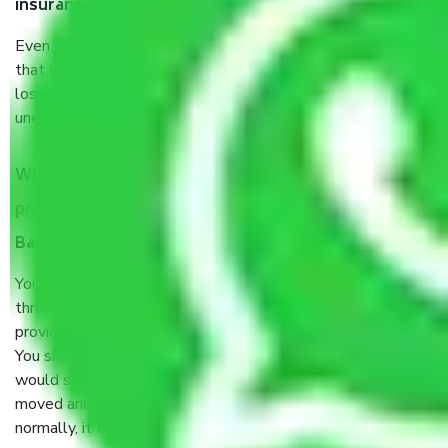
insurance?
Even if they are professionally packed, you must ensure
that your products are. It will keep you safe from monetary
loss in case of damage or destruction while moving due to
unexpected events like fire, accidents, sabotage, riots, etc.
What are my responsibilities during the moving
process by the Moving company Chikkalasandra
Bangalore?
You will’t not need to worry much about anything
throughout the moving process. But you will be required to
provide some documents and other items for some things.
You should talk to our field officer about this in detail, we
would suggest. It depends on the number of objects
moved and how long it takes to pack and load them. But
normally, it takes about three times as long.