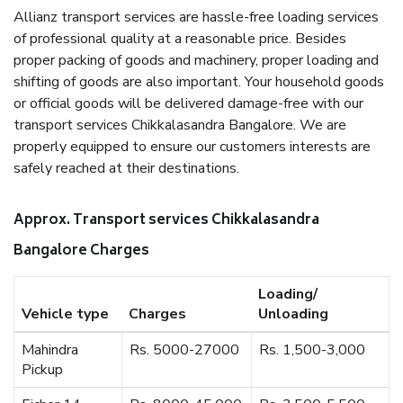
Allianz transport services are hassle-free loading services
of professional quality at a reasonable price. Besides
proper packing of goods and machinery, proper loading and
shifting of goods are also important. Your household goods
or official goods will be delivered damage-free with our
transport services Chikkalasandra Bangalore. We are
properly equipped to ensure our customers interests are
safely reached at their destinations.
Approx. Transport services Chikkalasandra
Bangalore Charges
Loading/
Vehicle type
Charges
Unloading
Mahindra
Rs. 5000-27000
Rs. 1,500-3,000
Pickup