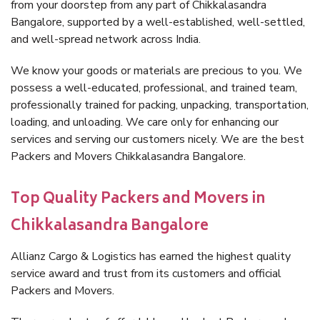
from your doorstep from any part of Chikkalasandra
Bangalore, supported by a well-established, well-settled,
and well-spread network across India.
We know your goods or materials are precious to you. We
possess a well-educated, professional, and trained team,
professionally trained for packing, unpacking, transportation,
loading, and unloading. We care only for enhancing our
services and serving our customers nicely. We are the best
Packers and Movers Chikkalasandra Bangalore.
Top Quality Packers and Movers in
Chikkalasandra Bangalore
Allianz Cargo & Logistics has earned the highest quality
service award and trust from its customers and official
Packers and Movers.