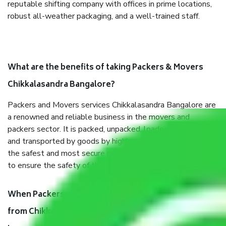
reputable shifting company with offices in prime locations,
robust all-weather packaging, and a well-trained staff.
What are the benefits of taking Packers & Movers
Chikkalasandra Bangalore?
Packers and Movers services Chikkalasandra Bangalore are
a renowned and reliable business in the movers and
packers sector. It is packed, unpacked, loaded, unloaded,
and transported by goods by highly trained staff. We use
the safest and most secure packaging items’ and containers
to ensure the safety of the products.
When Packers and Movers safely pack all the things
from Chikkalasandra Bangalore, why do I need