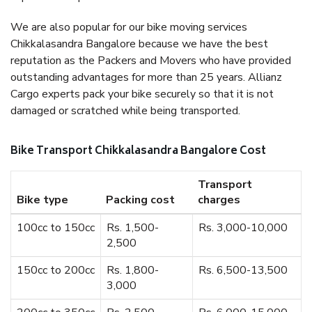
We are also popular for our bike moving services
Chikkalasandra Bangalore because we have the best
reputation as the Packers and Movers who have provided
outstanding advantages for more than 25 years. Allianz
Cargo experts pack your bike securely so that it is not
damaged or scratched while being transported.
Bike Transport Chikkalasandra Bangalore Cost
Transport
Bike type
Packing cost
charges
100cc to 150cc
Rs. 1,500-
Rs. 3,000-10,000
2,500
150cc to 200cc
Rs. 1,800-
Rs. 6,500-13,500
3,000