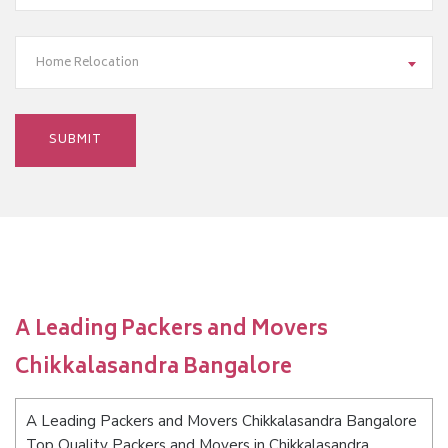
Home Relocation
A Leading Packers and Movers
Chikkalasandra Bangalore
A Leading Packers and Movers Chikkalasandra Bangalore
Top Quality Packers and Movers in Chikkalasandra