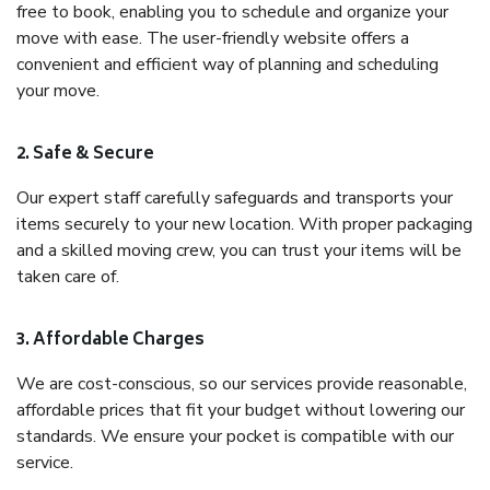
free to book, enabling you to schedule and organize your
move with ease. The user-friendly website offers a
convenient and efficient way of planning and scheduling
your move.
2. Safe & Secure
Our expert staff carefully safeguards and transports your
items securely to your new location. With proper packaging
and a skilled moving crew, you can trust your items will be
taken care of.
3. Affordable Charges
We are cost-conscious, so our services provide reasonable,
affordable prices that fit your budget without lowering our
standards. We ensure your pocket is compatible with our
service.