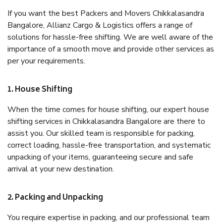
If you want the best Packers and Movers Chikkalasandra
Bangalore, Allianz Cargo & Logistics offers a range of
solutions for hassle-free shifting. We are well aware of the
importance of a smooth move and provide other services as
per your requirements.
1. House Shifting
When the time comes for house shifting, our expert house
shifting services in Chikkalasandra Bangalore are there to
assist you. Our skilled team is responsible for packing,
correct loading, hassle-free transportation, and systematic
unpacking of your items, guaranteeing secure and safe
arrival at your new destination.
2. Packing and Unpacking
You require expertise in packing, and our professional team