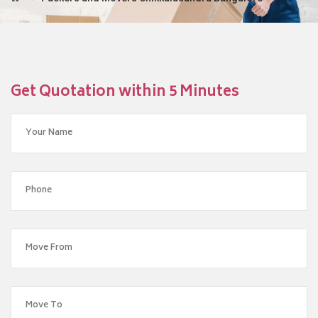
Get Quotation within 5 Minutes