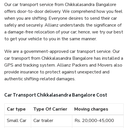
Our car transport service from Chikkalasandra Bangalore
offers door-to-door delivery. We comprehend how you feel
when you are shifting. Everyone desires to send their car
safely and securely. Allianz understands the significance of
a damage-free relocation of your car; hence, we try our best
to get your vehicle to you in the same manner.
We are a government-approved car transport service. Our
car transport from Chikkalasandra Bangalore has installed a
GPS and tracking system. Allianz Packers and Movers also
provide insurance to protect against unexpected and
authentic shifting-related damages.
Car Transport Chikkalasandra Bangalore Cost
Car type
Type Of Carrier
Moving charges
Small Car
Car trailer
Rs. 20,000-45,000