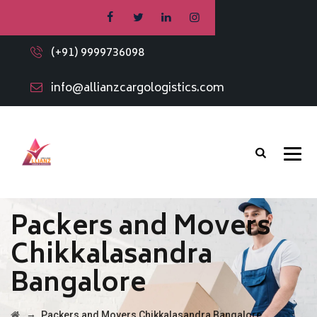
(+91) 9999736098
info@allianzcargologistics.com
Packers and Movers
Chikkalasandra
Bangalore
→
Packers and Movers Chikkalasandra Bangalore