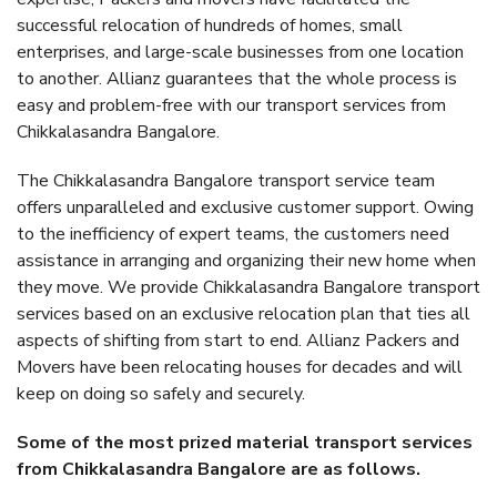
successful relocation of hundreds of homes, small
enterprises, and large-scale businesses from one location
to another. Allianz guarantees that the whole process is
easy and problem-free with our transport services from
Chikkalasandra Bangalore.
The Chikkalasandra Bangalore transport service team
offers unparalleled and exclusive customer support. Owing
to the inefficiency of expert teams, the customers need
assistance in arranging and organizing their new home when
they move. We provide Chikkalasandra Bangalore transport
services based on an exclusive relocation plan that ties all
aspects of shifting from start to end. Allianz Packers and
Movers have been relocating houses for decades and will
keep on doing so safely and securely.
Some of the most prized material transport services
from Chikkalasandra Bangalore are as follows.