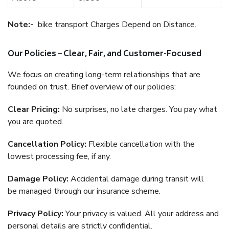
Note:-
bike transport Charges Depend on Distance.
Our Policies – Clear, Fair, and Customer-Focused
We focus on creating long-term relationships that are
founded on trust. Brief overview of our policies:
Clear Pricing:
No surprises, no late charges. You pay what
you are quoted.
Cancellation Policy:
Flexible cancellation with the
lowest processing fee, if any.
Damage Policy:
Accidental damage during transit will
be managed through our insurance scheme.
Privacy Policy:
Your privacy is valued. All your address and
personal details are strictly confidential.