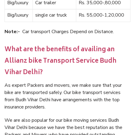
Big/luxury
Car trailer
Rs. 35,000-,80,000
Big/luxury
single car truck
Rs. 55,000-1,20,000
Note:-
Car transport Charges Depend on Distance.
What are the benefits of availing an
Allianz bike Transport Service Budh
Vihar Delhi?
As expert Packers and movers, we make sure that your
bike are transported safely. Our bike transport services
from Budh Vihar Delhi have arrangements with the top
insurance providers.
We are also popular for our bike moving services Budh
Vihar Delhi because we have the best reputation as the
Packers and Movers who have provided outstanding