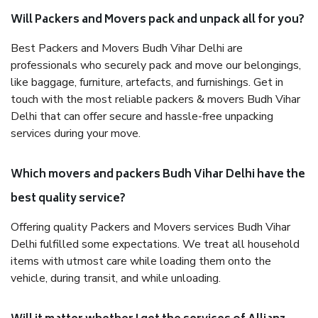
Will Packers and Movers pack and unpack all for you?
Best Packers and Movers Budh Vihar Delhi are
professionals who securely pack and move our belongings,
like baggage, furniture, artefacts, and furnishings. Get in
touch with the most reliable packers & movers Budh Vihar
Delhi that can offer secure and hassle-free unpacking
services during your move.
Which movers and packers Budh Vihar Delhi have the
best quality service?
Offering quality Packers and Movers services Budh Vihar
Delhi fulfilled some expectations. We treat all household
items with utmost care while loading them onto the
vehicle, during transit, and while unloading.