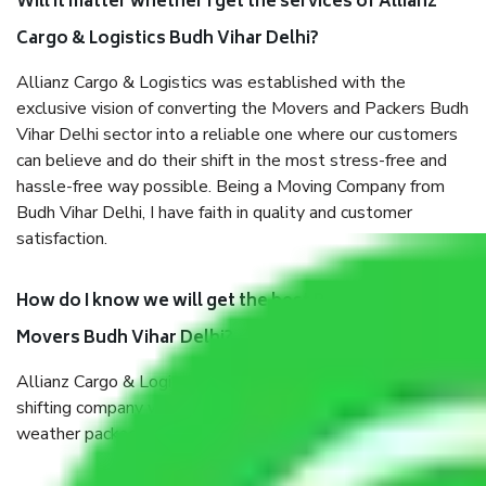
Will it matter whether I get the services of Allianz
Cargo & Logistics Budh Vihar Delhi?
Allianz Cargo & Logistics was established with the
exclusive vision of converting the Movers and Packers Budh
Vihar Delhi sector into a reliable one where our customers
can believe and do their shift in the most stress-free and
hassle-free way possible. Being a Moving Company from
Budh Vihar Delhi, I have faith in quality and customer
satisfaction.
How do I know we will get the best Packers and
Movers Budh Vihar Delhi?
Allianz Cargo & Logistics Budh Vihar Delhi is a reputable
shifting company with offices in prime locations, robust all-
weather packaging, and a well-trained staff.