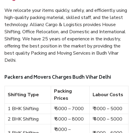
We relocate your items quickly, safely, and efficiently using
high-quality packing material, skilled staff, and the latest
technology. Allianz Cargo & Logistics provides House
Shifting, Office Relocation, and Domestic and International
Shifting. We have 25 years of experience in the industry,
offering the best position in the market by providing the
best quality Packing and Moving Services in Budh Vihar
Delhi.
Packers and Movers Charges Budh Vihar Delhi
Packing
Shifting Type
Labour Costs
Prices
1 BHK Shifting
₹ 5000 – 7000
₹ 3000 – 5000
2 BHK Shifting
₹ 6000 – 8000
₹ 4000 – 5000
₹ 8000 –