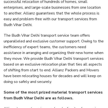
successful relocation of hundreds of homes, small
enterprises, and large-scale businesses from one location
to another. Allianz guarantees that the whole process is
easy and problem-free with our transport services from
Budh Vihar Delhi.
The Budh Vihar Delhi transport service team offers
unparalleled and exclusive customer support. Owing to the
inefficiency of expert teams, the customers need
assistance in arranging and organizing their new home when
they move. We provide Budh Vihar Delhi transport services
based on an exclusive relocation plan that ties all aspects
of shifting from start to end. Allianz Packers and Movers
have been relocating houses for decades and will keep on
doing so safely and securely.
Some of the most prized material transport services
from Budh Vihar Delhi are as follows.