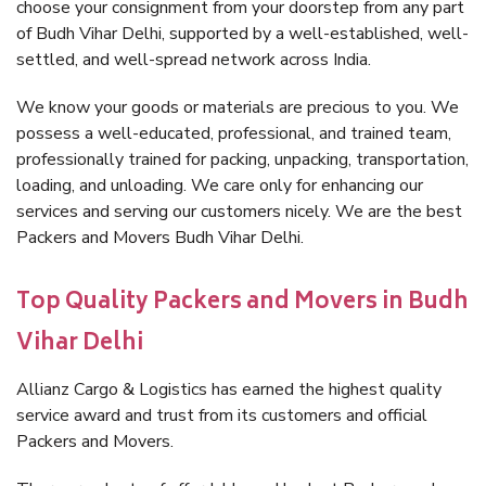
choose your consignment from your doorstep from any part
of Budh Vihar Delhi, supported by a well-established, well-
settled, and well-spread network across India.
We know your goods or materials are precious to you. We
possess a well-educated, professional, and trained team,
professionally trained for packing, unpacking, transportation,
loading, and unloading. We care only for enhancing our
services and serving our customers nicely. We are the best
Packers and Movers Budh Vihar Delhi.
Top Quality Packers and Movers in Budh
Vihar Delhi
Allianz Cargo & Logistics has earned the highest quality
service award and trust from its customers and official
Packers and Movers.