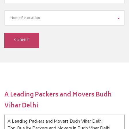
Home Relocation
A Leading Packers and Movers Budh
Vihar Delhi
A Leading Packers and Movers Budh Vihar Delhi
Top Quality Packers and Movers in Budh Vihar Delhi