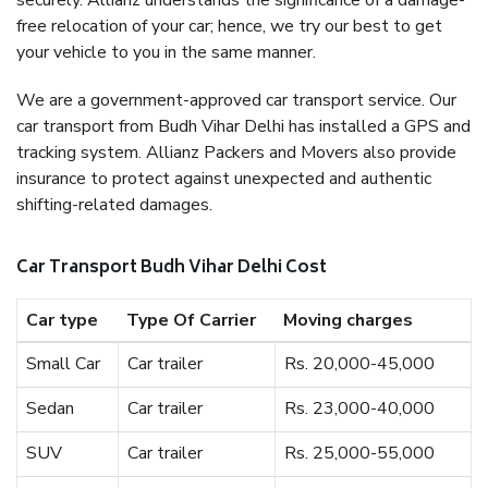
securely. Allianz understands the significance of a damage-
free relocation of your car; hence, we try our best to get
your vehicle to you in the same manner.
We are a government-approved car transport service. Our
car transport from Budh Vihar Delhi has installed a GPS and
tracking system. Allianz Packers and Movers also provide
insurance to protect against unexpected and authentic
shifting-related damages.
Car Transport Budh Vihar Delhi Cost
Car type
Type Of Carrier
Moving charges
Small Car
Car trailer
Rs. 20,000-45,000
Sedan
Car trailer
Rs. 23,000-40,000
SUV
Car trailer
Rs. 25,000-55,000