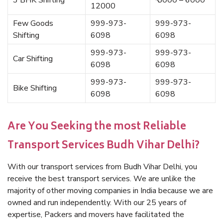
3 BHK Shifting
₹ 5000 – 6000
12000
Few Goods
999-973-
999-973-
Shifting
6098
6098
999-973-
999-973-
Car Shifting
6098
6098
999-973-
999-973-
Bike Shifting
6098
6098
Are You Seeking the most Reliable
Transport Services Budh Vihar Delhi?
With our transport services from Budh Vihar Delhi, you
receive the best transport services. We are unlike the
majority of other moving companies in India because we are
owned and run independently. With our 25 years of
expertise, Packers and movers have facilitated the