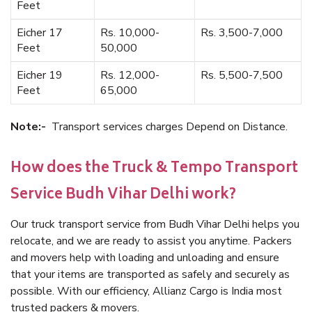
Feet
Eicher 17
Rs. 10,000-
Rs. 3,500-7,000
Feet
50,000
Eicher 19
Rs. 12,000-
Rs. 5,500-7,500
Feet
65,000
Note:-
Transport services charges Depend on Distance.
How does the Truck & Tempo Transport
Service Budh Vihar Delhi work?
Our truck transport service from Budh Vihar Delhi helps you
relocate, and we are ready to assist you anytime. Packers
and movers help with loading and unloading and ensure
that your items are transported as safely and securely as
possible. With our efficiency, Allianz Cargo is India most
trusted packers & movers.