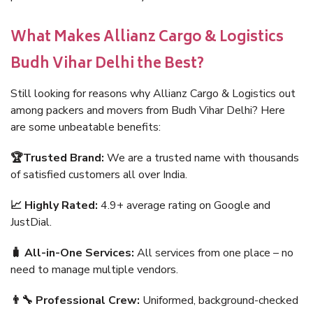
What Makes Allianz Cargo & Logistics
Budh Vihar Delhi the Best?
Still looking for reasons why Allianz Cargo & Logistics out
among packers and movers from Budh Vihar Delhi? Here
are some unbeatable benefits:
🏆Trusted Brand:
We are a trusted name with thousands
of satisfied customers all over India.
📈 Highly Rated:
4.9+ average rating on Google and
JustDial.
🧳 All-in-One Services:
All services from one place – no
need to manage multiple vendors.
👨‍🔧 Professional Crew:
Uniformed, background-checked