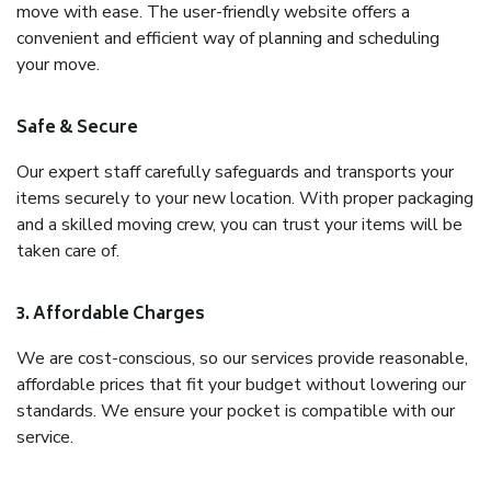
move with ease. The user-friendly website offers a
convenient and efficient way of planning and scheduling
your move.
Safe & Secure
Our expert staff carefully safeguards and transports your
items securely to your new location. With proper packaging
and a skilled moving crew, you can trust your items will be
taken care of.
3. Affordable Charges
We are cost-conscious, so our services provide reasonable,
affordable prices that fit your budget without lowering our
standards. We ensure your pocket is compatible with our
service.