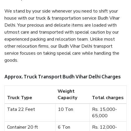
We stand by your side whenever you need to shift your
house with our truck & transportation service Budh Vihar
Delhi. Your precious and delicate items are loaded with
utmost care and transported with special caution by our
experienced packing and relocation team. Unlike most
other relocation firms, our Budh Vihar Delhi transport
service focuses on taking special care while handling the
goods.
Approx. Truck Transport Budh Vihar Delhi Charges
Weight
Truck Type
Capacity
Total charges
Tata 22 Feet
10 Ton
Rs. 15,000-
65,000
Container 20 ft
6 Ton
Rs. 12,000-