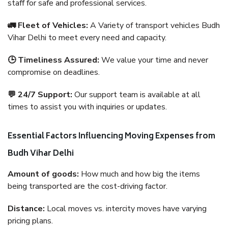
staff for safe and professional services.
🚛 Fleet of Vehicles:
A Variety of transport vehicles Budh
Vihar Delhi to meet every need and capacity.
🕒 Timeliness Assured:
We value your time and never
compromise on deadlines.
💬 24/7 Support:
Our support team is available at all
times to assist you with inquiries or updates.
Essential Factors Influencing Moving Expenses from
Budh Vihar Delhi
Amount of goods:
How much and how big the items
being transported are the cost-driving factor.
Distance:
Local moves vs. intercity moves have varying
pricing plans.