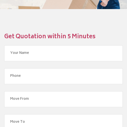
Get Quotation within 5 Minutes