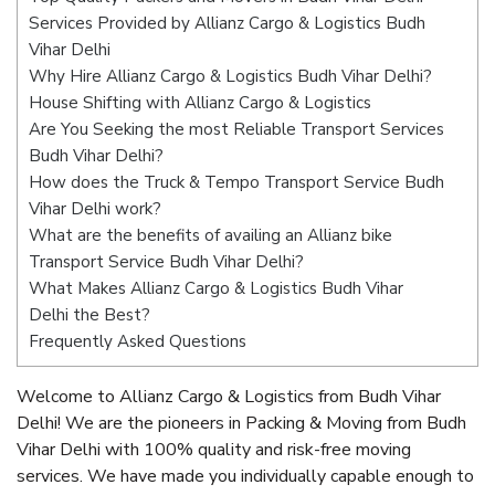
Services Provided by Allianz Cargo & Logistics Budh
Vihar Delhi
Why Hire Allianz Cargo & Logistics Budh Vihar Delhi?
House Shifting with Allianz Cargo & Logistics
Are You Seeking the most Reliable Transport Services
Budh Vihar Delhi?
How does the Truck & Tempo Transport Service Budh
Vihar Delhi work?
What are the benefits of availing an Allianz bike
Transport Service Budh Vihar Delhi?
What Makes Allianz Cargo & Logistics Budh Vihar
Delhi the Best?
Frequently Asked Questions
Welcome to Allianz Cargo & Logistics from Budh Vihar
Delhi! We are the pioneers in Packing & Moving from Budh
Vihar Delhi with 100% quality and risk-free moving
services. We have made you individually capable enough to