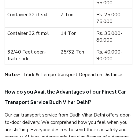
55,000
Container 32 ft sxl
7 Ton
Rs. 25,000-
75,000
Container 32 ft mxl
14 Ton
Rs. 35,000-
80,000
32/40 Feet open-
25/32 Ton
Rs. 40,000-
trailor odc
90,000
Note:-
Truck & Tempo transport Depend on Distance.
How do you Avail the Advantages of our Finest Car
Transport Service Budh Vihar Delhi?
Our car transport service from Budh Vihar Delhi offers door-
to-door delivery. We comprehend how you feel when you
are shifting. Everyone desires to send their car safely and