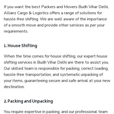
If you want the best Packers and Movers Budh Vihar Delhi,
Allianz Cargo & Logistics offers a range of solutions for
hassle-free shifting. We are well aware of the importance
of a smooth move and provide other services as per your
requirements.
1. House Shifting
When the time comes for house shifting, our expert house
shifting services in Budh Vihar Delhi are there to assist you.
Our skilled team is responsible for packing, correct loading,
hassle-free transportation, and systematic unpacking of
your items, guaranteeing secure and safe arrival at your new
destination.
2. Packing and Unpacking
You require expertise in packing, and our professional team