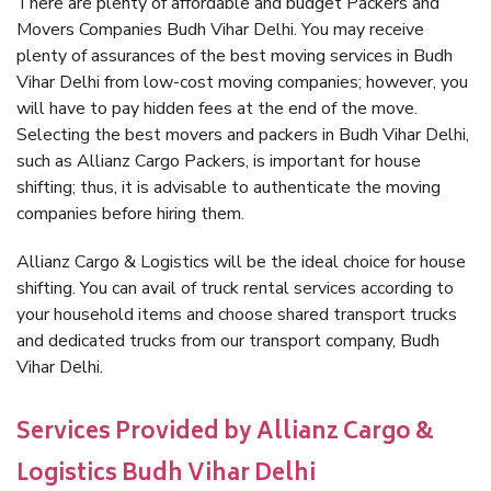
There are plenty of affordable and budget Packers and
Movers Companies Budh Vihar Delhi. You may receive
plenty of assurances of the best moving services in Budh
Vihar Delhi from low-cost moving companies; however, you
will have to pay hidden fees at the end of the move.
Selecting the best movers and packers in Budh Vihar Delhi,
such as Allianz Cargo Packers, is important for house
shifting; thus, it is advisable to authenticate the moving
companies before hiring them.
Allianz Cargo & Logistics will be the ideal choice for house
shifting. You can avail of truck rental services according to
your household items and choose shared transport trucks
and dedicated trucks from our transport company, Budh
Vihar Delhi.
Services Provided by Allianz Cargo &
Logistics Budh Vihar Delhi