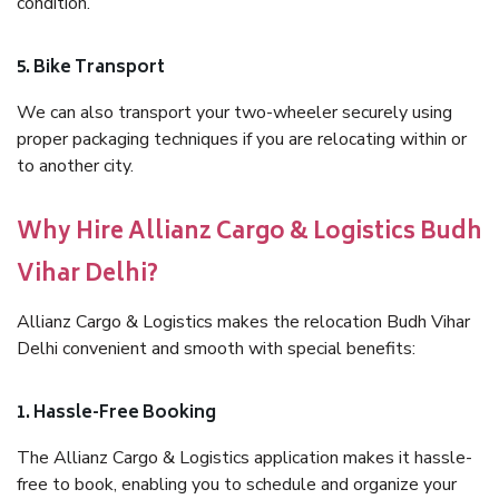
condition.
5. Bike Transport
We can also transport your two-wheeler securely using
proper packaging techniques if you are relocating within or
to another city.
Why Hire Allianz Cargo & Logistics Budh
Vihar Delhi?
Allianz Cargo & Logistics makes the relocation Budh Vihar
Delhi convenient and smooth with special benefits:
1. Hassle-Free Booking
The Allianz Cargo & Logistics application makes it hassle-
free to book, enabling you to schedule and organize your