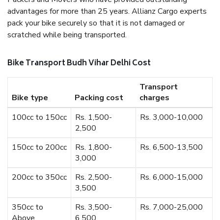
advantages for more than 25 years. Allianz Cargo experts
pack your bike securely so that it is not damaged or
scratched while being transported.
Bike Transport Budh Vihar Delhi Cost
Transport
Bike type
Packing cost
charges
100cc to 150cc
Rs. 1,500-
Rs. 3,000-10,000
2,500
150cc to 200cc
Rs. 1,800-
Rs. 6,500-13,500
3,000
200cc to 350cc
Rs. 2,500-
Rs. 6,000-15,000
3,500
350cc to
Rs. 3,500-
Rs. 7,000-25,000
Above
6,500