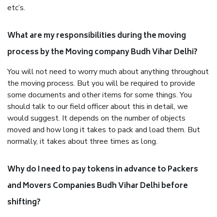
etc’s.
What are my responsibilities during the moving
process by the Moving company Budh Vihar Delhi?
You will not need to worry much about anything throughout
the moving process. But you will be required to provide
some documents and other items for some things. You
should talk to our field officer about this in detail, we
would suggest. It depends on the number of objects
moved and how long it takes to pack and load them. But
normally, it takes about three times as long.
Why do I need to pay tokens in advance to Packers
and Movers Companies Budh Vihar Delhi before
shifting?