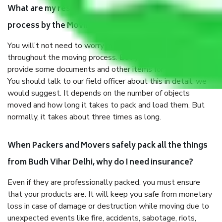
What are my responsibilities during the moving
process by the Moving company Budh Vihar Delhi?
You will’t not need to worry much about anything
throughout the moving process. But you will be required to
provide some documents and other items for some things.
You should talk to our field officer about this in detail, we
would suggest. It depends on the number of objects
moved and how long it takes to pack and load them. But
normally, it takes about three times as long.
When Packers and Movers safely pack all the things
from Budh Vihar Delhi, why do I need insurance?
Even if they are professionally packed, you must ensure
that your products are. It will keep you safe from monetary
loss in case of damage or destruction while moving due to
unexpected events like fire, accidents, sabotage, riots,