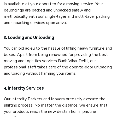
is available at your doorstep for a moving service. Your
belongings are packed and unpacked safely and
methodically with our single-layer and multi-layer packing
and unpacking services upon arrival.
3. Loading and Unloading
You can bid adieu to the hassle of lifting heavy furniture and
boxes. Apart from being renowned for providing the best
moving and logistics services Budh Vihar Delhi, our
professional staff takes care of the door-to-door unloading
and loading without harming your items.
4. Intercity Services
Our Intercity Packers and Movers precisely execute the
shifting process. No matter the distance, we ensure that
your products reach the new destination in pristine