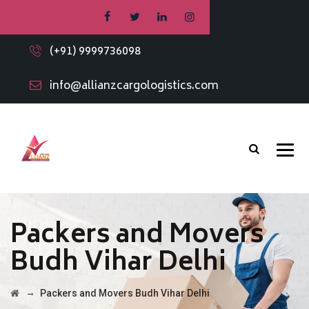
(+91) 9999736098
info@allianzcargologistics.com
Packers and Movers
Budh Vihar Delhi
→
Packers and Movers Budh Vihar Delhi