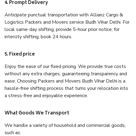
4. Prompt Delivery
Anticipate punctual transportation with Allianz Cargo &
Logistics Packers and Movers service Budh Vihar Delhi. For
local same-day shifting, provide 5-hour prior notice; for
intercity shifting, book 24 hours.
5. Fixed price
Enjoy the ease of our fixed pricing. We provide true costs
without any extra charges, guaranteeing transparency and
ease. Choosing Packers and Movers Budh Vihar Delhi is a
hassle-free shifting process that turns your relocation into
a stress-free and enjoyable experience.
What Goods We Transport
We handle a variety of household and commercial goods,
such as: