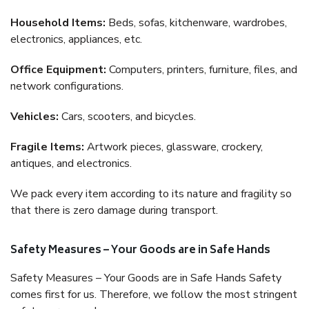
Household Items:
Beds, sofas, kitchenware, wardrobes,
electronics, appliances, etc.
Office Equipment:
Computers, printers, furniture, files, and
network configurations.
Vehicles:
Cars, scooters, and bicycles.
Fragile Items:
Artwork pieces, glassware, crockery,
antiques, and electronics.
We pack every item according to its nature and fragility so
that there is zero damage during transport.
Safety Measures – Your Goods are in Safe Hands
Safety Measures – Your Goods are in Safe Hands Safety
comes first for us. Therefore, we follow the most stringent