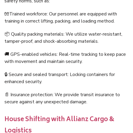
safety norms, such as:
🧤Trained workforce: Our personnel are equipped with
training in correct lifting, packing, and loading method.
📦 Quality packing materials: We utilize water-resistant,
tamper-proof, and shock-absorbing materials.
🚚 GPS-enabled vehicles: Real-time tracking to keep pace
with movement and maintain security.
🔒 Secure and sealed transport: Locking containers for
enhanced security.
📄 Insurance protection: We provide transit insurance to
secure against any unexpected damage.
House Shifting with Allianz Cargo &
Logistics