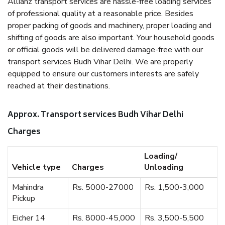
Allianz transport services are hassle-free loading services
of professional quality at a reasonable price. Besides
proper packing of goods and machinery, proper loading and
shifting of goods are also important. Your household goods
or official goods will be delivered damage-free with our
transport services Budh Vihar Delhi. We are properly
equipped to ensure our customers interests are safely
reached at their destinations.
Approx. Transport services Budh Vihar Delhi
Charges
Loading/
Vehicle type
Charges
Unloading
Mahindra
Rs. 5000-27000
Rs. 1,500-3,000
Pickup
Eicher 14
Rs. 8000-45,000
Rs. 3,500-5,500