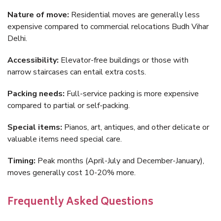
Nature of move:
Residential moves are generally less
expensive compared to commercial relocations Budh Vihar
Delhi.
Accessibility:
Elevator-free buildings or those with
narrow staircases can entail extra costs.
Packing needs:
Full-service packing is more expensive
compared to partial or self-packing.
Special items:
Pianos, art, antiques, and other delicate or
valuable items need special care.
Timing:
Peak months (April-July and December-January),
moves generally cost 10-20% more.
Frequently Asked Questions