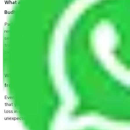
What are the benefits of taking Packers & Movers
Budh Vihar Delhi?
Packers and Movers services Budh Vihar Delhi are a
renowned and reliable business in the movers and packers
sector. It is packed, unpacked, loaded, unloaded, and
transported by goods by highly trained staff. We use the
safest and most secure packaging items’ and containers to
ensure the safety of the products.
When Packers and Movers safely pack all the things
from Budh Vihar Delhi, why do I need insurance?
Even if they are professionally packed, you must ensure
that your products are. It will keep you safe from monetary
loss in case of damage or destruction while moving due to
unexpected events like fire, accidents, sabotage, riots, etc.