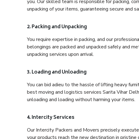
you. Our skilled team is responsible for packing, co
unpacking of your items, guaranteeing secure and saf
2. Packing and Unpacking
You require expertise in packing, and our profession
belongings are packed and unpacked safely and meth
unpacking services upon arrival.
3. Loading and Unloading
You can bid adieu to the hassle of lifting heavy fur
best moving and logistics services Sarita Vihar Delh
unloading and loading without harming your items.
4. Intercity Services
Our Intercity Packers and Movers precisely execute
your products reach the new destination in pristine 