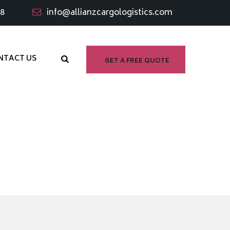
98
info@allianzcargologistics.com
NTACT US
GET A FREE QUOTE