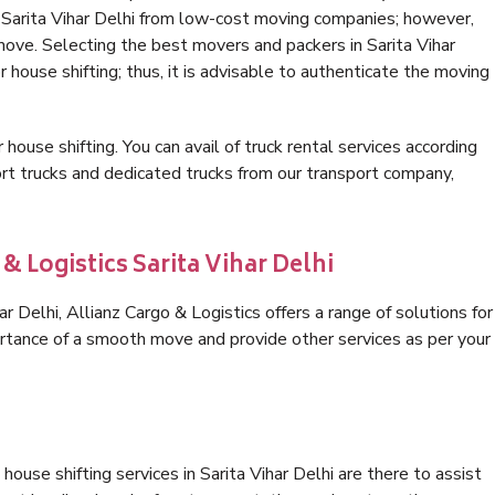
n Sarita Vihar Delhi from low-cost moving companies; however,
move. Selecting the best movers and packers in Sarita Vihar
r house shifting; thus, it is advisable to authenticate the moving
 house shifting. You can avail of truck rental services according
t trucks and dedicated trucks from our transport company,
& Logistics Sarita Vihar Delhi
 Delhi, Allianz Cargo & Logistics offers a range of solutions for
ortance of a smooth move and provide other services as per your
ouse shifting services in Sarita Vihar Delhi are there to assist