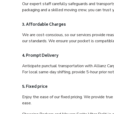
Our expert staff carefully safeguards and transport
packaging and a skilled moving crew, you can trust y
3. Affordable Charges
We are cost-conscious, so our services provide reas
our standards. We ensure your pocket is compatible
4. Prompt Delivery
Anticipate punctual transportation with Allianz Car
For local same-day shifting, provide 5-hour prior noti
5. Fixed price
Enjoy the ease of our fixed pricing. We provide tru
ease.