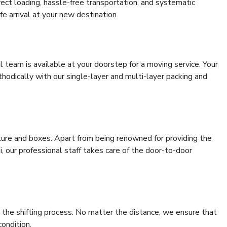
rrect loading, hassle-free transportation, and systematic
e arrival at your new destination.
al team is available at your doorstep for a moving service. Your
odically with our single-layer and multi-layer packing and
niture and boxes. Apart from being renowned for providing the
i, our professional staff takes care of the door-to-door
 the shifting process. No matter the distance, we ensure that
condition.