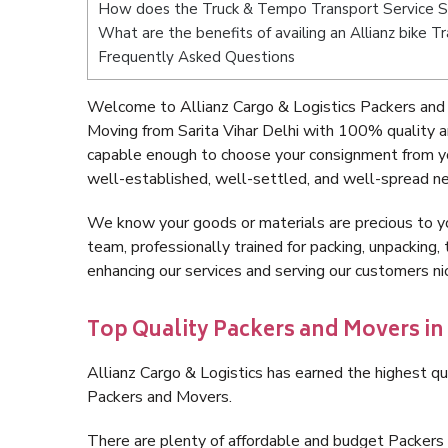
How does the Truck & Tempo Transport Service Sa
What are the benefits of availing an Allianz bike T
Frequently Asked Questions
Welcome to Allianz Cargo & Logistics Packers and M
Moving from Sarita Vihar Delhi with 100% quality a
capable enough to choose your consignment from you
well-established, well-settled, and well-spread ne
We know your goods or materials are precious to y
team, professionally trained for packing, unpacking, 
enhancing our services and serving our customers ni
Top Quality Packers and Movers in 
Allianz Cargo & Logistics has earned the highest qua
Packers and Movers.
There are plenty of affordable and budget Packers