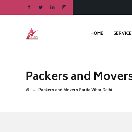
HOME
SERVICE
Packers and Movers 
→
Packers and Movers Sarita Vihar Delhi