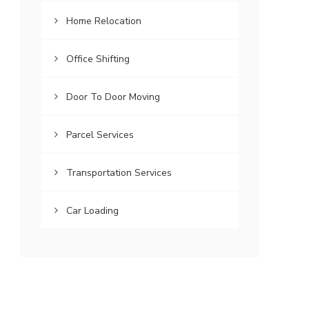
Home Relocation
Office Shifting
Door To Door Moving
Parcel Services
Transportation Services
Car Loading