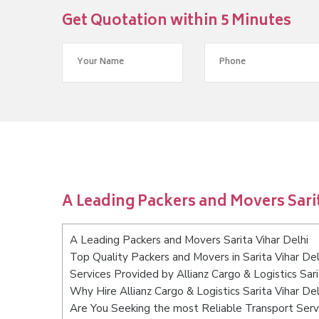
Get Quotation within 5 Minutes
A Leading Packers and Movers Sarit
A Leading Packers and Movers Sarita Vihar Delhi
Top Quality Packers and Movers in Sarita Vihar Del
Services Provided by Allianz Cargo & Logistics Sari
Why Hire Allianz Cargo & Logistics Sarita Vihar Del
Are You Seeking the most Reliable Transport Servi