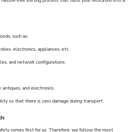
hassle-free shifting process that turns your relocation into a
oods, such as:
bes, electronics, appliances, etc.
files, and network configurations.
 antiques, and electronics.
lity so that there is zero damage during transport.
ds
fety comes first for us. Therefore, we follow the most