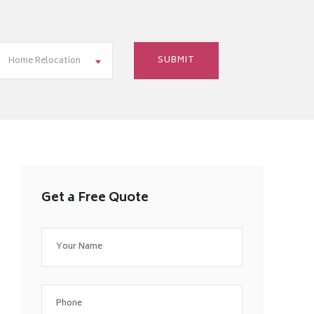
Home Relocation
Get a Free Quote