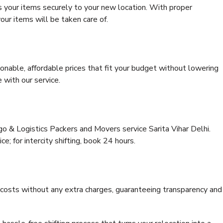
s your items securely to your new location. With proper
our items will be taken care of.
onable, affordable prices that fit your budget without lowering
 with our service.
go & Logistics Packers and Movers service Sarita Vihar Delhi.
ce; for intercity shifting, book 24 hours.
e costs without any extra charges, guaranteeing transparency and