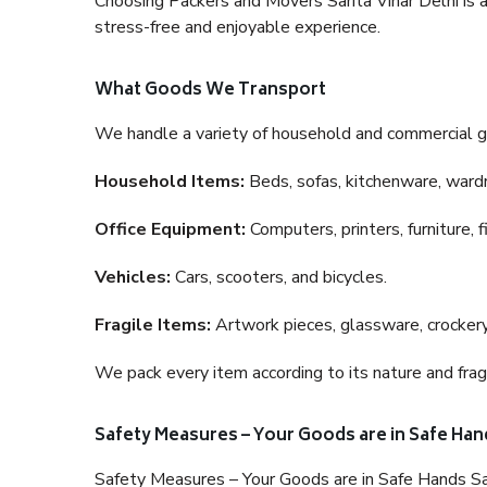
Choosing Packers and Movers Sarita Vihar Delhi is a 
stress-free and enjoyable experience.
What Goods We Transport
We handle a variety of household and commercial g
Household Items:
Beds, sofas, kitchenware, wardro
Office Equipment:
Computers, printers, furniture, 
Vehicles:
Cars, scooters, and bicycles.
Fragile Items:
Artwork pieces, glassware, crockery,
We pack every item according to its nature and fragi
Safety Measures – Your Goods are in Safe Han
Safety Measures – Your Goods are in Safe Hands Sa