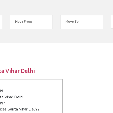
a Vihar Delhi
hi
ta Vihar Delhi
hi?
ces Sarita Vihar Delhi?