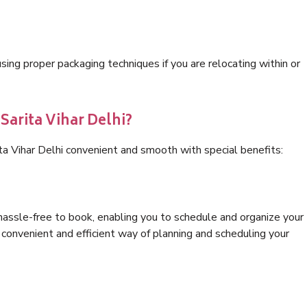
ng proper packaging techniques if you are relocating within or
Sarita Vihar Delhi?
ta Vihar Delhi convenient and smooth with special benefits:
hassle-free to book, enabling you to schedule and organize your
convenient and efficient way of planning and scheduling your