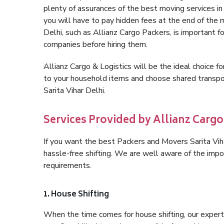
plenty of assurances of the best moving services i
you will have to pay hidden fees at the end of the 
Delhi, such as Allianz Cargo Packers, is important fo
companies before hiring them.
Allianz Cargo & Logistics will be the ideal choice for
to your household items and choose shared transpor
Sarita Vihar Delhi.
Services Provided by Allianz Cargo 
If you want the best Packers and Movers Sarita Vihar
hassle-free shifting. We are well aware of the imp
requirements.
1. House Shifting
When the time comes for house shifting, our expert h