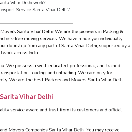
rita Vihar Delhi work?
ransport Service Sarita Vihar Delhi?
overs Sarita Vihar Delhi! We are the pioneers in Packing &
nd risk-free moving services. We have made you individually
r doorstep from any part of Sarita Vihar Delhi, supported by a
twork across India.
ou. We possess a well-educated, professional, and trained
transportation, loading, and unloading. We care only for
cely. We are the best Packers and Movers Sarita Vihar Delhi.
Sarita Vihar Delhi
lity service award and trust from its customers and official
 and Movers Companies Sarita Vihar Delhi. You may receive