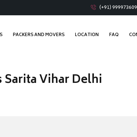
(+91) 99997360
S
PACKERS AND MOVERS
LOCATION
FAQ
CO
Sarita Vihar Delhi