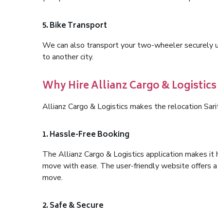
5. Bike Transport
We can also transport your two-wheeler securely usi
to another city.
Why Hire Allianz Cargo & Logistics 
Allianz Cargo & Logistics makes the relocation Sari
1. Hassle-Free Booking
The Allianz Cargo & Logistics application makes it 
move with ease. The user-friendly website offers a 
move.
2. Safe & Secure