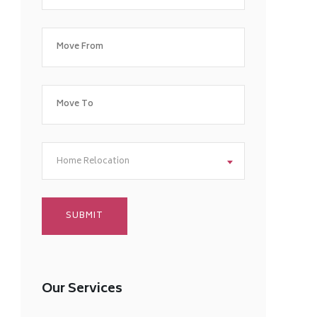
Home Relocation
Our Services