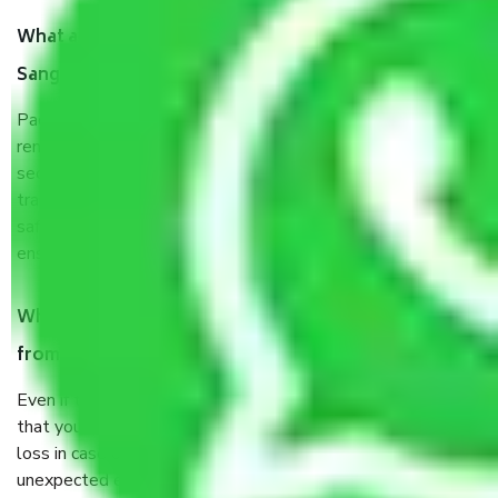
What are the benefits of taking Packers & Movers
Sangam Vihar Delhi?
Packers and Movers services Sangam Vihar Delhi are a
renowned and reliable business in the movers and packers
sector. It is packed, unpacked, loaded, unloaded, and
transported by goods by highly trained staff. We use the
safest and most secure packaging items’ and containers to
ensure the safety of the products.
When Packers and Movers safely pack all the things
from Sangam Vihar Delhi, why do I need insurance?
Even if they are professionally packed, you must ensure
that your products are. It will keep you safe from monetary
loss in case of damage or destruction while moving due to
unexpected events like fire, accidents, sabotage, riots, etc.