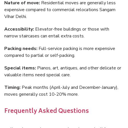
Nature of move:
Residential moves are generally less
expensive compared to commercial relocations Sangam
Vihar Delhi.
Accessibility:
Elevator-free buildings or those with
narrow staircases can entail extra costs.
Packing needs:
Full-service packing is more expensive
compared to partial or self-packing.
Special items:
Pianos, art, antiques, and other delicate or
valuable items need special care.
Timing:
Peak months (April-July and December-January),
moves generally cost 10-20% more.
Frequently Asked Questions