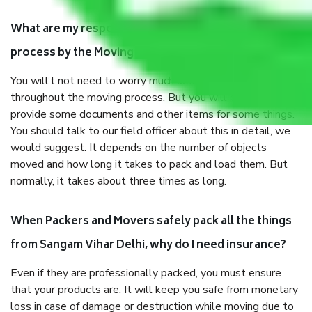
What are my responsibilities during the moving
process by the Moving company Sangam Vihar Delhi?
You will’t not need to worry much about anything
throughout the moving process. But you will be required to
provide some documents and other items for some things.
You should talk to our field officer about this in detail, we
would suggest. It depends on the number of objects
moved and how long it takes to pack and load them. But
normally, it takes about three times as long.
When Packers and Movers safely pack all the things
from Sangam Vihar Delhi, why do I need insurance?
Even if they are professionally packed, you must ensure
that your products are. It will keep you safe from monetary
loss in case of damage or destruction while moving due to