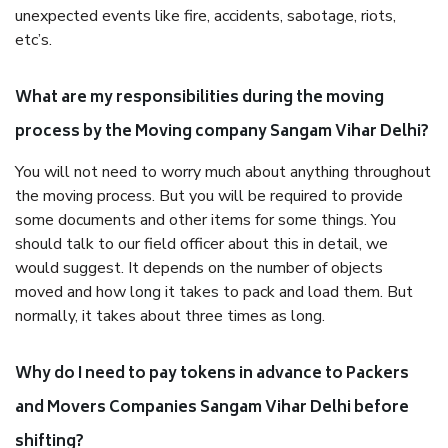
unexpected events like fire, accidents, sabotage, riots,
etc’s.
What are my responsibilities during the moving
process by the Moving company Sangam Vihar Delhi?
You will not need to worry much about anything throughout
the moving process. But you will be required to provide
some documents and other items for some things. You
should talk to our field officer about this in detail, we
would suggest. It depends on the number of objects
moved and how long it takes to pack and load them. But
normally, it takes about three times as long.
Why do I need to pay tokens in advance to Packers
and Movers Companies Sangam Vihar Delhi before
shifting?