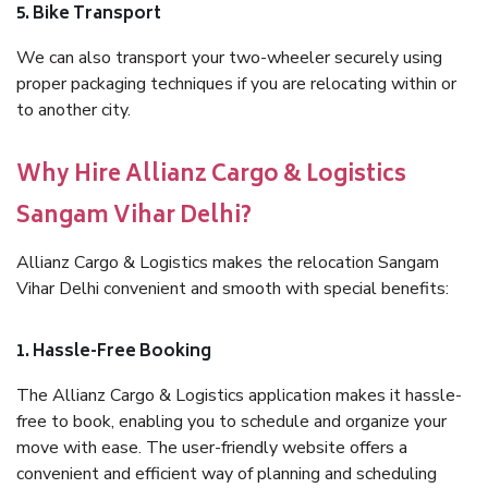
5. Bike Transport
We can also transport your two-wheeler securely using
proper packaging techniques if you are relocating within or
to another city.
Why Hire Allianz Cargo & Logistics
Sangam Vihar Delhi?
Allianz Cargo & Logistics makes the relocation Sangam
Vihar Delhi convenient and smooth with special benefits:
1. Hassle-Free Booking
The Allianz Cargo & Logistics application makes it hassle-
free to book, enabling you to schedule and organize your
move with ease. The user-friendly website offers a
convenient and efficient way of planning and scheduling