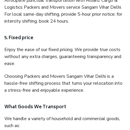
Anticipate punctual transportation with Allianz Cargo &
Logistics Packers and Movers service Sangam Vihar Delhi.
For local same-day shifting, provide 5-hour prior notice; for
intercity shifting, book 24 hours.
5. Fixed price
Enjoy the ease of our fixed pricing. We provide true costs
without any extra charges, guaranteeing transparency and
ease.
Choosing Packers and Movers Sangam Vihar Delhi is a
hassle-free shifting process that turns your relocation into
a stress-free and enjoyable experience.
What Goods We Transport
We handle a variety of household and commercial goods,
such as: