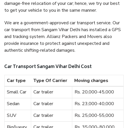
damage-free relocation of your car; hence, we try our best
to get your vehicle to you in the same manner.
We are a government-approved car transport service. Our
car transport from Sangam Vihar Delhi has installed a GPS
and tracking system. Allianz Packers and Movers also
provide insurance to protect against unexpected and
authentic shifting-related damages.
Car Transport Sangam Vihar Delhi Cost
Car type
Type Of Carrier
Moving charges
Small Car
Car trailer
Rs. 20,000-45,000
Sedan
Car trailer
Rs. 23,000-40,000
SUV
Car trailer
Rs. 25,000-55,000
Big/luxury
Car trailer
Rs. 35,000-,80,000