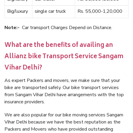
Big/luxury
single car truck
Rs. 55,000-1,20,000
Note:-
Car transport Charges Depend on Distance.
What are the benefits of availing an
Allianz bike Transport Service Sangam
Vihar Delhi?
As expert Packers and movers, we make sure that your
bike are transported safely. Our bike transport services
from Sangam Vihar Delhi have arrangements with the top
insurance providers.
We are also popular for our bike moving services Sangam
Vihar Delhi because we have the best reputation as the
Packers and Movers who have provided outstanding