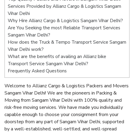
Services Provided by Allianz Cargo & Logistics Sangam
Vihar Delhi
Why Hire Allianz Cargo & Logistics Sangam Vihar Delhi?
Are You Seeking the most Reliable Transport Services
Sangam Vihar Delhi?
How does the Truck & Tempo Transport Service Sangam
Vihar Delhi work?
What are the benefits of availing an Allianz bike
Transport Service Sangam Vihar Delhi?
Frequently Asked Questions
Welcome to Allianz Cargo & Logistics Packers and Movers
Sangam Vihar Delhi! We are the pioneers in Packing &
Moving from Sangam Vihar Delhi with 100% quality and
risk-free moving services. We have made you individually
capable enough to choose your consignment from your
doorstep from any part of Sangam Vihar Delhi, supported
by a well-established, well-settled, and well-spread