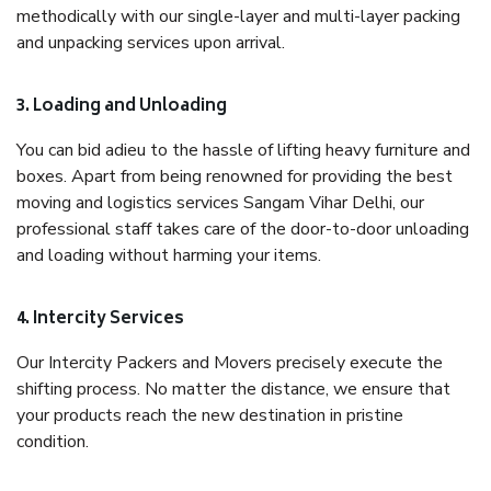
methodically with our single-layer and multi-layer packing
and unpacking services upon arrival.
3. Loading and Unloading
You can bid adieu to the hassle of lifting heavy furniture and
boxes. Apart from being renowned for providing the best
moving and logistics services Sangam Vihar Delhi, our
professional staff takes care of the door-to-door unloading
and loading without harming your items.
4. Intercity Services
Our Intercity Packers and Movers precisely execute the
shifting process. No matter the distance, we ensure that
your products reach the new destination in pristine
condition.