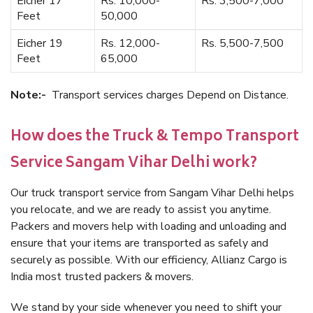
Eicher 17
Rs. 10,000-
Rs. 3,500-7,000
Feet
50,000
Eicher 19
Rs. 12,000-
Rs. 5,500-7,500
Feet
65,000
Note:-
Transport services charges Depend on Distance.
How does the Truck & Tempo Transport
Service Sangam Vihar Delhi work?
Our truck transport service from Sangam Vihar Delhi helps
you relocate, and we are ready to assist you anytime.
Packers and movers help with loading and unloading and
ensure that your items are transported as safely and
securely as possible. With our efficiency, Allianz Cargo is
India most trusted packers & movers.
We stand by your side whenever you need to shift your