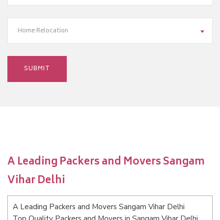
Home Relocation
A Leading Packers and Movers Sangam
Vihar Delhi
A Leading Packers and Movers Sangam Vihar Delhi
Top Quality Packers and Movers in Sangam Vihar Delhi