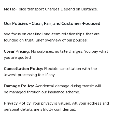
Note:-
bike transport Charges Depend on Distance.
Our Policies – Clear, Fair, and Customer-Focused
We focus on creating long-term relationships that are
founded on trust. Brief overview of our policies:
Clear Pricing:
No surprises, no late charges. You pay what
you are quoted.
Cancellation Policy:
Flexible cancellation with the
lowest processing fee, if any.
Damage Policy:
Accidental damage during transit will
be managed through our insurance scheme.
Privacy Policy:
Your privacy is valued. All your address and
personal details are strictly confidential.