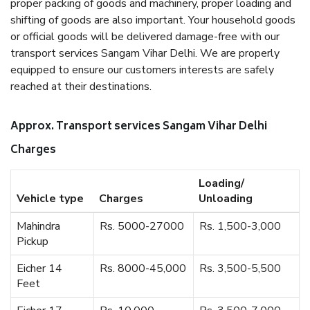
proper packing of goods and machinery, proper loading and
shifting of goods are also important. Your household goods
or official goods will be delivered damage-free with our
transport services Sangam Vihar Delhi. We are properly
equipped to ensure our customers interests are safely
reached at their destinations.
Approx. Transport services Sangam Vihar Delhi
Charges
Loading/
Vehicle type
Charges
Unloading
Mahindra
Rs. 5000-27000
Rs. 1,500-3,000
Pickup
Eicher 14
Rs. 8000-45,000
Rs. 3,500-5,500
Feet