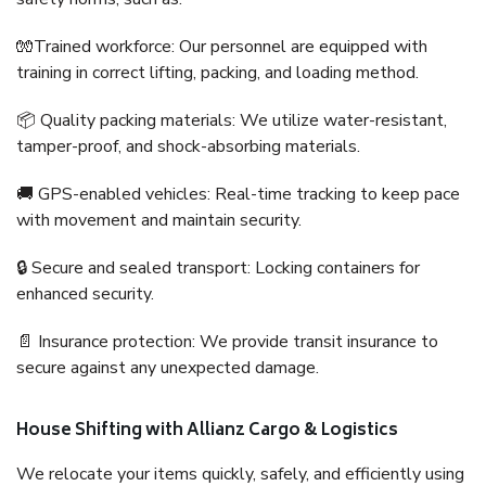
🧤Trained workforce: Our personnel are equipped with
training in correct lifting, packing, and loading method.
📦 Quality packing materials: We utilize water-resistant,
tamper-proof, and shock-absorbing materials.
🚚 GPS-enabled vehicles: Real-time tracking to keep pace
with movement and maintain security.
🔒 Secure and sealed transport: Locking containers for
enhanced security.
📄 Insurance protection: We provide transit insurance to
secure against any unexpected damage.
House Shifting with Allianz Cargo & Logistics
We relocate your items quickly, safely, and efficiently using