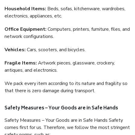
Household Items:
Beds, sofas, kitchenware, wardrobes,
electronics, appliances, etc.
Office Equipment:
Computers, printers, furniture, files, and
network configurations.
Vehicles:
Cars, scooters, and bicycles.
Fragile Items:
Artwork pieces, glassware, crockery,
antiques, and electronics.
We pack every item according to its nature and fragility so
that there is zero damage during transport.
Safety Measures – Your Goods are in Safe Hands
Safety Measures – Your Goods are in Safe Hands Safety
comes first for us. Therefore, we follow the most stringent
safety norms, such as: