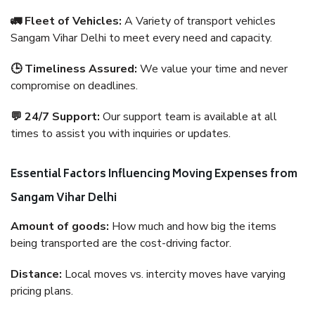
🚛 Fleet of Vehicles:
A Variety of transport vehicles
Sangam Vihar Delhi to meet every need and capacity.
🕒 Timeliness Assured:
We value your time and never
compromise on deadlines.
💬 24/7 Support:
Our support team is available at all
times to assist you with inquiries or updates.
Essential Factors Influencing Moving Expenses from
Sangam Vihar Delhi
Amount of goods:
How much and how big the items
being transported are the cost-driving factor.
Distance:
Local moves vs. intercity moves have varying
pricing plans.