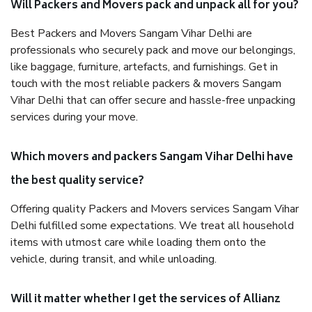
Will Packers and Movers pack and unpack all for you?
Best Packers and Movers Sangam Vihar Delhi are
professionals who securely pack and move our belongings,
like baggage, furniture, artefacts, and furnishings. Get in
touch with the most reliable packers & movers Sangam
Vihar Delhi that can offer secure and hassle-free unpacking
services during your move.
Which movers and packers Sangam Vihar Delhi have
the best quality service?
Offering quality Packers and Movers services Sangam Vihar
Delhi fulfilled some expectations. We treat all household
items with utmost care while loading them onto the
vehicle, during transit, and while unloading.
Will it matter whether I get the services of Allianz