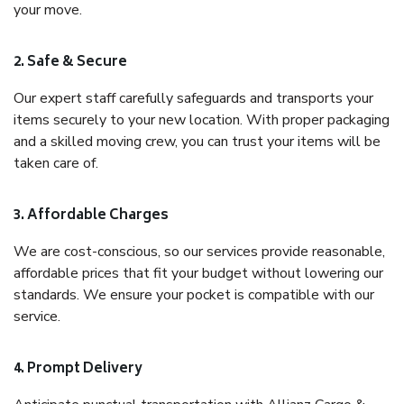
your move.
2. Safe & Secure
Our expert staff carefully safeguards and transports your
items securely to your new location. With proper packaging
and a skilled moving crew, you can trust your items will be
taken care of.
3. Affordable Charges
We are cost-conscious, so our services provide reasonable,
affordable prices that fit your budget without lowering our
standards. We ensure your pocket is compatible with our
service.
4. Prompt Delivery