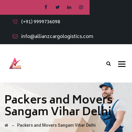
(+91) 9999736098
info@allianzcargologistics.com
Packers and Movers
Sangam Vihar Delhi
→
Packers and Movers Sangam Vihar Delhi