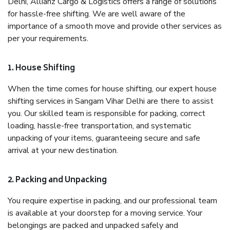
Delhi, Allianz Cargo & Logistics offers a range of solutions
for hassle-free shifting. We are well aware of the
importance of a smooth move and provide other services as
per your requirements.
1. House Shifting
When the time comes for house shifting, our expert house
shifting services in Sangam Vihar Delhi are there to assist
you. Our skilled team is responsible for packing, correct
loading, hassle-free transportation, and systematic
unpacking of your items, guaranteeing secure and safe
arrival at your new destination.
2. Packing and Unpacking
You require expertise in packing, and our professional team
is available at your doorstep for a moving service. Your
belongings are packed and unpacked safely and