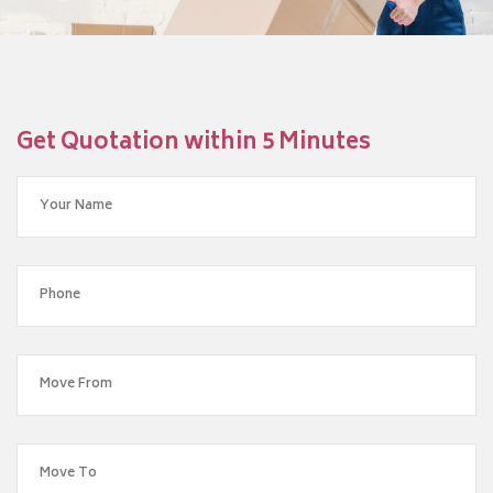
Get Quotation within 5 Minutes