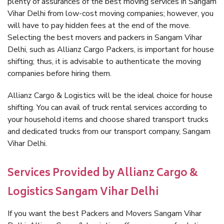
plenty of assurances of the best moving services in Sangam
Vihar Delhi from low-cost moving companies; however, you
will have to pay hidden fees at the end of the move.
Selecting the best movers and packers in Sangam Vihar
Delhi, such as Allianz Cargo Packers, is important for house
shifting; thus, it is advisable to authenticate the moving
companies before hiring them.
Allianz Cargo & Logistics will be the ideal choice for house
shifting. You can avail of truck rental services according to
your household items and choose shared transport trucks
and dedicated trucks from our transport company, Sangam
Vihar Delhi.
Services Provided by Allianz Cargo &
Logistics Sangam Vihar Delhi
If you want the best Packers and Movers Sangam Vihar