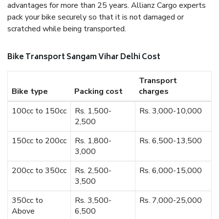
advantages for more than 25 years. Allianz Cargo experts
pack your bike securely so that it is not damaged or
scratched while being transported.
Bike Transport Sangam Vihar Delhi Cost
Transport
Bike type
Packing cost
charges
100cc to 150cc
Rs. 1,500-
Rs. 3,000-10,000
2,500
150cc to 200cc
Rs. 1,800-
Rs. 6,500-13,500
3,000
200cc to 350cc
Rs. 2,500-
Rs. 6,000-15,000
3,500
350cc to
Rs. 3,500-
Rs. 7,000-25,000
Above
6,500