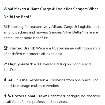
What Makes Allianz Cargo & Logistics Sangam Vihar
Delhi the Best?
Still looking for reasons why Allianz Cargo & Logistics out
among packers and movers Sangam Vihar Delhi? Here are
some unbeatable benefits:
🏆Trusted Brand:
We are a trusted name with thousands
of satisfied customers all over India.
📈 Highly Rated:
4.9+ average rating on Google and
JustDial.
🧳 All-in-One Services:
All services from one place – no
need to manage multiple vendors.
👨‍🔧 Professional Crew:
Uniformed, background-checked
staff for safe and professional services.