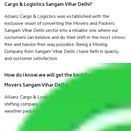
Cargo & Logistics Sangam Vihar Delhi?
Allianz Cargo & Logistics was established with the
exclusive vision of converting the Movers and Packers
Sangam Vihar Delhi sector into a reliable one where our
customers can believe and do their shift in the most stress-
free and hassle-free way possible. Being a Moving
Company from Sangam Vihar Delhi, I have faith in quality
and customer satisfaction.
How do I know we will get the best Packers and
Movers Sangam Vihar Delhi?
Allianz Cargo & Logistics Sangam Vihar Delhi is a reputable
shifting company with offices in prime locations, robust all-
weather packaging, and a well-trained staff.