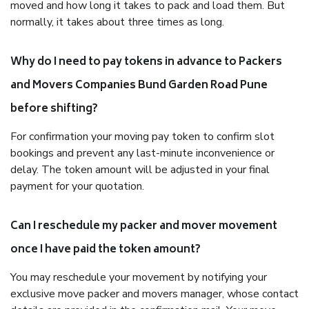
moved and how long it takes to pack and load them. But
normally, it takes about three times as long.
Why do I need to pay tokens in advance to Packers
and Movers Companies Bund Garden Road Pune
before shifting?
For confirmation your moving pay token to confirm slot
bookings and prevent any last-minute inconvenience or
delay. The token amount will be adjusted in your final
payment for your quotation.
Can I reschedule my packer and mover movement
once I have paid the token amount?
You may reschedule your movement by notifying your
exclusive move packer and movers manager, whose contact