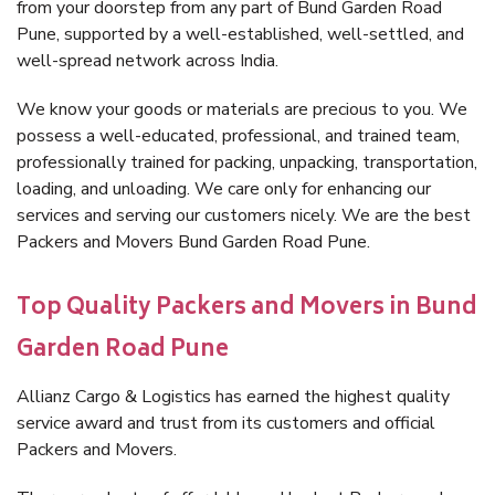
from your doorstep from any part of Bund Garden Road
Pune, supported by a well-established, well-settled, and
well-spread network across India.
We know your goods or materials are precious to you. We
possess a well-educated, professional, and trained team,
professionally trained for packing, unpacking, transportation,
loading, and unloading. We care only for enhancing our
services and serving our customers nicely. We are the best
Packers and Movers Bund Garden Road Pune.
Top Quality Packers and Movers in Bund
Garden Road Pune
Allianz Cargo & Logistics has earned the highest quality
service award and trust from its customers and official
Packers and Movers.