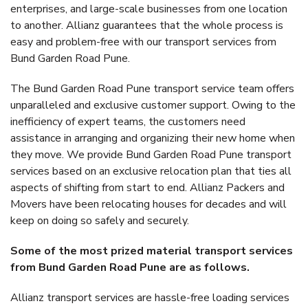
enterprises, and large-scale businesses from one location
to another. Allianz guarantees that the whole process is
easy and problem-free with our transport services from
Bund Garden Road Pune.
The Bund Garden Road Pune transport service team offers
unparalleled and exclusive customer support. Owing to the
inefficiency of expert teams, the customers need
assistance in arranging and organizing their new home when
they move. We provide Bund Garden Road Pune transport
services based on an exclusive relocation plan that ties all
aspects of shifting from start to end. Allianz Packers and
Movers have been relocating houses for decades and will
keep on doing so safely and securely.
Some of the most prized material transport services
from Bund Garden Road Pune are as follows.
Allianz transport services are hassle-free loading services