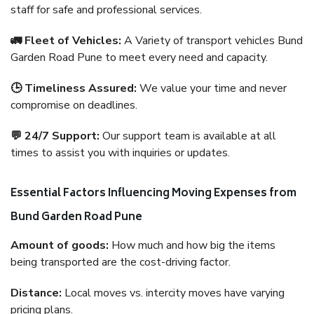
staff for safe and professional services.
🚛 Fleet of Vehicles:
A Variety of transport vehicles Bund
Garden Road Pune to meet every need and capacity.
🕒 Timeliness Assured:
We value your time and never
compromise on deadlines.
💬 24/7 Support:
Our support team is available at all
times to assist you with inquiries or updates.
Essential Factors Influencing Moving Expenses from
Bund Garden Road Pune
Amount of goods:
How much and how big the items
being transported are the cost-driving factor.
Distance:
Local moves vs. intercity moves have varying
pricing plans.