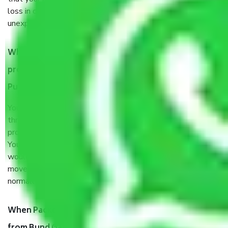
loss in case of damage or destruction while moving due to
unexpected events like fire, accidents, sabotage, riots, etc.
What are my responsibilities during the moving
process by the Moving company Bund Garden Road
Pune?
You will’t not need to worry much about anything
throughout the moving process. But you will be required to
provide some documents and other items for some things.
You should talk to our field officer about this in detail, we
would suggest. It depends on the number of objects
moved and how long it takes to pack and load them. But
normally, it takes about three times as long.
When Packers and Movers safely pack all the things