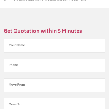
Get Quotation within 5 Minutes