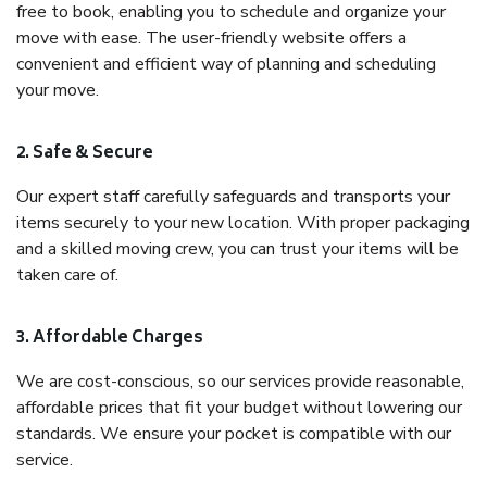
free to book, enabling you to schedule and organize your
move with ease. The user-friendly website offers a
convenient and efficient way of planning and scheduling
your move.
2. Safe & Secure
Our expert staff carefully safeguards and transports your
items securely to your new location. With proper packaging
and a skilled moving crew, you can trust your items will be
taken care of.
3. Affordable Charges
We are cost-conscious, so our services provide reasonable,
affordable prices that fit your budget without lowering our
standards. We ensure your pocket is compatible with our
service.