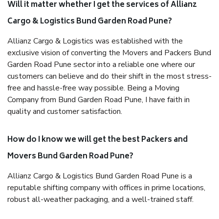
Will it matter whether I get the services of Allianz
Cargo & Logistics Bund Garden Road Pune?
Allianz Cargo & Logistics was established with the
exclusive vision of converting the Movers and Packers Bund
Garden Road Pune sector into a reliable one where our
customers can believe and do their shift in the most stress-
free and hassle-free way possible. Being a Moving
Company from Bund Garden Road Pune, I have faith in
quality and customer satisfaction.
How do I know we will get the best Packers and
Movers Bund Garden Road Pune?
Allianz Cargo & Logistics Bund Garden Road Pune is a
reputable shifting company with offices in prime locations,
robust all-weather packaging, and a well-trained staff.