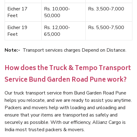
Eicher 17
Rs. 10,000-
Rs. 3,500-7,000
Feet
50,000
Eicher 19
Rs. 12,000-
Rs. 5,500-7,500
Feet
65,000
Note:-
Transport services charges Depend on Distance.
How does the Truck & Tempo Transport
Service Bund Garden Road Pune work?
Our truck transport service from Bund Garden Road Pune
helps you relocate, and we are ready to assist you anytime.
Packers and movers help with loading and unloading and
ensure that your items are transported as safely and
securely as possible. With our efficiency, Allianz Cargo is
India most trusted packers & movers.