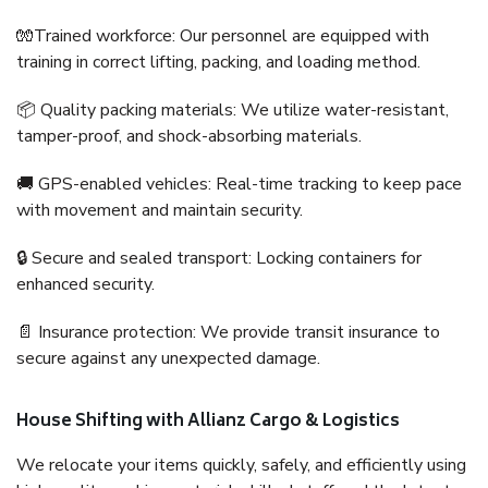
🧤Trained workforce: Our personnel are equipped with
training in correct lifting, packing, and loading method.
📦 Quality packing materials: We utilize water-resistant,
tamper-proof, and shock-absorbing materials.
🚚 GPS-enabled vehicles: Real-time tracking to keep pace
with movement and maintain security.
🔒 Secure and sealed transport: Locking containers for
enhanced security.
📄 Insurance protection: We provide transit insurance to
secure against any unexpected damage.
House Shifting with Allianz Cargo & Logistics
We relocate your items quickly, safely, and efficiently using