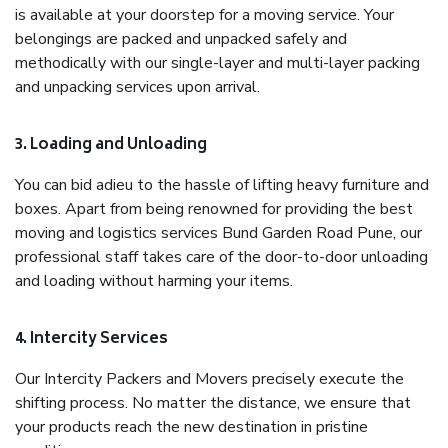
is available at your doorstep for a moving service. Your
belongings are packed and unpacked safely and
methodically with our single-layer and multi-layer packing
and unpacking services upon arrival.
3. Loading and Unloading
You can bid adieu to the hassle of lifting heavy furniture and
boxes. Apart from being renowned for providing the best
moving and logistics services Bund Garden Road Pune, our
professional staff takes care of the door-to-door unloading
and loading without harming your items.
4. Intercity Services
Our Intercity Packers and Movers precisely execute the
shifting process. No matter the distance, we ensure that
your products reach the new destination in pristine