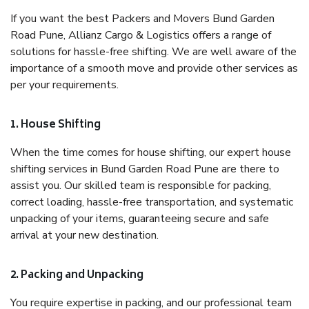
If you want the best Packers and Movers Bund Garden
Road Pune, Allianz Cargo & Logistics offers a range of
solutions for hassle-free shifting. We are well aware of the
importance of a smooth move and provide other services as
per your requirements.
1. House Shifting
When the time comes for house shifting, our expert house
shifting services in Bund Garden Road Pune are there to
assist you. Our skilled team is responsible for packing,
correct loading, hassle-free transportation, and systematic
unpacking of your items, guaranteeing secure and safe
arrival at your new destination.
2. Packing and Unpacking
You require expertise in packing, and our professional team