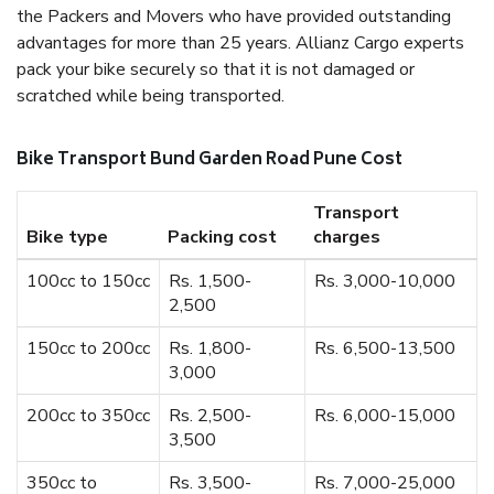
the Packers and Movers who have provided outstanding
advantages for more than 25 years. Allianz Cargo experts
pack your bike securely so that it is not damaged or
scratched while being transported.
Bike Transport Bund Garden Road Pune Cost
Transport
Bike type
Packing cost
charges
100cc to 150cc
Rs. 1,500-
Rs. 3,000-10,000
2,500
150cc to 200cc
Rs. 1,800-
Rs. 6,500-13,500
3,000
200cc to 350cc
Rs. 2,500-
Rs. 6,000-15,000
3,500
350cc to
Rs. 3,500-
Rs. 7,000-25,000