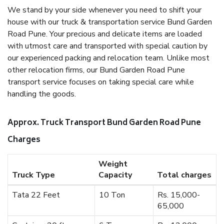
We stand by your side whenever you need to shift your
house with our truck & transportation service Bund Garden
Road Pune. Your precious and delicate items are loaded
with utmost care and transported with special caution by
our experienced packing and relocation team. Unlike most
other relocation firms, our Bund Garden Road Pune
transport service focuses on taking special care while
handling the goods.
Approx. Truck Transport Bund Garden Road Pune
Charges
Weight
Truck Type
Capacity
Total charges
Tata 22 Feet
10 Ton
Rs. 15,000-
65,000