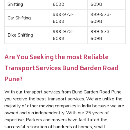
Shifting
6098
6098
999-973-
999-973-
Car Shifting
6098
6098
999-973-
999-973-
Bike Shifting
6098
6098
Are You Seeking the most Reliable
Transport Services Bund Garden Road
Pune?
With our transport services from Bund Garden Road Pune,
you receive the best transport services. We are unlike the
majority of other moving companies in India because we are
owned and run independently. With our 25 years of
expertise, Packers and movers have facilitated the
successful relocation of hundreds of homes, small