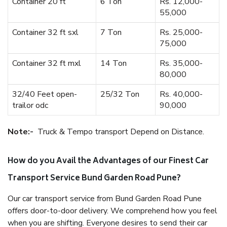
Container 20 ft
6 Ton
Rs. 12,000-
55,000
Container 32 ft sxl
7 Ton
Rs. 25,000-
75,000
Container 32 ft mxl
14 Ton
Rs. 35,000-
80,000
32/40 Feet open-
25/32 Ton
Rs. 40,000-
trailor odc
90,000
Note:-
Truck & Tempo transport Depend on Distance.
How do you Avail the Advantages of our Finest Car
Transport Service Bund Garden Road Pune?
Our car transport service from Bund Garden Road Pune
offers door-to-door delivery. We comprehend how you feel
when you are shifting. Everyone desires to send their car