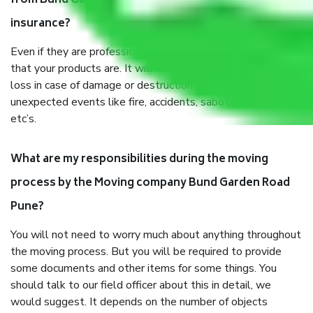
from Bund Garden Road Pune, why do I need
insurance?
Even if they are professionally packed, you must ensure
that your products are. It will keep you safe from monetary
loss in case of damage or destruction while moving due to
unexpected events like fire, accidents, sabotage, riots,
etc’s.
What are my responsibilities during the moving
process by the Moving company Bund Garden Road
Pune?
You will not need to worry much about anything throughout
the moving process. But you will be required to provide
some documents and other items for some things. You
should talk to our field officer about this in detail, we
would suggest. It depends on the number of objects