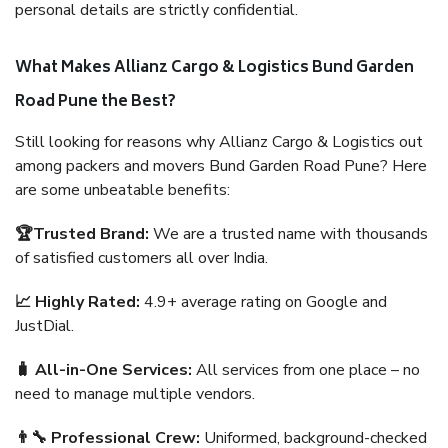
personal details are strictly confidential.
What Makes Allianz Cargo & Logistics Bund Garden
Road Pune the Best?
Still looking for reasons why Allianz Cargo & Logistics out
among packers and movers Bund Garden Road Pune? Here
are some unbeatable benefits:
🏆Trusted Brand:
We are a trusted name with thousands
of satisfied customers all over India.
📈 Highly Rated:
4.9+ average rating on Google and
JustDial.
🧳 All-in-One Services:
All services from one place – no
need to manage multiple vendors.
👨‍🔧 Professional Crew:
Uniformed, background-checked