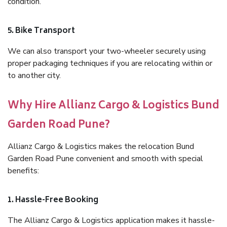
condition.
5. Bike Transport
We can also transport your two-wheeler securely using
proper packaging techniques if you are relocating within or
to another city.
Why Hire Allianz Cargo & Logistics Bund
Garden Road Pune?
Allianz Cargo & Logistics makes the relocation Bund
Garden Road Pune convenient and smooth with special
benefits:
1. Hassle-Free Booking
The Allianz Cargo & Logistics application makes it hassle-