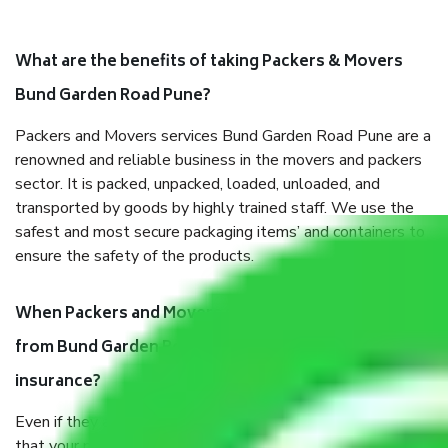
What are the benefits of taking Packers & Movers
Bund Garden Road Pune?
Packers and Movers services Bund Garden Road Pune are a
renowned and reliable business in the movers and packers
sector. It is packed, unpacked, loaded, unloaded, and
transported by goods by highly trained staff. We use the
safest and most secure packaging items’ and containers to
ensure the safety of the products.
When Packers and Movers safely pack all the things
from Bund Garden Road Pune, why do I need
insurance?
Even if they are professionally packed, you must ensure
that your products are. It will keep you safe from monetary