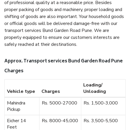
of professional quality at a reasonable price. Besides
proper packing of goods and machinery, proper loading and
shifting of goods are also important. Your household goods
or official goods will be delivered damage-free with our
transport services Bund Garden Road Pune. We are
properly equipped to ensure our customers interests are
safely reached at their destinations.
Approx. Transport services Bund Garden Road Pune
Charges
Loading/
Vehicle type
Charges
Unloading
Mahindra
Rs. 5000-27000
Rs. 1,500-3,000
Pickup
Eicher 14
Rs. 8000-45,000
Rs. 3,500-5,500
Feet