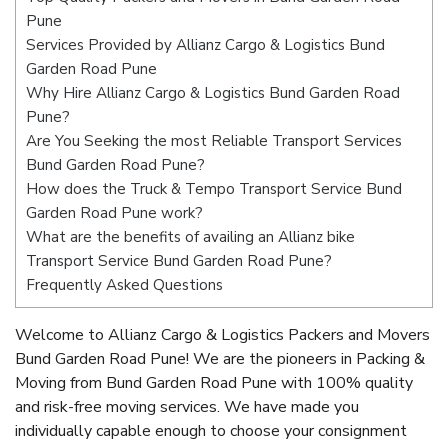
Pune
Services Provided by Allianz Cargo & Logistics Bund
Garden Road Pune
Why Hire Allianz Cargo & Logistics Bund Garden Road
Pune?
Are You Seeking the most Reliable Transport Services
Bund Garden Road Pune?
How does the Truck & Tempo Transport Service Bund
Garden Road Pune work?
What are the benefits of availing an Allianz bike
Transport Service Bund Garden Road Pune?
Frequently Asked Questions
Welcome to Allianz Cargo & Logistics Packers and Movers
Bund Garden Road Pune! We are the pioneers in Packing &
Moving from Bund Garden Road Pune with 100% quality
and risk-free moving services. We have made you
individually capable enough to choose your consignment