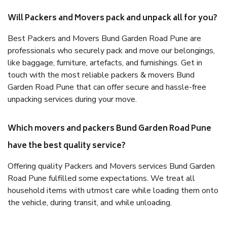
Will Packers and Movers pack and unpack all for you?
Best Packers and Movers Bund Garden Road Pune are
professionals who securely pack and move our belongings,
like baggage, furniture, artefacts, and furnishings. Get in
touch with the most reliable packers & movers Bund
Garden Road Pune that can offer secure and hassle-free
unpacking services during your move.
Which movers and packers Bund Garden Road Pune
have the best quality service?
Offering quality Packers and Movers services Bund Garden
Road Pune fulfilled some expectations. We treat all
household items with utmost care while loading them onto
the vehicle, during transit, and while unloading.