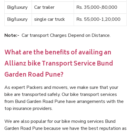
Big/luxury
Car trailer
Rs. 35,000-,80,000
Big/luxury
single car truck
Rs. 55,000-1,20,000
Note:-
Car transport Charges Depend on Distance.
What are the benefits of availing an
Allianz bike Transport Service Bund
Garden Road Pune?
As expert Packers and movers, we make sure that your
bike are transported safely. Our bike transport services
from Bund Garden Road Pune have arrangements with the
top insurance providers.
We are also popular for our bike moving services Bund
Garden Road Pune because we have the best reputation as