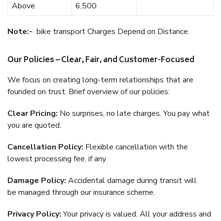
Above
6,500
Note:-
bike transport Charges Depend on Distance.
Our Policies – Clear, Fair, and Customer-Focused
We focus on creating long-term relationships that are
founded on trust. Brief overview of our policies:
Clear Pricing:
No surprises, no late charges. You pay what
you are quoted.
Cancellation Policy:
Flexible cancellation with the
lowest processing fee, if any.
Damage Policy:
Accidental damage during transit will
be managed through our insurance scheme.
Privacy Policy:
Your privacy is valued. All your address and