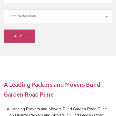
Home Relocation
A Leading Packers and Movers Bund
Garden Road Pune
A Leading Packers and Movers Bund Garden Road Pune
Top Quality Packers and Movers in Bund Garden Road