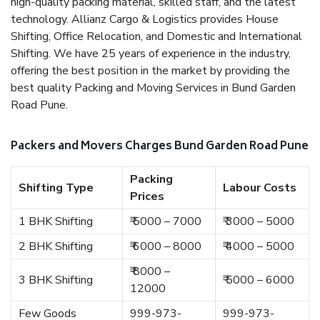
high-quality packing material, skilled staff, and the latest
technology. Allianz Cargo & Logistics provides House
Shifting, Office Relocation, and Domestic and International
Shifting. We have 25 years of experience in the industry,
offering the best position in the market by providing the
best quality Packing and Moving Services in Bund Garden
Road Pune.
Packers and Movers Charges Bund Garden Road Pune
Packing
Shifting Type
Labour Costs
Prices
1 BHK Shifting
₹ 5000 – 7000
₹ 3000 – 5000
2 BHK Shifting
₹ 6000 – 8000
₹ 4000 – 5000
₹ 8000 –
3 BHK Shifting
₹ 5000 – 6000
12000
Few Goods
999-973-
999-973-