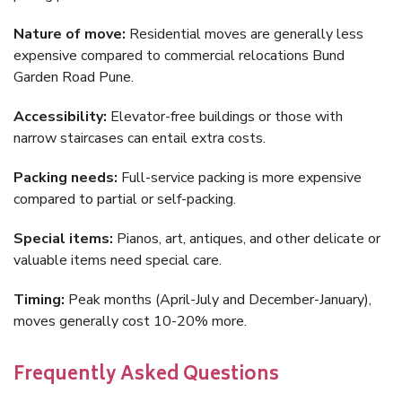
Nature of move:
Residential moves are generally less
expensive compared to commercial relocations Bund
Garden Road Pune.
Accessibility:
Elevator-free buildings or those with
narrow staircases can entail extra costs.
Packing needs:
Full-service packing is more expensive
compared to partial or self-packing.
Special items:
Pianos, art, antiques, and other delicate or
valuable items need special care.
Timing:
Peak months (April-July and December-January),
moves generally cost 10-20% more.
Frequently Asked Questions