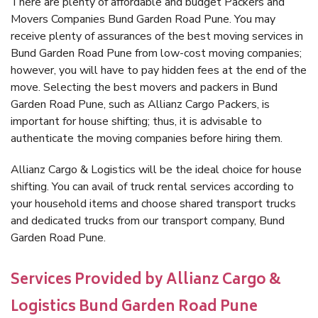
There are plenty of affordable and budget Packers and
Movers Companies Bund Garden Road Pune. You may
receive plenty of assurances of the best moving services in
Bund Garden Road Pune from low-cost moving companies;
however, you will have to pay hidden fees at the end of the
move. Selecting the best movers and packers in Bund
Garden Road Pune, such as Allianz Cargo Packers, is
important for house shifting; thus, it is advisable to
authenticate the moving companies before hiring them.
Allianz Cargo & Logistics will be the ideal choice for house
shifting. You can avail of truck rental services according to
your household items and choose shared transport trucks
and dedicated trucks from our transport company, Bund
Garden Road Pune.
Services Provided by Allianz Cargo &
Logistics Bund Garden Road Pune