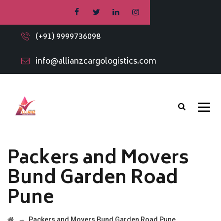
(+91) 9999736098
info@allianzcargologistics.com
Packers and Movers
Bund Garden Road
Pune
→
Packers and Movers Bund Garden Road Pune