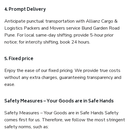
4. Prompt Delivery
Anticipate punctual transportation with Allianz Cargo &
Logistics Packers and Movers service Bund Garden Road
Pune. For local same-day shifting, provide 5-hour prior
notice; for intercity shifting, book 24 hours.
5. Fixed price
Enjoy the ease of our fixed pricing. We provide true costs
without any extra charges, guaranteeing transparency and
ease.
Safety Measures – Your Goods are in Safe Hands
Safety Measures – Your Goods are in Safe Hands Safety
comes first for us. Therefore, we follow the most stringent
safety norms, such as: