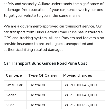
safely and securely. Allianz understands the significance of
a damage-free relocation of your car; hence, we try our best
to get your vehicle to you in the same manner.
We are a government-approved car transport service. Our
car transport from Bund Garden Road Pune has installed a
GPS and tracking system. Allianz Packers and Movers also
provide insurance to protect against unexpected and
authentic shifting-related damages.
Car Transport Bund Garden Road Pune Cost
Car type
Type Of Carrier
Moving charges
Small Car
Car trailer
Rs. 20,000-45,000
Sedan
Car trailer
Rs. 23,000-40,000
SUV
Car trailer
Rs. 25,000-55,000