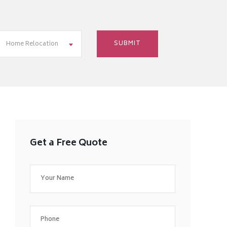
Home Relocation
Get a Free Quote