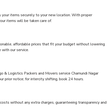
s your items securely to your new location. With proper
our items will be taken care of.
onable, affordable prices that fit your budget without lowering
 with our service.
argo & Logistics Packers and Movers service Chamundi Nagar
 prior notice; for intercity shifting, book 24 hours.
e costs without any extra charges, guaranteeing transparency and