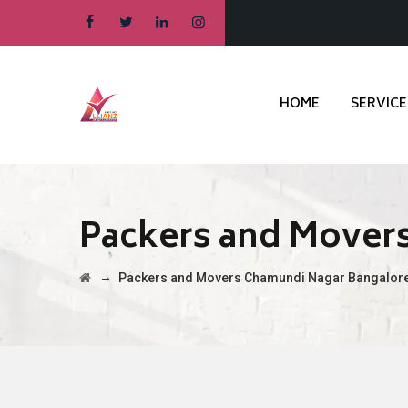
HOME
SERVICE
Packers and Mover
→
Packers and Movers Chamundi Nagar Bangalor