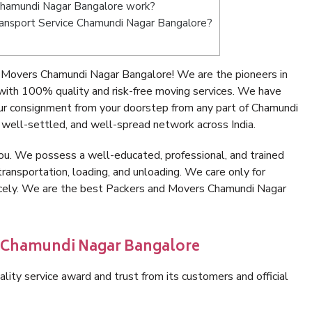
Chamundi Nagar Bangalore work?
 Transport Service Chamundi Nagar Bangalore?
 Movers Chamundi Nagar Bangalore! We are the pioneers in
ith 100% quality and risk-free moving services. We have
ur consignment from your doorstep from any part of Chamundi
well-settled, and well-spread network across India.
ou. We possess a well-educated, professional, and trained
transportation, loading, and unloading. We care only for
nicely. We are the best Packers and Movers Chamundi Nagar
n Chamundi Nagar Bangalore
lity service award and trust from its customers and official