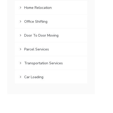
Home Relocation
Office Shifting
Door To Door Moving
Parcel Services
Transportation Services
Car Loading