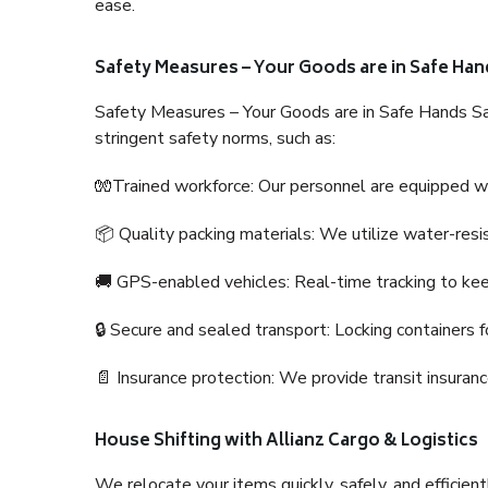
ease.
Safety Measures – Your Goods are in Safe Han
Safety Measures – Your Goods are in Safe Hands Sa
stringent safety norms, such as:
🧤Trained workforce: Our personnel are equipped with
📦 Quality packing materials: We utilize water-resi
🚚 GPS-enabled vehicles: Real-time tracking to ke
🔒 Secure and sealed transport: Locking containers f
📄 Insurance protection: We provide transit insura
House Shifting with Allianz Cargo & Logistics
We relocate your items quickly, safely, and efficientl