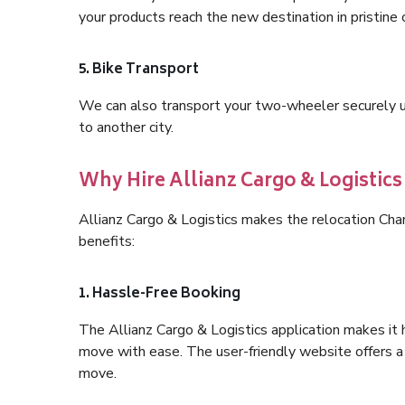
your products reach the new destination in pristine 
5. Bike Transport
We can also transport your two-wheeler securely usi
to another city.
Why Hire Allianz Cargo & Logisti
Allianz Cargo & Logistics makes the relocation Ch
benefits:
1. Hassle-Free Booking
The Allianz Cargo & Logistics application makes it 
move with ease. The user-friendly website offers a 
move.