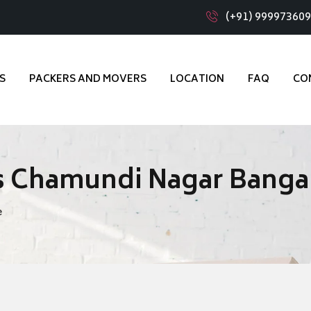
(+91) 99997360
S
PACKERS AND MOVERS
LOCATION
FAQ
CO
s Chamundi Nagar Banga
e