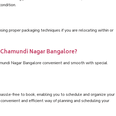
condition.
ng proper packaging techniques if you are relocating within or
cs Chamundi Nagar Bangalore?
amundi Nagar Bangalore convenient and smooth with special
hassle-free to book, enabling you to schedule and organize your
convenient and efficient way of planning and scheduling your