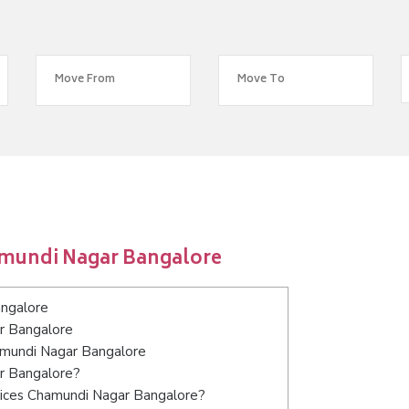
amundi Nagar Bangalore
ngalore
r Bangalore
hamundi Nagar Bangalore
ar Bangalore?
vices Chamundi Nagar Bangalore?