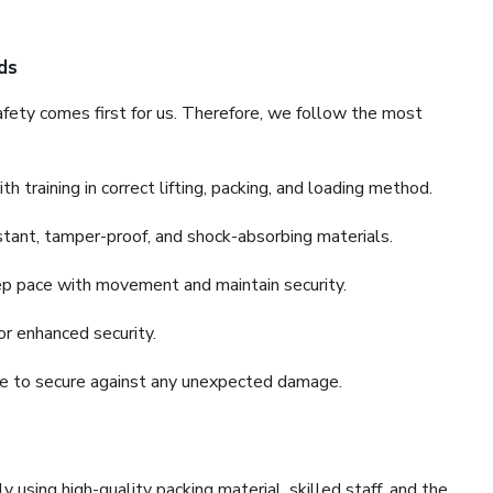
ds
fety comes first for us. Therefore, we follow the most
 training in correct lifting, packing, and loading method.
stant, tamper-proof, and shock-absorbing materials.
ep pace with movement and maintain security.
or enhanced security.
nce to secure against any unexpected damage.
y using high-quality packing material, skilled staff, and the