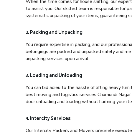
When the time comes for house shifting, our expert
to assist you. Our skilled team is responsible for pa
systematic unpacking of your items, guaranteeing se
2. Packing and Unpacking
You require expertise in packing, and our profession
belongings are packed and unpacked safely and meth
unpacking services upon arrival.
3. Loading and Unloading
You can bid adieu to the hassle of lifting heavy fur
best moving and logistics services Chamundi Nagar B
door unloading and loading without harming your it
4. Intercity Services
Our Intercity Packers and Movers precisely execute