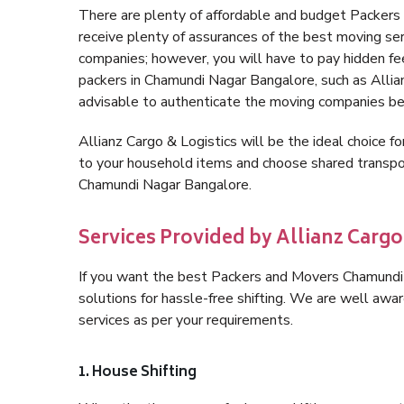
There are plenty of affordable and budget Packer
receive plenty of assurances of the best moving s
companies; however, you will have to pay hidden fe
packers in Chamundi Nagar Bangalore, such as Allianz
advisable to authenticate the moving companies bef
Allianz Cargo & Logistics will be the ideal choice for
to your household items and choose shared transpor
Chamundi Nagar Bangalore.
Services Provided by Allianz Carg
If you want the best Packers and Movers Chamundi N
solutions for hassle-free shifting. We are well aw
services as per your requirements.
1. House Shifting