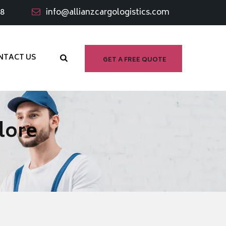
98
info@allianzcargologistics.com
NTACT US
GET A FREE QUOTE
lore