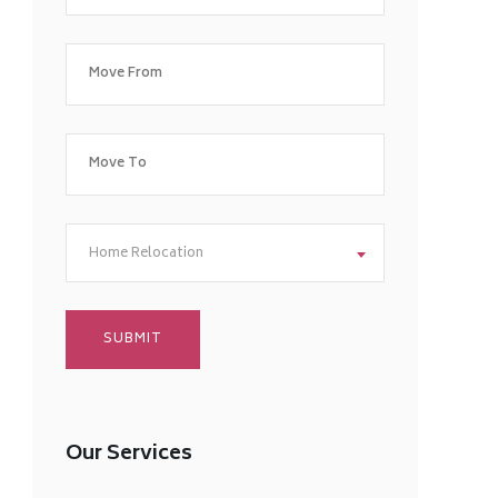
Home Relocation
Our Services