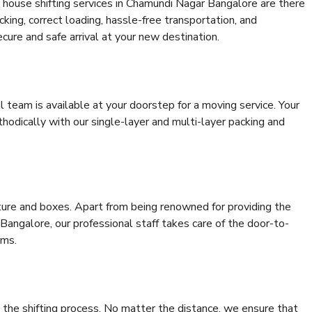
 house shifting services in Chamundi Nagar Bangalore are there
cking, correct loading, hassle-free transportation, and
cure and safe arrival at your new destination.
al team is available at your doorstep for a moving service. Your
odically with our single-layer and multi-layer packing and
niture and boxes. Apart from being renowned for providing the
angalore, our professional staff takes care of the door-to-
ems.
 the shifting process. No matter the distance, we ensure that