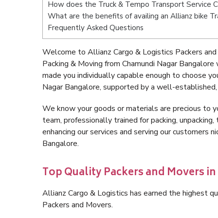
How does the Truck & Tempo Transport Service 
What are the benefits of availing an Allianz bike
Frequently Asked Questions
Welcome to Allianz Cargo & Logistics Packers and
Packing & Moving from Chamundi Nagar Bangalore w
made you individually capable enough to choose yo
Nagar Bangalore, supported by a well-established, 
We know your goods or materials are precious to y
team, professionally trained for packing, unpacking, 
enhancing our services and serving our customers 
Bangalore.
Top Quality Packers and Movers i
Allianz Cargo & Logistics has earned the highest qua
Packers and Movers.