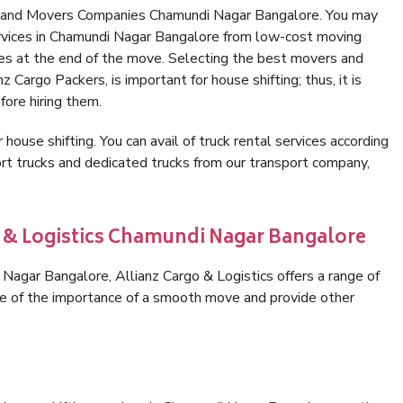
s and Movers Companies Chamundi Nagar Bangalore. You may
ervices in Chamundi Nagar Bangalore from low-cost moving
es at the end of the move. Selecting the best movers and
 Cargo Packers, is important for house shifting; thus, it is
ore hiring them.
 house shifting. You can avail of truck rental services according
t trucks and dedicated trucks from our transport company,
o & Logistics Chamundi Nagar Bangalore
agar Bangalore, Allianz Cargo & Logistics offers a range of
are of the importance of a smooth move and provide other