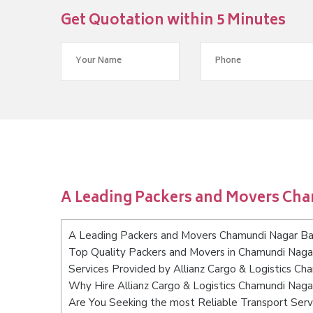
Get Quotation within 5 Minutes
A Leading Packers and Movers Ch
A Leading Packers and Movers Chamundi Nagar Ba
Top Quality Packers and Movers in Chamundi Naga
Services Provided by Allianz Cargo & Logistics C
Why Hire Allianz Cargo & Logistics Chamundi Nag
Are You Seeking the most Reliable Transport Ser