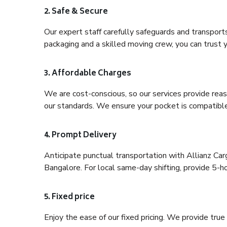
2. Safe & Secure
Our expert staff carefully safeguards and transport
packaging and a skilled moving crew, you can trust y
3. Affordable Charges
We are cost-conscious, so our services provide reas
our standards. We ensure your pocket is compatible
4. Prompt Delivery
Anticipate punctual transportation with Allianz C
Bangalore. For local same-day shifting, provide 5-hour
5. Fixed price
Enjoy the ease of our fixed pricing. We provide tru