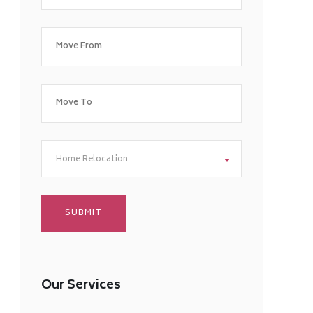
Home Relocation
Our Services