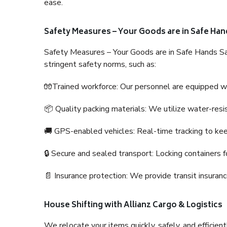
ease.
Safety Measures – Your Goods are in Safe Han
Safety Measures – Your Goods are in Safe Hands Sa
stringent safety norms, such as:
🧤Trained workforce: Our personnel are equipped with
📦 Quality packing materials: We utilize water-resi
🚚 GPS-enabled vehicles: Real-time tracking to ke
🔒 Secure and sealed transport: Locking containers f
📄 Insurance protection: We provide transit insura
House Shifting with Allianz Cargo & Logistics
We relocate your items quickly, safely, and efficientl