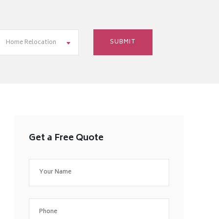
Home Relocation
Get a Free Quote