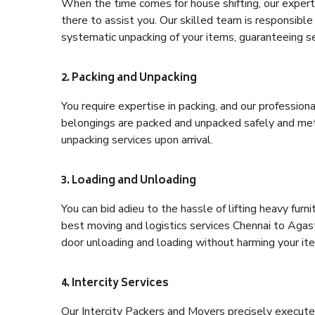
When the time comes for house shifting, our expert
there to assist you. Our skilled team is responsible 
systematic unpacking of your items, guaranteeing se
2. Packing and Unpacking
You require expertise in packing, and our profession
belongings are packed and unpacked safely and meth
unpacking services upon arrival.
3. Loading and Unloading
You can bid adieu to the hassle of lifting heavy fur
best moving and logistics services Chennai to Agas
door unloading and loading without harming your it
4. Intercity Services
Our Intercity Packers and Movers precisely execute