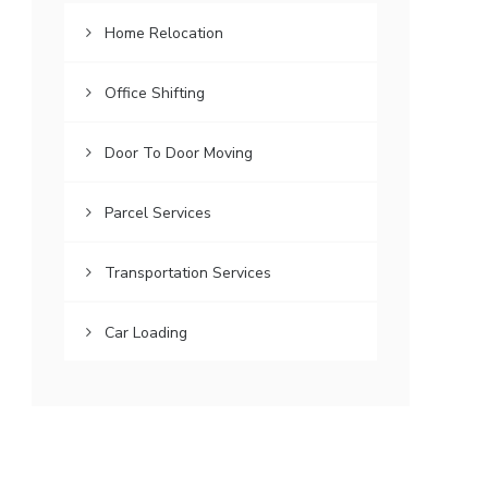
Home Relocation
Office Shifting
Door To Door Moving
Parcel Services
Transportation Services
Car Loading