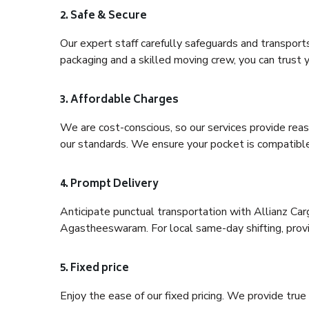
2. Safe & Secure
Our expert staff carefully safeguards and transport
packaging and a skilled moving crew, you can trust y
3. Affordable Charges
We are cost-conscious, so our services provide reas
our standards. We ensure your pocket is compatible
4. Prompt Delivery
Anticipate punctual transportation with Allianz Ca
Agastheeswaram. For local same-day shifting, provide
5. Fixed price
Enjoy the ease of our fixed pricing. We provide tru