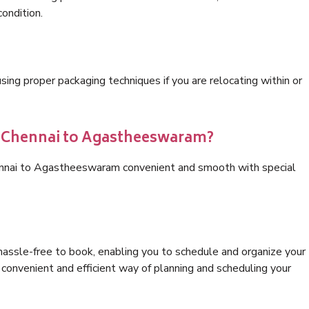
condition.
ng proper packaging techniques if you are relocating within or
cs Chennai to Agastheeswaram?
hennai to Agastheeswaram convenient and smooth with special
hassle-free to book, enabling you to schedule and organize your
convenient and efficient way of planning and scheduling your