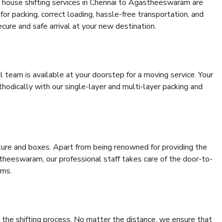
 house shifting services in Chennai to Agastheeswaram are
for packing, correct loading, hassle-free transportation, and
cure and safe arrival at your new destination.
al team is available at your doorstep for a moving service. Your
odically with our single-layer and multi-layer packing and
niture and boxes. Apart from being renowned for providing the
theeswaram, our professional staff takes care of the door-to-
ems.
 the shifting process. No matter the distance, we ensure that