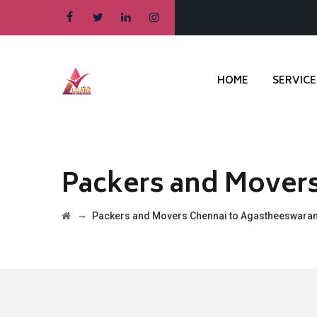
HOME
SERVICE
Packers and Mover
→
Packers and Movers Chennai to Agastheeswara