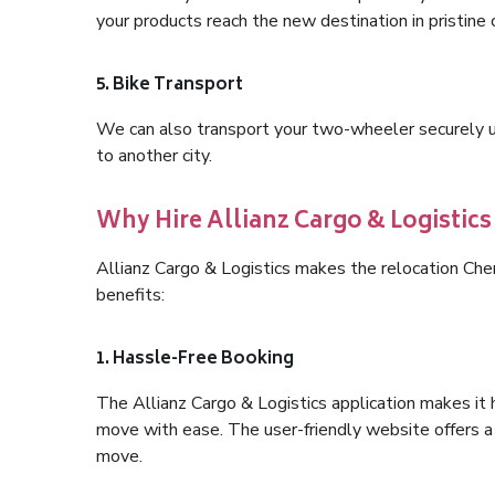
your products reach the new destination in pristine 
5. Bike Transport
We can also transport your two-wheeler securely usi
to another city.
Why Hire Allianz Cargo & Logisti
Allianz Cargo & Logistics makes the relocation C
benefits:
1. Hassle-Free Booking
The Allianz Cargo & Logistics application makes it 
move with ease. The user-friendly website offers a 
move.