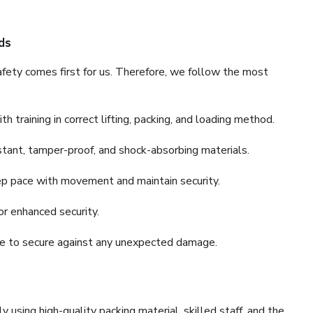
ds
fety comes first for us. Therefore, we follow the most
 training in correct lifting, packing, and loading method.
stant, tamper-proof, and shock-absorbing materials.
ep pace with movement and maintain security.
or enhanced security.
nce to secure against any unexpected damage.
y using high-quality packing material, skilled staff, and the