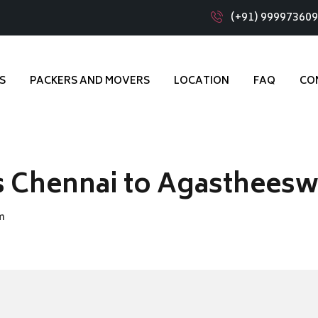
(+91) 99997360
S
PACKERS AND MOVERS
LOCATION
FAQ
CO
s Chennai to Agasthees
m