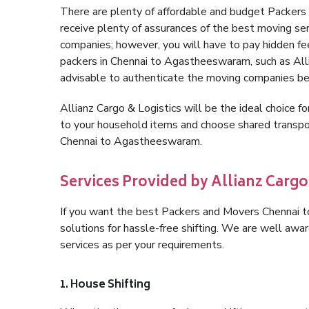
There are plenty of affordable and budget Packe
receive plenty of assurances of the best moving s
companies; however, you will have to pay hidden fe
packers in Chennai to Agastheeswaram, such as Allian
advisable to authenticate the moving companies bef
Allianz Cargo & Logistics will be the ideal choice for
to your household items and choose shared transpor
Chennai to Agastheeswaram.
Services Provided by Allianz Carg
If you want the best Packers and Movers Chennai t
solutions for hassle-free shifting. We are well aw
services as per your requirements.
1. House Shifting