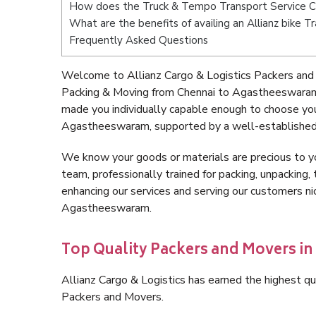
How does the Truck & Tempo Transport Service 
What are the benefits of availing an Allianz bike
Frequently Asked Questions
Welcome to Allianz Cargo & Logistics Packers and
Packing & Moving from Chennai to Agastheeswaram 
made you individually capable enough to choose yo
Agastheeswaram, supported by a well-established, 
We know your goods or materials are precious to y
team, professionally trained for packing, unpacking, 
enhancing our services and serving our customers n
Agastheeswaram.
Top Quality Packers and Movers i
Allianz Cargo & Logistics has earned the highest qua
Packers and Movers.