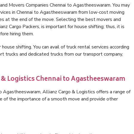
rs and Movers Companies Chennai to Agastheeswaram. You may
ervices in Chennai to Agastheeswaram from low-cost moving
es at the end of the move. Selecting the best movers and
z Cargo Packers, is important for house shifting; thus, it is
ore hiring them.
 house shifting. You can avail of truck rental services according
t trucks and dedicated trucks from our transport company,
o & Logistics Chennai to Agastheeswaram
o Agastheeswaram, Allianz Cargo & Logistics offers a range of
are of the importance of a smooth move and provide other