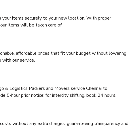
s your items securely to your new location. With proper
our items will be taken care of.
onable, affordable prices that fit your budget without lowering
 with our service.
rgo & Logistics Packers and Movers service Chennai to
 5-hour prior notice; for intercity shifting, book 24 hours.
e costs without any extra charges, guaranteeing transparency and