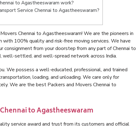
Chennai to Agastheeswaram work?
 Transport Service Chennai to Agastheeswaram?
 Movers Chennai to Agastheeswaram! We are the pioneers in
with 100% quality and risk-free moving services. We have
ur consignment from your doorstep from any part of Chennai to
well-settled, and well-spread network across India.
ou. We possess a well-educated, professional, and trained
transportation, loading, and unloading. We care only for
icely. We are the best Packers and Movers Chennai to
n Chennai to Agastheeswaram
lity service award and trust from its customers and official