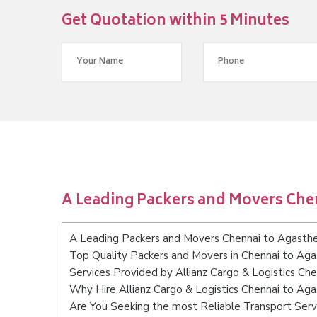
Get Quotation within 5 Minutes
A Leading Packers and Movers Ch
A Leading Packers and Movers Chennai to Agast
Top Quality Packers and Movers in Chennai to A
Services Provided by Allianz Cargo & Logistics C
Why Hire Allianz Cargo & Logistics Chennai to A
Are You Seeking the most Reliable Transport Ser