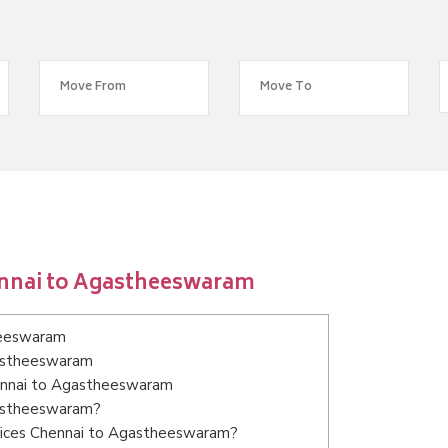
ennai to Agastheeswaram
heeswaram
gastheeswaram
hennai to Agastheeswaram
gastheeswaram?
vices Chennai to Agastheeswaram?