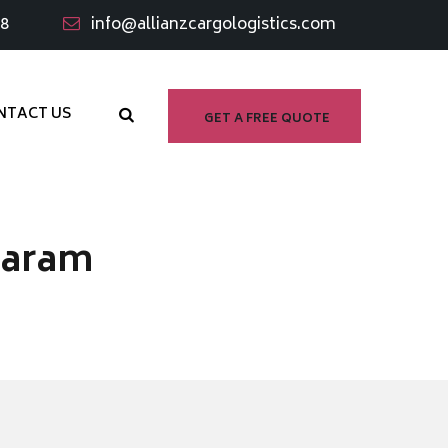
98
info@allianzcargologistics.com
NTACT US
GET A FREE QUOTE
waram