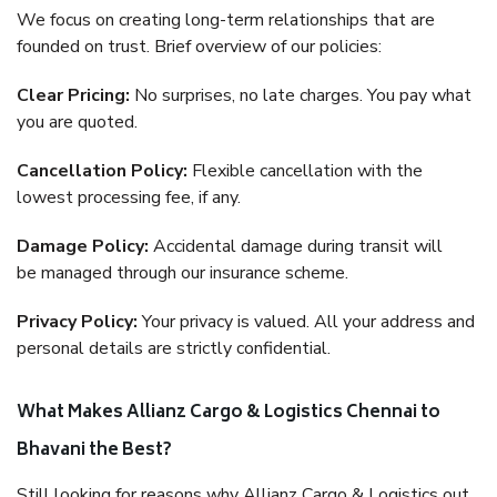
We focus on creating long-term relationships that are
founded on trust. Brief overview of our policies:
Clear Pricing:
No surprises, no late charges. You pay what
you are quoted.
Cancellation Policy:
Flexible cancellation with the
lowest processing fee, if any.
Damage Policy:
Accidental damage during transit will
be managed through our insurance scheme.
Privacy Policy:
Your privacy is valued. All your address and
personal details are strictly confidential.
What Makes Allianz Cargo & Logistics Chennai to
Bhavani the Best?
Still looking for reasons why Allianz Cargo & Logistics out