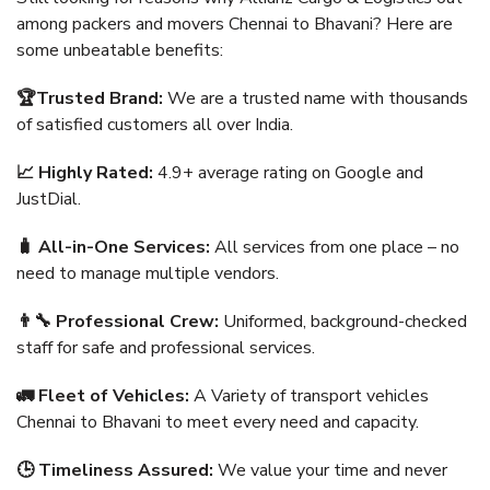
among packers and movers Chennai to Bhavani? Here are
some unbeatable benefits:
🏆Trusted Brand:
We are a trusted name with thousands
of satisfied customers all over India.
📈 Highly Rated:
4.9+ average rating on Google and
JustDial.
🧳 All-in-One Services:
All services from one place – no
need to manage multiple vendors.
👨‍🔧 Professional Crew:
Uniformed, background-checked
staff for safe and professional services.
🚛 Fleet of Vehicles:
A Variety of transport vehicles
Chennai to Bhavani to meet every need and capacity.
🕒 Timeliness Assured:
We value your time and never