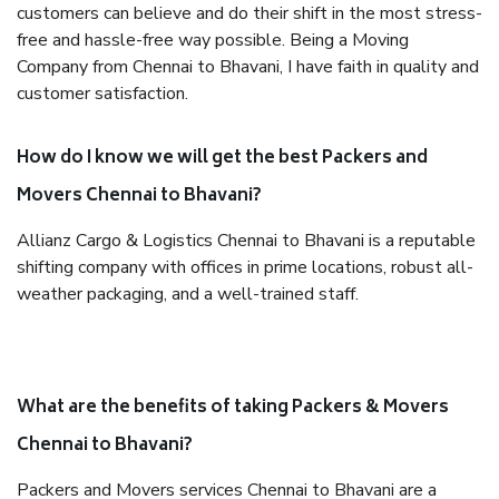
customers can believe and do their shift in the most stress-
free and hassle-free way possible. Being a Moving
Company from Chennai to Bhavani, I have faith in quality and
customer satisfaction.
How do I know we will get the best Packers and
Movers Chennai to Bhavani?
Allianz Cargo & Logistics Chennai to Bhavani is a reputable
shifting company with offices in prime locations, robust all-
weather packaging, and a well-trained staff.
What are the benefits of taking Packers & Movers
Chennai to Bhavani?
Packers and Movers services Chennai to Bhavani are a