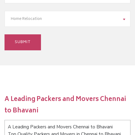
Home Relocation
A Leading Packers and Movers Chennai
to Bhavani
A Leading Packers and Movers Chennai to Bhavani
Top Quality Packers and Movers in Chennai to Bhavani