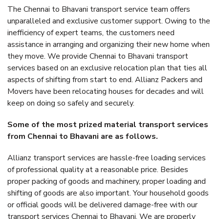
The Chennai to Bhavani transport service team offers
unparalleled and exclusive customer support. Owing to the
inefficiency of expert teams, the customers need
assistance in arranging and organizing their new home when
they move. We provide Chennai to Bhavani transport
services based on an exclusive relocation plan that ties all
aspects of shifting from start to end. Allianz Packers and
Movers have been relocating houses for decades and will
keep on doing so safely and securely.
Some of the most prized material transport services
from Chennai to Bhavani are as follows.
Allianz transport services are hassle-free loading services
of professional quality at a reasonable price. Besides
proper packing of goods and machinery, proper loading and
shifting of goods are also important. Your household goods
or official goods will be delivered damage-free with our
transport services Chennai to Bhavani. We are properly