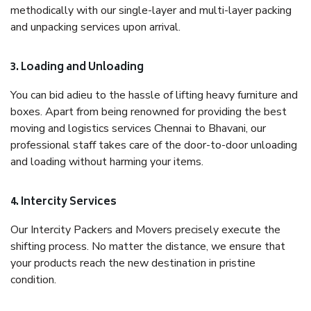
methodically with our single-layer and multi-layer packing
and unpacking services upon arrival.
3. Loading and Unloading
You can bid adieu to the hassle of lifting heavy furniture and
boxes. Apart from being renowned for providing the best
moving and logistics services Chennai to Bhavani, our
professional staff takes care of the door-to-door unloading
and loading without harming your items.
4. Intercity Services
Our Intercity Packers and Movers precisely execute the
shifting process. No matter the distance, we ensure that
your products reach the new destination in pristine
condition.