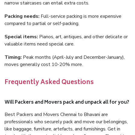
narrow staircases can entail extra costs.
Packing needs:
Full-service packing is more expensive
compared to partial or self-packing.
Special items:
Pianos, art, antiques, and other delicate or
valuable items need special care.
Timing:
Peak months (April-July and December-January),
moves generally cost 10-20% more.
Frequently Asked Questions
Will Packers and Movers pack and unpack all for you?
Best Packers and Movers Chennai to Bhavani are
professionals who securely pack and move our belongings,
like baggage, furniture, artefacts, and furnishings. Get in