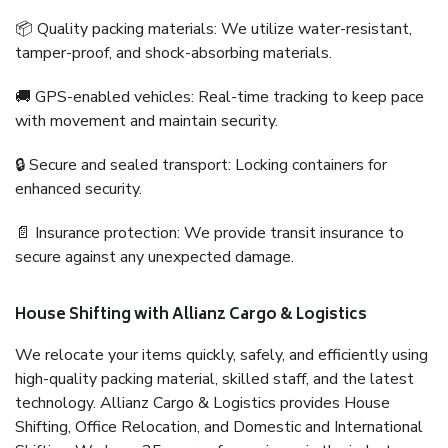
📦 Quality packing materials: We utilize water-resistant,
tamper-proof, and shock-absorbing materials.
🚚 GPS-enabled vehicles: Real-time tracking to keep pace
with movement and maintain security.
🔒 Secure and sealed transport: Locking containers for
enhanced security.
📄 Insurance protection: We provide transit insurance to
secure against any unexpected damage.
House Shifting with Allianz Cargo & Logistics
We relocate your items quickly, safely, and efficiently using
high-quality packing material, skilled staff, and the latest
technology. Allianz Cargo & Logistics provides House
Shifting, Office Relocation, and Domestic and International