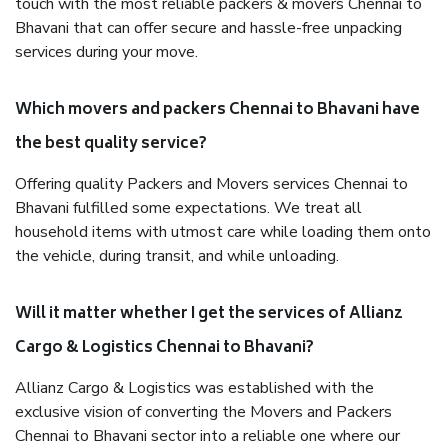
touch with the most reliable packers & movers Chennai to
Bhavani that can offer secure and hassle-free unpacking
services during your move.
Which movers and packers Chennai to Bhavani have
the best quality service?
Offering quality Packers and Movers services Chennai to
Bhavani fulfilled some expectations. We treat all
household items with utmost care while loading them onto
the vehicle, during transit, and while unloading.
Will it matter whether I get the services of Allianz
Cargo & Logistics Chennai to Bhavani?
Allianz Cargo & Logistics was established with the
exclusive vision of converting the Movers and Packers
Chennai to Bhavani sector into a reliable one where our