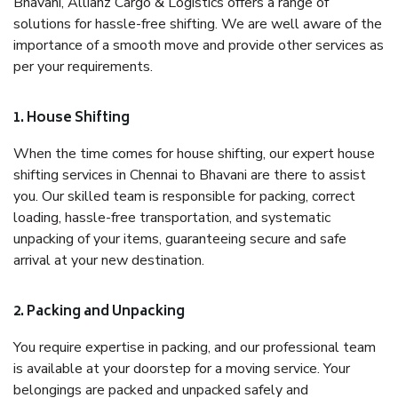
Bhavani, Allianz Cargo & Logistics offers a range of
solutions for hassle-free shifting. We are well aware of the
importance of a smooth move and provide other services as
per your requirements.
1. House Shifting
When the time comes for house shifting, our expert house
shifting services in Chennai to Bhavani are there to assist
you. Our skilled team is responsible for packing, correct
loading, hassle-free transportation, and systematic
unpacking of your items, guaranteeing secure and safe
arrival at your new destination.
2. Packing and Unpacking
You require expertise in packing, and our professional team
is available at your doorstep for a moving service. Your
belongings are packed and unpacked safely and