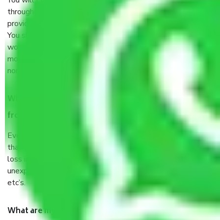
You will’t not need to worry much about anything
throughout the moving process. But you will be required to
provide some documents and other items for some things.
You should talk to our field officer about this in detail, we
would suggest. It depends on the number of objects
moved and how long it takes to pack and load them. But
normally, it takes about three times as long.
When Packers and Movers safely pack all the things
from Chennai to Bhavani, why do I need insurance?
Even if they are professionally packed, you must ensure
that your products are. It will keep you safe from monetary
loss in case of damage or destruction while moving due to
unexpected events like fire, accidents, sabotage, riots,
etc’s.
What are my responsibilities during the moving