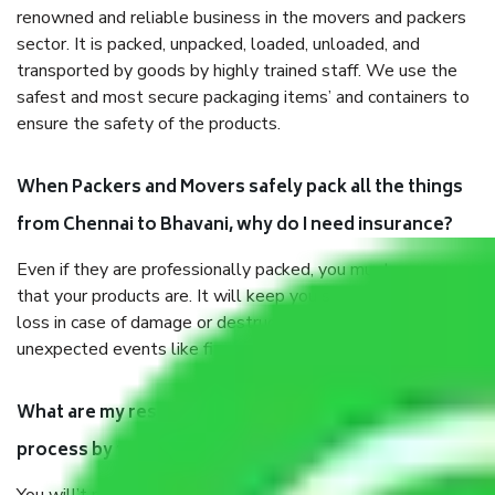
renowned and reliable business in the movers and packers
sector. It is packed, unpacked, loaded, unloaded, and
transported by goods by highly trained staff. We use the
safest and most secure packaging items’ and containers to
ensure the safety of the products.
When Packers and Movers safely pack all the things
from Chennai to Bhavani, why do I need insurance?
Even if they are professionally packed, you must ensure
that your products are. It will keep you safe from monetary
loss in case of damage or destruction while moving due to
unexpected events like fire, accidents, sabotage, riots, etc.
What are my responsibilities during the moving
process by the Moving company Chennai to Bhavani?