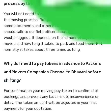
process by the Moving company Chennai to Bhavani?
You will not need to worry much about anything throughout
the moving process. But you will be required to provide
some documents and other items for some things. You
should talk to our field officer about this in detail, we
would suggest. It depends on the number of objects
moved and how long it takes to pack and load them. But
normally, it takes about three times as long.
Why do I need to pay tokens in advance to Packers
and Movers Companies Chennai to Bhavani before
shifting?
For confirmation your moving pay token to confirm slot
bookings and prevent any last-minute inconvenience or
delay. The token amount will be adjusted in your final
payment for your quotation.