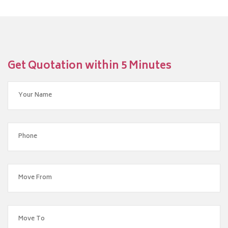
Get Quotation within 5 Minutes