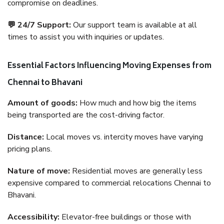
compromise on deadlines.
💬 24/7 Support:
Our support team is available at all
times to assist you with inquiries or updates.
Essential Factors Influencing Moving Expenses from
Chennai to Bhavani
Amount of goods:
How much and how big the items
being transported are the cost-driving factor.
Distance:
Local moves vs. intercity moves have varying
pricing plans.
Nature of move:
Residential moves are generally less
expensive compared to commercial relocations Chennai to
Bhavani.
Accessibility:
Elevator-free buildings or those with