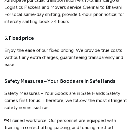
Anticipate punctual transportation with Allianz Cargo &
Logistics Packers and Movers service Chennai to Bhavani.
For local same-day shifting, provide 5-hour prior notice; for
intercity shifting, book 24 hours.
5. Fixed price
Enjoy the ease of our fixed pricing. We provide true costs
without any extra charges, guaranteeing transparency and
ease.
Safety Measures – Your Goods are in Safe Hands
Safety Measures – Your Goods are in Safe Hands Safety
comes first for us. Therefore, we follow the most stringent
safety norms, such as:
🧤Trained workforce: Our personnel are equipped with
training in correct lifting, packing, and loading method.