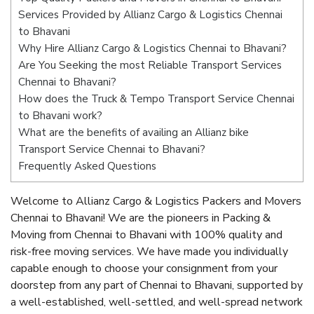
Services Provided by Allianz Cargo & Logistics Chennai
to Bhavani
Why Hire Allianz Cargo & Logistics Chennai to Bhavani?
Are You Seeking the most Reliable Transport Services
Chennai to Bhavani?
How does the Truck & Tempo Transport Service Chennai
to Bhavani work?
What are the benefits of availing an Allianz bike
Transport Service Chennai to Bhavani?
Frequently Asked Questions
Welcome to Allianz Cargo & Logistics Packers and Movers
Chennai to Bhavani! We are the pioneers in Packing &
Moving from Chennai to Bhavani with 100% quality and
risk-free moving services. We have made you individually
capable enough to choose your consignment from your
doorstep from any part of Chennai to Bhavani, supported by
a well-established, well-settled, and well-spread network