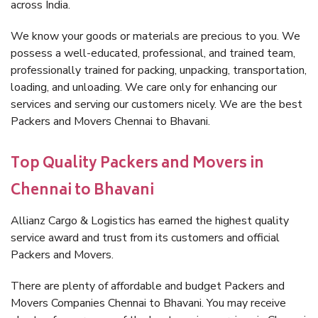
across India.
We know your goods or materials are precious to you. We
possess a well-educated, professional, and trained team,
professionally trained for packing, unpacking, transportation,
loading, and unloading. We care only for enhancing our
services and serving our customers nicely. We are the best
Packers and Movers Chennai to Bhavani.
Top Quality Packers and Movers in
Chennai to Bhavani
Allianz Cargo & Logistics has earned the highest quality
service award and trust from its customers and official
Packers and Movers.
There are plenty of affordable and budget Packers and
Movers Companies Chennai to Bhavani. You may receive