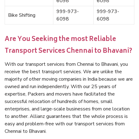
6098
6098
999-973-
999-973-
Bike Shifting
6098
6098
Are You Seeking the most Reliable
Transport Services Chennai to Bhavani?
With our transport services from Chennai to Bhavani, you
receive the best transport services. We are unlike the
majority of other moving companies in India because we are
owned and run independently. With our 25 years of
expertise, Packers and movers have facilitated the
successful relocation of hundreds of homes, small
enterprises, and large-scale businesses from one location
to another. Allianz guarantees that the whole process is
easy and problem-free with our transport services from
Chennai to Bhavani.