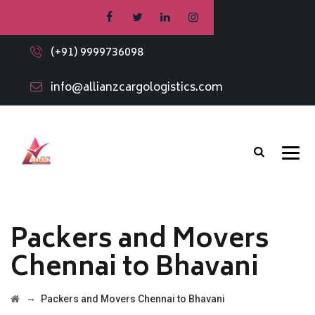
(+91) 9999736098
info@allianzcargologistics.com
Packers and Movers
Chennai to Bhavani
→
Packers and Movers Chennai to Bhavani