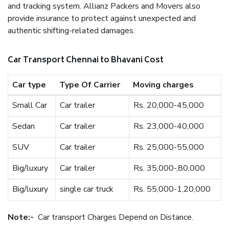
and tracking system. Allianz Packers and Movers also
provide insurance to protect against unexpected and
authentic shifting-related damages.
Car Transport Chennai to Bhavani Cost
Car type
Type Of Carrier
Moving charges
Small Car
Car trailer
Rs. 20,000-45,000
Sedan
Car trailer
Rs. 23,000-40,000
SUV
Car trailer
Rs. 25,000-55,000
Big/luxury
Car trailer
Rs. 35,000-,80,000
Big/luxury
single car truck
Rs. 55,000-1,20,000
Note:-
Car transport Charges Depend on Distance.