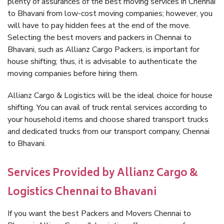
plenty of assurances of the best moving services in Chennai
to Bhavani from low-cost moving companies; however, you
will have to pay hidden fees at the end of the move.
Selecting the best movers and packers in Chennai to
Bhavani, such as Allianz Cargo Packers, is important for
house shifting; thus, it is advisable to authenticate the
moving companies before hiring them.
Allianz Cargo & Logistics will be the ideal choice for house
shifting. You can avail of truck rental services according to
your household items and choose shared transport trucks
and dedicated trucks from our transport company, Chennai
to Bhavani.
Services Provided by Allianz Cargo &
Logistics Chennai to Bhavani
If you want the best Packers and Movers Chennai to