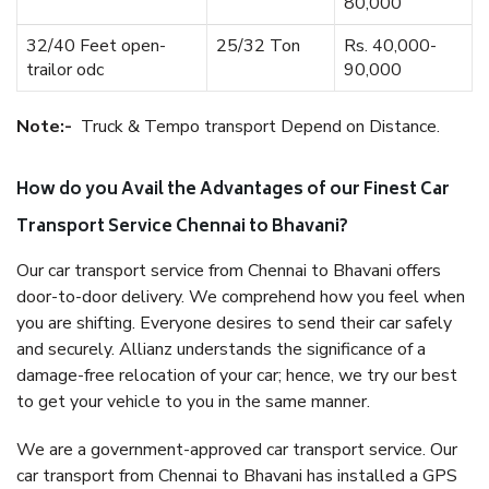
80,000
32/40 Feet open-
25/32 Ton
Rs. 40,000-
trailor odc
90,000
Note:-
Truck & Tempo transport Depend on Distance.
How do you Avail the Advantages of our Finest Car
Transport Service Chennai to Bhavani?
Our car transport service from Chennai to Bhavani offers
door-to-door delivery. We comprehend how you feel when
you are shifting. Everyone desires to send their car safely
and securely. Allianz understands the significance of a
damage-free relocation of your car; hence, we try our best
to get your vehicle to you in the same manner.
We are a government-approved car transport service. Our
car transport from Chennai to Bhavani has installed a GPS