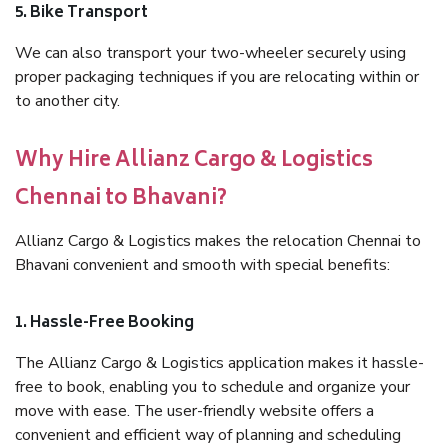
5. Bike Transport
We can also transport your two-wheeler securely using
proper packaging techniques if you are relocating within or
to another city.
Why Hire Allianz Cargo & Logistics
Chennai to Bhavani?
Allianz Cargo & Logistics makes the relocation Chennai to
Bhavani convenient and smooth with special benefits:
1. Hassle-Free Booking
The Allianz Cargo & Logistics application makes it hassle-
free to book, enabling you to schedule and organize your
move with ease. The user-friendly website offers a
convenient and efficient way of planning and scheduling