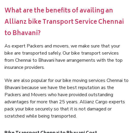
What are the benefits of availing an
Allianz bike Transport Service Chennai
to Bhavani?
As expert Packers and movers, we make sure that your
bike are transported safely. Our bike transport services
from Chennai to Bhavani have arrangements with the top
insurance providers.
We are also popular for our bike moving services Chennai to
Bhavani because we have the best reputation as the
Packers and Movers who have provided outstanding
advantages for more than 25 years. Allianz Cargo experts
pack your bike securely so that it is not damaged or
scratched while being transported.