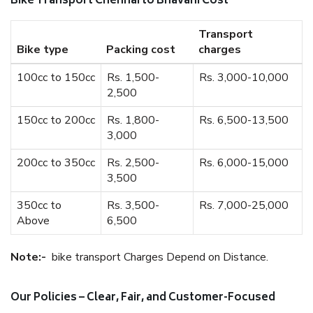
Bike Transport Chennai to Bhavani Cost
Transport
Bike type
Packing cost
charges
100cc to 150cc
Rs. 1,500-
Rs. 3,000-10,000
2,500
150cc to 200cc
Rs. 1,800-
Rs. 6,500-13,500
3,000
200cc to 350cc
Rs. 2,500-
Rs. 6,000-15,000
3,500
350cc to
Rs. 3,500-
Rs. 7,000-25,000
Above
6,500
Note:-
bike transport Charges Depend on Distance.
Our Policies – Clear, Fair, and Customer-Focused