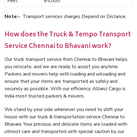
Feet
65,000
Note:-
Transport services charges Depend on Distance.
How does the Truck & Tempo Transport
Service Chennai to Bhavani work?
Our truck transport service from Chennai to Bhavani helps
you relocate, and we are ready to assist you anytime.
Packers and movers help with loading and unloading and
ensure that your items are transported as safely and
securely as possible. With our efficiency, Allianz Cargo is
India most trusted packers & movers.
We stand by your side whenever you need to shift your
house with our truck & transportation service Chennai to
Bhavani. Your precious and delicate items are loaded with
utmost care and transported with special caution by our