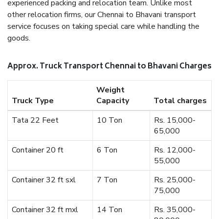
experienced packing and relocation team. Unlike most
other relocation firms, our Chennai to Bhavani transport
service focuses on taking special care while handling the
goods.
Approx. Truck Transport Chennai to Bhavani Charges
Weight
Truck Type
Capacity
Total charges
Tata 22 Feet
10 Ton
Rs. 15,000-
65,000
Container 20 ft
6 Ton
Rs. 12,000-
55,000
Container 32 ft sxl
7 Ton
Rs. 25,000-
75,000
Container 32 ft mxl
14 Ton
Rs. 35,000-