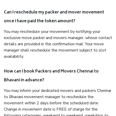
Can I reschedule my packer and mover movement
once I have paid the token amount?
You may reschedule your movement by notifying your
exclusive move packer and movers manager, whose contact
details are provided in the confirmation mail. Your move
manager shall reschedule the movement subject to slot
availability.
How can I book Packers and Movers Chennai to
Bhavani in advance?
You may inform your dedicated movers and packers Chennai
to Bhavani movement manager to reschedule the
movement within 2 days before the scheduled date.
Change in movement date is FREE of charge for the
following categories: weekend to weekend, weekdays to