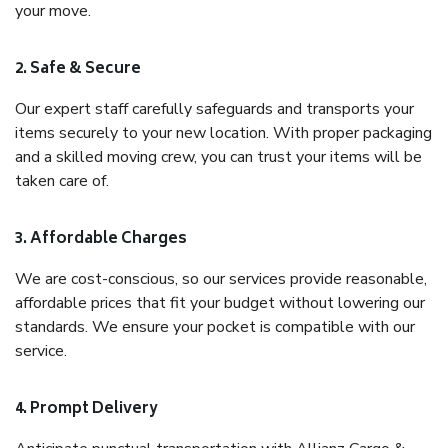
your move.
2. Safe & Secure
Our expert staff carefully safeguards and transports your
items securely to your new location. With proper packaging
and a skilled moving crew, you can trust your items will be
taken care of.
3. Affordable Charges
We are cost-conscious, so our services provide reasonable,
affordable prices that fit your budget without lowering our
standards. We ensure your pocket is compatible with our
service.
4. Prompt Delivery