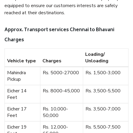
equipped to ensure our customers interests are safely
reached at their destinations.
Approx. Transport services Chennai to Bhavani
Charges
Loading/
Vehicle type
Charges
Unloading
Mahindra
Rs. 5000-27000
Rs. 1,500-3,000
Pickup
Eicher 14
Rs. 8000-45,000
Rs. 3,500-5,500
Feet
Eicher 17
Rs. 10,000-
Rs. 3,500-7,000
Feet
50,000
Eicher 19
Rs. 12,000-
Rs. 5,500-7,500