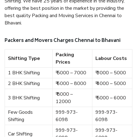
Shifting. We have 25 years of experience in the industry,
offering the best position in the market by providing the
best quality Packing and Moving Services in Chennai to
Bhavani.
Packers and Movers Charges Chennai to Bhavani
Packing
Shifting Type
Labour Costs
Prices
1 BHK Shifting
₹ 5000 – 7000
₹ 3000 – 5000
2 BHK Shifting
₹ 6000 – 8000
₹ 4000 – 5000
₹ 8000 –
3 BHK Shifting
₹ 5000 – 6000
12000
Few Goods
999-973-
999-973-
Shifting
6098
6098
999-973-
999-973-
Car Shifting