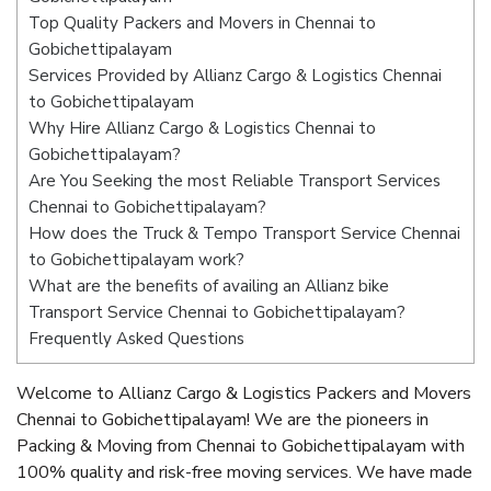
Top Quality Packers and Movers in Chennai to
Gobichettipalayam
Services Provided by Allianz Cargo & Logistics Chennai
to Gobichettipalayam
Why Hire Allianz Cargo & Logistics Chennai to
Gobichettipalayam?
Are You Seeking the most Reliable Transport Services
Chennai to Gobichettipalayam?
How does the Truck & Tempo Transport Service Chennai
to Gobichettipalayam work?
What are the benefits of availing an Allianz bike
Transport Service Chennai to Gobichettipalayam?
Frequently Asked Questions
Welcome to Allianz Cargo & Logistics Packers and Movers
Chennai to Gobichettipalayam! We are the pioneers in
Packing & Moving from Chennai to Gobichettipalayam with
100% quality and risk-free moving services. We have made