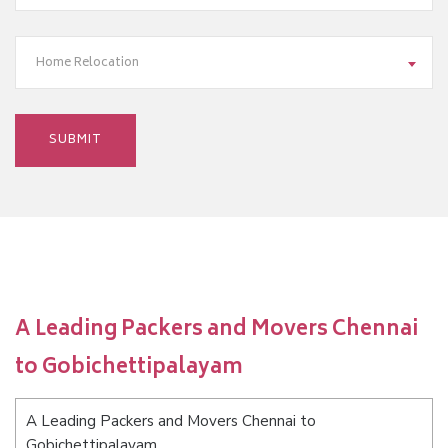
Home Relocation
A Leading Packers and Movers Chennai
to Gobichettipalayam
A Leading Packers and Movers Chennai to
Gobichettipalayam