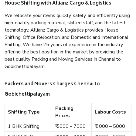
House Shifting with Allianz Cargo & Logistics
We relocate your items quickly, safely, and efficiently using
high-quality packing material, skilled staff, and the latest
technology. Allianz Cargo & Logistics provides House
Shifting, Office Relocation, and Domestic and International
Shifting. We have 25 years of experience in the industry,
offering the best position in the market by providing the
best quality Packing and Moving Services in Chennai to
Gobichettipalayam.
Packers and Movers Charges Chennai to
Gobichettipalayam
Packing
Shifting Type
Labour Costs
Prices
1 BHK Shifting
₹ 5000 – 7000
₹ 3000 – 5000