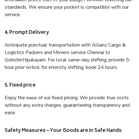
standards. We ensure your pocket is compatible with our
service.
4. Prompt Delivery
Anticipate punctual transportation with Allianz Cargo &
Logistics Packers and Movers service Chennai to
Gobichettipalayam. For local same-day shifting, provide 5-
hour prior notice; for intercity shifting, book 24 hours.
5. Fixed price
Enjoy the ease of our fixed pricing. We provide true costs
without any extra charges, guaranteeing transparency and
ease.
Safety Measures – Your Goods are in Safe Hands