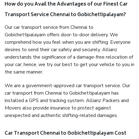
How do you Avail the Advantages of our Finest Car
Transport Service Chennai to Gobichettipalayam?
Our car transport service from Chennai to
Gobichettipalayam offers door-to-door delivery. We
comprehend how you feel when you are shifting. Everyone
desires to send their car safely and securely. Allianz
understands the significance of a damage-free relocation of
your car; hence, we try our best to get your vehicle to you in
the same manner.
We are a government-approved car transport service. Our
car transport from Chennai to Gobichettipalayam has
installed a GPS and tracking system. Allianz Packers and
Movers also provide insurance to protect against
unexpected and authentic shifting-related damages.
Car Transport Chennai to Gobichettipalayam Cost