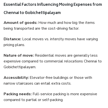
Essential Factors Influencing Moving Expenses from
Chennai to Gobichettipalayam
Amount of goods:
How much and how big the items
being transported are the cost-driving factor.
Distance:
Local moves vs. intercity moves have varying
pricing plans.
Nature of move:
Residential moves are generally less
expensive compared to commercial relocations Chennai to
Gobichettipalayam.
Accessibility:
Elevator-free buildings or those with
narrow staircases can entail extra costs.
Packing needs:
Full-service packing is more expensive
compared to partial or self-packing.