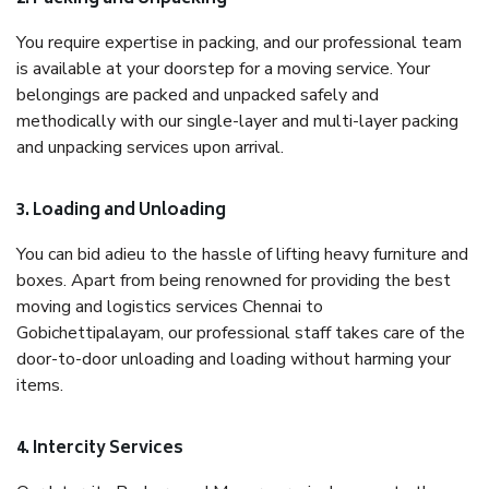
You require expertise in packing, and our professional team
is available at your doorstep for a moving service. Your
belongings are packed and unpacked safely and
methodically with our single-layer and multi-layer packing
and unpacking services upon arrival.
3. Loading and Unloading
You can bid adieu to the hassle of lifting heavy furniture and
boxes. Apart from being renowned for providing the best
moving and logistics services Chennai to
Gobichettipalayam, our professional staff takes care of the
door-to-door unloading and loading without harming your
items.
4. Intercity Services