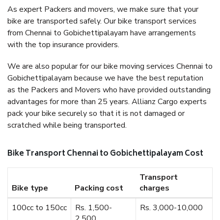
As expert Packers and movers, we make sure that your
bike are transported safely. Our bike transport services
from Chennai to Gobichettipalayam have arrangements
with the top insurance providers.
We are also popular for our bike moving services Chennai to
Gobichettipalayam because we have the best reputation
as the Packers and Movers who have provided outstanding
advantages for more than 25 years. Allianz Cargo experts
pack your bike securely so that it is not damaged or
scratched while being transported.
Bike Transport Chennai to Gobichettipalayam Cost
Transport
Bike type
Packing cost
charges
100cc to 150cc
Rs. 1,500-
Rs. 3,000-10,000
2,500