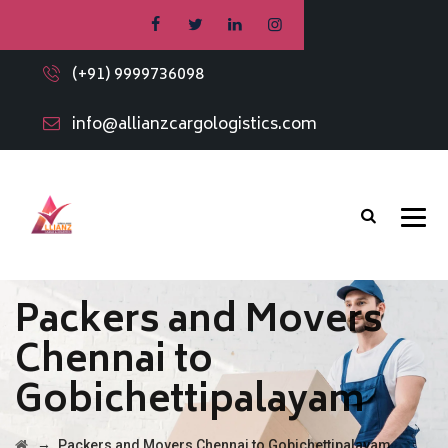
(+91) 9999736098
info@allianzcargologistics.com
Packers and Movers
Chennai to
Gobichettipalayam
→
Packers and Movers Chennai to Gobichettipalayam