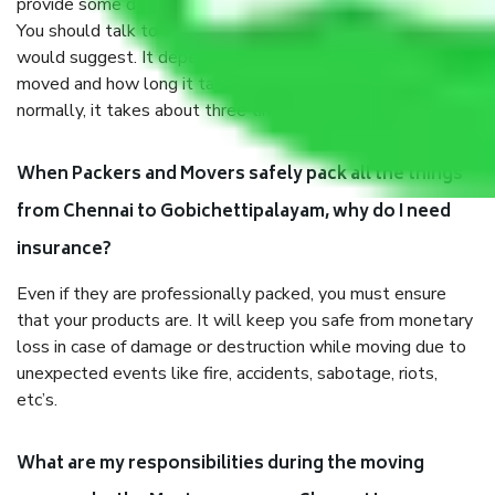
provide some documents and other items for some things.
You should talk to our field officer about this in detail, we
would suggest. It depends on the number of objects
moved and how long it takes to pack and load them. But
normally, it takes about three times as long.
When Packers and Movers safely pack all the things
from Chennai to Gobichettipalayam, why do I need
insurance?
Even if they are professionally packed, you must ensure
that your products are. It will keep you safe from monetary
loss in case of damage or destruction while moving due to
unexpected events like fire, accidents, sabotage, riots,
etc’s.
What are my responsibilities during the moving