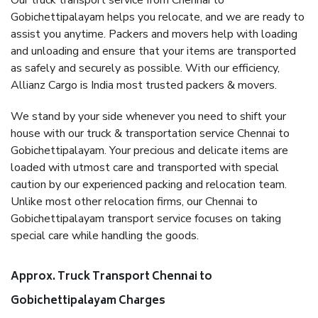
Our truck transport service from Chennai to
Gobichettipalayam helps you relocate, and we are ready to
assist you anytime. Packers and movers help with loading
and unloading and ensure that your items are transported
as safely and securely as possible. With our efficiency,
Allianz Cargo is India most trusted packers & movers.
We stand by your side whenever you need to shift your
house with our truck & transportation service Chennai to
Gobichettipalayam. Your precious and delicate items are
loaded with utmost care and transported with special
caution by our experienced packing and relocation team.
Unlike most other relocation firms, our Chennai to
Gobichettipalayam transport service focuses on taking
special care while handling the goods.
Approx. Truck Transport Chennai to
Gobichettipalayam Charges