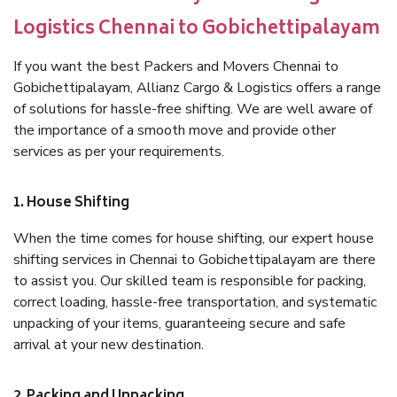
Logistics Chennai to Gobichettipalayam
If you want the best Packers and Movers Chennai to
Gobichettipalayam, Allianz Cargo & Logistics offers a range
of solutions for hassle-free shifting. We are well aware of
the importance of a smooth move and provide other
services as per your requirements.
1. House Shifting
When the time comes for house shifting, our expert house
shifting services in Chennai to Gobichettipalayam are there
to assist you. Our skilled team is responsible for packing,
correct loading, hassle-free transportation, and systematic
unpacking of your items, guaranteeing secure and safe
arrival at your new destination.
2. Packing and Unpacking