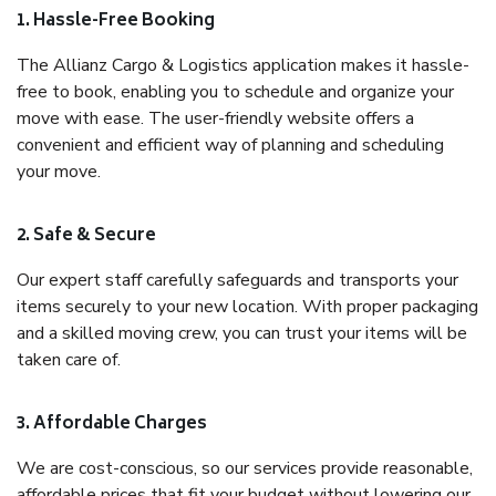
1. Hassle-Free Booking
The Allianz Cargo & Logistics application makes it hassle-
free to book, enabling you to schedule and organize your
move with ease. The user-friendly website offers a
convenient and efficient way of planning and scheduling
your move.
2. Safe & Secure
Our expert staff carefully safeguards and transports your
items securely to your new location. With proper packaging
and a skilled moving crew, you can trust your items will be
taken care of.
3. Affordable Charges
We are cost-conscious, so our services provide reasonable,
affordable prices that fit your budget without lowering our