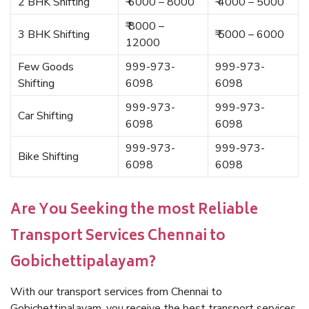
2 BHK Shifting
₹ 6000 – 8000
₹ 4000 – 5000
₹ 8000 –
3 BHK Shifting
₹ 5000 – 6000
12000
Few Goods
999-973-
999-973-
Shifting
6098
6098
999-973-
999-973-
Car Shifting
6098
6098
999-973-
999-973-
Bike Shifting
6098
6098
Are You Seeking the most Reliable
Transport Services Chennai to
Gobichettipalayam?
With our transport services from Chennai to
Gobichettipalayam, you receive the best transport services.