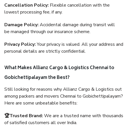
Cancellation Policy:
Flexible cancellation with the
lowest processing fee, if any.
Damage Policy:
Accidental damage during transit will
be managed through our insurance scheme.
Privacy Policy:
Your privacy is valued. All your address and
personal details are strictly confidential.
What Makes Allianz Cargo & Logistics Chennai to
Gobichettipalayam the Best?
Still looking for reasons why Allianz Cargo & Logistics out
among packers and movers Chennai to Gobichettipalayam?
Here are some unbeatable benefits:
🏆Trusted Brand:
We are a trusted name with thousands
of satisfied customers all over India.