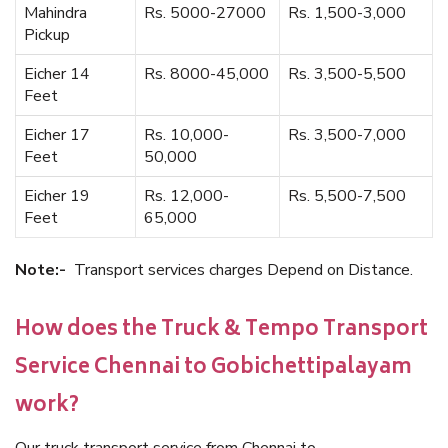
Mahindra
Rs. 5000-27000
Rs. 1,500-3,000
Pickup
Eicher 14
Rs. 8000-45,000
Rs. 3,500-5,500
Feet
Eicher 17
Rs. 10,000-
Rs. 3,500-7,000
Feet
50,000
Eicher 19
Rs. 12,000-
Rs. 5,500-7,500
Feet
65,000
Note:-
Transport services charges Depend on Distance.
How does the Truck & Tempo Transport
Service Chennai to Gobichettipalayam
work?