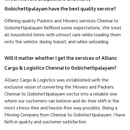
Gobichettipalayam have the best quality service?
Offering quality Packers and Movers services Chennai to
Gobichettipalayam fulfilled some expectations. We treat
all household items with utmost care while loading them
onto the vehicle, during transit, and while unloading.
Will it matter whether I get the services of Allianz
Cargo & Logistics Chennai to Gobichettipalayam?
Allianz Cargo & Logistics was established with the
exclusive vision of converting the Movers and Packers
Chennai to Gobichettipalayam sector into a reliable one
where our customers can believe and do their shift in the
most stress-free and hassle-free way possible. Being a
Moving Company from Chennai to Gobichettipalayam, I have
faith in quality and customer satisfaction.