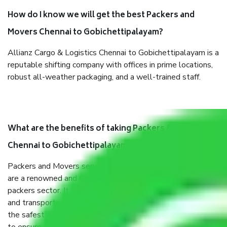
How do I know we will get the best Packers and
Movers Chennai to Gobichettipalayam?
Allianz Cargo & Logistics Chennai to Gobichettipalayam is a
reputable shifting company with offices in prime locations,
robust all-weather packaging, and a well-trained staff.
What are the benefits of taking Packers & Movers
Chennai to Gobichettipalayam?
Packers and Movers services Chennai to Gobichettipalayam
are a renowned and reliable business in the movers and
packers sector. It is packed, unpacked, loaded, unloaded,
and transported by goods by highly trained staff. We use
the safest and most secure packaging items’ and containers