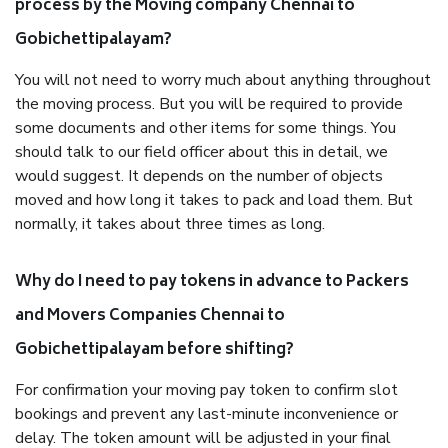
process by the Moving company Chennai to
Gobichettipalayam?
You will not need to worry much about anything throughout
the moving process. But you will be required to provide
some documents and other items for some things. You
should talk to our field officer about this in detail, we
would suggest. It depends on the number of objects
moved and how long it takes to pack and load them. But
normally, it takes about three times as long.
Why do I need to pay tokens in advance to Packers
and Movers Companies Chennai to
Gobichettipalayam before shifting?
For confirmation your moving pay token to confirm slot
bookings and prevent any last-minute inconvenience or
delay. The token amount will be adjusted in your final