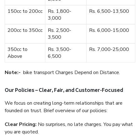
150cc to 200cc
Rs. 1,800-
Rs. 6,500-13,500
3,000
200cc to 350cc
Rs. 2,500-
Rs. 6,000-15,000
3,500
350cc to
Rs. 3,500-
Rs. 7,000-25,000
Above
6,500
Note:-
bike transport Charges Depend on Distance.
Our Policies – Clear, Fair, and Customer-Focused
We focus on creating long-term relationships that are
founded on trust. Brief overview of our policies:
Clear Pricing:
No surprises, no late charges. You pay what
you are quoted.