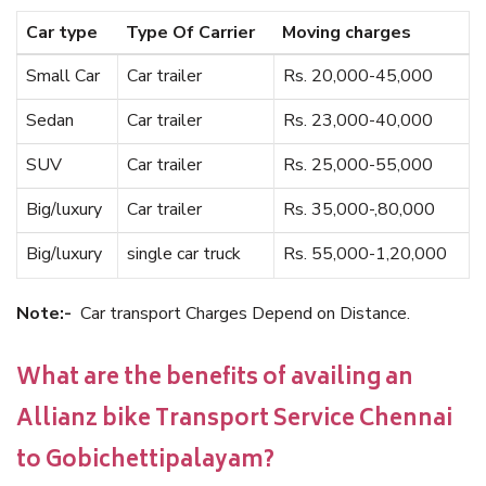
Car type
Type Of Carrier
Moving charges
Small Car
Car trailer
Rs. 20,000-45,000
Sedan
Car trailer
Rs. 23,000-40,000
SUV
Car trailer
Rs. 25,000-55,000
Big/luxury
Car trailer
Rs. 35,000-,80,000
Big/luxury
single car truck
Rs. 55,000-1,20,000
Note:-
Car transport Charges Depend on Distance.
What are the benefits of availing an
Allianz bike Transport Service Chennai
to Gobichettipalayam?