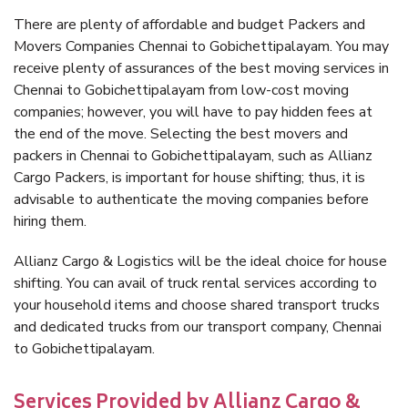
There are plenty of affordable and budget Packers and
Movers Companies Chennai to Gobichettipalayam. You may
receive plenty of assurances of the best moving services in
Chennai to Gobichettipalayam from low-cost moving
companies; however, you will have to pay hidden fees at
the end of the move. Selecting the best movers and
packers in Chennai to Gobichettipalayam, such as Allianz
Cargo Packers, is important for house shifting; thus, it is
advisable to authenticate the moving companies before
hiring them.
Allianz Cargo & Logistics will be the ideal choice for house
shifting. You can avail of truck rental services according to
your household items and choose shared transport trucks
and dedicated trucks from our transport company, Chennai
to Gobichettipalayam.
Services Provided by Allianz Cargo &