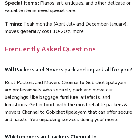
Special items:
Pianos, art, antiques, and other delicate or
valuable items need special care.
Timing:
Peak months (April-July and December-January),
moves generally cost 10-20% more.
Frequently Asked Questions
Will Packers and Movers pack and unpack all for you?
Best Packers and Movers Chennai to Gobichettipalayam
are professionals who securely pack and move our
belongings, like baggage, furniture, artefacts, and
furnishings. Get in touch with the most reliable packers &
movers Chennai to Gobichettipalayam that can offer secure
and hassle-free unpacking services during your move.
Which movers and packers Chennai to