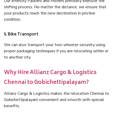
Our Intercity Packers and Movers precisely execute the
shifting process. No matter the distance, we ensure that
your products reach the new destination in pristine
condition.
5. Bike Transport
We can also transport your two-wheeler securely using
proper packaging techniques if you are relocating within or
to another city.
Why Hire Allianz Cargo & Logistics
Chennai to Gobichettipalayam?
Allianz Cargo & Logistics makes the relocation Chennai to
Gobichettipalayam convenient and smooth with special
benefits: