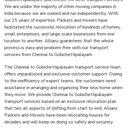
We are unlike the majority of other moving companies in
India because we are owned and run independently. With
our 25 years of expertise, Packers and movers have
facilitated the successful relocation of hundreds of homes,
small enterprises, and large-scale businesses from one
location to another. Allianz guarantees that the whole
process is easy and problem-free with our transport
services from Chennai to Gobichettipalayam.
The Chennai to Gobichettipalayam transport service team
offers unparalleled and exclusive customer support. Owing
to the inefficiency of expert teams, the customers need
assistance in arranging and organizing their new home when
they move. We provide Chennai to Gobichettipalayam
transport services based on an exclusive relocation plan
that ties all aspects of shifting from start to end. Allianz
Packers and Movers have been relocating houses for
decades and will keep on doing so safely and securely.