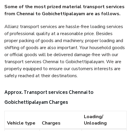
Some of the most prized material transport services
from Chennai to Gobichettipalayam are as follows.
Allianz transport services are hassle-free loading services
of professional quality at a reasonable price. Besides
proper packing of goods and machinery, proper loading and
shifting of goods are also important. Your household goods
or official goods will be delivered damage-free with our
transport services Chennai to Gobichettipalayam. We are
properly equipped to ensure our customers interests are
safely reached at their destinations.
Approx. Transport services Chennai to
Gobichettipalayam Charges
Loading/
Vehicle type
Charges
Unloading