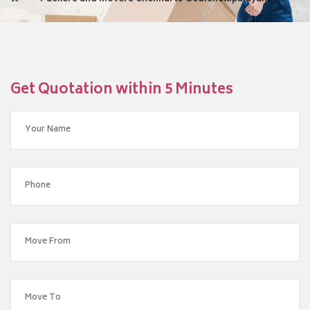
Get Quotation within 5 Minutes