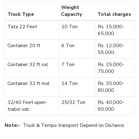
Weight
Truck Type
Capacity
Total charges
Tata 22 Feet
10 Ton
Rs. 15,000-
65,000
Container 20 ft
6 Ton
Rs. 12,000-
55,000
Container 32 ft sxl
7 Ton
Rs. 25,000-
75,000
Container 32 ft mxl
14 Ton
Rs. 35,000-
80,000
32/40 Feet open-
25/32 Ton
Rs. 40,000-
trailor odc
90,000
Note:-
Truck & Tempo transport Depend on Distance.