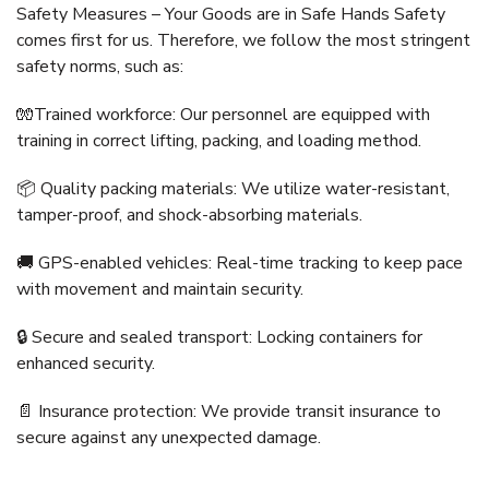
Safety Measures – Your Goods are in Safe Hands Safety
comes first for us. Therefore, we follow the most stringent
safety norms, such as:
🧤Trained workforce: Our personnel are equipped with
training in correct lifting, packing, and loading method.
📦 Quality packing materials: We utilize water-resistant,
tamper-proof, and shock-absorbing materials.
🚚 GPS-enabled vehicles: Real-time tracking to keep pace
with movement and maintain security.
🔒 Secure and sealed transport: Locking containers for
enhanced security.
📄 Insurance protection: We provide transit insurance to
secure against any unexpected damage.