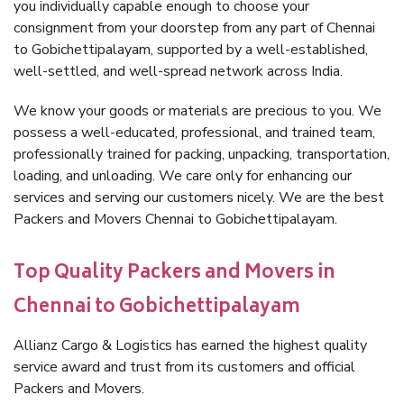
you individually capable enough to choose your
consignment from your doorstep from any part of Chennai
to Gobichettipalayam, supported by a well-established,
well-settled, and well-spread network across India.
We know your goods or materials are precious to you. We
possess a well-educated, professional, and trained team,
professionally trained for packing, unpacking, transportation,
loading, and unloading. We care only for enhancing our
services and serving our customers nicely. We are the best
Packers and Movers Chennai to Gobichettipalayam.
Top Quality Packers and Movers in
Chennai to Gobichettipalayam
Allianz Cargo & Logistics has earned the highest quality
service award and trust from its customers and official
Packers and Movers.