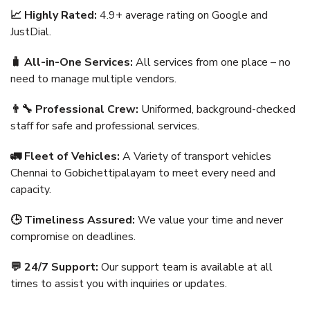
📈 Highly Rated:
4.9+ average rating on Google and
JustDial.
🧳 All-in-One Services:
All services from one place – no
need to manage multiple vendors.
👨‍🔧 Professional Crew:
Uniformed, background-checked
staff for safe and professional services.
🚛 Fleet of Vehicles:
A Variety of transport vehicles
Chennai to Gobichettipalayam to meet every need and
capacity.
🕒 Timeliness Assured:
We value your time and never
compromise on deadlines.
💬 24/7 Support:
Our support team is available at all
times to assist you with inquiries or updates.