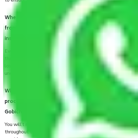
to ensure the safety of the products.
When Packers and Movers safely pack all the things
from Chennai to Gobichettipalayam, why do I need
insurance?
Even if they are professionally packed, you must ensure
that your products are. It will keep you safe from monetary
loss in case of damage or destruction while moving due to
unexpected events like fire, accidents, sabotage, riots, etc.
What are my responsibilities during the moving
process by the Moving company Chennai to
Gobichettipalayam?
You will’t not need to worry much about anything
throughout the moving process. But you will be required to