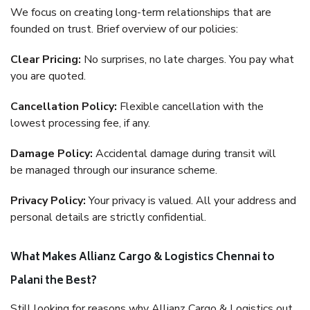
We focus on creating long-term relationships that are
founded on trust. Brief overview of our policies:
Clear Pricing:
No surprises, no late charges. You pay what
you are quoted.
Cancellation Policy:
Flexible cancellation with the
lowest processing fee, if any.
Damage Policy:
Accidental damage during transit will
be managed through our insurance scheme.
Privacy Policy:
Your privacy is valued. All your address and
personal details are strictly confidential.
What Makes Allianz Cargo & Logistics Chennai to
Palani the Best?
Still looking for reasons why Allianz Cargo & Logistics out