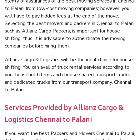
plenty of assurances of the best moving services in Chennai
to Palani from low-cost moving companies; however, you
will have to pay hidden fees at the end of the move.
Selecting the best movers and packers in Chennai to Palani,
such as Allianz Cargo Packers, is important for house
shifting; thus, it is advisable to authenticate the moving
companies before hiring them.
Allianz Cargo & Logistics will be the ideal choice for house
shifting. You can avail of truck rental services according to
your household items and choose shared transport trucks
and dedicated trucks from our transport company, Chennai
to Palani.
Services Provided by Allianz Cargo &
Logistics Chennai to Palani
If you want the best Packers and Movers Chennai to Palani,