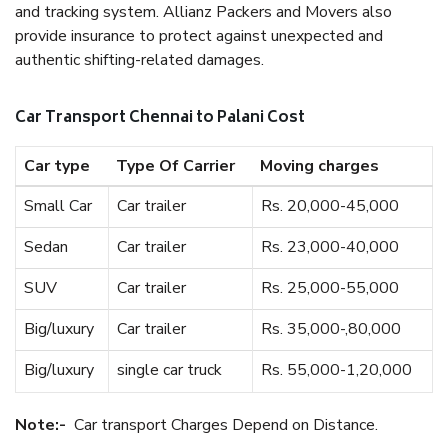
and tracking system. Allianz Packers and Movers also
provide insurance to protect against unexpected and
authentic shifting-related damages.
Car Transport Chennai to Palani Cost
Car type
Type Of Carrier
Moving charges
Small Car
Car trailer
Rs. 20,000-45,000
Sedan
Car trailer
Rs. 23,000-40,000
SUV
Car trailer
Rs. 25,000-55,000
Big/luxury
Car trailer
Rs. 35,000-,80,000
Big/luxury
single car truck
Rs. 55,000-1,20,000
Note:-
Car transport Charges Depend on Distance.