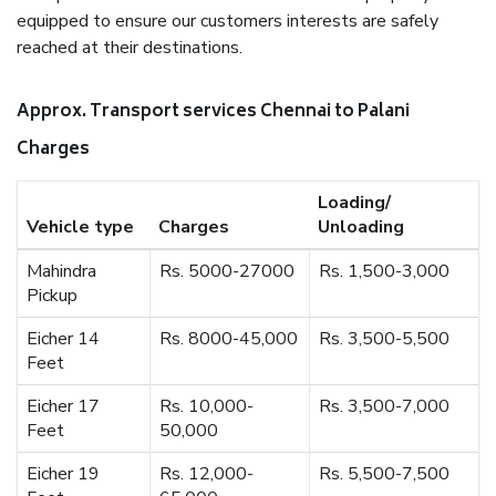
equipped to ensure our customers interests are safely
reached at their destinations.
Approx. Transport services Chennai to Palani
Charges
Loading/
Vehicle type
Charges
Unloading
Mahindra
Rs. 5000-27000
Rs. 1,500-3,000
Pickup
Eicher 14
Rs. 8000-45,000
Rs. 3,500-5,500
Feet
Eicher 17
Rs. 10,000-
Rs. 3,500-7,000
Feet
50,000
Eicher 19
Rs. 12,000-
Rs. 5,500-7,500