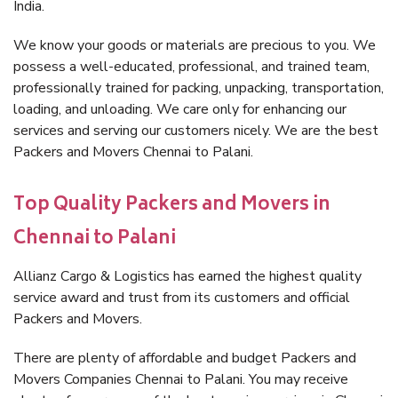
India.
We know your goods or materials are precious to you. We
possess a well-educated, professional, and trained team,
professionally trained for packing, unpacking, transportation,
loading, and unloading. We care only for enhancing our
services and serving our customers nicely. We are the best
Packers and Movers Chennai to Palani.
Top Quality Packers and Movers in
Chennai to Palani
Allianz Cargo & Logistics has earned the highest quality
service award and trust from its customers and official
Packers and Movers.
There are plenty of affordable and budget Packers and
Movers Companies Chennai to Palani. You may receive