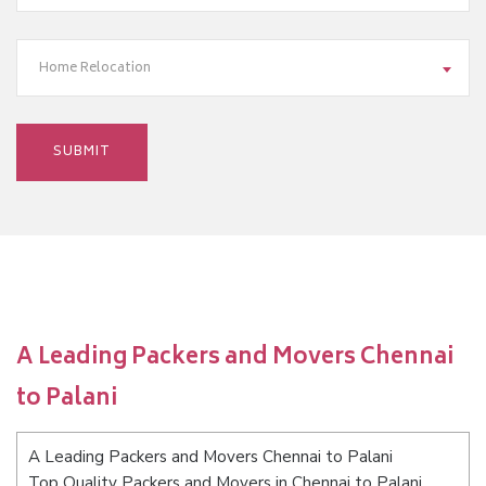
Home Relocation
A Leading Packers and Movers Chennai
to Palani
A Leading Packers and Movers Chennai to Palani
Top Quality Packers and Movers in Chennai to Palani