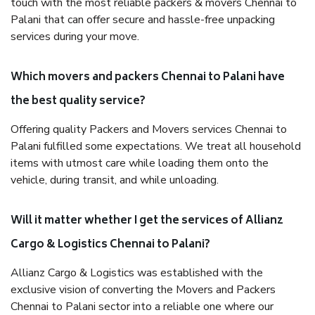
touch with the most reliable packers & movers Chennai to
Palani that can offer secure and hassle-free unpacking
services during your move.
Which movers and packers Chennai to Palani have
the best quality service?
Offering quality Packers and Movers services Chennai to
Palani fulfilled some expectations. We treat all household
items with utmost care while loading them onto the
vehicle, during transit, and while unloading.
Will it matter whether I get the services of Allianz
Cargo & Logistics Chennai to Palani?
Allianz Cargo & Logistics was established with the
exclusive vision of converting the Movers and Packers
Chennai to Palani sector into a reliable one where our