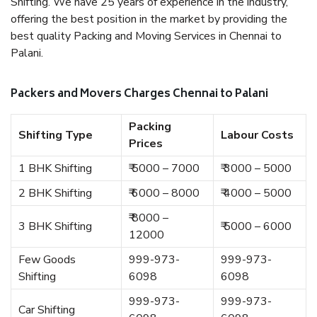
Shifting. We have 25 years of experience in the industry,
offering the best position in the market by providing the
best quality Packing and Moving Services in Chennai to
Palani.
Packers and Movers Charges Chennai to Palani
Packing
Shifting Type
Labour Costs
Prices
1 BHK Shifting
₹ 5000 – 7000
₹ 3000 – 5000
2 BHK Shifting
₹ 6000 – 8000
₹ 4000 – 5000
₹ 8000 –
3 BHK Shifting
₹ 5000 – 6000
12000
Few Goods
999-973-
999-973-
Shifting
6098
6098
999-973-
999-973-
Car Shifting