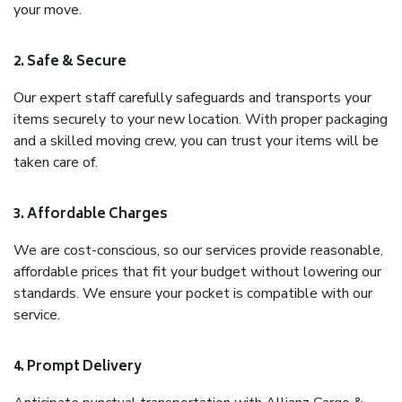
your move.
2. Safe & Secure
Our expert staff carefully safeguards and transports your
items securely to your new location. With proper packaging
and a skilled moving crew, you can trust your items will be
taken care of.
3. Affordable Charges
We are cost-conscious, so our services provide reasonable,
affordable prices that fit your budget without lowering our
standards. We ensure your pocket is compatible with our
service.
4. Prompt Delivery