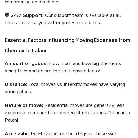
compromise on deadlines.
💬 24/7 Support:
Our support team is available at all
times to assist you with inquiries or updates.
Essential Factors Influencing Moving Expenses from
Chennai to Palani
Amount of goods:
How much and how big the items
being transported are the cost-driving factor.
Distance:
Local moves vs. intercity moves have varying
pricing plans.
Nature of move:
Residential moves are generally less
expensive compared to commercial relocations Chennai to
Palani.
Accessibility:
Elevator-free buildings or those with