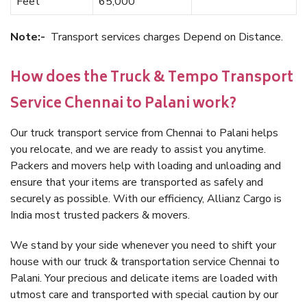
Feet
65,000
Note:-
Transport services charges Depend on Distance.
How does the Truck & Tempo Transport
Service Chennai to Palani work?
Our truck transport service from Chennai to Palani helps
you relocate, and we are ready to assist you anytime.
Packers and movers help with loading and unloading and
ensure that your items are transported as safely and
securely as possible. With our efficiency, Allianz Cargo is
India most trusted packers & movers.
We stand by your side whenever you need to shift your
house with our truck & transportation service Chennai to
Palani. Your precious and delicate items are loaded with
utmost care and transported with special caution by our