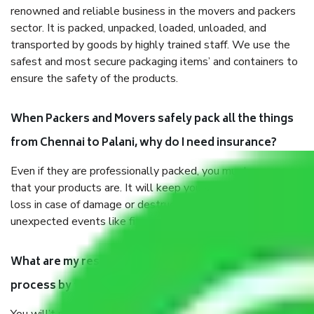
renowned and reliable business in the movers and packers
sector. It is packed, unpacked, loaded, unloaded, and
transported by goods by highly trained staff. We use the
safest and most secure packaging items’ and containers to
ensure the safety of the products.
When Packers and Movers safely pack all the things
from Chennai to Palani, why do I need insurance?
Even if they are professionally packed, you must ensure
that your products are. It will keep you safe from monetary
loss in case of damage or destruction while moving due to
unexpected events like fire, accidents, sabotage, riots, etc.
What are my responsibilities during the moving
process by the Moving company Chennai to Palani?