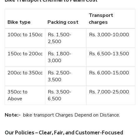
Bike Transport Chennai to Palani Cost
Transport
Bike type
Packing cost
charges
100cc to 150cc
Rs. 1,500-
Rs. 3,000-10,000
2,500
150cc to 200cc
Rs. 1,800-
Rs. 6,500-13,500
3,000
200cc to 350cc
Rs. 2,500-
Rs. 6,000-15,000
3,500
350cc to
Rs. 3,500-
Rs. 7,000-25,000
Above
6,500
Note:-
bike transport Charges Depend on Distance.
Our Policies – Clear, Fair, and Customer-Focused