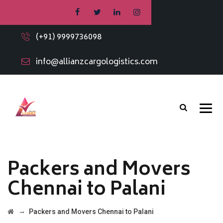
(+91) 9999736098
info@allianzcargologistics.com
Packers and Movers
Chennai to Palani
→
Packers and Movers Chennai to Palani