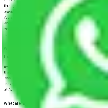
You will’t not need to worry much about anything
throughout the moving process. But you will be required to
provide some documents and other items for some things.
You should talk to our field officer about this in detail, we
would suggest. It depends on the number of objects
moved and how long it takes to pack and load them. But
normally, it takes about three times as long.
When Packers and Movers safely pack all the things
from Chennai to Palani, why do I need insurance?
Even if they are professionally packed, you must ensure
that your products are. It will keep you safe from monetary
loss in case of damage or destruction while moving due to
unexpected events like fire, accidents, sabotage, riots,
etc’s.
What are my responsibilities during the moving