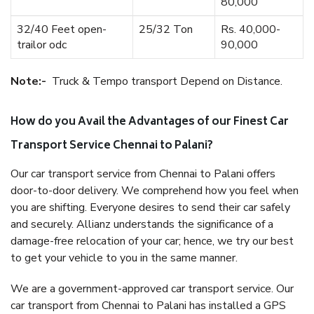
80,000
32/40 Feet open-
25/32 Ton
Rs. 40,000-
trailor odc
90,000
Note:-
Truck & Tempo transport Depend on Distance.
How do you Avail the Advantages of our Finest Car
Transport Service Chennai to Palani?
Our car transport service from Chennai to Palani offers
door-to-door delivery. We comprehend how you feel when
you are shifting. Everyone desires to send their car safely
and securely. Allianz understands the significance of a
damage-free relocation of your car; hence, we try our best
to get your vehicle to you in the same manner.
We are a government-approved car transport service. Our
car transport from Chennai to Palani has installed a GPS