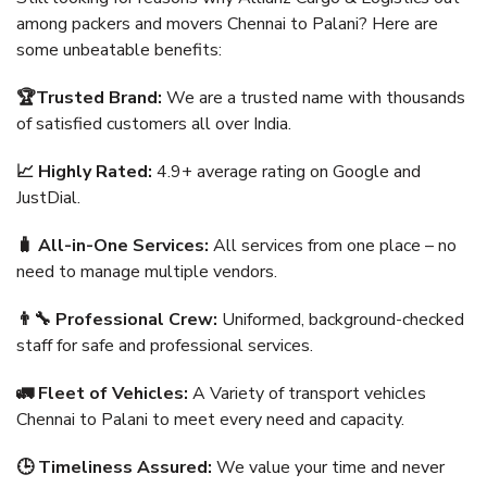
among packers and movers Chennai to Palani? Here are
some unbeatable benefits:
🏆Trusted Brand:
We are a trusted name with thousands
of satisfied customers all over India.
📈 Highly Rated:
4.9+ average rating on Google and
JustDial.
🧳 All-in-One Services:
All services from one place – no
need to manage multiple vendors.
👨‍🔧 Professional Crew:
Uniformed, background-checked
staff for safe and professional services.
🚛 Fleet of Vehicles:
A Variety of transport vehicles
Chennai to Palani to meet every need and capacity.
🕒 Timeliness Assured:
We value your time and never