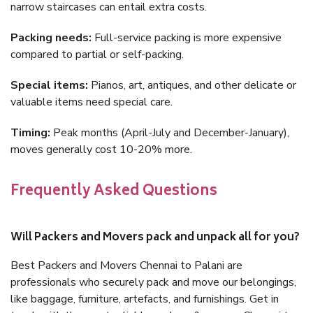
narrow staircases can entail extra costs.
Packing needs:
Full-service packing is more expensive
compared to partial or self-packing.
Special items:
Pianos, art, antiques, and other delicate or
valuable items need special care.
Timing:
Peak months (April-July and December-January),
moves generally cost 10-20% more.
Frequently Asked Questions
Will Packers and Movers pack and unpack all for you?
Best Packers and Movers Chennai to Palani are
professionals who securely pack and move our belongings,
like baggage, furniture, artefacts, and furnishings. Get in