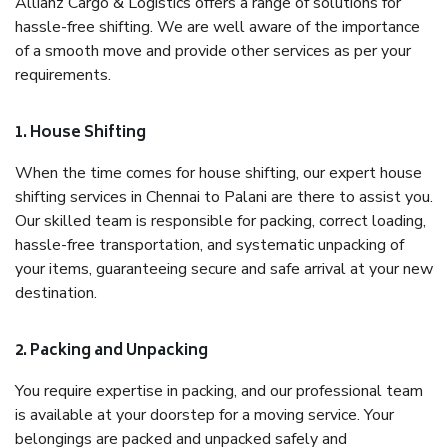
Allianz Cargo & Logistics offers a range of solutions for
hassle-free shifting. We are well aware of the importance
of a smooth move and provide other services as per your
requirements.
1. House Shifting
When the time comes for house shifting, our expert house
shifting services in Chennai to Palani are there to assist you.
Our skilled team is responsible for packing, correct loading,
hassle-free transportation, and systematic unpacking of
your items, guaranteeing secure and safe arrival at your new
destination.
2. Packing and Unpacking
You require expertise in packing, and our professional team
is available at your doorstep for a moving service. Your
belongings are packed and unpacked safely and