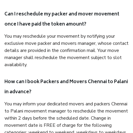
Can I reschedule my packer and mover movement
once I have paid the token amount?
You may reschedule your movement by notifying your
exclusive move packer and movers manager, whose contact
details are provided in the confirmation mail. Your move
manager shall reschedule the movement subject to slot
availability.
How can I book Packers and Movers Chennai to Palani
in advance?
You may inform your dedicated movers and packers Chennai
to Palani movement manager to reschedule the movement
within 2 days before the scheduled date. Change in
movement date is FREE of charge for the following
categories: weekend to weekend, weekdays to weekdays,