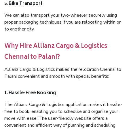
5. Bike Transport
We can also transport your two-wheeler securely using
proper packaging techniques if you are relocating within or
to another city.
Why Hire Allianz Cargo & Logistics
Chennai to Palani?
Allianz Cargo & Logistics makes the relocation Chennai to
Palani convenient and smooth with special benefits:
1. Hassle-Free Booking
The Allianz Cargo & Logistics application makes it hassle-
free to book, enabling you to schedule and organize your
move with ease. The user-friendly website offers a
convenient and efficient way of planning and scheduling