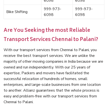
6098
6098
999-973-
999-973-
Bike Shifting
6098
6098
Are You Seeking the most Reliable
Transport Services Chennai to Palani?
With our transport services from Chennai to Palani, you
receive the best transport services. We are unlike the
majority of other moving companies in India because we are
owned and run independently. With our 25 years of
expertise, Packers and movers have facilitated the
successful relocation of hundreds of homes, small
enterprises, and large-scale businesses from one location
to another. Allianz guarantees that the whole process is
easy and problem-free with our transport services from
Chennai to Palani.