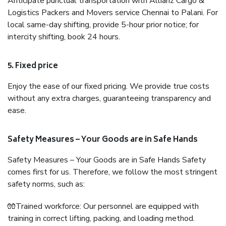
Anticipate punctual transportation with Allianz Cargo &
Logistics Packers and Movers service Chennai to Palani. For
local same-day shifting, provide 5-hour prior notice; for
intercity shifting, book 24 hours.
5. Fixed price
Enjoy the ease of our fixed pricing. We provide true costs
without any extra charges, guaranteeing transparency and
ease.
Safety Measures – Your Goods are in Safe Hands
Safety Measures – Your Goods are in Safe Hands Safety
comes first for us. Therefore, we follow the most stringent
safety norms, such as:
🧤Trained workforce: Our personnel are equipped with
training in correct lifting, packing, and loading method.