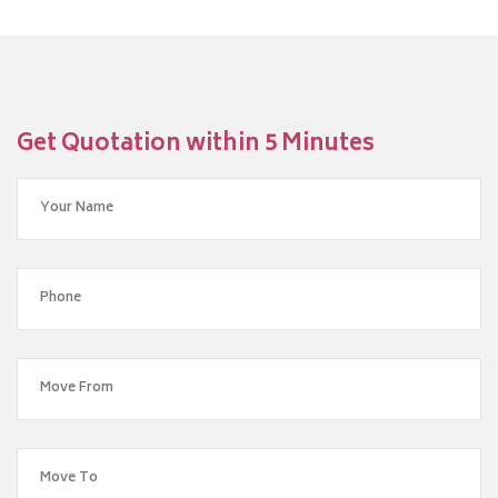
Get Quotation within 5 Minutes