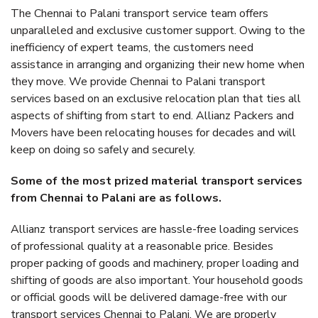
The Chennai to Palani transport service team offers
unparalleled and exclusive customer support. Owing to the
inefficiency of expert teams, the customers need
assistance in arranging and organizing their new home when
they move. We provide Chennai to Palani transport
services based on an exclusive relocation plan that ties all
aspects of shifting from start to end. Allianz Packers and
Movers have been relocating houses for decades and will
keep on doing so safely and securely.
Some of the most prized material transport services
from Chennai to Palani are as follows.
Allianz transport services are hassle-free loading services
of professional quality at a reasonable price. Besides
proper packing of goods and machinery, proper loading and
shifting of goods are also important. Your household goods
or official goods will be delivered damage-free with our
transport services Chennai to Palani. We are properly