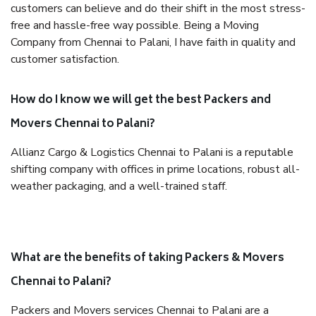
customers can believe and do their shift in the most stress-
free and hassle-free way possible. Being a Moving
Company from Chennai to Palani, I have faith in quality and
customer satisfaction.
How do I know we will get the best Packers and
Movers Chennai to Palani?
Allianz Cargo & Logistics Chennai to Palani is a reputable
shifting company with offices in prime locations, robust all-
weather packaging, and a well-trained staff.
What are the benefits of taking Packers & Movers
Chennai to Palani?
Packers and Movers services Chennai to Palani are a