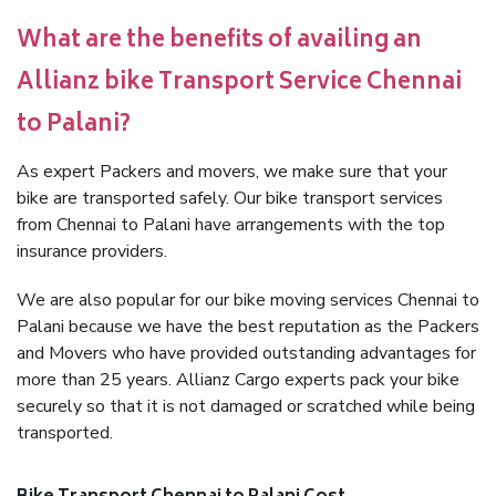
What are the benefits of availing an
Allianz bike Transport Service Chennai
to Palani?
As expert Packers and movers, we make sure that your
bike are transported safely. Our bike transport services
from Chennai to Palani have arrangements with the top
insurance providers.
We are also popular for our bike moving services Chennai to
Palani because we have the best reputation as the Packers
and Movers who have provided outstanding advantages for
more than 25 years. Allianz Cargo experts pack your bike
securely so that it is not damaged or scratched while being
transported.