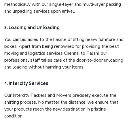
methodically with our single-layer and multi-layer packing
and unpacking services upon arrival.
3. Loading and Unloading
You can bid adieu to the hassle of lifting heavy furniture and
boxes. Apart from being renowned for providing the best
moving and logistics services Chennai to Palani, our
professional staff takes care of the door-to-door unloading
and loading without harming your items.
4. Intercity Services
Our Intercity Packers and Movers precisely execute the
shifting process. No matter the distance, we ensure that
your products reach the new destination in pristine
condition.