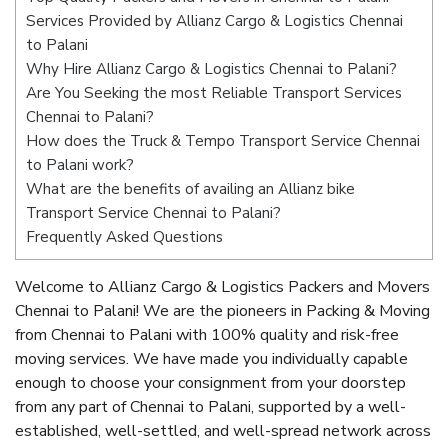
Services Provided by Allianz Cargo & Logistics Chennai
to Palani
Why Hire Allianz Cargo & Logistics Chennai to Palani?
Are You Seeking the most Reliable Transport Services
Chennai to Palani?
How does the Truck & Tempo Transport Service Chennai
to Palani work?
What are the benefits of availing an Allianz bike
Transport Service Chennai to Palani?
Frequently Asked Questions
Welcome to Allianz Cargo & Logistics Packers and Movers
Chennai to Palani! We are the pioneers in Packing & Moving
from Chennai to Palani with 100% quality and risk-free
moving services. We have made you individually capable
enough to choose your consignment from your doorstep
from any part of Chennai to Palani, supported by a well-
established, well-settled, and well-spread network across