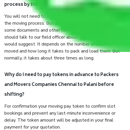
process by the Moving company Chennai to Palani?
You will not need to worry much about anything throughout
the moving process. But you will be required to provide
some documents and other items for some things. You
should talk to our field officer about this in detail, we
would suggest. It depends on the number of objects
moved and how long it takes to pack and load them. But
normally, it takes about three times as long.
Why do I need to pay tokens in advance to Packers
and Movers Companies Chennai to Palani before
shifting?
For confirmation your moving pay token to confirm slot
bookings and prevent any last-minute inconvenience or
delay. The token amount will be adjusted in your final
payment for your quotation.