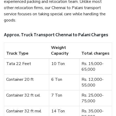
experienced packing and relocation team. Unlike most
other relocation firms, our Chennai to Palani transport
service focuses on taking special care while handling the
goods.
Approx. Truck Transport Chennai to Palani Charges
Weight
Truck Type
Capacity
Total charges
Tata 22 Feet
10 Ton
Rs. 15,000-
65,000
Container 20 ft
6 Ton
Rs. 12,000-
55,000
Container 32 ft sxl
7 Ton
Rs. 25,000-
75,000
Container 32 ft mxl
14 Ton
Rs. 35,000-