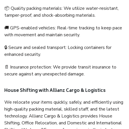
📦 Quality packing materials: We utilize water-resistant,
tamper-proof, and shock-absorbing materials.
🚚 GPS-enabled vehicles: Real-time tracking to keep pace
with movement and maintain security.
🔒 Secure and sealed transport: Locking containers for
enhanced security.
📄 Insurance protection: We provide transit insurance to
secure against any unexpected damage.
House Shifting with Allianz Cargo & Logistics
We relocate your items quickly, safely, and efficiently using
high-quality packing material, skilled staff, and the latest
technology. Allianz Cargo & Logistics provides House
Shifting, Office Relocation, and Domestic and International