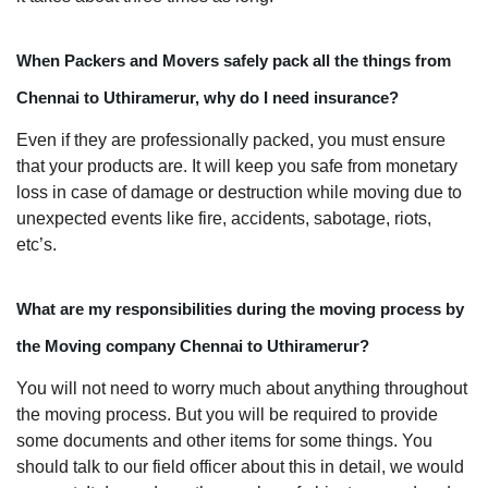
When Packers and Movers safely pack all the things from
Chennai to Uthiramerur, why do I need insurance?
Even if they are professionally packed, you must ensure
that your products are. It will keep you safe from monetary
loss in case of damage or destruction while moving due to
unexpected events like fire, accidents, sabotage, riots,
etc’s.
What are my responsibilities during the moving process by
the Moving company Chennai to Uthiramerur?
You will not need to worry much about anything throughout
the moving process. But you will be required to provide
some documents and other items for some things. You
should talk to our field officer about this in detail, we would