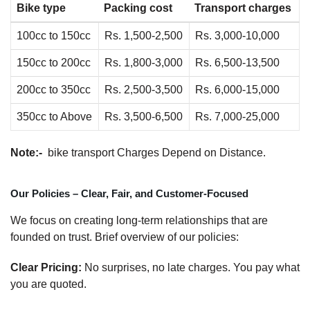
Bike type
Packing cost
Transport charges
100cc to 150cc
Rs. 1,500-2,500
Rs. 3,000-10,000
150cc to 200cc
Rs. 1,800-3,000
Rs. 6,500-13,500
200cc to 350cc
Rs. 2,500-3,500
Rs. 6,000-15,000
350cc to Above
Rs. 3,500-6,500
Rs. 7,000-25,000
Note:-
bike transport Charges Depend on Distance.
Our Policies – Clear, Fair, and Customer-Focused
We focus on creating long-term relationships that are
founded on trust. Brief overview of our policies:
Clear Pricing:
No surprises, no late charges. You pay what
you are quoted.