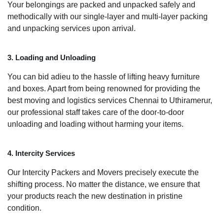
Your belongings are packed and unpacked safely and
methodically with our single-layer and multi-layer packing
and unpacking services upon arrival.
3. Loading and Unloading
You can bid adieu to the hassle of lifting heavy furniture
and boxes. Apart from being renowned for providing the
best moving and logistics services Chennai to Uthiramerur,
our professional staff takes care of the door-to-door
unloading and loading without harming your items.
4. Intercity Services
Our Intercity Packers and Movers precisely execute the
shifting process. No matter the distance, we ensure that
your products reach the new destination in pristine
condition.