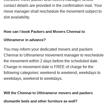
contact details are provided in the confirmation mail. Your
move manager shall reschedule the movement subject to
slot availability.
How can I book Packers and Movers Chennai to
Uthiramerur in advance?
You may inform your dedicated movers and packers
Chennai to Uthiramerur movement manager to reschedule
the movement within 2 days before the scheduled date.
Change in movement date is FREE of charge for the
following categories: weekend to weekend, weekdays to
weekdays, weekend to weekdays.
Will the Chennai to Uthiramerur movers and packers
dismantle beds and other furniture as well?