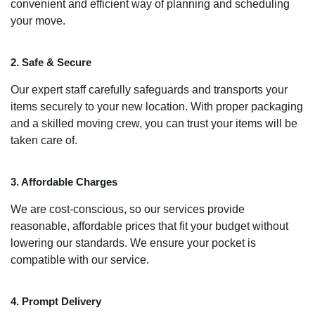
convenient and efficient way of planning and scheduling
your move.
2. Safe & Secure
Our expert staff carefully safeguards and transports your
items securely to your new location. With proper packaging
and a skilled moving crew, you can trust your items will be
taken care of.
3. Affordable Charges
We are cost-conscious, so our services provide
reasonable, affordable prices that fit your budget without
lowering our standards. We ensure your pocket is
compatible with our service.
4. Prompt Delivery