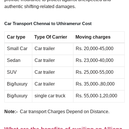
authentic shifting-related damages.
Car Transport Chennai to Uthiramerur Cost
Car type
Type Of Carrier
Moving charges
Small Car
Car trailer
Rs. 20,000-45,000
Sedan
Car trailer
Rs. 23,000-40,000
SUV
Car trailer
Rs. 25,000-55,000
Big/luxury
Car trailer
Rs. 35,000-,80,000
Big/luxury
single car truck
Rs. 55,000-1,20,000
Note:-
Car transport Charges Depend on Distance.