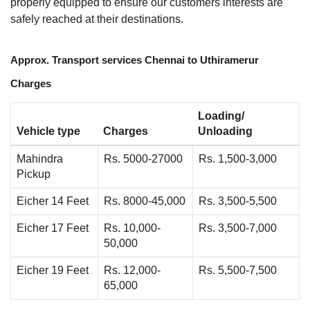
properly equipped to ensure our customers interests are
safely reached at their destinations.
Approx. Transport services Chennai to Uthiramerur
Charges
Loading/
Vehicle type
Charges
Unloading
Mahindra
Rs. 5000-27000
Rs. 1,500-3,000
Pickup
Eicher 14 Feet
Rs. 8000-45,000
Rs. 3,500-5,500
Eicher 17 Feet
Rs. 10,000-
Rs. 3,500-7,000
50,000
Eicher 19 Feet
Rs. 12,000-
Rs. 5,500-7,500
65,000