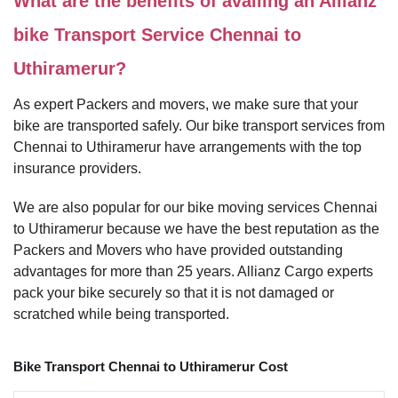
What are the benefits of availing an Allianz
bike Transport Service Chennai to
Uthiramerur?
As expert Packers and movers, we make sure that your
bike are transported safely. Our bike transport services from
Chennai to Uthiramerur have arrangements with the top
insurance providers.
We are also popular for our bike moving services Chennai
to Uthiramerur because we have the best reputation as the
Packers and Movers who have provided outstanding
advantages for more than 25 years. Allianz Cargo experts
pack your bike securely so that it is not damaged or
scratched while being transported.
Bike Transport Chennai to Uthiramerur Cost