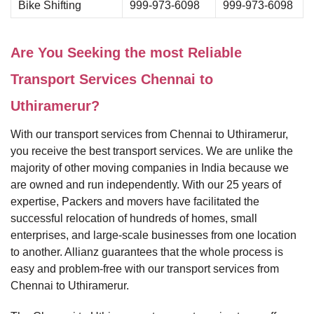
Bike Shifting
999-973-6098
999-973-6098
Are You Seeking the most Reliable
Transport Services Chennai to
Uthiramerur?
With our transport services from Chennai to Uthiramerur,
you receive the best transport services. We are unlike the
majority of other moving companies in India because we
are owned and run independently. With our 25 years of
expertise, Packers and movers have facilitated the
successful relocation of hundreds of homes, small
enterprises, and large-scale businesses from one location
to another. Allianz guarantees that the whole process is
easy and problem-free with our transport services from
Chennai to Uthiramerur.