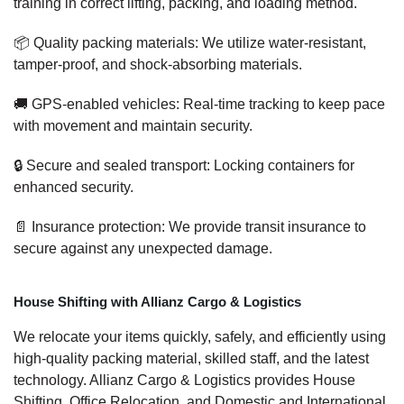
training in correct lifting, packing, and loading method.
📦 Quality packing materials: We utilize water-resistant,
tamper-proof, and shock-absorbing materials.
🚚 GPS-enabled vehicles: Real-time tracking to keep pace
with movement and maintain security.
🔒 Secure and sealed transport: Locking containers for
enhanced security.
📄 Insurance protection: We provide transit insurance to
secure against any unexpected damage.
House Shifting with Allianz Cargo & Logistics
We relocate your items quickly, safely, and efficiently using
high-quality packing material, skilled staff, and the latest
technology. Allianz Cargo & Logistics provides House
Shifting, Office Relocation, and Domestic and International