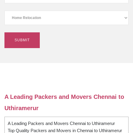
A Leading Packers and Movers Chennai to
Uthiramerur
A Leading Packers and Movers Chennai to Uthiramerur
Top Quality Packers and Movers in Chennai to Uthiramerur