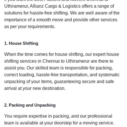
Uthiramerur, Allianz Cargo & Logistics offers a range of
solutions for hassle-free shifting. We are well aware of the
importance of a smooth move and provide other services
as per your requirements.
1. House Shifting
When the time comes for house shifting, our expert house
shifting services in Chennai to Uthiramerur are there to
assist you. Our skilled team is responsible for packing,
correct loading, hassle-free transportation, and systematic
unpacking of your items, guaranteeing secure and safe
arrival at your new destination.
2. Packing and Unpacking
You require expertise in packing, and our professional
team is available at your doorstep for a moving service.