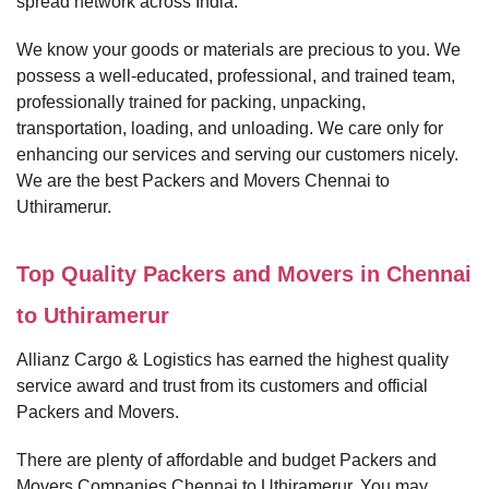
spread network across India.
We know your goods or materials are precious to you. We
possess a well-educated, professional, and trained team,
professionally trained for packing, unpacking,
transportation, loading, and unloading. We care only for
enhancing our services and serving our customers nicely.
We are the best Packers and Movers Chennai to
Uthiramerur.
Top Quality Packers and Movers in Chennai
to Uthiramerur
Allianz Cargo & Logistics has earned the highest quality
service award and trust from its customers and official
Packers and Movers.
There are plenty of affordable and budget Packers and
Movers Companies Chennai to Uthiramerur. You may