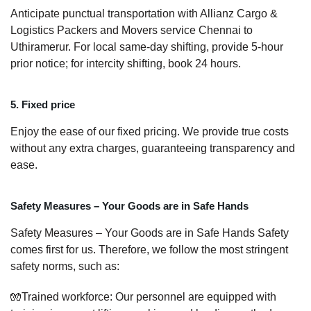
Anticipate punctual transportation with Allianz Cargo &
Logistics Packers and Movers service Chennai to
Uthiramerur. For local same-day shifting, provide 5-hour
prior notice; for intercity shifting, book 24 hours.
5. Fixed price
Enjoy the ease of our fixed pricing. We provide true costs
without any extra charges, guaranteeing transparency and
ease.
Safety Measures – Your Goods are in Safe Hands
Safety Measures – Your Goods are in Safe Hands Safety
comes first for us. Therefore, we follow the most stringent
safety norms, such as:
🧤Trained workforce: Our personnel are equipped with