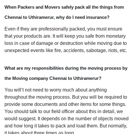
When Packers and Movers safely pack all the things from
Chennai to Uthiramerur, why do I need insurance?
Even if they are professionally packed, you must ensure
that your products are. It will keep you safe from monetary
loss in case of damage or destruction while moving due to
unexpected events like fire, accidents, sabotage, riots, etc.
What are my responsibilities during the moving process by
the Moving company Chennai to Uthiramerur?
You will’t not need to worry much about anything
throughout the moving process. But you will be required to
provide some documents and other items for some things.
You should talk to our field officer about this in detail, we
would suggest. It depends on the number of objects moved
and how long it takes to pack and load them. But normally,
it takes about three times as long.