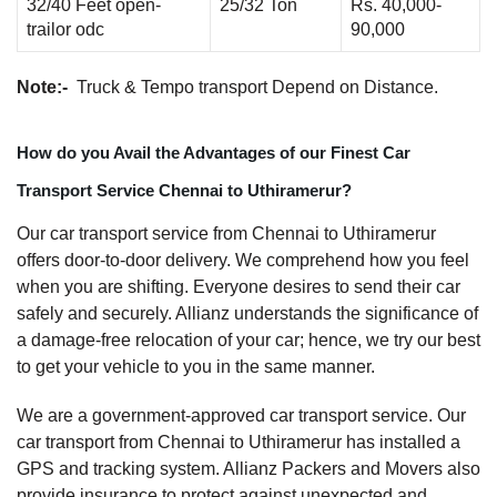
32/40 Feet open-
25/32 Ton
Rs. 40,000-
trailor odc
90,000
Note:-
Truck & Tempo transport Depend on Distance.
How do you Avail the Advantages of our Finest Car
Transport Service Chennai to Uthiramerur?
Our car transport service from Chennai to Uthiramerur
offers door-to-door delivery. We comprehend how you feel
when you are shifting. Everyone desires to send their car
safely and securely. Allianz understands the significance of
a damage-free relocation of your car; hence, we try our best
to get your vehicle to you in the same manner.
We are a government-approved car transport service. Our
car transport from Chennai to Uthiramerur has installed a
GPS and tracking system. Allianz Packers and Movers also
provide insurance to protect against unexpected and