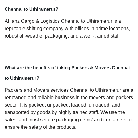
Chennai to Uthiramerur?
Allianz Cargo & Logistics Chennai to Uthiramerur is a
reputable shifting company with offices in prime locations,
robust all-weather packaging, and a well-trained staff.
What are the benefits of taking Packers & Movers Chennai
to Uthiramerur?
Packers and Movers services Chennai to Uthiramerur are a
renowned and reliable business in the movers and packers
sector. It is packed, unpacked, loaded, unloaded, and
transported by goods by highly trained staff. We use the
safest and most secure packaging items’ and containers to
ensure the safety of the products.