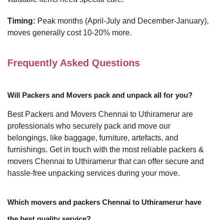
Timing:
Peak months (April-July and December-January),
moves generally cost 10-20% more.
Frequently Asked Questions
Will Packers and Movers pack and unpack all for you?
Best Packers and Movers Chennai to Uthiramerur are
professionals who securely pack and move our
belongings, like baggage, furniture, artefacts, and
furnishings. Get in touch with the most reliable packers &
movers Chennai to Uthiramerur that can offer secure and
hassle-free unpacking services during your move.
Which movers and packers Chennai to Uthiramerur have
the best quality service?