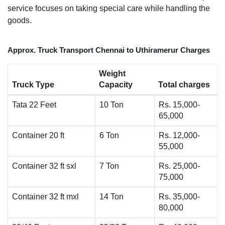
service focuses on taking special care while handling the
goods.
Approx. Truck Transport Chennai to Uthiramerur Charges
Weight
Truck Type
Capacity
Total charges
Tata 22 Feet
10 Ton
Rs. 15,000-
65,000
Container 20 ft
6 Ton
Rs. 12,000-
55,000
Container 32 ft sxl
7 Ton
Rs. 25,000-
75,000
Container 32 ft mxl
14 Ton
Rs. 35,000-
80,000