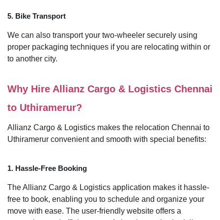
5. Bike Transport
We can also transport your two-wheeler securely using
proper packaging techniques if you are relocating within or
to another city.
Why Hire Allianz Cargo & Logistics Chennai
to Uthiramerur?
Allianz Cargo & Logistics makes the relocation Chennai to
Uthiramerur convenient and smooth with special benefits:
1. Hassle-Free Booking
The Allianz Cargo & Logistics application makes it hassle-
free to book, enabling you to schedule and organize your
move with ease. The user-friendly website offers a