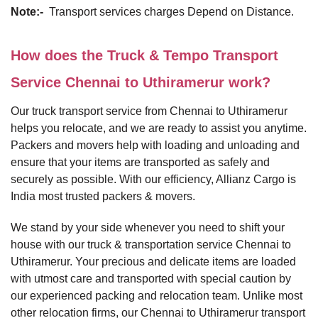
Note:-
Transport services charges Depend on Distance.
How does the Truck & Tempo Transport
Service Chennai to Uthiramerur work?
Our truck transport service from Chennai to Uthiramerur
helps you relocate, and we are ready to assist you anytime.
Packers and movers help with loading and unloading and
ensure that your items are transported as safely and
securely as possible. With our efficiency, Allianz Cargo is
India most trusted packers & movers.
We stand by your side whenever you need to shift your
house with our truck & transportation service Chennai to
Uthiramerur. Your precious and delicate items are loaded
with utmost care and transported with special caution by
our experienced packing and relocation team. Unlike most
other relocation firms, our Chennai to Uthiramerur transport