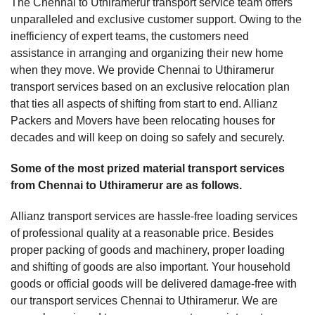
The Chennai to Uthiramerur transport service team offers
unparalleled and exclusive customer support. Owing to the
inefficiency of expert teams, the customers need
assistance in arranging and organizing their new home
when they move. We provide Chennai to Uthiramerur
transport services based on an exclusive relocation plan
that ties all aspects of shifting from start to end. Allianz
Packers and Movers have been relocating houses for
decades and will keep on doing so safely and securely.
Some of the most prized material transport services
from Chennai to Uthiramerur are as follows.
Allianz transport services are hassle-free loading services
of professional quality at a reasonable price. Besides
proper packing of goods and machinery, proper loading
and shifting of goods are also important. Your household
goods or official goods will be delivered damage-free with
our transport services Chennai to Uthiramerur. We are