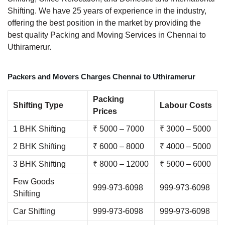
Shifting. We have 25 years of experience in the industry,
offering the best position in the market by providing the
best quality Packing and Moving Services in Chennai to
Uthiramerur.
Packers and Movers Charges Chennai to Uthiramerur
Packing
Shifting Type
Labour Costs
Prices
1 BHK Shifting
₹ 5000 – 7000
₹ 3000 – 5000
2 BHK Shifting
₹ 6000 – 8000
₹ 4000 – 5000
3 BHK Shifting
₹ 8000 – 12000
₹ 5000 – 6000
Few Goods
999-973-6098
999-973-6098
Shifting
Car Shifting
999-973-6098
999-973-6098