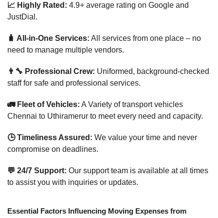
📈 Highly Rated:
4.9+ average rating on Google and
JustDial.
🧳 All-in-One Services:
All services from one place – no
need to manage multiple vendors.
👨‍🔧 Professional Crew:
Uniformed, background-checked
staff for safe and professional services.
🚛 Fleet of Vehicles:
A Variety of transport vehicles
Chennai to Uthiramerur to meet every need and capacity.
🕒 Timeliness Assured:
We value your time and never
compromise on deadlines.
💬 24/7 Support:
Our support team is available at all times
to assist you with inquiries or updates.
Essential Factors Influencing Moving Expenses from