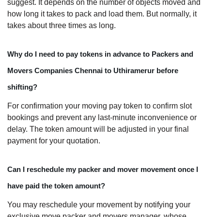
suggest. It depends on the number of objects moved and
how long it takes to pack and load them. But normally, it
takes about three times as long.
Why do I need to pay tokens in advance to Packers and
Movers Companies Chennai to Uthiramerur before
shifting?
For confirmation your moving pay token to confirm slot
bookings and prevent any last-minute inconvenience or
delay. The token amount will be adjusted in your final
payment for your quotation.
Can I reschedule my packer and mover movement once I
have paid the token amount?
You may reschedule your movement by notifying your
exclusive move packer and movers manager, whose