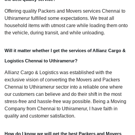
Offering quality Packers and Movers services Chennai to
Uthiramerur fulfilled some expectations. We treat all
household items with utmost care while loading them onto
the vehicle, during transit, and while unloading.
Will it matter whether I get the services of Allianz Cargo &
Logistics Chennai to Uthiramerur?
Allianz Cargo & Logistics was established with the
exclusive vision of converting the Movers and Packers
Chennai to Uthiramerur sector into a reliable one where
our customers can believe and do their shift in the most
stress-free and hassle-free way possible. Being a Moving
Company from Chennai to Uthiramerur, I have faith in
quality and customer satisfaction.
How do I know we will get the best Packers and Movers