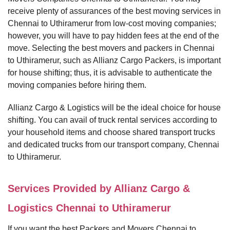
receive plenty of assurances of the best moving services in
Chennai to Uthiramerur from low-cost moving companies;
however, you will have to pay hidden fees at the end of the
move. Selecting the best movers and packers in Chennai
to Uthiramerur, such as Allianz Cargo Packers, is important
for house shifting; thus, it is advisable to authenticate the
moving companies before hiring them.
Allianz Cargo & Logistics will be the ideal choice for house
shifting. You can avail of truck rental services according to
your household items and choose shared transport trucks
and dedicated trucks from our transport company, Chennai
to Uthiramerur.
Services Provided by Allianz Cargo &
Logistics Chennai to Uthiramerur
If you want the best Packers and Movers Chennai to