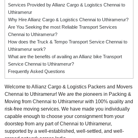
Services Provided by Allianz Cargo & Logistics Chennai to
Uthiramerur
Why Hire Allianz Cargo & Logistics Chennai to Uthiramerur?
Are You Seeking the most Reliable Transport Services
Chennai to Uthiramerur?
How does the Truck & Tempo Transport Service Chennai to
Uthiramerur work?
What are the benefits of availing an Allianz bike Transport
Service Chennai to Uthiramerur?
Frequently Asked Questions
Welcome to Allianz Cargo & Logistics Packers and Movers
Chennai to Uthiramerur! We are the pioneers in Packing &
Moving from Chennai to Uthiramerur with 100% quality and
risk-free moving services. We have made you individually
capable enough to choose your consignment from your
doorstep from any part of Chennai to Uthiramerur,
supported by a well-established, well-settled, and well-