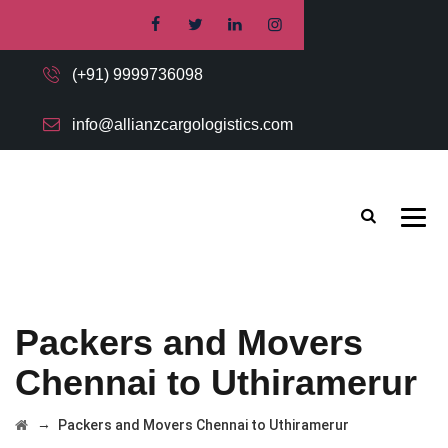
(+91) 9999736098
info@allianzcargologistics.com
Packers and Movers
Chennai to Uthiramerur
→
Packers and Movers Chennai to Uthiramerur