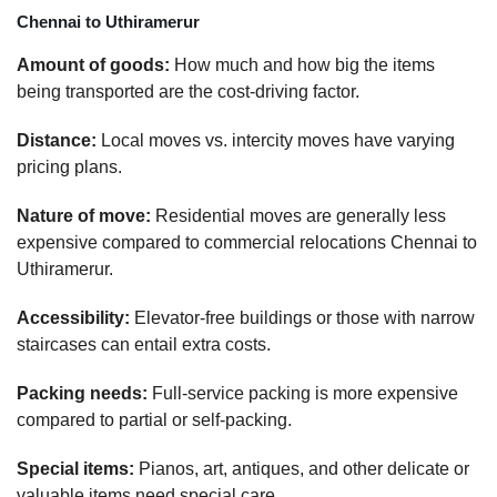
Chennai to Uthiramerur
Amount of goods:
How much and how big the items
being transported are the cost-driving factor.
Distance:
Local moves vs. intercity moves have varying
pricing plans.
Nature of move:
Residential moves are generally less
expensive compared to commercial relocations Chennai to
Uthiramerur.
Accessibility:
Elevator-free buildings or those with narrow
staircases can entail extra costs.
Packing needs:
Full-service packing is more expensive
compared to partial or self-packing.
Special items:
Pianos, art, antiques, and other delicate or
valuable items need special care.