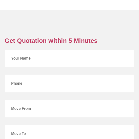
Get Quotation within 5 Minutes