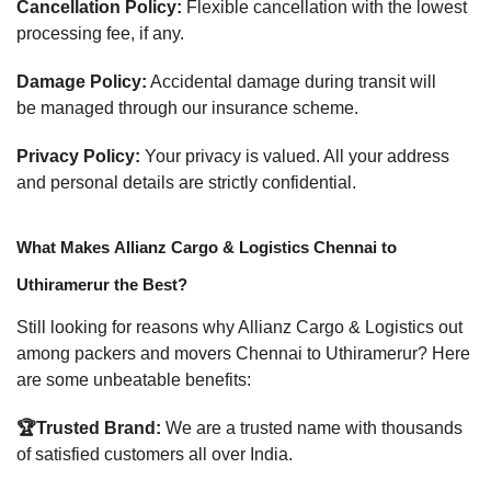
Cancellation Policy:
Flexible cancellation with the lowest
processing fee, if any.
Damage Policy:
Accidental damage during transit will
be managed through our insurance scheme.
Privacy Policy:
Your privacy is valued. All your address
and personal details are strictly confidential.
What Makes Allianz Cargo & Logistics Chennai to
Uthiramerur the Best?
Still looking for reasons why Allianz Cargo & Logistics out
among packers and movers Chennai to Uthiramerur? Here
are some unbeatable benefits:
🏆Trusted Brand:
We are a trusted name with thousands
of satisfied customers all over India.