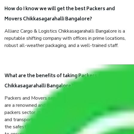
How do I know we will get the best Packers and
Movers Chikkasagarahalli Bangalore?
Allianz Cargo & Logistics Chikkasagarahalli Bangalore is a
reputable shifting company with offices in prime locations,
robust all-weather packaging, and a well-trained staff.
What are the benefits of taking Packers & Movers
Chikkasagarahalli Bangalore?
Packers and Movers services Chikkasagarahalli Bangalore
are a renowned and reliable business in the movers and
packers sector. It is packed, unpacked, loaded, unloaded,
and transported by goods by highly trained staff. We use
the safest and most secure packaging items’ and containers