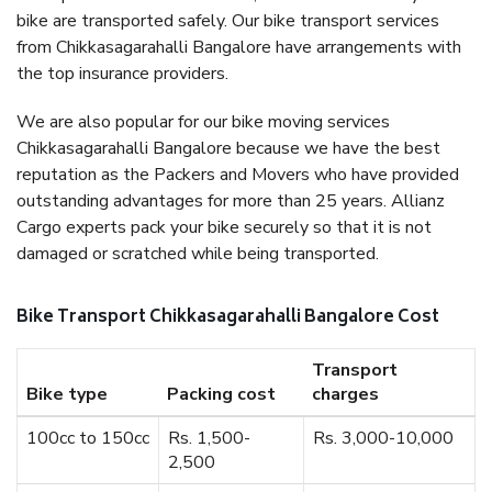
bike are transported safely. Our bike transport services
from Chikkasagarahalli Bangalore have arrangements with
the top insurance providers.
We are also popular for our bike moving services
Chikkasagarahalli Bangalore because we have the best
reputation as the Packers and Movers who have provided
outstanding advantages for more than 25 years. Allianz
Cargo experts pack your bike securely so that it is not
damaged or scratched while being transported.
Bike Transport Chikkasagarahalli Bangalore Cost
Transport
Bike type
Packing cost
charges
100cc to 150cc
Rs. 1,500-
Rs. 3,000-10,000
2,500