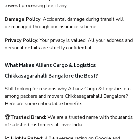
lowest processing fee, if any.
Damage Policy:
Accidental damage during transit will
be managed through our insurance scheme.
Privacy Policy:
Your privacy is valued. All your address and
personal details are strictly confidential.
What Makes Allianz Cargo & Logistics
Chikkasagarahalli Bangalore the Best?
Still looking for reasons why Allianz Cargo & Logistics out
among packers and movers Chikkasagarahalli Bangalore?
Here are some unbeatable benefits:
🏆Trusted Brand:
We are a trusted name with thousands
of satisfied customers all over India.
📈 Highly Rated:
4.9+ average rating on Google and