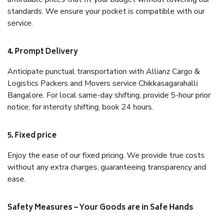
standards. We ensure your pocket is compatible with our
service.
4. Prompt Delivery
Anticipate punctual transportation with Allianz Cargo &
Logistics Packers and Movers service Chikkasagarahalli
Bangalore. For local same-day shifting, provide 5-hour prior
notice; for intercity shifting, book 24 hours.
5. Fixed price
Enjoy the ease of our fixed pricing. We provide true costs
without any extra charges, guaranteeing transparency and
ease.
Safety Measures – Your Goods are in Safe Hands