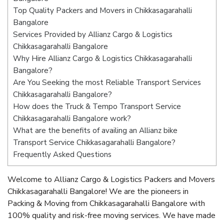
Top Quality Packers and Movers in Chikkasagarahalli
Bangalore
Services Provided by Allianz Cargo & Logistics
Chikkasagarahalli Bangalore
Why Hire Allianz Cargo & Logistics Chikkasagarahalli
Bangalore?
Are You Seeking the most Reliable Transport Services
Chikkasagarahalli Bangalore?
How does the Truck & Tempo Transport Service
Chikkasagarahalli Bangalore work?
What are the benefits of availing an Allianz bike
Transport Service Chikkasagarahalli Bangalore?
Frequently Asked Questions
Welcome to Allianz Cargo & Logistics Packers and Movers
Chikkasagarahalli Bangalore! We are the pioneers in
Packing & Moving from Chikkasagarahalli Bangalore with
100% quality and risk-free moving services. We have made