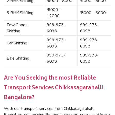
2 BHK Shifting
₹ 6000 – 8000
₹ 4000 – 5000
₹ 8000 –
3 BHK Shifting
₹ 5000 – 6000
12000
Few Goods
999-973-
999-973-
Shifting
6098
6098
999-973-
999-973-
Car Shifting
6098
6098
999-973-
999-973-
Bike Shifting
6098
6098
Are You Seeking the most Reliable
Transport Services Chikkasagarahalli
Bangalore?
With our transport services from Chikkasagarahalli
Bangalore, you receive the best transport services. We are