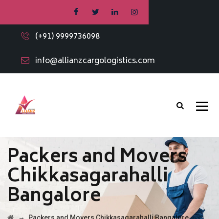
(+91) 9999736098
info@allianzcargologistics.com
Packers and Movers
Chikkasagarahalli
Bangalore
→
Packers and Movers Chikkasagarahalli Bangalore