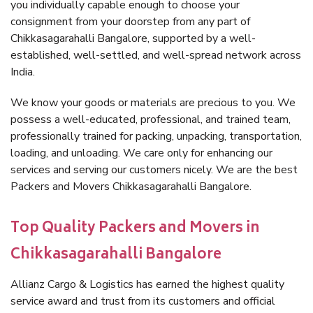
you individually capable enough to choose your
consignment from your doorstep from any part of
Chikkasagarahalli Bangalore, supported by a well-
established, well-settled, and well-spread network across
India.
We know your goods or materials are precious to you. We
possess a well-educated, professional, and trained team,
professionally trained for packing, unpacking, transportation,
loading, and unloading. We care only for enhancing our
services and serving our customers nicely. We are the best
Packers and Movers Chikkasagarahalli Bangalore.
Top Quality Packers and Movers in
Chikkasagarahalli Bangalore
Allianz Cargo & Logistics has earned the highest quality
service award and trust from its customers and official