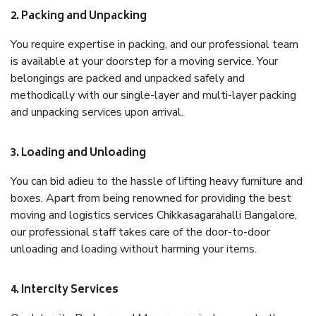
2. Packing and Unpacking
You require expertise in packing, and our professional team
is available at your doorstep for a moving service. Your
belongings are packed and unpacked safely and
methodically with our single-layer and multi-layer packing
and unpacking services upon arrival.
3. Loading and Unloading
You can bid adieu to the hassle of lifting heavy furniture and
boxes. Apart from being renowned for providing the best
moving and logistics services Chikkasagarahalli Bangalore,
our professional staff takes care of the door-to-door
unloading and loading without harming your items.
4. Intercity Services