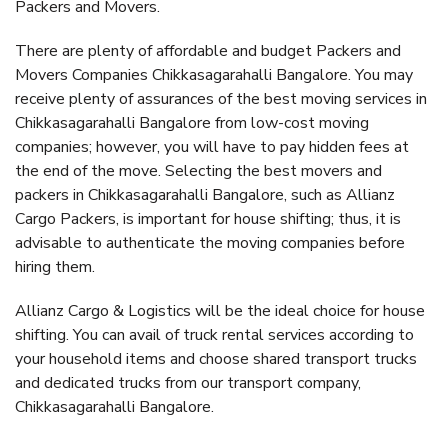
Packers and Movers.
There are plenty of affordable and budget Packers and
Movers Companies Chikkasagarahalli Bangalore. You may
receive plenty of assurances of the best moving services in
Chikkasagarahalli Bangalore from low-cost moving
companies; however, you will have to pay hidden fees at
the end of the move. Selecting the best movers and
packers in Chikkasagarahalli Bangalore, such as Allianz
Cargo Packers, is important for house shifting; thus, it is
advisable to authenticate the moving companies before
hiring them.
Allianz Cargo & Logistics will be the ideal choice for house
shifting. You can avail of truck rental services according to
your household items and choose shared transport trucks
and dedicated trucks from our transport company,
Chikkasagarahalli Bangalore.