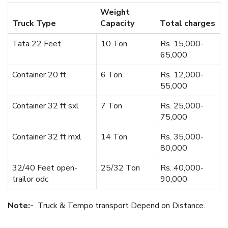
Weight
Truck Type
Capacity
Total charges
Tata 22 Feet
10 Ton
Rs. 15,000-
65,000
Container 20 ft
6 Ton
Rs. 12,000-
55,000
Container 32 ft sxl
7 Ton
Rs. 25,000-
75,000
Container 32 ft mxl
14 Ton
Rs. 35,000-
80,000
32/40 Feet open-
25/32 Ton
Rs. 40,000-
trailor odc
90,000
Note:-
Truck & Tempo transport Depend on Distance.