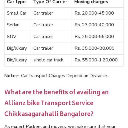
Car type
Type Of Carrier
Moving charges
Small Car
Car trailer
Rs. 20,000-45,000
Sedan
Car trailer
Rs. 23,000-40,000
SUV
Car trailer
Rs. 25,000-55,000
Big/luxury
Car trailer
Rs. 35,000-,80,000
Big/luxury
single car truck
Rs. 55,000-1,20,000
Note:-
Car transport Charges Depend on Distance.
What are the benefits of availing an
Allianz bike Transport Service
Chikkasagarahalli Bangalore?
As expert Packers and movers, we make sure that your