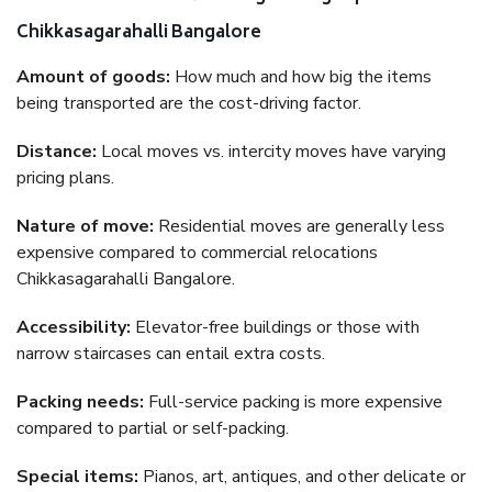
Chikkasagarahalli Bangalore
Amount of goods:
How much and how big the items
being transported are the cost-driving factor.
Distance:
Local moves vs. intercity moves have varying
pricing plans.
Nature of move:
Residential moves are generally less
expensive compared to commercial relocations
Chikkasagarahalli Bangalore.
Accessibility:
Elevator-free buildings or those with
narrow staircases can entail extra costs.
Packing needs:
Full-service packing is more expensive
compared to partial or self-packing.
Special items:
Pianos, art, antiques, and other delicate or