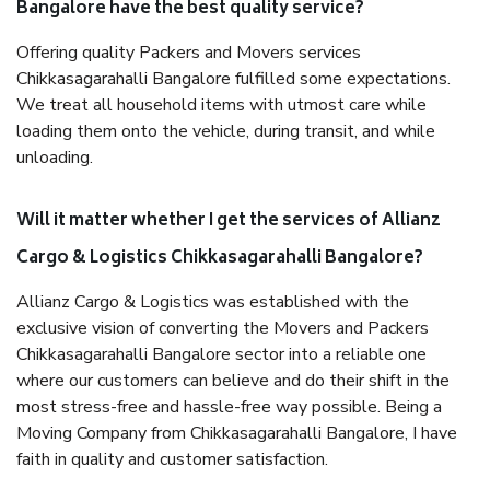
Bangalore have the best quality service?
Offering quality Packers and Movers services
Chikkasagarahalli Bangalore fulfilled some expectations.
We treat all household items with utmost care while
loading them onto the vehicle, during transit, and while
unloading.
Will it matter whether I get the services of Allianz
Cargo & Logistics Chikkasagarahalli Bangalore?
Allianz Cargo & Logistics was established with the
exclusive vision of converting the Movers and Packers
Chikkasagarahalli Bangalore sector into a reliable one
where our customers can believe and do their shift in the
most stress-free and hassle-free way possible. Being a
Moving Company from Chikkasagarahalli Bangalore, I have
faith in quality and customer satisfaction.