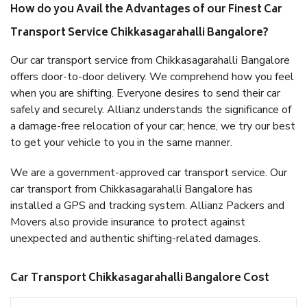
How do you Avail the Advantages of our Finest Car
Transport Service Chikkasagarahalli Bangalore?
Our car transport service from Chikkasagarahalli Bangalore
offers door-to-door delivery. We comprehend how you feel
when you are shifting. Everyone desires to send their car
safely and securely. Allianz understands the significance of
a damage-free relocation of your car; hence, we try our best
to get your vehicle to you in the same manner.
We are a government-approved car transport service. Our
car transport from Chikkasagarahalli Bangalore has
installed a GPS and tracking system. Allianz Packers and
Movers also provide insurance to protect against
unexpected and authentic shifting-related damages.
Car Transport Chikkasagarahalli Bangalore Cost