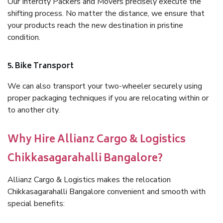
Our Intercity Packers and Movers precisely execute the
shifting process. No matter the distance, we ensure that
your products reach the new destination in pristine
condition.
5. Bike Transport
We can also transport your two-wheeler securely using
proper packaging techniques if you are relocating within or
to another city.
Why Hire Allianz Cargo & Logistics
Chikkasagarahalli Bangalore?
Allianz Cargo & Logistics makes the relocation
Chikkasagarahalli Bangalore convenient and smooth with
special benefits: