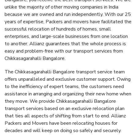
unlike the majority of other moving companies in India
because we are owned and run independently. With our 25
years of expertise, Packers and movers have facilitated the
successful relocation of hundreds of homes, small
enterprises, and large-scale businesses from one location
to another. Allianz guarantees that the whole process is
easy and problem-free with our transport services from
Chikkasagarahalli Bangalore.
The Chikkasagarahalli Bangalore transport service team
offers unparalleled and exclusive customer support. Owing
to the inefficiency of expert teams, the customers need
assistance in arranging and organizing their new home when
they move. We provide Chikkasagarahalli Bangalore
transport services based on an exclusive relocation plan
that ties all aspects of shifting from start to end. Allianz
Packers and Movers have been relocating houses for
decades and will keep on doing so safely and securely.