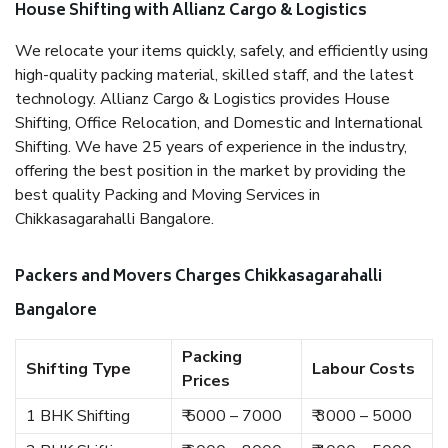
House Shifting with Allianz Cargo & Logistics
We relocate your items quickly, safely, and efficiently using
high-quality packing material, skilled staff, and the latest
technology. Allianz Cargo & Logistics provides House
Shifting, Office Relocation, and Domestic and International
Shifting. We have 25 years of experience in the industry,
offering the best position in the market by providing the
best quality Packing and Moving Services in
Chikkasagarahalli Bangalore.
Packers and Movers Charges Chikkasagarahalli
Bangalore
Packing
Shifting Type
Labour Costs
Prices
1 BHK Shifting
₹ 5000 – 7000
₹ 3000 – 5000