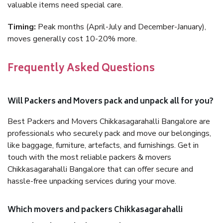
valuable items need special care.
Timing:
Peak months (April-July and December-January),
moves generally cost 10-20% more.
Frequently Asked Questions
Will Packers and Movers pack and unpack all for you?
Best Packers and Movers Chikkasagarahalli Bangalore are
professionals who securely pack and move our belongings,
like baggage, furniture, artefacts, and furnishings. Get in
touch with the most reliable packers & movers
Chikkasagarahalli Bangalore that can offer secure and
hassle-free unpacking services during your move.
Which movers and packers Chikkasagarahalli