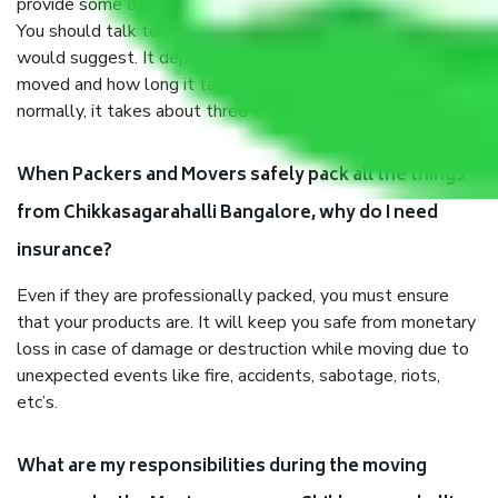
provide some documents and other items for some things.
You should talk to our field officer about this in detail, we
would suggest. It depends on the number of objects
moved and how long it takes to pack and load them. But
normally, it takes about three times as long.
When Packers and Movers safely pack all the things
from Chikkasagarahalli Bangalore, why do I need
insurance?
Even if they are professionally packed, you must ensure
that your products are. It will keep you safe from monetary
loss in case of damage or destruction while moving due to
unexpected events like fire, accidents, sabotage, riots,
etc’s.
What are my responsibilities during the moving