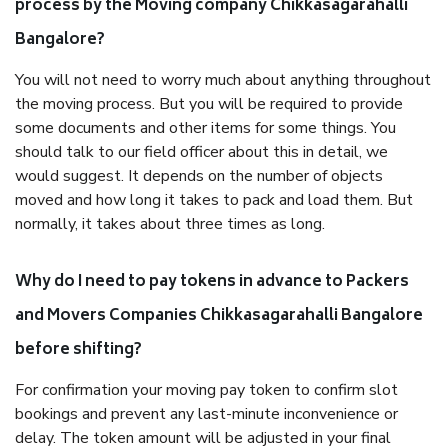
process by the Moving company Chikkasagarahalli
Bangalore?
You will not need to worry much about anything throughout
the moving process. But you will be required to provide
some documents and other items for some things. You
should talk to our field officer about this in detail, we
would suggest. It depends on the number of objects
moved and how long it takes to pack and load them. But
normally, it takes about three times as long.
Why do I need to pay tokens in advance to Packers
and Movers Companies Chikkasagarahalli Bangalore
before shifting?
For confirmation your moving pay token to confirm slot
bookings and prevent any last-minute inconvenience or
delay. The token amount will be adjusted in your final