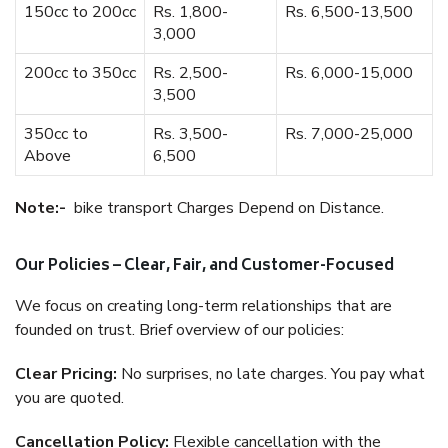
150cc to 200cc
Rs. 1,800-
Rs. 6,500-13,500
3,000
200cc to 350cc
Rs. 2,500-
Rs. 6,000-15,000
3,500
350cc to
Rs. 3,500-
Rs. 7,000-25,000
Above
6,500
Note:-
bike transport Charges Depend on Distance.
Our Policies – Clear, Fair, and Customer-Focused
We focus on creating long-term relationships that are
founded on trust. Brief overview of our policies:
Clear Pricing:
No surprises, no late charges. You pay what
you are quoted.
Cancellation Policy:
Flexible cancellation with the