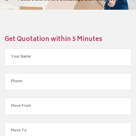
Get Quotation within 5 Minutes