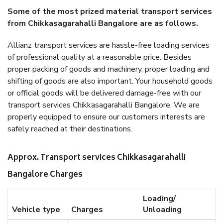
Some of the most prized material transport services
from Chikkasagarahalli Bangalore are as follows.
Allianz transport services are hassle-free loading services
of professional quality at a reasonable price. Besides
proper packing of goods and machinery, proper loading and
shifting of goods are also important. Your household goods
or official goods will be delivered damage-free with our
transport services Chikkasagarahalli Bangalore. We are
properly equipped to ensure our customers interests are
safely reached at their destinations.
Approx. Transport services Chikkasagarahalli
Bangalore Charges
Loading/
Vehicle type
Charges
Unloading