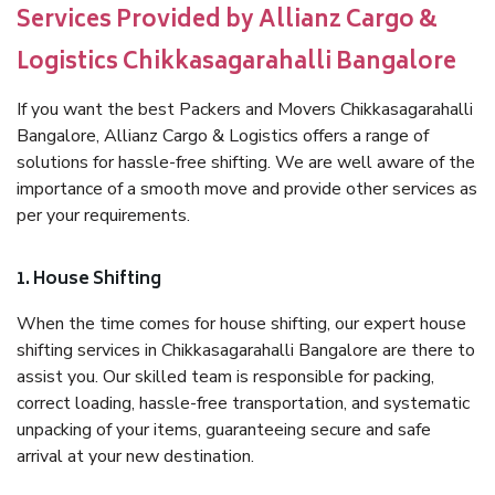
Services Provided by Allianz Cargo &
Logistics Chikkasagarahalli Bangalore
If you want the best Packers and Movers Chikkasagarahalli
Bangalore, Allianz Cargo & Logistics offers a range of
solutions for hassle-free shifting. We are well aware of the
importance of a smooth move and provide other services as
per your requirements.
1. House Shifting
When the time comes for house shifting, our expert house
shifting services in Chikkasagarahalli Bangalore are there to
assist you. Our skilled team is responsible for packing,
correct loading, hassle-free transportation, and systematic
unpacking of your items, guaranteeing secure and safe
arrival at your new destination.