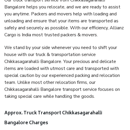
Our truck transport service from Chikkasagarahalli
Bangalore helps you relocate, and we are ready to assist
you anytime. Packers and movers help with loading and
unloading and ensure that your items are transported as
safely and securely as possible. With our efficiency, Allianz
Cargo is India most trusted packers & movers.
We stand by your side whenever you need to shift your
house with our truck & transportation service
Chikkasagarahalli Bangalore. Your precious and delicate
items are loaded with utmost care and transported with
special caution by our experienced packing and relocation
team. Unlike most other relocation firms, our
Chikkasagarahalli Bangalore transport service focuses on
taking special care while handling the goods.
Approx. Truck Transport Chikkasagarahalli
Bangalore Charges