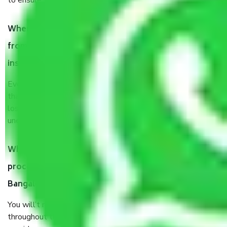
to ensure the safety of the products.
When Packers and Movers safely pack all the things
from Chikkasagarahalli Bangalore, why do I need
insurance?
Even if they are professionally packed, you must ensure
that your products are. It will keep you safe from monetary
loss in case of damage or destruction while moving due to
unexpected events like fire, accidents, sabotage, riots, etc.
What are my responsibilities during the moving
process by the Moving company Chikkasagarahalli
Bangalore?
You will’t not need to worry much about anything
throughout the moving process. But you will be required to