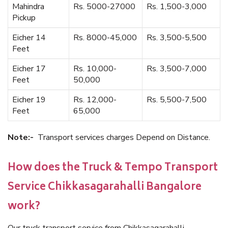
Mahindra
Rs. 5000-27000
Rs. 1,500-3,000
Pickup
Eicher 14
Rs. 8000-45,000
Rs. 3,500-5,500
Feet
Eicher 17
Rs. 10,000-
Rs. 3,500-7,000
Feet
50,000
Eicher 19
Rs. 12,000-
Rs. 5,500-7,500
Feet
65,000
Note:-
Transport services charges Depend on Distance.
How does the Truck & Tempo Transport
Service Chikkasagarahalli Bangalore
work?