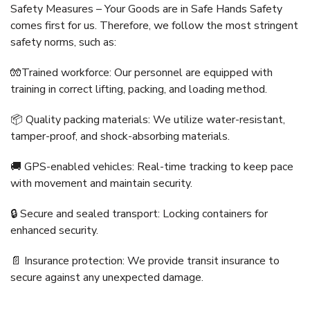
Safety Measures – Your Goods are in Safe Hands Safety
comes first for us. Therefore, we follow the most stringent
safety norms, such as:
🧤Trained workforce: Our personnel are equipped with
training in correct lifting, packing, and loading method.
📦 Quality packing materials: We utilize water-resistant,
tamper-proof, and shock-absorbing materials.
🚚 GPS-enabled vehicles: Real-time tracking to keep pace
with movement and maintain security.
🔒 Secure and sealed transport: Locking containers for
enhanced security.
📄 Insurance protection: We provide transit insurance to
secure against any unexpected damage.