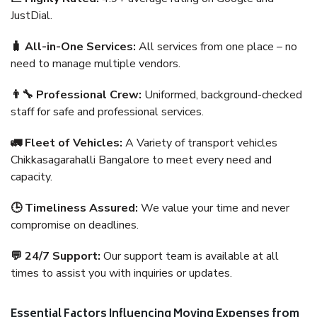
JustDial.
🧳 All-in-One Services:
All services from one place – no
need to manage multiple vendors.
👨‍🔧 Professional Crew:
Uniformed, background-checked
staff for safe and professional services.
🚛 Fleet of Vehicles:
A Variety of transport vehicles
Chikkasagarahalli Bangalore to meet every need and
capacity.
🕒 Timeliness Assured:
We value your time and never
compromise on deadlines.
💬 24/7 Support:
Our support team is available at all
times to assist you with inquiries or updates.
Essential Factors Influencing Moving Expenses from