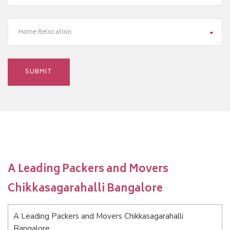
Home Relocation
A Leading Packers and Movers
Chikkasagarahalli Bangalore
A Leading Packers and Movers Chikkasagarahalli
Bangalore