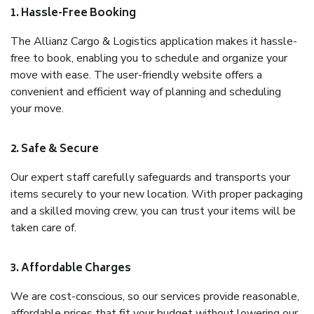
1. Hassle-Free Booking
The Allianz Cargo & Logistics application makes it hassle-
free to book, enabling you to schedule and organize your
move with ease. The user-friendly website offers a
convenient and efficient way of planning and scheduling
your move.
2. Safe & Secure
Our expert staff carefully safeguards and transports your
items securely to your new location. With proper packaging
and a skilled moving crew, you can trust your items will be
taken care of.
3. Affordable Charges
We are cost-conscious, so our services provide reasonable,
affordable prices that fit your budget without lowering our