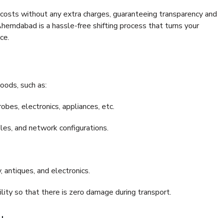
e costs without any extra charges, guaranteeing transparency and
mdabad is a hassle-free shifting process that turns your
ce.
oods, such as:
bes, electronics, appliances, etc.
files, and network configurations.
 antiques, and electronics.
lity so that there is zero damage during transport.