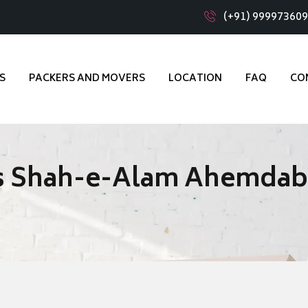
(+91) 99997360
S
PACKERS AND MOVERS
LOCATION
FAQ
CO
rs Shah-e-Alam Ahemda