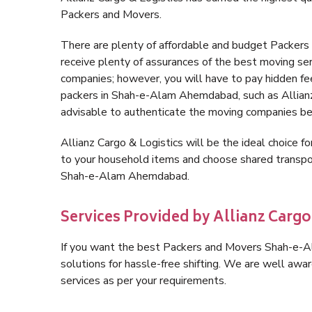
Packers and Movers.
There are plenty of affordable and budget Packe
receive plenty of assurances of the best moving 
companies; however, you will have to pay hidden fe
packers in Shah-e-Alam Ahemdabad, such as Allianz Ca
advisable to authenticate the moving companies bef
Allianz Cargo & Logistics will be the ideal choice for
to your household items and choose shared transpor
Shah-e-Alam Ahemdabad.
Services Provided by Allianz Car
If you want the best Packers and Movers Shah-e-Al
solutions for hassle-free shifting. We are well aw
services as per your requirements.