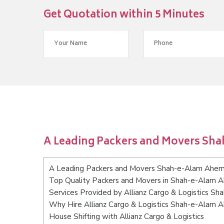
Get Quotation within 5 Minutes
A Leading Packers and Movers S
A Leading Packers and Movers Shah-e-Alam Ahe
Top Quality Packers and Movers in Shah-e-Alam
Services Provided by Allianz Cargo & Logistics 
Why Hire Allianz Cargo & Logistics Shah-e-Alam
House Shifting with Allianz Cargo & Logistics