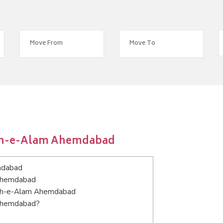
hah-e-Alam Ahemdabad
mdabad
 Ahemdabad
Shah-e-Alam Ahemdabad
 Ahemdabad?