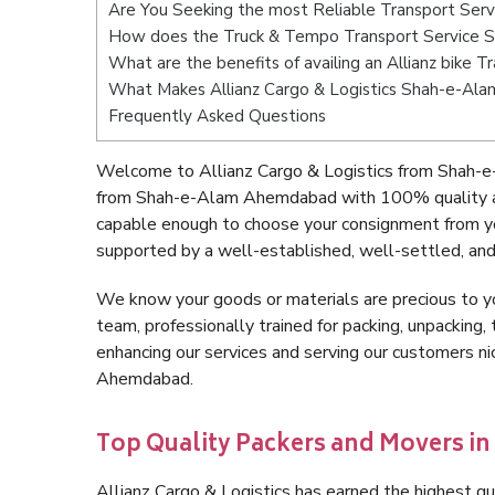
Are You Seeking the most Reliable Transport Se
How does the Truck & Tempo Transport Service
What are the benefits of availing an Allianz bik
What Makes Allianz Cargo & Logistics Shah-e-A
Frequently Asked Questions
Welcome to Allianz Cargo & Logistics from Shah-
from Shah-e-Alam Ahemdabad with 100% quality and
capable enough to choose your consignment from 
supported by a well-established, well-settled, and
We know your goods or materials are precious to y
team, professionally trained for packing, unpacking, 
enhancing our services and serving our customers 
Ahemdabad.
Top Quality Packers and Movers 
Allianz Cargo & Logistics has earned the highest qua