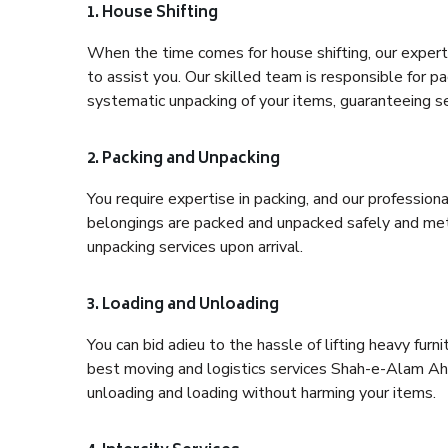
1. House Shifting
When the time comes for house shifting, our exper
to assist you. Our skilled team is responsible for pa
systematic unpacking of your items, guaranteeing se
2. Packing and Unpacking
You require expertise in packing, and our profession
belongings are packed and unpacked safely and meth
unpacking services upon arrival.
3. Loading and Unloading
You can bid adieu to the hassle of lifting heavy fur
best moving and logistics services Shah-e-Alam Ahe
unloading and loading without harming your items.