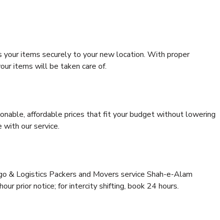
s your items securely to your new location. With proper
our items will be taken care of.
onable, affordable prices that fit your budget without lowering
 with our service.
argo & Logistics Packers and Movers service Shah-e-Alam
r prior notice; for intercity shifting, book 24 hours.