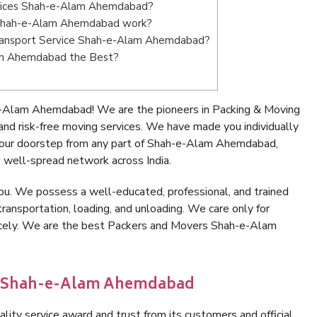
rvices Shah-e-Alam Ahemdabad?
 Shah-e-Alam Ahemdabad work?
e Transport Service Shah-e-Alam Ahemdabad?
lam Ahemdabad the Best?
e-Alam Ahemdabad! We are the pioneers in Packing & Moving
 risk-free moving services. We have made you individually
your doorstep from any part of Shah-e-Alam Ahemdabad,
 well-spread network across India.
ou. We possess a well-educated, professional, and trained
transportation, loading, and unloading. We care only for
nicely. We are the best Packers and Movers Shah-e-Alam
in Shah-e-Alam Ahemdabad
lity service award and trust from its customers and official