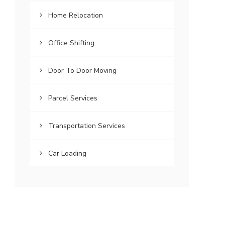
Home Relocation
Office Shifting
Door To Door Moving
Parcel Services
Transportation Services
Car Loading