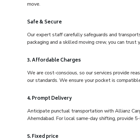
move.
Safe & Secure
Our expert staff carefully safeguards and transport
packaging and a skilled moving crew, you can trust y
3. Affordable Charges
We are cost-conscious, so our services provide reas
our standards. We ensure your pocket is compatible
4. Prompt Delivery
Anticipate punctual transportation with Allianz C
Ahemdabad. For local same-day shifting, provide 5-hou
5. Fixed price