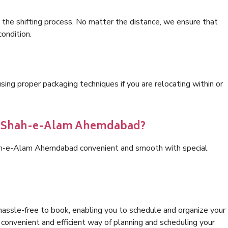
 the shifting process. No matter the distance, we ensure that
condition.
ng proper packaging techniques if you are relocating within or
ics Shah-e-Alam Ahemdabad?
hah-e-Alam Ahemdabad convenient and smooth with special
hassle-free to book, enabling you to schedule and organize your
convenient and efficient way of planning and scheduling your