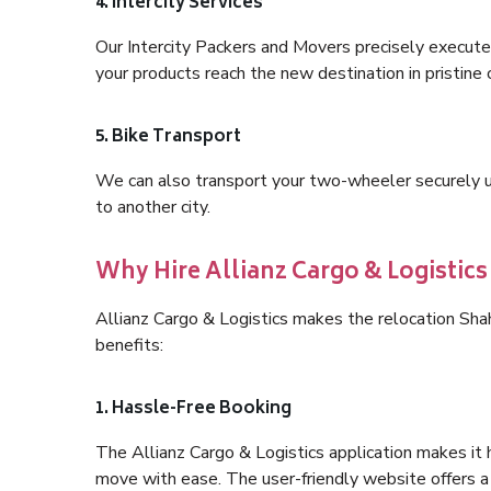
4. Intercity Services
Our Intercity Packers and Movers precisely execute
your products reach the new destination in pristine 
5. Bike Transport
We can also transport your two-wheeler securely usi
to another city.
Why Hire Allianz Cargo & Logist
Allianz Cargo & Logistics makes the relocation S
benefits:
1. Hassle-Free Booking
The Allianz Cargo & Logistics application makes it 
move with ease. The user-friendly website offers a 