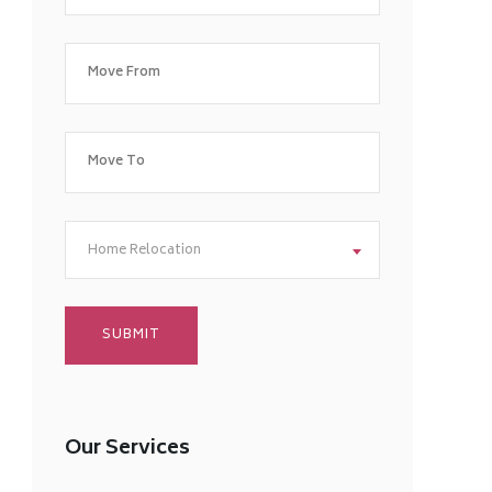
Home Relocation
Our Services