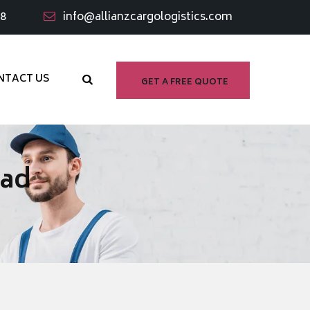
98
info@allianzcargologistics.com
NTACT US
GET A FREE QUOTE
bad