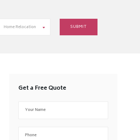
Home Relocation
Get a Free Quote