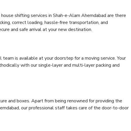
t house shifting services in Shah-e-Alam Ahemdabad are there
cking, correct loading, hassle-free transportation, and
cure and safe arrival at your new destination.
al team is available at your doorstep for a moving service. Your
odically with our single-layer and multi-layer packing and
niture and boxes. Apart from being renowned for providing the
mdabad, our professional staff takes care of the door-to-door