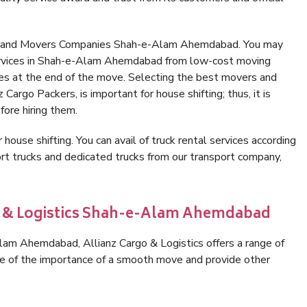
rs and Movers Companies Shah-e-Alam Ahemdabad. You may
services in Shah-e-Alam Ahemdabad from low-cost moving
es at the end of the move. Selecting the best movers and
rgo Packers, is important for house shifting; thus, it is
ore hiring them.
 house shifting. You can avail of truck rental services according
t trucks and dedicated trucks from our transport company,
go & Logistics Shah-e-Alam Ahemdabad
am Ahemdabad, Allianz Cargo & Logistics offers a range of
are of the importance of a smooth move and provide other