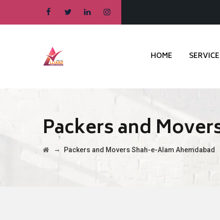
HOME
SERVICE
Packers and Move
→
Packers and Movers Shah-e-Alam Ahemdabad