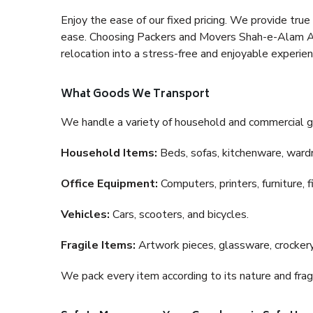
Enjoy the ease of our fixed pricing. We provide tru
ease. Choosing Packers and Movers Shah-e-Alam Ahe
relocation into a stress-free and enjoyable experien
What Goods We Transport
We handle a variety of household and commercial g
Household Items:
Beds, sofas, kitchenware, wardro
Office Equipment:
Computers, printers, furniture, 
Vehicles:
Cars, scooters, and bicycles.
Fragile Items:
Artwork pieces, glassware, crockery,
We pack every item according to its nature and fragi