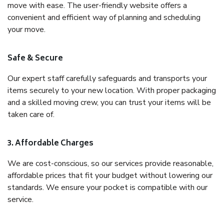
move with ease. The user-friendly website offers a
convenient and efficient way of planning and scheduling
your move.
Safe & Secure
Our expert staff carefully safeguards and transports your
items securely to your new location. With proper packaging
and a skilled moving crew, you can trust your items will be
taken care of.
3. Affordable Charges
We are cost-conscious, so our services provide reasonable,
affordable prices that fit your budget without lowering our
standards. We ensure your pocket is compatible with our
service.