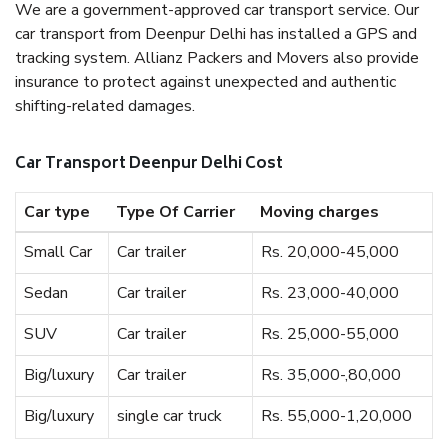
We are a government-approved car transport service. Our
car transport from Deenpur Delhi has installed a GPS and
tracking system. Allianz Packers and Movers also provide
insurance to protect against unexpected and authentic
shifting-related damages.
Car Transport Deenpur Delhi Cost
Car type
Type Of Carrier
Moving charges
Small Car
Car trailer
Rs. 20,000-45,000
Sedan
Car trailer
Rs. 23,000-40,000
SUV
Car trailer
Rs. 25,000-55,000
Big/luxury
Car trailer
Rs. 35,000-,80,000
Big/luxury
single car truck
Rs. 55,000-1,20,000