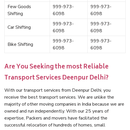
Few Goods
999-973-
999-973-
Shifting
6098
6098
999-973-
999-973-
Car Shifting
6098
6098
999-973-
999-973-
Bike Shifting
6098
6098
Are You Seeking the most Reliable
Transport Services Deenpur Delhi?
With our transport services from Deenpur Delhi, you
receive the best transport services. We are unlike the
majority of other moving companies in India because we are
owned and run independently. With our 25 years of
expertise, Packers and movers have facilitated the
successful relocation of hundreds of homes, small