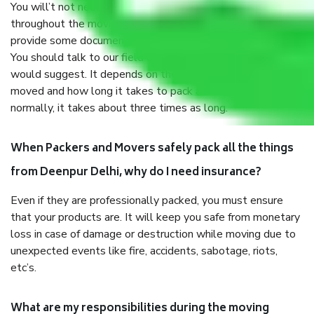
You will’t not need to worry much about anything
throughout the moving process. But you will be required to
provide some documents and other items for some things.
You should talk to our field officer about this in detail, we
would suggest. It depends on the number of objects
moved and how long it takes to pack and load them. But
normally, it takes about three times as long.
When Packers and Movers safely pack all the things
from Deenpur Delhi, why do I need insurance?
Even if they are professionally packed, you must ensure
that your products are. It will keep you safe from monetary
loss in case of damage or destruction while moving due to
unexpected events like fire, accidents, sabotage, riots,
etc’s.
What are my responsibilities during the moving