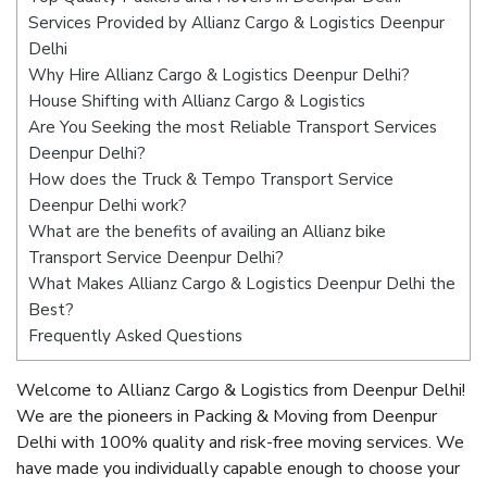
Services Provided by Allianz Cargo & Logistics Deenpur
Delhi
Why Hire Allianz Cargo & Logistics Deenpur Delhi?
House Shifting with Allianz Cargo & Logistics
Are You Seeking the most Reliable Transport Services
Deenpur Delhi?
How does the Truck & Tempo Transport Service
Deenpur Delhi work?
What are the benefits of availing an Allianz bike
Transport Service Deenpur Delhi?
What Makes Allianz Cargo & Logistics Deenpur Delhi the
Best?
Frequently Asked Questions
Welcome to Allianz Cargo & Logistics from Deenpur Delhi!
We are the pioneers in Packing & Moving from Deenpur
Delhi with 100% quality and risk-free moving services. We
have made you individually capable enough to choose your