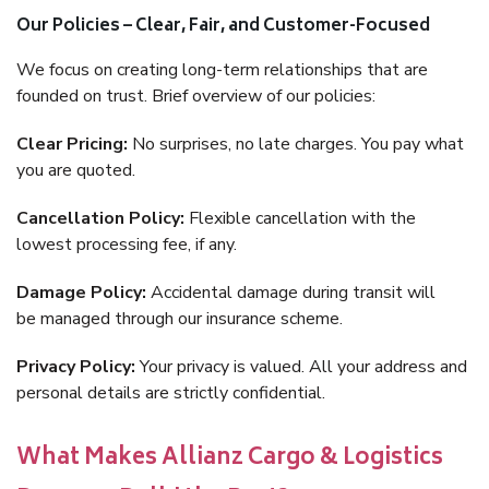
Our Policies – Clear, Fair, and Customer-Focused
We focus on creating long-term relationships that are
founded on trust. Brief overview of our policies:
Clear Pricing:
No surprises, no late charges. You pay what
you are quoted.
Cancellation Policy:
Flexible cancellation with the
lowest processing fee, if any.
Damage Policy:
Accidental damage during transit will
be managed through our insurance scheme.
Privacy Policy:
Your privacy is valued. All your address and
personal details are strictly confidential.
What Makes Allianz Cargo & Logistics