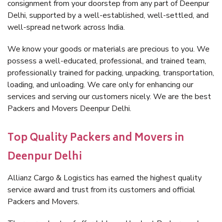
consignment from your doorstep from any part of Deenpur
Delhi, supported by a well-established, well-settled, and
well-spread network across India.
We know your goods or materials are precious to you. We
possess a well-educated, professional, and trained team,
professionally trained for packing, unpacking, transportation,
loading, and unloading. We care only for enhancing our
services and serving our customers nicely. We are the best
Packers and Movers Deenpur Delhi.
Top Quality Packers and Movers in
Deenpur Delhi
Allianz Cargo & Logistics has earned the highest quality
service award and trust from its customers and official
Packers and Movers.