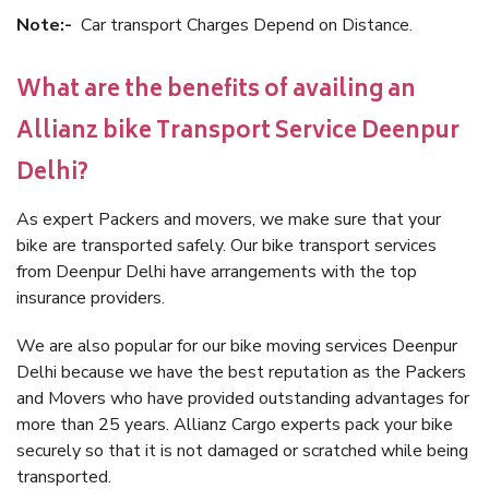
Note:-
Car transport Charges Depend on Distance.
What are the benefits of availing an
Allianz bike Transport Service Deenpur
Delhi?
As expert Packers and movers, we make sure that your
bike are transported safely. Our bike transport services
from Deenpur Delhi have arrangements with the top
insurance providers.
We are also popular for our bike moving services Deenpur
Delhi because we have the best reputation as the Packers
and Movers who have provided outstanding advantages for
more than 25 years. Allianz Cargo experts pack your bike
securely so that it is not damaged or scratched while being
transported.