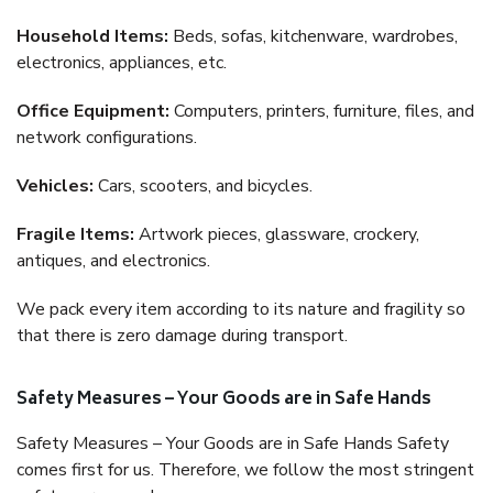
Household Items:
Beds, sofas, kitchenware, wardrobes,
electronics, appliances, etc.
Office Equipment:
Computers, printers, furniture, files, and
network configurations.
Vehicles:
Cars, scooters, and bicycles.
Fragile Items:
Artwork pieces, glassware, crockery,
antiques, and electronics.
We pack every item according to its nature and fragility so
that there is zero damage during transport.
Safety Measures – Your Goods are in Safe Hands
Safety Measures – Your Goods are in Safe Hands Safety
comes first for us. Therefore, we follow the most stringent