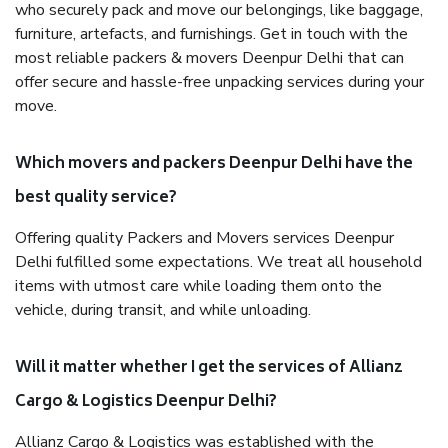
who securely pack and move our belongings, like baggage,
furniture, artefacts, and furnishings. Get in touch with the
most reliable packers & movers Deenpur Delhi that can
offer secure and hassle-free unpacking services during your
move.
Which movers and packers Deenpur Delhi have the
best quality service?
Offering quality Packers and Movers services Deenpur
Delhi fulfilled some expectations. We treat all household
items with utmost care while loading them onto the
vehicle, during transit, and while unloading.
Will it matter whether I get the services of Allianz
Cargo & Logistics Deenpur Delhi?
Allianz Cargo & Logistics was established with the