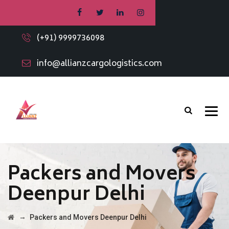
(+91) 9999736098
info@allianzcargologistics.com
Packers and Movers
Deenpur Delhi
→
Packers and Movers Deenpur Delhi