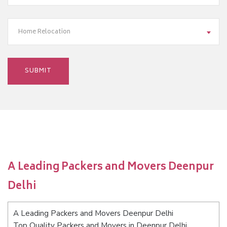
Home Relocation
A Leading Packers and Movers Deenpur
Delhi
A Leading Packers and Movers Deenpur Delhi
Top Quality Packers and Movers in Deenpur Delhi