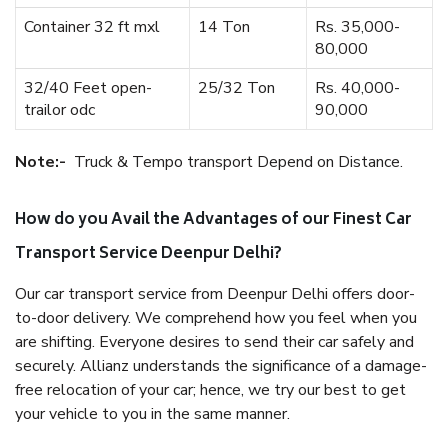
Container 32 ft mxl
14 Ton
Rs. 35,000-
80,000
32/40 Feet open-
25/32 Ton
Rs. 40,000-
trailor odc
90,000
Note:-
Truck & Tempo transport Depend on Distance.
How do you Avail the Advantages of our Finest Car
Transport Service Deenpur Delhi?
Our car transport service from Deenpur Delhi offers door-
to-door delivery. We comprehend how you feel when you
are shifting. Everyone desires to send their car safely and
securely. Allianz understands the significance of a damage-
free relocation of your car; hence, we try our best to get
your vehicle to you in the same manner.