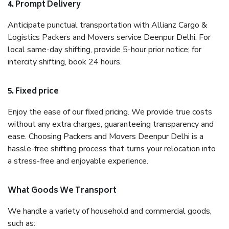
4. Prompt Delivery
Anticipate punctual transportation with Allianz Cargo &
Logistics Packers and Movers service Deenpur Delhi. For
local same-day shifting, provide 5-hour prior notice; for
intercity shifting, book 24 hours.
5. Fixed price
Enjoy the ease of our fixed pricing. We provide true costs
without any extra charges, guaranteeing transparency and
ease. Choosing Packers and Movers Deenpur Delhi is a
hassle-free shifting process that turns your relocation into
a stress-free and enjoyable experience.
What Goods We Transport
We handle a variety of household and commercial goods,
such as: