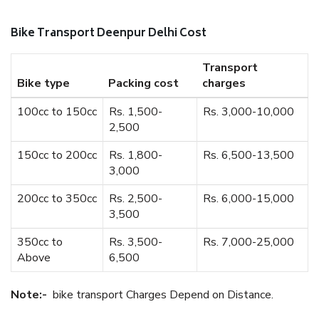
Bike Transport Deenpur Delhi Cost
Transport
Bike type
Packing cost
charges
100cc to 150cc
Rs. 1,500-
Rs. 3,000-10,000
2,500
150cc to 200cc
Rs. 1,800-
Rs. 6,500-13,500
3,000
200cc to 350cc
Rs. 2,500-
Rs. 6,000-15,000
3,500
350cc to
Rs. 3,500-
Rs. 7,000-25,000
Above
6,500
Note:-
bike transport Charges Depend on Distance.