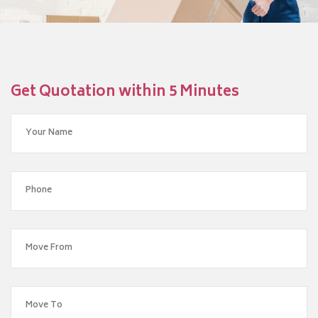
Get Quotation within 5 Minutes