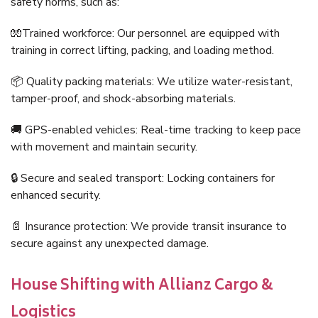
safety norms, such as:
🧤Trained workforce: Our personnel are equipped with
training in correct lifting, packing, and loading method.
📦 Quality packing materials: We utilize water-resistant,
tamper-proof, and shock-absorbing materials.
🚚 GPS-enabled vehicles: Real-time tracking to keep pace
with movement and maintain security.
🔒 Secure and sealed transport: Locking containers for
enhanced security.
📄 Insurance protection: We provide transit insurance to
secure against any unexpected damage.
House Shifting with Allianz Cargo &
Logistics