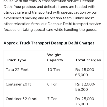
house with our truck & transportation service Deenpur
Delhi. Your precious and delicate items are loaded with
utmost care and transported with special caution by our
experienced packing and relocation team. Unlike most
other relocation firms, our Deenpur Delhi transport service
focuses on taking special care while handling the goods.
Approx. Truck Transport Deenpur Delhi Charges
Weight
Truck Type
Capacity
Total charges
Tata 22 Feet
10 Ton
Rs. 15,000-
65,000
Container 20 ft
6 Ton
Rs. 12,000-
55,000
Container 32 ft sxl
7 Ton
Rs. 25,000-
75,000