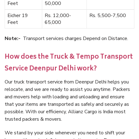
Feet
50,000
Eicher 19
Rs. 12,000-
Rs. 5,500-7,500
Feet
65,000
Note:-
Transport services charges Depend on Distance.
How does the Truck & Tempo Transport
Service Deenpur Delhi work?
Our truck transport service from Deenpur Delhi helps you
relocate, and we are ready to assist you anytime. Packers
and movers help with loading and unloading and ensure
that your items are transported as safely and securely as
possible. With our efficiency, Allianz Cargo is India most
trusted packers & movers.
We stand by your side whenever you need to shift your