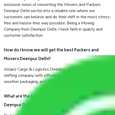
exclusive vision of converting the Movers and Packers
Deenpur Delhi sector into a reliable one where our
customers can believe and do their shift in the most stress-
free and hassle-free way possible. Being a Moving
Company from Deenpur Delhi, I have faith in quality and
customer satisfaction.
How do I know we will get the best Packers and
Movers Deenpur Delhi?
Allianz Cargo & Logistics Deenpur Delhi is a reputable
shifting company with offices in prime locations, robust all-
weather packaging, and a well-trained staff.
What are the benefits of taking Packers & Movers
Deenpur Delhi?