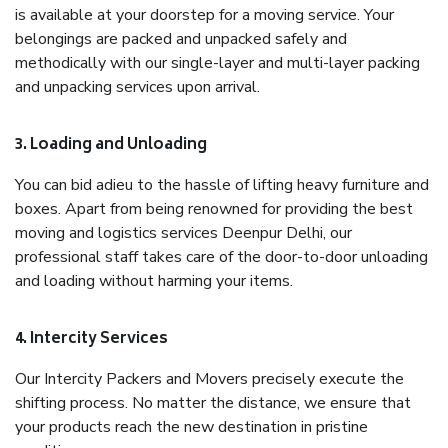
is available at your doorstep for a moving service. Your
belongings are packed and unpacked safely and
methodically with our single-layer and multi-layer packing
and unpacking services upon arrival.
3. Loading and Unloading
You can bid adieu to the hassle of lifting heavy furniture and
boxes. Apart from being renowned for providing the best
moving and logistics services Deenpur Delhi, our
professional staff takes care of the door-to-door unloading
and loading without harming your items.
4. Intercity Services
Our Intercity Packers and Movers precisely execute the
shifting process. No matter the distance, we ensure that
your products reach the new destination in pristine