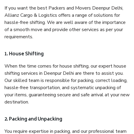
If you want the best Packers and Movers Deenpur Delhi,
Allianz Cargo & Logistics offers a range of solutions for
hassle-free shifting. We are well aware of the importance
of a smooth move and provide other services as per your
requirements.
1. House Shifting
When the time comes for house shifting, our expert house
shifting services in Deenpur Delhi are there to assist you.
Our skilled team is responsible for packing, correct loading,
hassle-free transportation, and systematic unpacking of
your items, guaranteeing secure and safe arrival at your new
destination.
2. Packing and Unpacking
You require expertise in packing, and our professional team