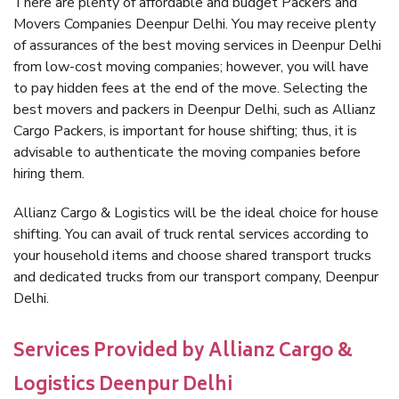
There are plenty of affordable and budget Packers and
Movers Companies Deenpur Delhi. You may receive plenty
of assurances of the best moving services in Deenpur Delhi
from low-cost moving companies; however, you will have
to pay hidden fees at the end of the move. Selecting the
best movers and packers in Deenpur Delhi, such as Allianz
Cargo Packers, is important for house shifting; thus, it is
advisable to authenticate the moving companies before
hiring them.
Allianz Cargo & Logistics will be the ideal choice for house
shifting. You can avail of truck rental services according to
your household items and choose shared transport trucks
and dedicated trucks from our transport company, Deenpur
Delhi.
Services Provided by Allianz Cargo &
Logistics Deenpur Delhi