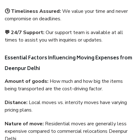
🕒 Timeliness Assured:
We value your time and never
compromise on deadlines.
💬 24/7 Support:
Our support team is available at all
times to assist you with inquiries or updates.
Essential Factors Influencing Moving Expenses from
Deenpur Delhi
Amount of goods:
How much and how big the items
being transported are the cost-driving factor.
Distance:
Local moves vs. intercity moves have varying
pricing plans.
Nature of move:
Residential moves are generally less
expensive compared to commercial relocations Deenpur
Delhi.