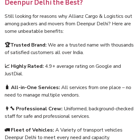
Deenpur Delhi the Best?
Still looking for reasons why Allianz Cargo & Logistics out
among packers and movers from Deenpur Delhi? Here are
some unbeatable benefits:
🏆Trusted Brand:
We are a trusted name with thousands
of satisfied customers all over India.
📈 Highly Rated:
4.9+ average rating on Google and
JustDial.
🧳 All-in-One Services:
All services from one place – no
need to manage multiple vendors.
👨‍🔧 Professional Crew:
Uniformed, background-checked
staff for safe and professional services.
🚛 Fleet of Vehicles:
A Variety of transport vehicles
Deenpur Delhi to meet every need and capacity.