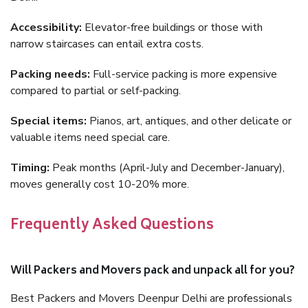
Accessibility:
Elevator-free buildings or those with
narrow staircases can entail extra costs.
Packing needs:
Full-service packing is more expensive
compared to partial or self-packing.
Special items:
Pianos, art, antiques, and other delicate or
valuable items need special care.
Timing:
Peak months (April-July and December-January),
moves generally cost 10-20% more.
Frequently Asked Questions
Will Packers and Movers pack and unpack all for you?
Best Packers and Movers Deenpur Delhi are professionals