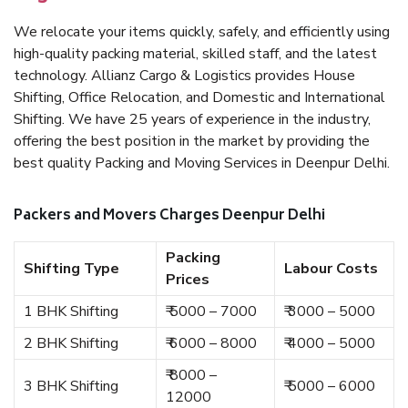
We relocate your items quickly, safely, and efficiently using
high-quality packing material, skilled staff, and the latest
technology. Allianz Cargo & Logistics provides House
Shifting, Office Relocation, and Domestic and International
Shifting. We have 25 years of experience in the industry,
offering the best position in the market by providing the
best quality Packing and Moving Services in Deenpur Delhi.
Packers and Movers Charges Deenpur Delhi
Packing
Shifting Type
Labour Costs
Prices
1 BHK Shifting
₹ 5000 – 7000
₹ 3000 – 5000
2 BHK Shifting
₹ 6000 – 8000
₹ 4000 – 5000
₹ 8000 –
3 BHK Shifting
₹ 5000 – 6000
12000