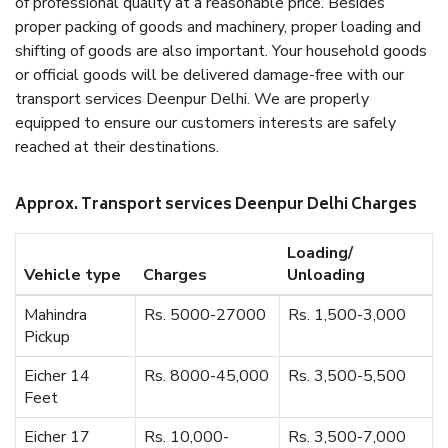
of professional quality at a reasonable price. Besides
proper packing of goods and machinery, proper loading and
shifting of goods are also important. Your household goods
or official goods will be delivered damage-free with our
transport services Deenpur Delhi. We are properly
equipped to ensure our customers interests are safely
reached at their destinations.
Approx. Transport services Deenpur Delhi Charges
Loading/
Vehicle type
Charges
Unloading
Mahindra
Rs. 5000-27000
Rs. 1,500-3,000
Pickup
Eicher 14
Rs. 8000-45,000
Rs. 3,500-5,500
Feet
Eicher 17
Rs. 10,000-
Rs. 3,500-7,000