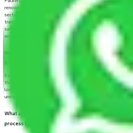
Packers and Movers services Deenpur Delhi are a
renowned and reliable business in the movers and packers
sector. It is packed, unpacked, loaded, unloaded, and
transported by goods by highly trained staff. We use the
safest and most secure packaging items’ and containers to
ensure the safety of the products.
When Packers and Movers safely pack all the things
from Deenpur Delhi, why do I need insurance?
Even if they are professionally packed, you must ensure
that your products are. It will keep you safe from monetary
loss in case of damage or destruction while moving due to
unexpected events like fire, accidents, sabotage, riots, etc.
What are my responsibilities during the moving
process by the Moving company Deenpur Delhi?