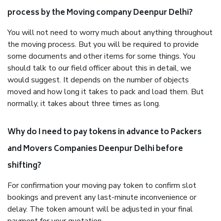
process by the Moving company Deenpur Delhi?
You will not need to worry much about anything throughout
the moving process. But you will be required to provide
some documents and other items for some things. You
should talk to our field officer about this in detail, we
would suggest. It depends on the number of objects
moved and how long it takes to pack and load them. But
normally, it takes about three times as long.
Why do I need to pay tokens in advance to Packers
and Movers Companies Deenpur Delhi before
shifting?
For confirmation your moving pay token to confirm slot
bookings and prevent any last-minute inconvenience or
delay. The token amount will be adjusted in your final