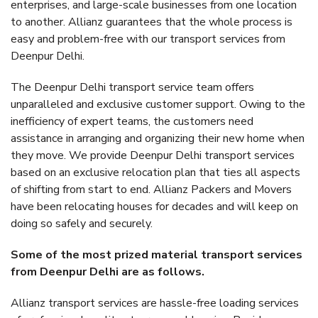
enterprises, and large-scale businesses from one location
to another. Allianz guarantees that the whole process is
easy and problem-free with our transport services from
Deenpur Delhi.
The Deenpur Delhi transport service team offers
unparalleled and exclusive customer support. Owing to the
inefficiency of expert teams, the customers need
assistance in arranging and organizing their new home when
they move. We provide Deenpur Delhi transport services
based on an exclusive relocation plan that ties all aspects
of shifting from start to end. Allianz Packers and Movers
have been relocating houses for decades and will keep on
doing so safely and securely.
Some of the most prized material transport services
from Deenpur Delhi are as follows.
Allianz transport services are hassle-free loading services