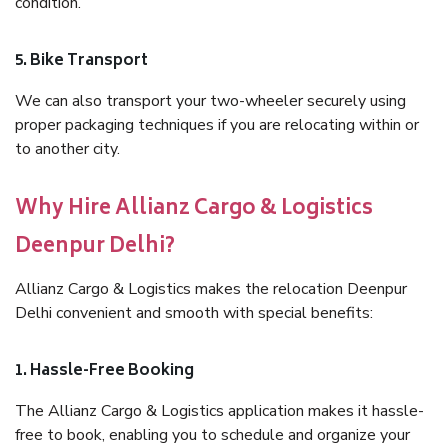
condition.
5. Bike Transport
We can also transport your two-wheeler securely using
proper packaging techniques if you are relocating within or
to another city.
Why Hire Allianz Cargo & Logistics
Deenpur Delhi?
Allianz Cargo & Logistics makes the relocation Deenpur
Delhi convenient and smooth with special benefits:
1. Hassle-Free Booking
The Allianz Cargo & Logistics application makes it hassle-
free to book, enabling you to schedule and organize your