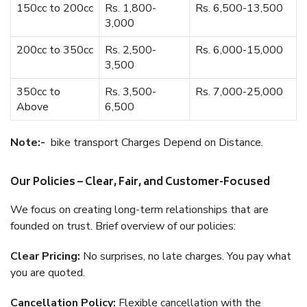
150cc to 200cc
Rs. 1,800-
Rs. 6,500-13,500
3,000
200cc to 350cc
Rs. 2,500-
Rs. 6,000-15,000
3,500
350cc to
Rs. 3,500-
Rs. 7,000-25,000
Above
6,500
Note:-
bike transport Charges Depend on Distance.
Our Policies – Clear, Fair, and Customer-Focused
We focus on creating long-term relationships that are
founded on trust. Brief overview of our policies:
Clear Pricing:
No surprises, no late charges. You pay what
you are quoted.
Cancellation Policy:
Flexible cancellation with the