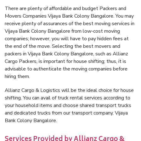
There are plenty of affordable and budget Packers and
Movers Companies Vijaya Bank Colony Bangalore. You may
receive plenty of assurances of the best moving services in
Vijaya Bank Colony Bangalore from low-cost moving
companies; however, you will have to pay hidden fees at
the end of the move. Selecting the best movers and
packers in Vijaya Bank Colony Bangalore, such as Allianz
Cargo Packers, is important for house shifting; thus, it is
advisable to authenticate the moving companies before
hiring them.
Allianz Cargo & Logistics will be the ideal choice for house
shifting. You can avail of truck rental services according to
your household items and choose shared transport trucks
and dedicated trucks from our transport company, Vijaya
Bank Colony Bangalore.
Services Provided by Allianz Cargo &