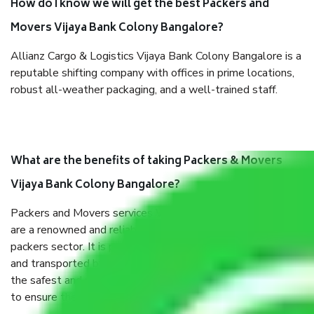
How do I know we will get the best Packers and
Movers Vijaya Bank Colony Bangalore?
Allianz Cargo & Logistics Vijaya Bank Colony Bangalore is a
reputable shifting company with offices in prime locations,
robust all-weather packaging, and a well-trained staff.
What are the benefits of taking Packers & Movers
Vijaya Bank Colony Bangalore?
Packers and Movers services Vijaya Bank Colony Bangalore
are a renowned and reliable business in the movers and
packers sector. It is packed, unpacked, loaded, unloaded,
and transported by goods by highly trained staff. We use
the safest and most secure packaging items’ and containers
to ensure the safety of the products.