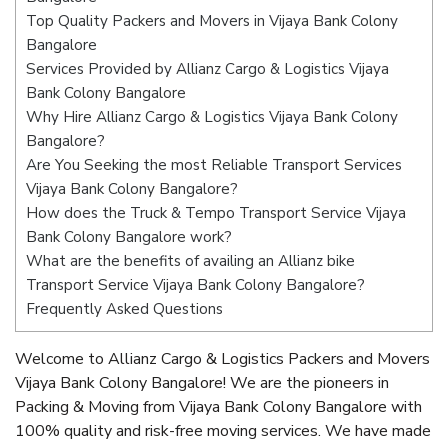
Top Quality Packers and Movers in Vijaya Bank Colony
Bangalore
Services Provided by Allianz Cargo & Logistics Vijaya
Bank Colony Bangalore
Why Hire Allianz Cargo & Logistics Vijaya Bank Colony
Bangalore?
Are You Seeking the most Reliable Transport Services
Vijaya Bank Colony Bangalore?
How does the Truck & Tempo Transport Service Vijaya
Bank Colony Bangalore work?
What are the benefits of availing an Allianz bike
Transport Service Vijaya Bank Colony Bangalore?
Frequently Asked Questions
Welcome to Allianz Cargo & Logistics Packers and Movers
Vijaya Bank Colony Bangalore! We are the pioneers in
Packing & Moving from Vijaya Bank Colony Bangalore with
100% quality and risk-free moving services. We have made