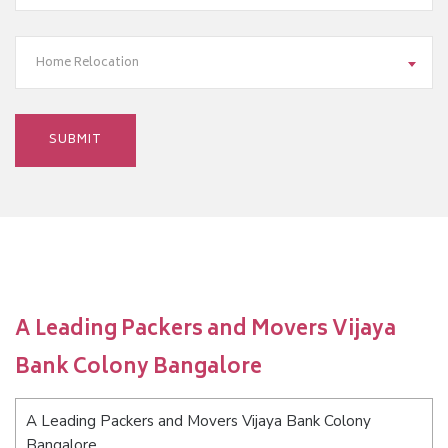
Home Relocation
A Leading Packers and Movers Vijaya
Bank Colony Bangalore
A Leading Packers and Movers Vijaya Bank Colony
Bangalore