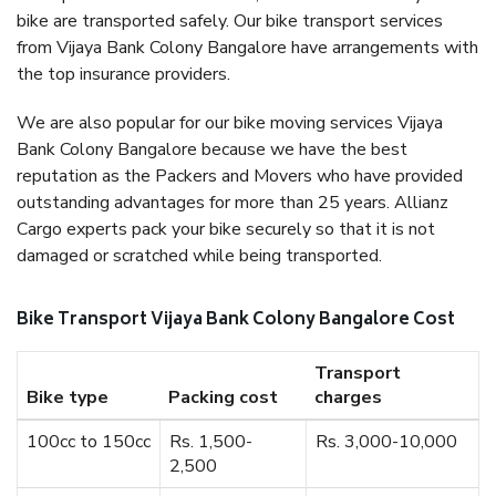
bike are transported safely. Our bike transport services
from Vijaya Bank Colony Bangalore have arrangements with
the top insurance providers.
We are also popular for our bike moving services Vijaya
Bank Colony Bangalore because we have the best
reputation as the Packers and Movers who have provided
outstanding advantages for more than 25 years. Allianz
Cargo experts pack your bike securely so that it is not
damaged or scratched while being transported.
Bike Transport Vijaya Bank Colony Bangalore Cost
Transport
Bike type
Packing cost
charges
100cc to 150cc
Rs. 1,500-
Rs. 3,000-10,000
2,500