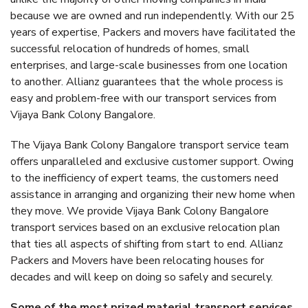
because we are owned and run independently. With our 25
years of expertise, Packers and movers have facilitated the
successful relocation of hundreds of homes, small
enterprises, and large-scale businesses from one location
to another. Allianz guarantees that the whole process is
easy and problem-free with our transport services from
Vijaya Bank Colony Bangalore.
The Vijaya Bank Colony Bangalore transport service team
offers unparalleled and exclusive customer support. Owing
to the inefficiency of expert teams, the customers need
assistance in arranging and organizing their new home when
they move. We provide Vijaya Bank Colony Bangalore
transport services based on an exclusive relocation plan
that ties all aspects of shifting from start to end. Allianz
Packers and Movers have been relocating houses for
decades and will keep on doing so safely and securely.
Some of the most prized material transport services