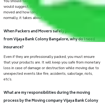
You should talk to our field officer about this in detail, we
would suggest. It depends on the number of objects
moved and how long it takes to pack and load them. But
normally, it takes about three times as long.
When Packers and Movers safely pack all the things
from Vijaya Bank Colony Bangalore, why do I need
insurance?
Even if they are professionally packed, you must ensure
that your products are. It will keep you safe from monetary
loss in case of damage or destruction while moving due to
unexpected events like fire, accidents, sabotage, riots,
etc’s.
What are my responsibilities during the moving
process by the Moving company Vijaya Bank Colony