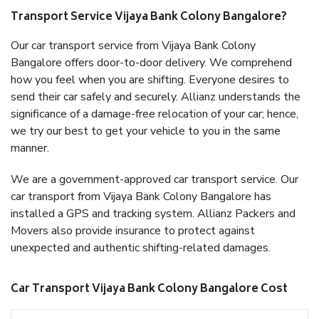
Transport Service Vijaya Bank Colony Bangalore?
Our car transport service from Vijaya Bank Colony
Bangalore offers door-to-door delivery. We comprehend
how you feel when you are shifting. Everyone desires to
send their car safely and securely. Allianz understands the
significance of a damage-free relocation of your car; hence,
we try our best to get your vehicle to you in the same
manner.
We are a government-approved car transport service. Our
car transport from Vijaya Bank Colony Bangalore has
installed a GPS and tracking system. Allianz Packers and
Movers also provide insurance to protect against
unexpected and authentic shifting-related damages.
Car Transport Vijaya Bank Colony Bangalore Cost