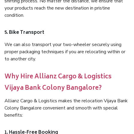
shifting process. No matter the distance, we ensure that
your products reach the new destination in pristine
condition.
5. Bike Transport
We can also transport your two-wheeler securely using
proper packaging techniques if you are relocating within or
to another city.
Why Hire Allianz Cargo & Logistics
Vijaya Bank Colony Bangalore?
Allianz Cargo & Logistics makes the relocation Vijaya Bank
Colony Bangalore convenient and smooth with special
benefits:
1. Hassle-Free Booking