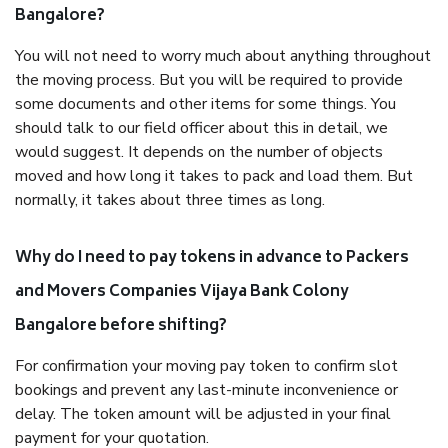
Bangalore?
You will not need to worry much about anything throughout
the moving process. But you will be required to provide
some documents and other items for some things. You
should talk to our field officer about this in detail, we
would suggest. It depends on the number of objects
moved and how long it takes to pack and load them. But
normally, it takes about three times as long.
Why do I need to pay tokens in advance to Packers
and Movers Companies Vijaya Bank Colony
Bangalore before shifting?
For confirmation your moving pay token to confirm slot
bookings and prevent any last-minute inconvenience or
delay. The token amount will be adjusted in your final
payment for your quotation.