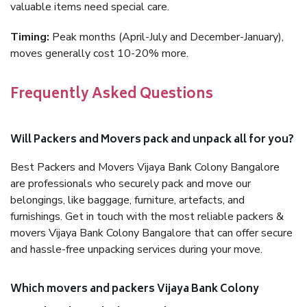
valuable items need special care.
Timing:
Peak months (April-July and December-January),
moves generally cost 10-20% more.
Frequently Asked Questions
Will Packers and Movers pack and unpack all for you?
Best Packers and Movers Vijaya Bank Colony Bangalore
are professionals who securely pack and move our
belongings, like baggage, furniture, artefacts, and
furnishings. Get in touch with the most reliable packers &
movers Vijaya Bank Colony Bangalore that can offer secure
and hassle-free unpacking services during your move.
Which movers and packers Vijaya Bank Colony