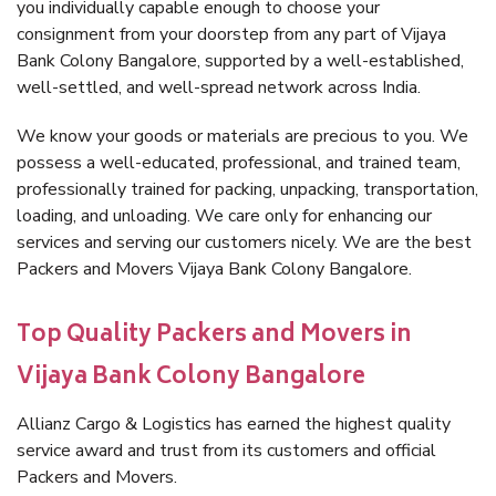
you individually capable enough to choose your
consignment from your doorstep from any part of Vijaya
Bank Colony Bangalore, supported by a well-established,
well-settled, and well-spread network across India.
We know your goods or materials are precious to you. We
possess a well-educated, professional, and trained team,
professionally trained for packing, unpacking, transportation,
loading, and unloading. We care only for enhancing our
services and serving our customers nicely. We are the best
Packers and Movers Vijaya Bank Colony Bangalore.
Top Quality Packers and Movers in
Vijaya Bank Colony Bangalore
Allianz Cargo & Logistics has earned the highest quality
service award and trust from its customers and official
Packers and Movers.