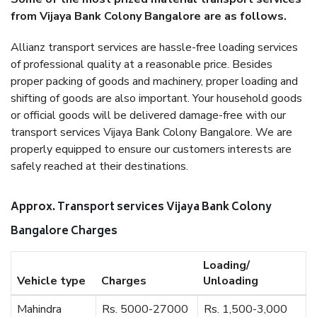
from Vijaya Bank Colony Bangalore are as follows.
Allianz transport services are hassle-free loading services
of professional quality at a reasonable price. Besides
proper packing of goods and machinery, proper loading and
shifting of goods are also important. Your household goods
or official goods will be delivered damage-free with our
transport services Vijaya Bank Colony Bangalore. We are
properly equipped to ensure our customers interests are
safely reached at their destinations.
Approx. Transport services Vijaya Bank Colony
Bangalore Charges
Loading/
Vehicle type
Charges
Unloading
Mahindra
Rs. 5000-27000
Rs. 1,500-3,000