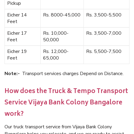
Pickup
Eicher 14
Rs. 8000-45,000
Rs. 3,500-5,500
Feet
Eicher 17
Rs. 10,000-
Rs. 3,500-7,000
Feet
50,000
Eicher 19
Rs. 12,000-
Rs. 5,500-7,500
Feet
65,000
Note:-
Transport services charges Depend on Distance.
How does the Truck & Tempo Transport
Service Vijaya Bank Colony Bangalore
work?
Our truck transport service from Vijaya Bank Colony