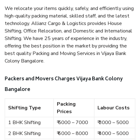
We relocate your items quickly, safely, and efficiently using
high-quality packing material, skilled staff, and the latest
technology. Allianz Cargo & Logistics provides House
Shifting, Office Relocation, and Domestic and International
Shifting. We have 25 years of experience in the industry,
offering the best position in the market by providing the
best quality Packing and Moving Services in Vijaya Bank
Colony Bangalore.
Packers and Movers Charges Vijaya Bank Colony
Bangalore
Packing
Shifting Type
Labour Costs
Prices
1 BHK Shifting
₹ 5000 – 7000
₹ 3000 – 5000
2 BHK Shifting
₹ 6000 – 8000
₹ 4000 – 5000