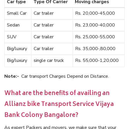
Car type
Type Of Carrier
Moving charges
Small Car
Car trailer
Rs. 20,000-45,000
Sedan
Car trailer
Rs. 23,000-40,000
SUV
Car trailer
Rs. 25,000-55,000
Big/luxury
Car trailer
Rs. 35,000-,80,000
Big/luxury
single car truck
Rs. 55,000-1,20,000
Note:-
Car transport Charges Depend on Distance.
What are the benefits of availing an
Allianz bike Transport Service Vijaya
Bank Colony Bangalore?
As expert Packers and movers, we make sure that your