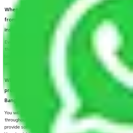
When Packers and Movers safely pack all the things
from Vijaya Bank Colony Bangalore, why do I need
insurance?
Even if they are professionally packed, you must ensure
that your products are. It will keep you safe from monetary
loss in case of damage or destruction while moving due to
unexpected events like fire, accidents, sabotage, riots, etc.
What are my responsibilities during the moving
process by the Moving company Vijaya Bank Colony
Bangalore?
You will’t not need to worry much about anything
throughout the moving process. But you will be required to
provide some documents and other items for some things.