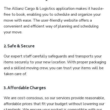
The Allianz Cargo & Logistics application makes it hassle-
free to book, enabling you to schedule and organize your
move with ease. The user-friendly website offers a
convenient and efficient way of planning and scheduling
your move.
2. Safe & Secure
Our expert staff carefully safeguards and transports your
items securely to your new location. With proper packaging
and a skilled moving crew, you can trust your items will be
taken care of.
3. Affordable Charges
We are cost-conscious, so our services provide reasonable,
affordable prices that fit your budget without lowering our
standards. We ensure your pocket is compatible with our