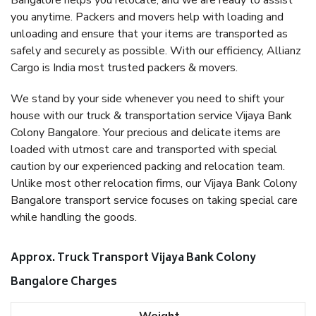
Bangalore helps you relocate, and we are ready to assist
you anytime. Packers and movers help with loading and
unloading and ensure that your items are transported as
safely and securely as possible. With our efficiency, Allianz
Cargo is India most trusted packers & movers.
We stand by your side whenever you need to shift your
house with our truck & transportation service Vijaya Bank
Colony Bangalore. Your precious and delicate items are
loaded with utmost care and transported with special
caution by our experienced packing and relocation team.
Unlike most other relocation firms, our Vijaya Bank Colony
Bangalore transport service focuses on taking special care
while handling the goods.
Approx. Truck Transport Vijaya Bank Colony
Bangalore Charges