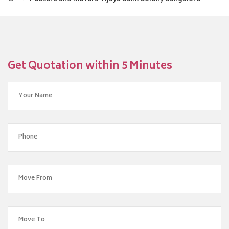
Get Quotation within 5 Minutes