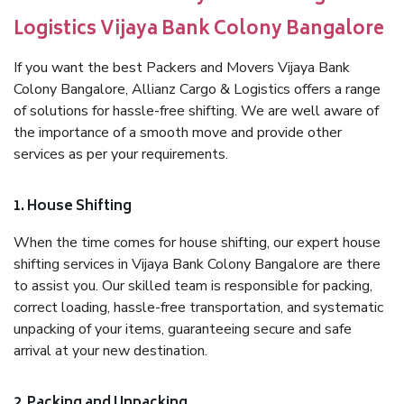
Logistics Vijaya Bank Colony Bangalore
If you want the best Packers and Movers Vijaya Bank
Colony Bangalore, Allianz Cargo & Logistics offers a range
of solutions for hassle-free shifting. We are well aware of
the importance of a smooth move and provide other
services as per your requirements.
1. House Shifting
When the time comes for house shifting, our expert house
shifting services in Vijaya Bank Colony Bangalore are there
to assist you. Our skilled team is responsible for packing,
correct loading, hassle-free transportation, and systematic
unpacking of your items, guaranteeing secure and safe
arrival at your new destination.
2. Packing and Unpacking