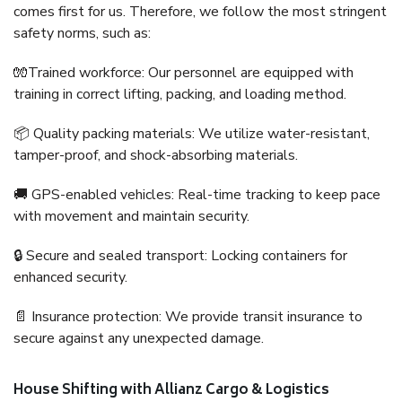
comes first for us. Therefore, we follow the most stringent
safety norms, such as:
🧤Trained workforce: Our personnel are equipped with
training in correct lifting, packing, and loading method.
📦 Quality packing materials: We utilize water-resistant,
tamper-proof, and shock-absorbing materials.
🚚 GPS-enabled vehicles: Real-time tracking to keep pace
with movement and maintain security.
🔒 Secure and sealed transport: Locking containers for
enhanced security.
📄 Insurance protection: We provide transit insurance to
secure against any unexpected damage.
House Shifting with Allianz Cargo & Logistics