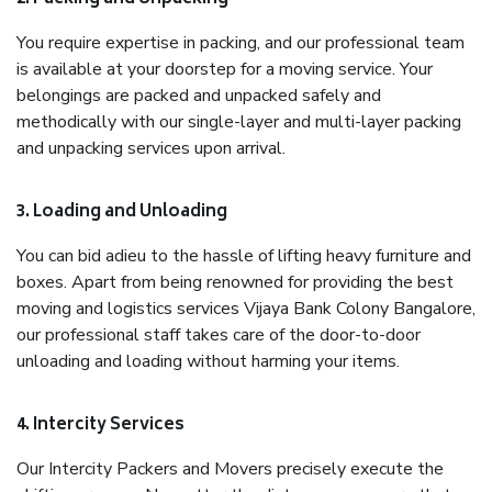
You require expertise in packing, and our professional team
is available at your doorstep for a moving service. Your
belongings are packed and unpacked safely and
methodically with our single-layer and multi-layer packing
and unpacking services upon arrival.
3. Loading and Unloading
You can bid adieu to the hassle of lifting heavy furniture and
boxes. Apart from being renowned for providing the best
moving and logistics services Vijaya Bank Colony Bangalore,
our professional staff takes care of the door-to-door
unloading and loading without harming your items.
4. Intercity Services
Our Intercity Packers and Movers precisely execute the