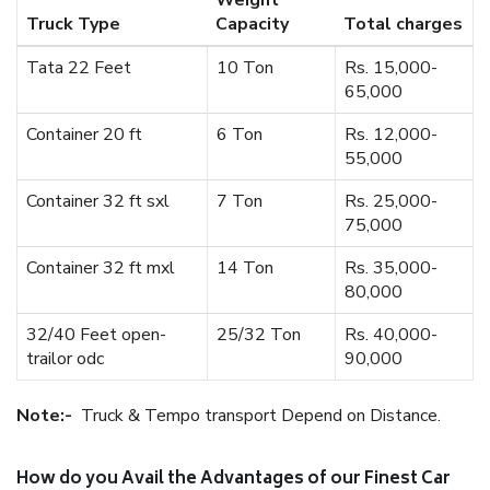
Weight
Truck Type
Capacity
Total charges
Tata 22 Feet
10 Ton
Rs. 15,000-
65,000
Container 20 ft
6 Ton
Rs. 12,000-
55,000
Container 32 ft sxl
7 Ton
Rs. 25,000-
75,000
Container 32 ft mxl
14 Ton
Rs. 35,000-
80,000
32/40 Feet open-
25/32 Ton
Rs. 40,000-
trailor odc
90,000
Note:-
Truck & Tempo transport Depend on Distance.
How do you Avail the Advantages of our Finest Car