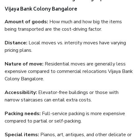
Vijaya Bank Colony Bangalore
Amount of goods:
How much and how big the items
being transported are the cost-driving factor.
Distance:
Local moves vs. intercity moves have varying
pricing plans.
Nature of move:
Residential moves are generally less
expensive compared to commercial relocations Vijaya Bank
Colony Bangalore.
Accessibility:
Elevator-free buildings or those with
narrow staircases can entail extra costs.
Packing needs:
Full-service packing is more expensive
compared to partial or self-packing.
Special items:
Pianos, art, antiques, and other delicate or