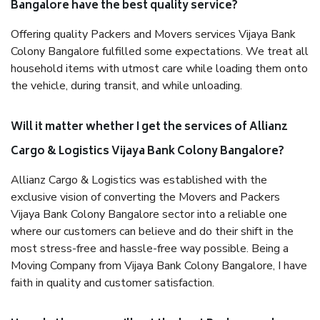
Bangalore have the best quality service?
Offering quality Packers and Movers services Vijaya Bank
Colony Bangalore fulfilled some expectations. We treat all
household items with utmost care while loading them onto
the vehicle, during transit, and while unloading.
Will it matter whether I get the services of Allianz
Cargo & Logistics Vijaya Bank Colony Bangalore?
Allianz Cargo & Logistics was established with the
exclusive vision of converting the Movers and Packers
Vijaya Bank Colony Bangalore sector into a reliable one
where our customers can believe and do their shift in the
most stress-free and hassle-free way possible. Being a
Moving Company from Vijaya Bank Colony Bangalore, I have
faith in quality and customer satisfaction.