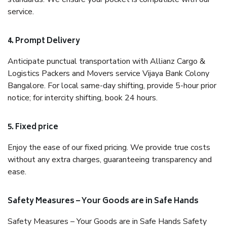
service.
4. Prompt Delivery
Anticipate punctual transportation with Allianz Cargo &
Logistics Packers and Movers service Vijaya Bank Colony
Bangalore. For local same-day shifting, provide 5-hour prior
notice; for intercity shifting, book 24 hours.
5. Fixed price
Enjoy the ease of our fixed pricing. We provide true costs
without any extra charges, guaranteeing transparency and
ease.
Safety Measures – Your Goods are in Safe Hands
Safety Measures – Your Goods are in Safe Hands Safety