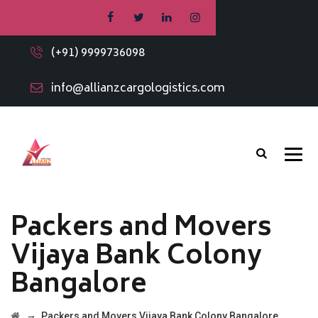
(+91) 9999736098
info@allianzcargologistics.com
Packers and Movers
Vijaya Bank Colony
Bangalore
→
Packers and Movers Vijaya Bank Colony Bangalore