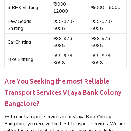
₹ 8000 –
3 BHK Shifting
₹ 5000 – 6000
12000
Few Goods
999-973-
999-973-
Shifting
6098
6098
999-973-
999-973-
Car Shifting
6098
6098
999-973-
999-973-
Bike Shifting
6098
6098
Are You Seeking the most Reliable
Transport Services Vijaya Bank Colony
Bangalore?
With our transport services from Vijaya Bank Colony
Bangalore, you receive the best transport services. We are
unlike the majority of other moving companies in India