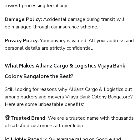
lowest processing fee, if any.
Damage Policy:
Accidental damage during transit will
be managed through our insurance scheme.
Privacy Policy:
Your privacy is valued. All your address and
personal details are strictly confidential.
What Makes Allianz Cargo & Logistics Vijaya Bank
Colony Bangalore the Best?
Still looking for reasons why Allianz Cargo & Logistics out
among packers and movers Vijaya Bank Colony Bangalore?
Here are some unbeatable benefits:
🏆Trusted Brand:
We are a trusted name with thousands
of satisfied customers all over India.
📈 Highly Rated:
4.9+ average rating on Google and