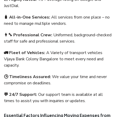
JustDial.
🧳 All-in-One Services:
All services from one place – no
need to manage multiple vendors.
👨‍🔧 Professional Crew:
Uniformed, background-checked
staff for safe and professional services.
🚛 Fleet of Vehicles:
A Variety of transport vehicles
Vijaya Bank Colony Bangalore to meet every need and
capacity.
🕒 Timeliness Assured:
We value your time and never
compromise on deadlines.
💬 24/7 Support:
Our support team is available at all
times to assist you with inquiries or updates.
Essential Factors Influencing Moving Expenses from