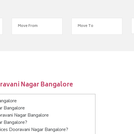
ravani Nagar Bangalore
angalore
ar Bangalore
oravani Nagar Bangalore
ar Bangalore?
vices Dooravani Nagar Bangalore?