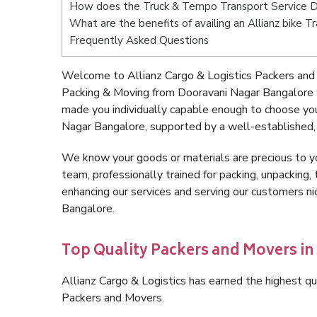
How does the Truck & Tempo Transport Service D
What are the benefits of availing an Allianz bike 
Frequently Asked Questions
Welcome to Allianz Cargo & Logistics Packers and
Packing & Moving from Dooravani Nagar Bangalore 
made you individually capable enough to choose yo
Nagar Bangalore, supported by a well-established, 
We know your goods or materials are precious to y
team, professionally trained for packing, unpacking, 
enhancing our services and serving our customers 
Bangalore.
Top Quality Packers and Movers i
Allianz Cargo & Logistics has earned the highest qua
Packers and Movers.