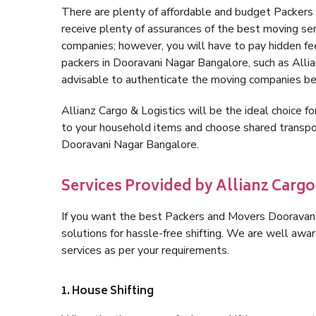
There are plenty of affordable and budget Packer
receive plenty of assurances of the best moving s
companies; however, you will have to pay hidden fe
packers in Dooravani Nagar Bangalore, such as Allianz
advisable to authenticate the moving companies bef
Allianz Cargo & Logistics will be the ideal choice for
to your household items and choose shared transpor
Dooravani Nagar Bangalore.
Services Provided by Allianz Carg
If you want the best Packers and Movers Dooravani 
solutions for hassle-free shifting. We are well aw
services as per your requirements.
1. House Shifting