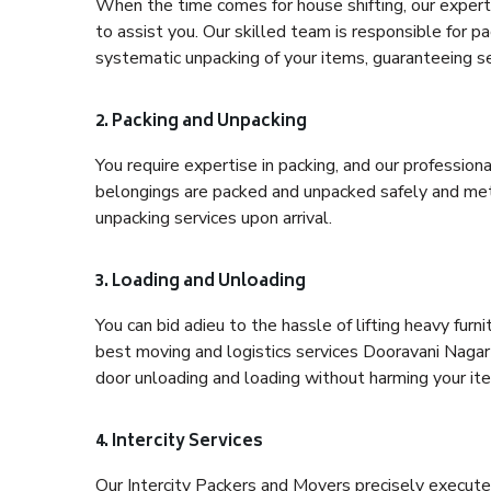
When the time comes for house shifting, our expert
to assist you. Our skilled team is responsible for pa
systematic unpacking of your items, guaranteeing se
2. Packing and Unpacking
You require expertise in packing, and our profession
belongings are packed and unpacked safely and meth
unpacking services upon arrival.
3. Loading and Unloading
You can bid adieu to the hassle of lifting heavy fur
best moving and logistics services Dooravani Nagar 
door unloading and loading without harming your it
4. Intercity Services
Our Intercity Packers and Movers precisely execute