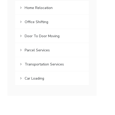
Home Relocation
Office Shifting
Door To Door Moving
Parcel Services
Transportation Services
Car Loading