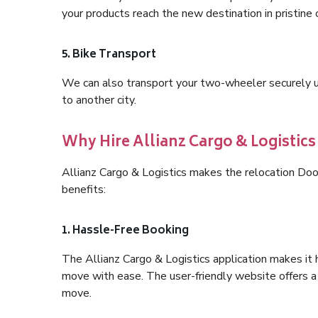
your products reach the new destination in pristine 
5. Bike Transport
We can also transport your two-wheeler securely usi
to another city.
Why Hire Allianz Cargo & Logistic
Allianz Cargo & Logistics makes the relocation Do
benefits:
1. Hassle-Free Booking
The Allianz Cargo & Logistics application makes it 
move with ease. The user-friendly website offers a 
move.