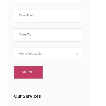
Home Relocation
Our Services