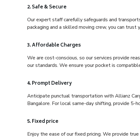
2. Safe & Secure
Our expert staff carefully safeguards and transport
packaging and a skilled moving crew, you can trust y
3. Affordable Charges
We are cost-conscious, so our services provide reas
our standards. We ensure your pocket is compatible
4. Prompt Delivery
Anticipate punctual transportation with Allianz Ca
Bangalore. For local same-day shifting, provide 5-hour
5. Fixed price
Enjoy the ease of our fixed pricing. We provide tru