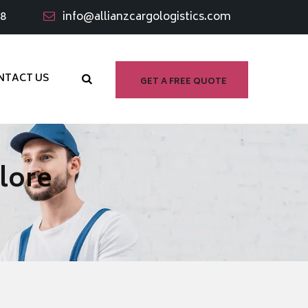
98
info@allianzcargologistics.com
NTACT US
GET A FREE QUOTE
lore