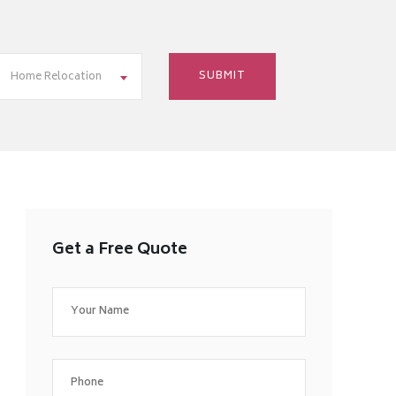
Home Relocation
Get a Free Quote