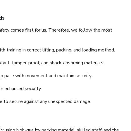
ds
fety comes first for us. Therefore, we follow the most
 training in correct lifting, packing, and loading method.
stant, tamper-proof, and shock-absorbing materials.
ep pace with movement and maintain security.
or enhanced security.
nce to secure against any unexpected damage.
y using high-quality packing material, skilled staff, and the