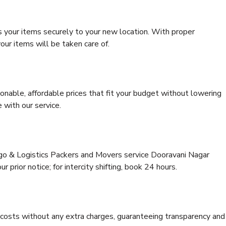
s your items securely to your new location. With proper
our items will be taken care of.
onable, affordable prices that fit your budget without lowering
 with our service.
rgo & Logistics Packers and Movers service Dooravani Nagar
 prior notice; for intercity shifting, book 24 hours.
e costs without any extra charges, guaranteeing transparency and