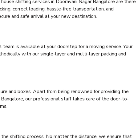
 house shifting services in Dooravani Nagar Bangalore are there
cking, correct loading, hassle-free transportation, and
cure and safe arrival at your new destination.
al team is available at your doorstep for a moving service. Your
odically with our single-layer and multi-layer packing and
niture and boxes. Apart from being renowned for providing the
Bangalore, our professional staff takes care of the door-to-
ems.
 the shifting process. No matter the distance, we ensure that