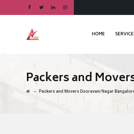
HOME
SERVICE
Packers and Mover
→
Packers and Movers Dooravani Nagar Bangalor