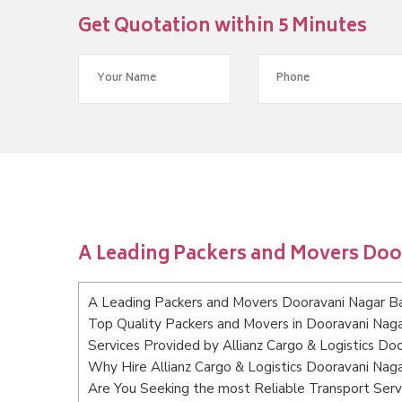
Get Quotation within 5 Minutes
A Leading Packers and Movers Doo
A Leading Packers and Movers Dooravani Nagar B
Top Quality Packers and Movers in Dooravani Nag
Services Provided by Allianz Cargo & Logistics Do
Why Hire Allianz Cargo & Logistics Dooravani Nag
Are You Seeking the most Reliable Transport Ser