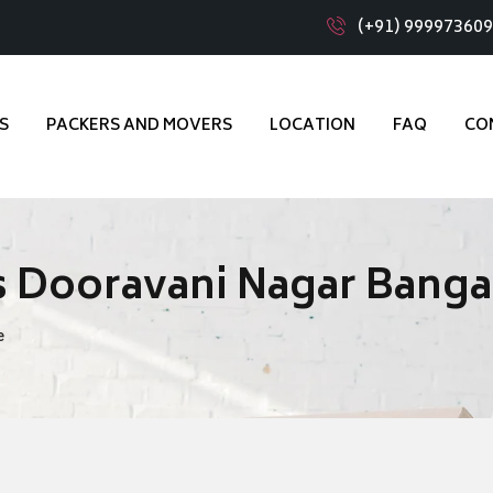
(+91) 99997360
S
PACKERS AND MOVERS
LOCATION
FAQ
CO
s Dooravani Nagar Banga
e