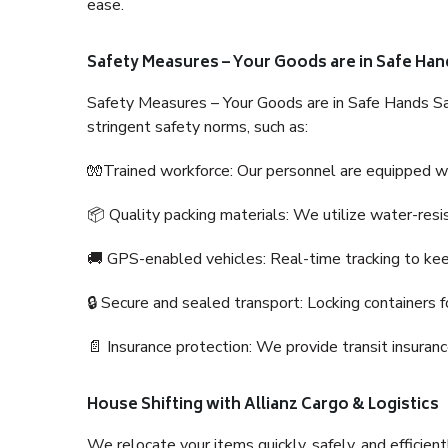
ease.
Safety Measures – Your Goods are in Safe Han
Safety Measures – Your Goods are in Safe Hands Sa
stringent safety norms, such as:
🧤Trained workforce: Our personnel are equipped with
📦 Quality packing materials: We utilize water-resi
🚚 GPS-enabled vehicles: Real-time tracking to ke
🔒 Secure and sealed transport: Locking containers f
📄 Insurance protection: We provide transit insura
House Shifting with Allianz Cargo & Logistics
We relocate your items quickly, safely, and efficientl