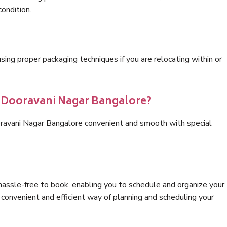
condition.
ng proper packaging techniques if you are relocating within or
s Dooravani Nagar Bangalore?
oravani Nagar Bangalore convenient and smooth with special
hassle-free to book, enabling you to schedule and organize your
convenient and efficient way of planning and scheduling your