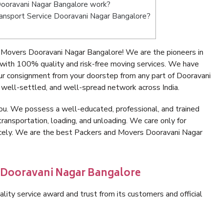
ooravani Nagar Bangalore work?
Transport Service Dooravani Nagar Bangalore?
 Movers Dooravani Nagar Bangalore! We are the pioneers in
with 100% quality and risk-free moving services. We have
ur consignment from your doorstep from any part of Dooravani
well-settled, and well-spread network across India.
ou. We possess a well-educated, professional, and trained
transportation, loading, and unloading. We care only for
nicely. We are the best Packers and Movers Dooravani Nagar
n Dooravani Nagar Bangalore
lity service award and trust from its customers and official