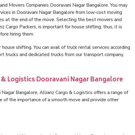
s and Movers Companies Dooravani Nagar Bangalore. You may
ervices in Dooravani Nagar Bangalore from low-cost moving
es at the end of the move. Selecting the best movers and
 Cargo Packers, is important for house shifting; thus, it is
ore hiring them.
 house shifting. You can avail of truck rental services according
t trucks and dedicated trucks from our transport company,
o & Logistics Dooravani Nagar Bangalore
Nagar Bangalore, Allianz Cargo & Logistics offers a range of
are of the importance of a smooth move and provide other