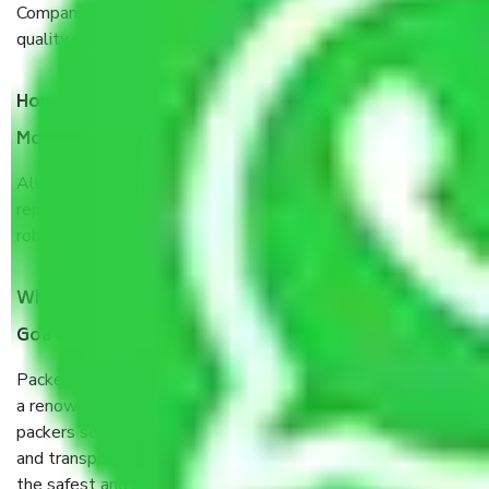
Company from Goa to Hubli and Dharwad, I have faith in
quality and customer satisfaction.
How do I know we will get the best Packers and
Movers Goa to Hubli and Dharwad?
Allianz Cargo & Logistics Goa to Hubli and Dharwad is a
reputable shifting company with offices in prime locations,
robust all-weather packaging, and a well-trained staff.
What are the benefits of taking Packers & Movers
Goa to Hubli and Dharwad?
Packers and Movers services Goa to Hubli and Dharwad are
a renowned and reliable business in the movers and
packers sector. It is packed, unpacked, loaded, unloaded,
and transported by goods by highly trained staff. We use
the safest and most secure packaging items’ and containers