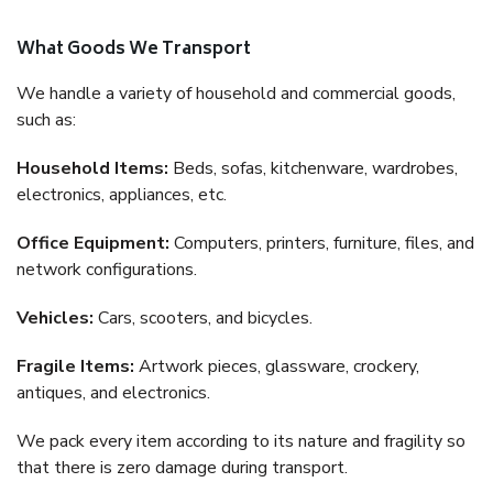
What Goods We Transport
We handle a variety of household and commercial goods,
such as:
Household Items:
Beds, sofas, kitchenware, wardrobes,
electronics, appliances, etc.
Office Equipment:
Computers, printers, furniture, files, and
network configurations.
Vehicles:
Cars, scooters, and bicycles.
Fragile Items:
Artwork pieces, glassware, crockery,
antiques, and electronics.
We pack every item according to its nature and fragility so
that there is zero damage during transport.