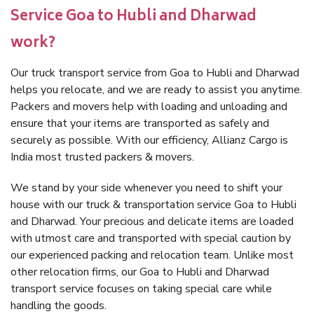
Service Goa to Hubli and Dharwad
work?
Our truck transport service from Goa to Hubli and Dharwad
helps you relocate, and we are ready to assist you anytime.
Packers and movers help with loading and unloading and
ensure that your items are transported as safely and
securely as possible. With our efficiency, Allianz Cargo is
India most trusted packers & movers.
We stand by your side whenever you need to shift your
house with our truck & transportation service Goa to Hubli
and Dharwad. Your precious and delicate items are loaded
with utmost care and transported with special caution by
our experienced packing and relocation team. Unlike most
other relocation firms, our Goa to Hubli and Dharwad
transport service focuses on taking special care while
handling the goods.