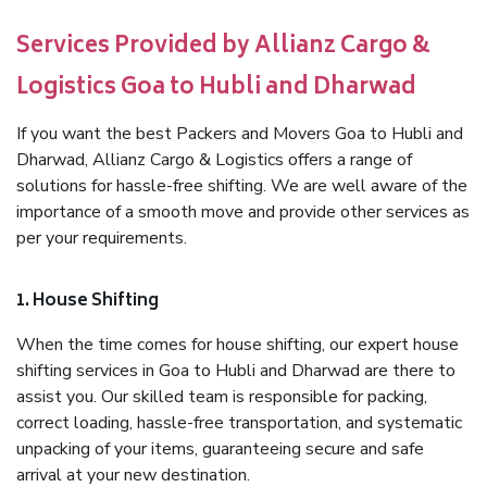
Services Provided by Allianz Cargo &
Logistics Goa to Hubli and Dharwad
If you want the best Packers and Movers Goa to Hubli and
Dharwad, Allianz Cargo & Logistics offers a range of
solutions for hassle-free shifting. We are well aware of the
importance of a smooth move and provide other services as
per your requirements.
1. House Shifting
When the time comes for house shifting, our expert house
shifting services in Goa to Hubli and Dharwad are there to
assist you. Our skilled team is responsible for packing,
correct loading, hassle-free transportation, and systematic
unpacking of your items, guaranteeing secure and safe
arrival at your new destination.