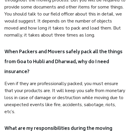
throughout the moving process. But you will be required to
provide some documents and other items for some things.
You should talk to our field officer about this in detail, we
would suggest. It depends on the number of objects
moved and how long it takes to pack and load them. But
normally, it takes about three times as long.
When Packers and Movers safely pack all the things
from Goa to Hubli and Dharwad, why do I need
insurance?
Even if they are professionally packed, you must ensure
that your products are. It will keep you safe from monetary
loss in case of damage or destruction while moving due to
unexpected events like fire, accidents, sabotage, riots,
etc’s.
What are my responsibilities during the moving