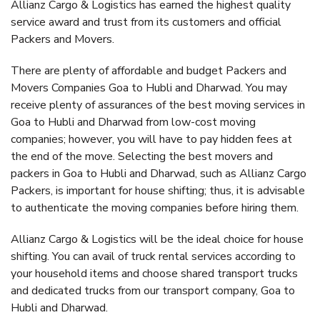
Allianz Cargo & Logistics has earned the highest quality
service award and trust from its customers and official
Packers and Movers.
There are plenty of affordable and budget Packers and
Movers Companies Goa to Hubli and Dharwad. You may
receive plenty of assurances of the best moving services in
Goa to Hubli and Dharwad from low-cost moving
companies; however, you will have to pay hidden fees at
the end of the move. Selecting the best movers and
packers in Goa to Hubli and Dharwad, such as Allianz Cargo
Packers, is important for house shifting; thus, it is advisable
to authenticate the moving companies before hiring them.
Allianz Cargo & Logistics will be the ideal choice for house
shifting. You can avail of truck rental services according to
your household items and choose shared transport trucks
and dedicated trucks from our transport company, Goa to
Hubli and Dharwad.