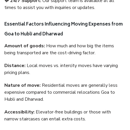
💬 24/7 Support:
Our support team is available at all
times to assist you with inquiries or updates.
Essential Factors Influencing Moving Expenses from
Goa to Hubli and Dharwad
Amount of goods:
How much and how big the items
being transported are the cost-driving factor.
Distance:
Local moves vs. intercity moves have varying
pricing plans.
Nature of move:
Residential moves are generally less
expensive compared to commercial relocations Goa to
Hubli and Dharwad.
Accessibility:
Elevator-free buildings or those with
narrow staircases can entail extra costs.