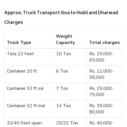
Approx. Truck Transport Goa to Hubli and Dharwad
Charges
Weight
Truck Type
Capacity
Total charges
Tata 22 Feet
10 Ton
Rs. 15,000-
65,000
Container 20 ft
6 Ton
Rs. 12,000-
55,000
Container 32 ft sxl
7 Ton
Rs. 25,000-
75,000
Container 32 ft mxl
14 Ton
Rs. 35,000-
80,000
32/40 Feet open-
25/32 Ton
Rs. 40,000-