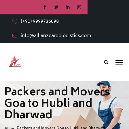
(+91) 9999736098
info@allianzcargologistics.com
Packers and Movers
Goa to Hubli and
Dharwad
→
Packers and Movers Goa to Hubli and Dharwad