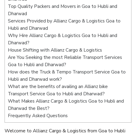
Top Quality Packers and Movers in Goa to Hubli and
Dharwad
Services Provided by Allianz Cargo & Logistics Goa to
Hubli and Dharwad
Why Hire Allianz Cargo & Logistics Goa to Hubli and
Dharwad?
House Shifting with Allianz Cargo & Logistics
Are You Seeking the most Reliable Transport Services
Goa to Hubli and Dharwad?
How does the Truck & Tempo Transport Service Goa to
Hubli and Dharwad work?
What are the benefits of availing an Allianz bike
Transport Service Goa to Hubli and Dharwad?
What Makes Allianz Cargo & Logistics Goa to Hubli and
Dharwad the Best?
Frequently Asked Questions
Welcome to Allianz Cargo & Logistics from Goa to Hubli