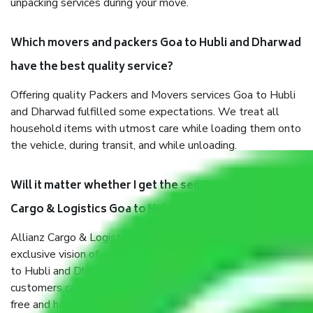
unpacking services during your move.
Which movers and packers Goa to Hubli and Dharwad
have the best quality service?
Offering quality Packers and Movers services Goa to Hubli
and Dharwad fulfilled some expectations. We treat all
household items with utmost care while loading them onto
the vehicle, during transit, and while unloading.
Will it matter whether I get the services of Allianz
Cargo & Logistics Goa to Hubli and Dharwad?
Allianz Cargo & Logistics was established with the
exclusive vision of converting the Movers and Packers Goa
to Hubli and Dharwad sector into a reliable one where our
customers can believe and do their shift in the most stress-
free and hassle-free way possible. Being a Moving