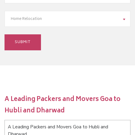
Home Relocation
A Leading Packers and Movers Goa to
Hubli and Dharwad
A Leading Packers and Movers Goa to Hubli and
Dharwad