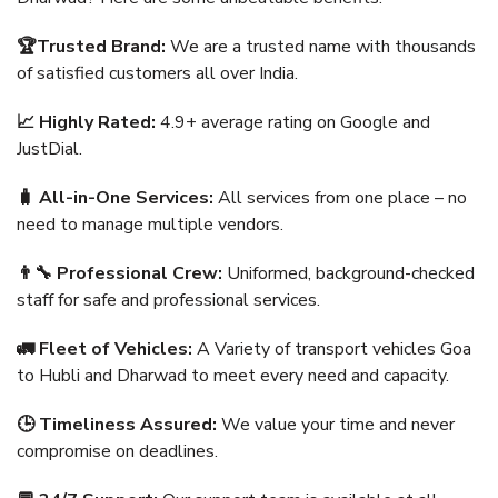
🏆Trusted Brand:
We are a trusted name with thousands
of satisfied customers all over India.
📈 Highly Rated:
4.9+ average rating on Google and
JustDial.
🧳 All-in-One Services:
All services from one place – no
need to manage multiple vendors.
👨‍🔧 Professional Crew:
Uniformed, background-checked
staff for safe and professional services.
🚛 Fleet of Vehicles:
A Variety of transport vehicles Goa
to Hubli and Dharwad to meet every need and capacity.
🕒 Timeliness Assured:
We value your time and never
compromise on deadlines.