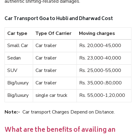
authentic shifting-related damages.
Car Transport Goa to Hubli and Dharwad Cost
Car type
Type Of Carrier
Moving charges
Small Car
Car trailer
Rs. 20,000-45,000
Sedan
Car trailer
Rs. 23,000-40,000
SUV
Car trailer
Rs. 25,000-55,000
Big/luxury
Car trailer
Rs. 35,000-,80,000
Big/luxury
single car truck
Rs. 55,000-1,20,000
Note:-
Car transport Charges Depend on Distance.
What are the benefits of availing an