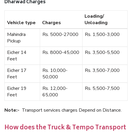
Dharwad Charges
Loading/
Vehicle type
Charges
Unloading
Mahindra
Rs. 5000-27000
Rs. 1,500-3,000
Pickup
Eicher 14
Rs. 8000-45,000
Rs. 3,500-5,500
Feet
Eicher 17
Rs. 10,000-
Rs. 3,500-7,000
Feet
50,000
Eicher 19
Rs. 12,000-
Rs. 5,500-7,500
Feet
65,000
Note:-
Transport services charges Depend on Distance.
How does the Truck & Tempo Transport