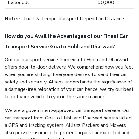
trailor odc
90,000
Note:-
Truck & Tempo transport Depend on Distance.
How do you Avail the Advantages of our Finest Car
Transport Service Goa to Hubli and Dharwad?
Our car transport service from Goa to Hubli and Dharwad
offers door-to-door delivery. We comprehend how you feel
when you are shifting. Everyone desires to send their car
safely and securely. Allianz understands the significance of
a damage-free relocation of your car; hence, we try our best
to get your vehicle to you in the same manner.
We are a government-approved car transport service. Our
car transport from Goa to Hubli and Dharwad has installed
a GPS and tracking system. Allianz Packers and Movers
also provide insurance to protect against unexpected and