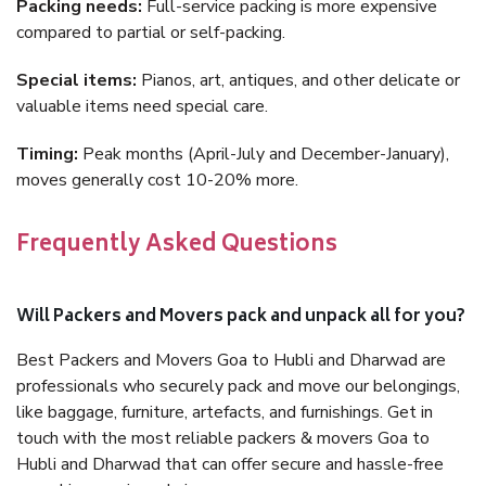
Packing needs:
Full-service packing is more expensive
compared to partial or self-packing.
Special items:
Pianos, art, antiques, and other delicate or
valuable items need special care.
Timing:
Peak months (April-July and December-January),
moves generally cost 10-20% more.
Frequently Asked Questions
Will Packers and Movers pack and unpack all for you?
Best Packers and Movers Goa to Hubli and Dharwad are
professionals who securely pack and move our belongings,
like baggage, furniture, artefacts, and furnishings. Get in
touch with the most reliable packers & movers Goa to
Hubli and Dharwad that can offer secure and hassle-free