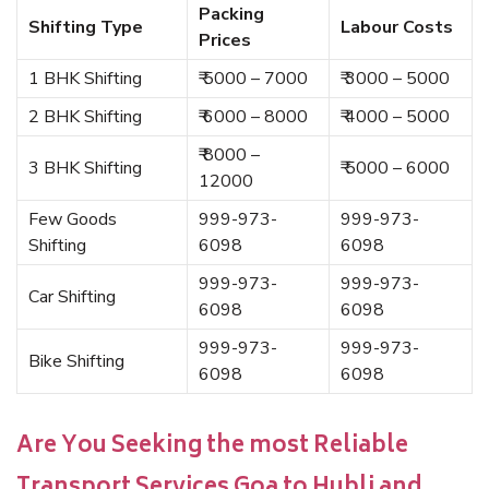
Packing
Shifting Type
Labour Costs
Prices
1 BHK Shifting
₹ 5000 – 7000
₹ 3000 – 5000
2 BHK Shifting
₹ 6000 – 8000
₹ 4000 – 5000
₹ 8000 –
3 BHK Shifting
₹ 5000 – 6000
12000
Few Goods
999-973-
999-973-
Shifting
6098
6098
999-973-
999-973-
Car Shifting
6098
6098
999-973-
999-973-
Bike Shifting
6098
6098
Are You Seeking the most Reliable
Transport Services Goa to Hubli and