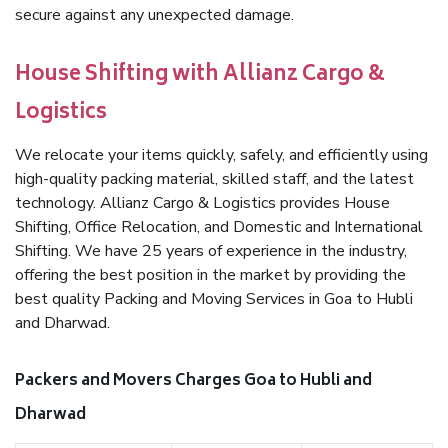
secure against any unexpected damage.
House Shifting with Allianz Cargo &
Logistics
We relocate your items quickly, safely, and efficiently using
high-quality packing material, skilled staff, and the latest
technology. Allianz Cargo & Logistics provides House
Shifting, Office Relocation, and Domestic and International
Shifting. We have 25 years of experience in the industry,
offering the best position in the market by providing the
best quality Packing and Moving Services in Goa to Hubli
and Dharwad.
Packers and Movers Charges Goa to Hubli and
Dharwad