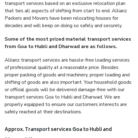
transport services based on an exclusive relocation plan
that ties all aspects of shifting from start to end. Allianz
Packers and Movers have been relocating houses for
decades and will keep on doing so safely and securely.
Some of the most prized material transport services
from Goa to Hubli and Dharwad are as follows.
Allianz transport services are hassle-free loading services
of professional quality at a reasonable price. Besides
proper packing of goods and machinery, proper loading and
shifting of goods are also important. Your household goods
or official goods will be delivered damage-free with our
transport services Goa to Hubli and Dharwad. We are
properly equipped to ensure our customers interests are
safely reached at their destinations.
Approx. Transport services Goa to Hubli and