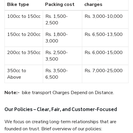
Bike type
Packing cost
charges
100cc to 150cc
Rs. 1,500-
Rs. 3,000-10,000
2,500
150cc to 200cc
Rs. 1,800-
Rs. 6,500-13,500
3,000
200cc to 350cc
Rs. 2,500-
Rs. 6,000-15,000
3,500
350cc to
Rs. 3,500-
Rs. 7,000-25,000
Above
6,500
Note:-
bike transport Charges Depend on Distance.
Our Policies – Clear, Fair, and Customer-Focused
We focus on creating long-term relationships that are
founded on trust. Brief overview of our policies: