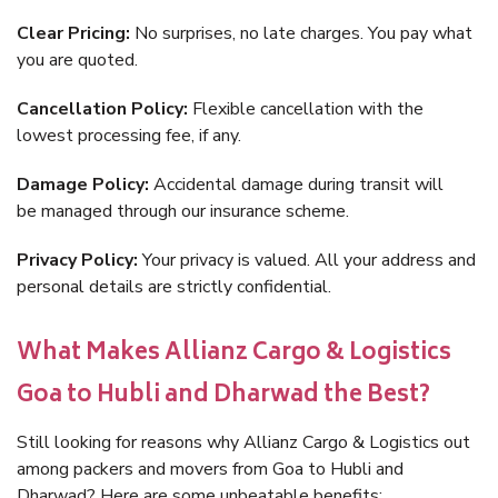
Clear Pricing:
No surprises, no late charges. You pay what
you are quoted.
Cancellation Policy:
Flexible cancellation with the
lowest processing fee, if any.
Damage Policy:
Accidental damage during transit will
be managed through our insurance scheme.
Privacy Policy:
Your privacy is valued. All your address and
personal details are strictly confidential.
What Makes Allianz Cargo & Logistics
Goa to Hubli and Dharwad the Best?
Still looking for reasons why Allianz Cargo & Logistics out
among packers and movers from Goa to Hubli and
Dharwad? Here are some unbeatable benefits: