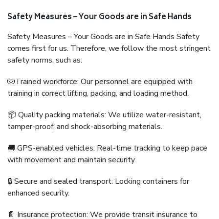
Safety Measures – Your Goods are in Safe Hands
Safety Measures – Your Goods are in Safe Hands Safety
comes first for us. Therefore, we follow the most stringent
safety norms, such as:
🧤Trained workforce: Our personnel are equipped with
training in correct lifting, packing, and loading method.
📦 Quality packing materials: We utilize water-resistant,
tamper-proof, and shock-absorbing materials.
🚚 GPS-enabled vehicles: Real-time tracking to keep pace
with movement and maintain security.
🔒 Secure and sealed transport: Locking containers for
enhanced security.
📄 Insurance protection: We provide transit insurance to