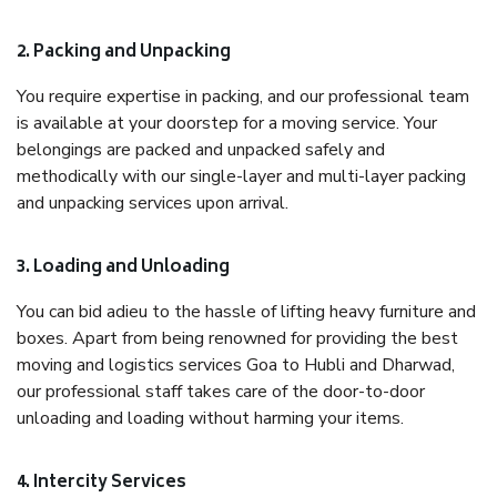
2. Packing and Unpacking
You require expertise in packing, and our professional team
is available at your doorstep for a moving service. Your
belongings are packed and unpacked safely and
methodically with our single-layer and multi-layer packing
and unpacking services upon arrival.
3. Loading and Unloading
You can bid adieu to the hassle of lifting heavy furniture and
boxes. Apart from being renowned for providing the best
moving and logistics services Goa to Hubli and Dharwad,
our professional staff takes care of the door-to-door
unloading and loading without harming your items.
4. Intercity Services