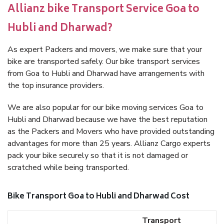
Allianz bike Transport Service Goa to
Hubli and Dharwad?
As expert Packers and movers, we make sure that your
bike are transported safely. Our bike transport services
from Goa to Hubli and Dharwad have arrangements with
the top insurance providers.
We are also popular for our bike moving services Goa to
Hubli and Dharwad because we have the best reputation
as the Packers and Movers who have provided outstanding
advantages for more than 25 years. Allianz Cargo experts
pack your bike securely so that it is not damaged or
scratched while being transported.
Bike Transport Goa to Hubli and Dharwad Cost
Transport