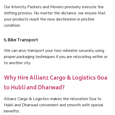
Our Intercity Packers and Movers precisely execute the
shifting process. No matter the distance, we ensure that
your products reach the new destination in pristine
condition.
5. Bike Transport
We can also transport your two-wheeler securely using
proper packaging techniques if you are relocating within or
to another city.
Why Hire Allianz Cargo & Logistics Goa
to Hubli and Dharwad?
Allianz Cargo & Logistics makes the relocation Goa to
Hubli and Dharwad convenient and smooth with special
benefits: