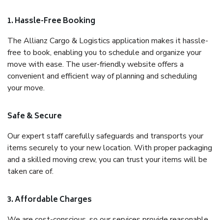
1. Hassle-Free Booking
The Allianz Cargo & Logistics application makes it hassle-
free to book, enabling you to schedule and organize your
move with ease. The user-friendly website offers a
convenient and efficient way of planning and scheduling
your move.
Safe & Secure
Our expert staff carefully safeguards and transports your
items securely to your new location. With proper packaging
and a skilled moving crew, you can trust your items will be
taken care of.
3. Affordable Charges
We are cost-conscious, so our services provide reasonable,