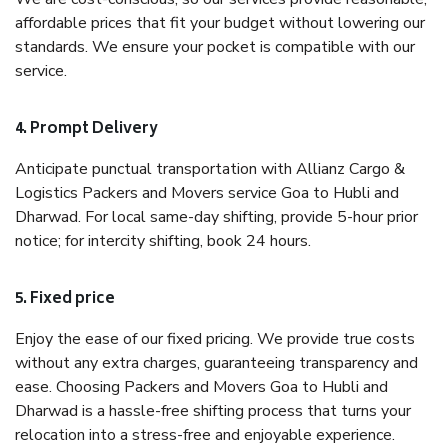
affordable prices that fit your budget without lowering our
standards. We ensure your pocket is compatible with our
service.
4. Prompt Delivery
Anticipate punctual transportation with Allianz Cargo &
Logistics Packers and Movers service Goa to Hubli and
Dharwad. For local same-day shifting, provide 5-hour prior
notice; for intercity shifting, book 24 hours.
5. Fixed price
Enjoy the ease of our fixed pricing. We provide true costs
without any extra charges, guaranteeing transparency and
ease. Choosing Packers and Movers Goa to Hubli and
Dharwad is a hassle-free shifting process that turns your
relocation into a stress-free and enjoyable experience.