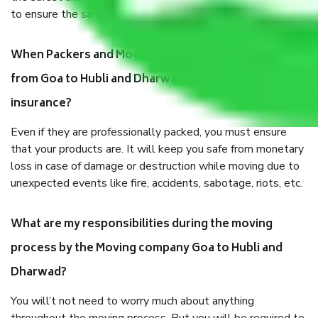
to ensure the safety of the products.
When Packers and Movers safely pack all the things
from Goa to Hubli and Dharwad, why do I need
insurance?
Even if they are professionally packed, you must ensure
that your products are. It will keep you safe from monetary
loss in case of damage or destruction while moving due to
unexpected events like fire, accidents, sabotage, riots, etc.
What are my responsibilities during the moving
process by the Moving company Goa to Hubli and
Dharwad?
You will’t not need to worry much about anything