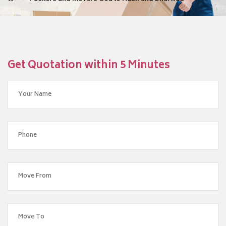
Get Quotation within 5 Minutes