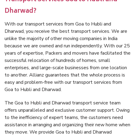
Dharwad?
With our transport services from Goa to Hubli and
Dharwad, you receive the best transport services. We are
unlike the majority of other moving companies in India
because we are owned and run independently. With our 25
years of expertise, Packers and movers have facilitated the
successful relocation of hundreds of homes, small
enterprises, and large-scale businesses from one location
to another. Allianz guarantees that the whole process is
easy and problem-free with our transport services from
Goa to Hubli and Dharwad.
The Goa to Hubli and Dharwad transport service team
offers unparalleled and exclusive customer support. Owing
to the inefficiency of expert teams, the customers need
assistance in arranging and organizing their new home when
they move. We provide Goa to Hubli and Dharwad