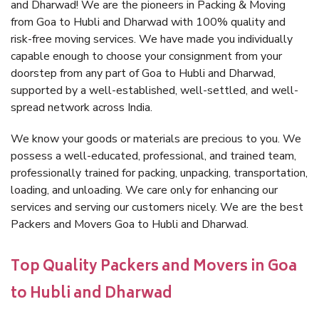
and Dharwad! We are the pioneers in Packing & Moving
from Goa to Hubli and Dharwad with 100% quality and
risk-free moving services. We have made you individually
capable enough to choose your consignment from your
doorstep from any part of Goa to Hubli and Dharwad,
supported by a well-established, well-settled, and well-
spread network across India.
We know your goods or materials are precious to you. We
possess a well-educated, professional, and trained team,
professionally trained for packing, unpacking, transportation,
loading, and unloading. We care only for enhancing our
services and serving our customers nicely. We are the best
Packers and Movers Goa to Hubli and Dharwad.
Top Quality Packers and Movers in Goa
to Hubli and Dharwad