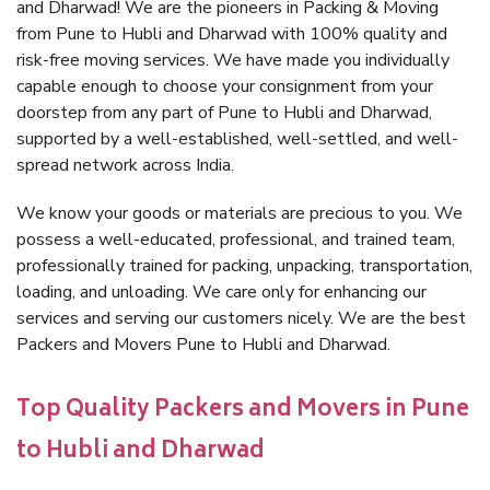
and Dharwad! We are the pioneers in Packing & Moving
from Pune to Hubli and Dharwad with 100% quality and
risk-free moving services. We have made you individually
capable enough to choose your consignment from your
doorstep from any part of Pune to Hubli and Dharwad,
supported by a well-established, well-settled, and well-
spread network across India.
We know your goods or materials are precious to you. We
possess a well-educated, professional, and trained team,
professionally trained for packing, unpacking, transportation,
loading, and unloading. We care only for enhancing our
services and serving our customers nicely. We are the best
Packers and Movers Pune to Hubli and Dharwad.
Top Quality Packers and Movers in Pune
to Hubli and Dharwad