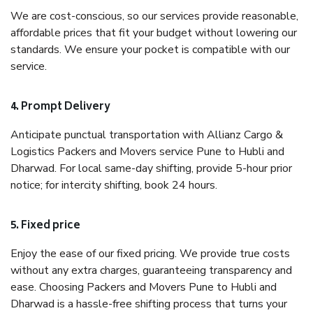
We are cost-conscious, so our services provide reasonable,
affordable prices that fit your budget without lowering our
standards. We ensure your pocket is compatible with our
service.
4. Prompt Delivery
Anticipate punctual transportation with Allianz Cargo &
Logistics Packers and Movers service Pune to Hubli and
Dharwad. For local same-day shifting, provide 5-hour prior
notice; for intercity shifting, book 24 hours.
5. Fixed price
Enjoy the ease of our fixed pricing. We provide true costs
without any extra charges, guaranteeing transparency and
ease. Choosing Packers and Movers Pune to Hubli and
Dharwad is a hassle-free shifting process that turns your