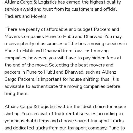
Allianz Cargo & Logistics has earned the highest quality
service award and trust from its customers and official
Packers and Movers.
There are plenty of affordable and budget Packers and
Movers Companies Pune to Hubli and Dharwad. You may
receive plenty of assurances of the best moving services in
Pune to Hubli and Dharwad from low-cost moving
companies; however, you will have to pay hidden fees at
the end of the move. Selecting the best movers and
packers in Pune to Hubli and Dharwad, such as Allianz
Cargo Packers, is important for house shifting; thus, it is
advisable to authenticate the moving companies before
hiring them.
Allianz Cargo & Logistics will be the ideal choice for house
shifting. You can avail of truck rental services according to
your household items and choose shared transport trucks
and dedicated trucks from our transport company, Pune to