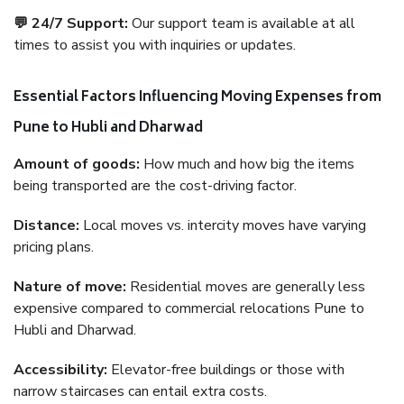
💬 24/7 Support:
Our support team is available at all
times to assist you with inquiries or updates.
Essential Factors Influencing Moving Expenses from
Pune to Hubli and Dharwad
Amount of goods:
How much and how big the items
being transported are the cost-driving factor.
Distance:
Local moves vs. intercity moves have varying
pricing plans.
Nature of move:
Residential moves are generally less
expensive compared to commercial relocations Pune to
Hubli and Dharwad.
Accessibility:
Elevator-free buildings or those with
narrow staircases can entail extra costs.