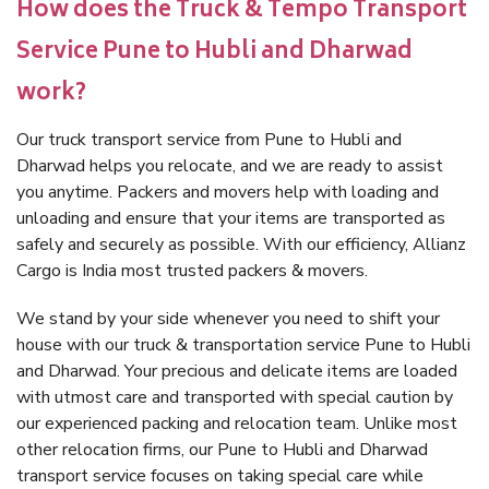
How does the Truck & Tempo Transport
Service Pune to Hubli and Dharwad
work?
Our truck transport service from Pune to Hubli and
Dharwad helps you relocate, and we are ready to assist
you anytime. Packers and movers help with loading and
unloading and ensure that your items are transported as
safely and securely as possible. With our efficiency, Allianz
Cargo is India most trusted packers & movers.
We stand by your side whenever you need to shift your
house with our truck & transportation service Pune to Hubli
and Dharwad. Your precious and delicate items are loaded
with utmost care and transported with special caution by
our experienced packing and relocation team. Unlike most
other relocation firms, our Pune to Hubli and Dharwad
transport service focuses on taking special care while