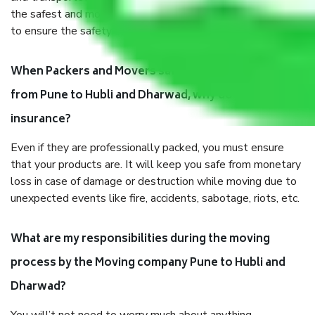
the safest and most secure packaging items’ and containers
to ensure the safety of the products.
When Packers and Movers safely pack all the things
from Pune to Hubli and Dharwad, why do I need
insurance?
Even if they are professionally packed, you must ensure
that your products are. It will keep you safe from monetary
loss in case of damage or destruction while moving due to
unexpected events like fire, accidents, sabotage, riots, etc.
What are my responsibilities during the moving
process by the Moving company Pune to Hubli and
Dharwad?