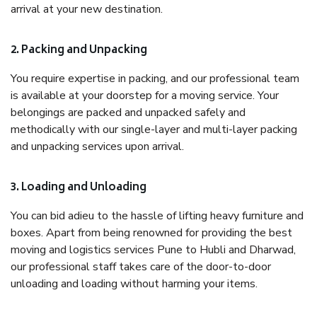
arrival at your new destination.
2. Packing and Unpacking
You require expertise in packing, and our professional team
is available at your doorstep for a moving service. Your
belongings are packed and unpacked safely and
methodically with our single-layer and multi-layer packing
and unpacking services upon arrival.
3. Loading and Unloading
You can bid adieu to the hassle of lifting heavy furniture and
boxes. Apart from being renowned for providing the best
moving and logistics services Pune to Hubli and Dharwad,
our professional staff takes care of the door-to-door
unloading and loading without harming your items.