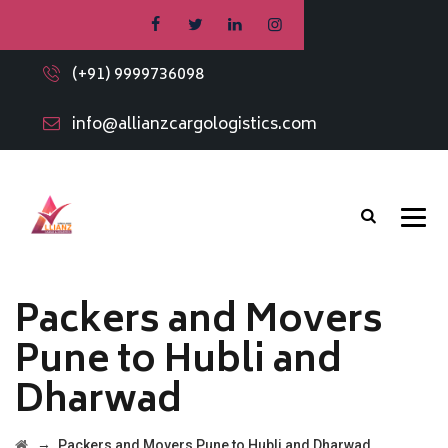
(+91) 9999736098
info@allianzcargologistics.com
Packers and Movers
Pune to Hubli and
Dharwad
→
Packers and Movers Pune to Hubli and Dharwad