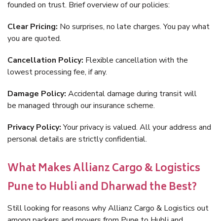
founded on trust. Brief overview of our policies:
Clear Pricing:
No surprises, no late charges. You pay what
you are quoted.
Cancellation Policy:
Flexible cancellation with the
lowest processing fee, if any.
Damage Policy:
Accidental damage during transit will
be managed through our insurance scheme.
Privacy Policy:
Your privacy is valued. All your address and
personal details are strictly confidential.
What Makes Allianz Cargo & Logistics
Pune to Hubli and Dharwad the Best?
Still looking for reasons why Allianz Cargo & Logistics out
among packers and movers from Pune to Hubli and