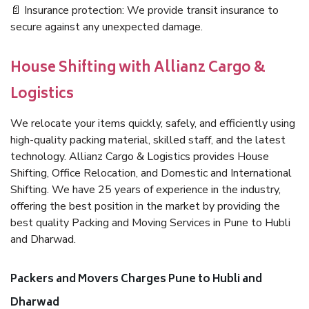
📄 Insurance protection: We provide transit insurance to
secure against any unexpected damage.
House Shifting with Allianz Cargo &
Logistics
We relocate your items quickly, safely, and efficiently using
high-quality packing material, skilled staff, and the latest
technology. Allianz Cargo & Logistics provides House
Shifting, Office Relocation, and Domestic and International
Shifting. We have 25 years of experience in the industry,
offering the best position in the market by providing the
best quality Packing and Moving Services in Pune to Hubli
and Dharwad.
Packers and Movers Charges Pune to Hubli and
Dharwad