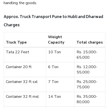
handling the goods.
Approx. Truck Transport Pune to Hubli and Dharwad
Charges
Weight
Truck Type
Capacity
Total charges
Tata 22 Feet
10 Ton
Rs. 15,000-
65,000
Container 20 ft
6 Ton
Rs. 12,000-
55,000
Container 32 ft sxl
7 Ton
Rs. 25,000-
75,000
Container 32 ft mxl
14 Ton
Rs. 35,000-
80,000