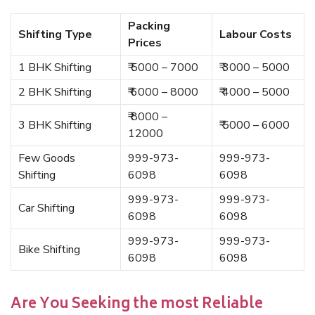
Packing
Shifting Type
Labour Costs
Prices
1 BHK Shifting
₹ 5000 – 7000
₹ 3000 – 5000
2 BHK Shifting
₹ 6000 – 8000
₹ 4000 – 5000
₹ 8000 –
3 BHK Shifting
₹ 5000 – 6000
12000
Few Goods
999-973-
999-973-
Shifting
6098
6098
999-973-
999-973-
Car Shifting
6098
6098
999-973-
999-973-
Bike Shifting
6098
6098
Are You Seeking the most Reliable