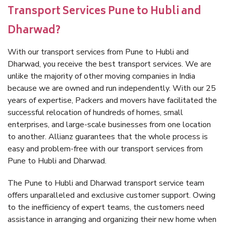
Transport Services Pune to Hubli and
Dharwad?
With our transport services from Pune to Hubli and
Dharwad, you receive the best transport services. We are
unlike the majority of other moving companies in India
because we are owned and run independently. With our 25
years of expertise, Packers and movers have facilitated the
successful relocation of hundreds of homes, small
enterprises, and large-scale businesses from one location
to another. Allianz guarantees that the whole process is
easy and problem-free with our transport services from
Pune to Hubli and Dharwad.
The Pune to Hubli and Dharwad transport service team
offers unparalleled and exclusive customer support. Owing
to the inefficiency of expert teams, the customers need
assistance in arranging and organizing their new home when