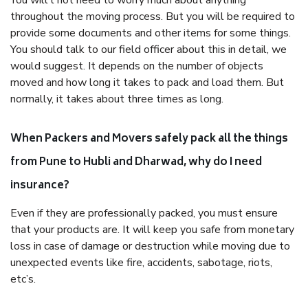
You will’t not need to worry much about anything
throughout the moving process. But you will be required to
provide some documents and other items for some things.
You should talk to our field officer about this in detail, we
would suggest. It depends on the number of objects
moved and how long it takes to pack and load them. But
normally, it takes about three times as long.
When Packers and Movers safely pack all the things
from Pune to Hubli and Dharwad, why do I need
insurance?
Even if they are professionally packed, you must ensure
that your products are. It will keep you safe from monetary
loss in case of damage or destruction while moving due to
unexpected events like fire, accidents, sabotage, riots,
etc’s.