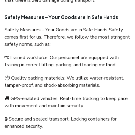
that there is zero damage during transport.
Safety Measures – Your Goods are in Safe Hands
Safety Measures – Your Goods are in Safe Hands Safety
comes first for us. Therefore, we follow the most stringent
safety norms, such as:
🧤Trained workforce: Our personnel are equipped with
training in correct lifting, packing, and loading method.
📦 Quality packing materials: We utilize water-resistant,
tamper-proof, and shock-absorbing materials.
🚚 GPS-enabled vehicles: Real-time tracking to keep pace
with movement and maintain security.
🔒 Secure and sealed transport: Locking containers for
enhanced security.