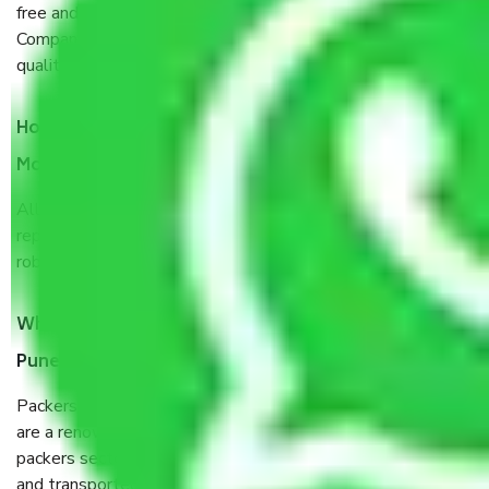
free and hassle-free way possible. Being a Moving
Company from Pune to Hubli and Dharwad, I have faith in
quality and customer satisfaction.
How do I know we will get the best Packers and
Movers Pune to Hubli and Dharwad?
Allianz Cargo & Logistics Pune to Hubli and Dharwad is a
reputable shifting company with offices in prime locations,
robust all-weather packaging, and a well-trained staff.
What are the benefits of taking Packers & Movers
Pune to Hubli and Dharwad?
Packers and Movers services Pune to Hubli and Dharwad
are a renowned and reliable business in the movers and
packers sector. It is packed, unpacked, loaded, unloaded,
and transported by goods by highly trained staff. We use