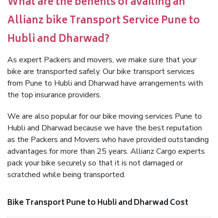
What are the benefits of availing an
Allianz bike Transport Service Pune to
Hubli and Dharwad?
As expert Packers and movers, we make sure that your
bike are transported safely. Our bike transport services
from Pune to Hubli and Dharwad have arrangements with
the top insurance providers.
We are also popular for our bike moving services Pune to
Hubli and Dharwad because we have the best reputation
as the Packers and Movers who have provided outstanding
advantages for more than 25 years. Allianz Cargo experts
pack your bike securely so that it is not damaged or
scratched while being transported.
Bike Transport Pune to Hubli and Dharwad Cost