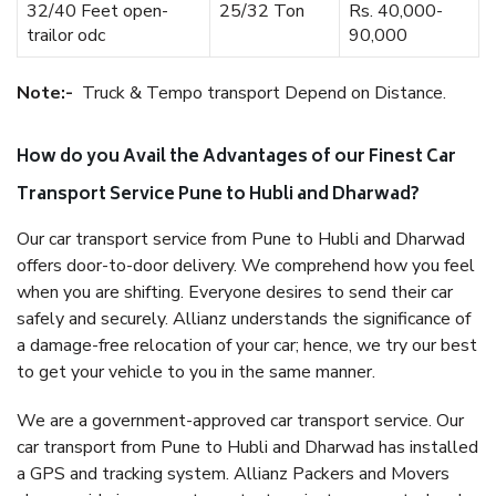
32/40 Feet open-
25/32 Ton
Rs. 40,000-
trailor odc
90,000
Note:-
Truck & Tempo transport Depend on Distance.
How do you Avail the Advantages of our Finest Car
Transport Service Pune to Hubli and Dharwad?
Our car transport service from Pune to Hubli and Dharwad
offers door-to-door delivery. We comprehend how you feel
when you are shifting. Everyone desires to send their car
safely and securely. Allianz understands the significance of
a damage-free relocation of your car; hence, we try our best
to get your vehicle to you in the same manner.
We are a government-approved car transport service. Our
car transport from Pune to Hubli and Dharwad has installed
a GPS and tracking system. Allianz Packers and Movers