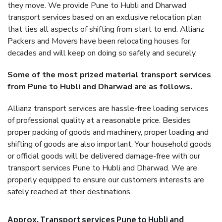
they move. We provide Pune to Hubli and Dharwad
transport services based on an exclusive relocation plan
that ties all aspects of shifting from start to end. Allianz
Packers and Movers have been relocating houses for
decades and will keep on doing so safely and securely.
Some of the most prized material transport services
from Pune to Hubli and Dharwad are as follows.
Allianz transport services are hassle-free loading services
of professional quality at a reasonable price. Besides
proper packing of goods and machinery, proper loading and
shifting of goods are also important. Your household goods
or official goods will be delivered damage-free with our
transport services Pune to Hubli and Dharwad. We are
properly equipped to ensure our customers interests are
safely reached at their destinations.
Approx. Transport services Pune to Hubli and