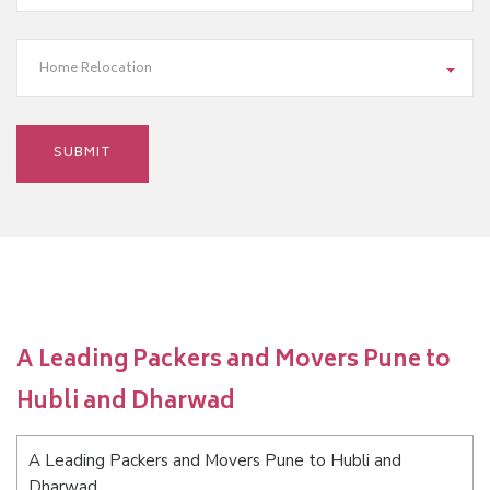
Home Relocation
A Leading Packers and Movers Pune to
Hubli and Dharwad
A Leading Packers and Movers Pune to Hubli and
Dharwad