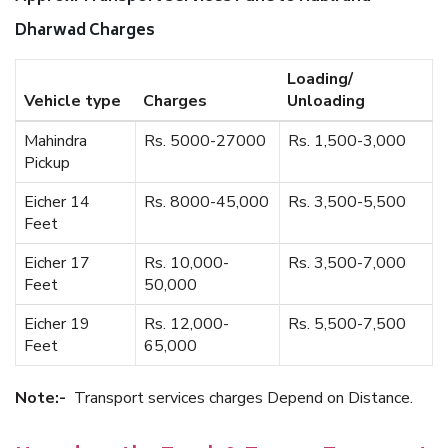
Dharwad Charges
Loading/
Vehicle type
Charges
Unloading
Mahindra
Rs. 5000-27000
Rs. 1,500-3,000
Pickup
Eicher 14
Rs. 8000-45,000
Rs. 3,500-5,500
Feet
Eicher 17
Rs. 10,000-
Rs. 3,500-7,000
Feet
50,000
Eicher 19
Rs. 12,000-
Rs. 5,500-7,500
Feet
65,000
Note:-
Transport services charges Depend on Distance.