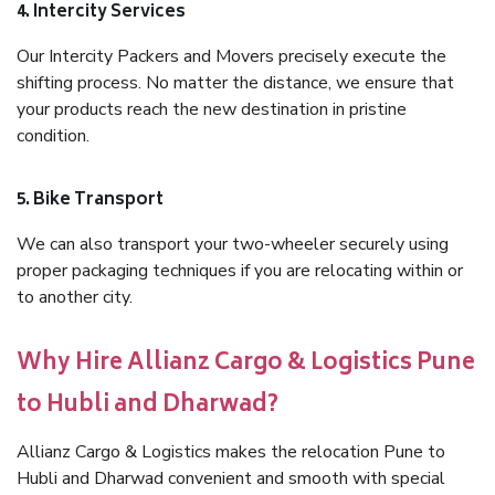
4. Intercity Services
Our Intercity Packers and Movers precisely execute the
shifting process. No matter the distance, we ensure that
your products reach the new destination in pristine
condition.
5. Bike Transport
We can also transport your two-wheeler securely using
proper packaging techniques if you are relocating within or
to another city.
Why Hire Allianz Cargo & Logistics Pune
to Hubli and Dharwad?
Allianz Cargo & Logistics makes the relocation Pune to
Hubli and Dharwad convenient and smooth with special