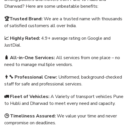
Dharwad? Here are some unbeatable benefits:
🏆Trusted Brand:
We are a trusted name with thousands
of satisfied customers all over India.
📈 Highly Rated:
4.9+ average rating on Google and
JustDial.
🧳 All-in-One Services:
All services from one place – no
need to manage multiple vendors.
👨‍🔧 Professional Crew:
Uniformed, background-checked
staff for safe and professional services.
🚛 Fleet of Vehicles:
A Variety of transport vehicles Pune
to Hubli and Dharwad to meet every need and capacity.
🕒 Timeliness Assured:
We value your time and never
compromise on deadlines.