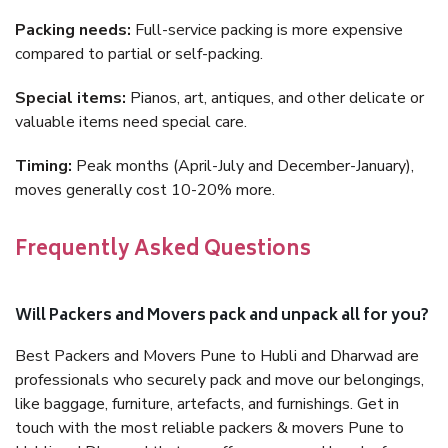
Packing needs:
Full-service packing is more expensive
compared to partial or self-packing.
Special items:
Pianos, art, antiques, and other delicate or
valuable items need special care.
Timing:
Peak months (April-July and December-January),
moves generally cost 10-20% more.
Frequently Asked Questions
Will Packers and Movers pack and unpack all for you?
Best Packers and Movers Pune to Hubli and Dharwad are
professionals who securely pack and move our belongings,
like baggage, furniture, artefacts, and furnishings. Get in
touch with the most reliable packers & movers Pune to