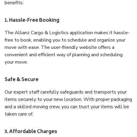
benefits:
1. Hassle-Free Booking
The Allianz Cargo & Logistics application makes it hassle-
free to book, enabling you to schedule and organize your
move with ease. The user-friendly website offers a
convenient and efficient way of planning and scheduling
your move.
Safe & Secure
Our expert staff carefully safeguards and transports your
items securely to your new location. With proper packaging
and a skilled moving crew, you can trust your items will be
taken care of.
3. Affordable Charges