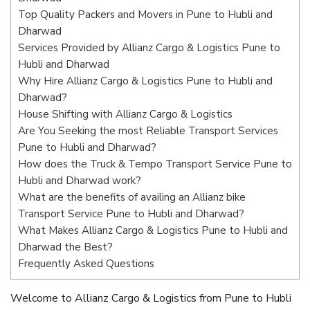
Top Quality Packers and Movers in Pune to Hubli and
Dharwad
Services Provided by Allianz Cargo & Logistics Pune to
Hubli and Dharwad
Why Hire Allianz Cargo & Logistics Pune to Hubli and
Dharwad?
House Shifting with Allianz Cargo & Logistics
Are You Seeking the most Reliable Transport Services
Pune to Hubli and Dharwad?
How does the Truck & Tempo Transport Service Pune to
Hubli and Dharwad work?
What are the benefits of availing an Allianz bike
Transport Service Pune to Hubli and Dharwad?
What Makes Allianz Cargo & Logistics Pune to Hubli and
Dharwad the Best?
Frequently Asked Questions
Welcome to Allianz Cargo & Logistics from Pune to Hubli