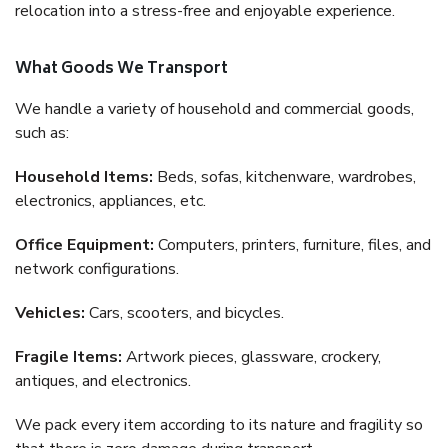
relocation into a stress-free and enjoyable experience.
What Goods We Transport
We handle a variety of household and commercial goods,
such as:
Household Items:
Beds, sofas, kitchenware, wardrobes,
electronics, appliances, etc.
Office Equipment:
Computers, printers, furniture, files, and
network configurations.
Vehicles:
Cars, scooters, and bicycles.
Fragile Items:
Artwork pieces, glassware, crockery,
antiques, and electronics.
We pack every item according to its nature and fragility so