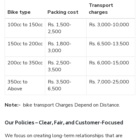
Transport
Bike type
Packing cost
charges
100cc to 150cc
Rs. 1,500-
Rs. 3,000-10,000
2,500
150cc to 200cc
Rs. 1,800-
Rs. 6,500-13,500
3,000
200cc to 350cc
Rs. 2,500-
Rs. 6,000-15,000
3,500
350cc to
Rs. 3,500-
Rs. 7,000-25,000
Above
6,500
Note:-
bike transport Charges Depend on Distance.
Our Policies – Clear, Fair, and Customer-Focused
We focus on creating long-term relationships that are