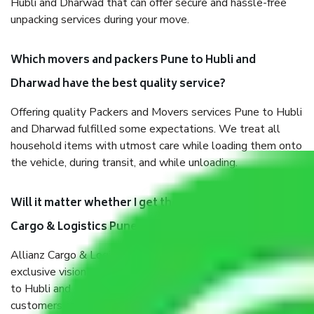
Hubli and Dharwad that can offer secure and hassle-free
unpacking services during your move.
Which movers and packers Pune to Hubli and
Dharwad have the best quality service?
Offering quality Packers and Movers services Pune to Hubli
and Dharwad fulfilled some expectations. We treat all
household items with utmost care while loading them onto
the vehicle, during transit, and while unloading.
Will it matter whether I get the services of Allianz
Cargo & Logistics Pune to Hubli and Dharwad?
Allianz Cargo & Logistics was established with the
exclusive vision of converting the Movers and Packers Pune
to Hubli and Dharwad sector into a reliable one where our
customers can believe and do their shift in the most stress-