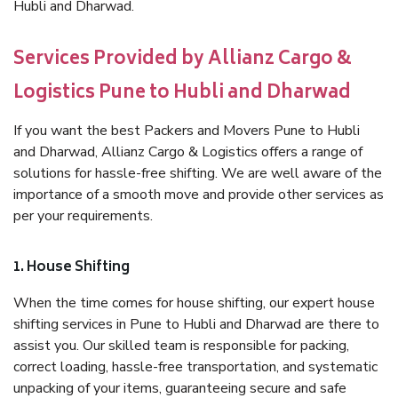
Hubli and Dharwad.
Services Provided by Allianz Cargo &
Logistics Pune to Hubli and Dharwad
If you want the best Packers and Movers Pune to Hubli
and Dharwad, Allianz Cargo & Logistics offers a range of
solutions for hassle-free shifting. We are well aware of the
importance of a smooth move and provide other services as
per your requirements.
1. House Shifting
When the time comes for house shifting, our expert house
shifting services in Pune to Hubli and Dharwad are there to
assist you. Our skilled team is responsible for packing,
correct loading, hassle-free transportation, and systematic
unpacking of your items, guaranteeing secure and safe