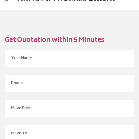
Get Quotation within 5 Minutes