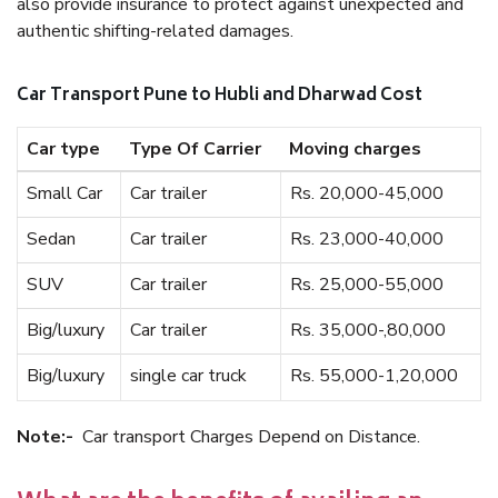
also provide insurance to protect against unexpected and
authentic shifting-related damages.
Car Transport Pune to Hubli and Dharwad Cost
Car type
Type Of Carrier
Moving charges
Small Car
Car trailer
Rs. 20,000-45,000
Sedan
Car trailer
Rs. 23,000-40,000
SUV
Car trailer
Rs. 25,000-55,000
Big/luxury
Car trailer
Rs. 35,000-,80,000
Big/luxury
single car truck
Rs. 55,000-1,20,000
Note:-
Car transport Charges Depend on Distance.