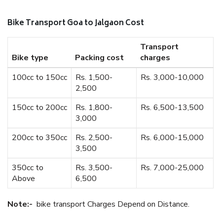
Bike Transport Goa to Jalgaon Cost
Transport
Bike type
Packing cost
charges
100cc to 150cc
Rs. 1,500-
Rs. 3,000-10,000
2,500
150cc to 200cc
Rs. 1,800-
Rs. 6,500-13,500
3,000
200cc to 350cc
Rs. 2,500-
Rs. 6,000-15,000
3,500
350cc to
Rs. 3,500-
Rs. 7,000-25,000
Above
6,500
Note:-
bike transport Charges Depend on Distance.