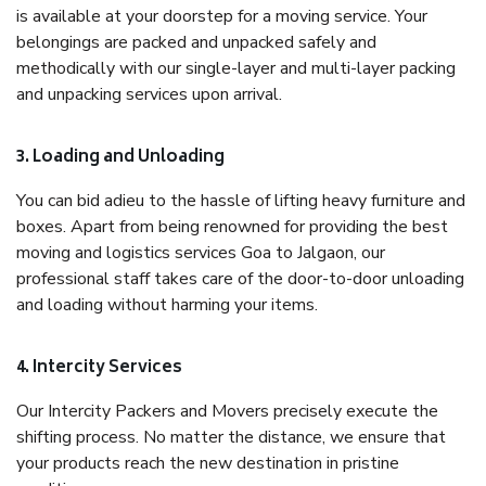
is available at your doorstep for a moving service. Your
belongings are packed and unpacked safely and
methodically with our single-layer and multi-layer packing
and unpacking services upon arrival.
3. Loading and Unloading
You can bid adieu to the hassle of lifting heavy furniture and
boxes. Apart from being renowned for providing the best
moving and logistics services Goa to Jalgaon, our
professional staff takes care of the door-to-door unloading
and loading without harming your items.
4. Intercity Services
Our Intercity Packers and Movers precisely execute the
shifting process. No matter the distance, we ensure that
your products reach the new destination in pristine