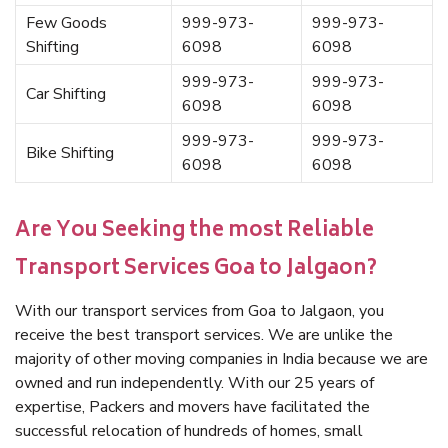
Few Goods
999-973-
999-973-
Shifting
6098
6098
999-973-
999-973-
Car Shifting
6098
6098
999-973-
999-973-
Bike Shifting
6098
6098
Are You Seeking the most Reliable
Transport Services Goa to Jalgaon?
With our transport services from Goa to Jalgaon, you
receive the best transport services. We are unlike the
majority of other moving companies in India because we are
owned and run independently. With our 25 years of
expertise, Packers and movers have facilitated the
successful relocation of hundreds of homes, small