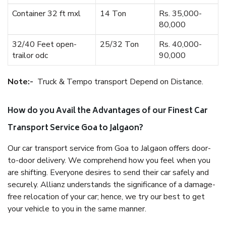
Container 32 ft mxl
14 Ton
Rs. 35,000-
80,000
32/40 Feet open-
25/32 Ton
Rs. 40,000-
trailor odc
90,000
Note:-
Truck & Tempo transport Depend on Distance.
How do you Avail the Advantages of our Finest Car
Transport Service Goa to Jalgaon?
Our car transport service from Goa to Jalgaon offers door-
to-door delivery. We comprehend how you feel when you
are shifting. Everyone desires to send their car safely and
securely. Allianz understands the significance of a damage-
free relocation of your car; hence, we try our best to get
your vehicle to you in the same manner.