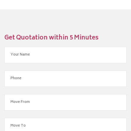
Get Quotation within 5 Minutes