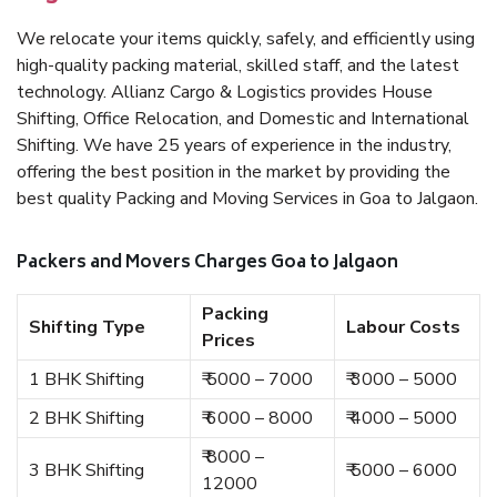
We relocate your items quickly, safely, and efficiently using
high-quality packing material, skilled staff, and the latest
technology. Allianz Cargo & Logistics provides House
Shifting, Office Relocation, and Domestic and International
Shifting. We have 25 years of experience in the industry,
offering the best position in the market by providing the
best quality Packing and Moving Services in Goa to Jalgaon.
Packers and Movers Charges Goa to Jalgaon
Packing
Shifting Type
Labour Costs
Prices
1 BHK Shifting
₹ 5000 – 7000
₹ 3000 – 5000
2 BHK Shifting
₹ 6000 – 8000
₹ 4000 – 5000
₹ 8000 –
3 BHK Shifting
₹ 5000 – 6000
12000