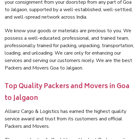
your consignment from your doorstep from any part of Goa
to Jalgaon, supported by a well-established, well-settled,
and well-spread network across India.
We know your goods or materials are precious to you. We
possess a well-educated, professional, and trained team,
professionally trained for packing, unpacking, transportation,
loading, and unloading. We care only for enhancing our
services and serving our customers nicely. We are the best
Packers and Movers Goa to Jalgaon.
Top Quality Packers and Movers in Goa
to Jalgaon
Allianz Cargo & Logistics has earned the highest quality
service award and trust from its customers and official
Packers and Movers.