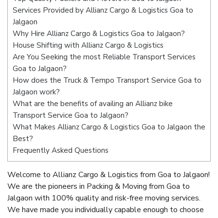
Services Provided by Allianz Cargo & Logistics Goa to
Jalgaon
Why Hire Allianz Cargo & Logistics Goa to Jalgaon?
House Shifting with Allianz Cargo & Logistics
Are You Seeking the most Reliable Transport Services
Goa to Jalgaon?
How does the Truck & Tempo Transport Service Goa to
Jalgaon work?
What are the benefits of availing an Allianz bike
Transport Service Goa to Jalgaon?
What Makes Allianz Cargo & Logistics Goa to Jalgaon the
Best?
Frequently Asked Questions
Welcome to Allianz Cargo & Logistics from Goa to Jalgaon!
We are the pioneers in Packing & Moving from Goa to
Jalgaon with 100% quality and risk-free moving services.
We have made you individually capable enough to choose