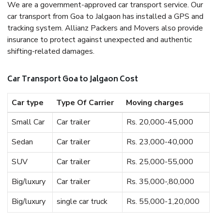
We are a government-approved car transport service. Our
car transport from Goa to Jalgaon has installed a GPS and
tracking system. Allianz Packers and Movers also provide
insurance to protect against unexpected and authentic
shifting-related damages.
Car Transport Goa to Jalgaon Cost
Car type
Type Of Carrier
Moving charges
Small Car
Car trailer
Rs. 20,000-45,000
Sedan
Car trailer
Rs. 23,000-40,000
SUV
Car trailer
Rs. 25,000-55,000
Big/luxury
Car trailer
Rs. 35,000-,80,000
Big/luxury
single car truck
Rs. 55,000-1,20,000