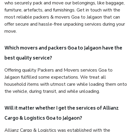
who securely pack and move our belongings, like baggage,
furniture, artefacts, and furnishings. Get in touch with the
most reliable packers & movers Goa to Jalgaon that can
offer secure and hassle-free unpacking services during your
move.
Which movers and packers Goa to Jalgaon have the
best quality service?
Offering quality Packers and Movers services Goa to
Jalgaon fulfilled some expectations. We treat all
household items with utmost care while loading them onto
the vehicle, during transit, and while unloading.
Will it matter whether I get the services of Allianz
Cargo & Logistics Goa to Jalgaon?
Allianz Cargo & Logistics was established with the