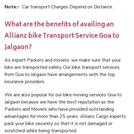
Note:-
Car transport Charges Depend on Distance.
What are the benefits of availing an
Allianz bike Transport Service Goa to
Jalgaon?
As expert Packers and movers, we make sure that your
bike are transported safely. Our bike transport services
from Goa to Jalgaon have arrangements with the top
insurance providers.
We are also popular for our bike moving services Goa to
Jalgaon because we have the best reputation as the
Packers and Movers who have provided outstanding
advantages for more than 25 years. Allianz Cargo experts
pack your bike securely so that it is not damaged or
scratched while being transported.