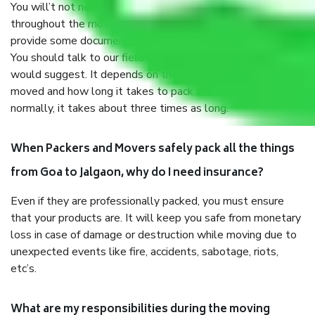
You will’t not need to worry much about anything
throughout the moving process. But you will be required to
provide some documents and other items for some things.
You should talk to our field officer about this in detail, we
would suggest. It depends on the number of objects
moved and how long it takes to pack and load them. But
normally, it takes about three times as long.
When Packers and Movers safely pack all the things
from Goa to Jalgaon, why do I need insurance?
Even if they are professionally packed, you must ensure
that your products are. It will keep you safe from monetary
loss in case of damage or destruction while moving due to
unexpected events like fire, accidents, sabotage, riots,
etc’s.
What are my responsibilities during the moving