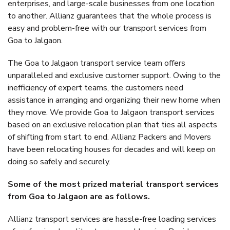
enterprises, and large-scale businesses from one location
to another. Allianz guarantees that the whole process is
easy and problem-free with our transport services from
Goa to Jalgaon.
The Goa to Jalgaon transport service team offers
unparalleled and exclusive customer support. Owing to the
inefficiency of expert teams, the customers need
assistance in arranging and organizing their new home when
they move. We provide Goa to Jalgaon transport services
based on an exclusive relocation plan that ties all aspects
of shifting from start to end. Allianz Packers and Movers
have been relocating houses for decades and will keep on
doing so safely and securely.
Some of the most prized material transport services
from Goa to Jalgaon are as follows.
Allianz transport services are hassle-free loading services