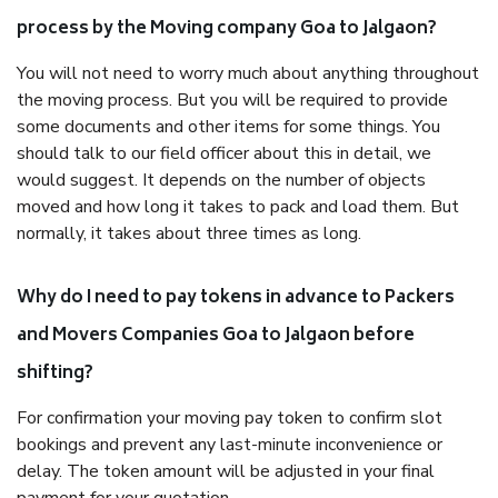
process by the Moving company Goa to Jalgaon?
You will not need to worry much about anything throughout
the moving process. But you will be required to provide
some documents and other items for some things. You
should talk to our field officer about this in detail, we
would suggest. It depends on the number of objects
moved and how long it takes to pack and load them. But
normally, it takes about three times as long.
Why do I need to pay tokens in advance to Packers
and Movers Companies Goa to Jalgaon before
shifting?
For confirmation your moving pay token to confirm slot
bookings and prevent any last-minute inconvenience or
delay. The token amount will be adjusted in your final