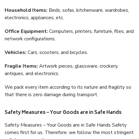
Household Items:
Beds, sofas, kitchenware, wardrobes,
electronics, appliances, etc.
Office Equipment:
Computers, printers, furniture, files, and
network configurations.
Vehicles:
Cars, scooters, and bicycles.
Fragile Items:
Artwork pieces, glassware, crockery,
antiques, and electronics.
We pack every item according to its nature and fragility so
that there is zero damage during transport.
Safety Measures – Your Goods are in Safe Hands
Safety Measures – Your Goods are in Safe Hands Safety
comes first for us. Therefore, we follow the most stringent