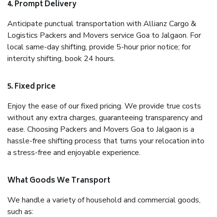
4. Prompt Delivery
Anticipate punctual transportation with Allianz Cargo &
Logistics Packers and Movers service Goa to Jalgaon. For
local same-day shifting, provide 5-hour prior notice; for
intercity shifting, book 24 hours.
5. Fixed price
Enjoy the ease of our fixed pricing. We provide true costs
without any extra charges, guaranteeing transparency and
ease. Choosing Packers and Movers Goa to Jalgaon is a
hassle-free shifting process that turns your relocation into
a stress-free and enjoyable experience.
What Goods We Transport
We handle a variety of household and commercial goods,
such as: