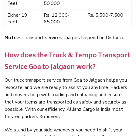
Feet
50,000
Eicher 19
Rs. 12,000-
Rs. 5,500-7,500
Feet
65,000
Note:-
Transport services charges Depend on Distance.
How does the Truck & Tempo Transport
Service Goa to Jalgaon work?
Our truck transport service from Goa to Jalgaon helps you
relocate, and we are ready to assist you anytime. Packers
and movers help with loading and unloading and ensure
that your items are transported as safely and securely as
possible. With our efficiency, Allianz Cargo is India most
trusted packers & movers.
We stand by your side whenever you need to shift your