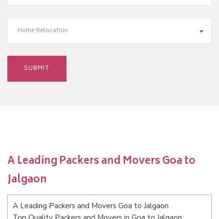
Home Relocation
A Leading Packers and Movers Goa to
Jalgaon
A Leading Packers and Movers Goa to Jalgaon
Top Quality Packers and Movers in Goa to Jalgaon