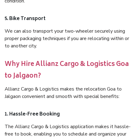
condition.
5. Bike Transport
We can also transport your two-wheeler securely using
proper packaging techniques if you are relocating within or
to another city.
Why Hire Allianz Cargo & Logistics Goa
to Jalgaon?
Allianz Cargo & Logistics makes the relocation Goa to
Jalgaon convenient and smooth with special benefits:
1. Hassle-Free Booking
The Allianz Cargo & Logistics application makes it hassle-
free to book, enabling you to schedule and organize your