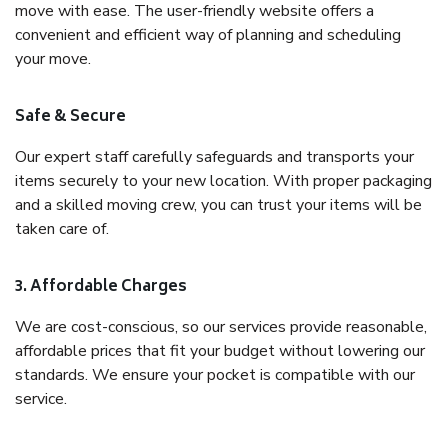
move with ease. The user-friendly website offers a
convenient and efficient way of planning and scheduling
your move.
Safe & Secure
Our expert staff carefully safeguards and transports your
items securely to your new location. With proper packaging
and a skilled moving crew, you can trust your items will be
taken care of.
3. Affordable Charges
We are cost-conscious, so our services provide reasonable,
affordable prices that fit your budget without lowering our
standards. We ensure your pocket is compatible with our
service.