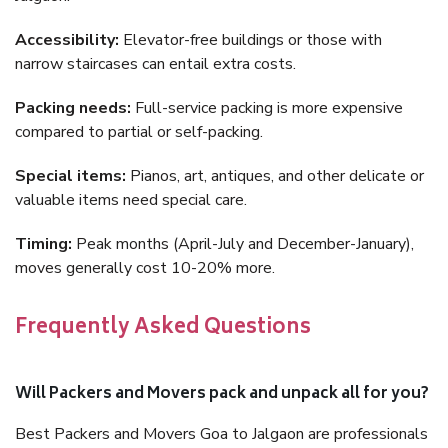
Accessibility:
Elevator-free buildings or those with
narrow staircases can entail extra costs.
Packing needs:
Full-service packing is more expensive
compared to partial or self-packing.
Special items:
Pianos, art, antiques, and other delicate or
valuable items need special care.
Timing:
Peak months (April-July and December-January),
moves generally cost 10-20% more.
Frequently Asked Questions
Will Packers and Movers pack and unpack all for you?
Best Packers and Movers Goa to Jalgaon are professionals