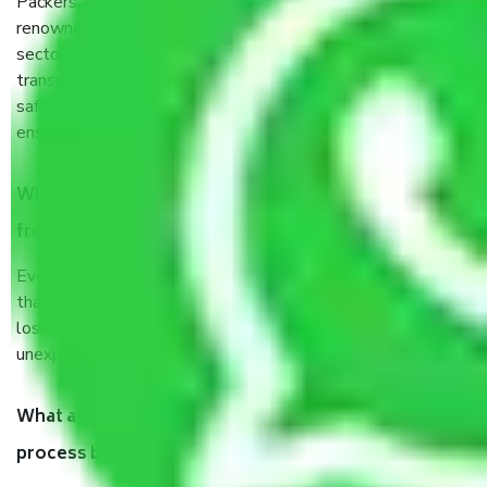
Packers and Movers services Goa to Jalgaon are a
renowned and reliable business in the movers and packers
sector. It is packed, unpacked, loaded, unloaded, and
transported by goods by highly trained staff. We use the
safest and most secure packaging items’ and containers to
ensure the safety of the products.
When Packers and Movers safely pack all the things
from Goa to Jalgaon, why do I need insurance?
Even if they are professionally packed, you must ensure
that your products are. It will keep you safe from monetary
loss in case of damage or destruction while moving due to
unexpected events like fire, accidents, sabotage, riots, etc.
What are my responsibilities during the moving
process by the Moving company Goa to Jalgaon?