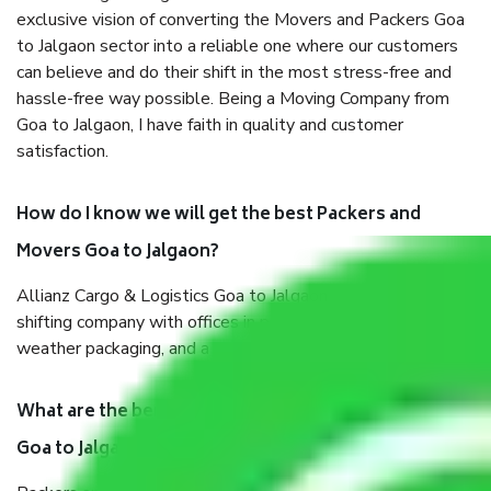
exclusive vision of converting the Movers and Packers Goa
to Jalgaon sector into a reliable one where our customers
can believe and do their shift in the most stress-free and
hassle-free way possible. Being a Moving Company from
Goa to Jalgaon, I have faith in quality and customer
satisfaction.
How do I know we will get the best Packers and
Movers Goa to Jalgaon?
Allianz Cargo & Logistics Goa to Jalgaon is a reputable
shifting company with offices in prime locations, robust all-
weather packaging, and a well-trained staff.
What are the benefits of taking Packers & Movers
Goa to Jalgaon?