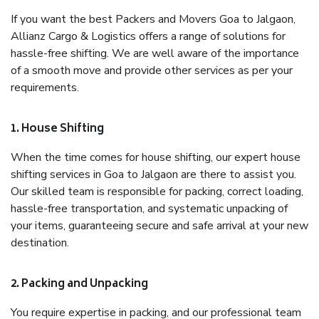
If you want the best Packers and Movers Goa to Jalgaon,
Allianz Cargo & Logistics offers a range of solutions for
hassle-free shifting. We are well aware of the importance
of a smooth move and provide other services as per your
requirements.
1. House Shifting
When the time comes for house shifting, our expert house
shifting services in Goa to Jalgaon are there to assist you.
Our skilled team is responsible for packing, correct loading,
hassle-free transportation, and systematic unpacking of
your items, guaranteeing secure and safe arrival at your new
destination.
2. Packing and Unpacking
You require expertise in packing, and our professional team