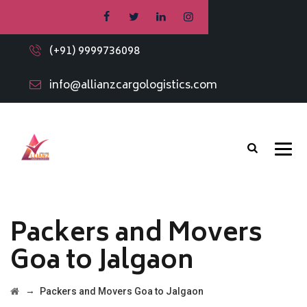
(+91) 9999736098
info@allianzcargologistics.com
Packers and Movers
Goa to Jalgaon
→
Packers and Movers Goa to Jalgaon