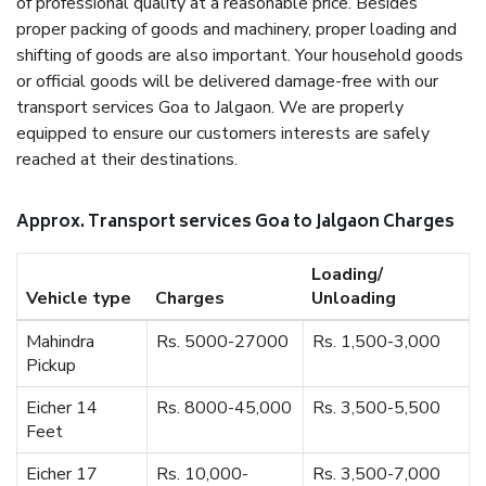
of professional quality at a reasonable price. Besides
proper packing of goods and machinery, proper loading and
shifting of goods are also important. Your household goods
or official goods will be delivered damage-free with our
transport services Goa to Jalgaon. We are properly
equipped to ensure our customers interests are safely
reached at their destinations.
Approx. Transport services Goa to Jalgaon Charges
Loading/
Vehicle type
Charges
Unloading
Mahindra
Rs. 5000-27000
Rs. 1,500-3,000
Pickup
Eicher 14
Rs. 8000-45,000
Rs. 3,500-5,500
Feet
Eicher 17
Rs. 10,000-
Rs. 3,500-7,000