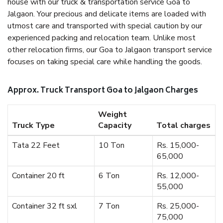
house with our truck & transportation service Goa to
Jalgaon. Your precious and delicate items are loaded with
utmost care and transported with special caution by our
experienced packing and relocation team. Unlike most
other relocation firms, our Goa to Jalgaon transport service
focuses on taking special care while handling the goods.
Approx. Truck Transport Goa to Jalgaon Charges
Weight
Truck Type
Capacity
Total charges
Tata 22 Feet
10 Ton
Rs. 15,000-
65,000
Container 20 ft
6 Ton
Rs. 12,000-
55,000
Container 32 ft sxl
7 Ton
Rs. 25,000-
75,000