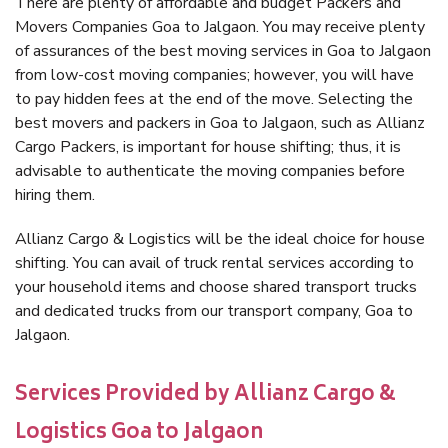
There are plenty of affordable and budget Packers and
Movers Companies Goa to Jalgaon. You may receive plenty
of assurances of the best moving services in Goa to Jalgaon
from low-cost moving companies; however, you will have
to pay hidden fees at the end of the move. Selecting the
best movers and packers in Goa to Jalgaon, such as Allianz
Cargo Packers, is important for house shifting; thus, it is
advisable to authenticate the moving companies before
hiring them.
Allianz Cargo & Logistics will be the ideal choice for house
shifting. You can avail of truck rental services according to
your household items and choose shared transport trucks
and dedicated trucks from our transport company, Goa to
Jalgaon.
Services Provided by Allianz Cargo &
Logistics Goa to Jalgaon