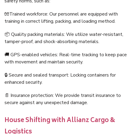
safety norms, such as:
🧤Trained workforce: Our personnel are equipped with
training in correct lifting, packing, and loading method.
📦 Quality packing materials: We utilize water-resistant,
tamper-proof, and shock-absorbing materials.
🚚 GPS-enabled vehicles: Real-time tracking to keep pace
with movement and maintain security.
🔒 Secure and sealed transport: Locking containers for
enhanced security.
📄 Insurance protection: We provide transit insurance to
secure against any unexpected damage.
House Shifting with Allianz Cargo &
Logistics