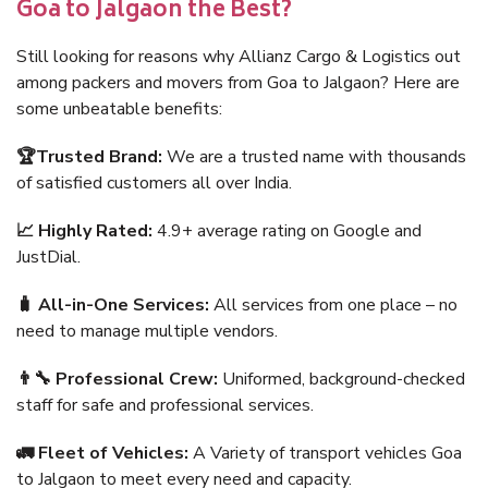
Goa to Jalgaon the Best?
Still looking for reasons why Allianz Cargo & Logistics out
among packers and movers from Goa to Jalgaon? Here are
some unbeatable benefits:
🏆Trusted Brand:
We are a trusted name with thousands
of satisfied customers all over India.
📈 Highly Rated:
4.9+ average rating on Google and
JustDial.
🧳 All-in-One Services:
All services from one place – no
need to manage multiple vendors.
👨‍🔧 Professional Crew:
Uniformed, background-checked
staff for safe and professional services.
🚛 Fleet of Vehicles:
A Variety of transport vehicles Goa
to Jalgaon to meet every need and capacity.