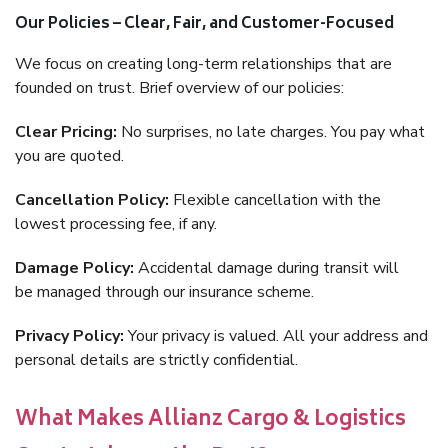
Our Policies – Clear, Fair, and Customer-Focused
We focus on creating long-term relationships that are
founded on trust. Brief overview of our policies:
Clear Pricing:
No surprises, no late charges. You pay what
you are quoted.
Cancellation Policy:
Flexible cancellation with the
lowest processing fee, if any.
Damage Policy:
Accidental damage during transit will
be managed through our insurance scheme.
Privacy Policy:
Your privacy is valued. All your address and
personal details are strictly confidential.
What Makes Allianz Cargo & Logistics