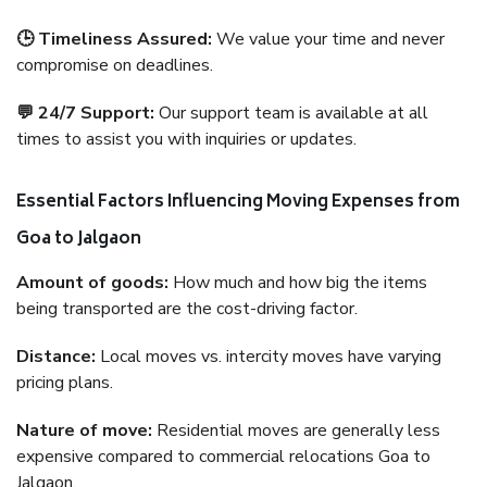
🕒 Timeliness Assured:
We value your time and never
compromise on deadlines.
💬 24/7 Support:
Our support team is available at all
times to assist you with inquiries or updates.
Essential Factors Influencing Moving Expenses from
Goa to Jalgaon
Amount of goods:
How much and how big the items
being transported are the cost-driving factor.
Distance:
Local moves vs. intercity moves have varying
pricing plans.
Nature of move:
Residential moves are generally less
expensive compared to commercial relocations Goa to
Jalgaon.