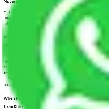
Movers Khirki Extension Delhi?
Allianz Cargo & Logistics Khirki Extension Delhi is a
reputable shifting company with offices in prime locations,
robust all-weather packaging, and a well-trained staff.
What are the benefits of taking Packers & Movers
Khirki Extension Delhi?
Packers and Movers services Khirki Extension Delhi are a
renowned and reliable business in the movers and packers
sector. It is packed, unpacked, loaded, unloaded, and
transported by goods by highly trained staff. We use the
safest and most secure packaging items’ and containers to
ensure the safety of the products.
When Packers and Movers safely pack all the things
from Khirki Extension Delhi, why do I need insurance?