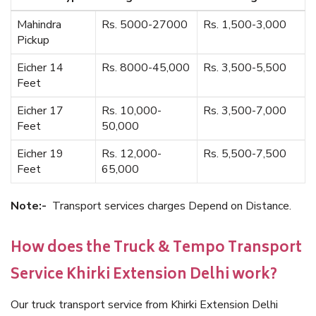
Mahindra
Rs. 5000-27000
Rs. 1,500-3,000
Pickup
Eicher 14
Rs. 8000-45,000
Rs. 3,500-5,500
Feet
Eicher 17
Rs. 10,000-
Rs. 3,500-7,000
Feet
50,000
Eicher 19
Rs. 12,000-
Rs. 5,500-7,500
Feet
65,000
Note:-
Transport services charges Depend on Distance.
How does the Truck & Tempo Transport
Service Khirki Extension Delhi work?
Our truck transport service from Khirki Extension Delhi