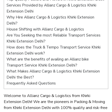
Services Provided by Allianz Cargo & Logistics Khirki
Extension Delhi
Why Hire Allianz Cargo & Logistics Khirki Extension
Delhi?
House Shifting with Allianz Cargo & Logistics
Are You Seeking the most Reliable Transport Services
Khirki Extension Delhi?
How does the Truck & Tempo Transport Service Khirki
Extension Delhi work?
What are the benefits of availing an Allianz bike
Transport Service Khirki Extension Delhi?
What Makes Allianz Cargo & Logistics Khirki Extension
Delhi the Best?
Frequently Asked Questions
Welcome to Allianz Cargo & Logistics from Khirki
Extension Delhi! We are the pioneers in Packing & Moving
from Khirki Extension Delhi with 100% quality and risk-free