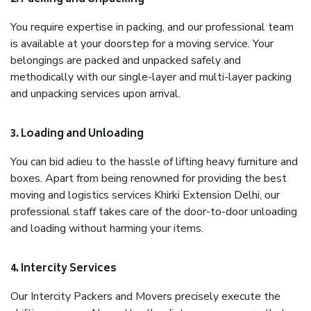
You require expertise in packing, and our professional team
is available at your doorstep for a moving service. Your
belongings are packed and unpacked safely and
methodically with our single-layer and multi-layer packing
and unpacking services upon arrival.
3. Loading and Unloading
You can bid adieu to the hassle of lifting heavy furniture and
boxes. Apart from being renowned for providing the best
moving and logistics services Khirki Extension Delhi, our
professional staff takes care of the door-to-door unloading
and loading without harming your items.
4. Intercity Services
Our Intercity Packers and Movers precisely execute the