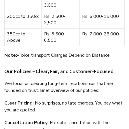
3,000
200cc to 350cc
Rs. 2,500-
Rs. 6,000-15,000
3,500
350cc to
Rs. 3,500-
Rs. 7,000-25,000
Above
6,500
Note:-
bike transport Charges Depend on Distance.
Our Policies – Clear, Fair, and Customer-Focused
We focus on creating long-term relationships that are
founded on trust. Brief overview of our policies:
Clear Pricing:
No surprises, no late charges. You pay what
you are quoted.
Cancellation Policy:
Flexible cancellation with the