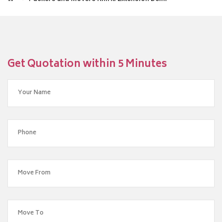
Get Quotation within 5 Minutes