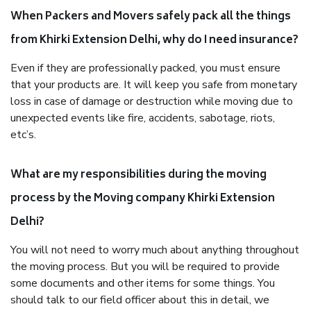
When Packers and Movers safely pack all the things
from Khirki Extension Delhi, why do I need insurance?
Even if they are professionally packed, you must ensure
that your products are. It will keep you safe from monetary
loss in case of damage or destruction while moving due to
unexpected events like fire, accidents, sabotage, riots,
etc’s.
What are my responsibilities during the moving
process by the Moving company Khirki Extension
Delhi?
You will not need to worry much about anything throughout
the moving process. But you will be required to provide
some documents and other items for some things. You
should talk to our field officer about this in detail, we