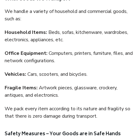
We handle a variety of household and commercial goods,
such as:
Household Items:
Beds, sofas, kitchenware, wardrobes,
electronics, appliances, etc.
Office Equipment:
Computers, printers, furniture, files, and
network configurations.
Vehicles:
Cars, scooters, and bicycles.
Fragile Items:
Artwork pieces, glassware, crockery,
antiques, and electronics.
We pack every item according to its nature and fragility so
that there is zero damage during transport.
Safety Measures – Your Goods are in Safe Hands