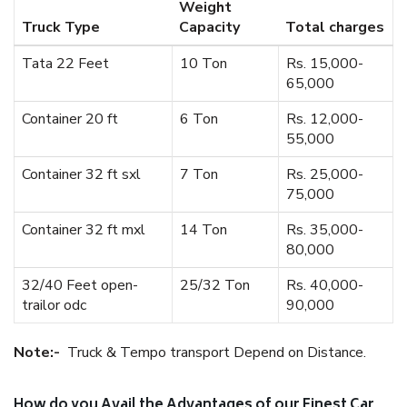
Weight
Truck Type
Capacity
Total charges
Tata 22 Feet
10 Ton
Rs. 15,000-
65,000
Container 20 ft
6 Ton
Rs. 12,000-
55,000
Container 32 ft sxl
7 Ton
Rs. 25,000-
75,000
Container 32 ft mxl
14 Ton
Rs. 35,000-
80,000
32/40 Feet open-
25/32 Ton
Rs. 40,000-
trailor odc
90,000
Note:-
Truck & Tempo transport Depend on Distance.
How do you Avail the Advantages of our Finest Car