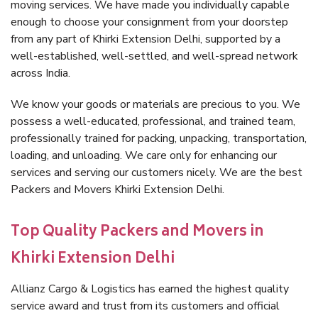
moving services. We have made you individually capable
enough to choose your consignment from your doorstep
from any part of Khirki Extension Delhi, supported by a
well-established, well-settled, and well-spread network
across India.
We know your goods or materials are precious to you. We
possess a well-educated, professional, and trained team,
professionally trained for packing, unpacking, transportation,
loading, and unloading. We care only for enhancing our
services and serving our customers nicely. We are the best
Packers and Movers Khirki Extension Delhi.
Top Quality Packers and Movers in
Khirki Extension Delhi
Allianz Cargo & Logistics has earned the highest quality
service award and trust from its customers and official