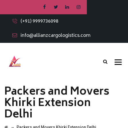
(+91) 9999736098
info@allianzcargologistics.com
Packers and Movers
Khirki Extension
Delhi
→
Packers and Movers Khirki Extension Delhi