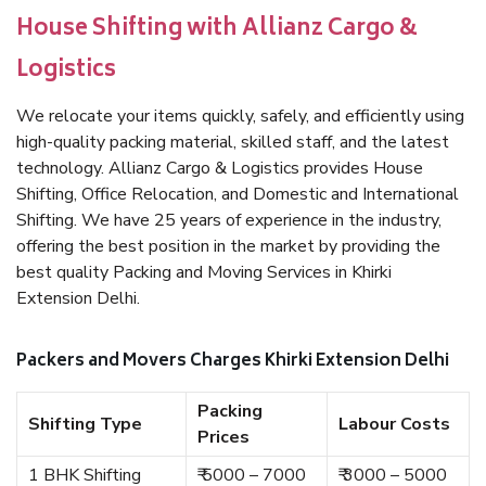
House Shifting with Allianz Cargo &
Logistics
We relocate your items quickly, safely, and efficiently using
high-quality packing material, skilled staff, and the latest
technology. Allianz Cargo & Logistics provides House
Shifting, Office Relocation, and Domestic and International
Shifting. We have 25 years of experience in the industry,
offering the best position in the market by providing the
best quality Packing and Moving Services in Khirki
Extension Delhi.
Packers and Movers Charges Khirki Extension Delhi
Packing
Shifting Type
Labour Costs
Prices
1 BHK Shifting
₹ 5000 – 7000
₹ 3000 – 5000