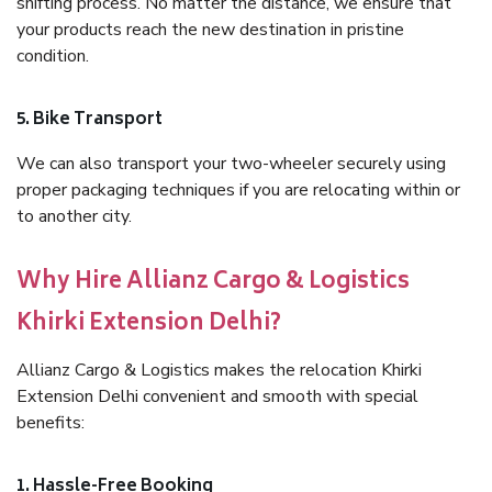
shifting process. No matter the distance, we ensure that
your products reach the new destination in pristine
condition.
5. Bike Transport
We can also transport your two-wheeler securely using
proper packaging techniques if you are relocating within or
to another city.
Why Hire Allianz Cargo & Logistics
Khirki Extension Delhi?
Allianz Cargo & Logistics makes the relocation Khirki
Extension Delhi convenient and smooth with special
benefits:
1. Hassle-Free Booking