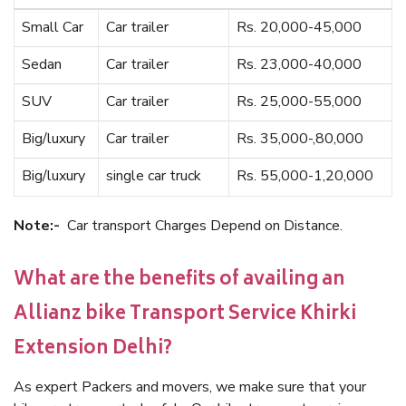
Small Car
Car trailer
Rs. 20,000-45,000
Sedan
Car trailer
Rs. 23,000-40,000
SUV
Car trailer
Rs. 25,000-55,000
Big/luxury
Car trailer
Rs. 35,000-,80,000
Big/luxury
single car truck
Rs. 55,000-1,20,000
Note:-
Car transport Charges Depend on Distance.
What are the benefits of availing an
Allianz bike Transport Service Khirki
Extension Delhi?
As expert Packers and movers, we make sure that your