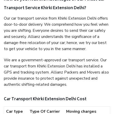
Transport Service Khirki Extension Delhi?
Our car transport service from Khirki Extension Delhi offers
door-to-door delivery. We comprehend how you feel when
you are shifting. Everyone desires to send their car safely
and securely. Allianz understands the significance of a
damage-free relocation of your car; hence, we try our best
to get your vehicle to you in the same manner.
We are a government-approved car transport service. Our
car transport from Khirki Extension Delhi has installed a
GPS and tracking system. Allianz Packers and Movers also
provide insurance to protect against unexpected and
authentic shifting-related damages.
Car Transport Khirki Extension Delhi Cost
Car type
Type Of Carrier
Moving charges