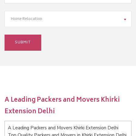
Home Relocation
A Leading Packers and Movers Khirki
Extension Delhi
A Leading Packers and Movers Khirki Extension Delhi
Top Quality Packers and Movers in Khirki Extension Delhi