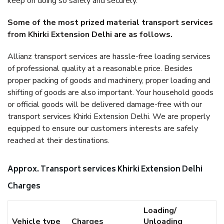
keep on doing so safely and securely.
Some of the most prized material transport services
from Khirki Extension Delhi are as follows.
Allianz transport services are hassle-free loading services
of professional quality at a reasonable price. Besides
proper packing of goods and machinery, proper loading and
shifting of goods are also important. Your household goods
or official goods will be delivered damage-free with our
transport services Khirki Extension Delhi. We are properly
equipped to ensure our customers interests are safely
reached at their destinations.
Approx. Transport services Khirki Extension Delhi
Charges
Loading/
Vehicle type
Charges
Unloading