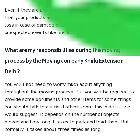
Even if they are professionally packed, you must ensure
that your products are. It will keep you safe from monetary
loss in case of damage or destruction while moving due to
unexpected events like fire, accidents, sabotage, riots, etc.
What are my responsibilities during the moving
process by the Moving company Khirki Extension
Delhi?
You will’t not need to worry much about anything
throughout the moving process. But you will be required to
provide some documents and other items for some things.
You should talk to our field officer about this in detail, we
would suggest. It depends on the number of objects
moved and how long it takes to pack and load them. But
normally, it takes about three times as long.