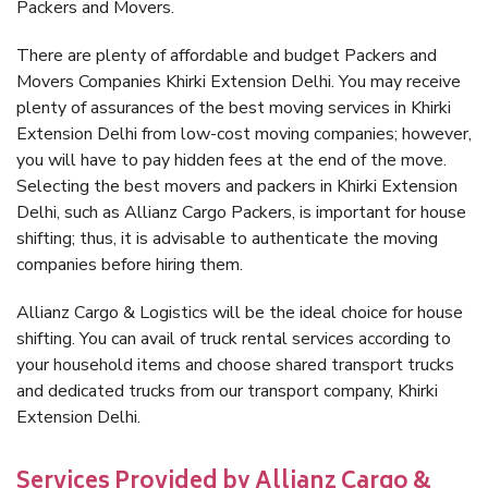
Packers and Movers.
There are plenty of affordable and budget Packers and
Movers Companies Khirki Extension Delhi. You may receive
plenty of assurances of the best moving services in Khirki
Extension Delhi from low-cost moving companies; however,
you will have to pay hidden fees at the end of the move.
Selecting the best movers and packers in Khirki Extension
Delhi, such as Allianz Cargo Packers, is important for house
shifting; thus, it is advisable to authenticate the moving
companies before hiring them.
Allianz Cargo & Logistics will be the ideal choice for house
shifting. You can avail of truck rental services according to
your household items and choose shared transport trucks
and dedicated trucks from our transport company, Khirki
Extension Delhi.
Services Provided by Allianz Cargo &