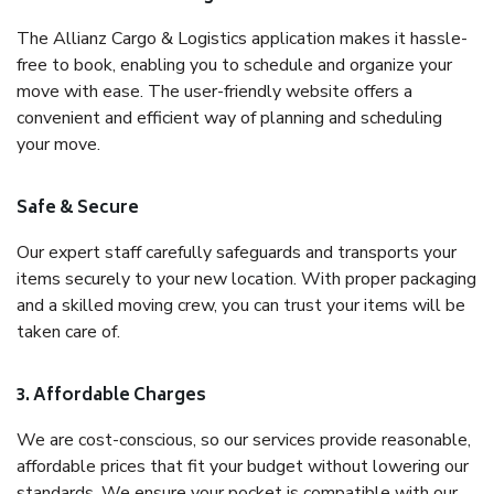
The Allianz Cargo & Logistics application makes it hassle-
free to book, enabling you to schedule and organize your
move with ease. The user-friendly website offers a
convenient and efficient way of planning and scheduling
your move.
Safe & Secure
Our expert staff carefully safeguards and transports your
items securely to your new location. With proper packaging
and a skilled moving crew, you can trust your items will be
taken care of.
3. Affordable Charges
We are cost-conscious, so our services provide reasonable,
affordable prices that fit your budget without lowering our
standards. We ensure your pocket is compatible with our