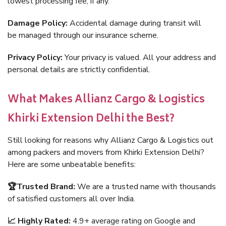
lowest processing fee, if any.
Damage Policy:
Accidental damage during transit will
be managed through our insurance scheme.
Privacy Policy:
Your privacy is valued. All your address and
personal details are strictly confidential.
What Makes Allianz Cargo & Logistics
Khirki Extension Delhi the Best?
Still looking for reasons why Allianz Cargo & Logistics out
among packers and movers from Khirki Extension Delhi?
Here are some unbeatable benefits:
🏆Trusted Brand:
We are a trusted name with thousands
of satisfied customers all over India.
📈 Highly Rated:
4.9+ average rating on Google and