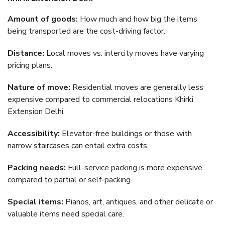
Amount of goods:
How much and how big the items
being transported are the cost-driving factor.
Distance:
Local moves vs. intercity moves have varying
pricing plans.
Nature of move:
Residential moves are generally less
expensive compared to commercial relocations Khirki
Extension Delhi.
Accessibility:
Elevator-free buildings or those with
narrow staircases can entail extra costs.
Packing needs:
Full-service packing is more expensive
compared to partial or self-packing.
Special items:
Pianos, art, antiques, and other delicate or
valuable items need special care.