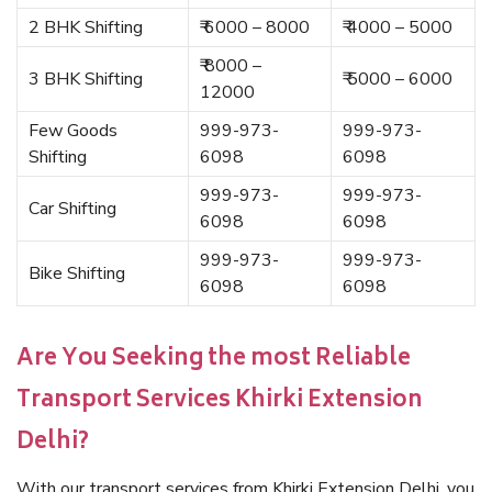
2 BHK Shifting
₹ 6000 – 8000
₹ 4000 – 5000
₹ 8000 –
3 BHK Shifting
₹ 5000 – 6000
12000
Few Goods
999-973-
999-973-
Shifting
6098
6098
999-973-
999-973-
Car Shifting
6098
6098
999-973-
999-973-
Bike Shifting
6098
6098
Are You Seeking the most Reliable
Transport Services Khirki Extension
Delhi?
With our transport services from Khirki Extension Delhi, you