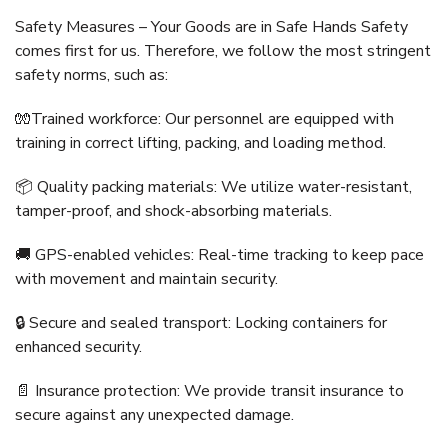
Safety Measures – Your Goods are in Safe Hands Safety
comes first for us. Therefore, we follow the most stringent
safety norms, such as:
🧤Trained workforce: Our personnel are equipped with
training in correct lifting, packing, and loading method.
📦 Quality packing materials: We utilize water-resistant,
tamper-proof, and shock-absorbing materials.
🚚 GPS-enabled vehicles: Real-time tracking to keep pace
with movement and maintain security.
🔒 Secure and sealed transport: Locking containers for
enhanced security.
📄 Insurance protection: We provide transit insurance to
secure against any unexpected damage.