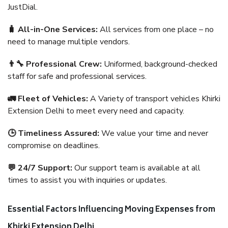
JustDial.
🧳 All-in-One Services:
All services from one place – no
need to manage multiple vendors.
👨‍🔧 Professional Crew:
Uniformed, background-checked
staff for safe and professional services.
🚛 Fleet of Vehicles:
A Variety of transport vehicles Khirki
Extension Delhi to meet every need and capacity.
🕒 Timeliness Assured:
We value your time and never
compromise on deadlines.
💬 24/7 Support:
Our support team is available at all
times to assist you with inquiries or updates.
Essential Factors Influencing Moving Expenses from
Khirki Extension Delhi