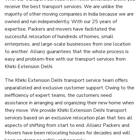
receive the best transport services. We are unlike the
majority of other moving companies in India because we are
owned and run independently. With our 25 years of
expertise, Packers and movers have facilitated the
successful relocation of hundreds of homes, small
enterprises, and large-scale businesses from one location
to another. Allianz guarantees that the whole process is
easy and problem-free with our transport services from
Khirki Extension Delhi.
The Khirki Extension Delhi transport service team offers
unparalleled and exclusive customer support. Owing to the
inefficiency of expert teams, the customers need
assistance in arranging and organizing their new home when
they move. We provide Khirki Extension Delhi transport
services based on an exclusive relocation plan that ties all
aspects of shifting from start to end. Allianz Packers and
Movers have been relocating houses for decades and will