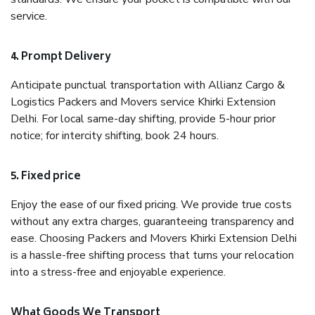
service.
4. Prompt Delivery
Anticipate punctual transportation with Allianz Cargo &
Logistics Packers and Movers service Khirki Extension
Delhi. For local same-day shifting, provide 5-hour prior
notice; for intercity shifting, book 24 hours.
5. Fixed price
Enjoy the ease of our fixed pricing. We provide true costs
without any extra charges, guaranteeing transparency and
ease. Choosing Packers and Movers Khirki Extension Delhi
is a hassle-free shifting process that turns your relocation
into a stress-free and enjoyable experience.
What Goods We Transport