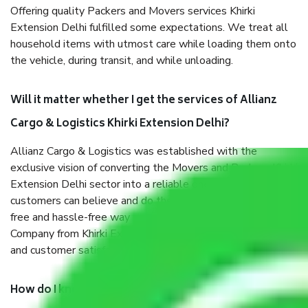
Offering quality Packers and Movers services Khirki
Extension Delhi fulfilled some expectations. We treat all
household items with utmost care while loading them onto
the vehicle, during transit, and while unloading.
Will it matter whether I get the services of Allianz
Cargo & Logistics Khirki Extension Delhi?
Allianz Cargo & Logistics was established with the
exclusive vision of converting the Movers and Packers Khirki
Extension Delhi sector into a reliable one where our
customers can believe and do their shift in the most stress-
free and hassle-free way possible. Being a Moving
Company from Khirki Extension Delhi, I have faith in quality
and customer satisfaction.
How do I know we will get the best Packers and