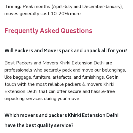
Timing:
Peak months (April-July and December-January),
moves generally cost 10-20% more.
Frequently Asked Questions
Will Packers and Movers pack and unpack all for you?
Best Packers and Movers Khirki Extension Delhi are
professionals who securely pack and move our belongings,
like baggage, furniture, artefacts, and furnishings. Get in
touch with the most reliable packers & movers Khirki
Extension Delhi that can offer secure and hassle-free
unpacking services during your move.
Which movers and packers Khirki Extension Delhi
have the best quality service?