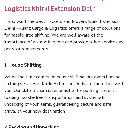
Logistics Khirki Extension Delhi
If you want the best Packers and Movers Khirki Extension
Delhi, Allianz Cargo & Logistics offers a range of solutions
for hassle-free shifting. We are well aware of the
importance of a smooth move and provide other services as
per your requirements.
1. House Shifting
When the time comes for house shifting, our expert house
shifting services in Khirki Extension Delhi are there to assist
you. Our skilled team is responsible for packing, correct
loading, hassle-free transportation, and systematic
unpacking of your items, guaranteeing secure and safe
arrival at your new destination.
2. Packing and Unpacking