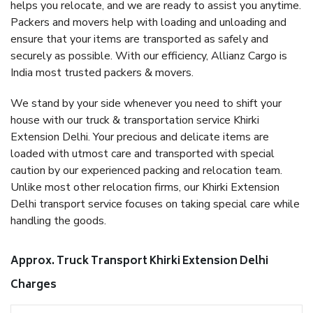
helps you relocate, and we are ready to assist you anytime.
Packers and movers help with loading and unloading and
ensure that your items are transported as safely and
securely as possible. With our efficiency, Allianz Cargo is
India most trusted packers & movers.
We stand by your side whenever you need to shift your
house with our truck & transportation service Khirki
Extension Delhi. Your precious and delicate items are
loaded with utmost care and transported with special
caution by our experienced packing and relocation team.
Unlike most other relocation firms, our Khirki Extension
Delhi transport service focuses on taking special care while
handling the goods.
Approx. Truck Transport Khirki Extension Delhi
Charges