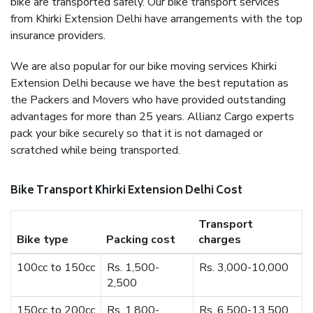
bike are transported safely. Our bike transport services
from Khirki Extension Delhi have arrangements with the top
insurance providers.
We are also popular for our bike moving services Khirki
Extension Delhi because we have the best reputation as
the Packers and Movers who have provided outstanding
advantages for more than 25 years. Allianz Cargo experts
pack your bike securely so that it is not damaged or
scratched while being transported.
Bike Transport Khirki Extension Delhi Cost
Transport
Bike type
Packing cost
charges
100cc to 150cc
Rs. 1,500-
Rs. 3,000-10,000
2,500
150cc to 200cc
Rs. 1,800-
Rs. 6,500-13,500