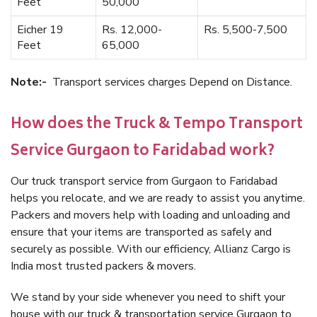
Feet
50,000
Eicher 19
Rs. 12,000-
Rs. 5,500-7,500
Feet
65,000
Note:-
Transport services charges Depend on Distance.
How does the Truck & Tempo Transport
Service Gurgaon to Faridabad work?
Our truck transport service from Gurgaon to Faridabad
helps you relocate, and we are ready to assist you anytime.
Packers and movers help with loading and unloading and
ensure that your items are transported as safely and
securely as possible. With our efficiency, Allianz Cargo is
India most trusted packers & movers.
We stand by your side whenever you need to shift your
house with our truck & transportation service Gurgaon to