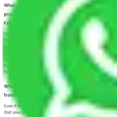
What are my responsibilities during the moving
process by the Moving company Gurgaon to
Faridabad?
You will’t not need to worry much about anything
throughout the moving process. But you will be required to
provide some documents and other items for some things.
You should talk to our field officer about this in detail, we
would suggest. It depends on the number of objects
moved and how long it takes to pack and load them. But
normally, it takes about three times as long.
When Packers and Movers safely pack all the things
from Gurgaon to Faridabad, why do I need insurance?
Even if they are professionally packed, you must ensure
that your products are. It will keep you safe from monetary