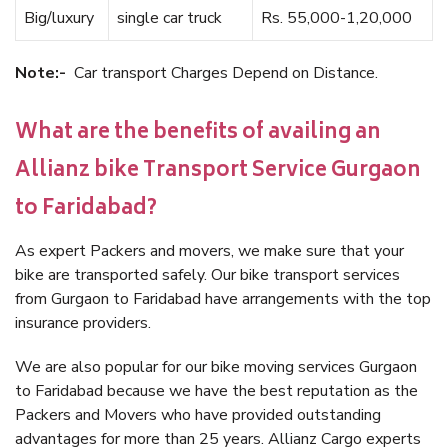
Big/luxury
single car truck
Rs. 55,000-1,20,000
Note:-
Car transport Charges Depend on Distance.
What are the benefits of availing an
Allianz bike Transport Service Gurgaon
to Faridabad?
As expert Packers and movers, we make sure that your
bike are transported safely. Our bike transport services
from Gurgaon to Faridabad have arrangements with the top
insurance providers.
We are also popular for our bike moving services Gurgaon
to Faridabad because we have the best reputation as the
Packers and Movers who have provided outstanding
advantages for more than 25 years. Allianz Cargo experts