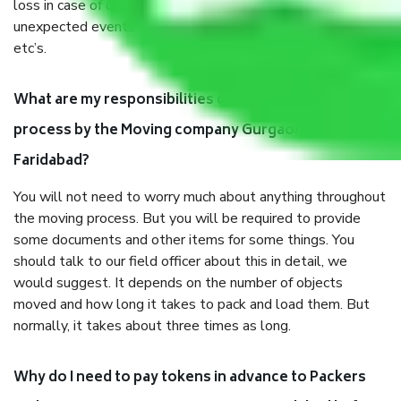
loss in case of damage or destruction while moving due to
unexpected events like fire, accidents, sabotage, riots,
etc’s.
What are my responsibilities during the moving
process by the Moving company Gurgaon to
Faridabad?
You will not need to worry much about anything throughout
the moving process. But you will be required to provide
some documents and other items for some things. You
should talk to our field officer about this in detail, we
would suggest. It depends on the number of objects
moved and how long it takes to pack and load them. But
normally, it takes about three times as long.
Why do I need to pay tokens in advance to Packers