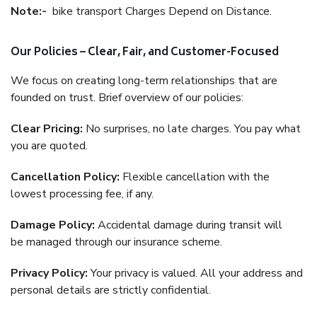
Note:-
bike transport Charges Depend on Distance.
Our Policies – Clear, Fair, and Customer-Focused
We focus on creating long-term relationships that are
founded on trust. Brief overview of our policies:
Clear Pricing:
No surprises, no late charges. You pay what
you are quoted.
Cancellation Policy:
Flexible cancellation with the
lowest processing fee, if any.
Damage Policy:
Accidental damage during transit will
be managed through our insurance scheme.
Privacy Policy:
Your privacy is valued. All your address and
personal details are strictly confidential.