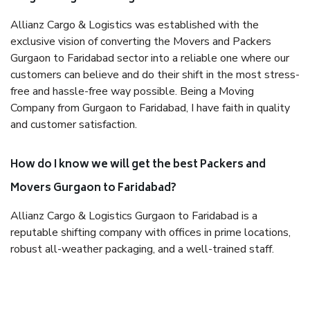
Allianz Cargo & Logistics was established with the
exclusive vision of converting the Movers and Packers
Gurgaon to Faridabad sector into a reliable one where our
customers can believe and do their shift in the most stress-
free and hassle-free way possible. Being a Moving
Company from Gurgaon to Faridabad, I have faith in quality
and customer satisfaction.
How do I know we will get the best Packers and
Movers Gurgaon to Faridabad?
Allianz Cargo & Logistics Gurgaon to Faridabad is a
reputable shifting company with offices in prime locations,
robust all-weather packaging, and a well-trained staff.