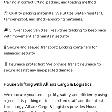
training in correct lifting, packing, and loading method.
📦 Quality packing materials: We utilize water-resistant,
tamper-proof, and shock-absorbing materials.
🚚 GPS-enabled vehicles: Real-time tracking to keep pace
with movement and maintain security.
🔒 Secure and sealed transport: Locking containers for
enhanced security.
📄 Insurance protection: We provide transit insurance to
secure against any unexpected damage.
House Shifting with Allianz Cargo & Logistics
We relocate your items quickly, safely, and efficiently using
high-quality packing material, skilled staff, and the latest
technology. Allianz Cargo & Logistics provides House