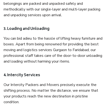
belongings are packed and unpacked safely and
methodically with our single-layer and multi-layer packing
and unpacking services upon arrival.
3. Loading and Unloading
You can bid adieu to the hassle of lifting heavy furniture and
boxes. Apart from being renowned for providing the best
moving and logistics services Gurgaon to Faridabad, our
professional staff takes care of the door-to-door unloading
and loading without harming your items.
4. Intercity Services
Our Intercity Packers and Movers precisely execute the
shifting process. No matter the distance, we ensure that
your products reach the new destination in pristine
condition.