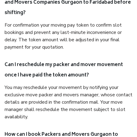
and Movers Companies Gurgaon to Faridabad before
shifting?
For confirmation your moving pay token to confirm slot
bookings and prevent any last-minute inconvenience or
delay. The token amount will be adjusted in your final
payment for your quotation.
Can I reschedule my packer and mover movement
once I have paid the token amount?
You may reschedule your movement by notifying your
exclusive move packer and movers manager, whose contact
details are provided in the confirmation mail. Your move
manager shall reschedule the movement subject to slot
availability.
How can I book Packers and Movers Gurgaon to