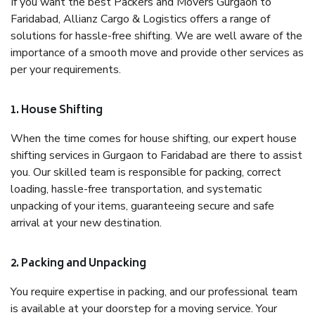
If you want the best Packers and Movers Gurgaon to
Faridabad, Allianz Cargo & Logistics offers a range of
solutions for hassle-free shifting. We are well aware of the
importance of a smooth move and provide other services as
per your requirements.
1. House Shifting
When the time comes for house shifting, our expert house
shifting services in Gurgaon to Faridabad are there to assist
you. Our skilled team is responsible for packing, correct
loading, hassle-free transportation, and systematic
unpacking of your items, guaranteeing secure and safe
arrival at your new destination.
2. Packing and Unpacking
You require expertise in packing, and our professional team
is available at your doorstep for a moving service. Your