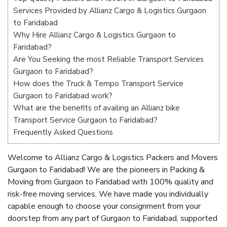
Services Provided by Allianz Cargo & Logistics Gurgaon
to Faridabad
Why Hire Allianz Cargo & Logistics Gurgaon to
Faridabad?
Are You Seeking the most Reliable Transport Services
Gurgaon to Faridabad?
How does the Truck & Tempo Transport Service
Gurgaon to Faridabad work?
What are the benefits of availing an Allianz bike
Transport Service Gurgaon to Faridabad?
Frequently Asked Questions
Welcome to Allianz Cargo & Logistics Packers and Movers
Gurgaon to Faridabad! We are the pioneers in Packing &
Moving from Gurgaon to Faridabad with 100% quality and
risk-free moving services. We have made you individually
capable enough to choose your consignment from your
doorstep from any part of Gurgaon to Faridabad, supported