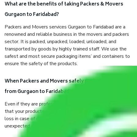
What are the benefits of taking Packers & Movers
Gurgaon to Faridabad?
Packers and Movers services Gurgaon to Faridabad are a
renowned and reliable business in the movers and packers
sector. It is packed, unpacked, loaded, unloaded, and
transported by goods by highly trained staff. We use the
safest and most secure packaging items’ and containers to
ensure the safety of the products.
When Packers and Movers safely pack all the things
from Gurgaon to Faridabad, why do I need insurance?
Even if they are professionally packed, you must ensure
that your products are. It will keep you safe from monetary
loss in case of damage or destruction while moving due to
unexpected events like fire, accidents, sabotage, riots, etc.