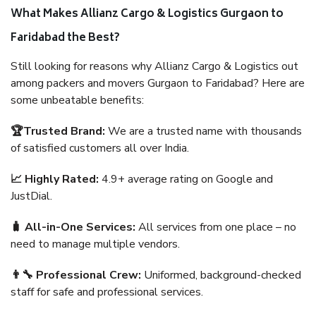
What Makes Allianz Cargo & Logistics Gurgaon to
Faridabad the Best?
Still looking for reasons why Allianz Cargo & Logistics out
among packers and movers Gurgaon to Faridabad? Here are
some unbeatable benefits:
🏆Trusted Brand:
We are a trusted name with thousands
of satisfied customers all over India.
📈 Highly Rated:
4.9+ average rating on Google and
JustDial.
🧳 All-in-One Services:
All services from one place – no
need to manage multiple vendors.
👨‍🔧 Professional Crew:
Uniformed, background-checked
staff for safe and professional services.