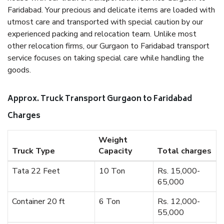
Faridabad. Your precious and delicate items are loaded with
utmost care and transported with special caution by our
experienced packing and relocation team. Unlike most
other relocation firms, our Gurgaon to Faridabad transport
service focuses on taking special care while handling the
goods.
Approx. Truck Transport Gurgaon to Faridabad
Charges
Weight
Truck Type
Capacity
Total charges
Tata 22 Feet
10 Ton
Rs. 15,000-
65,000
Container 20 ft
6 Ton
Rs. 12,000-
55,000