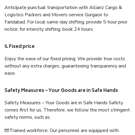
Anticipate punctual transportation with Allianz Cargo &
Logistics Packers and Movers service Gurgaon to
Faridabad. For local same-day shifting, provide 5-hour prior
notice; for intercity shifting, book 24 hours.
5. Fixed price
Enjoy the ease of our fixed pricing. We provide true costs
without any extra charges, guaranteeing transparency and
ease.
Safety Measures – Your Goods are in Safe Hands
Safety Measures – Your Goods are in Safe Hands Safety
comes first for us. Therefore, we follow the most stringent
safety norms, such as:
🧤Trained workforce: Our personnel are equipped with