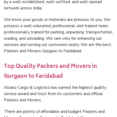
by a well-established, well-settled, and well-spread
network across India.
We know your goods or materials are precious to you. We
possess a well-educated, professional, and trained team,
professionally trained for packing, unpacking, transportation,
loading, and unloading. We care only for enhancing our
services and serving our customers nicely. We are the best
Packers and Movers Gurgaon to Faridabad.
Top Quality Packers and Movers in
Gurgaon to Faridabad
Allianz Cargo & Logistics has earned the highest quality
service award and trust from its customers and official
Packers and Movers.
There are plenty of affordable and budget Packers and