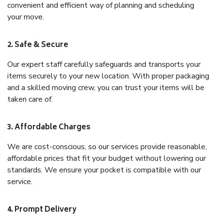
convenient and efficient way of planning and scheduling
your move.
2. Safe & Secure
Our expert staff carefully safeguards and transports your
items securely to your new location. With proper packaging
and a skilled moving crew, you can trust your items will be
taken care of.
3. Affordable Charges
We are cost-conscious, so our services provide reasonable,
affordable prices that fit your budget without lowering our
standards. We ensure your pocket is compatible with our
service.
4. Prompt Delivery