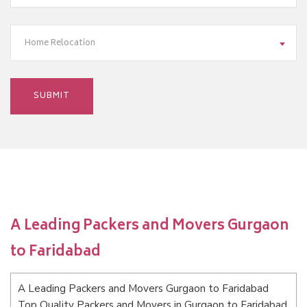
Home Relocation
A Leading Packers and Movers Gurgaon
to Faridabad
A Leading Packers and Movers Gurgaon to Faridabad
Top Quality Packers and Movers in Gurgaon to Faridabad