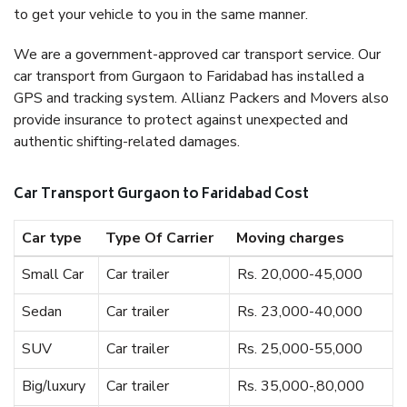
to get your vehicle to you in the same manner.
We are a government-approved car transport service. Our
car transport from Gurgaon to Faridabad has installed a
GPS and tracking system. Allianz Packers and Movers also
provide insurance to protect against unexpected and
authentic shifting-related damages.
Car Transport Gurgaon to Faridabad Cost
Car type
Type Of Carrier
Moving charges
Small Car
Car trailer
Rs. 20,000-45,000
Sedan
Car trailer
Rs. 23,000-40,000
SUV
Car trailer
Rs. 25,000-55,000
Big/luxury
Car trailer
Rs. 35,000-,80,000