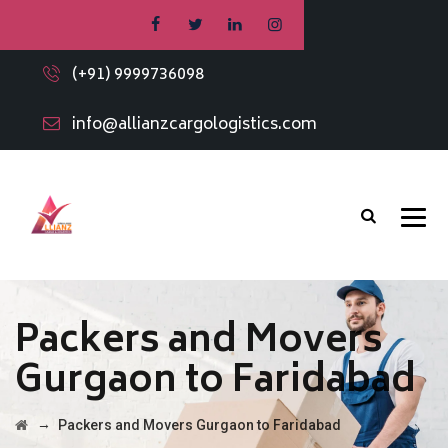
(+91) 9999736098
info@allianzcargologistics.com
Packers and Movers
Gurgaon to Faridabad
→
Packers and Movers Gurgaon to Faridabad