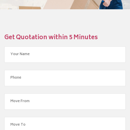
Get Quotation within 5 Minutes