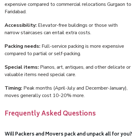
expensive compared to commercial relocations Gurgaon to
Faridabad.
Accessibility:
Elevator-free buildings or those with
narrow staircases can entail extra costs.
Packing needs:
Full-service packing is more expensive
compared to partial or self-packing.
Special items:
Pianos, art, antiques, and other delicate or
valuable items need special care.
Timing:
Peak months (April-July and December-January),
moves generally cost 10-20% more.
Frequently Asked Questions
Will Packers and Movers pack and unpack all for you?