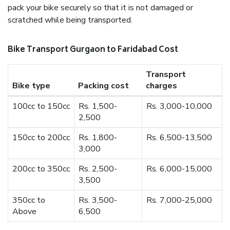
pack your bike securely so that it is not damaged or
scratched while being transported.
Bike Transport Gurgaon to Faridabad Cost
Transport
Bike type
Packing cost
charges
100cc to 150cc
Rs. 1,500-
Rs. 3,000-10,000
2,500
150cc to 200cc
Rs. 1,800-
Rs. 6,500-13,500
3,000
200cc to 350cc
Rs. 2,500-
Rs. 6,000-15,000
3,500
350cc to
Rs. 3,500-
Rs. 7,000-25,000
Above
6,500