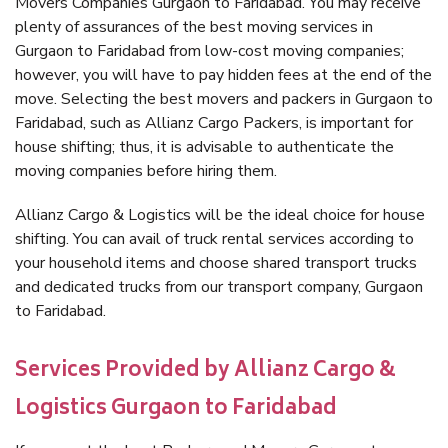
Movers Companies Gurgaon to Faridabad. You may receive
plenty of assurances of the best moving services in
Gurgaon to Faridabad from low-cost moving companies;
however, you will have to pay hidden fees at the end of the
move. Selecting the best movers and packers in Gurgaon to
Faridabad, such as Allianz Cargo Packers, is important for
house shifting; thus, it is advisable to authenticate the
moving companies before hiring them.
Allianz Cargo & Logistics will be the ideal choice for house
shifting. You can avail of truck rental services according to
your household items and choose shared transport trucks
and dedicated trucks from our transport company, Gurgaon
to Faridabad.
Services Provided by Allianz Cargo &
Logistics Gurgaon to Faridabad