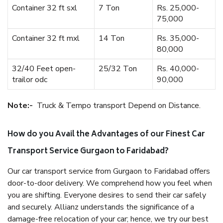
Container 32 ft sxl
7 Ton
Rs. 25,000-
75,000
Container 32 ft mxl
14 Ton
Rs. 35,000-
80,000
32/40 Feet open-
25/32 Ton
Rs. 40,000-
trailor odc
90,000
Note:-
Truck & Tempo transport Depend on Distance.
How do you Avail the Advantages of our Finest Car
Transport Service Gurgaon to Faridabad?
Our car transport service from Gurgaon to Faridabad offers
door-to-door delivery. We comprehend how you feel when
you are shifting. Everyone desires to send their car safely
and securely. Allianz understands the significance of a
damage-free relocation of your car; hence, we try our best