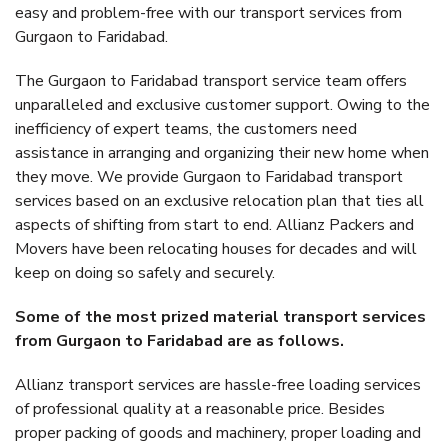
easy and problem-free with our transport services from
Gurgaon to Faridabad.
The Gurgaon to Faridabad transport service team offers
unparalleled and exclusive customer support. Owing to the
inefficiency of expert teams, the customers need
assistance in arranging and organizing their new home when
they move. We provide Gurgaon to Faridabad transport
services based on an exclusive relocation plan that ties all
aspects of shifting from start to end. Allianz Packers and
Movers have been relocating houses for decades and will
keep on doing so safely and securely.
Some of the most prized material transport services
from Gurgaon to Faridabad are as follows.
Allianz transport services are hassle-free loading services
of professional quality at a reasonable price. Besides
proper packing of goods and machinery, proper loading and