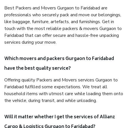
Best Packers and Movers Gurgaon to Faridabad are
professionals who securely pack and move our belongings,
like baggage, furniture, artefacts, and furnishings. Get in
touch with the most reliable packers & movers Gurgaon to
Faridabad that can offer secure and hassle-free unpacking
services during your move.
Which movers and packers Gurgaon to Faridabad
have the best quality service?
Offering quality Packers and Movers services Gurgaon to
Faridabad fulfilled some expectations. We treat all
household items with utmost care while loading them onto
the vehicle, during transit, and while unloading.
Will it matter whether I get the services of Allianz
Cargo & Logistics Gurgaon to Faridabad?