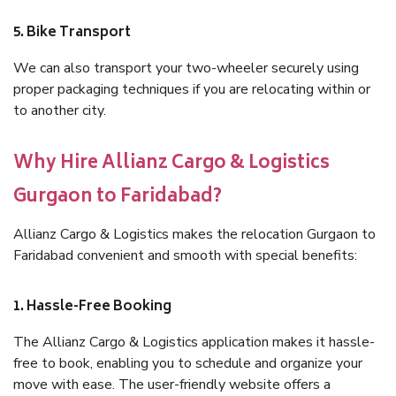
5. Bike Transport
We can also transport your two-wheeler securely using
proper packaging techniques if you are relocating within or
to another city.
Why Hire Allianz Cargo & Logistics
Gurgaon to Faridabad?
Allianz Cargo & Logistics makes the relocation Gurgaon to
Faridabad convenient and smooth with special benefits:
1. Hassle-Free Booking
The Allianz Cargo & Logistics application makes it hassle-
free to book, enabling you to schedule and organize your
move with ease. The user-friendly website offers a