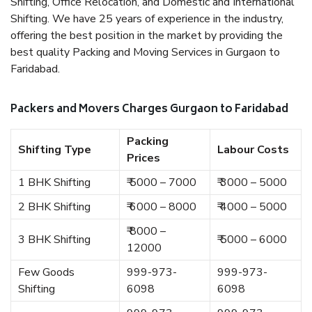
Shifting, Office Relocation, and Domestic and International
Shifting. We have 25 years of experience in the industry,
offering the best position in the market by providing the
best quality Packing and Moving Services in Gurgaon to
Faridabad.
Packers and Movers Charges Gurgaon to Faridabad
Packing
Shifting Type
Labour Costs
Prices
1 BHK Shifting
₹ 5000 – 7000
₹ 3000 – 5000
2 BHK Shifting
₹ 6000 – 8000
₹ 4000 – 5000
₹ 8000 –
3 BHK Shifting
₹ 5000 – 6000
12000
Few Goods
999-973-
999-973-
Shifting
6098
6098