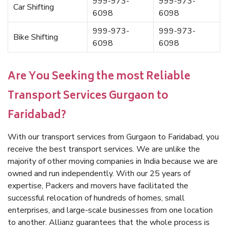
999-973-
999-973-
Car Shifting
6098
6098
999-973-
999-973-
Bike Shifting
6098
6098
Are You Seeking the most Reliable
Transport Services Gurgaon to
Faridabad?
With our transport services from Gurgaon to Faridabad, you
receive the best transport services. We are unlike the
majority of other moving companies in India because we are
owned and run independently. With our 25 years of
expertise, Packers and movers have facilitated the
successful relocation of hundreds of homes, small
enterprises, and large-scale businesses from one location
to another. Allianz guarantees that the whole process is