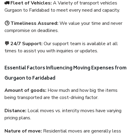
🚛 Fleet of Vehicles:
A Variety of transport vehicles
Gurgaon to Faridabad to meet every need and capacity.
🕒 Timeliness Assured:
We value your time and never
compromise on deadlines.
💬 24/7 Support:
Our support team is available at all
times to assist you with inquiries or updates.
Essential Factors Influencing Moving Expenses from
Gurgaon to Faridabad
Amount of goods:
How much and how big the items
being transported are the cost-driving factor.
Distance:
Local moves vs. intercity moves have varying
pricing plans.
Nature of move:
Residential moves are generally less