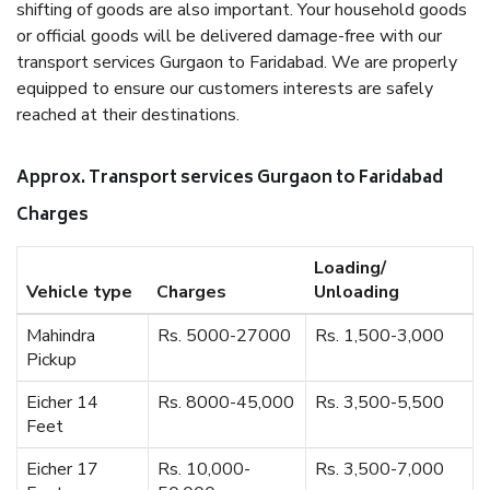
shifting of goods are also important. Your household goods
or official goods will be delivered damage-free with our
transport services Gurgaon to Faridabad. We are properly
equipped to ensure our customers interests are safely
reached at their destinations.
Approx. Transport services Gurgaon to Faridabad
Charges
Loading/
Vehicle type
Charges
Unloading
Mahindra
Rs. 5000-27000
Rs. 1,500-3,000
Pickup
Eicher 14
Rs. 8000-45,000
Rs. 3,500-5,500
Feet
Eicher 17
Rs. 10,000-
Rs. 3,500-7,000