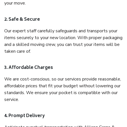
your move.
2. Safe & Secure
Our expert staff carefully safeguards and transports your
items securely to your new location. With proper packaging
and a skilled moving crew, you can trust your items will be
taken care of.
3. Affordable Charges
We are cost-conscious, so our services provide reasonable,
affordable prices that fit your budget without lowering our
standards. We ensure your pocket is compatible with our
service.
4. Prompt Delivery