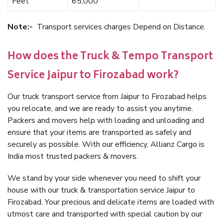
Feet
65,000
Note:-
Transport services charges Depend on Distance.
How does the Truck & Tempo Transport
Service Jaipur to Firozabad work?
Our truck transport service from Jaipur to Firozabad helps
you relocate, and we are ready to assist you anytime.
Packers and movers help with loading and unloading and
ensure that your items are transported as safely and
securely as possible. With our efficiency, Allianz Cargo is
India most trusted packers & movers.
We stand by your side whenever you need to shift your
house with our truck & transportation service Jaipur to
Firozabad. Your precious and delicate items are loaded with
utmost care and transported with special caution by our