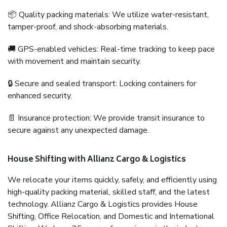
📦 Quality packing materials: We utilize water-resistant,
tamper-proof, and shock-absorbing materials.
🚚 GPS-enabled vehicles: Real-time tracking to keep pace
with movement and maintain security.
🔒 Secure and sealed transport: Locking containers for
enhanced security.
📄 Insurance protection: We provide transit insurance to
secure against any unexpected damage.
House Shifting with Allianz Cargo & Logistics
We relocate your items quickly, safely, and efficiently using
high-quality packing material, skilled staff, and the latest
technology. Allianz Cargo & Logistics provides House
Shifting, Office Relocation, and Domestic and International