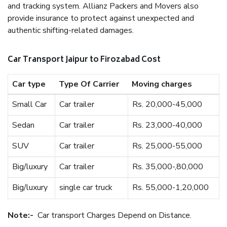
and tracking system. Allianz Packers and Movers also
provide insurance to protect against unexpected and
authentic shifting-related damages.
Car Transport Jaipur to Firozabad Cost
Car type
Type Of Carrier
Moving charges
Small Car
Car trailer
Rs. 20,000-45,000
Sedan
Car trailer
Rs. 23,000-40,000
SUV
Car trailer
Rs. 25,000-55,000
Big/luxury
Car trailer
Rs. 35,000-,80,000
Big/luxury
single car truck
Rs. 55,000-1,20,000
Note:-
Car transport Charges Depend on Distance.