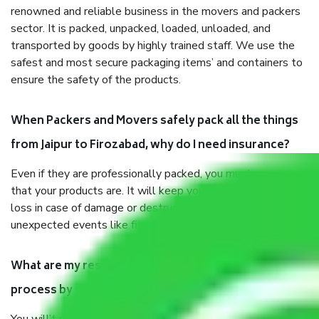
renowned and reliable business in the movers and packers
sector. It is packed, unpacked, loaded, unloaded, and
transported by goods by highly trained staff. We use the
safest and most secure packaging items’ and containers to
ensure the safety of the products.
When Packers and Movers safely pack all the things
from Jaipur to Firozabad, why do I need insurance?
Even if they are professionally packed, you must ensure
that your products are. It will keep you safe from monetary
loss in case of damage or destruction while moving due to
unexpected events like fire, accidents, sabotage, riots, etc.
What are my responsibilities during the moving
process by the Moving company Jaipur to Firozabad?