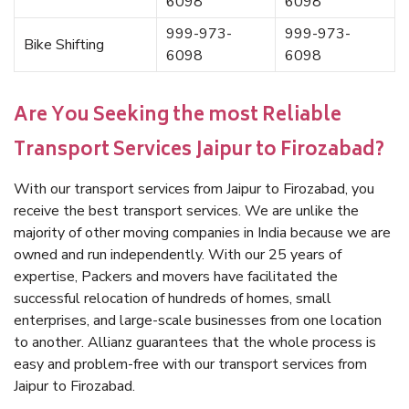
6098
6098
999-973-
999-973-
Bike Shifting
6098
6098
Are You Seeking the most Reliable
Transport Services Jaipur to Firozabad?
With our transport services from Jaipur to Firozabad, you
receive the best transport services. We are unlike the
majority of other moving companies in India because we are
owned and run independently. With our 25 years of
expertise, Packers and movers have facilitated the
successful relocation of hundreds of homes, small
enterprises, and large-scale businesses from one location
to another. Allianz guarantees that the whole process is
easy and problem-free with our transport services from
Jaipur to Firozabad.