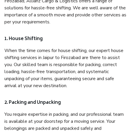
Firozabad, Allianz Cargo & Logistics offers a range of
solutions for hassle-free shifting. We are well aware of the
importance of a smooth move and provide other services as
per your requirements.
1. House Shifting
When the time comes for house shifting, our expert house
shifting services in Jaipur to Firozabad are there to assist
you. Our skilled team is responsible for packing, correct
loading, hassle-free transportation, and systematic
unpacking of your items, guaranteeing secure and safe
arrival at your new destination.
2. Packing and Unpacking
You require expertise in packing, and our professional team
is available at your doorstep for a moving service. Your
belongings are packed and unpacked safely and