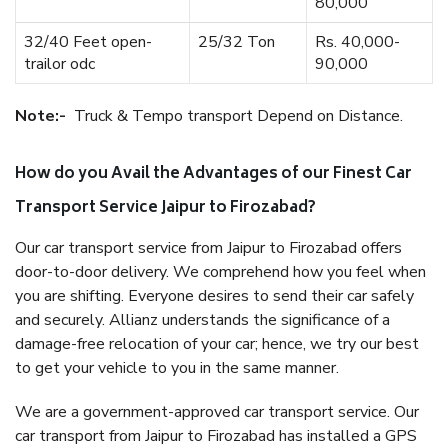
80,000
32/40 Feet open-
25/32 Ton
Rs. 40,000-
trailor odc
90,000
Note:-
Truck & Tempo transport Depend on Distance.
How do you Avail the Advantages of our Finest Car
Transport Service Jaipur to Firozabad?
Our car transport service from Jaipur to Firozabad offers
door-to-door delivery. We comprehend how you feel when
you are shifting. Everyone desires to send their car safely
and securely. Allianz understands the significance of a
damage-free relocation of your car; hence, we try our best
to get your vehicle to you in the same manner.
We are a government-approved car transport service. Our
car transport from Jaipur to Firozabad has installed a GPS