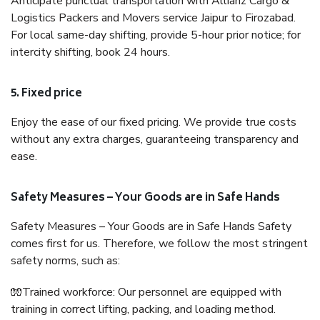
Anticipate punctual transportation with Allianz Cargo &
Logistics Packers and Movers service Jaipur to Firozabad.
For local same-day shifting, provide 5-hour prior notice; for
intercity shifting, book 24 hours.
5. Fixed price
Enjoy the ease of our fixed pricing. We provide true costs
without any extra charges, guaranteeing transparency and
ease.
Safety Measures – Your Goods are in Safe Hands
Safety Measures – Your Goods are in Safe Hands Safety
comes first for us. Therefore, we follow the most stringent
safety norms, such as:
🧤Trained workforce: Our personnel are equipped with
training in correct lifting, packing, and loading method.