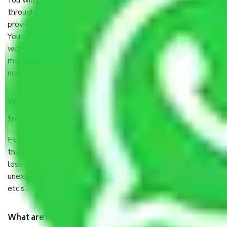
You will’t not need to worry much about anything
throughout the moving process. But you will be required to
provide some documents and other items for some things.
You should talk to our field officer about this in detail, we
would suggest. It depends on the number of objects
moved and how long it takes to pack and load them. But
normally, it takes about three times as long.
When Packers and Movers safely pack all the things
from Jaipur to Firozabad, why do I need insurance?
Even if they are professionally packed, you must ensure
that your products are. It will keep you safe from monetary
loss in case of damage or destruction while moving due to
unexpected events like fire, accidents, sabotage, riots,
etc’s.
What are my responsibilities during the moving