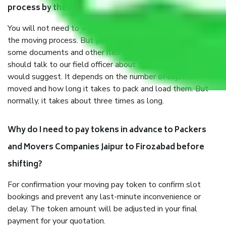
process by the Moving company Jaipur to Firozabad?
You will not need to worry much about anything throughout
the moving process. But you will be required to provide
some documents and other items for some things. You
should talk to our field officer about this in detail, we
would suggest. It depends on the number of objects
moved and how long it takes to pack and load them. But
normally, it takes about three times as long.
Why do I need to pay tokens in advance to Packers
and Movers Companies Jaipur to Firozabad before
shifting?
For confirmation your moving pay token to confirm slot
bookings and prevent any last-minute inconvenience or
delay. The token amount will be adjusted in your final
payment for your quotation.