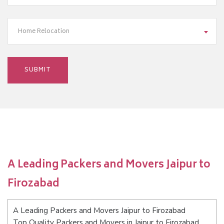
Home Relocation
A Leading Packers and Movers Jaipur to
Firozabad
A Leading Packers and Movers Jaipur to Firozabad
Top Quality Packers and Movers in Jaipur to Firozabad