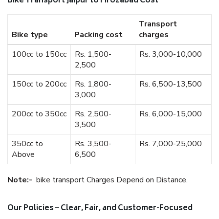
Bike Transport Jaipur to Firozabad Cost
Transport
Bike type
Packing cost
charges
100cc to 150cc
Rs. 1,500-
Rs. 3,000-10,000
2,500
150cc to 200cc
Rs. 1,800-
Rs. 6,500-13,500
3,000
200cc to 350cc
Rs. 2,500-
Rs. 6,000-15,000
3,500
350cc to
Rs. 3,500-
Rs. 7,000-25,000
Above
6,500
Note:-
bike transport Charges Depend on Distance.
Our Policies – Clear, Fair, and Customer-Focused