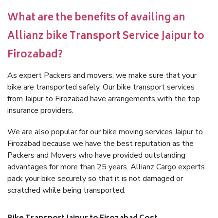
What are the benefits of availing an
Allianz bike Transport Service Jaipur to
Firozabad?
As expert Packers and movers, we make sure that your
bike are transported safely. Our bike transport services
from Jaipur to Firozabad have arrangements with the top
insurance providers.
We are also popular for our bike moving services Jaipur to
Firozabad because we have the best reputation as the
Packers and Movers who have provided outstanding
advantages for more than 25 years. Allianz Cargo experts
pack your bike securely so that it is not damaged or
scratched while being transported.