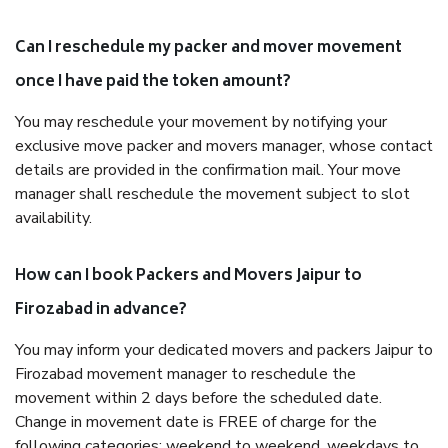
Can I reschedule my packer and mover movement
once I have paid the token amount?
You may reschedule your movement by notifying your
exclusive move packer and movers manager, whose contact
details are provided in the confirmation mail. Your move
manager shall reschedule the movement subject to slot
availability.
How can I book Packers and Movers Jaipur to
Firozabad in advance?
You may inform your dedicated movers and packers Jaipur to
Firozabad movement manager to reschedule the
movement within 2 days before the scheduled date.
Change in movement date is FREE of charge for the
following categories: weekend to weekend, weekdays to