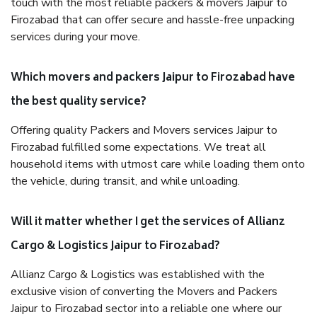
touch with the most reliable packers & movers Jaipur to
Firozabad that can offer secure and hassle-free unpacking
services during your move.
Which movers and packers Jaipur to Firozabad have
the best quality service?
Offering quality Packers and Movers services Jaipur to
Firozabad fulfilled some expectations. We treat all
household items with utmost care while loading them onto
the vehicle, during transit, and while unloading.
Will it matter whether I get the services of Allianz
Cargo & Logistics Jaipur to Firozabad?
Allianz Cargo & Logistics was established with the
exclusive vision of converting the Movers and Packers
Jaipur to Firozabad sector into a reliable one where our