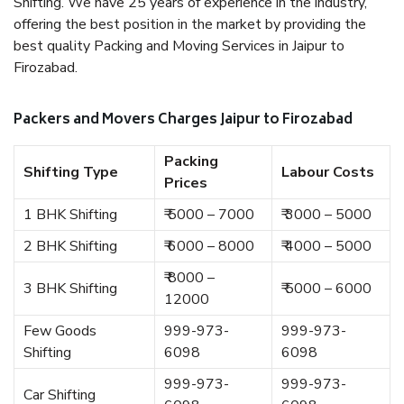
Shifting. We have 25 years of experience in the industry,
offering the best position in the market by providing the
best quality Packing and Moving Services in Jaipur to
Firozabad.
Packers and Movers Charges Jaipur to Firozabad
Packing
Shifting Type
Labour Costs
Prices
1 BHK Shifting
₹ 5000 – 7000
₹ 3000 – 5000
2 BHK Shifting
₹ 6000 – 8000
₹ 4000 – 5000
₹ 8000 –
3 BHK Shifting
₹ 5000 – 6000
12000
Few Goods
999-973-
999-973-
Shifting
6098
6098
999-973-
999-973-
Car Shifting