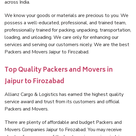
across India.
We know your goods or materials are precious to you. We
possess a well-educated, professional, and trained team,
professionally trained for packing, unpacking, transportation,
loading, and unloading. We care only for enhancing our
services and serving our customers nicely. We are the best
Packers and Movers Jaipur to Firozabad.
Top Quality Packers and Movers in
Jaipur to Firozabad
Allianz Cargo & Logistics has earned the highest quality
service award and trust from its customers and official
Packers and Movers.
There are plenty of affordable and budget Packers and
Movers Companies Jaipur to Firozabad. You may receive