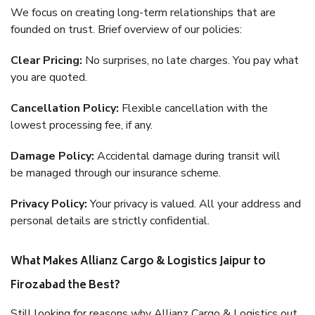
We focus on creating long-term relationships that are
founded on trust. Brief overview of our policies:
Clear Pricing:
No surprises, no late charges. You pay what
you are quoted.
Cancellation Policy:
Flexible cancellation with the
lowest processing fee, if any.
Damage Policy:
Accidental damage during transit will
be managed through our insurance scheme.
Privacy Policy:
Your privacy is valued. All your address and
personal details are strictly confidential.
What Makes Allianz Cargo & Logistics Jaipur to
Firozabad the Best?
Still looking for reasons why Allianz Cargo & Logistics out