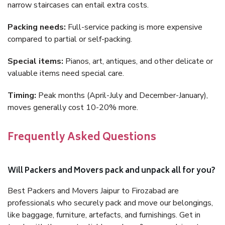
narrow staircases can entail extra costs.
Packing needs:
Full-service packing is more expensive
compared to partial or self-packing.
Special items:
Pianos, art, antiques, and other delicate or
valuable items need special care.
Timing:
Peak months (April-July and December-January),
moves generally cost 10-20% more.
Frequently Asked Questions
Will Packers and Movers pack and unpack all for you?
Best Packers and Movers Jaipur to Firozabad are
professionals who securely pack and move our belongings,
like baggage, furniture, artefacts, and furnishings. Get in