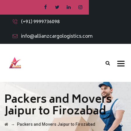
(+91) 9999736098
info@allianzcargologistics.com
Packers and Movers
Jaipur to Firozabad
→
Packers and Movers Jaipur to Firozabad