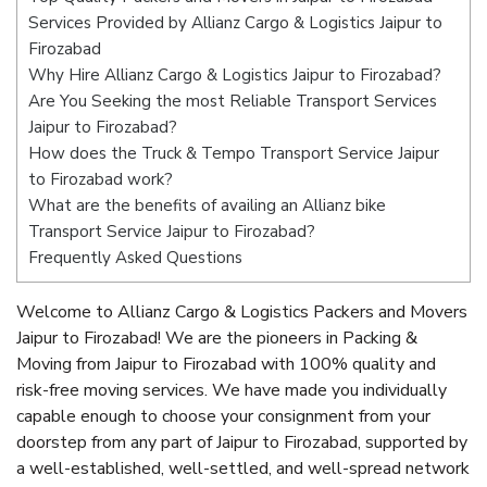
Services Provided by Allianz Cargo & Logistics Jaipur to
Firozabad
Why Hire Allianz Cargo & Logistics Jaipur to Firozabad?
Are You Seeking the most Reliable Transport Services
Jaipur to Firozabad?
How does the Truck & Tempo Transport Service Jaipur
to Firozabad work?
What are the benefits of availing an Allianz bike
Transport Service Jaipur to Firozabad?
Frequently Asked Questions
Welcome to Allianz Cargo & Logistics Packers and Movers
Jaipur to Firozabad! We are the pioneers in Packing &
Moving from Jaipur to Firozabad with 100% quality and
risk-free moving services. We have made you individually
capable enough to choose your consignment from your
doorstep from any part of Jaipur to Firozabad, supported by
a well-established, well-settled, and well-spread network