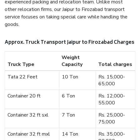
experienced packing and relocation team. Unlike most
other relocation firms, our Jaipur to Firozabad transport
service focuses on taking special care while handling the
goods.
Approx. Truck Transport Jaipur to Firozabad Charges
Weight
Truck Type
Capacity
Total charges
Tata 22 Feet
10 Ton
Rs. 15,000-
65,000
Container 20 ft
6 Ton
Rs. 12,000-
55,000
Container 32 ft sxl
7 Ton
Rs. 25,000-
75,000
Container 32 ft mxl
14 Ton
Rs. 35,000-