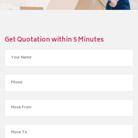
Get Quotation within 5 Minutes