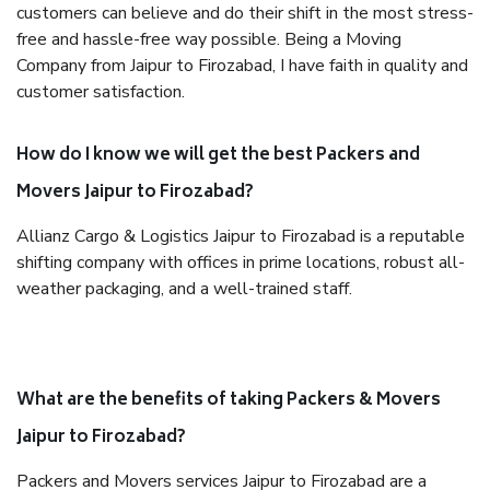
customers can believe and do their shift in the most stress-
free and hassle-free way possible. Being a Moving
Company from Jaipur to Firozabad, I have faith in quality and
customer satisfaction.
How do I know we will get the best Packers and
Movers Jaipur to Firozabad?
Allianz Cargo & Logistics Jaipur to Firozabad is a reputable
shifting company with offices in prime locations, robust all-
weather packaging, and a well-trained staff.
What are the benefits of taking Packers & Movers
Jaipur to Firozabad?
Packers and Movers services Jaipur to Firozabad are a