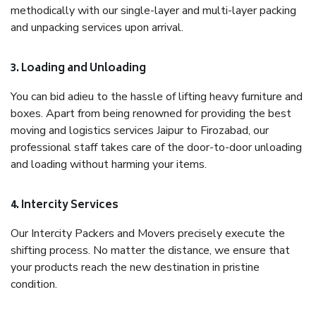
methodically with our single-layer and multi-layer packing
and unpacking services upon arrival.
3. Loading and Unloading
You can bid adieu to the hassle of lifting heavy furniture and
boxes. Apart from being renowned for providing the best
moving and logistics services Jaipur to Firozabad, our
professional staff takes care of the door-to-door unloading
and loading without harming your items.
4. Intercity Services
Our Intercity Packers and Movers precisely execute the
shifting process. No matter the distance, we ensure that
your products reach the new destination in pristine
condition.