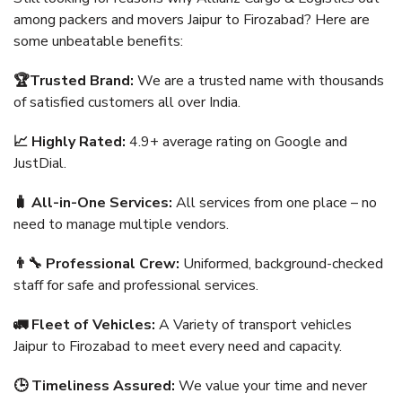
among packers and movers Jaipur to Firozabad? Here are
some unbeatable benefits:
🏆Trusted Brand:
We are a trusted name with thousands
of satisfied customers all over India.
📈 Highly Rated:
4.9+ average rating on Google and
JustDial.
🧳 All-in-One Services:
All services from one place – no
need to manage multiple vendors.
👨‍🔧 Professional Crew:
Uniformed, background-checked
staff for safe and professional services.
🚛 Fleet of Vehicles:
A Variety of transport vehicles
Jaipur to Firozabad to meet every need and capacity.
🕒 Timeliness Assured:
We value your time and never