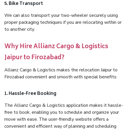
5. Bike Transport
We can also transport your two-wheeler securely using
proper packaging techniques if you are relocating within or
to another city.
Why Hire Allianz Cargo & Logistics
Jaipur to Firozabad?
Allianz Cargo & Logistics makes the relocation Jaipur to
Firozabad convenient and smooth with special benefits:
1. Hassle-Free Booking
The Allianz Cargo & Logistics application makes it hassle-
free to book, enabling you to schedule and organize your
move with ease. The user-friendly website offers a
convenient and efficient way of planning and scheduling