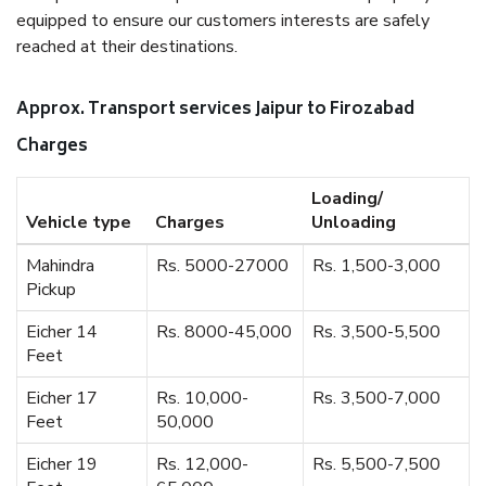
equipped to ensure our customers interests are safely
reached at their destinations.
Approx. Transport services Jaipur to Firozabad
Charges
Loading/
Vehicle type
Charges
Unloading
Mahindra
Rs. 5000-27000
Rs. 1,500-3,000
Pickup
Eicher 14
Rs. 8000-45,000
Rs. 3,500-5,500
Feet
Eicher 17
Rs. 10,000-
Rs. 3,500-7,000
Feet
50,000
Eicher 19
Rs. 12,000-
Rs. 5,500-7,500