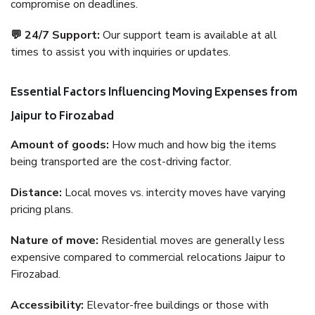
compromise on deadlines.
💬 24/7 Support:
Our support team is available at all
times to assist you with inquiries or updates.
Essential Factors Influencing Moving Expenses from
Jaipur to Firozabad
Amount of goods:
How much and how big the items
being transported are the cost-driving factor.
Distance:
Local moves vs. intercity moves have varying
pricing plans.
Nature of move:
Residential moves are generally less
expensive compared to commercial relocations Jaipur to
Firozabad.
Accessibility:
Elevator-free buildings or those with