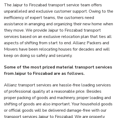
The Jaipur to Firozabad transport service team offers
unparalleled and exclusive customer support. Owing to the
inefficiency of expert teams, the customers need
assistance in arranging and organizing their new home when
they move. We provide Jaipur to Firozabad transport
services based on an exclusive relocation plan that ties all
aspects of shifting from start to end. Allianz Packers and
Movers have been relocating houses for decades and will
keep on doing so safely and securely.
Some of the most prized material transport services
from Jaipur to Firozabad are as follows.
Allianz transport services are hassle-free loading services
of professional quality at a reasonable price. Besides
proper packing of goods and machinery, proper loading and
shifting of goods are also important. Your household goods
or official goods will be delivered damage-free with our
transport services Jaipur to Firozabad. We are properly