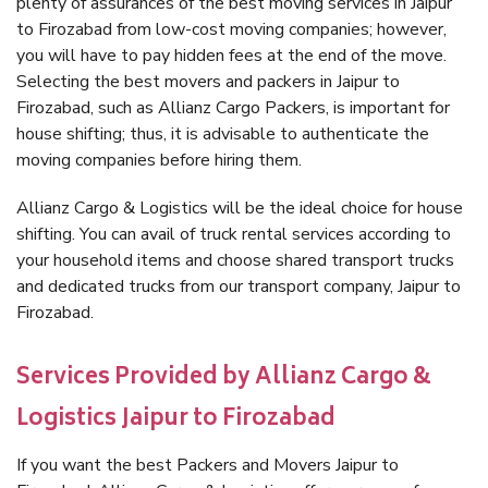
plenty of assurances of the best moving services in Jaipur
to Firozabad from low-cost moving companies; however,
you will have to pay hidden fees at the end of the move.
Selecting the best movers and packers in Jaipur to
Firozabad, such as Allianz Cargo Packers, is important for
house shifting; thus, it is advisable to authenticate the
moving companies before hiring them.
Allianz Cargo & Logistics will be the ideal choice for house
shifting. You can avail of truck rental services according to
your household items and choose shared transport trucks
and dedicated trucks from our transport company, Jaipur to
Firozabad.
Services Provided by Allianz Cargo &
Logistics Jaipur to Firozabad
If you want the best Packers and Movers Jaipur to