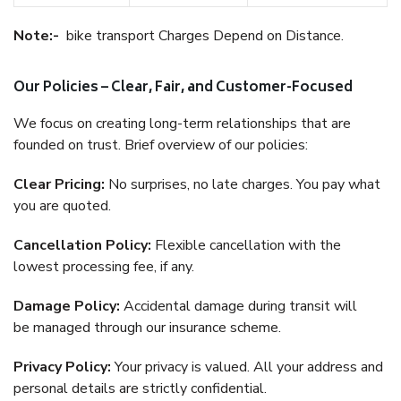
Note:-
bike transport Charges Depend on Distance.
Our Policies – Clear, Fair, and Customer-Focused
We focus on creating long-term relationships that are
founded on trust. Brief overview of our policies:
Clear Pricing:
No surprises, no late charges. You pay what
you are quoted.
Cancellation Policy:
Flexible cancellation with the
lowest processing fee, if any.
Damage Policy:
Accidental damage during transit will
be managed through our insurance scheme.
Privacy Policy:
Your privacy is valued. All your address and
personal details are strictly confidential.