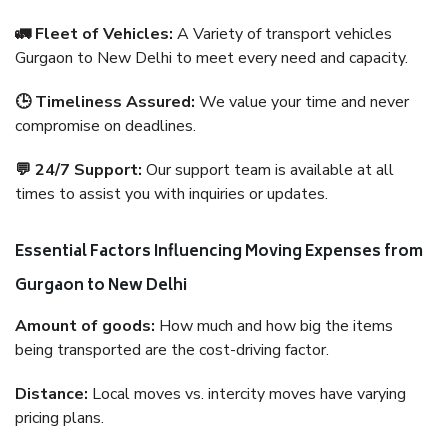
🚛 Fleet of Vehicles:
A Variety of transport vehicles
Gurgaon to New Delhi to meet every need and capacity.
🕒 Timeliness Assured:
We value your time and never
compromise on deadlines.
💬 24/7 Support:
Our support team is available at all
times to assist you with inquiries or updates.
Essential Factors Influencing Moving Expenses from
Gurgaon to New Delhi
Amount of goods:
How much and how big the items
being transported are the cost-driving factor.
Distance:
Local moves vs. intercity moves have varying
pricing plans.