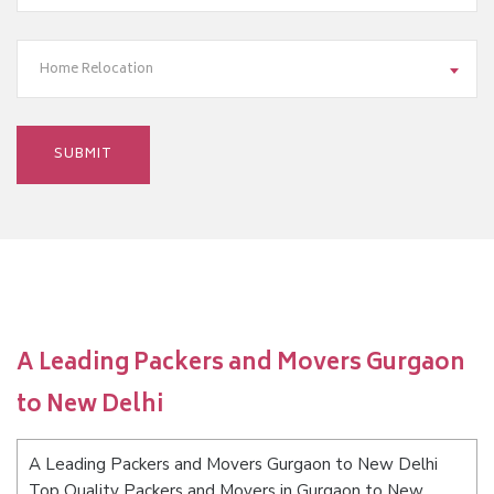
Home Relocation
A Leading Packers and Movers Gurgaon
to New Delhi
A Leading Packers and Movers Gurgaon to New Delhi
Top Quality Packers and Movers in Gurgaon to New