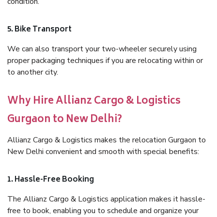
condition.
5. Bike Transport
We can also transport your two-wheeler securely using
proper packaging techniques if you are relocating within or
to another city.
Why Hire Allianz Cargo & Logistics
Gurgaon to New Delhi?
Allianz Cargo & Logistics makes the relocation Gurgaon to
New Delhi convenient and smooth with special benefits:
1. Hassle-Free Booking
The Allianz Cargo & Logistics application makes it hassle-
free to book, enabling you to schedule and organize your