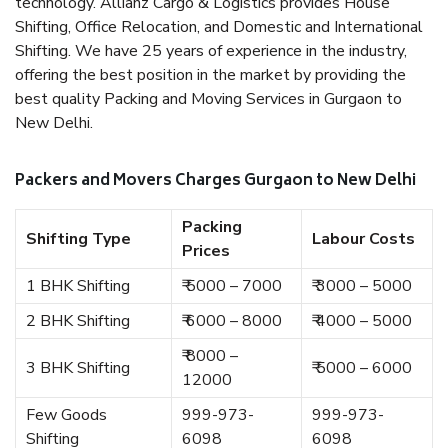
technology. Allianz Cargo & Logistics provides House
Shifting, Office Relocation, and Domestic and International
Shifting. We have 25 years of experience in the industry,
offering the best position in the market by providing the
best quality Packing and Moving Services in Gurgaon to
New Delhi.
Packers and Movers Charges Gurgaon to New Delhi
Packing
Shifting Type
Labour Costs
Prices
1 BHK Shifting
₹ 5000 – 7000
₹ 3000 – 5000
2 BHK Shifting
₹ 6000 – 8000
₹ 4000 – 5000
₹ 8000 –
3 BHK Shifting
₹ 5000 – 6000
12000
Few Goods
999-973-
999-973-
Shifting
6098
6098