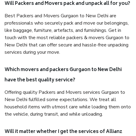
Will Packers and Movers pack and unpack all for you?
Best Packers and Movers Gurgaon to New Delhi are
professionals who securely pack and move our belongings,
like baggage, furniture, artefacts, and furnishings. Get in
touch with the most reliable packers & movers Gurgaon to
New Delhi that can offer secure and hassle-free unpacking
services during your move.
Which movers and packers Gurgaon to New Delhi
have the best quality service?
Offering quality Packers and Movers services Gurgaon to
New Delhi fulfilled some expectations. We treat all
household items with utmost care while loading them onto
the vehicle, during transit, and while unloading.
Will it matter whether I get the services of Allianz