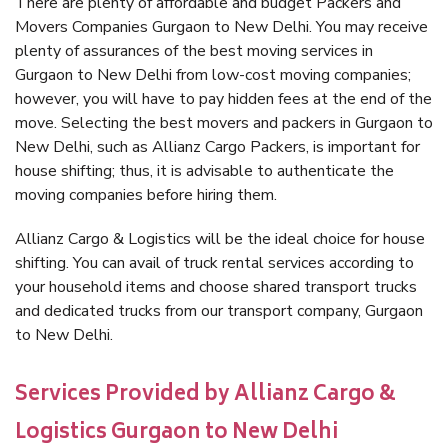
There are plenty of affordable and budget Packers and
Movers Companies Gurgaon to New Delhi. You may receive
plenty of assurances of the best moving services in
Gurgaon to New Delhi from low-cost moving companies;
however, you will have to pay hidden fees at the end of the
move. Selecting the best movers and packers in Gurgaon to
New Delhi, such as Allianz Cargo Packers, is important for
house shifting; thus, it is advisable to authenticate the
moving companies before hiring them.
Allianz Cargo & Logistics will be the ideal choice for house
shifting. You can avail of truck rental services according to
your household items and choose shared transport trucks
and dedicated trucks from our transport company, Gurgaon
to New Delhi.
Services Provided by Allianz Cargo &
Logistics Gurgaon to New Delhi