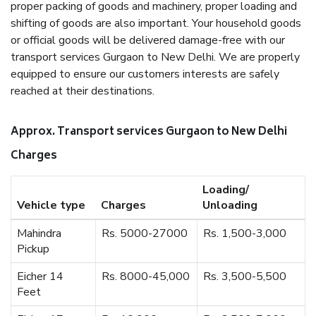
proper packing of goods and machinery, proper loading and
shifting of goods are also important. Your household goods
or official goods will be delivered damage-free with our
transport services Gurgaon to New Delhi. We are properly
equipped to ensure our customers interests are safely
reached at their destinations.
Approx. Transport services Gurgaon to New Delhi
Charges
Loading/
Vehicle type
Charges
Unloading
Mahindra
Rs. 5000-27000
Rs. 1,500-3,000
Pickup
Eicher 14
Rs. 8000-45,000
Rs. 3,500-5,500
Feet