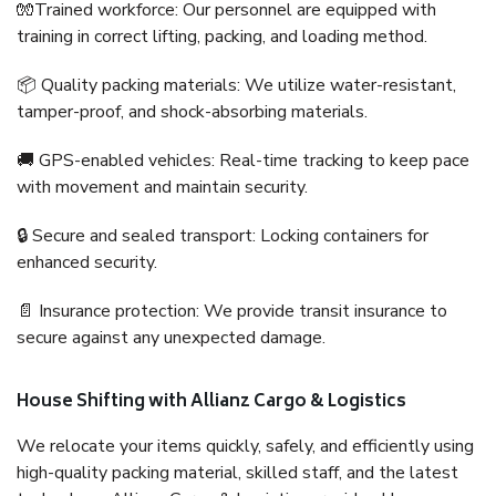
🧤Trained workforce: Our personnel are equipped with
training in correct lifting, packing, and loading method.
📦 Quality packing materials: We utilize water-resistant,
tamper-proof, and shock-absorbing materials.
🚚 GPS-enabled vehicles: Real-time tracking to keep pace
with movement and maintain security.
🔒 Secure and sealed transport: Locking containers for
enhanced security.
📄 Insurance protection: We provide transit insurance to
secure against any unexpected damage.
House Shifting with Allianz Cargo & Logistics
We relocate your items quickly, safely, and efficiently using
high-quality packing material, skilled staff, and the latest