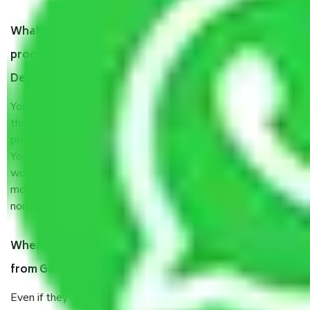
What are my responsibilities during the moving
process by the Moving company Gurgaon to New
Delhi?
You will’t not need to worry much about anything
throughout the moving process. But you will be required to
provide some documents and other items for some things.
You should talk to our field officer about this in detail, we
would suggest. It depends on the number of objects
moved and how long it takes to pack and load them. But
normally, it takes about three times as long.
When Packers and Movers safely pack all the things
from Gurgaon to New Delhi, why do I need insurance?
Even if they are professionally packed, you must ensure