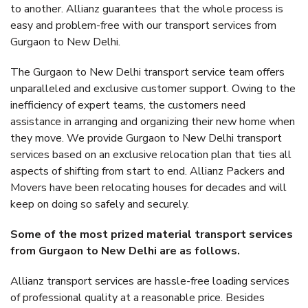
to another. Allianz guarantees that the whole process is
easy and problem-free with our transport services from
Gurgaon to New Delhi.
The Gurgaon to New Delhi transport service team offers
unparalleled and exclusive customer support. Owing to the
inefficiency of expert teams, the customers need
assistance in arranging and organizing their new home when
they move. We provide Gurgaon to New Delhi transport
services based on an exclusive relocation plan that ties all
aspects of shifting from start to end. Allianz Packers and
Movers have been relocating houses for decades and will
keep on doing so safely and securely.
Some of the most prized material transport services
from Gurgaon to New Delhi are as follows.
Allianz transport services are hassle-free loading services
of professional quality at a reasonable price. Besides