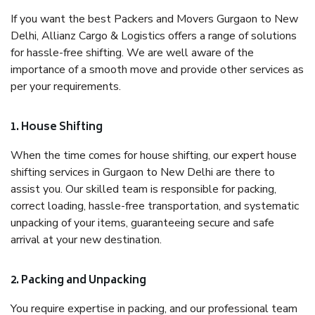
If you want the best Packers and Movers Gurgaon to New
Delhi, Allianz Cargo & Logistics offers a range of solutions
for hassle-free shifting. We are well aware of the
importance of a smooth move and provide other services as
per your requirements.
1. House Shifting
When the time comes for house shifting, our expert house
shifting services in Gurgaon to New Delhi are there to
assist you. Our skilled team is responsible for packing,
correct loading, hassle-free transportation, and systematic
unpacking of your items, guaranteeing secure and safe
arrival at your new destination.
2. Packing and Unpacking
You require expertise in packing, and our professional team