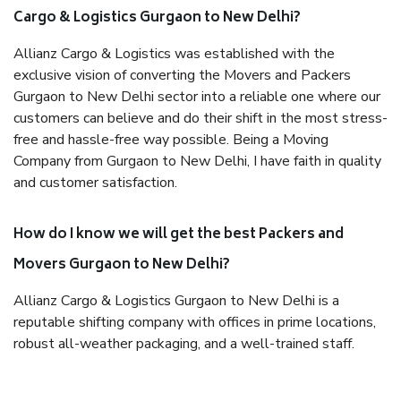
Cargo & Logistics Gurgaon to New Delhi?
Allianz Cargo & Logistics was established with the
exclusive vision of converting the Movers and Packers
Gurgaon to New Delhi sector into a reliable one where our
customers can believe and do their shift in the most stress-
free and hassle-free way possible. Being a Moving
Company from Gurgaon to New Delhi, I have faith in quality
and customer satisfaction.
How do I know we will get the best Packers and
Movers Gurgaon to New Delhi?
Allianz Cargo & Logistics Gurgaon to New Delhi is a
reputable shifting company with offices in prime locations,
robust all-weather packaging, and a well-trained staff.