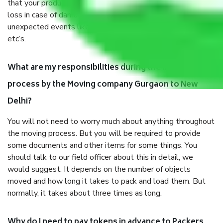
that your products are. It will keep you safe from monetary
loss in case of damage or destruction while moving due to
unexpected events like fire, accidents, sabotage, riots,
etc’s.
What are my responsibilities during the moving
process by the Moving company Gurgaon to New
Delhi?
You will not need to worry much about anything throughout
the moving process. But you will be required to provide
some documents and other items for some things. You
should talk to our field officer about this in detail, we
would suggest. It depends on the number of objects
moved and how long it takes to pack and load them. But
normally, it takes about three times as long.
Why do I need to pay tokens in advance to Packers