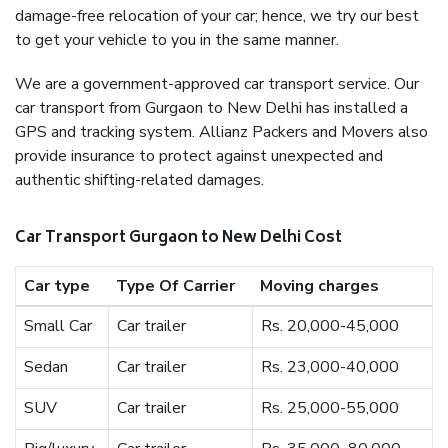
damage-free relocation of your car; hence, we try our best
to get your vehicle to you in the same manner.
We are a government-approved car transport service. Our
car transport from Gurgaon to New Delhi has installed a
GPS and tracking system. Allianz Packers and Movers also
provide insurance to protect against unexpected and
authentic shifting-related damages.
Car Transport Gurgaon to New Delhi Cost
Car type
Type Of Carrier
Moving charges
Small Car
Car trailer
Rs. 20,000-45,000
Sedan
Car trailer
Rs. 23,000-40,000
SUV
Car trailer
Rs. 25,000-55,000