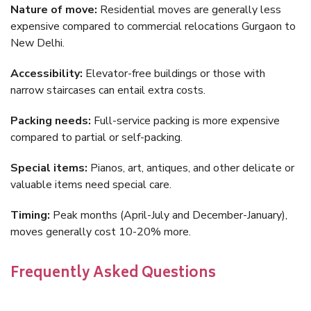
Nature of move:
Residential moves are generally less
expensive compared to commercial relocations Gurgaon to
New Delhi.
Accessibility:
Elevator-free buildings or those with
narrow staircases can entail extra costs.
Packing needs:
Full-service packing is more expensive
compared to partial or self-packing.
Special items:
Pianos, art, antiques, and other delicate or
valuable items need special care.
Timing:
Peak months (April-July and December-January),
moves generally cost 10-20% more.
Frequently Asked Questions