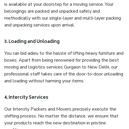
is available at your doorstep for a moving service. Your
belongings are packed and unpacked safely and
methodically with our single-layer and multi-layer packing
and unpacking services upon arrival.
3. Loading and Unloading
You can bid adieu to the hassle of lifting heavy furniture and
boxes. Apart from being renowned for providing the best
moving and logistics services Gurgaon to New Delhi, our
professional staff takes care of the door-to-door unloading
and loading without harming your items.
4. Intercity Services
Our Intercity Packers and Movers precisely execute the
shifting process. No matter the distance, we ensure that
your products reach the new destination in pristine