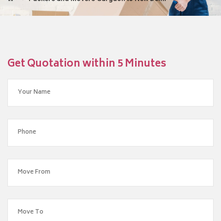
Get Quotation within 5 Minutes