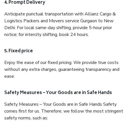
4. Prompt Delivery
Anticipate punctual transportation with Allianz Cargo &
Logistics Packers and Movers service Gurgaon to New
Delhi. For local same-day shifting, provide 5-hour prior
notice; for intercity shifting, book 24 hours.
5. Fixed price
Enjoy the ease of our fixed pricing. We provide true costs
without any extra charges, guaranteeing transparency and
ease.
Safety Measures – Your Goods are in Safe Hands
Safety Measures – Your Goods are in Safe Hands Safety
comes first for us. Therefore, we follow the most stringent
safety norms, such as: