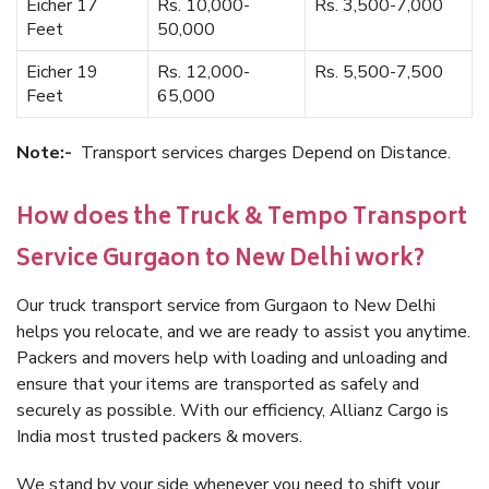
Eicher 17
Rs. 10,000-
Rs. 3,500-7,000
Feet
50,000
Eicher 19
Rs. 12,000-
Rs. 5,500-7,500
Feet
65,000
Note:-
Transport services charges Depend on Distance.
How does the Truck & Tempo Transport
Service Gurgaon to New Delhi work?
Our truck transport service from Gurgaon to New Delhi
helps you relocate, and we are ready to assist you anytime.
Packers and movers help with loading and unloading and
ensure that your items are transported as safely and
securely as possible. With our efficiency, Allianz Cargo is
India most trusted packers & movers.
We stand by your side whenever you need to shift your