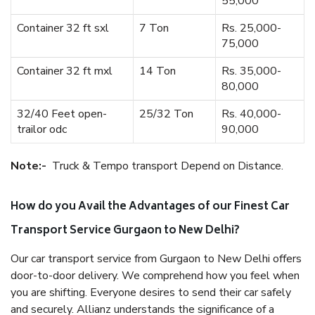
55,000
Container 32 ft sxl
7 Ton
Rs. 25,000-
75,000
Container 32 ft mxl
14 Ton
Rs. 35,000-
80,000
32/40 Feet open-
25/32 Ton
Rs. 40,000-
trailor odc
90,000
Note:-
Truck & Tempo transport Depend on Distance.
How do you Avail the Advantages of our Finest Car
Transport Service Gurgaon to New Delhi?
Our car transport service from Gurgaon to New Delhi offers
door-to-door delivery. We comprehend how you feel when
you are shifting. Everyone desires to send their car safely
and securely. Allianz understands the significance of a