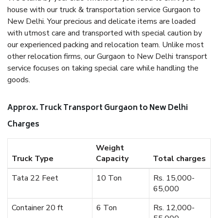
house with our truck & transportation service Gurgaon to
New Delhi. Your precious and delicate items are loaded
with utmost care and transported with special caution by
our experienced packing and relocation team. Unlike most
other relocation firms, our Gurgaon to New Delhi transport
service focuses on taking special care while handling the
goods.
Approx. Truck Transport Gurgaon to New Delhi
Charges
Weight
Truck Type
Capacity
Total charges
Tata 22 Feet
10 Ton
Rs. 15,000-
65,000
Container 20 ft
6 Ton
Rs. 12,000-