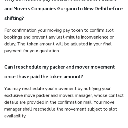
and Movers Companies Gurgaon to New Delhi before
shifting?
For confirmation your moving pay token to confirm slot
bookings and prevent any last-minute inconvenience or
delay. The token amount will be adjusted in your final
payment for your quotation.
Can I reschedule my packer and mover movement
once I have paid the token amount?
You may reschedule your movement by notifying your
exclusive move packer and movers manager, whose contact
details are provided in the confirmation mail. Your move
manager shall reschedule the movement subject to slot
availability.