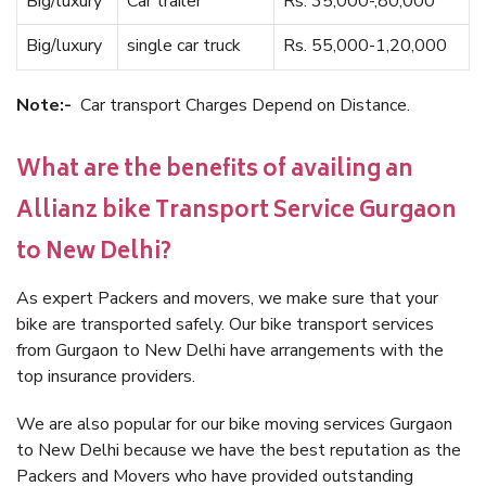
Big/luxury
Car trailer
Rs. 35,000-,80,000
Big/luxury
single car truck
Rs. 55,000-1,20,000
Note:-
Car transport Charges Depend on Distance.
What are the benefits of availing an
Allianz bike Transport Service Gurgaon
to New Delhi?
As expert Packers and movers, we make sure that your
bike are transported safely. Our bike transport services
from Gurgaon to New Delhi have arrangements with the
top insurance providers.
We are also popular for our bike moving services Gurgaon
to New Delhi because we have the best reputation as the
Packers and Movers who have provided outstanding