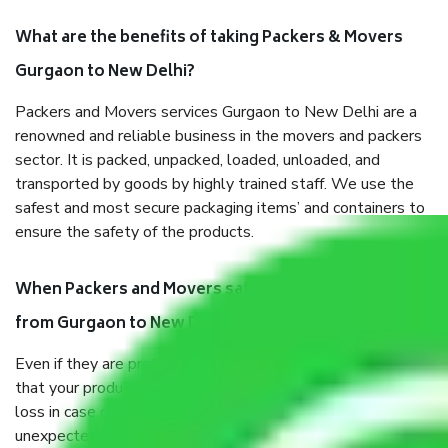
What are the benefits of taking Packers & Movers
Gurgaon to New Delhi?
Packers and Movers services Gurgaon to New Delhi are a
renowned and reliable business in the movers and packers
sector. It is packed, unpacked, loaded, unloaded, and
transported by goods by highly trained staff. We use the
safest and most secure packaging items’ and containers to
ensure the safety of the products.
When Packers and Movers safely pack all the things
from Gurgaon to New Delhi, why do I need insurance?
Even if they are professionally packed, you must ensure
that your products are. It will keep you safe from monetary
loss in case of damage or destruction while moving due to
unexpected events like fire, accidents, sabotage, riots, etc.