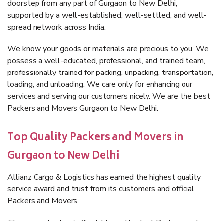
doorstep from any part of Gurgaon to New Delhi,
supported by a well-established, well-settled, and well-
spread network across India.
We know your goods or materials are precious to you. We
possess a well-educated, professional, and trained team,
professionally trained for packing, unpacking, transportation,
loading, and unloading. We care only for enhancing our
services and serving our customers nicely. We are the best
Packers and Movers Gurgaon to New Delhi.
Top Quality Packers and Movers in
Gurgaon to New Delhi
Allianz Cargo & Logistics has earned the highest quality
service award and trust from its customers and official
Packers and Movers.