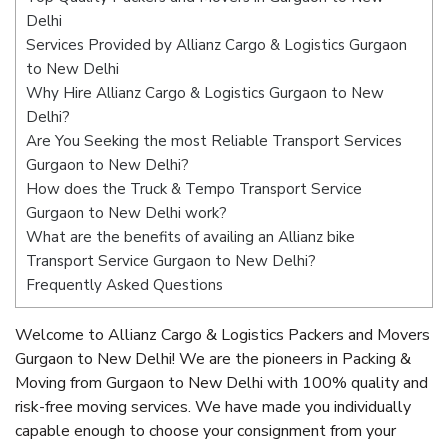
Delhi
Services Provided by Allianz Cargo & Logistics Gurgaon
to New Delhi
Why Hire Allianz Cargo & Logistics Gurgaon to New
Delhi?
Are You Seeking the most Reliable Transport Services
Gurgaon to New Delhi?
How does the Truck & Tempo Transport Service
Gurgaon to New Delhi work?
What are the benefits of availing an Allianz bike
Transport Service Gurgaon to New Delhi?
Frequently Asked Questions
Welcome to Allianz Cargo & Logistics Packers and Movers
Gurgaon to New Delhi! We are the pioneers in Packing &
Moving from Gurgaon to New Delhi with 100% quality and
risk-free moving services. We have made you individually
capable enough to choose your consignment from your