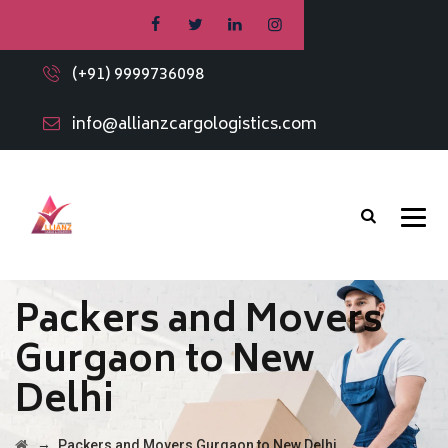
(+91) 9999736098
info@allianzcargologistics.com
Packers and Movers
Gurgaon to New
Delhi
→
Packers and Movers Gurgaon to New Delhi