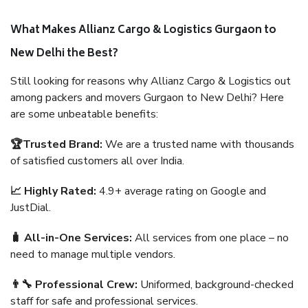
What Makes Allianz Cargo & Logistics Gurgaon to
New Delhi the Best?
Still looking for reasons why Allianz Cargo & Logistics out
among packers and movers Gurgaon to New Delhi? Here
are some unbeatable benefits:
🏆Trusted Brand:
We are a trusted name with thousands
of satisfied customers all over India.
📈 Highly Rated:
4.9+ average rating on Google and
JustDial.
🧳 All-in-One Services:
All services from one place – no
need to manage multiple vendors.
👨‍🔧 Professional Crew:
Uniformed, background-checked
staff for safe and professional services.