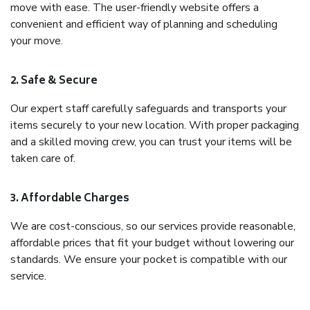
move with ease. The user-friendly website offers a
convenient and efficient way of planning and scheduling
your move.
2. Safe & Secure
Our expert staff carefully safeguards and transports your
items securely to your new location. With proper packaging
and a skilled moving crew, you can trust your items will be
taken care of.
3. Affordable Charges
We are cost-conscious, so our services provide reasonable,
affordable prices that fit your budget without lowering our
standards. We ensure your pocket is compatible with our
service.