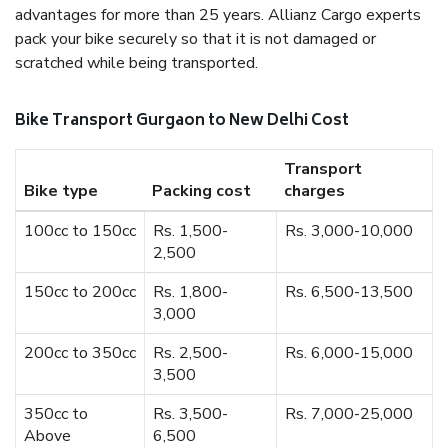
advantages for more than 25 years. Allianz Cargo experts
pack your bike securely so that it is not damaged or
scratched while being transported.
Bike Transport Gurgaon to New Delhi Cost
Transport
Bike type
Packing cost
charges
100cc to 150cc
Rs. 1,500-
Rs. 3,000-10,000
2,500
150cc to 200cc
Rs. 1,800-
Rs. 6,500-13,500
3,000
200cc to 350cc
Rs. 2,500-
Rs. 6,000-15,000
3,500
350cc to
Rs. 3,500-
Rs. 7,000-25,000
Above
6,500