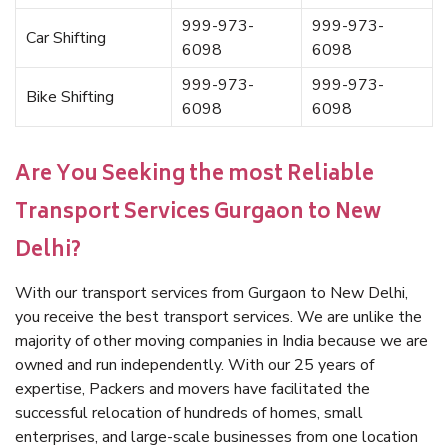
999-973-
999-973-
Car Shifting
6098
6098
999-973-
999-973-
Bike Shifting
6098
6098
Are You Seeking the most Reliable
Transport Services Gurgaon to New
Delhi?
With our transport services from Gurgaon to New Delhi,
you receive the best transport services. We are unlike the
majority of other moving companies in India because we are
owned and run independently. With our 25 years of
expertise, Packers and movers have facilitated the
successful relocation of hundreds of homes, small
enterprises, and large-scale businesses from one location