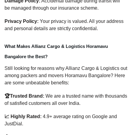
Damage Policy:
Accidental damage during transit will
be managed through our insurance scheme.
Privacy Policy:
Your privacy is valued. All your address
and personal details are strictly confidential.
What Makes Allianz Cargo & Logistics Horamavu
Bangalore the Best?
Still looking for reasons why Allianz Cargo & Logistics out
among packers and movers Horamavu Bangalore? Here
are some unbeatable benefits:
🏆Trusted Brand:
We are a trusted name with thousands
of satisfied customers all over India.
📈 Highly Rated:
4.9+ average rating on Google and
JustDial.