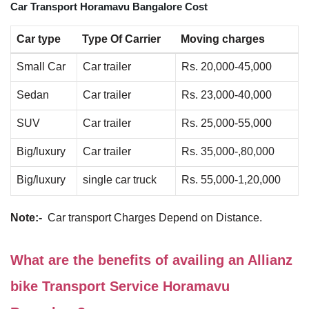
Car Transport Horamavu Bangalore Cost
Car type
Type Of Carrier
Moving charges
Small Car
Car trailer
Rs. 20,000-45,000
Sedan
Car trailer
Rs. 23,000-40,000
SUV
Car trailer
Rs. 25,000-55,000
Big/luxury
Car trailer
Rs. 35,000-,80,000
Big/luxury
single car truck
Rs. 55,000-1,20,000
Note:-
Car transport Charges Depend on Distance.
What are the benefits of availing an Allianz
bike Transport Service Horamavu