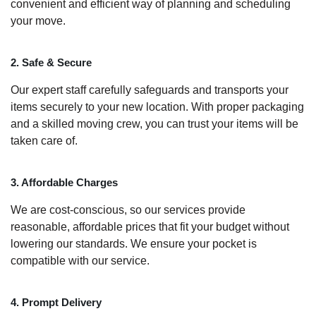
convenient and efficient way of planning and scheduling
your move.
2. Safe & Secure
Our expert staff carefully safeguards and transports your
items securely to your new location. With proper packaging
and a skilled moving crew, you can trust your items will be
taken care of.
3. Affordable Charges
We are cost-conscious, so our services provide
reasonable, affordable prices that fit your budget without
lowering our standards. We ensure your pocket is
compatible with our service.
4. Prompt Delivery