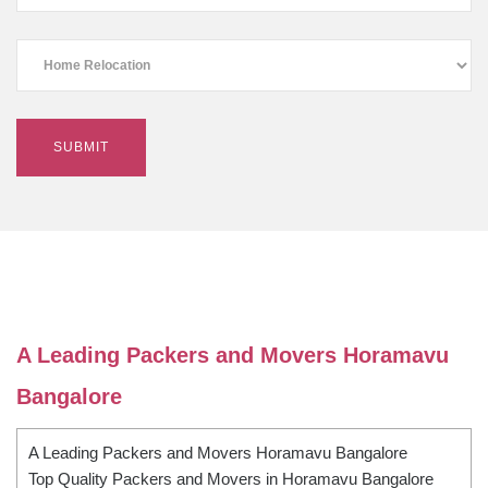
A Leading Packers and Movers Horamavu
Bangalore
A Leading Packers and Movers Horamavu Bangalore
Top Quality Packers and Movers in Horamavu Bangalore