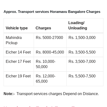
Approx. Transport services Horamavu Bangalore Charges
Loading/
Vehicle type
Charges
Unloading
Mahindra
Rs. 5000-27000
Rs. 1,500-3,000
Pickup
Eicher 14 Feet
Rs. 8000-45,000
Rs. 3,500-5,500
Eicher 17 Feet
Rs. 10,000-
Rs. 3,500-7,000
50,000
Eicher 19 Feet
Rs. 12,000-
Rs. 5,500-7,500
65,000
Note:-
Transport services charges Depend on Distance.