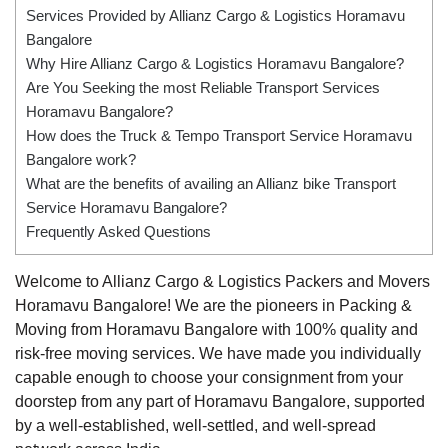
Services Provided by Allianz Cargo & Logistics Horamavu
Bangalore
Why Hire Allianz Cargo & Logistics Horamavu Bangalore?
Are You Seeking the most Reliable Transport Services
Horamavu Bangalore?
How does the Truck & Tempo Transport Service Horamavu
Bangalore work?
What are the benefits of availing an Allianz bike Transport
Service Horamavu Bangalore?
Frequently Asked Questions
Welcome to Allianz Cargo & Logistics Packers and Movers
Horamavu Bangalore! We are the pioneers in Packing &
Moving from Horamavu Bangalore with 100% quality and
risk-free moving services. We have made you individually
capable enough to choose your consignment from your
doorstep from any part of Horamavu Bangalore, supported
by a well-established, well-settled, and well-spread