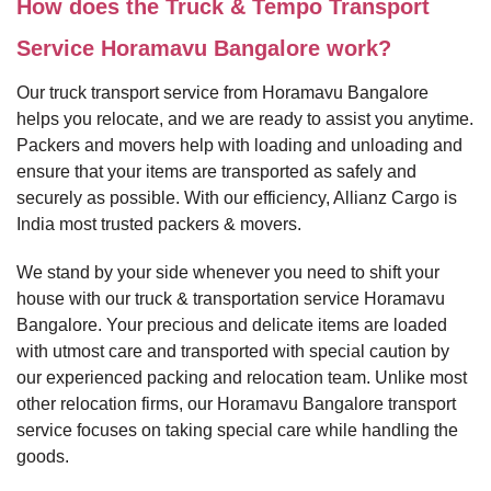
How does the Truck & Tempo Transport
Service Horamavu Bangalore work?
Our truck transport service from Horamavu Bangalore
helps you relocate, and we are ready to assist you anytime.
Packers and movers help with loading and unloading and
ensure that your items are transported as safely and
securely as possible. With our efficiency, Allianz Cargo is
India most trusted packers & movers.
We stand by your side whenever you need to shift your
house with our truck & transportation service Horamavu
Bangalore. Your precious and delicate items are loaded
with utmost care and transported with special caution by
our experienced packing and relocation team. Unlike most
other relocation firms, our Horamavu Bangalore transport
service focuses on taking special care while handling the
goods.