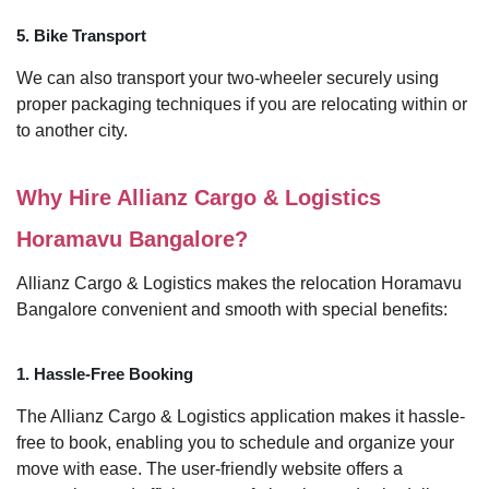
5. Bike Transport
We can also transport your two-wheeler securely using
proper packaging techniques if you are relocating within or
to another city.
Why Hire Allianz Cargo & Logistics
Horamavu Bangalore?
Allianz Cargo & Logistics makes the relocation Horamavu
Bangalore convenient and smooth with special benefits:
1. Hassle-Free Booking
The Allianz Cargo & Logistics application makes it hassle-
free to book, enabling you to schedule and organize your
move with ease. The user-friendly website offers a