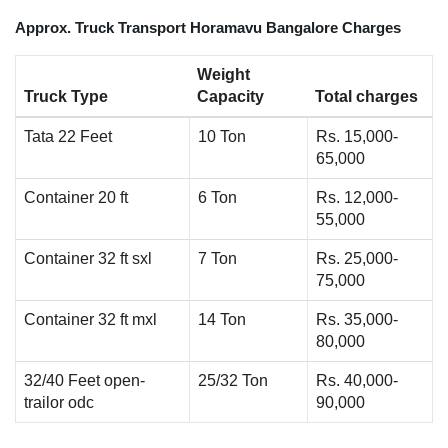
Approx. Truck Transport Horamavu Bangalore Charges
Weight
Truck Type
Capacity
Total charges
Tata 22 Feet
10 Ton
Rs. 15,000-
65,000
Container 20 ft
6 Ton
Rs. 12,000-
55,000
Container 32 ft sxl
7 Ton
Rs. 25,000-
75,000
Container 32 ft mxl
14 Ton
Rs. 35,000-
80,000
32/40 Feet open-
25/32 Ton
Rs. 40,000-
trailor odc
90,000