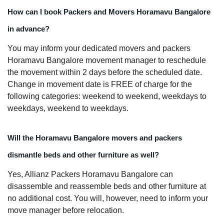
How can I book Packers and Movers Horamavu Bangalore
in advance?
You may inform your dedicated movers and packers
Horamavu Bangalore movement manager to reschedule
the movement within 2 days before the scheduled date.
Change in movement date is FREE of charge for the
following categories: weekend to weekend, weekdays to
weekdays, weekend to weekdays.
Will the Horamavu Bangalore movers and packers
dismantle beds and other furniture as well?
Yes, Allianz Packers Horamavu Bangalore can
disassemble and reassemble beds and other furniture at
no additional cost. You will, however, need to inform your
move manager before relocation.