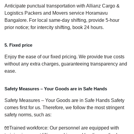
Anticipate punctual transportation with Allianz Cargo &
Logistics Packers and Movers service Horamavu
Bangalore. For local same-day shifting, provide 5-hour
prior notice; for intercity shifting, book 24 hours.
5. Fixed price
Enjoy the ease of our fixed pricing. We provide true costs
without any extra charges, guaranteeing transparency and
ease.
Safety Measures – Your Goods are in Safe Hands
Safety Measures – Your Goods are in Safe Hands Safety
comes first for us. Therefore, we follow the most stringent
safety norms, such as:
🧤Trained workforce: Our personnel are equipped with