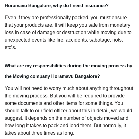
Horamavu Bangalore, why do I need insurance?
Even if they are professionally packed, you must ensure
that your products are. It will keep you safe from monetary
loss in case of damage or destruction while moving due to
unexpected events like fire, accidents, sabotage, riots,
etc’s.
What are my responsibilities during the moving process by
the Moving company Horamavu Bangalore?
You will not need to worry much about anything throughout
the moving process. But you will be required to provide
some documents and other items for some things. You
should talk to our field officer about this in detail, we would
suggest. It depends on the number of objects moved and
how long it takes to pack and load them. But normally, it
takes about three times as long.