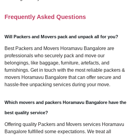
Frequently Asked Questions
Will Packers and Movers pack and unpack all for you?
Best Packers and Movers Horamavu Bangalore are
professionals who securely pack and move our
belongings, like baggage, furniture, artefacts, and
furnishings. Get in touch with the most reliable packers &
movers Horamavu Bangalore that can offer secure and
hassle-free unpacking services during your move.
Which movers and packers Horamavu Bangalore have the
best quality service?
Offering quality Packers and Movers services Horamavu
Bangalore fulfilled some expectations. We treat all