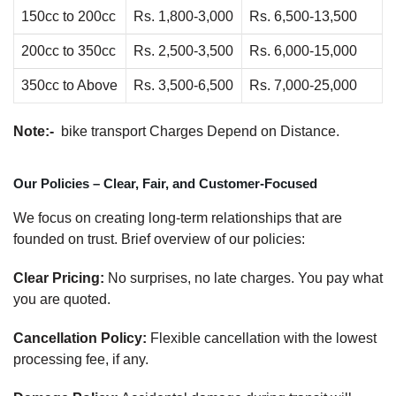
150cc to 200cc
Rs. 1,800-3,000
Rs. 6,500-13,500
200cc to 350cc
Rs. 2,500-3,500
Rs. 6,000-15,000
350cc to Above
Rs. 3,500-6,500
Rs. 7,000-25,000
Note:-
bike transport Charges Depend on Distance.
Our Policies – Clear, Fair, and Customer-Focused
We focus on creating long-term relationships that are
founded on trust. Brief overview of our policies:
Clear Pricing:
No surprises, no late charges. You pay what
you are quoted.
Cancellation Policy:
Flexible cancellation with the lowest
processing fee, if any.