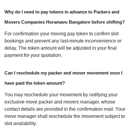
Why do I need to pay tokens in advance to Packers and
Movers Companies Horamavu Bangalore before shifting?
For confirmation your moving pay token to confirm slot
bookings and prevent any last-minute inconvenience or
delay. The token amount will be adjusted in your final
payment for your quotation.
Can I reschedule my packer and mover movement once I
have paid the token amount?
You may reschedule your movement by notifying your
exclusive move packer and movers manager, whose
contact details are provided in the confirmation mail. Your
move manager shall reschedule the movement subject to
slot availability.