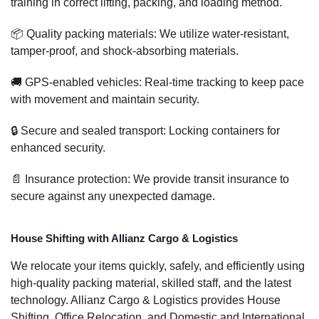
training in correct lifting, packing, and loading method.
📦 Quality packing materials: We utilize water-resistant,
tamper-proof, and shock-absorbing materials.
🚚 GPS-enabled vehicles: Real-time tracking to keep pace
with movement and maintain security.
🔒 Secure and sealed transport: Locking containers for
enhanced security.
📄 Insurance protection: We provide transit insurance to
secure against any unexpected damage.
House Shifting with Allianz Cargo & Logistics
We relocate your items quickly, safely, and efficiently using
high-quality packing material, skilled staff, and the latest
technology. Allianz Cargo & Logistics provides House
Shifting, Office Relocation, and Domestic and International