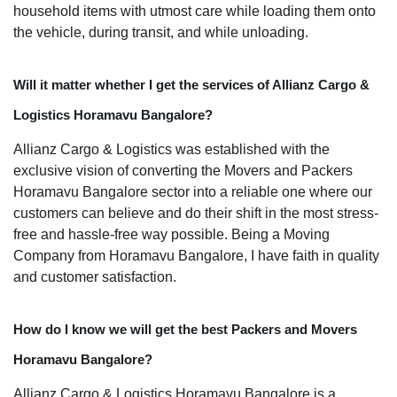
household items with utmost care while loading them onto
the vehicle, during transit, and while unloading.
Will it matter whether I get the services of Allianz Cargo &
Logistics Horamavu Bangalore?
Allianz Cargo & Logistics was established with the
exclusive vision of converting the Movers and Packers
Horamavu Bangalore sector into a reliable one where our
customers can believe and do their shift in the most stress-
free and hassle-free way possible. Being a Moving
Company from Horamavu Bangalore, I have faith in quality
and customer satisfaction.
How do I know we will get the best Packers and Movers
Horamavu Bangalore?
Allianz Cargo & Logistics Horamavu Bangalore is a