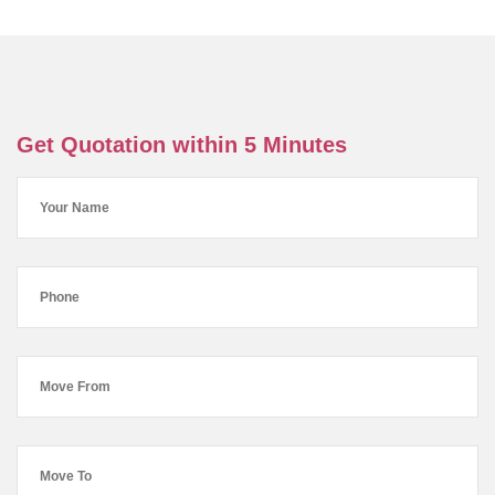
Get Quotation within 5 Minutes