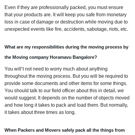
Even if they are professionally packed, you must ensure
that your products are. It will keep you safe from monetary
loss in case of damage or destruction while moving due to
unexpected events like fire, accidents, sabotage, riots, etc.
What are my responsibilities during the moving process by
the Moving company Horamavu Bangalore?
You will’t not need to worry much about anything
throughout the moving process. But you will be required to
provide some documents and other items for some things.
You should talk to our field officer about this in detail, we
would suggest. It depends on the number of objects moved
and how long it takes to pack and load them. But normally,
it takes about three times as long.
When Packers and Movers safely pack all the things from