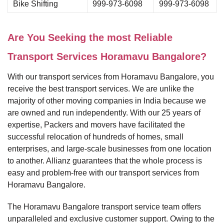
Bike Shifting
999-973-6098
999-973-6098
Are You Seeking the most Reliable
Transport Services Horamavu Bangalore?
With our transport services from Horamavu Bangalore, you
receive the best transport services. We are unlike the
majority of other moving companies in India because we
are owned and run independently. With our 25 years of
expertise, Packers and movers have facilitated the
successful relocation of hundreds of homes, small
enterprises, and large-scale businesses from one location
to another. Allianz guarantees that the whole process is
easy and problem-free with our transport services from
Horamavu Bangalore.
The Horamavu Bangalore transport service team offers
unparalleled and exclusive customer support. Owing to the