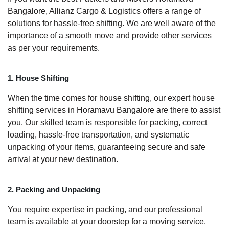
Bangalore, Allianz Cargo & Logistics offers a range of
solutions for hassle-free shifting. We are well aware of the
importance of a smooth move and provide other services
as per your requirements.
1. House Shifting
When the time comes for house shifting, our expert house
shifting services in Horamavu Bangalore are there to assist
you. Our skilled team is responsible for packing, correct
loading, hassle-free transportation, and systematic
unpacking of your items, guaranteeing secure and safe
arrival at your new destination.
2. Packing and Unpacking
You require expertise in packing, and our professional
team is available at your doorstep for a moving service.