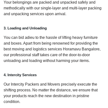
Your belongings are packed and unpacked safely and
methodically with our single-layer and multi-layer packing
and unpacking services upon arrival.
3. Loading and Unloading
You can bid adieu to the hassle of lifting heavy furniture
and boxes. Apart from being renowned for providing the
best moving and logistics services Horamavu Bangalore,
our professional staff takes care of the door-to-door
unloading and loading without harming your items.
4. Intercity Services
Our Intercity Packers and Movers precisely execute the
shifting process. No matter the distance, we ensure that
your products reach the new destination in pristine
condition.