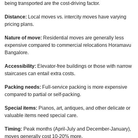
being transported are the cost-driving factor.
Distance:
Local moves vs. intercity moves have varying
pricing plans.
Nature of move:
Residential moves are generally less
expensive compared to commercial relocations Horamavu
Bangalore.
Accessibility:
Elevator-free buildings or those with narrow
staircases can entail extra costs.
Packing needs:
Full-service packing is more expensive
compared to partial or self-packing.
Special items:
Pianos, art, antiques, and other delicate or
valuable items need special care.
Timing:
Peak months (April-July and December-January),
moves generally cost 10-20% more.