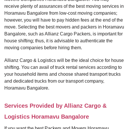
receive plenty of assurances of the best moving services in
Horamavu Bangalore from low-cost moving companies;
however, you will have to pay hidden fees at the end of the
move. Selecting the best movers and packers in Horamavu
Bangalore, such as Allianz Cargo Packers, is important for
house shifting; thus, it is advisable to authenticate the
moving companies before hiring them.
Allianz Cargo & Logistics will be the ideal choice for house
shifting. You can avail of truck rental services according to
your household items and choose shared transport trucks
and dedicated trucks from our transport company,
Horamavu Bangalore.
Services Provided by Allianz Cargo &
Logistics Horamavu Bangalore
If you want the best Packers and Movers Horamavu