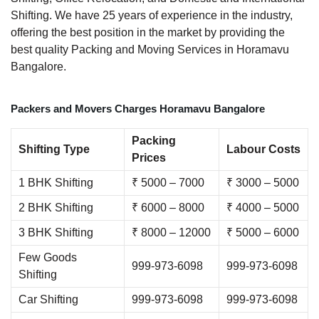
Shifting. We have 25 years of experience in the industry,
offering the best position in the market by providing the
best quality Packing and Moving Services in Horamavu
Bangalore.
Packers and Movers Charges Horamavu Bangalore
Packing
Shifting Type
Labour Costs
Prices
1 BHK Shifting
₹ 5000 – 7000
₹ 3000 – 5000
2 BHK Shifting
₹ 6000 – 8000
₹ 4000 – 5000
3 BHK Shifting
₹ 8000 – 12000
₹ 5000 – 6000
Few Goods
999-973-6098
999-973-6098
Shifting
Car Shifting
999-973-6098
999-973-6098