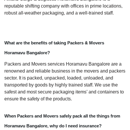
reputable shifting company with offices in prime locations,
robust all-weather packaging, and a well-trained staff.
What are the benefits of taking Packers & Movers
Horamavu Bangalore?
Packers and Movers services Horamavu Bangalore are a
renowned and reliable business in the movers and packers
sector. It is packed, unpacked, loaded, unloaded, and
transported by goods by highly trained staff. We use the
safest and most secure packaging items’ and containers to
ensure the safety of the products.
When Packers and Movers safely pack all the things from
Horamavu Bangalore, why do I need insurance?