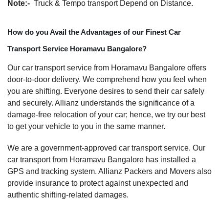
Note:-
Truck & Tempo transport Depend on Distance.
How do you Avail the Advantages of our Finest Car
Transport Service Horamavu Bangalore?
Our car transport service from Horamavu Bangalore offers
door-to-door delivery. We comprehend how you feel when
you are shifting. Everyone desires to send their car safely
and securely. Allianz understands the significance of a
damage-free relocation of your car; hence, we try our best
to get your vehicle to you in the same manner.
We are a government-approved car transport service. Our
car transport from Horamavu Bangalore has installed a
GPS and tracking system. Allianz Packers and Movers also
provide insurance to protect against unexpected and
authentic shifting-related damages.