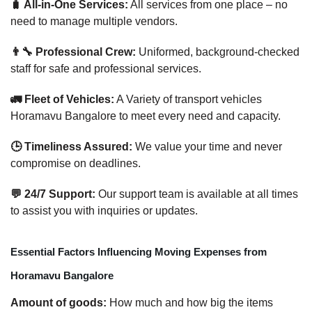
🧳 All-in-One Services:
All services from one place – no
need to manage multiple vendors.
👨‍🔧 Professional Crew:
Uniformed, background-checked
staff for safe and professional services.
🚛 Fleet of Vehicles:
A Variety of transport vehicles
Horamavu Bangalore to meet every need and capacity.
🕒 Timeliness Assured:
We value your time and never
compromise on deadlines.
💬 24/7 Support:
Our support team is available at all times
to assist you with inquiries or updates.
Essential Factors Influencing Moving Expenses from
Horamavu Bangalore
Amount of goods:
How much and how big the items