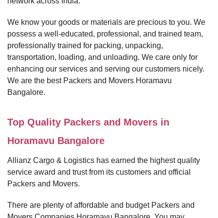
network across India.
We know your goods or materials are precious to you. We
possess a well-educated, professional, and trained team,
professionally trained for packing, unpacking,
transportation, loading, and unloading. We care only for
enhancing our services and serving our customers nicely.
We are the best Packers and Movers Horamavu
Bangalore.
Top Quality Packers and Movers in
Horamavu Bangalore
Allianz Cargo & Logistics has earned the highest quality
service award and trust from its customers and official
Packers and Movers.
There are plenty of affordable and budget Packers and
Movers Companies Horamavu Bangalore. You may