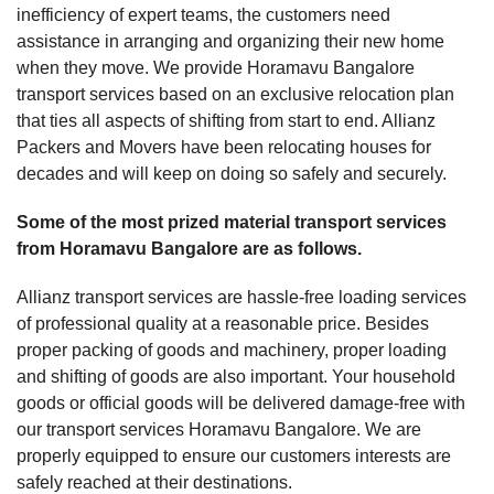
inefficiency of expert teams, the customers need
assistance in arranging and organizing their new home
when they move. We provide Horamavu Bangalore
transport services based on an exclusive relocation plan
that ties all aspects of shifting from start to end. Allianz
Packers and Movers have been relocating houses for
decades and will keep on doing so safely and securely.
Some of the most prized material transport services
from Horamavu Bangalore are as follows.
Allianz transport services are hassle-free loading services
of professional quality at a reasonable price. Besides
proper packing of goods and machinery, proper loading
and shifting of goods are also important. Your household
goods or official goods will be delivered damage-free with
our transport services Horamavu Bangalore. We are
properly equipped to ensure our customers interests are
safely reached at their destinations.