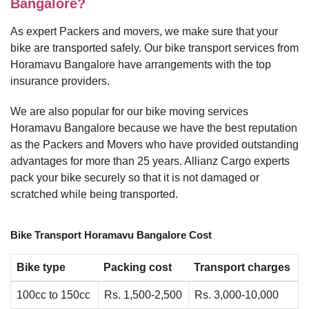
Bangalore?
As expert Packers and movers, we make sure that your
bike are transported safely. Our bike transport services from
Horamavu Bangalore have arrangements with the top
insurance providers.
We are also popular for our bike moving services
Horamavu Bangalore because we have the best reputation
as the Packers and Movers who have provided outstanding
advantages for more than 25 years. Allianz Cargo experts
pack your bike securely so that it is not damaged or
scratched while being transported.
Bike Transport Horamavu Bangalore Cost
Bike type
Packing cost
Transport charges
100cc to 150cc
Rs. 1,500-2,500
Rs. 3,000-10,000