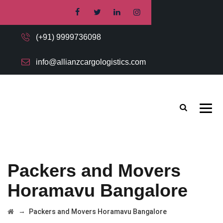
(+91) 9999736098
info@allianzcargologistics.com
Packers and Movers
Horamavu Bangalore
→
Packers and Movers Horamavu Bangalore