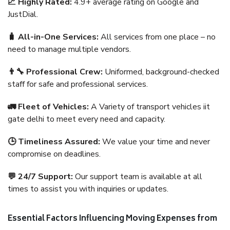
📈 Highly Rated:
4.9+ average rating on Google and
JustDial.
🧳 All-in-One Services:
All services from one place – no
need to manage multiple vendors.
👨‍🔧 Professional Crew:
Uniformed, background-checked
staff for safe and professional services.
🚛 Fleet of Vehicles:
A Variety of transport vehicles iit
gate delhi to meet every need and capacity.
🕒 Timeliness Assured:
We value your time and never
compromise on deadlines.
💬 24/7 Support:
Our support team is available at all
times to assist you with inquiries or updates.
Essential Factors Influencing Moving Expenses from