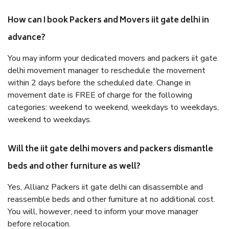
How can I book Packers and Movers iit gate delhi in
advance?
You may inform your dedicated movers and packers iit gate
delhi movement manager to reschedule the movement
within 2 days before the scheduled date. Change in
movement date is FREE of charge for the following
categories: weekend to weekend, weekdays to weekdays,
weekend to weekdays.
Will the iit gate delhi movers and packers dismantle
beds and other furniture as well?
Yes, Allianz Packers iit gate delhi can disassemble and
reassemble beds and other furniture at no additional cost.
You will, however, need to inform your move manager
before relocation.