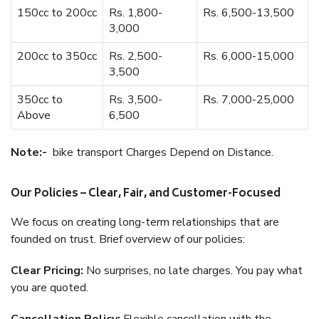
150cc to 200cc
Rs. 1,800-
Rs. 6,500-13,500
3,000
200cc to 350cc
Rs. 2,500-
Rs. 6,000-15,000
3,500
350cc to
Rs. 3,500-
Rs. 7,000-25,000
Above
6,500
Note:-
bike transport Charges Depend on Distance.
Our Policies – Clear, Fair, and Customer-Focused
We focus on creating long-term relationships that are
founded on trust. Brief overview of our policies:
Clear Pricing:
No surprises, no late charges. You pay what
you are quoted.