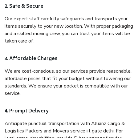
2. Safe & Secure
Our expert staff carefully safeguards and transports your
items securely to your new location. With proper packaging
and a skilled moving crew, you can trust your items will be
taken care of.
3. Affordable Charges
We are cost-conscious, so our services provide reasonable,
affordable prices that fit your budget without lowering our
standards. We ensure your pocket is compatible with our
service.
4. Prompt Delivery
Anticipate punctual transportation with Allianz Cargo &
Logistics Packers and Movers service iit gate delhi. For