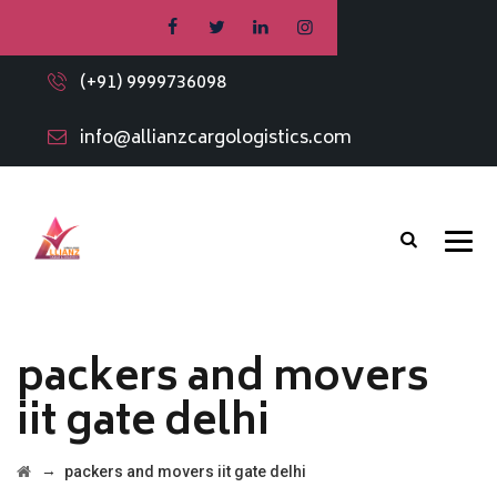
(+91) 9999736098
info@allianzcargologistics.com
packers and movers
iit gate delhi
→
packers and movers iit gate delhi