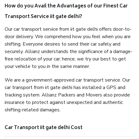
How do you Avail the Advantages of our Finest Car
Transport Service iit gate delhi?
Our car transport service from iit gate delhi offers door-to-
door delivery. We comprehend how you feel when you are
shifting. Everyone desires to send their car safely and
securely. Allianz understands the significance of a damage-
free relocation of your car; hence, we try our best to get
your vehicle to you in the same manner.
We are a government-approved car transport service. Our
car transport from iit gate delhi has installed a GPS and
tracking system. Allianz Packers and Movers also provide
insurance to protect against unexpected and authentic
shifting-related damages.
Car Transport iit gate delhi Cost