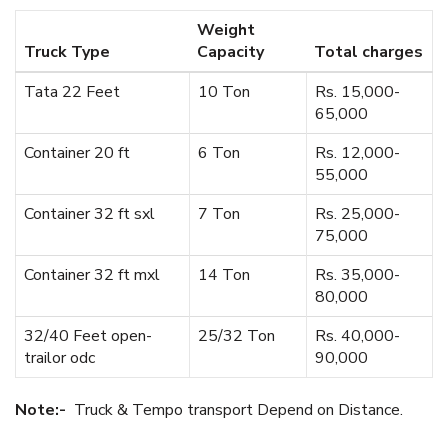
Weight
Truck Type
Capacity
Total charges
Tata 22 Feet
10 Ton
Rs. 15,000-
65,000
Container 20 ft
6 Ton
Rs. 12,000-
55,000
Container 32 ft sxl
7 Ton
Rs. 25,000-
75,000
Container 32 ft mxl
14 Ton
Rs. 35,000-
80,000
32/40 Feet open-
25/32 Ton
Rs. 40,000-
trailor odc
90,000
Note:-
Truck & Tempo transport Depend on Distance.