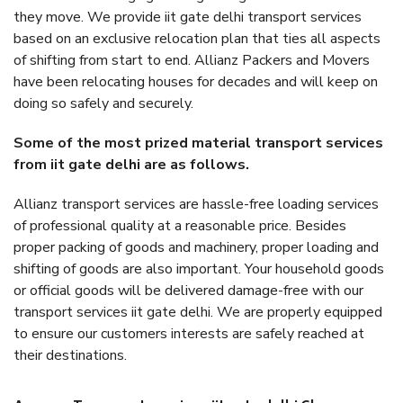
they move. We provide iit gate delhi transport services
based on an exclusive relocation plan that ties all aspects
of shifting from start to end. Allianz Packers and Movers
have been relocating houses for decades and will keep on
doing so safely and securely.
Some of the most prized material transport services
from iit gate delhi are as follows.
Allianz transport services are hassle-free loading services
of professional quality at a reasonable price. Besides
proper packing of goods and machinery, proper loading and
shifting of goods are also important. Your household goods
or official goods will be delivered damage-free with our
transport services iit gate delhi. We are properly equipped
to ensure our customers interests are safely reached at
their destinations.