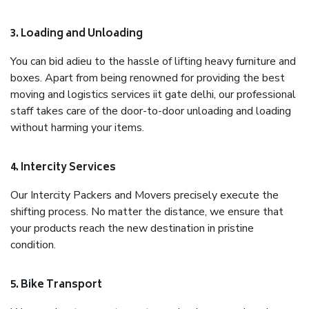
3. Loading and Unloading
You can bid adieu to the hassle of lifting heavy furniture and
boxes. Apart from being renowned for providing the best
moving and logistics services iit gate delhi, our professional
staff takes care of the door-to-door unloading and loading
without harming your items.
4. Intercity Services
Our Intercity Packers and Movers precisely execute the
shifting process. No matter the distance, we ensure that
your products reach the new destination in pristine
condition.
5. Bike Transport