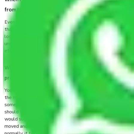
When Packers and Movers safely pack all the things
from iit gate delhi, why do I need insurance?
Even if they are professionally packed, you must ensure
that your products are. It will keep you safe from monetary
loss in case of damage or destruction while moving due to
unexpected events like fire, accidents, sabotage, riots,
etc’s.
What are my responsibilities during the moving
process by the Moving company iit gate delhi?
You will not need to worry much about anything throughout
the moving process. But you will be required to provide
some documents and other items for some things. You
should talk to our field officer about this in detail, we
would suggest. It depends on the number of objects
moved and how long it takes to pack and load them. But
normally, it takes about three times as long.