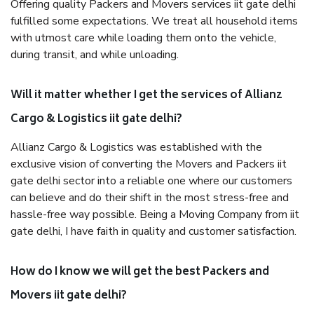
Offering quality Packers and Movers services iit gate delhi
fulfilled some expectations. We treat all household items
with utmost care while loading them onto the vehicle,
during transit, and while unloading.
Will it matter whether I get the services of Allianz
Cargo & Logistics iit gate delhi?
Allianz Cargo & Logistics was established with the
exclusive vision of converting the Movers and Packers iit
gate delhi sector into a reliable one where our customers
can believe and do their shift in the most stress-free and
hassle-free way possible. Being a Moving Company from iit
gate delhi, I have faith in quality and customer satisfaction.
How do I know we will get the best Packers and
Movers iit gate delhi?