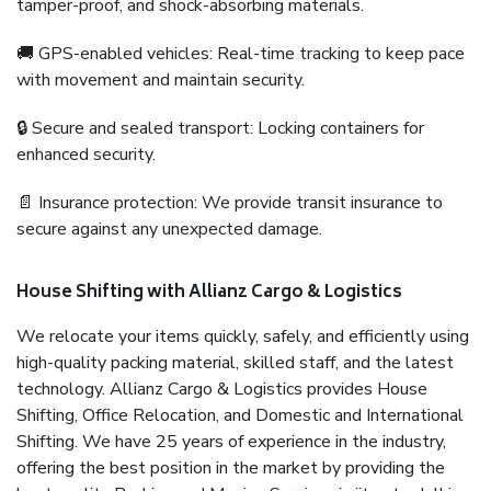
tamper-proof, and shock-absorbing materials.
🚚 GPS-enabled vehicles: Real-time tracking to keep pace
with movement and maintain security.
🔒 Secure and sealed transport: Locking containers for
enhanced security.
📄 Insurance protection: We provide transit insurance to
secure against any unexpected damage.
House Shifting with Allianz Cargo & Logistics
We relocate your items quickly, safely, and efficiently using
high-quality packing material, skilled staff, and the latest
technology. Allianz Cargo & Logistics provides House
Shifting, Office Relocation, and Domestic and International
Shifting. We have 25 years of experience in the industry,
offering the best position in the market by providing the