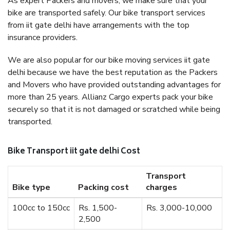
As expert Packers and movers, we make sure that your
bike are transported safely. Our bike transport services
from iit gate delhi have arrangements with the top
insurance providers.
We are also popular for our bike moving services iit gate
delhi because we have the best reputation as the Packers
and Movers who have provided outstanding advantages for
more than 25 years. Allianz Cargo experts pack your bike
securely so that it is not damaged or scratched while being
transported.
Bike Transport iit gate delhi Cost
Transport
Bike type
Packing cost
charges
100cc to 150cc
Rs. 1,500-
Rs. 3,000-10,000
2,500