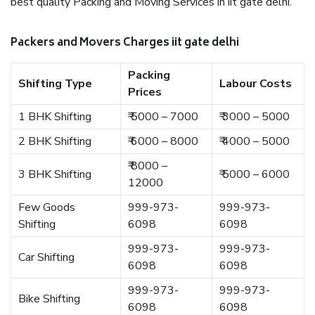
best quality Packing and Moving Services in iit gate delhi.
Packers and Movers Charges iit gate delhi
Packing
Shifting Type
Labour Costs
Prices
1 BHK Shifting
₹ 5000 – 7000
₹ 3000 – 5000
2 BHK Shifting
₹ 6000 – 8000
₹ 4000 – 5000
₹ 8000 –
3 BHK Shifting
₹ 5000 – 6000
12000
Few Goods
999-973-
999-973-
Shifting
6098
6098
999-973-
999-973-
Car Shifting
6098
6098
999-973-
999-973-
Bike Shifting
6098
6098