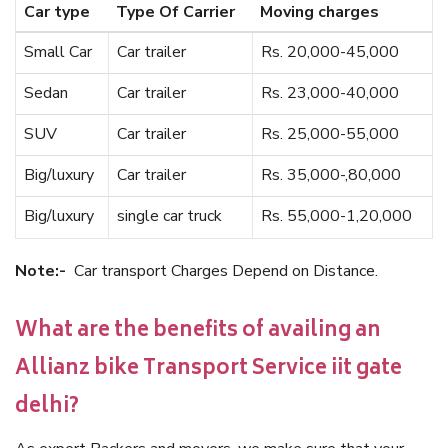
Car type
Type Of Carrier
Moving charges
Small Car
Car trailer
Rs. 20,000-45,000
Sedan
Car trailer
Rs. 23,000-40,000
SUV
Car trailer
Rs. 25,000-55,000
Big/luxury
Car trailer
Rs. 35,000-,80,000
Big/luxury
single car truck
Rs. 55,000-1,20,000
Note:-
Car transport Charges Depend on Distance.
What are the benefits of availing an
Allianz bike Transport Service iit gate
delhi?