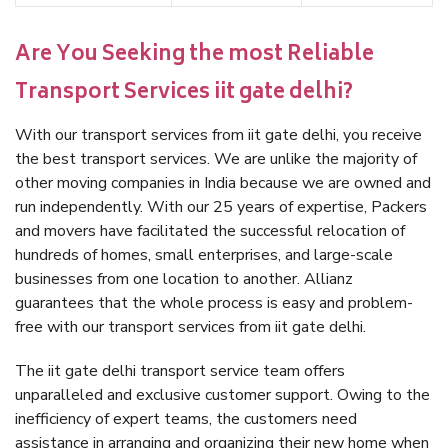
Are You Seeking the most Reliable
Transport Services iit gate delhi?
With our transport services from iit gate delhi, you receive
the best transport services. We are unlike the majority of
other moving companies in India because we are owned and
run independently. With our 25 years of expertise, Packers
and movers have facilitated the successful relocation of
hundreds of homes, small enterprises, and large-scale
businesses from one location to another. Allianz
guarantees that the whole process is easy and problem-
free with our transport services from iit gate delhi.
The iit gate delhi transport service team offers
unparalleled and exclusive customer support. Owing to the
inefficiency of expert teams, the customers need
assistance in arranging and organizing their new home when