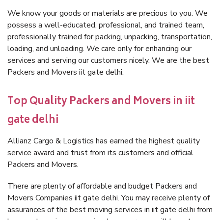
We know your goods or materials are precious to you. We
possess a well-educated, professional, and trained team,
professionally trained for packing, unpacking, transportation,
loading, and unloading. We care only for enhancing our
services and serving our customers nicely. We are the best
Packers and Movers iit gate delhi.
Top Quality Packers and Movers in iit
gate delhi
Allianz Cargo & Logistics has earned the highest quality
service award and trust from its customers and official
Packers and Movers.
There are plenty of affordable and budget Packers and
Movers Companies iit gate delhi. You may receive plenty of
assurances of the best moving services in iit gate delhi from