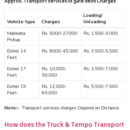
Approx. Transport services iit gate delhi Charges
Loading/
Vehicle type
Charges
Unloading
Mahindra
Rs. 5000-27000
Rs. 1,500-3,000
Pickup
Eicher 14
Rs. 8000-45,000
Rs. 3,500-5,500
Feet
Eicher 17
Rs. 10,000-
Rs. 3,500-7,000
Feet
50,000
Eicher 19
Rs. 12,000-
Rs. 5,500-7,500
Feet
65,000
Note:-
Transport services charges Depend on Distance.
How does the Truck & Tempo Transport