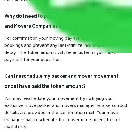
Why do I need to pay tokens in advance to Packers
and Movers Companies iit gate delhi before shifting?
For confirmation your moving pay token to confirm slot
bookings and prevent any last-minute inconvenience or
delay. The token amount will be adjusted in your final
payment for your quotation.
Can I reschedule my packer and mover movement
once I have paid the token amount?
You may reschedule your movement by notifying your
exclusive move packer and movers manager, whose contact
details are provided in the confirmation mail. Your move
manager shall reschedule the movement subject to slot
availability.