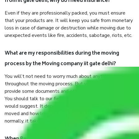
from iit gate delhi, why do I need insurance?
Even if they are professionally packed, you must ensure
that your products are. It will keep you safe from monetary
loss in case of damage or destruction while moving due to
unexpected events like fire, accidents, sabotage, riots, etc.
What are my responsibilities during the moving
process by the Moving company iit gate delhi?
You will’t not need to worry much about anything
throughout the moving process. But you will be required to
provide some documents and other items for some things.
You should talk to our field officer about this in detail, we
would suggest. It depends on the number of objects
moved and how long it takes to pack and load them. But
normally, it takes about three times as long.