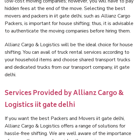
low-cost moving companies; however, you will have to pay
hidden fees at the end of the move. Selecting the best
movers and packers in iit gate delhi, such as Allianz Cargo
Packers, is important for house shifting; thus, it is advisable
to authenticate the moving companies before hiring them.
Allianz Cargo & Logistics will be the ideal choice for house
shifting. You can avail of truck rental services according to
your household items and choose shared transport trucks
and dedicated trucks from our transport company, iit gate
delhi.
Services Provided by Allianz Cargo &
Logistics iit gate delhi
If you want the best Packers and Movers iit gate delhi,
Allianz Cargo & Logistics offers a range of solutions for
hassle-free shifting. We are well aware of the importance