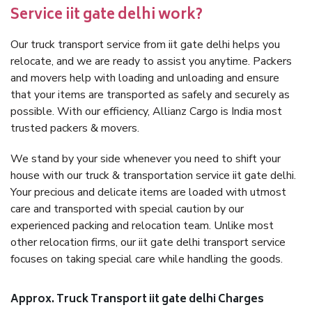
Service iit gate delhi work?
Our truck transport service from iit gate delhi helps you
relocate, and we are ready to assist you anytime. Packers
and movers help with loading and unloading and ensure
that your items are transported as safely and securely as
possible. With our efficiency, Allianz Cargo is India most
trusted packers & movers.
We stand by your side whenever you need to shift your
house with our truck & transportation service iit gate delhi.
Your precious and delicate items are loaded with utmost
care and transported with special caution by our
experienced packing and relocation team. Unlike most
other relocation firms, our iit gate delhi transport service
focuses on taking special care while handling the goods.
Approx. Truck Transport iit gate delhi Charges