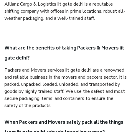
Allianz Cargo & Logistics iit gate delhi is a reputable
shifting company with offices in prime locations, robust all-
weather packaging, and a well-trained staff.
What are the benefits of taking Packers & Movers iit
gate delhi?
Packers and Movers services iit gate delhi are a renowned
and reliable business in the movers and packers sector. It is
packed, unpacked, loaded, unloaded, and transported by
goods by highly trained staff. We use the safest and most
secure packaging items’ and containers to ensure the
safety of the products.
When Packers and Movers safely pack all the things