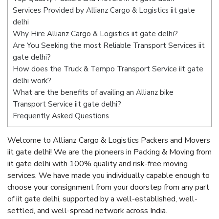
Services Provided by Allianz Cargo & Logistics iit gate
delhi
Why Hire Allianz Cargo & Logistics iit gate delhi?
Are You Seeking the most Reliable Transport Services iit
gate delhi?
How does the Truck & Tempo Transport Service iit gate
delhi work?
What are the benefits of availing an Allianz bike
Transport Service iit gate delhi?
Frequently Asked Questions
Welcome to Allianz Cargo & Logistics Packers and Movers
iit gate delhi! We are the pioneers in Packing & Moving from
iit gate delhi with 100% quality and risk-free moving
services. We have made you individually capable enough to
choose your consignment from your doorstep from any part
of iit gate delhi, supported by a well-established, well-
settled, and well-spread network across India.