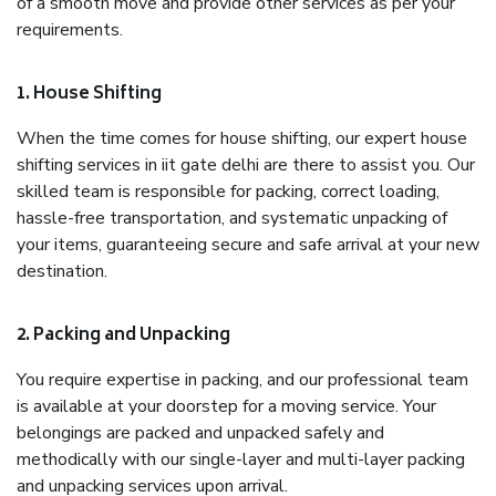
of a smooth move and provide other services as per your
requirements.
1. House Shifting
When the time comes for house shifting, our expert house
shifting services in iit gate delhi are there to assist you. Our
skilled team is responsible for packing, correct loading,
hassle-free transportation, and systematic unpacking of
your items, guaranteeing secure and safe arrival at your new
destination.
2. Packing and Unpacking
You require expertise in packing, and our professional team
is available at your doorstep for a moving service. Your
belongings are packed and unpacked safely and
methodically with our single-layer and multi-layer packing
and unpacking services upon arrival.