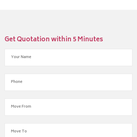
Get Quotation within 5 Minutes