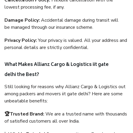
Cancellation Policy:
Flexible cancellation with the
lowest processing fee, if any.
Damage Policy:
Accidental damage during transit will
be managed through our insurance scheme.
Privacy Policy:
Your privacy is valued. All your address and
personal details are strictly confidential.
What Makes Allianz Cargo & Logistics iit gate
delhi the Best?
Still looking for reasons why Allianz Cargo & Logistics out
among packers and movers iit gate delhi? Here are some
unbeatable benefits:
🏆Trusted Brand:
We are a trusted name with thousands
of satisfied customers all over India.