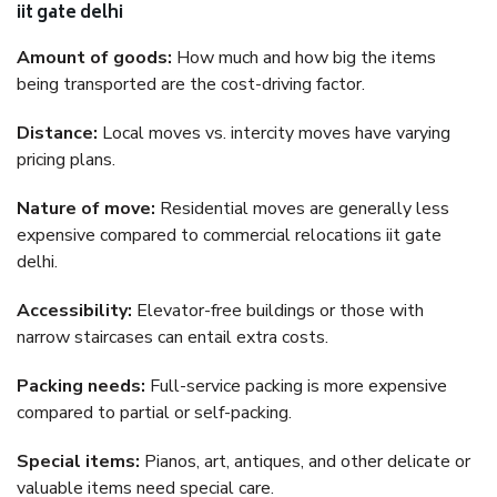
iit gate delhi
Amount of goods:
How much and how big the items
being transported are the cost-driving factor.
Distance:
Local moves vs. intercity moves have varying
pricing plans.
Nature of move:
Residential moves are generally less
expensive compared to commercial relocations iit gate
delhi.
Accessibility:
Elevator-free buildings or those with
narrow staircases can entail extra costs.
Packing needs:
Full-service packing is more expensive
compared to partial or self-packing.
Special items:
Pianos, art, antiques, and other delicate or
valuable items need special care.