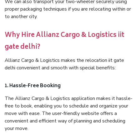
We can also transport your two-wheeler securely using
proper packaging techniques if you are relocating within or
to another city.
Why Hire Allianz Cargo & Logistics iit
gate delhi?
Allianz Cargo & Logistics makes the relocation iit gate
delhi convenient and smooth with special benefits:
1. Hassle-Free Booking
The Allianz Cargo & Logistics application makes it hassle-
free to book, enabling you to schedule and organize your
move with ease. The user-friendly website offers a
convenient and efficient way of planning and scheduling
your move.