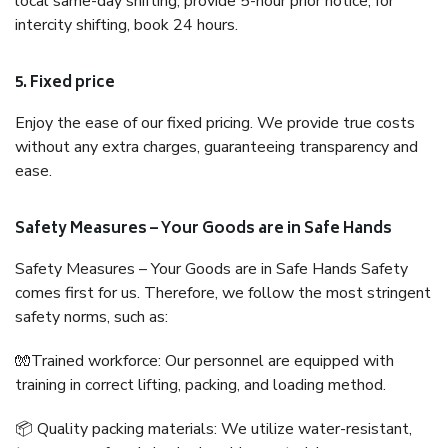
local same-day shifting, provide 5-hour prior notice; for
intercity shifting, book 24 hours.
5. Fixed price
Enjoy the ease of our fixed pricing. We provide true costs
without any extra charges, guaranteeing transparency and
ease.
Safety Measures – Your Goods are in Safe Hands
Safety Measures – Your Goods are in Safe Hands Safety
comes first for us. Therefore, we follow the most stringent
safety norms, such as:
🧤Trained workforce: Our personnel are equipped with
training in correct lifting, packing, and loading method.
📦 Quality packing materials: We utilize water-resistant,