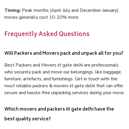
Timing:
Peak months (April-July and December-January),
moves generally cost 10-20% more.
Frequently Asked Questions
Will Packers and Movers pack and unpack all for you?
Best Packers and Movers iit gate delhi are professionals
who securely pack and move our belongings, like baggage,
furniture, artefacts, and furnishings. Get in touch with the
most reliable packers & movers iit gate delhi that can offer
secure and hassle-free unpacking services during your move.
Which movers and packers iit gate delhi have the
best quality service?