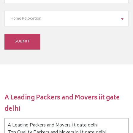
Home Relocation
A Leading Packers and Movers iit gate
delhi
A Leading Packers and Movers iit gate delhi
Top Quality Packers and Movers in iit gate delhi