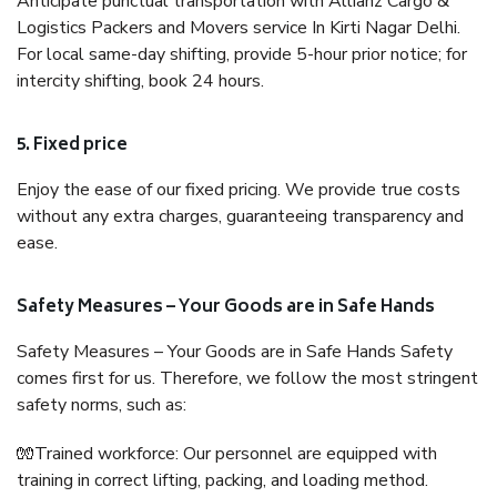
Anticipate punctual transportation with Allianz Cargo &
Logistics Packers and Movers service In Kirti Nagar Delhi.
For local same-day shifting, provide 5-hour prior notice; for
intercity shifting, book 24 hours.
5. Fixed price
Enjoy the ease of our fixed pricing. We provide true costs
without any extra charges, guaranteeing transparency and
ease.
Safety Measures – Your Goods are in Safe Hands
Safety Measures – Your Goods are in Safe Hands Safety
comes first for us. Therefore, we follow the most stringent
safety norms, such as:
🧤Trained workforce: Our personnel are equipped with
training in correct lifting, packing, and loading method.