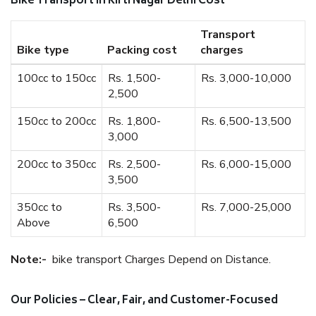
Bike Transport In Kirti Nagar Delhi Cost
Transport
Bike type
Packing cost
charges
100cc to 150cc
Rs. 1,500-
Rs. 3,000-10,000
2,500
150cc to 200cc
Rs. 1,800-
Rs. 6,500-13,500
3,000
200cc to 350cc
Rs. 2,500-
Rs. 6,000-15,000
3,500
350cc to
Rs. 3,500-
Rs. 7,000-25,000
Above
6,500
Note:-
bike transport Charges Depend on Distance.
Our Policies – Clear, Fair, and Customer-Focused