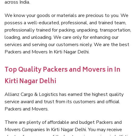
across India.
We know your goods or materials are precious to you. We
possess a well-educated, professional, and trained team,
professionally trained for packing, unpacking, transportation,
loading, and unloading. We care only for enhancing our
services and serving our customers nicely. We are the best
Packers and Movers In Kirti Nagar Delhi.
Top Quality Packers and Movers in In
Kirti Nagar Delhi
Allianz Cargo & Logistics has earned the highest quality
service award and trust from its customers and official
Packers and Movers.
There are plenty of affordable and budget Packers and
Movers Companies In Kirti Nagar Delhi. You may receive