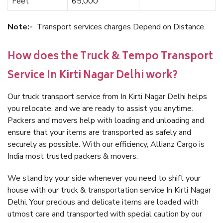
Feet
65,000
Note:-
Transport services charges Depend on Distance.
How does the Truck & Tempo Transport
Service In Kirti Nagar Delhi work?
Our truck transport service from In Kirti Nagar Delhi helps
you relocate, and we are ready to assist you anytime.
Packers and movers help with loading and unloading and
ensure that your items are transported as safely and
securely as possible. With our efficiency, Allianz Cargo is
India most trusted packers & movers.
We stand by your side whenever you need to shift your
house with our truck & transportation service In Kirti Nagar
Delhi. Your precious and delicate items are loaded with
utmost care and transported with special caution by our