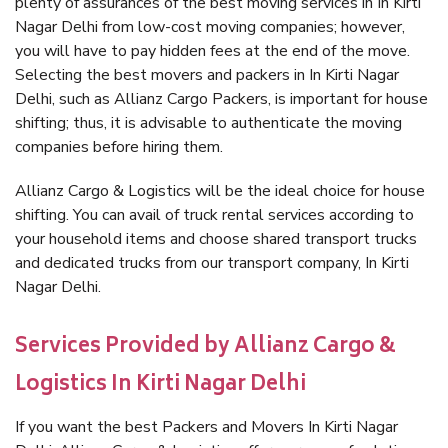
plenty of assurances of the best moving services in In Kirti
Nagar Delhi from low-cost moving companies; however,
you will have to pay hidden fees at the end of the move.
Selecting the best movers and packers in In Kirti Nagar
Delhi, such as Allianz Cargo Packers, is important for house
shifting; thus, it is advisable to authenticate the moving
companies before hiring them.
Allianz Cargo & Logistics will be the ideal choice for house
shifting. You can avail of truck rental services according to
your household items and choose shared transport trucks
and dedicated trucks from our transport company, In Kirti
Nagar Delhi.
Services Provided by Allianz Cargo &
Logistics In Kirti Nagar Delhi
If you want the best Packers and Movers In Kirti Nagar