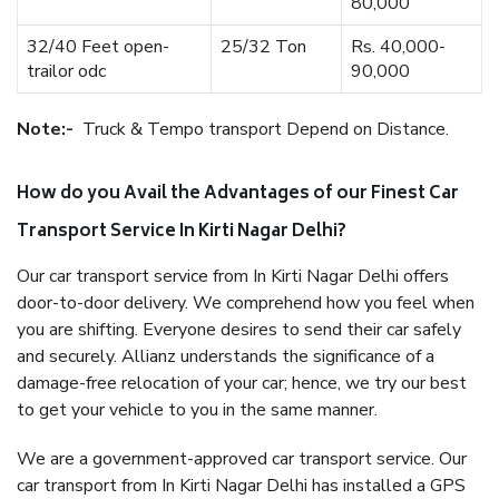
80,000
32/40 Feet open-
25/32 Ton
Rs. 40,000-
trailor odc
90,000
Note:-
Truck & Tempo transport Depend on Distance.
How do you Avail the Advantages of our Finest Car
Transport Service In Kirti Nagar Delhi?
Our car transport service from In Kirti Nagar Delhi offers
door-to-door delivery. We comprehend how you feel when
you are shifting. Everyone desires to send their car safely
and securely. Allianz understands the significance of a
damage-free relocation of your car; hence, we try our best
to get your vehicle to you in the same manner.
We are a government-approved car transport service. Our
car transport from In Kirti Nagar Delhi has installed a GPS