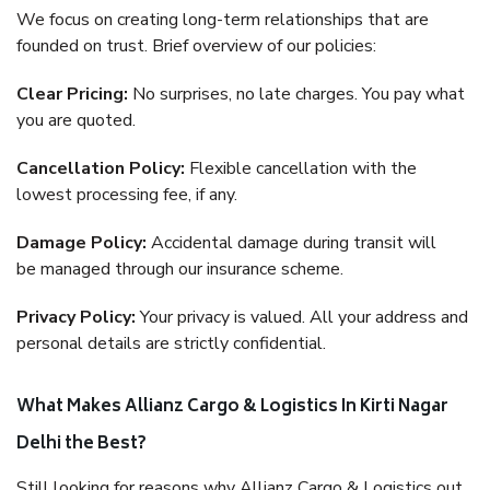
We focus on creating long-term relationships that are
founded on trust. Brief overview of our policies:
Clear Pricing:
No surprises, no late charges. You pay what
you are quoted.
Cancellation Policy:
Flexible cancellation with the
lowest processing fee, if any.
Damage Policy:
Accidental damage during transit will
be managed through our insurance scheme.
Privacy Policy:
Your privacy is valued. All your address and
personal details are strictly confidential.
What Makes Allianz Cargo & Logistics In Kirti Nagar
Delhi the Best?
Still looking for reasons why Allianz Cargo & Logistics out