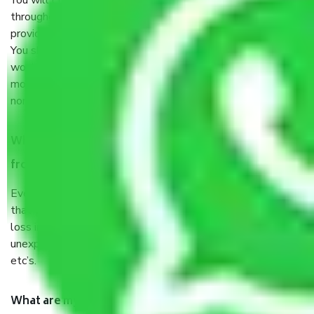
You will’t not need to worry much about anything
throughout the moving process. But you will be required to
provide some documents and other items for some things.
You should talk to our field officer about this in detail, we
would suggest. It depends on the number of objects
moved and how long it takes to pack and load them. But
normally, it takes about three times as long.
When Packers and Movers safely pack all the things
from In Kirti Nagar Delhi, why do I need insurance?
Even if they are professionally packed, you must ensure
that your products are. It will keep you safe from monetary
loss in case of damage or destruction while moving due to
unexpected events like fire, accidents, sabotage, riots,
etc’s.
What are my responsibilities during the moving