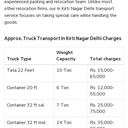
experienced packing and relocation team. Unlike most
other relocation firms, our In Kirti Nagar Delhi transport
service focuses on taking special care while handling the
goods.
Approx. Truck Transport In Kirti Nagar Delhi Charges
Weight
Truck Type
Capacity
Total charges
Tata 22 Feet
10 Ton
Rs. 15,000-
65,000
Container 20 ft
6 Ton
Rs. 12,000-
55,000
Container 32 ft sxl
7 Ton
Rs. 25,000-
75,000
Container 32 ft mxl
14 Ton
Rs. 35,000-