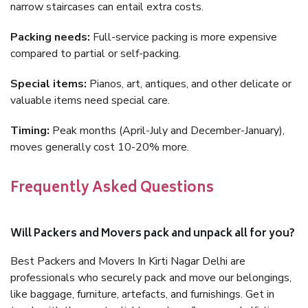
narrow staircases can entail extra costs.
Packing needs:
Full-service packing is more expensive
compared to partial or self-packing.
Special items:
Pianos, art, antiques, and other delicate or
valuable items need special care.
Timing:
Peak months (April-July and December-January),
moves generally cost 10-20% more.
Frequently Asked Questions
Will Packers and Movers pack and unpack all for you?
Best Packers and Movers In Kirti Nagar Delhi are
professionals who securely pack and move our belongings,
like baggage, furniture, artefacts, and furnishings. Get in