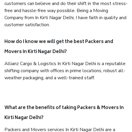
customers can believe and do their shift in the most stress-
free and hassle-free way possible. Being a Moving
Company from In Kirti Nagar Delhi, I have faith in quality and
customer satisfaction.
How do I know we will get the best Packers and
Movers In Kirti Nagar Delhi?
Allianz Cargo & Logistics In Kirti Nagar Delhi is a reputable
shifting company with offices in prime locations, robust all-
weather packaging, and a well-trained staff.
What are the benefits of taking Packers & Movers In
Kirti Nagar Delhi?
Packers and Movers services In Kirti Nagar Delhi are a