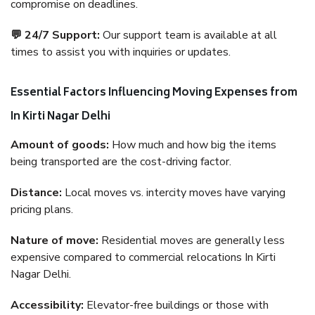
compromise on deadlines.
💬 24/7 Support:
Our support team is available at all
times to assist you with inquiries or updates.
Essential Factors Influencing Moving Expenses from
In Kirti Nagar Delhi
Amount of goods:
How much and how big the items
being transported are the cost-driving factor.
Distance:
Local moves vs. intercity moves have varying
pricing plans.
Nature of move:
Residential moves are generally less
expensive compared to commercial relocations In Kirti
Nagar Delhi.
Accessibility:
Elevator-free buildings or those with