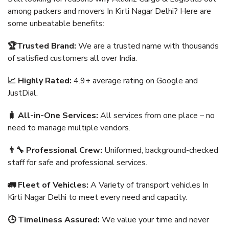
among packers and movers In Kirti Nagar Delhi? Here are
some unbeatable benefits:
🏆Trusted Brand:
We are a trusted name with thousands
of satisfied customers all over India.
📈 Highly Rated:
4.9+ average rating on Google and
JustDial.
🧳 All-in-One Services:
All services from one place – no
need to manage multiple vendors.
👨‍🔧 Professional Crew:
Uniformed, background-checked
staff for safe and professional services.
🚛 Fleet of Vehicles:
A Variety of transport vehicles In
Kirti Nagar Delhi to meet every need and capacity.
🕒 Timeliness Assured:
We value your time and never