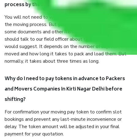
process by the Moving company In Kirti Nagar Delhi?
You will not need to worry much about anything throughout
the moving process. But you will be required to provide
some documents and other items for some things. You
should talk to our field officer about this in detail, we
would suggest. It depends on the number of objects
moved and how long it takes to pack and load them. But
normally, it takes about three times as long.
Why do I need to pay tokens in advance to Packers
and Movers Companies In Kirti Nagar Delhi before
shifting?
For confirmation your moving pay token to confirm slot
bookings and prevent any last-minute inconvenience or
delay. The token amount will be adjusted in your final
payment for your quotation.