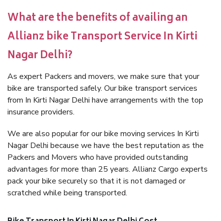
What are the benefits of availing an
Allianz bike Transport Service In Kirti
Nagar Delhi?
As expert Packers and movers, we make sure that your
bike are transported safely. Our bike transport services
from In Kirti Nagar Delhi have arrangements with the top
insurance providers.
We are also popular for our bike moving services In Kirti
Nagar Delhi because we have the best reputation as the
Packers and Movers who have provided outstanding
advantages for more than 25 years. Allianz Cargo experts
pack your bike securely so that it is not damaged or
scratched while being transported.