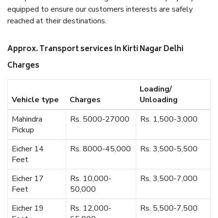
equipped to ensure our customers interests are safely
reached at their destinations.
Approx. Transport services In Kirti Nagar Delhi
Charges
Loading/
Vehicle type
Charges
Unloading
Mahindra
Rs. 5000-27000
Rs. 1,500-3,000
Pickup
Eicher 14
Rs. 8000-45,000
Rs. 3,500-5,500
Feet
Eicher 17
Rs. 10,000-
Rs. 3,500-7,000
Feet
50,000
Eicher 19
Rs. 12,000-
Rs. 5,500-7,500