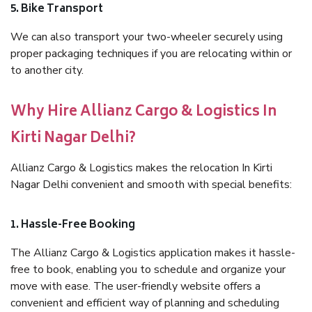
5. Bike Transport
We can also transport your two-wheeler securely using
proper packaging techniques if you are relocating within or
to another city.
Why Hire Allianz Cargo & Logistics In
Kirti Nagar Delhi?
Allianz Cargo & Logistics makes the relocation In Kirti
Nagar Delhi convenient and smooth with special benefits:
1. Hassle-Free Booking
The Allianz Cargo & Logistics application makes it hassle-
free to book, enabling you to schedule and organize your
move with ease. The user-friendly website offers a
convenient and efficient way of planning and scheduling