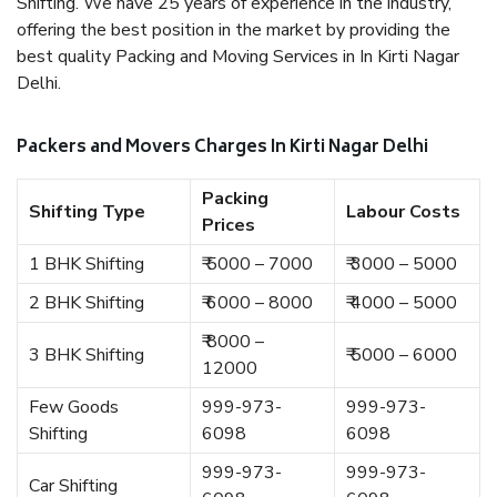
Shifting. We have 25 years of experience in the industry,
offering the best position in the market by providing the
best quality Packing and Moving Services in In Kirti Nagar
Delhi.
Packers and Movers Charges In Kirti Nagar Delhi
Packing
Shifting Type
Labour Costs
Prices
1 BHK Shifting
₹ 5000 – 7000
₹ 3000 – 5000
2 BHK Shifting
₹ 6000 – 8000
₹ 4000 – 5000
₹ 8000 –
3 BHK Shifting
₹ 5000 – 6000
12000
Few Goods
999-973-
999-973-
Shifting
6098
6098
999-973-
999-973-
Car Shifting