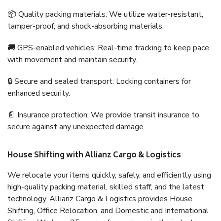
📦 Quality packing materials: We utilize water-resistant,
tamper-proof, and shock-absorbing materials.
🚚 GPS-enabled vehicles: Real-time tracking to keep pace
with movement and maintain security.
🔒 Secure and sealed transport: Locking containers for
enhanced security.
📄 Insurance protection: We provide transit insurance to
secure against any unexpected damage.
House Shifting with Allianz Cargo & Logistics
We relocate your items quickly, safely, and efficiently using
high-quality packing material, skilled staff, and the latest
technology. Allianz Cargo & Logistics provides House
Shifting, Office Relocation, and Domestic and International