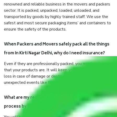
renowned and reliable business in the movers and packers
sector. It is packed, unpacked, loaded, unloaded, and
transported by goods by highly trained staff. We use the
safest and most secure packaging items’ and containers to
ensure the safety of the products.
When Packers and Movers safely pack all the things
from In Kirti Nagar Delhi, why do I need insurance?
Even if they are professionally packed, you must ensure
that your products are. It will keep you safe from monetary
loss in case of damage or destruction while moving due to
unexpected events like fire, accidents, sabotage, riots, etc.
What are my responsibilities during the moving
process by the Moving company In Kirti Nagar Delhi?