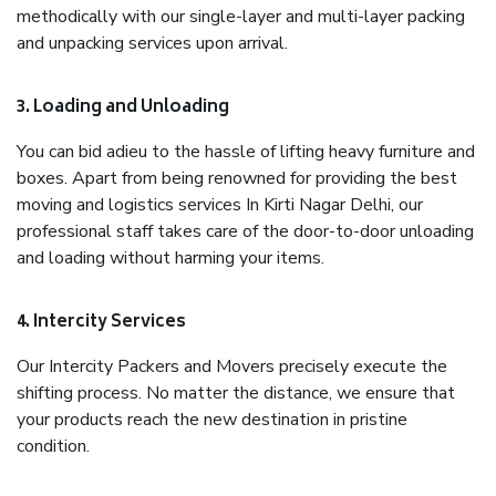
methodically with our single-layer and multi-layer packing
and unpacking services upon arrival.
3. Loading and Unloading
You can bid adieu to the hassle of lifting heavy furniture and
boxes. Apart from being renowned for providing the best
moving and logistics services In Kirti Nagar Delhi, our
professional staff takes care of the door-to-door unloading
and loading without harming your items.
4. Intercity Services
Our Intercity Packers and Movers precisely execute the
shifting process. No matter the distance, we ensure that
your products reach the new destination in pristine
condition.