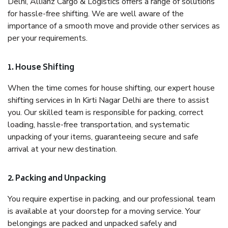
Delhi, Allianz Cargo & Logistics offers a range of solutions
for hassle-free shifting. We are well aware of the
importance of a smooth move and provide other services as
per your requirements.
1. House Shifting
When the time comes for house shifting, our expert house
shifting services in In Kirti Nagar Delhi are there to assist
you. Our skilled team is responsible for packing, correct
loading, hassle-free transportation, and systematic
unpacking of your items, guaranteeing secure and safe
arrival at your new destination.
2. Packing and Unpacking
You require expertise in packing, and our professional team
is available at your doorstep for a moving service. Your
belongings are packed and unpacked safely and