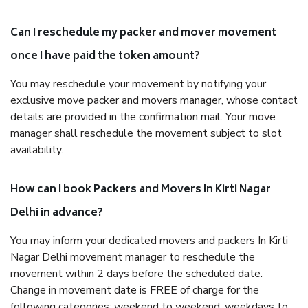
Can I reschedule my packer and mover movement
once I have paid the token amount?
You may reschedule your movement by notifying your
exclusive move packer and movers manager, whose contact
details are provided in the confirmation mail. Your move
manager shall reschedule the movement subject to slot
availability.
How can I book Packers and Movers In Kirti Nagar
Delhi in advance?
You may inform your dedicated movers and packers In Kirti
Nagar Delhi movement manager to reschedule the
movement within 2 days before the scheduled date.
Change in movement date is FREE of charge for the
following categories: weekend to weekend, weekdays to