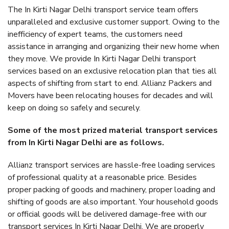
The In Kirti Nagar Delhi transport service team offers
unparalleled and exclusive customer support. Owing to the
inefficiency of expert teams, the customers need
assistance in arranging and organizing their new home when
they move. We provide In Kirti Nagar Delhi transport
services based on an exclusive relocation plan that ties all
aspects of shifting from start to end. Allianz Packers and
Movers have been relocating houses for decades and will
keep on doing so safely and securely.
Some of the most prized material transport services
from In Kirti Nagar Delhi are as follows.
Allianz transport services are hassle-free loading services
of professional quality at a reasonable price. Besides
proper packing of goods and machinery, proper loading and
shifting of goods are also important. Your household goods
or official goods will be delivered damage-free with our
transport services In Kirti Nagar Delhi. We are properly