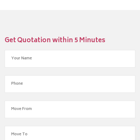
Get Quotation within 5 Minutes