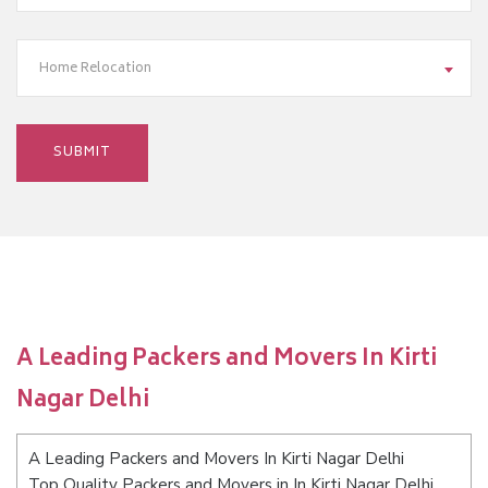
Home Relocation
A Leading Packers and Movers In Kirti
Nagar Delhi
A Leading Packers and Movers In Kirti Nagar Delhi
Top Quality Packers and Movers in In Kirti Nagar Delhi