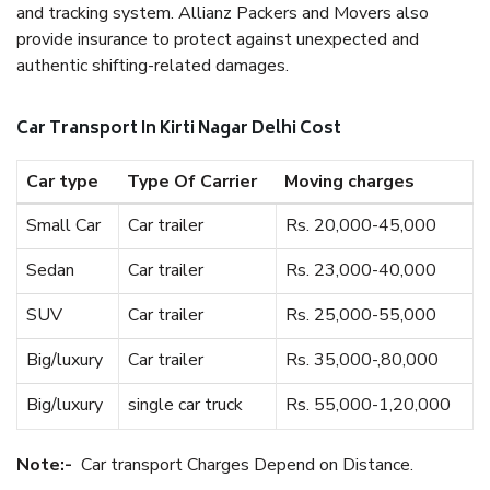
and tracking system. Allianz Packers and Movers also
provide insurance to protect against unexpected and
authentic shifting-related damages.
Car Transport In Kirti Nagar Delhi Cost
Car type
Type Of Carrier
Moving charges
Small Car
Car trailer
Rs. 20,000-45,000
Sedan
Car trailer
Rs. 23,000-40,000
SUV
Car trailer
Rs. 25,000-55,000
Big/luxury
Car trailer
Rs. 35,000-,80,000
Big/luxury
single car truck
Rs. 55,000-1,20,000
Note:-
Car transport Charges Depend on Distance.