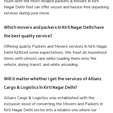
touch with the most reliable packers & movers In Kirti
Nagar Delhi that can offer secure and hassle-free unpacking
services during your move.
Which movers and packers In Kirti Nagar Delhi have
the best quality service?
Offering quality Packers and Movers services In Kirti Nagar
Delhi fulfilled some expectations. We treat all household
items with utmost care while loading them onto the
vehicle, during transit, and while unloading.
Will it matter whether I get the services of Allianz
Cargo & Logistics In Kirti Nagar Delhi?
Allianz Cargo & Logistics was established with the
exclusive vision of converting the Movers and Packers In
Kirti Nagar Delhi sector into a reliable one where our