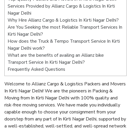
Services Provided by Allianz Cargo & Logistics In Kirti
Nagar Delhi
Why Hire Allianz Cargo & Logistics In Kirti Nagar Delhi?
Are You Seeking the most Reliable Transport Services In
Kirti Nagar Delhi?
How does the Truck & Tempo Transport Service In Kirti
Nagar Delhi work?
What are the benefits of availing an Allianz bike
Transport Service In Kirti Nagar Delhi?
Frequently Asked Questions
Welcome to Allianz Cargo & Logistics Packers and Movers
In Kirti Nagar Delhi! We are the pioneers in Packing &
Moving from In Kirti Nagar Delhi with 100% quality and
risk-free moving services. We have made you individually
capable enough to choose your consignment from your
doorstep from any part of In Kirti Nagar Delhi, supported by
a well-established, well-settled, and well-spread network