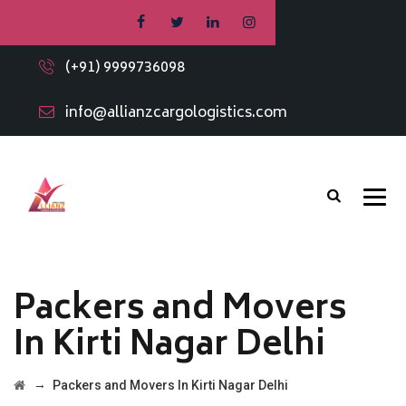
(+91) 9999736098
info@allianzcargologistics.com
Packers and Movers
In Kirti Nagar Delhi
→
Packers and Movers In Kirti Nagar Delhi