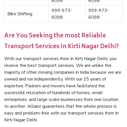
6098
6098
999-973-
999-973-
Bike Shifting
6098
6098
Are You Seeking the most Reliable
Transport Services In Kirti Nagar Delhi?
With our transport services from In Kirti Nagar Delhi, you
receive the best transport services. We are unlike the
majority of other moving companies in India because we are
owned and run independently. With our 25 years of
expertise, Packers and movers have facilitated the
successful relocation of hundreds of homes, small
enterprises, and large-scale businesses from one location
to another. Allianz guarantees that the whole process is
easy and problem-free with our transport services from In
Kirti Nagar Delhi.