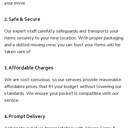
your move.
2. Safe & Secure
Our expert staff carefully safeguards and transports your
items securely to your new location. With proper packaging
and a skilled moving crew, you can trust your items will be
taken care of.
3. Affordable Charges
We are cost-conscious, so our services provide reasonable,
affordable prices that fit your budget without lowering our
standards. We ensure your pocket is compatible with our
service.
4. Prompt Delivery