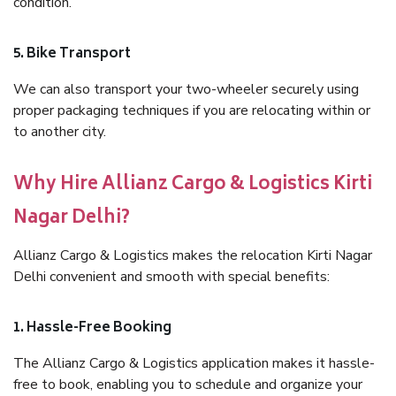
condition.
5. Bike Transport
We can also transport your two-wheeler securely using
proper packaging techniques if you are relocating within or
to another city.
Why Hire Allianz Cargo & Logistics Kirti
Nagar Delhi?
Allianz Cargo & Logistics makes the relocation Kirti Nagar
Delhi convenient and smooth with special benefits:
1. Hassle-Free Booking
The Allianz Cargo & Logistics application makes it hassle-
free to book, enabling you to schedule and organize your