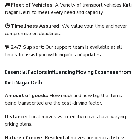
🚛 Fleet of Vehicles:
A Variety of transport vehicles Kirti
Nagar Delhi to meet every need and capacity.
🕒 Timeliness Assured:
We value your time and never
compromise on deadlines.
💬 24/7 Support:
Our support team is available at all
times to assist you with inquiries or updates.
Essential Factors Influencing Moving Expenses from
Kirti Nagar Delhi
Amount of goods:
How much and how big the items
being transported are the cost-driving factor.
Distance:
Local moves vs. intercity moves have varying
pricing plans.
Nature of move:
Residential moves are generally less