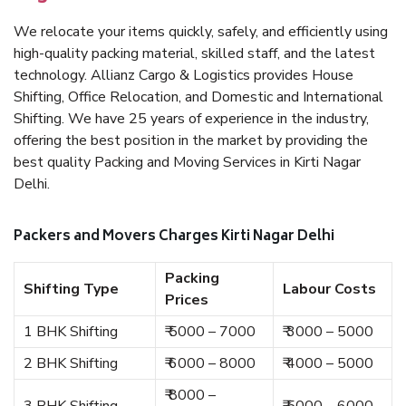
We relocate your items quickly, safely, and efficiently using
high-quality packing material, skilled staff, and the latest
technology. Allianz Cargo & Logistics provides House
Shifting, Office Relocation, and Domestic and International
Shifting. We have 25 years of experience in the industry,
offering the best position in the market by providing the
best quality Packing and Moving Services in Kirti Nagar
Delhi.
Packers and Movers Charges Kirti Nagar Delhi
Packing
Shifting Type
Labour Costs
Prices
1 BHK Shifting
₹ 5000 – 7000
₹ 3000 – 5000
2 BHK Shifting
₹ 6000 – 8000
₹ 4000 – 5000
₹ 8000 –