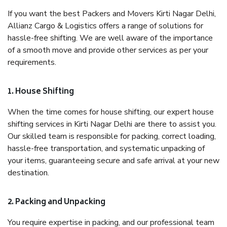
If you want the best Packers and Movers Kirti Nagar Delhi,
Allianz Cargo & Logistics offers a range of solutions for
hassle-free shifting. We are well aware of the importance
of a smooth move and provide other services as per your
requirements.
1. House Shifting
When the time comes for house shifting, our expert house
shifting services in Kirti Nagar Delhi are there to assist you.
Our skilled team is responsible for packing, correct loading,
hassle-free transportation, and systematic unpacking of
your items, guaranteeing secure and safe arrival at your new
destination.
2. Packing and Unpacking
You require expertise in packing, and our professional team