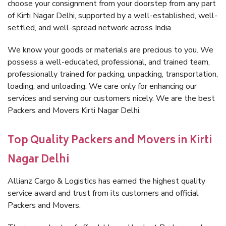
choose your consignment from your doorstep from any part
of Kirti Nagar Delhi, supported by a well-established, well-
settled, and well-spread network across India.
We know your goods or materials are precious to you. We
possess a well-educated, professional, and trained team,
professionally trained for packing, unpacking, transportation,
loading, and unloading. We care only for enhancing our
services and serving our customers nicely. We are the best
Packers and Movers Kirti Nagar Delhi.
Top Quality Packers and Movers in Kirti
Nagar Delhi
Allianz Cargo & Logistics has earned the highest quality
service award and trust from its customers and official
Packers and Movers.