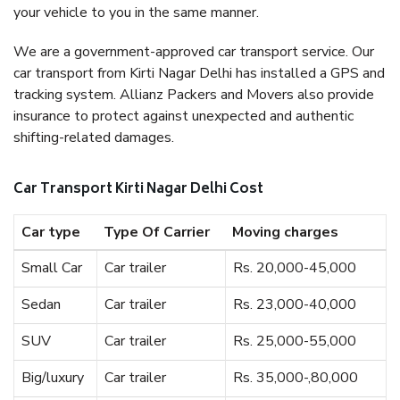
your vehicle to you in the same manner.
We are a government-approved car transport service. Our
car transport from Kirti Nagar Delhi has installed a GPS and
tracking system. Allianz Packers and Movers also provide
insurance to protect against unexpected and authentic
shifting-related damages.
Car Transport Kirti Nagar Delhi Cost
Car type
Type Of Carrier
Moving charges
Small Car
Car trailer
Rs. 20,000-45,000
Sedan
Car trailer
Rs. 23,000-40,000
SUV
Car trailer
Rs. 25,000-55,000
Big/luxury
Car trailer
Rs. 35,000-,80,000