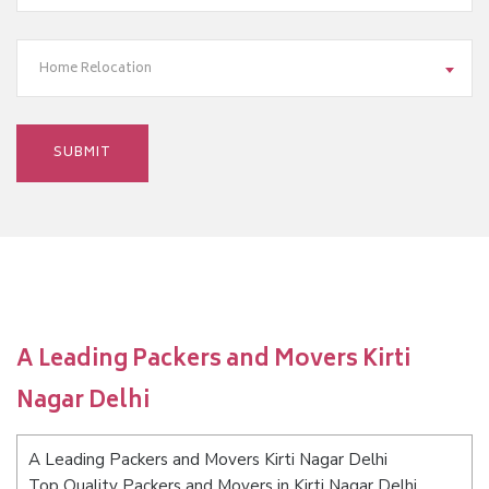
Home Relocation
A Leading Packers and Movers Kirti
Nagar Delhi
A Leading Packers and Movers Kirti Nagar Delhi
Top Quality Packers and Movers in Kirti Nagar Delhi