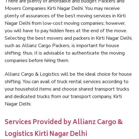
There are plenty of affordable and budget Packers and
Movers Companies Kirti Nagar Delhi. You may receive
plenty of assurances of the best moving services in Kirti
Nagar Delhi from low-cost moving companies; however,
you will have to pay hidden fees at the end of the move.
Selecting the best movers and packers in Kirti Nagar Delhi,
such as Allianz Cargo Packers, is important for house
shifting; thus, it is advisable to authenticate the moving
companies before hiring them.
Allianz Cargo & Logistics will be the ideal choice for house
shifting. You can avail of truck rental services according to
your household items and choose shared transport trucks
and dedicated trucks from our transport company, Kirti
Nagar Delhi.
Services Provided by Allianz Cargo &
Logistics Kirti Nagar Delhi