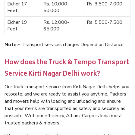
Eicher 17
Rs. 10,000-
Rs. 3,500-7,000
Feet
50,000
Eicher 19
Rs. 12,000-
Rs. 5,500-7,500
Feet
65,000
Note:-
Transport services charges Depend on Distance.
How does the Truck & Tempo Transport
Service Kirti Nagar Delhi work?
Our truck transport service from Kirti Nagar Delhi helps you
relocate, and we are ready to assist you anytime. Packers
and movers help with loading and unloading and ensure
that your items are transported as safely and securely as
possible. With our efficiency, Allianz Cargo is India most
trusted packers & movers.