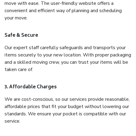
move with ease. The user-friendly website offers a
convenient and efficient way of planning and scheduling
your move.
Safe & Secure
Our expert staff carefully safeguards and transports your
items securely to your new location. With proper packaging
and a skilled moving crew, you can trust your items will be
taken care of.
3. Affordable Charges
We are cost-conscious, so our services provide reasonable,
affordable prices that fit your budget without lowering our
standards. We ensure your pocket is compatible with our
service.