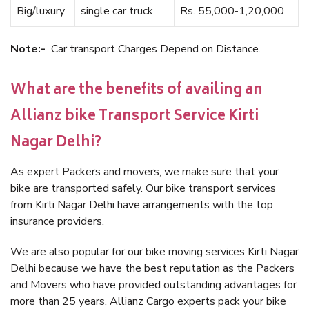
Big/luxury
single car truck
Rs. 55,000-1,20,000
Note:-
Car transport Charges Depend on Distance.
What are the benefits of availing an
Allianz bike Transport Service Kirti
Nagar Delhi?
As expert Packers and movers, we make sure that your
bike are transported safely. Our bike transport services
from Kirti Nagar Delhi have arrangements with the top
insurance providers.
We are also popular for our bike moving services Kirti Nagar
Delhi because we have the best reputation as the Packers
and Movers who have provided outstanding advantages for
more than 25 years. Allianz Cargo experts pack your bike