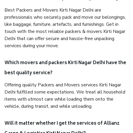
Best Packers and Movers Kirti Nagar Delhi are
professionals who securely pack and move our belongings,
like baggage, furniture, artefacts, and furnishings. Get in
touch with the most reliable packers & movers Kirti Nagar
Delhi that can offer secure and hassle-free unpacking
services during your move.
Which movers and packers Kirti Nagar Delhi have the
best quality service?
Offering quality Packers and Movers services Kirti Nagar
Delhi fulfilled some expectations. We treat all household
items with utmost care while loading them onto the
vehicle, during transit, and while unloading.
Will it matter whether I get the services of Allianz