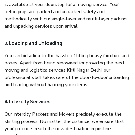
is available at your doorstep for a moving service. Your
belongings are packed and unpacked safely and
methodically with our single-layer and multi-layer packing
and unpacking services upon arrival.
3. Loading and Unloading
You can bid adieu to the hassle of lifting heavy furniture and
boxes. Apart from being renowned for providing the best
moving and logistics services Kirti Nagar Delhi, our
professional staff takes care of the door-to-door unloading
and loading without harming your items.
4. Intercity Services
Our Intercity Packers and Movers precisely execute the
shifting process. No matter the distance, we ensure that
your products reach the new destination in pristine