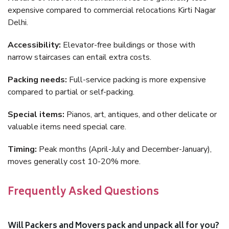
expensive compared to commercial relocations Kirti Nagar
Delhi.
Accessibility:
Elevator-free buildings or those with
narrow staircases can entail extra costs.
Packing needs:
Full-service packing is more expensive
compared to partial or self-packing.
Special items:
Pianos, art, antiques, and other delicate or
valuable items need special care.
Timing:
Peak months (April-July and December-January),
moves generally cost 10-20% more.
Frequently Asked Questions
Will Packers and Movers pack and unpack all for you?