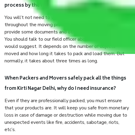
process by the Moving company Kirti Nagar Delhi?
You will’t not need to worry much about anything
throughout the moving process. But you will be required to
provide some documents and other items for some things.
You should talk to our field officer about this in detail, we
would suggest. It depends on the number of objects
moved and how long it takes to pack and load them. But
normally, it takes about three times as long.
When Packers and Movers safely pack all the things
from Kirti Nagar Delhi, why do I need insurance?
Even if they are professionally packed, you must ensure
that your products are. It will keep you safe from monetary
loss in case of damage or destruction while moving due to
unexpected events like fire, accidents, sabotage, riots,
etc’s.