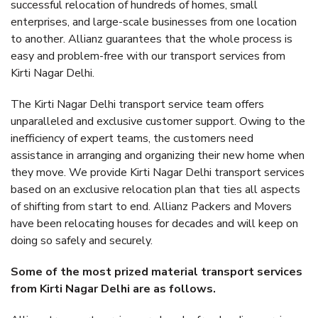
successful relocation of hundreds of homes, small
enterprises, and large-scale businesses from one location
to another. Allianz guarantees that the whole process is
easy and problem-free with our transport services from
Kirti Nagar Delhi.
The Kirti Nagar Delhi transport service team offers
unparalleled and exclusive customer support. Owing to the
inefficiency of expert teams, the customers need
assistance in arranging and organizing their new home when
they move. We provide Kirti Nagar Delhi transport services
based on an exclusive relocation plan that ties all aspects
of shifting from start to end. Allianz Packers and Movers
have been relocating houses for decades and will keep on
doing so safely and securely.
Some of the most prized material transport services
from Kirti Nagar Delhi are as follows.