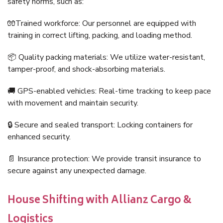
safety norms, such as:
🧤Trained workforce: Our personnel are equipped with
training in correct lifting, packing, and loading method.
📦 Quality packing materials: We utilize water-resistant,
tamper-proof, and shock-absorbing materials.
🚚 GPS-enabled vehicles: Real-time tracking to keep pace
with movement and maintain security.
🔒 Secure and sealed transport: Locking containers for
enhanced security.
📄 Insurance protection: We provide transit insurance to
secure against any unexpected damage.
House Shifting with Allianz Cargo &
Logistics