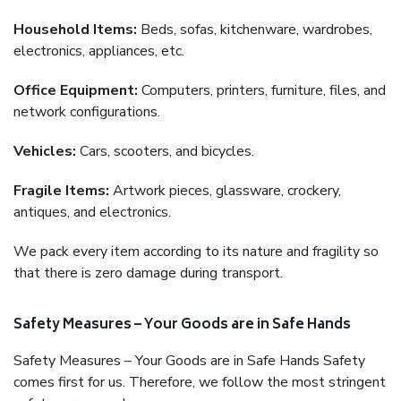
Household Items:
Beds, sofas, kitchenware, wardrobes,
electronics, appliances, etc.
Office Equipment:
Computers, printers, furniture, files, and
network configurations.
Vehicles:
Cars, scooters, and bicycles.
Fragile Items:
Artwork pieces, glassware, crockery,
antiques, and electronics.
We pack every item according to its nature and fragility so
that there is zero damage during transport.
Safety Measures – Your Goods are in Safe Hands
Safety Measures – Your Goods are in Safe Hands Safety
comes first for us. Therefore, we follow the most stringent