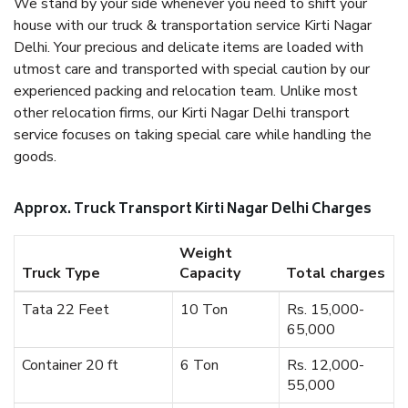
We stand by your side whenever you need to shift your
house with our truck & transportation service Kirti Nagar
Delhi. Your precious and delicate items are loaded with
utmost care and transported with special caution by our
experienced packing and relocation team. Unlike most
other relocation firms, our Kirti Nagar Delhi transport
service focuses on taking special care while handling the
goods.
Approx. Truck Transport Kirti Nagar Delhi Charges
Weight
Truck Type
Capacity
Total charges
Tata 22 Feet
10 Ton
Rs. 15,000-
65,000
Container 20 ft
6 Ton
Rs. 12,000-
55,000