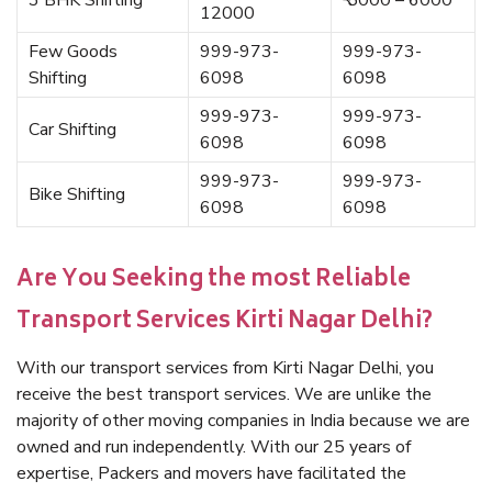
3 BHK Shifting
₹ 5000 – 6000
12000
Few Goods
999-973-
999-973-
Shifting
6098
6098
999-973-
999-973-
Car Shifting
6098
6098
999-973-
999-973-
Bike Shifting
6098
6098
Are You Seeking the most Reliable
Transport Services Kirti Nagar Delhi?
With our transport services from Kirti Nagar Delhi, you
receive the best transport services. We are unlike the
majority of other moving companies in India because we are
owned and run independently. With our 25 years of
expertise, Packers and movers have facilitated the