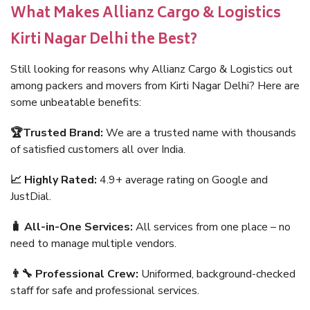
What Makes Allianz Cargo & Logistics
Kirti Nagar Delhi the Best?
Still looking for reasons why Allianz Cargo & Logistics out
among packers and movers from Kirti Nagar Delhi? Here are
some unbeatable benefits:
🏆Trusted Brand:
We are a trusted name with thousands
of satisfied customers all over India.
📈 Highly Rated:
4.9+ average rating on Google and
JustDial.
🧳 All-in-One Services:
All services from one place – no
need to manage multiple vendors.
👨‍🔧 Professional Crew:
Uniformed, background-checked
staff for safe and professional services.