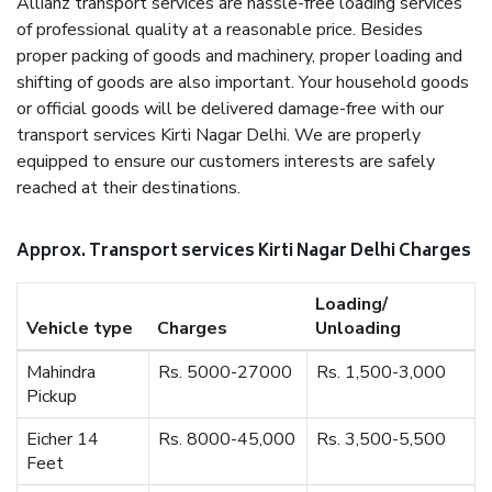
Allianz transport services are hassle-free loading services
of professional quality at a reasonable price. Besides
proper packing of goods and machinery, proper loading and
shifting of goods are also important. Your household goods
or official goods will be delivered damage-free with our
transport services Kirti Nagar Delhi. We are properly
equipped to ensure our customers interests are safely
reached at their destinations.
Approx. Transport services Kirti Nagar Delhi Charges
Loading/
Vehicle type
Charges
Unloading
Mahindra
Rs. 5000-27000
Rs. 1,500-3,000
Pickup
Eicher 14
Rs. 8000-45,000
Rs. 3,500-5,500
Feet