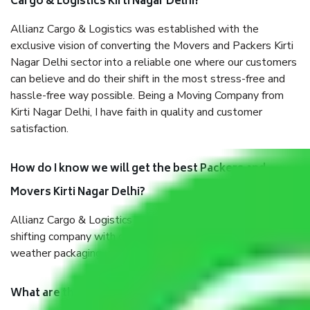
Cargo & Logistics Kirti Nagar Delhi?
Allianz Cargo & Logistics was established with the
exclusive vision of converting the Movers and Packers Kirti
Nagar Delhi sector into a reliable one where our customers
can believe and do their shift in the most stress-free and
hassle-free way possible. Being a Moving Company from
Kirti Nagar Delhi, I have faith in quality and customer
satisfaction.
How do I know we will get the best Packers and
Movers Kirti Nagar Delhi?
Allianz Cargo & Logistics Kirti Nagar Delhi is a reputable
shifting company with offices in prime locations, robust all-
weather packaging, and a well-trained staff.
What are the benefits of taking Packers & Movers