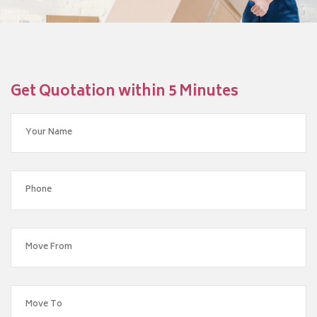
Get Quotation within 5 Minutes