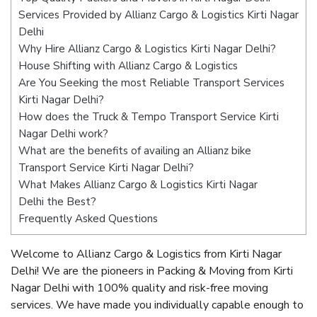
Services Provided by Allianz Cargo & Logistics Kirti Nagar
Delhi
Why Hire Allianz Cargo & Logistics Kirti Nagar Delhi?
House Shifting with Allianz Cargo & Logistics
Are You Seeking the most Reliable Transport Services
Kirti Nagar Delhi?
How does the Truck & Tempo Transport Service Kirti
Nagar Delhi work?
What are the benefits of availing an Allianz bike
Transport Service Kirti Nagar Delhi?
What Makes Allianz Cargo & Logistics Kirti Nagar
Delhi the Best?
Frequently Asked Questions
Welcome to Allianz Cargo & Logistics from Kirti Nagar
Delhi! We are the pioneers in Packing & Moving from Kirti
Nagar Delhi with 100% quality and risk-free moving
services. We have made you individually capable enough to