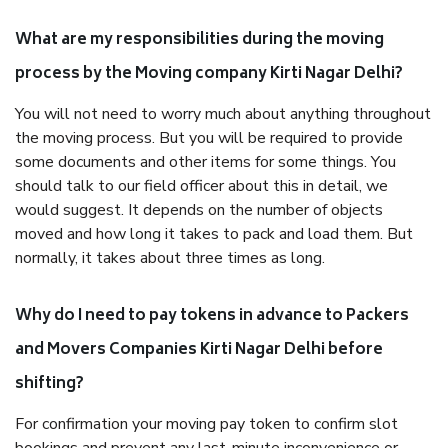
What are my responsibilities during the moving
process by the Moving company Kirti Nagar Delhi?
You will not need to worry much about anything throughout
the moving process. But you will be required to provide
some documents and other items for some things. You
should talk to our field officer about this in detail, we
would suggest. It depends on the number of objects
moved and how long it takes to pack and load them. But
normally, it takes about three times as long.
Why do I need to pay tokens in advance to Packers
and Movers Companies Kirti Nagar Delhi before
shifting?
For confirmation your moving pay token to confirm slot