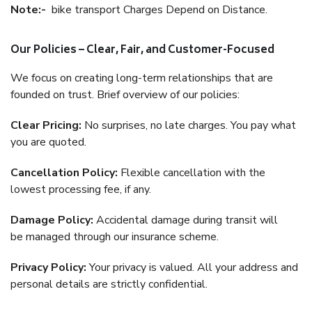
Note:-
bike transport Charges Depend on Distance.
Our Policies – Clear, Fair, and Customer-Focused
We focus on creating long-term relationships that are
founded on trust. Brief overview of our policies:
Clear Pricing:
No surprises, no late charges. You pay what
you are quoted.
Cancellation Policy:
Flexible cancellation with the
lowest processing fee, if any.
Damage Policy:
Accidental damage during transit will
be managed through our insurance scheme.
Privacy Policy:
Your privacy is valued. All your address and
personal details are strictly confidential.