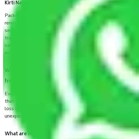
Kirti Nagar Delhi?
Packers and Movers services Kirti Nagar Delhi are a
renowned and reliable business in the movers and packers
sector. It is packed, unpacked, loaded, unloaded, and
transported by goods by highly trained staff. We use the
safest and most secure packaging items’ and containers to
ensure the safety of the products.
When Packers and Movers safely pack all the things
from Kirti Nagar Delhi, why do I need insurance?
Even if they are professionally packed, you must ensure
that your products are. It will keep you safe from monetary
loss in case of damage or destruction while moving due to
unexpected events like fire, accidents, sabotage, riots, etc.
What are my responsibilities during the moving