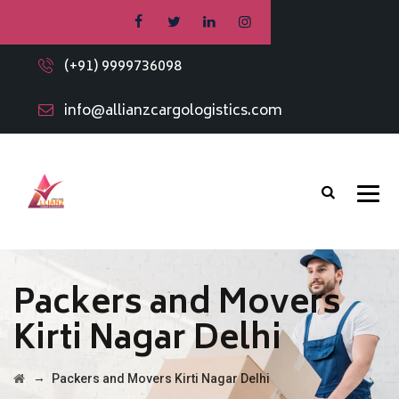
(+91) 9999736098
info@allianzcargologistics.com
Packers and Movers
Kirti Nagar Delhi
→
Packers and Movers Kirti Nagar Delhi