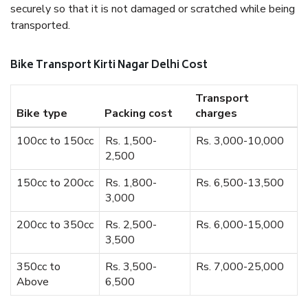
securely so that it is not damaged or scratched while being
transported.
Bike Transport Kirti Nagar Delhi Cost
Transport
Bike type
Packing cost
charges
100cc to 150cc
Rs. 1,500-
Rs. 3,000-10,000
2,500
150cc to 200cc
Rs. 1,800-
Rs. 6,500-13,500
3,000
200cc to 350cc
Rs. 2,500-
Rs. 6,000-15,000
3,500
350cc to
Rs. 3,500-
Rs. 7,000-25,000
Above
6,500