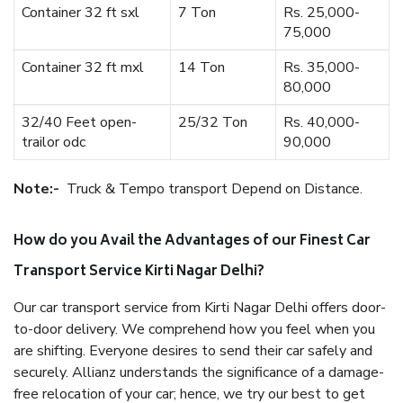
Container 32 ft sxl
7 Ton
Rs. 25,000-
75,000
Container 32 ft mxl
14 Ton
Rs. 35,000-
80,000
32/40 Feet open-
25/32 Ton
Rs. 40,000-
trailor odc
90,000
Note:-
Truck & Tempo transport Depend on Distance.
How do you Avail the Advantages of our Finest Car
Transport Service Kirti Nagar Delhi?
Our car transport service from Kirti Nagar Delhi offers door-
to-door delivery. We comprehend how you feel when you
are shifting. Everyone desires to send their car safely and
securely. Allianz understands the significance of a damage-
free relocation of your car; hence, we try our best to get