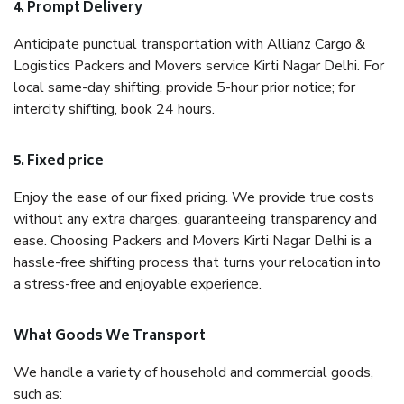
4. Prompt Delivery
Anticipate punctual transportation with Allianz Cargo &
Logistics Packers and Movers service Kirti Nagar Delhi. For
local same-day shifting, provide 5-hour prior notice; for
intercity shifting, book 24 hours.
5. Fixed price
Enjoy the ease of our fixed pricing. We provide true costs
without any extra charges, guaranteeing transparency and
ease. Choosing Packers and Movers Kirti Nagar Delhi is a
hassle-free shifting process that turns your relocation into
a stress-free and enjoyable experience.
What Goods We Transport
We handle a variety of household and commercial goods,
such as: