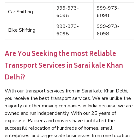
999-973-
999-973-
Car Shifting
6098
6098
999-973-
999-973-
Bike Shifting
6098
6098
Are You Seeking the most Reliable
Transport Services in Sarai kale Khan
Delhi?
With our transport services from in Sarai kale Khan Delhi,
you receive the best transport services. We are unlike the
majority of other moving companies in India because we are
owned and run independently. With our 25 years of
expertise, Packers and movers have facilitated the
successful relocation of hundreds of homes, small
enterprises, and large-scale businesses from one location