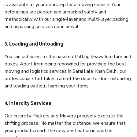
is available at your doorstep for a moving service. Your
belongings are packed and unpacked safely and
methodically with our single-layer and multi-layer packing
and unpacking services upon arrival.
3. Loading and Unloading
You can bid adieu to the hassle of lifting heavy furniture and
boxes. Apart from being renowned for providing the best
moving and logistics services in Sarai kale Khan Delhi, our
professional staff takes care of the door-to-door unloading
and loading without harming your items.
4. Intercity Services
Our Intercity Packers and Movers precisely execute the
shifting process. No matter the distance, we ensure that
your products reach the new destination in pristine