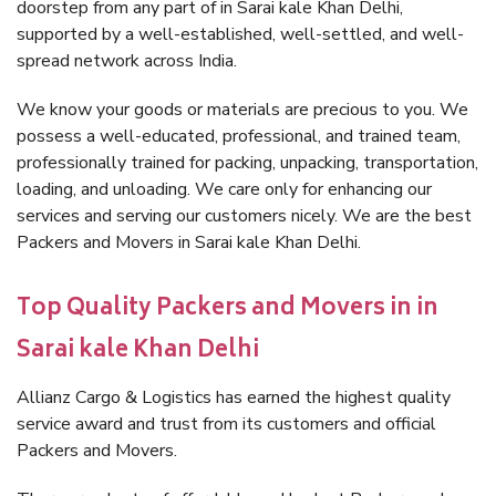
doorstep from any part of in Sarai kale Khan Delhi,
supported by a well-established, well-settled, and well-
spread network across India.
We know your goods or materials are precious to you. We
possess a well-educated, professional, and trained team,
professionally trained for packing, unpacking, transportation,
loading, and unloading. We care only for enhancing our
services and serving our customers nicely. We are the best
Packers and Movers in Sarai kale Khan Delhi.
Top Quality Packers and Movers in in
Sarai kale Khan Delhi
Allianz Cargo & Logistics has earned the highest quality
service award and trust from its customers and official
Packers and Movers.