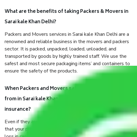
What are the benefits of taking Packers & Movers in
Sarai kale Khan Delhi?
Packers and Movers services in Sarai kale Khan Delhi are a
renowned and reliable business in the movers and packers
sector. It is packed, unpacked, loaded, unloaded, and
transported by goods by highly trained staff. We use the
safest and most secure packaging items’ and containers to
ensure the safety of the products.
When Packers and Movers safely pack all the things
from in Sarai kale Khan Delhi, why do I need
insurance?
Even if they are professionally packed, you must ensure
that your products are. It will keep you safe from monetary
loss in case of damage or destruction while moving due to