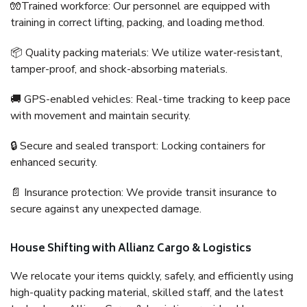
🧤Trained workforce: Our personnel are equipped with
training in correct lifting, packing, and loading method.
📦 Quality packing materials: We utilize water-resistant,
tamper-proof, and shock-absorbing materials.
🚚 GPS-enabled vehicles: Real-time tracking to keep pace
with movement and maintain security.
🔒 Secure and sealed transport: Locking containers for
enhanced security.
📄 Insurance protection: We provide transit insurance to
secure against any unexpected damage.
House Shifting with Allianz Cargo & Logistics
We relocate your items quickly, safely, and efficiently using
high-quality packing material, skilled staff, and the latest