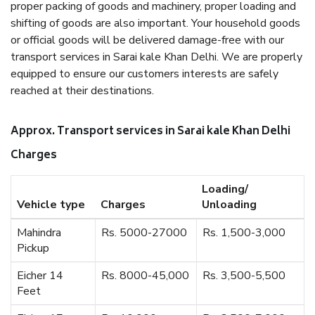
proper packing of goods and machinery, proper loading and
shifting of goods are also important. Your household goods
or official goods will be delivered damage-free with our
transport services in Sarai kale Khan Delhi. We are properly
equipped to ensure our customers interests are safely
reached at their destinations.
Approx. Transport services in Sarai kale Khan Delhi
Charges
Loading/
Vehicle type
Charges
Unloading
Mahindra
Rs. 5000-27000
Rs. 1,500-3,000
Pickup
Eicher 14
Rs. 8000-45,000
Rs. 3,500-5,500
Feet