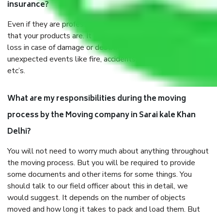
insurance?
Even if they are professionally packed, you must ensure
that your products are. It will keep you safe from monetary
loss in case of damage or destruction while moving due to
unexpected events like fire, accidents, sabotage, riots,
etc’s.
What are my responsibilities during the moving
process by the Moving company in Sarai kale Khan
Delhi?
You will not need to worry much about anything throughout
the moving process. But you will be required to provide
some documents and other items for some things. You
should talk to our field officer about this in detail, we
would suggest. It depends on the number of objects
moved and how long it takes to pack and load them. But