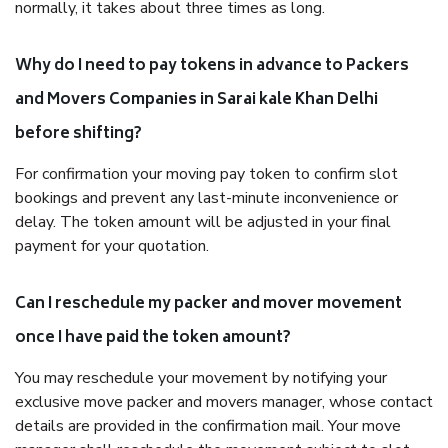
normally, it takes about three times as long.
Why do I need to pay tokens in advance to Packers
and Movers Companies in Sarai kale Khan Delhi
before shifting?
For confirmation your moving pay token to confirm slot
bookings and prevent any last-minute inconvenience or
delay. The token amount will be adjusted in your final
payment for your quotation.
Can I reschedule my packer and mover movement
once I have paid the token amount?
You may reschedule your movement by notifying your
exclusive move packer and movers manager, whose contact
details are provided in the confirmation mail. Your move