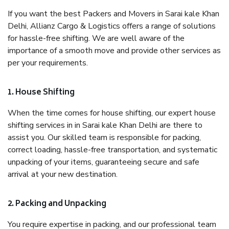
If you want the best Packers and Movers in Sarai kale Khan
Delhi, Allianz Cargo & Logistics offers a range of solutions
for hassle-free shifting. We are well aware of the
importance of a smooth move and provide other services as
per your requirements.
1. House Shifting
When the time comes for house shifting, our expert house
shifting services in in Sarai kale Khan Delhi are there to
assist you. Our skilled team is responsible for packing,
correct loading, hassle-free transportation, and systematic
unpacking of your items, guaranteeing secure and safe
arrival at your new destination.
2. Packing and Unpacking
You require expertise in packing, and our professional team