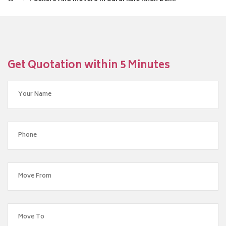
Get Quotation within 5 Minutes