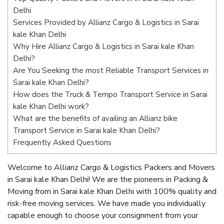
Delhi
Services Provided by Allianz Cargo & Logistics in Sarai
kale Khan Delhi
Why Hire Allianz Cargo & Logistics in Sarai kale Khan
Delhi?
Are You Seeking the most Reliable Transport Services in
Sarai kale Khan Delhi?
How does the Truck & Tempo Transport Service in Sarai
kale Khan Delhi work?
What are the benefits of availing an Allianz bike
Transport Service in Sarai kale Khan Delhi?
Frequently Asked Questions
Welcome to Allianz Cargo & Logistics Packers and Movers
in Sarai kale Khan Delhi! We are the pioneers in Packing &
Moving from in Sarai kale Khan Delhi with 100% quality and
risk-free moving services. We have made you individually
capable enough to choose your consignment from your