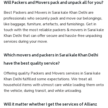
Will Packers and Movers pack and unpack all for you?
Best Packers and Movers in Sarai kale Khan Delhi are
professionals who securely pack and move our belongings,
like baggage, furniture, artefacts, and furnishings. Get in
touch with the most reliable packers & movers in Sarai kale
Khan Delhi that can offer secure and hassle-free unpacking
services during your move.
Which movers and packers in Sarai kale Khan Delhi
have the best quality service?
Offering quality Packers and Movers services in Sarai kale
Khan Delhi fulfilled some expectations. We treat all
household items with utmost care while loading them onto
the vehicle, during transit, and while unloading.
Will it matter whether I get the services of Allianz