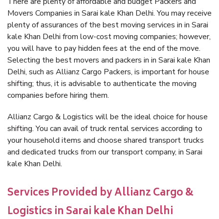
There are plenty of affordable and budget Packers and
Movers Companies in Sarai kale Khan Delhi. You may receive
plenty of assurances of the best moving services in in Sarai
kale Khan Delhi from low-cost moving companies; however,
you will have to pay hidden fees at the end of the move.
Selecting the best movers and packers in in Sarai kale Khan
Delhi, such as Allianz Cargo Packers, is important for house
shifting; thus, it is advisable to authenticate the moving
companies before hiring them.
Allianz Cargo & Logistics will be the ideal choice for house
shifting. You can avail of truck rental services according to
your household items and choose shared transport trucks
and dedicated trucks from our transport company, in Sarai
kale Khan Delhi.
Services Provided by Allianz Cargo &
Logistics in Sarai kale Khan Delhi