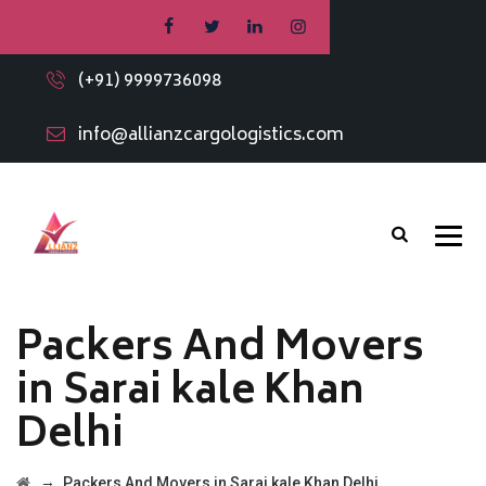
(+91) 9999736098
info@allianzcargologistics.com
Packers And Movers
in Sarai kale Khan
Delhi
→
Packers And Movers in Sarai kale Khan Delhi