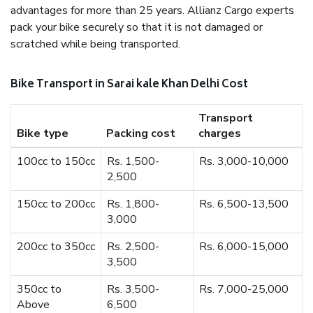
advantages for more than 25 years. Allianz Cargo experts
pack your bike securely so that it is not damaged or
scratched while being transported.
Bike Transport in Sarai kale Khan Delhi Cost
Transport
Bike type
Packing cost
charges
100cc to 150cc
Rs. 1,500-
Rs. 3,000-10,000
2,500
150cc to 200cc
Rs. 1,800-
Rs. 6,500-13,500
3,000
200cc to 350cc
Rs. 2,500-
Rs. 6,000-15,000
3,500
350cc to
Rs. 3,500-
Rs. 7,000-25,000
Above
6,500