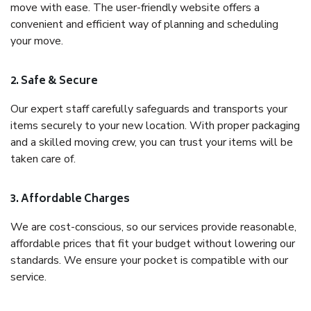
move with ease. The user-friendly website offers a
convenient and efficient way of planning and scheduling
your move.
2. Safe & Secure
Our expert staff carefully safeguards and transports your
items securely to your new location. With proper packaging
and a skilled moving crew, you can trust your items will be
taken care of.
3. Affordable Charges
We are cost-conscious, so our services provide reasonable,
affordable prices that fit your budget without lowering our
standards. We ensure your pocket is compatible with our
service.