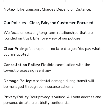
Note:-
bike transport Charges Depend on Distance.
Our Policies – Clear, Fair, and Customer-Focused
We focus on creating long-term relationships that are
founded on trust. Brief overview of our policies:
Clear Pricing:
No surprises, no late charges. You pay what
you are quoted.
Cancellation Policy:
Flexible cancellation with the
lowest processing fee, if any.
Damage Policy:
Accidental damage during transit will
be managed through our insurance scheme.
Privacy Policy:
Your privacy is valued. All your address and
personal details are strictly confidential.