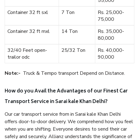
55,000
Container 32 ft sxl
7 Ton
Rs. 25,000-
75,000
Container 32 ft mxl
14 Ton
Rs. 35,000-
80,000
32/40 Feet open-
25/32 Ton
Rs. 40,000-
trailor odc
90,000
Note:-
Truck & Tempo transport Depend on Distance.
How do you Avail the Advantages of our Finest Car
Transport Service in Sarai kale Khan Delhi?
Our car transport service from in Sarai kale Khan Delhi
offers door-to-door delivery. We comprehend how you feel
when you are shifting. Everyone desires to send their car
safely and securely. Allianz understands the significance of