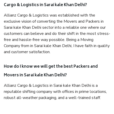
Cargo & Logistics in Sarai kale Khan Delhi?
Allianz Cargo & Logistics was established with the
exclusive vision of converting the Movers and Packers in
Sarai kale Khan Delhi sector into a reliable one where our
customers can believe and do their shift in the most stress-
free and hassle-free way possible. Being a Moving
Company from in Sarai kale Khan Delhi, I have faith in quality
and customer satisfaction.
How do I know we will get the best Packers and
Movers in Sarai kale Khan Delhi?
Allianz Cargo & Logistics in Sarai kale Khan Delhi is a
reputable shifting company with offices in prime locations,
robust all-weather packaging, and a well-trained staff.