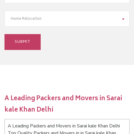
Home Relocation
A Leading Packers and Movers in Sarai
kale Khan Delhi
A Leading Packers and Movers in Sarai kale Khan Delhi
Top Quality Packers and Movers in in Sarai kale Khan