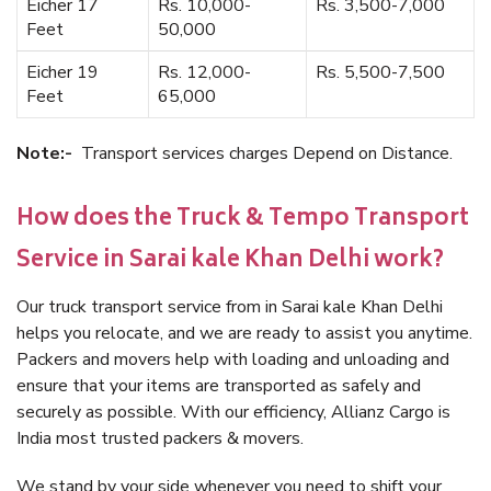
Eicher 17
Rs. 10,000-
Rs. 3,500-7,000
Feet
50,000
Eicher 19
Rs. 12,000-
Rs. 5,500-7,500
Feet
65,000
Note:-
Transport services charges Depend on Distance.
How does the Truck & Tempo Transport
Service in Sarai kale Khan Delhi work?
Our truck transport service from in Sarai kale Khan Delhi
helps you relocate, and we are ready to assist you anytime.
Packers and movers help with loading and unloading and
ensure that your items are transported as safely and
securely as possible. With our efficiency, Allianz Cargo is
India most trusted packers & movers.
We stand by your side whenever you need to shift your