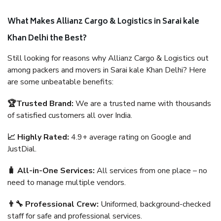
What Makes Allianz Cargo & Logistics in Sarai kale
Khan Delhi the Best?
Still looking for reasons why Allianz Cargo & Logistics out
among packers and movers in Sarai kale Khan Delhi? Here
are some unbeatable benefits:
🏆Trusted Brand:
We are a trusted name with thousands
of satisfied customers all over India.
📈 Highly Rated:
4.9+ average rating on Google and
JustDial.
🧳 All-in-One Services:
All services from one place – no
need to manage multiple vendors.
👨‍🔧 Professional Crew:
Uniformed, background-checked
staff for safe and professional services.