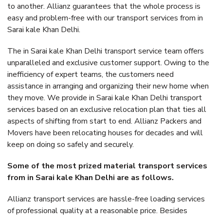
to another. Allianz guarantees that the whole process is
easy and problem-free with our transport services from in
Sarai kale Khan Delhi.
The in Sarai kale Khan Delhi transport service team offers
unparalleled and exclusive customer support. Owing to the
inefficiency of expert teams, the customers need
assistance in arranging and organizing their new home when
they move. We provide in Sarai kale Khan Delhi transport
services based on an exclusive relocation plan that ties all
aspects of shifting from start to end. Allianz Packers and
Movers have been relocating houses for decades and will
keep on doing so safely and securely.
Some of the most prized material transport services
from in Sarai kale Khan Delhi are as follows.
Allianz transport services are hassle-free loading services
of professional quality at a reasonable price. Besides