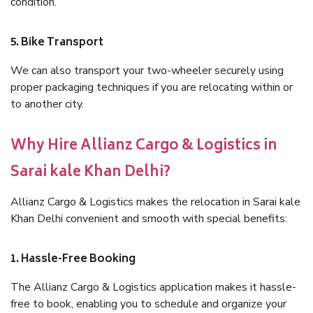
condition.
5. Bike Transport
We can also transport your two-wheeler securely using
proper packaging techniques if you are relocating within or
to another city.
Why Hire Allianz Cargo & Logistics in
Sarai kale Khan Delhi?
Allianz Cargo & Logistics makes the relocation in Sarai kale
Khan Delhi convenient and smooth with special benefits:
1. Hassle-Free Booking
The Allianz Cargo & Logistics application makes it hassle-
free to book, enabling you to schedule and organize your