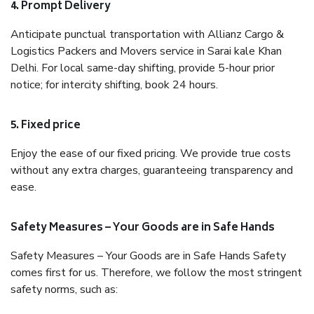
4. Prompt Delivery
Anticipate punctual transportation with Allianz Cargo &
Logistics Packers and Movers service in Sarai kale Khan
Delhi. For local same-day shifting, provide 5-hour prior
notice; for intercity shifting, book 24 hours.
5. Fixed price
Enjoy the ease of our fixed pricing. We provide true costs
without any extra charges, guaranteeing transparency and
ease.
Safety Measures – Your Goods are in Safe Hands
Safety Measures – Your Goods are in Safe Hands Safety
comes first for us. Therefore, we follow the most stringent
safety norms, such as: