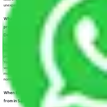
unexpected events like fire, accidents, sabotage, riots, etc.
What are my responsibilities during the moving
process by the Moving company in Sarai kale Khan
Delhi?
You will’t not need to worry much about anything
throughout the moving process. But you will be required to
provide some documents and other items for some things.
You should talk to our field officer about this in detail, we
would suggest. It depends on the number of objects
moved and how long it takes to pack and load them. But
normally, it takes about three times as long.
When Packers and Movers safely pack all the things
from in Sarai kale Khan Delhi, why do I need