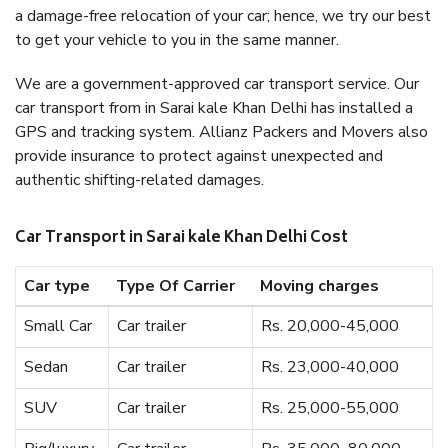
a damage-free relocation of your car; hence, we try our best
to get your vehicle to you in the same manner.
We are a government-approved car transport service. Our
car transport from in Sarai kale Khan Delhi has installed a
GPS and tracking system. Allianz Packers and Movers also
provide insurance to protect against unexpected and
authentic shifting-related damages.
Car Transport in Sarai kale Khan Delhi Cost
Car type
Type Of Carrier
Moving charges
Small Car
Car trailer
Rs. 20,000-45,000
Sedan
Car trailer
Rs. 23,000-40,000
SUV
Car trailer
Rs. 25,000-55,000