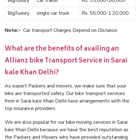
Big/luxury
Car trailer
Rs. 35,000-,80,000
Big/luxury
single car truck
Rs. 55,000-1,20,000
Note:-
Car transport Charges Depend on Distance.
What are the benefits of availing an
Allianz bike Transport Service in Sarai
kale Khan Delhi?
As expert Packers and movers, we make sure that your
bike are transported safely. Our bike transport services
from in Sarai kale Khan Delhi have arrangements with the
top insurance providers.
We are also popular for our bike moving services in Sarai
kale Khan Delhi because we have the best reputation as
the Packers and Movers who have provided outstanding