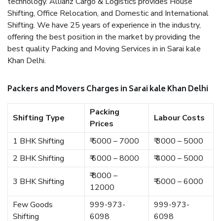
technology. Allianz Cargo & Logistics provides House
Shifting, Office Relocation, and Domestic and International
Shifting. We have 25 years of experience in the industry,
offering the best position in the market by providing the
best quality Packing and Moving Services in in Sarai kale
Khan Delhi.
Packers and Movers Charges in Sarai kale Khan Delhi
Packing
Shifting Type
Labour Costs
Prices
1 BHK Shifting
₹ 5000 – 7000
₹ 3000 – 5000
2 BHK Shifting
₹ 6000 – 8000
₹ 4000 – 5000
₹ 8000 –
3 BHK Shifting
₹ 5000 – 6000
12000
Few Goods
999-973-
999-973-
Shifting
6098
6098