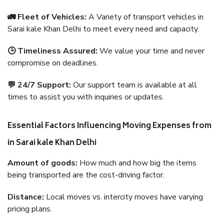
🚛 Fleet of Vehicles:
A Variety of transport vehicles in
Sarai kale Khan Delhi to meet every need and capacity.
🕒 Timeliness Assured:
We value your time and never
compromise on deadlines.
💬 24/7 Support:
Our support team is available at all
times to assist you with inquiries or updates.
Essential Factors Influencing Moving Expenses from
in Sarai kale Khan Delhi
Amount of goods:
How much and how big the items
being transported are the cost-driving factor.
Distance:
Local moves vs. intercity moves have varying
pricing plans.