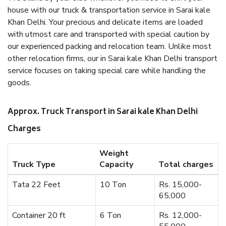
house with our truck & transportation service in Sarai kale
Khan Delhi. Your precious and delicate items are loaded
with utmost care and transported with special caution by
our experienced packing and relocation team. Unlike most
other relocation firms, our in Sarai kale Khan Delhi transport
service focuses on taking special care while handling the
goods.
Approx. Truck Transport in Sarai kale Khan Delhi
Charges
Weight
Truck Type
Capacity
Total charges
Tata 22 Feet
10 Ton
Rs. 15,000-
65,000
Container 20 ft
6 Ton
Rs. 12,000-