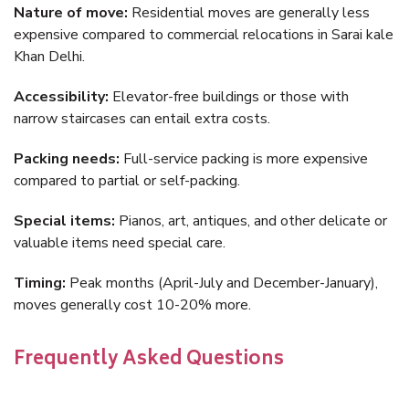
Nature of move:
Residential moves are generally less
expensive compared to commercial relocations in Sarai kale
Khan Delhi.
Accessibility:
Elevator-free buildings or those with
narrow staircases can entail extra costs.
Packing needs:
Full-service packing is more expensive
compared to partial or self-packing.
Special items:
Pianos, art, antiques, and other delicate or
valuable items need special care.
Timing:
Peak months (April-July and December-January),
moves generally cost 10-20% more.
Frequently Asked Questions