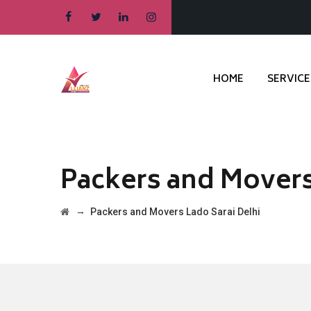
HOME
SERVICE
Packers and Movers
→
Packers and Movers Lado Sarai Delhi