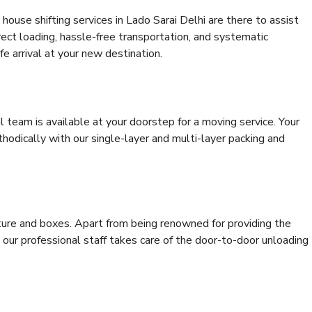
ouse shifting services in Lado Sarai Delhi are there to assist
rrect loading, hassle-free transportation, and systematic
e arrival at your new destination.
al team is available at your doorstep for a moving service. Your
odically with our single-layer and multi-layer packing and
niture and boxes. Apart from being renowned for providing the
 our professional staff takes care of the door-to-door unloading