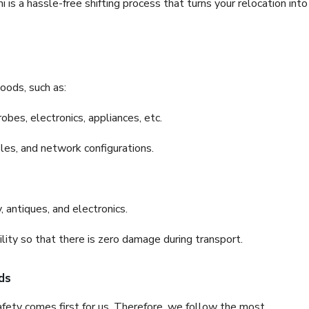
is a hassle-free shifting process that turns your relocation into
oods, such as:
bes, electronics, appliances, etc.
files, and network configurations.
 antiques, and electronics.
lity so that there is zero damage during transport.
ds
fety comes first for us. Therefore, we follow the most