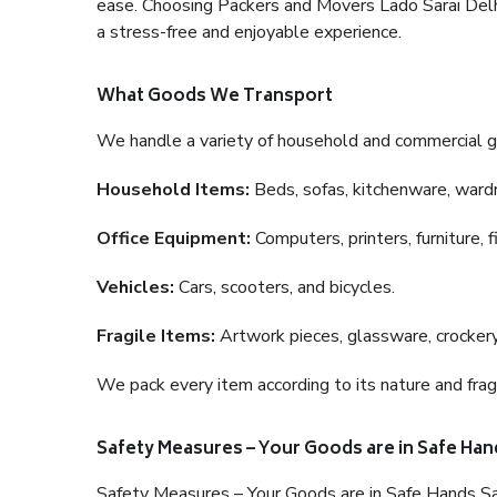
ease. Choosing Packers and Movers Lado Sarai Delhi 
a stress-free and enjoyable experience.
What Goods We Transport
We handle a variety of household and commercial g
Household Items:
Beds, sofas, kitchenware, wardro
Office Equipment:
Computers, printers, furniture, 
Vehicles:
Cars, scooters, and bicycles.
Fragile Items:
Artwork pieces, glassware, crockery,
We pack every item according to its nature and fragi
Safety Measures – Your Goods are in Safe Han
Safety Measures – Your Goods are in Safe Hands Sa