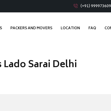
(+91) 99997360
S
PACKERS AND MOVERS
LOCATION
FAQ
CO
 Lado Sarai Delhi