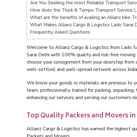
Are You Seeking the most Reliable Transport Serv
How does the Truck & Tempo Transport Service L
What are the benefits of availing an Allianz bike T
What Makes Allianz Cargo & Logistics Lado Sarai 
Frequently Asked Questions
Welcome to Allianz Cargo & Logistics from Lado Sa
Sarai Delhi with 100% quality and risk-free moving
choose your consignment from your doorstep from an
well-settled, and well-spread network across India
We know your goods or materials are precious to y
team, professionally trained for packing, unpacking, 
enhancing our services and serving our customers n
Top Quality Packers and Movers in 
Allianz Cargo & Logistics has earned the highest qua
Packers and Movers.