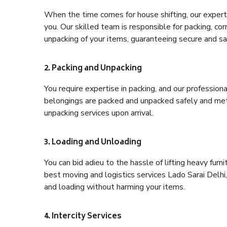
When the time comes for house shifting, our expert h
you. Our skilled team is responsible for packing, co
unpacking of your items, guaranteeing secure and saf
2. Packing and Unpacking
You require expertise in packing, and our profession
belongings are packed and unpacked safely and meth
unpacking services upon arrival.
3. Loading and Unloading
You can bid adieu to the hassle of lifting heavy fur
best moving and logistics services Lado Sarai Delhi,
and loading without harming your items.
4. Intercity Services