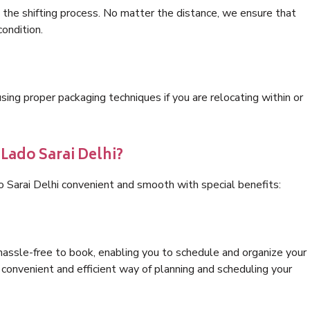
 the shifting process. No matter the distance, we ensure that
condition.
ng proper packaging techniques if you are relocating within or
 Lado Sarai Delhi?
o Sarai Delhi convenient and smooth with special benefits:
hassle-free to book, enabling you to schedule and organize your
convenient and efficient way of planning and scheduling your