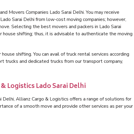
 and Movers Companies Lado Sarai Delhi. You may receive
n Lado Sarai Delhi from low-cost moving companies; however,
 move. Selecting the best movers and packers in Lado Sarai
r house shifting; thus, it is advisable to authenticate the moving
 house shifting. You can avail of truck rental services according
t trucks and dedicated trucks from our transport company,
& Logistics Lado Sarai Delhi
Delhi, Allianz Cargo & Logistics offers a range of solutions for
ortance of a smooth move and provide other services as per your