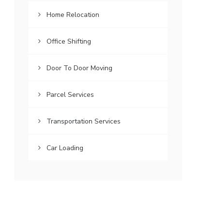
Home Relocation
Office Shifting
Door To Door Moving
Parcel Services
Transportation Services
Car Loading