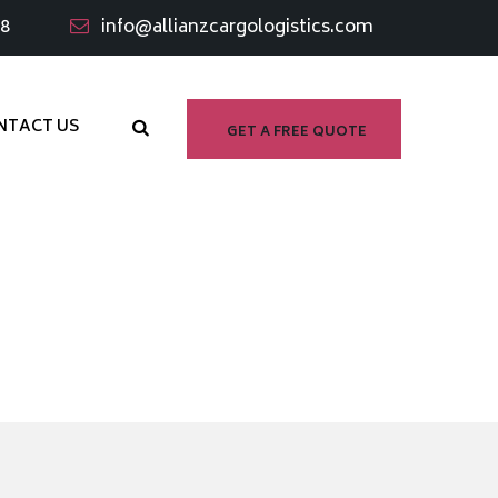
98
info@allianzcargologistics.com
NTACT US
GET A FREE QUOTE