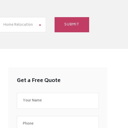
Home Relocation
Get a Free Quote