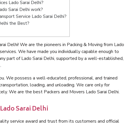
ices Lado Sarai Delhi?
ado Sarai Delhi work?
ransport Service Lado Sarai Delhi?
Delhi the Best?
rai Delhi! We are the pioneers in Packing & Moving from Lado
 services. We have made you individually capable enough to
y part of Lado Sarai Delhi, supported by a well-established,
.
ou. We possess a well-educated, professional, and trained
transportation, loading, and unloading. We care only for
icely. We are the best Packers and Movers Lado Sarai Delhi.
Lado Sarai Delhi
lity service award and trust from its customers and official