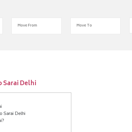
 Sarai Delhi
i
o Sarai Delhi
i?