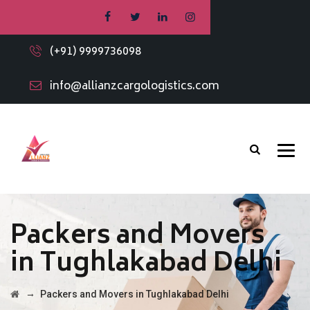
(+91) 9999736098
info@allianzcargologistics.com
Packers and Movers
in Tughlakabad Delhi
→
Packers and Movers in Tughlakabad Delhi