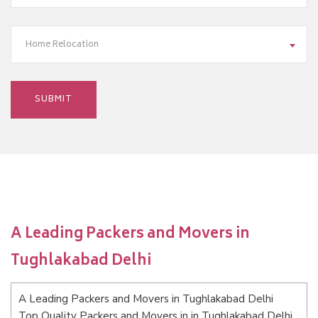
Home Relocation
A Leading Packers and Movers in
Tughlakabad Delhi
A Leading Packers and Movers in Tughlakabad Delhi
Top Quality Packers and Movers in in Tughlakabad Delhi