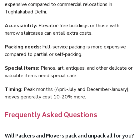
expensive compared to commercial relocations in
Tughlakabad Delhi.
Accessibility:
Elevator-free buildings or those with
narrow staircases can entail extra costs.
Packing needs:
Full-service packing is more expensive
compared to partial or self-packing.
Special items:
Pianos, art, antiques, and other delicate or
valuable items need special care.
Timing:
Peak months (April-July and December-January),
moves generally cost 10-20% more.
Frequently Asked Questions
Will Packers and Movers pack and unpack all for you?