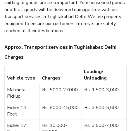
shifting of goods are also important. Your household goods
or official goods will be delivered damage-free with our
transport services in Tughlakabad Delhi. We are properly
equipped to ensure our customers interests are safely
reached at their destinations.
Approx. Transport services in Tughlakabad Delhi
Charges
Loading/
Vehicle type
Charges
Unloading
Mahindra
Rs. 5000-27000
Rs. 1,500-3,000
Pickup
Eicher 14
Rs. 8000-45,000
Rs. 3,500-5,500
Feet
Eicher 17
Rs. 10,000-
Rs. 3,500-7,000