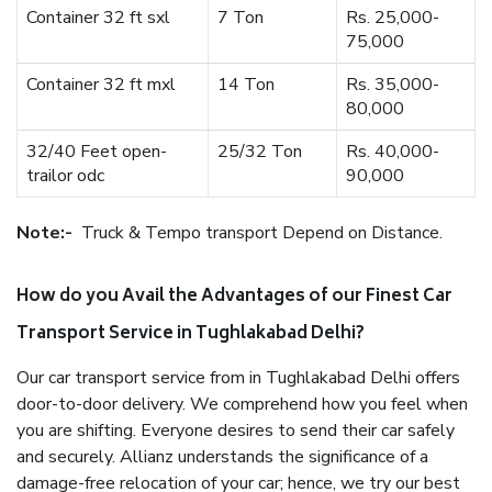
Container 32 ft sxl
7 Ton
Rs. 25,000-
75,000
Container 32 ft mxl
14 Ton
Rs. 35,000-
80,000
32/40 Feet open-
25/32 Ton
Rs. 40,000-
trailor odc
90,000
Note:-
Truck & Tempo transport Depend on Distance.
How do you Avail the Advantages of our Finest Car
Transport Service in Tughlakabad Delhi?
Our car transport service from in Tughlakabad Delhi offers
door-to-door delivery. We comprehend how you feel when
you are shifting. Everyone desires to send their car safely
and securely. Allianz understands the significance of a
damage-free relocation of your car; hence, we try our best