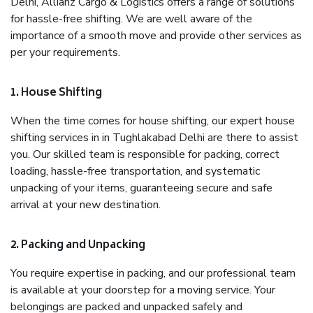
Delhi, Allianz Cargo & Logistics offers a range of solutions
for hassle-free shifting. We are well aware of the
importance of a smooth move and provide other services as
per your requirements.
1. House Shifting
When the time comes for house shifting, our expert house
shifting services in in Tughlakabad Delhi are there to assist
you. Our skilled team is responsible for packing, correct
loading, hassle-free transportation, and systematic
unpacking of your items, guaranteeing secure and safe
arrival at your new destination.
2. Packing and Unpacking
You require expertise in packing, and our professional team
is available at your doorstep for a moving service. Your
belongings are packed and unpacked safely and