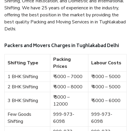
Shifting, Office Relocation, and Domestic and International
Shifting. We have 25 years of experience in the industry,
offering the best position in the market by providing the
best quality Packing and Moving Services in in Tughlakabad
Delhi.
Packers and Movers Charges in Tughlakabad Delhi
Packing
Shifting Type
Labour Costs
Prices
1 BHK Shifting
₹ 5000 – 7000
₹ 3000 – 5000
2 BHK Shifting
₹ 6000 – 8000
₹ 4000 – 5000
₹ 8000 –
3 BHK Shifting
₹ 5000 – 6000
12000
Few Goods
999-973-
999-973-
Shifting
6098
6098