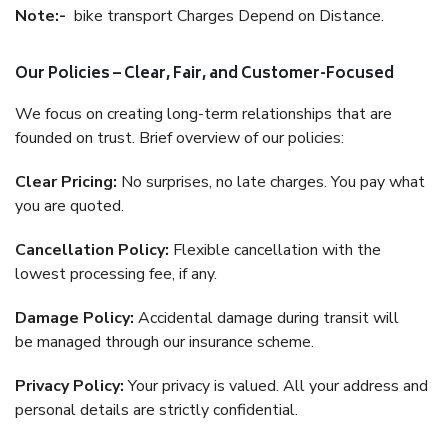
Note:-
bike transport Charges Depend on Distance.
Our Policies – Clear, Fair, and Customer-Focused
We focus on creating long-term relationships that are
founded on trust. Brief overview of our policies:
Clear Pricing:
No surprises, no late charges. You pay what
you are quoted.
Cancellation Policy:
Flexible cancellation with the
lowest processing fee, if any.
Damage Policy:
Accidental damage during transit will
be managed through our insurance scheme.
Privacy Policy:
Your privacy is valued. All your address and
personal details are strictly confidential.