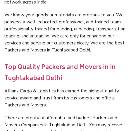
network across India.
We know your goods or materials are precious to you. We
possess a well-educated, professional, and trained team,
professionally trained for packing, unpacking, transportation,
loading, and unloading. We care only for enhancing our
services and serving our customers nicely. We are the best
Packers and Movers in Tughlakabad Delhi.
Top Quality Packers and Movers in in
Tughlakabad Delhi
Allianz Cargo & Logistics has earned the highest quality
service award and trust from its customers and official
Packers and Movers.
There are plenty of affordable and budget Packers and
Movers Companies in Tughlakabad Delhi. You may receive