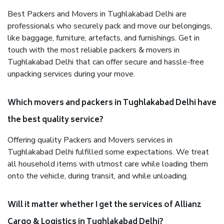
Best Packers and Movers in Tughlakabad Delhi are
professionals who securely pack and move our belongings,
like baggage, furniture, artefacts, and furnishings. Get in
touch with the most reliable packers & movers in
Tughlakabad Delhi that can offer secure and hassle-free
unpacking services during your move.
Which movers and packers in Tughlakabad Delhi have
the best quality service?
Offering quality Packers and Movers services in
Tughlakabad Delhi fulfilled some expectations. We treat
all household items with utmost care while loading them
onto the vehicle, during transit, and while unloading.
Will it matter whether I get the services of Allianz
Cargo & Logistics in Tughlakabad Delhi?