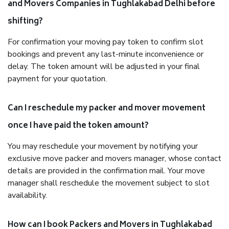
and Movers Companies in Tughlakabad Delhi before
shifting?
For confirmation your moving pay token to confirm slot
bookings and prevent any last-minute inconvenience or
delay. The token amount will be adjusted in your final
payment for your quotation.
Can I reschedule my packer and mover movement
once I have paid the token amount?
You may reschedule your movement by notifying your
exclusive move packer and movers manager, whose contact
details are provided in the confirmation mail. Your move
manager shall reschedule the movement subject to slot
availability.
How can I book Packers and Movers in Tughlakabad