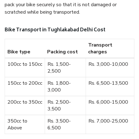
pack your bike securely so that it is not damaged or
scratched while being transported.
Bike Transport in Tughlakabad Delhi Cost
Transport
Bike type
Packing cost
charges
100cc to 150cc
Rs. 1,500-
Rs. 3,000-10,000
2,500
150cc to 200cc
Rs. 1,800-
Rs. 6,500-13,500
3,000
200cc to 350cc
Rs. 2,500-
Rs. 6,000-15,000
3,500
350cc to
Rs. 3,500-
Rs. 7,000-25,000
Above
6,500