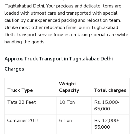
Tughlakabad Delhi. Your precious and delicate items are
loaded with utmost care and transported with special
caution by our experienced packing and relocation team.
Unlike most other relocation firms, our in Tughlakabad
Delhi transport service focuses on taking special care while
handling the goods.
Approx. Truck Transport in Tughlakabad Delhi
Charges
Weight
Truck Type
Capacity
Total charges
Tata 22 Feet
10 Ton
Rs. 15,000-
65,000
Container 20 ft
6 Ton
Rs. 12,000-
55,000