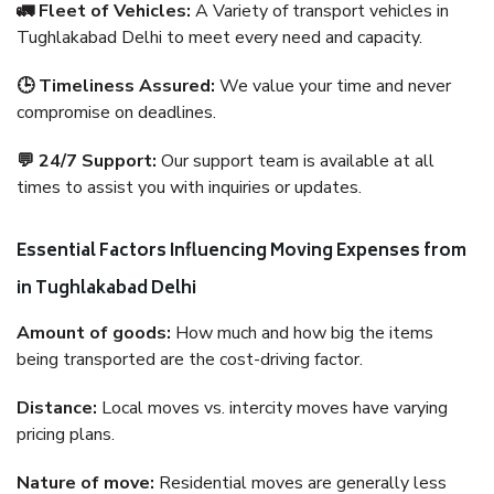
🚛 Fleet of Vehicles:
A Variety of transport vehicles in
Tughlakabad Delhi to meet every need and capacity.
🕒 Timeliness Assured:
We value your time and never
compromise on deadlines.
💬 24/7 Support:
Our support team is available at all
times to assist you with inquiries or updates.
Essential Factors Influencing Moving Expenses from
in Tughlakabad Delhi
Amount of goods:
How much and how big the items
being transported are the cost-driving factor.
Distance:
Local moves vs. intercity moves have varying
pricing plans.
Nature of move:
Residential moves are generally less