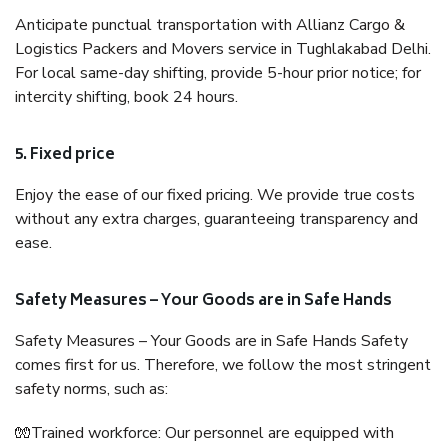
Anticipate punctual transportation with Allianz Cargo &
Logistics Packers and Movers service in Tughlakabad Delhi.
For local same-day shifting, provide 5-hour prior notice; for
intercity shifting, book 24 hours.
5. Fixed price
Enjoy the ease of our fixed pricing. We provide true costs
without any extra charges, guaranteeing transparency and
ease.
Safety Measures – Your Goods are in Safe Hands
Safety Measures – Your Goods are in Safe Hands Safety
comes first for us. Therefore, we follow the most stringent
safety norms, such as:
🧤Trained workforce: Our personnel are equipped with