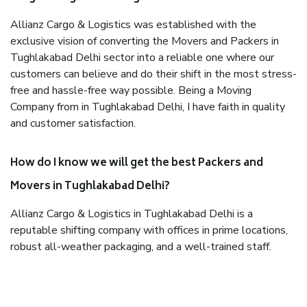
Allianz Cargo & Logistics was established with the
exclusive vision of converting the Movers and Packers in
Tughlakabad Delhi sector into a reliable one where our
customers can believe and do their shift in the most stress-
free and hassle-free way possible. Being a Moving
Company from in Tughlakabad Delhi, I have faith in quality
and customer satisfaction.
How do I know we will get the best Packers and
Movers in Tughlakabad Delhi?
Allianz Cargo & Logistics in Tughlakabad Delhi is a
reputable shifting company with offices in prime locations,
robust all-weather packaging, and a well-trained staff.