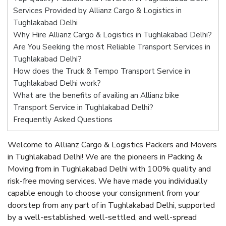
Services Provided by Allianz Cargo & Logistics in
Tughlakabad Delhi
Why Hire Allianz Cargo & Logistics in Tughlakabad Delhi?
Are You Seeking the most Reliable Transport Services in
Tughlakabad Delhi?
How does the Truck & Tempo Transport Service in
Tughlakabad Delhi work?
What are the benefits of availing an Allianz bike
Transport Service in Tughlakabad Delhi?
Frequently Asked Questions
Welcome to Allianz Cargo & Logistics Packers and Movers
in Tughlakabad Delhi! We are the pioneers in Packing &
Moving from in Tughlakabad Delhi with 100% quality and
risk-free moving services. We have made you individually
capable enough to choose your consignment from your
doorstep from any part of in Tughlakabad Delhi, supported
by a well-established, well-settled, and well-spread