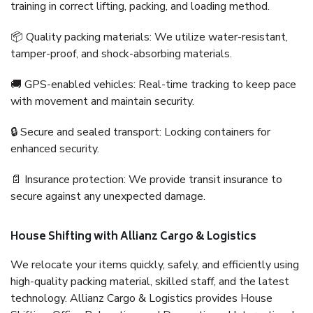
training in correct lifting, packing, and loading method.
📦 Quality packing materials: We utilize water-resistant,
tamper-proof, and shock-absorbing materials.
🚚 GPS-enabled vehicles: Real-time tracking to keep pace
with movement and maintain security.
🔒 Secure and sealed transport: Locking containers for
enhanced security.
📄 Insurance protection: We provide transit insurance to
secure against any unexpected damage.
House Shifting with Allianz Cargo & Logistics
We relocate your items quickly, safely, and efficiently using
high-quality packing material, skilled staff, and the latest
technology. Allianz Cargo & Logistics provides House