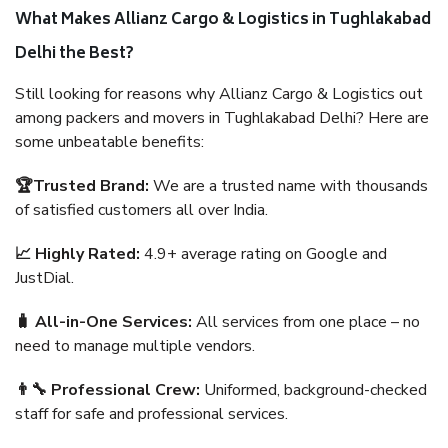
What Makes Allianz Cargo & Logistics in Tughlakabad
Delhi the Best?
Still looking for reasons why Allianz Cargo & Logistics out
among packers and movers in Tughlakabad Delhi? Here are
some unbeatable benefits:
🏆Trusted Brand:
We are a trusted name with thousands
of satisfied customers all over India.
📈 Highly Rated:
4.9+ average rating on Google and
JustDial.
🧳 All-in-One Services:
All services from one place – no
need to manage multiple vendors.
👨‍🔧 Professional Crew:
Uniformed, background-checked
staff for safe and professional services.