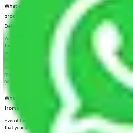
What are my responsibilities during the moving
process by the Moving company in Tughlakabad
Delhi?
You will’t not need to worry much about anything
throughout the moving process. But you will be required to
provide some documents and other items for some things.
You should talk to our field officer about this in detail, we
would suggest. It depends on the number of objects
moved and how long it takes to pack and load them. But
normally, it takes about three times as long.
When Packers and Movers safely pack all the things
from in Tughlakabad Delhi, why do I need insurance?
Even if they are professionally packed, you must ensure
that your products are. It will keep you safe from monetary