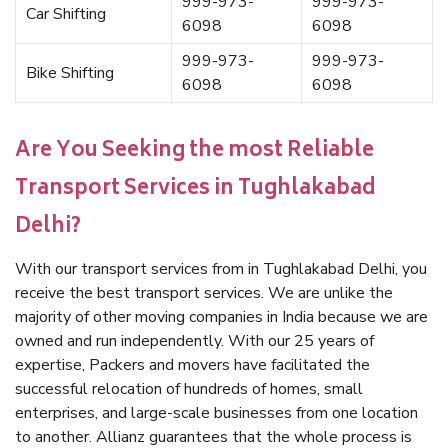
999-973-
999-973-
Car Shifting
6098
6098
999-973-
999-973-
Bike Shifting
6098
6098
Are You Seeking the most Reliable
Transport Services in Tughlakabad
Delhi?
With our transport services from in Tughlakabad Delhi, you
receive the best transport services. We are unlike the
majority of other moving companies in India because we are
owned and run independently. With our 25 years of
expertise, Packers and movers have facilitated the
successful relocation of hundreds of homes, small
enterprises, and large-scale businesses from one location
to another. Allianz guarantees that the whole process is