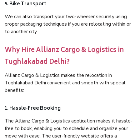
5. Bike Transport
We can also transport your two-wheeler securely using
proper packaging techniques if you are relocating within or
to another city.
Why Hire Allianz Cargo & Logistics in
Tughlakabad Delhi?
Allianz Cargo & Logistics makes the relocation in
Tughlakabad Delhi convenient and smooth with special
benefits:
1. Hassle-Free Booking
The Allianz Cargo & Logistics application makes it hassle-
free to book, enabling you to schedule and organize your
move with ease. The user-friendly website offers a