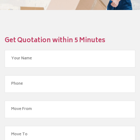
Get Quotation within 5 Minutes