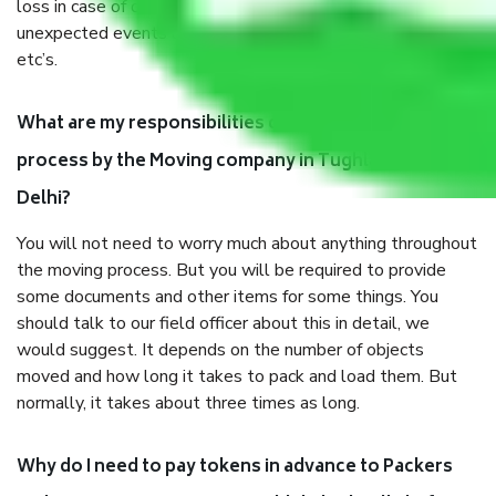
loss in case of damage or destruction while moving due to
unexpected events like fire, accidents, sabotage, riots,
etc’s.
What are my responsibilities during the moving
process by the Moving company in Tughlakabad
Delhi?
You will not need to worry much about anything throughout
the moving process. But you will be required to provide
some documents and other items for some things. You
should talk to our field officer about this in detail, we
would suggest. It depends on the number of objects
moved and how long it takes to pack and load them. But
normally, it takes about three times as long.
Why do I need to pay tokens in advance to Packers