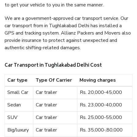
to get your vehicle to you in the same manner.
We are a government-approved car transport service. Our
car transport from in Tughlakabad Delhi has installed a
GPS and tracking system. Allianz Packers and Movers also
provide insurance to protect against unexpected and
authentic shifting-related damages.
Car Transport in Tughlakabad Delhi Cost
Car type
Type Of Carrier
Moving charges
Small Car
Car trailer
Rs. 20,000-45,000
Sedan
Car trailer
Rs. 23,000-40,000
SUV
Car trailer
Rs. 25,000-55,000
Big/luxury
Car trailer
Rs. 35,000-,80,000