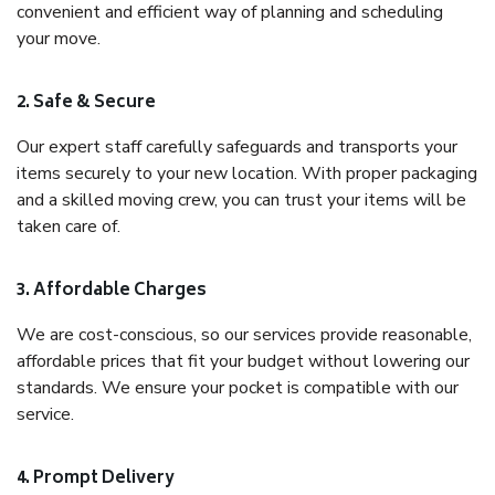
convenient and efficient way of planning and scheduling
your move.
2. Safe & Secure
Our expert staff carefully safeguards and transports your
items securely to your new location. With proper packaging
and a skilled moving crew, you can trust your items will be
taken care of.
3. Affordable Charges
We are cost-conscious, so our services provide reasonable,
affordable prices that fit your budget without lowering our
standards. We ensure your pocket is compatible with our
service.
4. Prompt Delivery