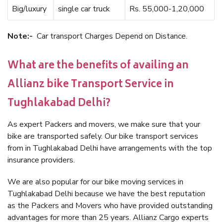
Big/luxury
single car truck
Rs. 55,000-1,20,000
Note:-
Car transport Charges Depend on Distance.
What are the benefits of availing an
Allianz bike Transport Service in
Tughlakabad Delhi?
As expert Packers and movers, we make sure that your
bike are transported safely. Our bike transport services
from in Tughlakabad Delhi have arrangements with the top
insurance providers.
We are also popular for our bike moving services in
Tughlakabad Delhi because we have the best reputation
as the Packers and Movers who have provided outstanding
advantages for more than 25 years. Allianz Cargo experts