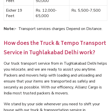
Feet
50,000
Eicher 19
Rs. 12,000-
Rs. 5,500-7,500
Feet
65,000
Note:-
Transport services charges Depend on Distance.
How does the Truck & Tempo Transport
Service in Tughlakabad Delhi work?
Our truck transport service from in Tughlakabad Delhi helps
you relocate, and we are ready to assist you anytime.
Packers and movers help with loading and unloading and
ensure that your items are transported as safely and
securely as possible. With our efficiency, Allianz Cargo is
India most trusted packers & movers.
We stand by your side whenever you need to shift your
house with our truck & transportation service in