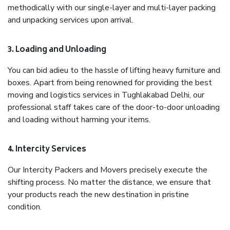
methodically with our single-layer and multi-layer packing
and unpacking services upon arrival.
3. Loading and Unloading
You can bid adieu to the hassle of lifting heavy furniture and
boxes. Apart from being renowned for providing the best
moving and logistics services in Tughlakabad Delhi, our
professional staff takes care of the door-to-door unloading
and loading without harming your items.
4. Intercity Services
Our Intercity Packers and Movers precisely execute the
shifting process. No matter the distance, we ensure that
your products reach the new destination in pristine
condition.