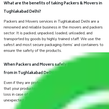
What are the benefits of taking Packers & Movers in
Tughlakabad Delhi?
Packers and Movers services in Tughlakabad Delhi are a
renowned and reliable business in the movers and packers
sector. It is packed, unpacked, loaded, unloaded, and
transported by goods by highly trained staff. We use the
safest and most secure packaging items’ and containers to
ensure the safety of the products.
When Packers and Movers safely pack all the things
from in Tughlakabad Delhi, why do I need insurance?
Even if they are professionally packed, you must ensure
that your products are. It will keep you safe from monetary
loss in case of damage or destruction while moving due to
unexpected events like fire, accidents, sabotage, riots, etc.