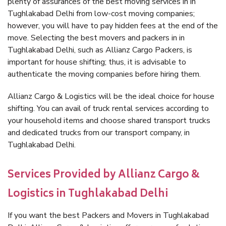
plenty of assurances of the best moving services in in
Tughlakabad Delhi from low-cost moving companies;
however, you will have to pay hidden fees at the end of the
move. Selecting the best movers and packers in in
Tughlakabad Delhi, such as Allianz Cargo Packers, is
important for house shifting; thus, it is advisable to
authenticate the moving companies before hiring them.
Allianz Cargo & Logistics will be the ideal choice for house
shifting. You can avail of truck rental services according to
your household items and choose shared transport trucks
and dedicated trucks from our transport company, in
Tughlakabad Delhi.
Services Provided by Allianz Cargo &
Logistics in Tughlakabad Delhi
If you want the best Packers and Movers in Tughlakabad