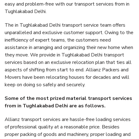
easy and problem-free with our transport services from in
Tughlakabad Delhi.
The in Tughlakabad Delhi transport service team offers
unparalleled and exclusive customer support. Owing to the
inefficiency of expert teams, the customers need
assistance in arranging and organizing their new home when
they move. We provide in Tughlakabad Delhi transport
services based on an exclusive relocation plan that ties all
aspects of shifting from start to end. Allianz Packers and
Movers have been relocating houses for decades and will
keep on doing so safely and securely.
Some of the most prized material transport services
from in Tughlakabad Delhi are as follows.
Allianz transport services are hassle-free loading services
of professional quality at a reasonable price. Besides
proper packing of goods and machinery, proper loading and