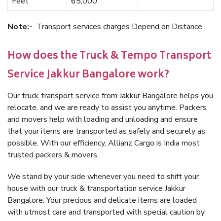
Feet
65,000
Note:-
Transport services charges Depend on Distance.
How does the Truck & Tempo Transport
Service Jakkur Bangalore work?
Our truck transport service from Jakkur Bangalore helps you
relocate, and we are ready to assist you anytime. Packers
and movers help with loading and unloading and ensure
that your items are transported as safely and securely as
possible. With our efficiency, Allianz Cargo is India most
trusted packers & movers.
We stand by your side whenever you need to shift your
house with our truck & transportation service Jakkur
Bangalore. Your precious and delicate items are loaded
with utmost care and transported with special caution by