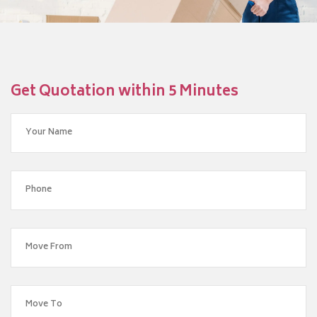
Get Quotation within 5 Minutes