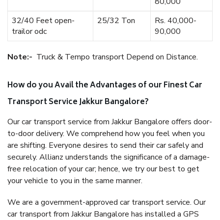
80,000
32/40 Feet open-
25/32 Ton
Rs. 40,000-
trailor odc
90,000
Note:-
Truck & Tempo transport Depend on Distance.
How do you Avail the Advantages of our Finest Car
Transport Service Jakkur Bangalore?
Our car transport service from Jakkur Bangalore offers door-
to-door delivery. We comprehend how you feel when you
are shifting. Everyone desires to send their car safely and
securely. Allianz understands the significance of a damage-
free relocation of your car; hence, we try our best to get
your vehicle to you in the same manner.
We are a government-approved car transport service. Our
car transport from Jakkur Bangalore has installed a GPS