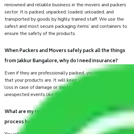
renowned and reliable business in the movers and packers
sector. It is packed, unpacked, loaded, unloaded, and
transported by goods by highly trained staff. We use the
safest and most secure packaging items’ and containers to
ensure the safety of the products.
When Packers and Movers safely pack all the things
from Jakkur Bangalore, why do I need insurance?
Even if they are professionally packed, you must ensure
that your products are. It will keep you safe from monetary
loss in case of damage or destruction while moving due to
unexpected events like fire, accidents, sabotage, riots, etc.
What are my responsibilities during the moving
process by the Moving company Jakkur Bangalore?