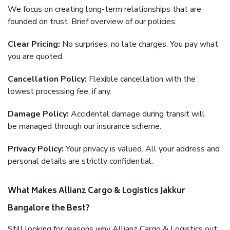
We focus on creating long-term relationships that are
founded on trust. Brief overview of our policies:
Clear Pricing:
No surprises, no late charges. You pay what
you are quoted.
Cancellation Policy:
Flexible cancellation with the
lowest processing fee, if any.
Damage Policy:
Accidental damage during transit will
be managed through our insurance scheme.
Privacy Policy:
Your privacy is valued. All your address and
personal details are strictly confidential.
What Makes Allianz Cargo & Logistics Jakkur
Bangalore the Best?
Still looking for reasons why Allianz Cargo & Logistics out