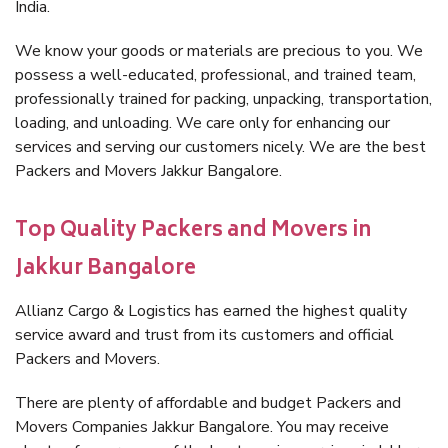
India.
We know your goods or materials are precious to you. We
possess a well-educated, professional, and trained team,
professionally trained for packing, unpacking, transportation,
loading, and unloading. We care only for enhancing our
services and serving our customers nicely. We are the best
Packers and Movers Jakkur Bangalore.
Top Quality Packers and Movers in
Jakkur Bangalore
Allianz Cargo & Logistics has earned the highest quality
service award and trust from its customers and official
Packers and Movers.
There are plenty of affordable and budget Packers and
Movers Companies Jakkur Bangalore. You may receive