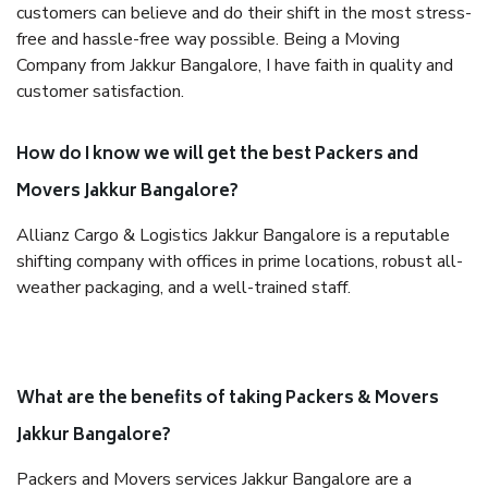
customers can believe and do their shift in the most stress-
free and hassle-free way possible. Being a Moving
Company from Jakkur Bangalore, I have faith in quality and
customer satisfaction.
How do I know we will get the best Packers and
Movers Jakkur Bangalore?
Allianz Cargo & Logistics Jakkur Bangalore is a reputable
shifting company with offices in prime locations, robust all-
weather packaging, and a well-trained staff.
What are the benefits of taking Packers & Movers
Jakkur Bangalore?
Packers and Movers services Jakkur Bangalore are a