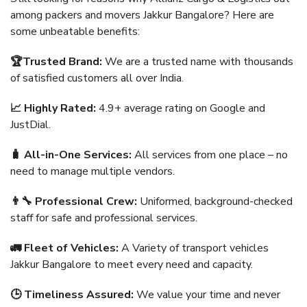
among packers and movers Jakkur Bangalore? Here are
some unbeatable benefits:
🏆Trusted Brand:
We are a trusted name with thousands
of satisfied customers all over India.
📈 Highly Rated:
4.9+ average rating on Google and
JustDial.
🧳 All-in-One Services:
All services from one place – no
need to manage multiple vendors.
👨‍🔧 Professional Crew:
Uniformed, background-checked
staff for safe and professional services.
🚛 Fleet of Vehicles:
A Variety of transport vehicles
Jakkur Bangalore to meet every need and capacity.
🕒 Timeliness Assured:
We value your time and never