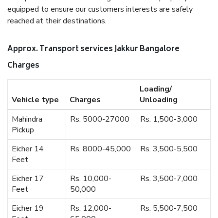
equipped to ensure our customers interests are safely
reached at their destinations.
Approx. Transport services Jakkur Bangalore
Charges
Loading/
Vehicle type
Charges
Unloading
Mahindra
Rs. 5000-27000
Rs. 1,500-3,000
Pickup
Eicher 14
Rs. 8000-45,000
Rs. 3,500-5,500
Feet
Eicher 17
Rs. 10,000-
Rs. 3,500-7,000
Feet
50,000
Eicher 19
Rs. 12,000-
Rs. 5,500-7,500