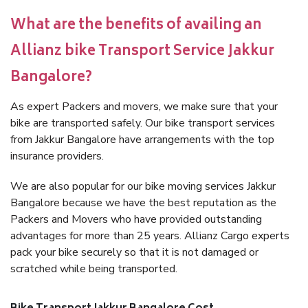
What are the benefits of availing an
Allianz bike Transport Service Jakkur
Bangalore?
As expert Packers and movers, we make sure that your
bike are transported safely. Our bike transport services
from Jakkur Bangalore have arrangements with the top
insurance providers.
We are also popular for our bike moving services Jakkur
Bangalore because we have the best reputation as the
Packers and Movers who have provided outstanding
advantages for more than 25 years. Allianz Cargo experts
pack your bike securely so that it is not damaged or
scratched while being transported.