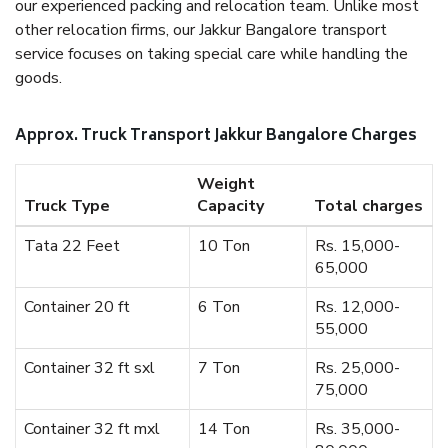
our experienced packing and relocation team. Unlike most
other relocation firms, our Jakkur Bangalore transport
service focuses on taking special care while handling the
goods.
Approx. Truck Transport Jakkur Bangalore Charges
Weight
Truck Type
Capacity
Total charges
Tata 22 Feet
10 Ton
Rs. 15,000-
65,000
Container 20 ft
6 Ton
Rs. 12,000-
55,000
Container 32 ft sxl
7 Ton
Rs. 25,000-
75,000
Container 32 ft mxl
14 Ton
Rs. 35,000-