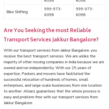
6098
6098
999-973-
999-973-
Bike Shifting
6098
6098
Are You Seeking the most Reliable
Transport Services Jakkur Bangalore?
With our transport services from Jakkur Bangalore, you
receive the best transport services. We are unlike the
majority of other moving companies in India because we are
owned and run independently. With our 25 years of
expertise, Packers and movers have facilitated the
successful relocation of hundreds of homes, small
enterprises, and large-scale businesses from one location
to another. Allianz guarantees that the whole process is
easy and problem-free with our transport services from
Jakkur Bangalore.