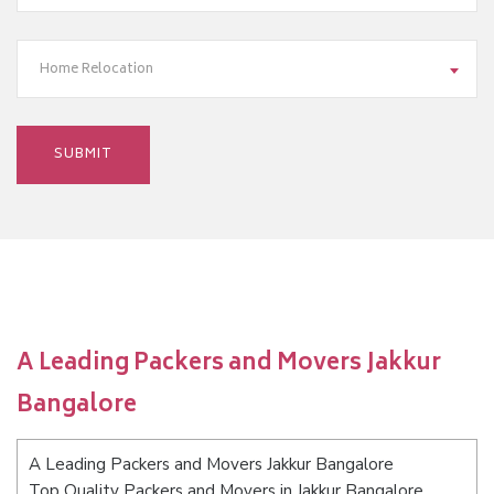
Home Relocation
A Leading Packers and Movers Jakkur
Bangalore
A Leading Packers and Movers Jakkur Bangalore
Top Quality Packers and Movers in Jakkur Bangalore