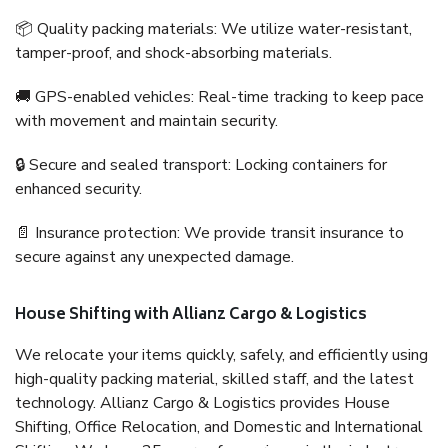
📦 Quality packing materials: We utilize water-resistant,
tamper-proof, and shock-absorbing materials.
🚚 GPS-enabled vehicles: Real-time tracking to keep pace
with movement and maintain security.
🔒 Secure and sealed transport: Locking containers for
enhanced security.
📄 Insurance protection: We provide transit insurance to
secure against any unexpected damage.
House Shifting with Allianz Cargo & Logistics
We relocate your items quickly, safely, and efficiently using
high-quality packing material, skilled staff, and the latest
technology. Allianz Cargo & Logistics provides House
Shifting, Office Relocation, and Domestic and International