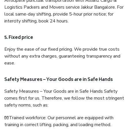
Anticipate punctual transportation with Allianz Cargo &
Logistics Packers and Movers service Jakkur Bangalore. For
local same-day shifting, provide 5-hour prior notice; for
intercity shifting, book 24 hours.
5. Fixed price
Enjoy the ease of our fixed pricing. We provide true costs
without any extra charges, guaranteeing transparency and
ease.
Safety Measures – Your Goods are in Safe Hands
Safety Measures – Your Goods are in Safe Hands Safety
comes first for us. Therefore, we follow the most stringent
safety norms, such as:
🧤Trained workforce: Our personnel are equipped with
training in correct lifting, packing, and loading method.