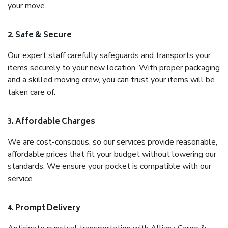
your move.
2. Safe & Secure
Our expert staff carefully safeguards and transports your
items securely to your new location. With proper packaging
and a skilled moving crew, you can trust your items will be
taken care of.
3. Affordable Charges
We are cost-conscious, so our services provide reasonable,
affordable prices that fit your budget without lowering our
standards. We ensure your pocket is compatible with our
service.
4. Prompt Delivery