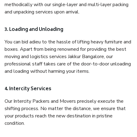
methodically with our single-layer and multi-layer packing
and unpacking services upon arrival.
3. Loading and Unloading
You can bid adieu to the hassle of lifting heavy furniture and
boxes. Apart from being renowned for providing the best
moving and logistics services Jakkur Bangalore, our
professional staff takes care of the door-to-door unloading
and loading without harming your items.
4. Intercity Services
Our Intercity Packers and Movers precisely execute the
shifting process. No matter the distance, we ensure that
your products reach the new destination in pristine
condition.