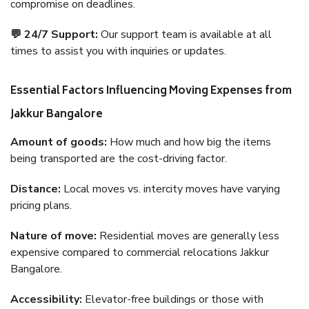
compromise on deadlines.
💬 24/7 Support:
Our support team is available at all
times to assist you with inquiries or updates.
Essential Factors Influencing Moving Expenses from
Jakkur Bangalore
Amount of goods:
How much and how big the items
being transported are the cost-driving factor.
Distance:
Local moves vs. intercity moves have varying
pricing plans.
Nature of move:
Residential moves are generally less
expensive compared to commercial relocations Jakkur
Bangalore.
Accessibility:
Elevator-free buildings or those with