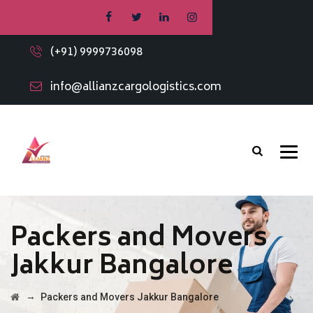
(+91) 9999736098
info@allianzcargologistics.com
Packers and Movers
Jakkur Bangalore
→
Packers and Movers Jakkur Bangalore