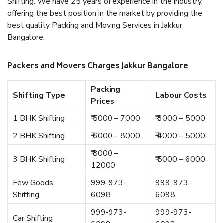
Shifting. We have 25 years of experience in the industry,
offering the best position in the market by providing the
best quality Packing and Moving Services in Jakkur
Bangalore.
Packers and Movers Charges Jakkur Bangalore
Packing
Shifting Type
Labour Costs
Prices
1 BHK Shifting
₹ 5000 – 7000
₹ 3000 – 5000
2 BHK Shifting
₹ 6000 – 8000
₹ 4000 – 5000
₹ 8000 –
3 BHK Shifting
₹ 5000 – 6000
12000
Few Goods
999-973-
999-973-
Shifting
6098
6098
999-973-
999-973-
Car Shifting