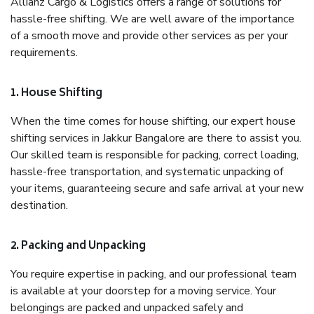
Allianz Cargo & Logistics offers a range of solutions for
hassle-free shifting. We are well aware of the importance
of a smooth move and provide other services as per your
requirements.
1. House Shifting
When the time comes for house shifting, our expert house
shifting services in Jakkur Bangalore are there to assist you.
Our skilled team is responsible for packing, correct loading,
hassle-free transportation, and systematic unpacking of
your items, guaranteeing secure and safe arrival at your new
destination.
2. Packing and Unpacking
You require expertise in packing, and our professional team
is available at your doorstep for a moving service. Your
belongings are packed and unpacked safely and