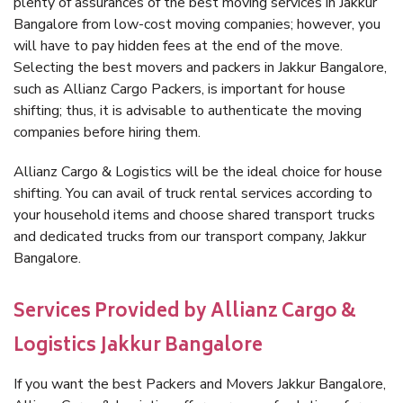
plenty of assurances of the best moving services in Jakkur
Bangalore from low-cost moving companies; however, you
will have to pay hidden fees at the end of the move.
Selecting the best movers and packers in Jakkur Bangalore,
such as Allianz Cargo Packers, is important for house
shifting; thus, it is advisable to authenticate the moving
companies before hiring them.
Allianz Cargo & Logistics will be the ideal choice for house
shifting. You can avail of truck rental services according to
your household items and choose shared transport trucks
and dedicated trucks from our transport company, Jakkur
Bangalore.
Services Provided by Allianz Cargo &
Logistics Jakkur Bangalore
If you want the best Packers and Movers Jakkur Bangalore,