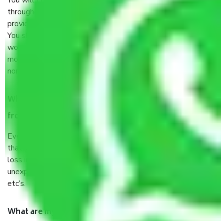
You will’t not need to worry much about anything
throughout the moving process. But you will be required to
provide some documents and other items for some things.
You should talk to our field officer about this in detail, we
would suggest. It depends on the number of objects
moved and how long it takes to pack and load them. But
normally, it takes about three times as long.
When Packers and Movers safely pack all the things
from Jakkur Bangalore, why do I need insurance?
Even if they are professionally packed, you must ensure
that your products are. It will keep you safe from monetary
loss in case of damage or destruction while moving due to
unexpected events like fire, accidents, sabotage, riots,
etc’s.
What are my responsibilities during the moving