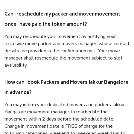
Can I reschedule my packer and mover movement
once I have paid the token amount?
You may reschedule your movement by notifying your
exclusive move packer and movers manager, whose contact
details are provided in the confirmation mail. Your move
manager shall reschedule the movement subject to slot
availability.
How can I book Packers and Movers Jakkur Bangalore
in advance?
You may inform your dedicated movers and packers Jakkur
Bangalore movement manager to reschedule the
movement within 2 days before the scheduled date.
Change in movement date is FREE of charge for the
following categories: weekend to weekend, weekdays to