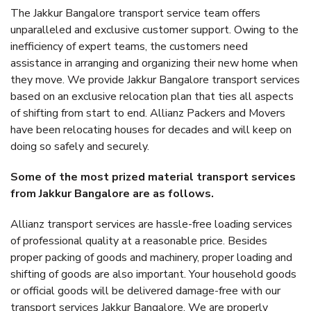
The Jakkur Bangalore transport service team offers
unparalleled and exclusive customer support. Owing to the
inefficiency of expert teams, the customers need
assistance in arranging and organizing their new home when
they move. We provide Jakkur Bangalore transport services
based on an exclusive relocation plan that ties all aspects
of shifting from start to end. Allianz Packers and Movers
have been relocating houses for decades and will keep on
doing so safely and securely.
Some of the most prized material transport services
from Jakkur Bangalore are as follows.
Allianz transport services are hassle-free loading services
of professional quality at a reasonable price. Besides
proper packing of goods and machinery, proper loading and
shifting of goods are also important. Your household goods
or official goods will be delivered damage-free with our
transport services Jakkur Bangalore. We are properly