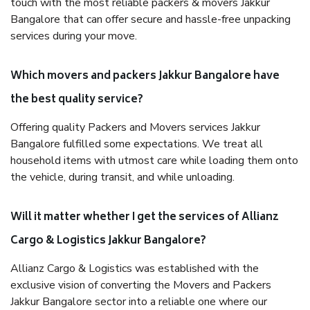
touch with the most reliable packers & movers Jakkur
Bangalore that can offer secure and hassle-free unpacking
services during your move.
Which movers and packers Jakkur Bangalore have
the best quality service?
Offering quality Packers and Movers services Jakkur
Bangalore fulfilled some expectations. We treat all
household items with utmost care while loading them onto
the vehicle, during transit, and while unloading.
Will it matter whether I get the services of Allianz
Cargo & Logistics Jakkur Bangalore?
Allianz Cargo & Logistics was established with the
exclusive vision of converting the Movers and Packers
Jakkur Bangalore sector into a reliable one where our