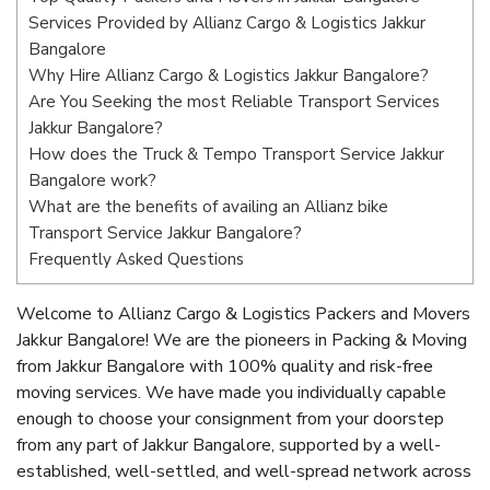
Services Provided by Allianz Cargo & Logistics Jakkur
Bangalore
Why Hire Allianz Cargo & Logistics Jakkur Bangalore?
Are You Seeking the most Reliable Transport Services
Jakkur Bangalore?
How does the Truck & Tempo Transport Service Jakkur
Bangalore work?
What are the benefits of availing an Allianz bike
Transport Service Jakkur Bangalore?
Frequently Asked Questions
Welcome to Allianz Cargo & Logistics Packers and Movers
Jakkur Bangalore! We are the pioneers in Packing & Moving
from Jakkur Bangalore with 100% quality and risk-free
moving services. We have made you individually capable
enough to choose your consignment from your doorstep
from any part of Jakkur Bangalore, supported by a well-
established, well-settled, and well-spread network across