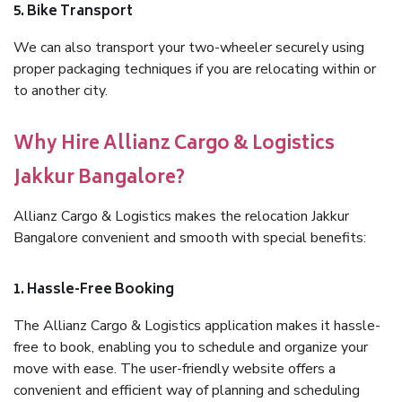
5. Bike Transport
We can also transport your two-wheeler securely using
proper packaging techniques if you are relocating within or
to another city.
Why Hire Allianz Cargo & Logistics
Jakkur Bangalore?
Allianz Cargo & Logistics makes the relocation Jakkur
Bangalore convenient and smooth with special benefits:
1. Hassle-Free Booking
The Allianz Cargo & Logistics application makes it hassle-
free to book, enabling you to schedule and organize your
move with ease. The user-friendly website offers a
convenient and efficient way of planning and scheduling