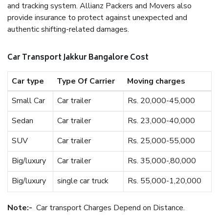
and tracking system. Allianz Packers and Movers also
provide insurance to protect against unexpected and
authentic shifting-related damages.
Car Transport Jakkur Bangalore Cost
Car type
Type Of Carrier
Moving charges
Small Car
Car trailer
Rs. 20,000-45,000
Sedan
Car trailer
Rs. 23,000-40,000
SUV
Car trailer
Rs. 25,000-55,000
Big/luxury
Car trailer
Rs. 35,000-,80,000
Big/luxury
single car truck
Rs. 55,000-1,20,000
Note:-
Car transport Charges Depend on Distance.