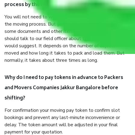
process by the Moving company Jakkur Bangalore?
You will not need to worry much about anything throughout
the moving process. But you will be required to provide
some documents and other items for some things. You
should talk to our field officer about this in detail, we
would suggest. It depends on the number of objects
moved and how long it takes to pack and load them. But
normally, it takes about three times as long.
Why do I need to pay tokens in advance to Packers
and Movers Companies Jakkur Bangalore before
shifting?
For confirmation your moving pay token to confirm slot
bookings and prevent any last-minute inconvenience or
delay. The token amount will be adjusted in your final
payment for your quotation.