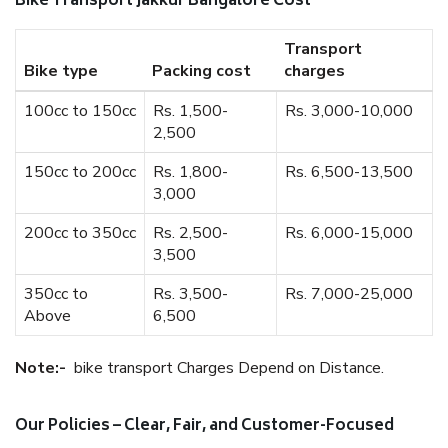
Bike Transport Jakkur Bangalore Cost
Transport
Bike type
Packing cost
charges
100cc to 150cc
Rs. 1,500-
Rs. 3,000-10,000
2,500
150cc to 200cc
Rs. 1,800-
Rs. 6,500-13,500
3,000
200cc to 350cc
Rs. 2,500-
Rs. 6,000-15,000
3,500
350cc to
Rs. 3,500-
Rs. 7,000-25,000
Above
6,500
Note:-
bike transport Charges Depend on Distance.
Our Policies – Clear, Fair, and Customer-Focused