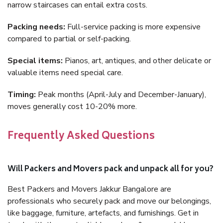
narrow staircases can entail extra costs.
Packing needs:
Full-service packing is more expensive
compared to partial or self-packing.
Special items:
Pianos, art, antiques, and other delicate or
valuable items need special care.
Timing:
Peak months (April-July and December-January),
moves generally cost 10-20% more.
Frequently Asked Questions
Will Packers and Movers pack and unpack all for you?
Best Packers and Movers Jakkur Bangalore are
professionals who securely pack and move our belongings,
like baggage, furniture, artefacts, and furnishings. Get in