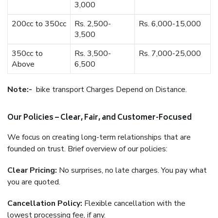
3,000
200cc to 350cc
Rs. 2,500-
Rs. 6,000-15,000
3,500
350cc to
Rs. 3,500-
Rs. 7,000-25,000
Above
6,500
Note:-
bike transport Charges Depend on Distance.
Our Policies – Clear, Fair, and Customer-Focused
We focus on creating long-term relationships that are
founded on trust. Brief overview of our policies:
Clear Pricing:
No surprises, no late charges. You pay what
you are quoted.
Cancellation Policy:
Flexible cancellation with the
lowest processing fee, if any.