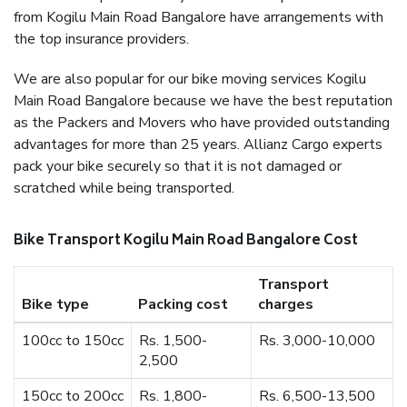
from Kogilu Main Road Bangalore have arrangements with
the top insurance providers.
We are also popular for our bike moving services Kogilu
Main Road Bangalore because we have the best reputation
as the Packers and Movers who have provided outstanding
advantages for more than 25 years. Allianz Cargo experts
pack your bike securely so that it is not damaged or
scratched while being transported.
Bike Transport Kogilu Main Road Bangalore Cost
Transport
Bike type
Packing cost
charges
100cc to 150cc
Rs. 1,500-
Rs. 3,000-10,000
2,500
150cc to 200cc
Rs. 1,800-
Rs. 6,500-13,500