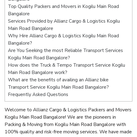
Top Quality Packers and Movers in Kogilu Main Road
Bangalore
Services Provided by Allianz Cargo & Logistics Kogilu
Main Road Bangalore
Why Hire Allianz Cargo & Logistics Kogilu Main Road
Bangalore?
Are You Seeking the most Reliable Transport Services
Kogilu Main Road Bangalore?
How does the Truck & Tempo Transport Service Kogilu
Main Road Bangalore work?
What are the benefits of availing an Allianz bike
Transport Service Kogilu Main Road Bangalore?
Frequently Asked Questions
Welcome to Allianz Cargo & Logistics Packers and Movers
Kogilu Main Road Bangalore! We are the pioneers in
Packing & Moving from Kogilu Main Road Bangalore with
100% quality and risk-free moving services. We have made