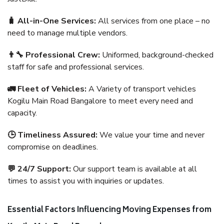
🧳 All-in-One Services:
All services from one place – no
need to manage multiple vendors.
👨‍🔧 Professional Crew:
Uniformed, background-checked
staff for safe and professional services.
🚛 Fleet of Vehicles:
A Variety of transport vehicles
Kogilu Main Road Bangalore to meet every need and
capacity.
🕒 Timeliness Assured:
We value your time and never
compromise on deadlines.
💬 24/7 Support:
Our support team is available at all
times to assist you with inquiries or updates.
Essential Factors Influencing Moving Expenses from