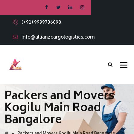
(+91) 9999736098
info@allianzcargologistics.com
Packers and Movers
Kogilu Main Road
Bangalore
→
Packers and Movers Kogilu Main Road Bangalore