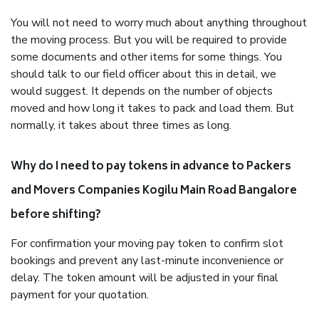
You will not need to worry much about anything throughout
the moving process. But you will be required to provide
some documents and other items for some things. You
should talk to our field officer about this in detail, we
would suggest. It depends on the number of objects
moved and how long it takes to pack and load them. But
normally, it takes about three times as long.
Why do I need to pay tokens in advance to Packers
and Movers Companies Kogilu Main Road Bangalore
before shifting?
For confirmation your moving pay token to confirm slot
bookings and prevent any last-minute inconvenience or
delay. The token amount will be adjusted in your final
payment for your quotation.