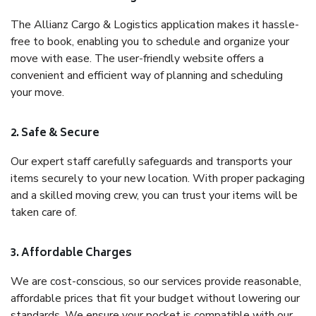
The Allianz Cargo & Logistics application makes it hassle-
free to book, enabling you to schedule and organize your
move with ease. The user-friendly website offers a
convenient and efficient way of planning and scheduling
your move.
2. Safe & Secure
Our expert staff carefully safeguards and transports your
items securely to your new location. With proper packaging
and a skilled moving crew, you can trust your items will be
taken care of.
3. Affordable Charges
We are cost-conscious, so our services provide reasonable,
affordable prices that fit your budget without lowering our
standards. We ensure your pocket is compatible with our