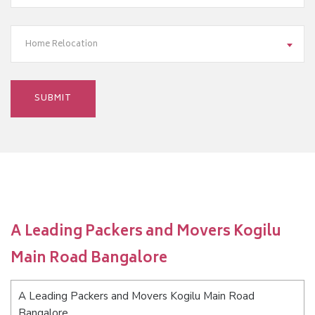
Home Relocation
A Leading Packers and Movers Kogilu
Main Road Bangalore
A Leading Packers and Movers Kogilu Main Road
Bangalore