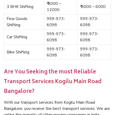
₹ 8000 –
3 BHK Shifting
₹ 5000 – 6000
12000
Few Goods
999-973-
999-973-
Shifting
6098
6098
999-973-
999-973-
Car Shifting
6098
6098
999-973-
999-973-
Bike Shifting
6098
6098
Are You Seeking the most Reliable
Transport Services Kogilu Main Road
Bangalore?
With our transport services from Kogilu Main Road
Bangalore, you receive the best transport services. We are
unlike the majority of other moving companies in India