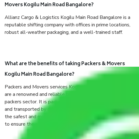
Movers Kogilu Main Road Bangalore?
Allianz Cargo & Logistics Kogilu Main Road Bangalore is a
reputable shifting company with offices in prime locations,
robust all-weather packaging, and a well-trained staff.
What are the benefits of taking Packers & Movers
Kogilu Main Road Bangalore?
Packers and Movers services Kogilu Main Road Bangalore
are a renowned and reliable business in the movers and
packers sector. It is packed, unpacked, loaded, unloaded,
and transported by goods by highly trained staff. We use
the safest and most secure packaging items’ and containers
to ensure the safety of the products.