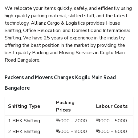
We relocate your items quickly, safely, and efficiently using
high-quality packing material, skilled staff, and the latest
technology. Allianz Cargo & Logistics provides House
Shifting, Office Relocation, and Domestic and International
Shifting. We have 25 years of experience in the industry,
offering the best position in the market by providing the
best quality Packing and Moving Services in Kogilu Main
Road Bangalore.
Packers and Movers Charges Kogilu Main Road
Bangalore
Packing
Shifting Type
Labour Costs
Prices
1 BHK Shifting
₹ 5000 – 7000
₹ 3000 – 5000
2 BHK Shifting
₹ 6000 – 8000
₹ 4000 – 5000