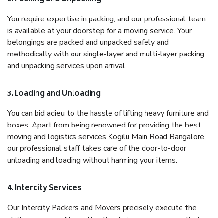
You require expertise in packing, and our professional team
is available at your doorstep for a moving service. Your
belongings are packed and unpacked safely and
methodically with our single-layer and multi-layer packing
and unpacking services upon arrival.
3. Loading and Unloading
You can bid adieu to the hassle of lifting heavy furniture and
boxes. Apart from being renowned for providing the best
moving and logistics services Kogilu Main Road Bangalore,
our professional staff takes care of the door-to-door
unloading and loading without harming your items.
4. Intercity Services
Our Intercity Packers and Movers precisely execute the