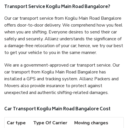
Transport Service Kogilu Main Road Bangalore?
Our car transport service from Kogilu Main Road Bangalore
offers door-to-door delivery. We comprehend how you feel
when you are shifting. Everyone desires to send their car
safely and securely. Allianz understands the significance of
a damage-free relocation of your car; hence, we try our best
to get your vehicle to you in the same manner.
We are a government-approved car transport service. Our
car transport from Kogilu Main Road Bangalore has
installed a GPS and tracking system. Allianz Packers and
Movers also provide insurance to protect against
unexpected and authentic shifting-related damages.
Car Transport Kogilu Main Road Bangalore Cost
Car type
Type Of Carrier
Moving charges