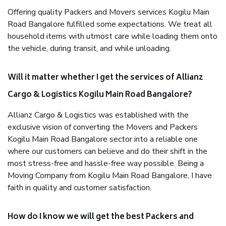
Offering quality Packers and Movers services Kogilu Main
Road Bangalore fulfilled some expectations. We treat all
household items with utmost care while loading them onto
the vehicle, during transit, and while unloading.
Will it matter whether I get the services of Allianz
Cargo & Logistics Kogilu Main Road Bangalore?
Allianz Cargo & Logistics was established with the
exclusive vision of converting the Movers and Packers
Kogilu Main Road Bangalore sector into a reliable one
where our customers can believe and do their shift in the
most stress-free and hassle-free way possible. Being a
Moving Company from Kogilu Main Road Bangalore, I have
faith in quality and customer satisfaction.
How do I know we will get the best Packers and