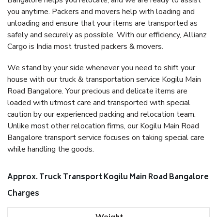
Bangalore helps you relocate, and we are ready to assist
you anytime. Packers and movers help with loading and
unloading and ensure that your items are transported as
safely and securely as possible. With our efficiency, Allianz
Cargo is India most trusted packers & movers.
We stand by your side whenever you need to shift your
house with our truck & transportation service Kogilu Main
Road Bangalore. Your precious and delicate items are
loaded with utmost care and transported with special
caution by our experienced packing and relocation team.
Unlike most other relocation firms, our Kogilu Main Road
Bangalore transport service focuses on taking special care
while handling the goods.
Approx. Truck Transport Kogilu Main Road Bangalore
Charges