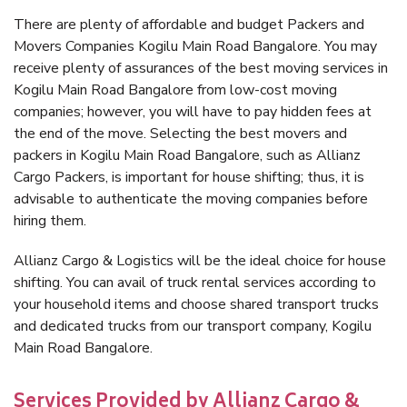
There are plenty of affordable and budget Packers and
Movers Companies Kogilu Main Road Bangalore. You may
receive plenty of assurances of the best moving services in
Kogilu Main Road Bangalore from low-cost moving
companies; however, you will have to pay hidden fees at
the end of the move. Selecting the best movers and
packers in Kogilu Main Road Bangalore, such as Allianz
Cargo Packers, is important for house shifting; thus, it is
advisable to authenticate the moving companies before
hiring them.
Allianz Cargo & Logistics will be the ideal choice for house
shifting. You can avail of truck rental services according to
your household items and choose shared transport trucks
and dedicated trucks from our transport company, Kogilu
Main Road Bangalore.
Services Provided by Allianz Cargo &