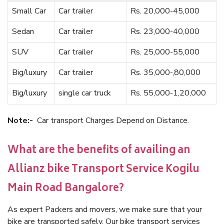
Small Car
Car trailer
Rs. 20,000-45,000
Sedan
Car trailer
Rs. 23,000-40,000
SUV
Car trailer
Rs. 25,000-55,000
Big/luxury
Car trailer
Rs. 35,000-,80,000
Big/luxury
single car truck
Rs. 55,000-1,20,000
Note:-
Car transport Charges Depend on Distance.
What are the benefits of availing an
Allianz bike Transport Service Kogilu
Main Road Bangalore?
As expert Packers and movers, we make sure that your
bike are transported safely. Our bike transport services