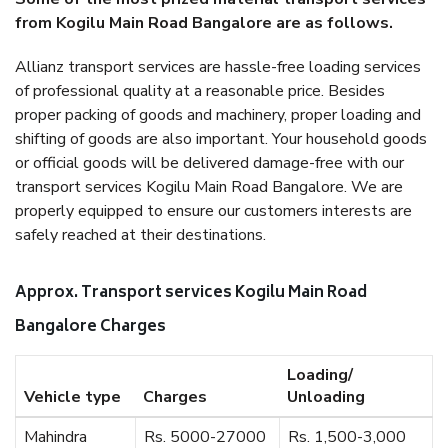
from Kogilu Main Road Bangalore are as follows.
Allianz transport services are hassle-free loading services
of professional quality at a reasonable price. Besides
proper packing of goods and machinery, proper loading and
shifting of goods are also important. Your household goods
or official goods will be delivered damage-free with our
transport services Kogilu Main Road Bangalore. We are
properly equipped to ensure our customers interests are
safely reached at their destinations.
Approx. Transport services Kogilu Main Road
Bangalore Charges
Loading/
Vehicle type
Charges
Unloading
Mahindra
Rs. 5000-27000
Rs. 1,500-3,000