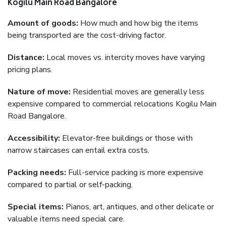
Kogilu Main Road Bangalore
Amount of goods:
How much and how big the items
being transported are the cost-driving factor.
Distance:
Local moves vs. intercity moves have varying
pricing plans.
Nature of move:
Residential moves are generally less
expensive compared to commercial relocations Kogilu Main
Road Bangalore.
Accessibility:
Elevator-free buildings or those with
narrow staircases can entail extra costs.
Packing needs:
Full-service packing is more expensive
compared to partial or self-packing.
Special items:
Pianos, art, antiques, and other delicate or
valuable items need special care.