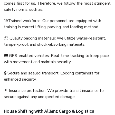
comes first for us. Therefore, we follow the most stringent
safety norms, such as:
🧤Trained workforce: Our personnel are equipped with
training in correct lifting, packing, and loading method.
📦 Quality packing materials: We utilize water-resistant,
tamper-proof, and shock-absorbing materials.
🚚 GPS-enabled vehicles: Real-time tracking to keep pace
with movement and maintain security.
🔒 Secure and sealed transport: Locking containers for
enhanced security.
📄 Insurance protection: We provide transit insurance to
secure against any unexpected damage.
House Shifting with Allianz Cargo & Logistics