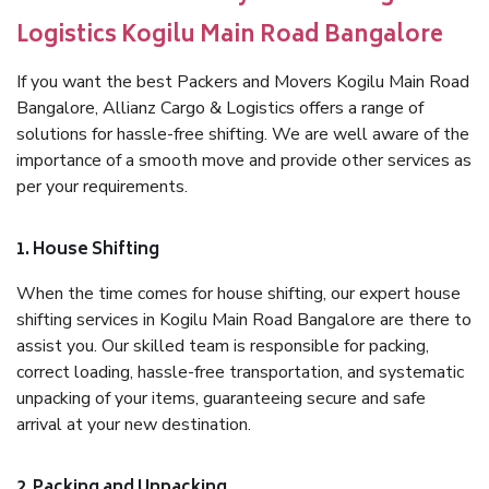
Logistics Kogilu Main Road Bangalore
If you want the best Packers and Movers Kogilu Main Road
Bangalore, Allianz Cargo & Logistics offers a range of
solutions for hassle-free shifting. We are well aware of the
importance of a smooth move and provide other services as
per your requirements.
1. House Shifting
When the time comes for house shifting, our expert house
shifting services in Kogilu Main Road Bangalore are there to
assist you. Our skilled team is responsible for packing,
correct loading, hassle-free transportation, and systematic
unpacking of your items, guaranteeing secure and safe
arrival at your new destination.
2. Packing and Unpacking