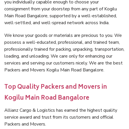
you individually capable enough to choose your
consignment from your doorstep from any part of Kogilu
Main Road Bangalore, supported by a well-established,
well-settled, and well-spread network across India.
We know your goods or materials are precious to you. We
possess a well-educated, professional, and trained team,
professionally trained for packing, unpacking, transportation,
loading, and unloading. We care only for enhancing our
services and serving our customers nicely. We are the best
Packers and Movers Kogilu Main Road Bangalore.
Top Quality Packers and Movers in
Kogilu Main Road Bangalore
Allianz Cargo & Logistics has earned the highest quality
service award and trust from its customers and official
Packers and Movers.