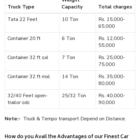
Weight
Truck Type
Capacity
Total charges
Tata 22 Feet
10 Ton
Rs. 15,000-
65,000
Container 20 ft
6 Ton
Rs. 12,000-
55,000
Container 32 ft sxl
7 Ton
Rs. 25,000-
75,000
Container 32 ft mxl
14 Ton
Rs. 35,000-
80,000
32/40 Feet open-
25/32 Ton
Rs. 40,000-
trailor odc
90,000
Note:-
Truck & Tempo transport Depend on Distance.
How do you Avail the Advantages of our Finest Car