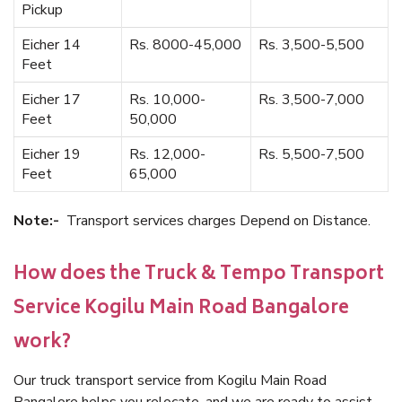
Pickup
Eicher 14
Rs. 8000-45,000
Rs. 3,500-5,500
Feet
Eicher 17
Rs. 10,000-
Rs. 3,500-7,000
Feet
50,000
Eicher 19
Rs. 12,000-
Rs. 5,500-7,500
Feet
65,000
Note:-
Transport services charges Depend on Distance.
How does the Truck & Tempo Transport
Service Kogilu Main Road Bangalore
work?
Our truck transport service from Kogilu Main Road