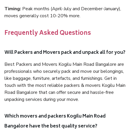
Timing:
Peak months (April-July and December-January),
moves generally cost 10-20% more.
Frequently Asked Questions
Will Packers and Movers pack and unpack all for you?
Best Packers and Movers Kogilu Main Road Bangalore are
professionals who securely pack and move our belongings,
like baggage, furniture, artefacts, and furnishings. Get in
touch with the most reliable packers & movers Kogilu Main
Road Bangalore that can offer secure and hassle-free
unpacking services during your move.
Which movers and packers Kogilu Main Road
Bangalore have the best quality service?