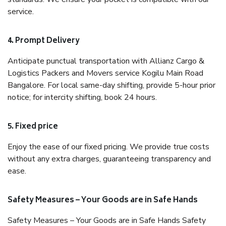
service.
4. Prompt Delivery
Anticipate punctual transportation with Allianz Cargo &
Logistics Packers and Movers service Kogilu Main Road
Bangalore. For local same-day shifting, provide 5-hour prior
notice; for intercity shifting, book 24 hours.
5. Fixed price
Enjoy the ease of our fixed pricing. We provide true costs
without any extra charges, guaranteeing transparency and
ease.
Safety Measures – Your Goods are in Safe Hands
Safety Measures – Your Goods are in Safe Hands Safety