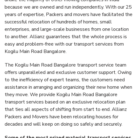
because we are owned and run independently. With our 25
years of expertise, Packers and movers have facilitated the
successful relocation of hundreds of homes, small
enterprises, and large-scale businesses from one location
to another. Allianz guarantees that the whole process is
easy and problem-free with our transport services from
Kogilu Main Road Bangalore.
The Kogilu Main Road Bangalore transport service team
offers unparalleled and exclusive customer support. Owing
to the inefficiency of expert teams, the customers need
assistance in arranging and organizing their new home when
they move. We provide Kogilu Main Road Bangalore
transport services based on an exclusive relocation plan
that ties all aspects of shifting from start to end. Allianz
Packers and Movers have been relocating houses for
decades and will keep on doing so safely and securely.
Some of the most prized material transport services