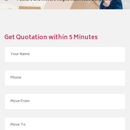
Get Quotation within 5 Minutes