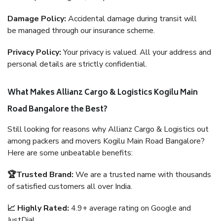
Damage Policy:
Accidental damage during transit will
be managed through our insurance scheme.
Privacy Policy:
Your privacy is valued. All your address and
personal details are strictly confidential.
What Makes Allianz Cargo & Logistics Kogilu Main
Road Bangalore the Best?
Still looking for reasons why Allianz Cargo & Logistics out
among packers and movers Kogilu Main Road Bangalore?
Here are some unbeatable benefits:
🏆Trusted Brand:
We are a trusted name with thousands
of satisfied customers all over India.
📈 Highly Rated:
4.9+ average rating on Google and
JustDial.