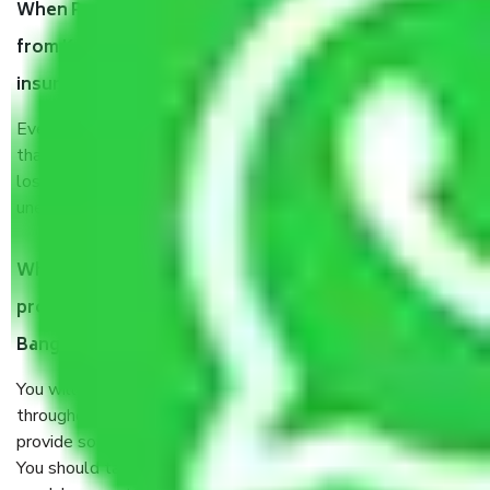
When Packers and Movers safely pack all the things
from Kogilu Main Road Bangalore, why do I need
insurance?
Even if they are professionally packed, you must ensure
that your products are. It will keep you safe from monetary
loss in case of damage or destruction while moving due to
unexpected events like fire, accidents, sabotage, riots, etc.
What are my responsibilities during the moving
process by the Moving company Kogilu Main Road
Bangalore?
You will’t not need to worry much about anything
throughout the moving process. But you will be required to
provide some documents and other items for some things.
You should talk to our field officer about this in detail, we