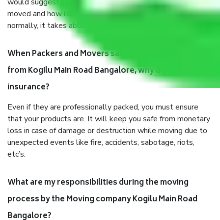
would suggest. It depends on the number of objects
moved and how long it takes to pack and load them. But
normally, it takes about three times as long.
When Packers and Movers safely pack all the things
from Kogilu Main Road Bangalore, why do I need
insurance?
Even if they are professionally packed, you must ensure
that your products are. It will keep you safe from monetary
loss in case of damage or destruction while moving due to
unexpected events like fire, accidents, sabotage, riots,
etc’s.
What are my responsibilities during the moving
process by the Moving company Kogilu Main Road
Bangalore?