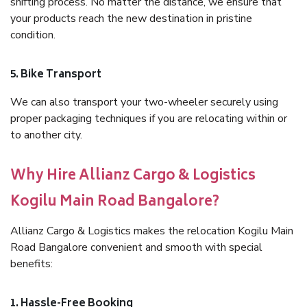
shifting process. No matter the distance, we ensure that
your products reach the new destination in pristine
condition.
5. Bike Transport
We can also transport your two-wheeler securely using
proper packaging techniques if you are relocating within or
to another city.
Why Hire Allianz Cargo & Logistics
Kogilu Main Road Bangalore?
Allianz Cargo & Logistics makes the relocation Kogilu Main
Road Bangalore convenient and smooth with special
benefits:
1. Hassle-Free Booking