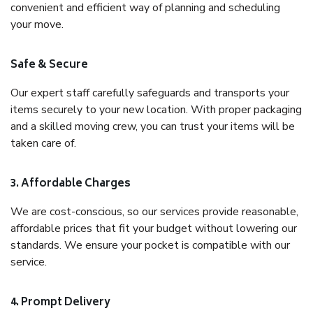
convenient and efficient way of planning and scheduling
your move.
Safe & Secure
Our expert staff carefully safeguards and transports your
items securely to your new location. With proper packaging
and a skilled moving crew, you can trust your items will be
taken care of.
3. Affordable Charges
We are cost-conscious, so our services provide reasonable,
affordable prices that fit your budget without lowering our
standards. We ensure your pocket is compatible with our
service.
4. Prompt Delivery