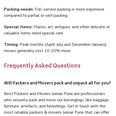
Packing needs:
Full-service packing is more expensive
compared to partial or self-packing.
Special items:
Pianos, art, antiques, and other delicate or
valuable items need special care.
Timing:
Peak months (April-July and December-January),
moves generally cost 10-20% more.
Frequently Asked Questions
Will Packers and Movers pack and unpack all for you?
Best Packers and Movers Junnar Pune are professionals
who securely pack and move our belongings, like baggage,
furniture, artefacts, and furnishings. Get in touch with the
most reliable packers & movers Junnar Pune that can offer