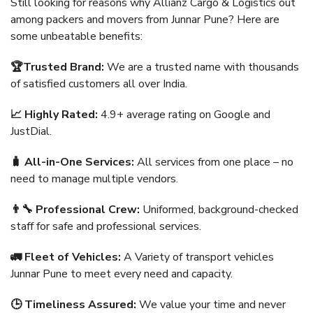
Still looking for reasons why Allianz Cargo & Logistics out
among packers and movers from Junnar Pune? Here are
some unbeatable benefits:
🏆Trusted Brand:
We are a trusted name with thousands
of satisfied customers all over India.
📈 Highly Rated:
4.9+ average rating on Google and
JustDial.
🧳 All-in-One Services:
All services from one place – no
need to manage multiple vendors.
👨‍🔧 Professional Crew:
Uniformed, background-checked
staff for safe and professional services.
🚛 Fleet of Vehicles:
A Variety of transport vehicles
Junnar Pune to meet every need and capacity.
🕒 Timeliness Assured:
We value your time and never