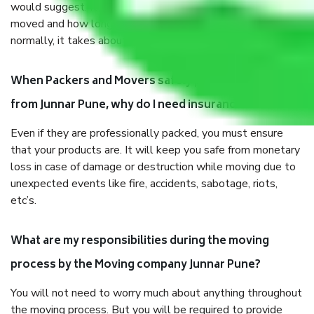
would suggest. It depends on the number of objects
moved and how long it takes to pack and load them. But
normally, it takes about three times as long.
When Packers and Movers safely pack all the things
from Junnar Pune, why do I need insurance?
Even if they are professionally packed, you must ensure
that your products are. It will keep you safe from monetary
loss in case of damage or destruction while moving due to
unexpected events like fire, accidents, sabotage, riots,
etc’s.
What are my responsibilities during the moving
process by the Moving company Junnar Pune?
You will not need to worry much about anything throughout
the moving process. But you will be required to provide