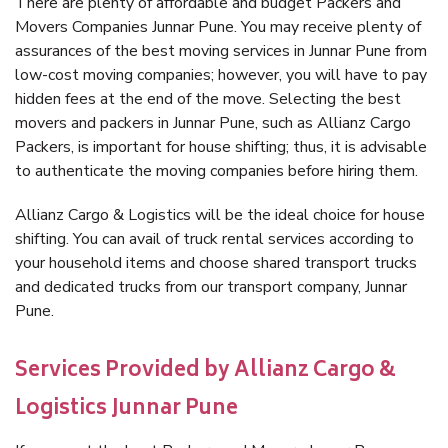
There are plenty of affordable and budget Packers and
Movers Companies Junnar Pune. You may receive plenty of
assurances of the best moving services in Junnar Pune from
low-cost moving companies; however, you will have to pay
hidden fees at the end of the move. Selecting the best
movers and packers in Junnar Pune, such as Allianz Cargo
Packers, is important for house shifting; thus, it is advisable
to authenticate the moving companies before hiring them.
Allianz Cargo & Logistics will be the ideal choice for house
shifting. You can avail of truck rental services according to
your household items and choose shared transport trucks
and dedicated trucks from our transport company, Junnar
Pune.
Services Provided by Allianz Cargo &
Logistics Junnar Pune