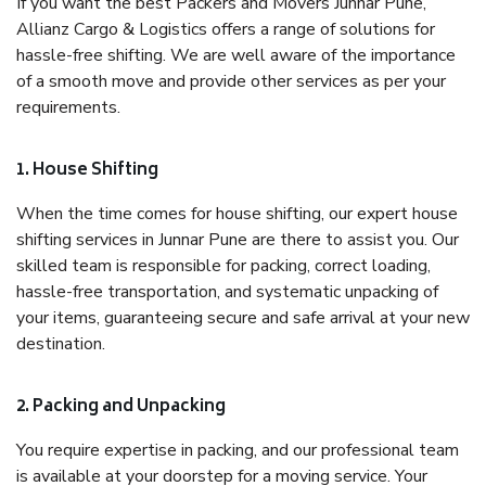
If you want the best Packers and Movers Junnar Pune,
Allianz Cargo & Logistics offers a range of solutions for
hassle-free shifting. We are well aware of the importance
of a smooth move and provide other services as per your
requirements.
1. House Shifting
When the time comes for house shifting, our expert house
shifting services in Junnar Pune are there to assist you. Our
skilled team is responsible for packing, correct loading,
hassle-free transportation, and systematic unpacking of
your items, guaranteeing secure and safe arrival at your new
destination.
2. Packing and Unpacking
You require expertise in packing, and our professional team
is available at your doorstep for a moving service. Your