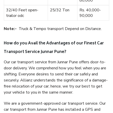
80,000
32/40 Feet open-
25/32 Ton
Rs. 40,000-
trailor odc
90,000
Note:-
Truck & Tempo transport Depend on Distance.
How do you Avail the Advantages of our Finest Car
Transport Service Junnar Pune?
Our car transport service from Junnar Pune offers door-to-
door delivery. We comprehend how you feel when you are
shifting. Everyone desires to send their car safely and
securely. Allianz understands the significance of a damage-
free relocation of your car; hence, we try our best to get
your vehicle to you in the same manner.
We are a government-approved car transport service. Our
car transport from Junnar Pune has installed a GPS and