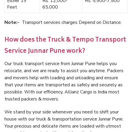
Eicher 19
Rs. 12,000-
Rs. 5,500-7,500
Feet
65,000
Note:-
Transport services charges Depend on Distance.
How does the Truck & Tempo Transport
Service Junnar Pune work?
Our truck transport service from Junnar Pune helps you
relocate, and we are ready to assist you anytime. Packers
and movers help with loading and unloading and ensure
that your items are transported as safely and securely as
possible. With our efficiency, Allianz Cargo is India most
trusted packers & movers.
We stand by your side whenever you need to shift your
house with our truck & transportation service Junnar Pune.
Your precious and delicate items are loaded with utmost