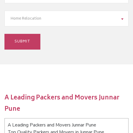
Home Relocation
A Leading Packers and Movers Junnar
Pune
A Leading Packers and Movers Junnar Pune
Top Quality Packers and Movers in Junnar Pune