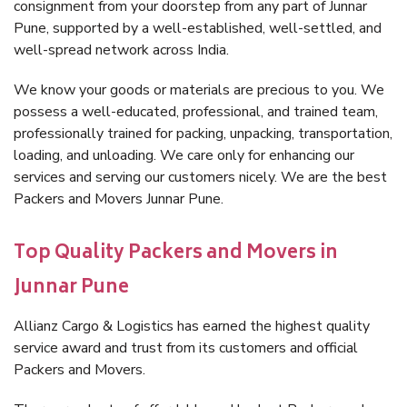
consignment from your doorstep from any part of Junnar
Pune, supported by a well-established, well-settled, and
well-spread network across India.
We know your goods or materials are precious to you. We
possess a well-educated, professional, and trained team,
professionally trained for packing, unpacking, transportation,
loading, and unloading. We care only for enhancing our
services and serving our customers nicely. We are the best
Packers and Movers Junnar Pune.
Top Quality Packers and Movers in
Junnar Pune
Allianz Cargo & Logistics has earned the highest quality
service award and trust from its customers and official
Packers and Movers.