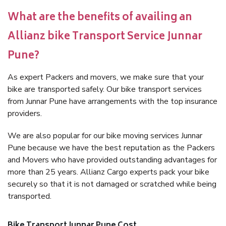
What are the benefits of availing an
Allianz bike Transport Service Junnar
Pune?
As expert Packers and movers, we make sure that your
bike are transported safely. Our bike transport services
from Junnar Pune have arrangements with the top insurance
providers.
We are also popular for our bike moving services Junnar
Pune because we have the best reputation as the Packers
and Movers who have provided outstanding advantages for
more than 25 years. Allianz Cargo experts pack your bike
securely so that it is not damaged or scratched while being
transported.
Bike Transport Junnar Pune Cost