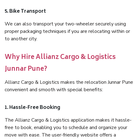
5. Bike Transport
We can also transport your two-wheeler securely using
proper packaging techniques if you are relocating within or
to another city.
Why Hire Allianz Cargo & Logistics
Junnar Pune?
Allianz Cargo & Logistics makes the relocation Junnar Pune
convenient and smooth with special benefits:
1. Hassle-Free Booking
The Allianz Cargo & Logistics application makes it hassle-
free to book, enabling you to schedule and organize your
move with ease. The user-friendly website offers a