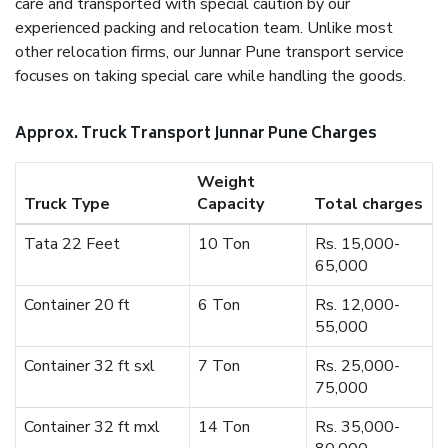
care and transported with special caution by our
experienced packing and relocation team. Unlike most
other relocation firms, our Junnar Pune transport service
focuses on taking special care while handling the goods.
Approx. Truck Transport Junnar Pune Charges
Weight
Truck Type
Capacity
Total charges
Tata 22 Feet
10 Ton
Rs. 15,000-
65,000
Container 20 ft
6 Ton
Rs. 12,000-
55,000
Container 32 ft sxl
7 Ton
Rs. 25,000-
75,000
Container 32 ft mxl
14 Ton
Rs. 35,000-