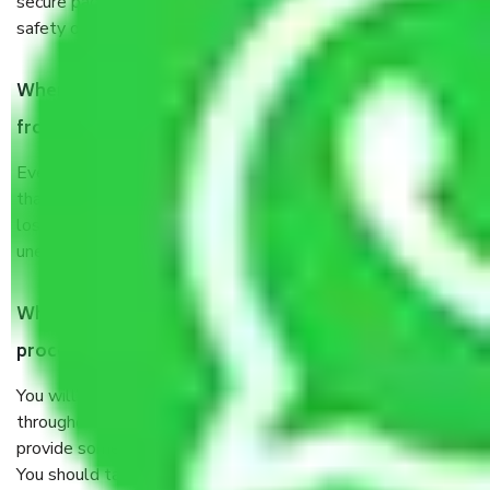
secure packaging items’ and containers to ensure the
safety of the products.
When Packers and Movers safely pack all the things
from Junnar Pune, why do I need insurance?
Even if they are professionally packed, you must ensure
that your products are. It will keep you safe from monetary
loss in case of damage or destruction while moving due to
unexpected events like fire, accidents, sabotage, riots, etc.
What are my responsibilities during the moving
process by the Moving company Junnar Pune?
You will’t not need to worry much about anything
throughout the moving process. But you will be required to
provide some documents and other items for some things.
You should talk to our field officer about this in detail, we