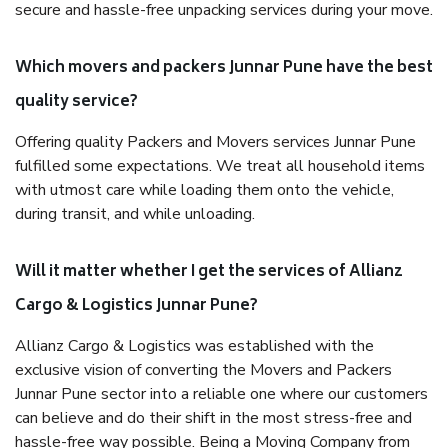
secure and hassle-free unpacking services during your move.
Which movers and packers Junnar Pune have the best
quality service?
Offering quality Packers and Movers services Junnar Pune
fulfilled some expectations. We treat all household items
with utmost care while loading them onto the vehicle,
during transit, and while unloading.
Will it matter whether I get the services of Allianz
Cargo & Logistics Junnar Pune?
Allianz Cargo & Logistics was established with the
exclusive vision of converting the Movers and Packers
Junnar Pune sector into a reliable one where our customers
can believe and do their shift in the most stress-free and
hassle-free way possible. Being a Moving Company from