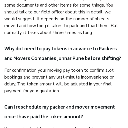
some documents and other items for some things. You
should talk to our field officer about this in detail, we
would suggest. It depends on the number of objects
moved and how long it takes to pack and load them. But
normally, it takes about three times as long.
Why do I need to pay tokens in advance to Packers
and Movers Companies Junnar Pune before shifting?
For confirmation your moving pay token to confirm slot
bookings and prevent any last-minute inconvenience or
delay. The token amount will be adjusted in your final
payment for your quotation.
Can I reschedule my packer and mover movement
once I have paid the token amount?