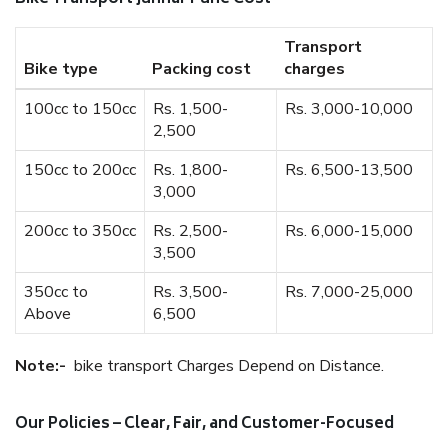
Transport
Bike type
Packing cost
charges
100cc to 150cc
Rs. 1,500-
Rs. 3,000-10,000
2,500
150cc to 200cc
Rs. 1,800-
Rs. 6,500-13,500
3,000
200cc to 350cc
Rs. 2,500-
Rs. 6,000-15,000
3,500
350cc to
Rs. 3,500-
Rs. 7,000-25,000
Above
6,500
Note:-
bike transport Charges Depend on Distance.
Our Policies – Clear, Fair, and Customer-Focused