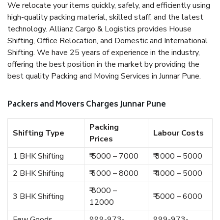
We relocate your items quickly, safely, and efficiently using
high-quality packing material, skilled staff, and the latest
technology. Allianz Cargo & Logistics provides House
Shifting, Office Relocation, and Domestic and International
Shifting. We have 25 years of experience in the industry,
offering the best position in the market by providing the
best quality Packing and Moving Services in Junnar Pune.
Packers and Movers Charges Junnar Pune
Packing
Shifting Type
Labour Costs
Prices
1 BHK Shifting
₹ 5000 – 7000
₹ 3000 – 5000
2 BHK Shifting
₹ 6000 – 8000
₹ 4000 – 5000
₹ 8000 –
3 BHK Shifting
₹ 5000 – 6000
12000
Few Goods
999-973-
999-973-