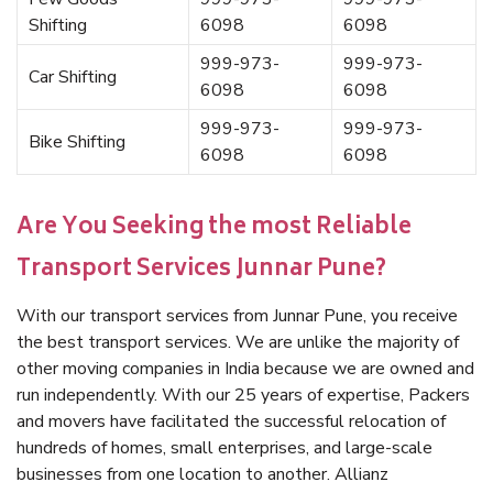
Shifting
6098
6098
999-973-
999-973-
Car Shifting
6098
6098
999-973-
999-973-
Bike Shifting
6098
6098
Are You Seeking the most Reliable
Transport Services Junnar Pune?
With our transport services from Junnar Pune, you receive
the best transport services. We are unlike the majority of
other moving companies in India because we are owned and
run independently. With our 25 years of expertise, Packers
and movers have facilitated the successful relocation of
hundreds of homes, small enterprises, and large-scale
businesses from one location to another. Allianz