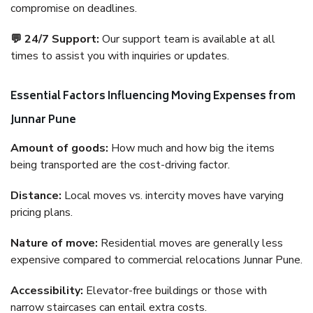
compromise on deadlines.
💬 24/7 Support:
Our support team is available at all
times to assist you with inquiries or updates.
Essential Factors Influencing Moving Expenses from
Junnar Pune
Amount of goods:
How much and how big the items
being transported are the cost-driving factor.
Distance:
Local moves vs. intercity moves have varying
pricing plans.
Nature of move:
Residential moves are generally less
expensive compared to commercial relocations Junnar Pune.
Accessibility:
Elevator-free buildings or those with
narrow staircases can entail extra costs.