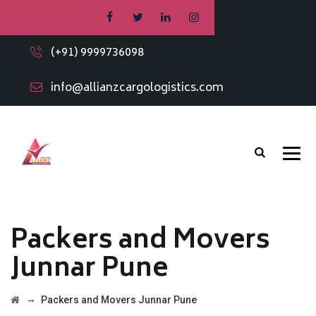
(+91) 9999736098
info@allianzcargologistics.com
Packers and Movers
Junnar Pune
→
Packers and Movers Junnar Pune