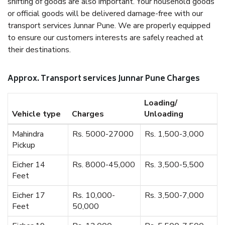
shifting of goods are also important. Your household goods
or official goods will be delivered damage-free with our
transport services Junnar Pune. We are properly equipped
to ensure our customers interests are safely reached at
their destinations.
Approx. Transport services Junnar Pune Charges
Loading/
Vehicle type
Charges
Unloading
Mahindra
Rs. 5000-27000
Rs. 1,500-3,000
Pickup
Eicher 14
Rs. 8000-45,000
Rs. 3,500-5,500
Feet
Eicher 17
Rs. 10,000-
Rs. 3,500-7,000
Feet
50,000