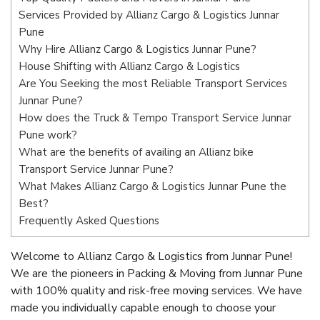
Services Provided by Allianz Cargo & Logistics Junnar
Pune
Why Hire Allianz Cargo & Logistics Junnar Pune?
House Shifting with Allianz Cargo & Logistics
Are You Seeking the most Reliable Transport Services
Junnar Pune?
How does the Truck & Tempo Transport Service Junnar
Pune work?
What are the benefits of availing an Allianz bike
Transport Service Junnar Pune?
What Makes Allianz Cargo & Logistics Junnar Pune the
Best?
Frequently Asked Questions
Welcome to Allianz Cargo & Logistics from Junnar Pune!
We are the pioneers in Packing & Moving from Junnar Pune
with 100% quality and risk-free moving services. We have
made you individually capable enough to choose your