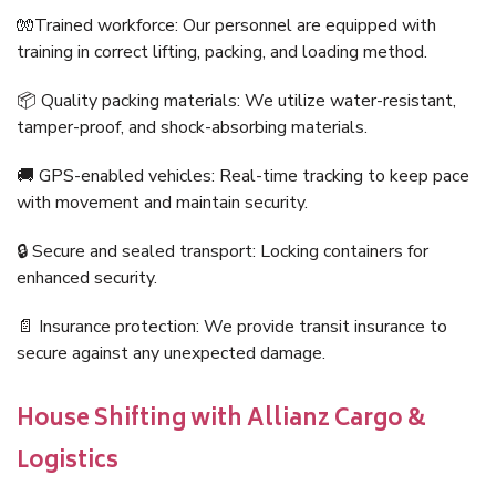
🧤Trained workforce: Our personnel are equipped with
training in correct lifting, packing, and loading method.
📦 Quality packing materials: We utilize water-resistant,
tamper-proof, and shock-absorbing materials.
🚚 GPS-enabled vehicles: Real-time tracking to keep pace
with movement and maintain security.
🔒 Secure and sealed transport: Locking containers for
enhanced security.
📄 Insurance protection: We provide transit insurance to
secure against any unexpected damage.
House Shifting with Allianz Cargo &
Logistics