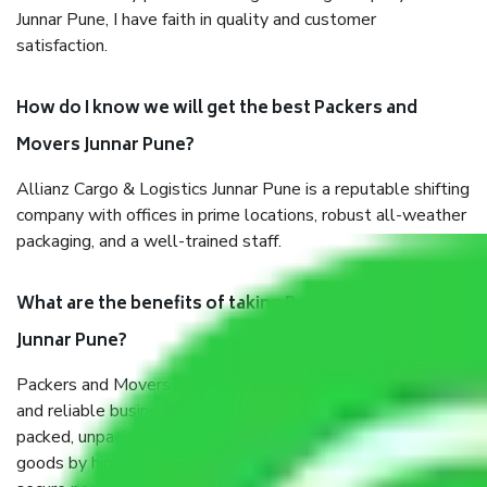
Junnar Pune, I have faith in quality and customer
satisfaction.
How do I know we will get the best Packers and
Movers Junnar Pune?
Allianz Cargo & Logistics Junnar Pune is a reputable shifting
company with offices in prime locations, robust all-weather
packaging, and a well-trained staff.
What are the benefits of taking Packers & Movers
Junnar Pune?
Packers and Movers services Junnar Pune are a renowned
and reliable business in the movers and packers sector. It is
packed, unpacked, loaded, unloaded, and transported by
goods by highly trained staff. We use the safest and most