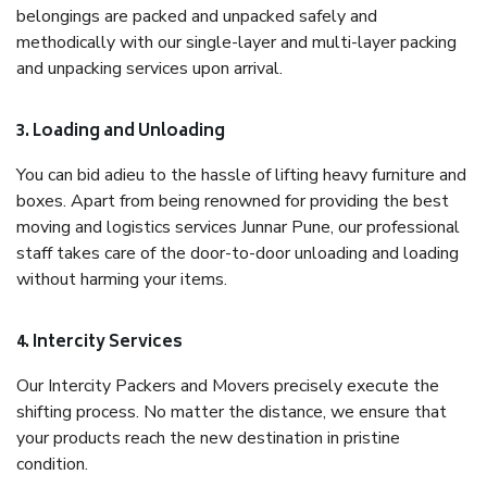
belongings are packed and unpacked safely and
methodically with our single-layer and multi-layer packing
and unpacking services upon arrival.
3. Loading and Unloading
You can bid adieu to the hassle of lifting heavy furniture and
boxes. Apart from being renowned for providing the best
moving and logistics services Junnar Pune, our professional
staff takes care of the door-to-door unloading and loading
without harming your items.
4. Intercity Services
Our Intercity Packers and Movers precisely execute the
shifting process. No matter the distance, we ensure that
your products reach the new destination in pristine
condition.