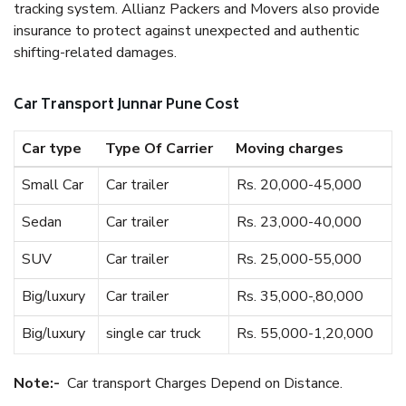
tracking system. Allianz Packers and Movers also provide
insurance to protect against unexpected and authentic
shifting-related damages.
Car Transport Junnar Pune Cost
Car type
Type Of Carrier
Moving charges
Small Car
Car trailer
Rs. 20,000-45,000
Sedan
Car trailer
Rs. 23,000-40,000
SUV
Car trailer
Rs. 25,000-55,000
Big/luxury
Car trailer
Rs. 35,000-,80,000
Big/luxury
single car truck
Rs. 55,000-1,20,000
Note:-
Car transport Charges Depend on Distance.