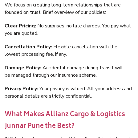
We focus on creating long-term relationships that are
founded on trust. Brief overview of our policies:
Clear Pricing:
No surprises, no late charges. You pay what
you are quoted.
Cancellation Policy:
Flexible cancellation with the
lowest processing fee, if any.
Damage Policy:
Accidental damage during transit will
be managed through our insurance scheme.
Privacy Policy:
Your privacy is valued. All your address and
personal details are strictly confidential.
What Makes Allianz Cargo & Logistics
Junnar Pune the Best?