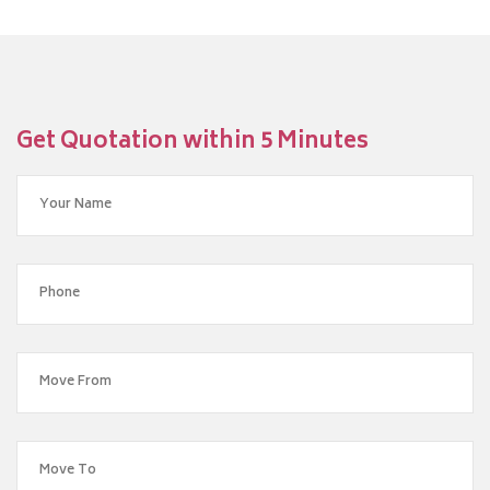
Get Quotation within 5 Minutes