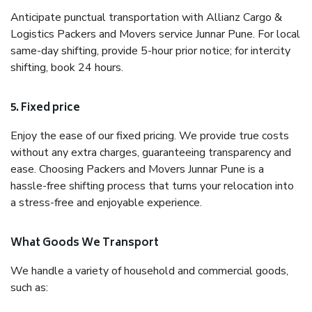
Anticipate punctual transportation with Allianz Cargo &
Logistics Packers and Movers service Junnar Pune. For local
same-day shifting, provide 5-hour prior notice; for intercity
shifting, book 24 hours.
5. Fixed price
Enjoy the ease of our fixed pricing. We provide true costs
without any extra charges, guaranteeing transparency and
ease. Choosing Packers and Movers Junnar Pune is a
hassle-free shifting process that turns your relocation into
a stress-free and enjoyable experience.
What Goods We Transport
We handle a variety of household and commercial goods,
such as: