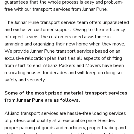
guarantees that the whole process is easy and problem-
free with our transport services from Junnar Pune.
The Junnar Pune transport service team offers unparalleled
and exclusive customer support. Owing to the inefficiency
of expert teams, the customers need assistance in
arranging and organizing their new home when they move.
We provide Junnar Pune transport services based on an
exclusive relocation plan that ties all aspects of shifting
from start to end. Allianz Packers and Movers have been
relocating houses for decades and will keep on doing so
safely and securely.
Some of the most prized material transport services
from Junnar Pune are as follows.
Allianz transport services are hassle-free loading services
of professional quality at a reasonable price. Besides
proper packing of goods and machinery, proper loading and