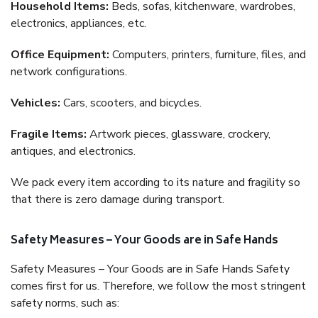
Household Items:
Beds, sofas, kitchenware, wardrobes,
electronics, appliances, etc.
Office Equipment:
Computers, printers, furniture, files, and
network configurations.
Vehicles:
Cars, scooters, and bicycles.
Fragile Items:
Artwork pieces, glassware, crockery,
antiques, and electronics.
We pack every item according to its nature and fragility so
that there is zero damage during transport.
Safety Measures – Your Goods are in Safe Hands
Safety Measures – Your Goods are in Safe Hands Safety
comes first for us. Therefore, we follow the most stringent
safety norms, such as: