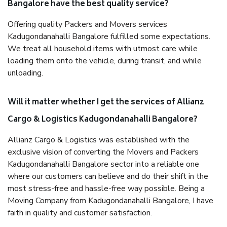
Bangalore have the best quality service?
Offering quality Packers and Movers services
Kadugondanahalli Bangalore fulfilled some expectations.
We treat all household items with utmost care while
loading them onto the vehicle, during transit, and while
unloading.
Will it matter whether I get the services of Allianz
Cargo & Logistics Kadugondanahalli Bangalore?
Allianz Cargo & Logistics was established with the
exclusive vision of converting the Movers and Packers
Kadugondanahalli Bangalore sector into a reliable one
where our customers can believe and do their shift in the
most stress-free and hassle-free way possible. Being a
Moving Company from Kadugondanahalli Bangalore, I have
faith in quality and customer satisfaction.