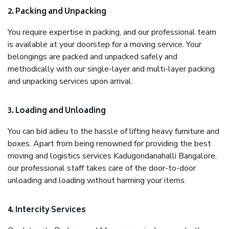
2. Packing and Unpacking
You require expertise in packing, and our professional team
is available at your doorstep for a moving service. Your
belongings are packed and unpacked safely and
methodically with our single-layer and multi-layer packing
and unpacking services upon arrival.
3. Loading and Unloading
You can bid adieu to the hassle of lifting heavy furniture and
boxes. Apart from being renowned for providing the best
moving and logistics services Kadugondanahalli Bangalore,
our professional staff takes care of the door-to-door
unloading and loading without harming your items.
4. Intercity Services