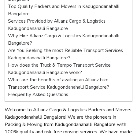
Top Quality Packers and Movers in Kadugondanahalli
Bangalore
Services Provided by Allianz Cargo & Logistics
Kadugondanahalli Bangalore
Why Hire Allianz Cargo & Logistics Kadugondanahalli
Bangalore?
Are You Seeking the most Reliable Transport Services
Kadugondanahalli Bangalore?
How does the Truck & Tempo Transport Service
Kadugondanahalli Bangalore work?
What are the benefits of availing an Allianz bike
Transport Service Kadugondanahalli Bangalore?
Frequently Asked Questions
Welcome to Allianz Cargo & Logistics Packers and Movers
Kadugondanahalli Bangalore! We are the pioneers in
Packing & Moving from Kadugondanahalli Bangalore with
100% quality and risk-free moving services. We have made