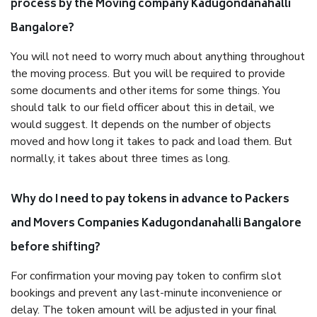
process by the Moving company Kadugondanahalli
Bangalore?
You will not need to worry much about anything throughout
the moving process. But you will be required to provide
some documents and other items for some things. You
should talk to our field officer about this in detail, we
would suggest. It depends on the number of objects
moved and how long it takes to pack and load them. But
normally, it takes about three times as long.
Why do I need to pay tokens in advance to Packers
and Movers Companies Kadugondanahalli Bangalore
before shifting?
For confirmation your moving pay token to confirm slot
bookings and prevent any last-minute inconvenience or
delay. The token amount will be adjusted in your final