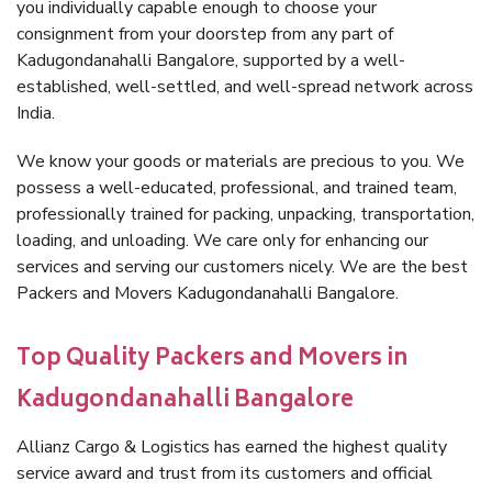
you individually capable enough to choose your
consignment from your doorstep from any part of
Kadugondanahalli Bangalore, supported by a well-
established, well-settled, and well-spread network across
India.
We know your goods or materials are precious to you. We
possess a well-educated, professional, and trained team,
professionally trained for packing, unpacking, transportation,
loading, and unloading. We care only for enhancing our
services and serving our customers nicely. We are the best
Packers and Movers Kadugondanahalli Bangalore.
Top Quality Packers and Movers in
Kadugondanahalli Bangalore
Allianz Cargo & Logistics has earned the highest quality
service award and trust from its customers and official