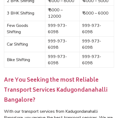
2 BHK Shifting
₹ 6000 – 8000
₹ 4000 – 5000
₹ 8000 –
3 BHK Shifting
₹ 5000 – 6000
12000
Few Goods
999-973-
999-973-
Shifting
6098
6098
999-973-
999-973-
Car Shifting
6098
6098
999-973-
999-973-
Bike Shifting
6098
6098
Are You Seeking the most Reliable
Transport Services Kadugondanahalli
Bangalore?
With our transport services from Kadugondanahalli
Bangalore, you receive the best transport services. We are