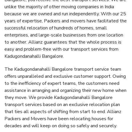
unlike the majority of other moving companies in India
because we are owned and run independently. With our 25
years of expertise, Packers and movers have facilitated the
successful relocation of hundreds of homes, small
enterprises, and large-scale businesses from one location
to another. Allianz guarantees that the whole process is
easy and problem-free with our transport services from
Kadugondanahalli Bangalore.
The Kadugondanahalli Bangalore transport service team
offers unparalleled and exclusive customer support. Owing
to the inefficiency of expert teams, the customers need
assistance in arranging and organizing their new home when
they move. We provide Kadugondanahalli Bangalore
transport services based on an exclusive relocation plan
that ties all aspects of shifting from start to end. Allianz
Packers and Movers have been relocating houses for
decades and will keep on doing so safely and securely.