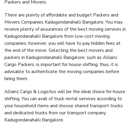
Packers and Movers.
There are plenty of affordable and budget Packers and
Movers Companies Kadugondanahalli Bangalore. You may
receive plenty of assurances of the best moving services in
Kadugondanahalli Bangalore from low-cost moving
companies; however, you will have to pay hidden fees at
the end of the move. Selecting the best movers and
packers in Kadugondanahalli Bangalore, such as Allianz
Cargo Packers, is important for house shifting; thus, it is
advisable to authenticate the moving companies before
hiring them.
Allianz Cargo & Logistics will be the ideal choice for house
shifting. You can avail of truck rental services according to
your household items and choose shared transport trucks
and dedicated trucks from our transport company,
Kadugondanahalli Bangalore.