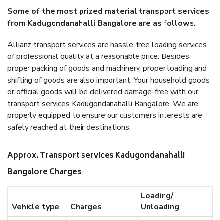
Some of the most prized material transport services
from Kadugondanahalli Bangalore are as follows.
Allianz transport services are hassle-free loading services
of professional quality at a reasonable price. Besides
proper packing of goods and machinery, proper loading and
shifting of goods are also important. Your household goods
or official goods will be delivered damage-free with our
transport services Kadugondanahalli Bangalore. We are
properly equipped to ensure our customers interests are
safely reached at their destinations.
Approx. Transport services Kadugondanahalli
Bangalore Charges
Loading/
Vehicle type
Charges
Unloading