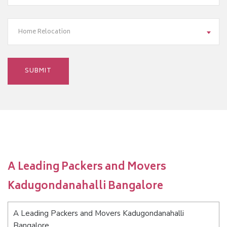
Home Relocation
A Leading Packers and Movers
Kadugondanahalli Bangalore
A Leading Packers and Movers Kadugondanahalli
Bangalore