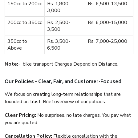
150cc to 200cc
Rs. 1,800-
Rs. 6,500-13,500
3,000
200cc to 350cc
Rs. 2,500-
Rs. 6,000-15,000
3,500
350cc to
Rs. 3,500-
Rs. 7,000-25,000
Above
6,500
Note:-
bike transport Charges Depend on Distance.
Our Policies – Clear, Fair, and Customer-Focused
We focus on creating long-term relationships that are
founded on trust. Brief overview of our policies:
Clear Pricing:
No surprises, no late charges. You pay what
you are quoted.
Cancellation Policy:
Flexible cancellation with the