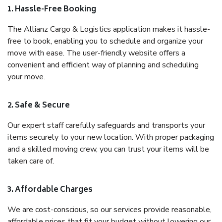
1. Hassle-Free Booking
The Allianz Cargo & Logistics application makes it hassle-
free to book, enabling you to schedule and organize your
move with ease. The user-friendly website offers a
convenient and efficient way of planning and scheduling
your move.
2. Safe & Secure
Our expert staff carefully safeguards and transports your
items securely to your new location. With proper packaging
and a skilled moving crew, you can trust your items will be
taken care of.
3. Affordable Charges
We are cost-conscious, so our services provide reasonable,
affordable prices that fit your budget without lowering our