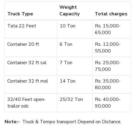
Weight
Truck Type
Capacity
Total charges
Tata 22 Feet
10 Ton
Rs. 15,000-
65,000
Container 20 ft
6 Ton
Rs. 12,000-
55,000
Container 32 ft sxl
7 Ton
Rs. 25,000-
75,000
Container 32 ft mxl
14 Ton
Rs. 35,000-
80,000
32/40 Feet open-
25/32 Ton
Rs. 40,000-
trailor odc
90,000
Note:-
Truck & Tempo transport Depend on Distance.