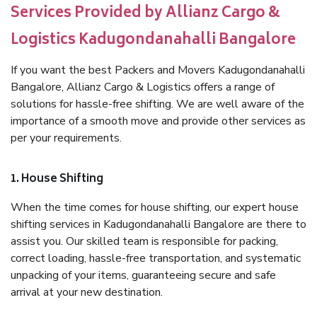
Services Provided by Allianz Cargo &
Logistics Kadugondanahalli Bangalore
If you want the best Packers and Movers Kadugondanahalli
Bangalore, Allianz Cargo & Logistics offers a range of
solutions for hassle-free shifting. We are well aware of the
importance of a smooth move and provide other services as
per your requirements.
1. House Shifting
When the time comes for house shifting, our expert house
shifting services in Kadugondanahalli Bangalore are there to
assist you. Our skilled team is responsible for packing,
correct loading, hassle-free transportation, and systematic
unpacking of your items, guaranteeing secure and safe
arrival at your new destination.