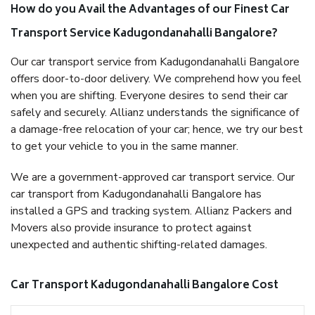
How do you Avail the Advantages of our Finest Car
Transport Service Kadugondanahalli Bangalore?
Our car transport service from Kadugondanahalli Bangalore
offers door-to-door delivery. We comprehend how you feel
when you are shifting. Everyone desires to send their car
safely and securely. Allianz understands the significance of
a damage-free relocation of your car; hence, we try our best
to get your vehicle to you in the same manner.
We are a government-approved car transport service. Our
car transport from Kadugondanahalli Bangalore has
installed a GPS and tracking system. Allianz Packers and
Movers also provide insurance to protect against
unexpected and authentic shifting-related damages.
Car Transport Kadugondanahalli Bangalore Cost