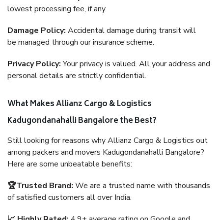
lowest processing fee, if any.
Damage Policy:
Accidental damage during transit will
be managed through our insurance scheme.
Privacy Policy:
Your privacy is valued. All your address and
personal details are strictly confidential.
What Makes Allianz Cargo & Logistics
Kadugondanahalli Bangalore the Best?
Still looking for reasons why Allianz Cargo & Logistics out
among packers and movers Kadugondanahalli Bangalore?
Here are some unbeatable benefits:
🏆Trusted Brand:
We are a trusted name with thousands
of satisfied customers all over India.
📈 Highly Rated:
4.9+ average rating on Google and