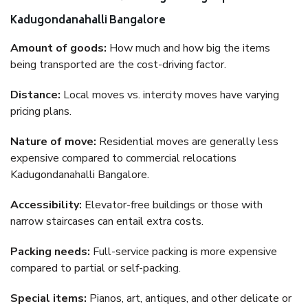
Kadugondanahalli Bangalore
Amount of goods:
How much and how big the items
being transported are the cost-driving factor.
Distance:
Local moves vs. intercity moves have varying
pricing plans.
Nature of move:
Residential moves are generally less
expensive compared to commercial relocations
Kadugondanahalli Bangalore.
Accessibility:
Elevator-free buildings or those with
narrow staircases can entail extra costs.
Packing needs:
Full-service packing is more expensive
compared to partial or self-packing.
Special items:
Pianos, art, antiques, and other delicate or