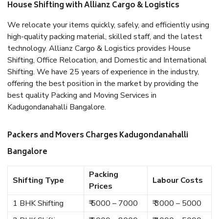
House Shifting with Allianz Cargo & Logistics
We relocate your items quickly, safely, and efficiently using
high-quality packing material, skilled staff, and the latest
technology. Allianz Cargo & Logistics provides House
Shifting, Office Relocation, and Domestic and International
Shifting. We have 25 years of experience in the industry,
offering the best position in the market by providing the
best quality Packing and Moving Services in
Kadugondanahalli Bangalore.
Packers and Movers Charges Kadugondanahalli
Bangalore
Packing
Shifting Type
Labour Costs
Prices
1 BHK Shifting
₹ 5000 – 7000
₹ 3000 – 5000