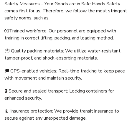
Safety Measures – Your Goods are in Safe Hands Safety
comes first for us. Therefore, we follow the most stringent
safety norms, such as:
🧤Trained workforce: Our personnel are equipped with
training in correct lifting, packing, and loading method.
📦 Quality packing materials: We utilize water-resistant,
tamper-proof, and shock-absorbing materials.
🚚 GPS-enabled vehicles: Real-time tracking to keep pace
with movement and maintain security.
🔒 Secure and sealed transport: Locking containers for
enhanced security.
📄 Insurance protection: We provide transit insurance to
secure against any unexpected damage.