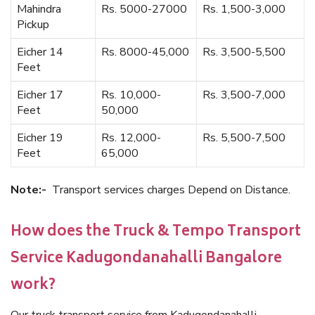
Mahindra
Rs. 5000-27000
Rs. 1,500-3,000
Pickup
Eicher 14
Rs. 8000-45,000
Rs. 3,500-5,500
Feet
Eicher 17
Rs. 10,000-
Rs. 3,500-7,000
Feet
50,000
Eicher 19
Rs. 12,000-
Rs. 5,500-7,500
Feet
65,000
Note:-
Transport services charges Depend on Distance.
How does the Truck & Tempo Transport
Service Kadugondanahalli Bangalore
work?