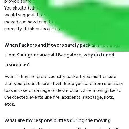
provide some documents and other items for some things.
You should talk to our field officer about this in detail, we
would suggest. It depends on the number of objects
moved and how long it takes to pack and load them. But
normally, it takes about three times as long.
When Packers and Movers safely pack all the things
from Kadugondanahalli Bangalore, why do I need
insurance?
Even if they are professionally packed, you must ensure
that your products are. It will keep you safe from monetary
loss in case of damage or destruction while moving due to
unexpected events like fire, accidents, sabotage, riots,
etc’s.
What are my responsibilities during the moving