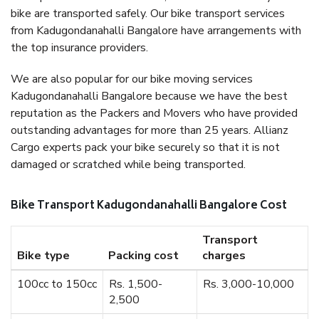
bike are transported safely. Our bike transport services
from Kadugondanahalli Bangalore have arrangements with
the top insurance providers.
We are also popular for our bike moving services
Kadugondanahalli Bangalore because we have the best
reputation as the Packers and Movers who have provided
outstanding advantages for more than 25 years. Allianz
Cargo experts pack your bike securely so that it is not
damaged or scratched while being transported.
Bike Transport Kadugondanahalli Bangalore Cost
Transport
Bike type
Packing cost
charges
100cc to 150cc
Rs. 1,500-
Rs. 3,000-10,000
2,500