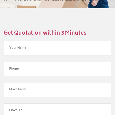
Get Quotation within 5 Minutes