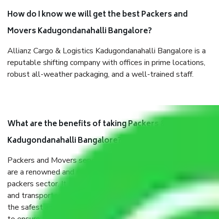
How do I know we will get the best Packers and
Movers Kadugondanahalli Bangalore?
Allianz Cargo & Logistics Kadugondanahalli Bangalore is a
reputable shifting company with offices in prime locations,
robust all-weather packaging, and a well-trained staff.
What are the benefits of taking Packers & Movers
Kadugondanahalli Bangalore?
Packers and Movers services Kadugondanahalli Bangalore
are a renowned and reliable business in the movers and
packers sector. It is packed, unpacked, loaded, unloaded,
and transported by goods by highly trained staff. We use
the safest and most secure packaging items’ and containers