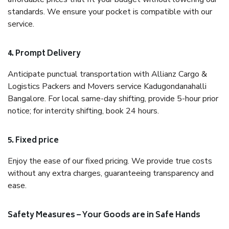
standards. We ensure your pocket is compatible with our
service.
4. Prompt Delivery
Anticipate punctual transportation with Allianz Cargo &
Logistics Packers and Movers service Kadugondanahalli
Bangalore. For local same-day shifting, provide 5-hour prior
notice; for intercity shifting, book 24 hours.
5. Fixed price
Enjoy the ease of our fixed pricing. We provide true costs
without any extra charges, guaranteeing transparency and
ease.
Safety Measures – Your Goods are in Safe Hands