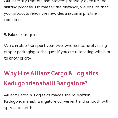
Our Intercity Packers and Movers precisely execute the
shifting process. No matter the distance, we ensure that
your products reach the new destination in pristine
condition.
5. Bike Transport
We can also transport your two-wheeler securely using
proper packaging techniques if you are relocating within or
to another city.
Why Hire Allianz Cargo & Logistics
Kadugondanahalli Bangalore?
Allianz Cargo & Logistics makes the relocation
Kadugondanahalli Bangalore convenient and smooth with
special benefits: