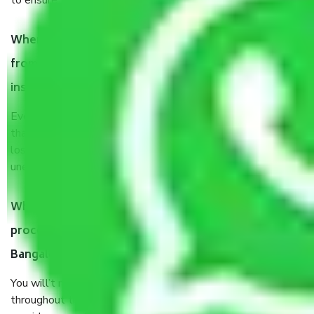
to ensure the safety of the products.
When Packers and Movers safely pack all the things
from Kadugondanahalli Bangalore, why do I need
insurance?
Even if they are professionally packed, you must ensure
that your products are. It will keep you safe from monetary
loss in case of damage or destruction while moving due to
unexpected events like fire, accidents, sabotage, riots, etc.
What are my responsibilities during the moving
process by the Moving company Kadugondanahalli
Bangalore?
You will’t not need to worry much about anything
throughout the moving process. But you will be required to