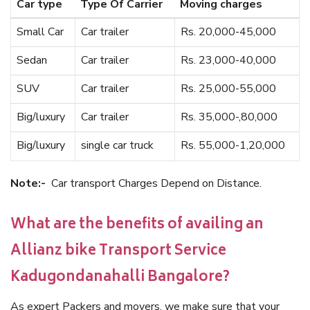
Car type
Type Of Carrier
Moving charges
Small Car
Car trailer
Rs. 20,000-45,000
Sedan
Car trailer
Rs. 23,000-40,000
SUV
Car trailer
Rs. 25,000-55,000
Big/luxury
Car trailer
Rs. 35,000-,80,000
Big/luxury
single car truck
Rs. 55,000-1,20,000
Note:-
Car transport Charges Depend on Distance.
What are the benefits of availing an
Allianz bike Transport Service
Kadugondanahalli Bangalore?
As expert Packers and movers, we make sure that your