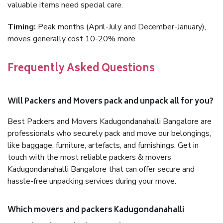
valuable items need special care.
Timing:
Peak months (April-July and December-January),
moves generally cost 10-20% more.
Frequently Asked Questions
Will Packers and Movers pack and unpack all for you?
Best Packers and Movers Kadugondanahalli Bangalore are
professionals who securely pack and move our belongings,
like baggage, furniture, artefacts, and furnishings. Get in
touch with the most reliable packers & movers
Kadugondanahalli Bangalore that can offer secure and
hassle-free unpacking services during your move.
Which movers and packers Kadugondanahalli