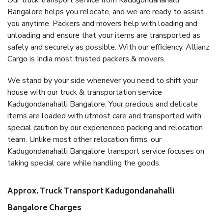
Our truck transport service from Kadugondanahalli
Bangalore helps you relocate, and we are ready to assist
you anytime. Packers and movers help with loading and
unloading and ensure that your items are transported as
safely and securely as possible. With our efficiency, Allianz
Cargo is India most trusted packers & movers.
We stand by your side whenever you need to shift your
house with our truck & transportation service
Kadugondanahalli Bangalore. Your precious and delicate
items are loaded with utmost care and transported with
special caution by our experienced packing and relocation
team. Unlike most other relocation firms, our
Kadugondanahalli Bangalore transport service focuses on
taking special care while handling the goods.
Approx. Truck Transport Kadugondanahalli
Bangalore Charges