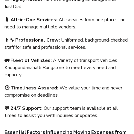
JustDial.
🧳 All-in-One Services:
All services from one place – no
need to manage multiple vendors.
👨‍🔧 Professional Crew:
Uniformed, background-checked
staff for safe and professional services.
🚛 Fleet of Vehicles:
A Variety of transport vehicles
Kadugondanahalli Bangalore to meet every need and
capacity.
🕒 Timeliness Assured:
We value your time and never
compromise on deadlines.
💬 24/7 Support:
Our support team is available at all
times to assist you with inquiries or updates.
Essential Factors Influencing Moving Expenses from