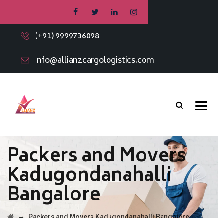
(+91) 9999736098
info@allianzcargologistics.com
Packers and Movers
Kadugondanahalli
Bangalore
→
Packers and Movers Kadugondanahalli Bangalore