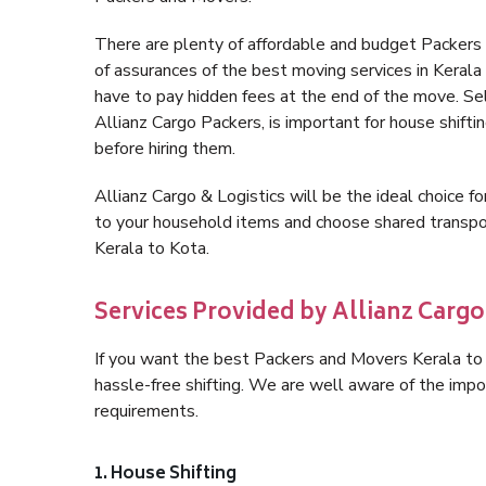
There are plenty of affordable and budget Packers
of assurances of the best moving services in Keral
have to pay hidden fees at the end of the move. Se
Allianz Cargo Packers, is important for house shifti
before hiring them.
Allianz Cargo & Logistics will be the ideal choice for
to your household items and choose shared transpor
Kerala to Kota.
Services Provided by Allianz Cargo 
If you want the best Packers and Movers Kerala to K
hassle-free shifting. We are well aware of the imp
requirements.
1. House Shifting