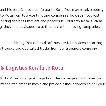
 and Movers Companies Kerala to Kota. You may receive plenty
a to Kota from low-cost moving companies; however, you will
lecting the best movers and packers in Kerala to Kota, such as
ng; thus, it is advisable to authenticate the moving companies
 house shifting. You can avail of truck rental services according
t trucks and dedicated trucks from our transport company,
& Logistics Kerala to Kota
ota, Allianz Cargo & Logistics offers a range of solutions for
ortance of a smooth move and provide other services as per your