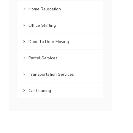
Home Relocation
Office Shifting
Door To Door Moving
Parcel Services
Transportation Services
Car Loading