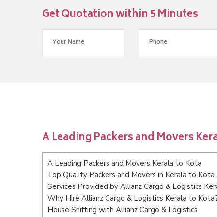
Get Quotation within 5 Minutes
A Leading Packers and Movers Kera
A Leading Packers and Movers Kerala to Kota
Top Quality Packers and Movers in Kerala to Kota
Services Provided by Allianz Cargo & Logistics Ker
Why Hire Allianz Cargo & Logistics Kerala to Kota
House Shifting with Allianz Cargo & Logistics