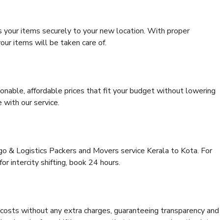
s your items securely to your new location. With proper
our items will be taken care of.
onable, affordable prices that fit your budget without lowering
 with our service.
rgo & Logistics Packers and Movers service Kerala to Kota. For
for intercity shifting, book 24 hours.
e costs without any extra charges, guaranteeing transparency and