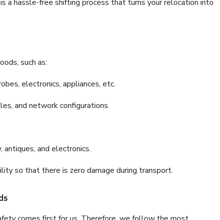
 a hassle-free shifting process that turns your relocation into
oods, such as:
bes, electronics, appliances, etc.
files, and network configurations.
 antiques, and electronics.
lity so that there is zero damage during transport.
ds
fety comes first for us. Therefore, we follow the most