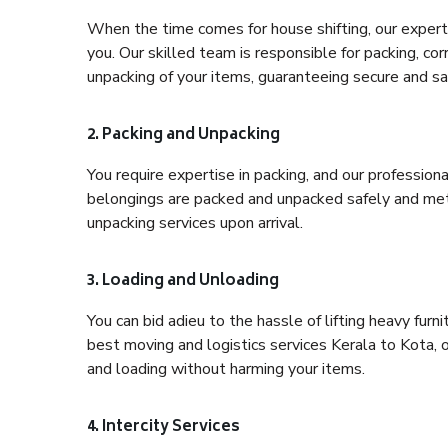
When the time comes for house shifting, our expert 
you. Our skilled team is responsible for packing, co
unpacking of your items, guaranteeing secure and saf
2. Packing and Unpacking
You require expertise in packing, and our profession
belongings are packed and unpacked safely and meth
unpacking services upon arrival.
3. Loading and Unloading
You can bid adieu to the hassle of lifting heavy fur
best moving and logistics services Kerala to Kota, 
and loading without harming your items.
4. Intercity Services