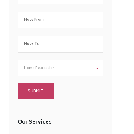
Home Relocation
Our Services