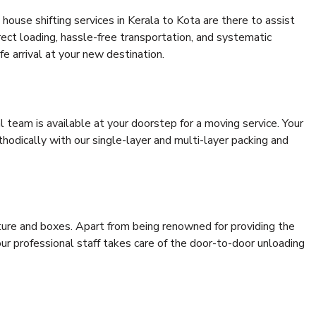
house shifting services in Kerala to Kota are there to assist
rrect loading, hassle-free transportation, and systematic
e arrival at your new destination.
al team is available at your doorstep for a moving service. Your
odically with our single-layer and multi-layer packing and
niture and boxes. Apart from being renowned for providing the
our professional staff takes care of the door-to-door unloading