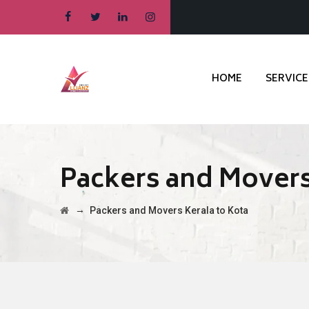
HOME
SERVICE
Packers and Movers
→
Packers and Movers Kerala to Kota