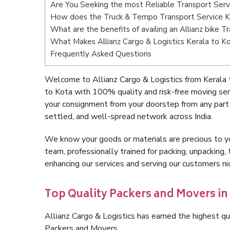
Are You Seeking the most Reliable Transport Serv
How does the Truck & Tempo Transport Service K
What are the benefits of availing an Allianz bike 
What Makes Allianz Cargo & Logistics Kerala to K
Frequently Asked Questions
Welcome to Allianz Cargo & Logistics from Kerala 
to Kota with 100% quality and risk-free moving se
your consignment from your doorstep from any part 
settled, and well-spread network across India.
We know your goods or materials are precious to y
team, professionally trained for packing, unpacking, 
enhancing our services and serving our customers n
Top Quality Packers and Movers in 
Allianz Cargo & Logistics has earned the highest qua
Packers and Movers.