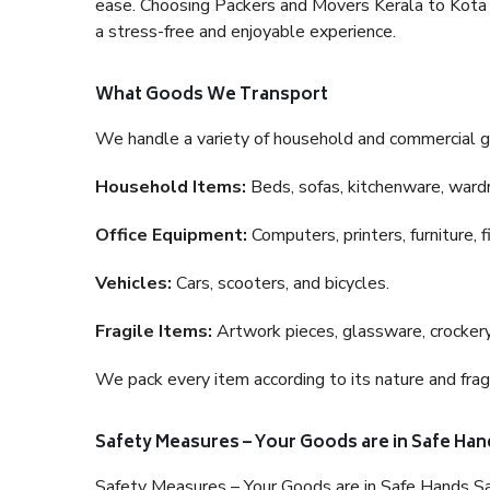
ease. Choosing Packers and Movers Kerala to Kota is
a stress-free and enjoyable experience.
What Goods We Transport
We handle a variety of household and commercial g
Household Items:
Beds, sofas, kitchenware, wardro
Office Equipment:
Computers, printers, furniture, 
Vehicles:
Cars, scooters, and bicycles.
Fragile Items:
Artwork pieces, glassware, crockery,
We pack every item according to its nature and fragi
Safety Measures – Your Goods are in Safe Han
Safety Measures – Your Goods are in Safe Hands Sa