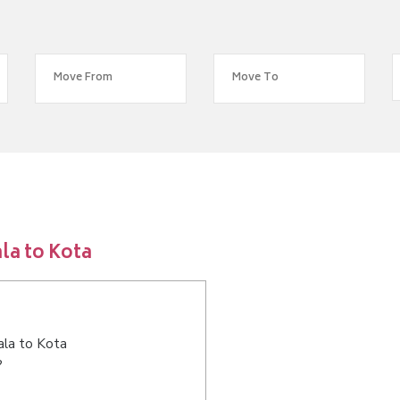
la to Kota
ala to Kota
?