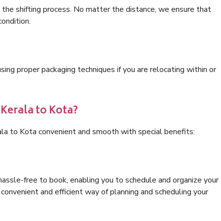
 the shifting process. No matter the distance, we ensure that
condition.
ng proper packaging techniques if you are relocating within or
 Kerala to Kota?
ala to Kota convenient and smooth with special benefits:
hassle-free to book, enabling you to schedule and organize your
convenient and efficient way of planning and scheduling your