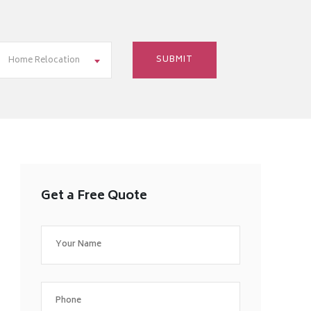
Home Relocation
Get a Free Quote