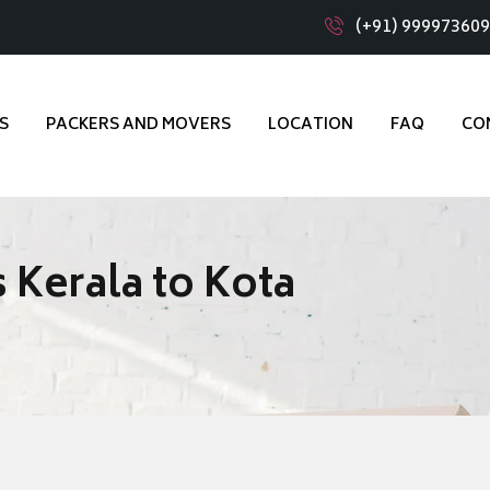
(+91) 99997360
S
PACKERS AND MOVERS
LOCATION
FAQ
CO
 Kerala to Kota