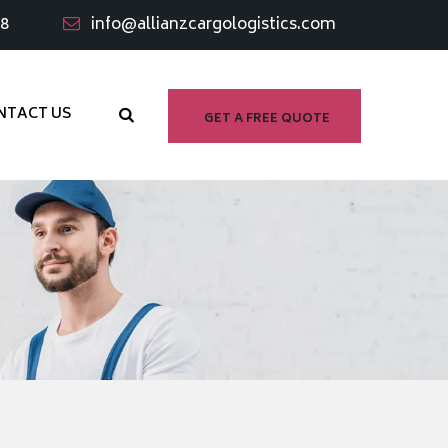
98
info@allianzcargologistics.com
NTACT US
GET A FREE QUOTE