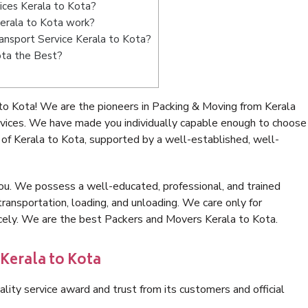
ices Kerala to Kota?
erala to Kota work?
Transport Service Kerala to Kota?
ota the Best?
to Kota! We are the pioneers in Packing & Moving from Kerala
rvices. We have made you individually capable enough to choose
of Kerala to Kota, supported by a well-established, well-
ou. We possess a well-educated, professional, and trained
transportation, loading, and unloading. We care only for
icely. We are the best Packers and Movers Kerala to Kota.
Kerala to Kota
lity service award and trust from its customers and official