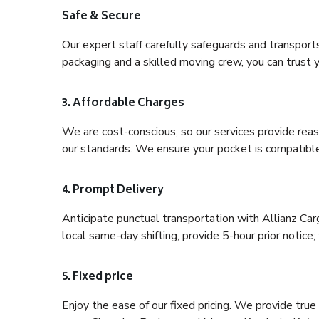
Safe & Secure
Our expert staff carefully safeguards and transport
packaging and a skilled moving crew, you can trust y
3. Affordable Charges
We are cost-conscious, so our services provide reas
our standards. We ensure your pocket is compatible
4. Prompt Delivery
Anticipate punctual transportation with Allianz Ca
local same-day shifting, provide 5-hour prior notice; 
5. Fixed price
Enjoy the ease of our fixed pricing. We provide tru