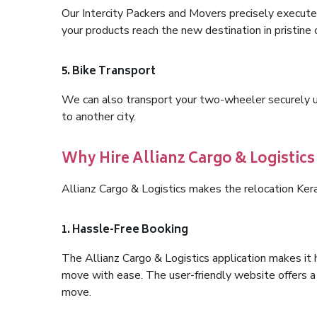
Our Intercity Packers and Movers precisely execute
your products reach the new destination in pristine 
5. Bike Transport
We can also transport your two-wheeler securely usi
to another city.
Why Hire Allianz Cargo & Logistics
Allianz Cargo & Logistics makes the relocation Ker
1. Hassle-Free Booking
The Allianz Cargo & Logistics application makes it 
move with ease. The user-friendly website offers a 
move.