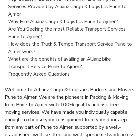
Services Provided by Allianz Cargo & Logistics Pune to
Ajmer
Why Hire Allianz Cargo & Logistics Pune to Ajmer?
Are You Seeking the most Reliable Transport Services
Pune to Ajmer?
How does the Truck & Tempo Transport Service Pune to
Ajmer work?
What are the benefits of availing an Allianz bike
Transport Service Pune to Ajmer?
Frequently Asked Questions
Welcome to Allianz Cargo & Logistics Packers and Movers
Pune to Ajmer! We are the pioneers in Packing & Moving
from Pune to Ajmer with 100% quality and risk-free
moving services. We have made you individually capable
enough to choose your consignment from your doorstep
from any part of Pune to Ajmer, supported by a well-
established, well-settled, and well-spread network across