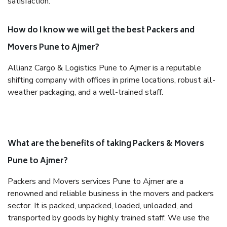
satisfaction.
How do I know we will get the best Packers and
Movers Pune to Ajmer?
Allianz Cargo & Logistics Pune to Ajmer is a reputable
shifting company with offices in prime locations, robust all-
weather packaging, and a well-trained staff.
What are the benefits of taking Packers & Movers
Pune to Ajmer?
Packers and Movers services Pune to Ajmer are a
renowned and reliable business in the movers and packers
sector. It is packed, unpacked, loaded, unloaded, and
transported by goods by highly trained staff. We use the