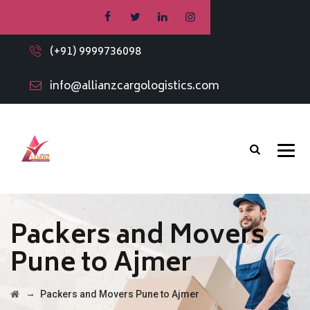
(+91) 9999736098
info@allianzcargologistics.com
Packers and Movers
Pune to Ajmer
→
Packers and Movers Pune to Ajmer