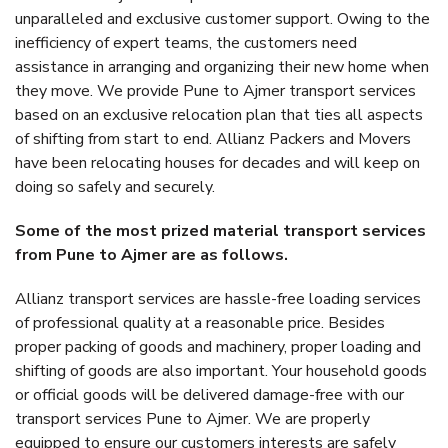
unparalleled and exclusive customer support. Owing to the
inefficiency of expert teams, the customers need
assistance in arranging and organizing their new home when
they move. We provide Pune to Ajmer transport services
based on an exclusive relocation plan that ties all aspects
of shifting from start to end. Allianz Packers and Movers
have been relocating houses for decades and will keep on
doing so safely and securely.
Some of the most prized material transport services
from Pune to Ajmer are as follows.
Allianz transport services are hassle-free loading services
of professional quality at a reasonable price. Besides
proper packing of goods and machinery, proper loading and
shifting of goods are also important. Your household goods
or official goods will be delivered damage-free with our
transport services Pune to Ajmer. We are properly
equipped to ensure our customers interests are safely