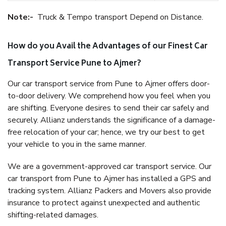
Note:-
Truck & Tempo transport Depend on Distance.
How do you Avail the Advantages of our Finest Car
Transport Service Pune to Ajmer?
Our car transport service from Pune to Ajmer offers door-
to-door delivery. We comprehend how you feel when you
are shifting. Everyone desires to send their car safely and
securely. Allianz understands the significance of a damage-
free relocation of your car; hence, we try our best to get
your vehicle to you in the same manner.
We are a government-approved car transport service. Our
car transport from Pune to Ajmer has installed a GPS and
tracking system. Allianz Packers and Movers also provide
insurance to protect against unexpected and authentic
shifting-related damages.