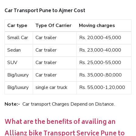
Car Transport Pune to Ajmer Cost
Car type
Type Of Carrier
Moving charges
Small Car
Car trailer
Rs. 20,000-45,000
Sedan
Car trailer
Rs. 23,000-40,000
SUV
Car trailer
Rs. 25,000-55,000
Big/luxury
Car trailer
Rs. 35,000-,80,000
Big/luxury
single car truck
Rs. 55,000-1,20,000
Note:-
Car transport Charges Depend on Distance.
What are the benefits of availing an
Allianz bike Transport Service Pune to