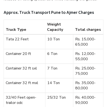
Approx. Truck Transport Pune to Ajmer Charges
Weight
Truck Type
Capacity
Total charges
Tata 22 Feet
10 Ton
Rs. 15,000-
65,000
Container 20 ft
6 Ton
Rs. 12,000-
55,000
Container 32 ft sxl
7 Ton
Rs. 25,000-
75,000
Container 32 ft mxl
14 Ton
Rs. 35,000-
80,000
32/40 Feet open-
25/32 Ton
Rs. 40,000-
trailor odc
90,000