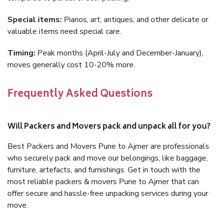
Special items:
Pianos, art, antiques, and other delicate or
valuable items need special care.
Timing:
Peak months (April-July and December-January),
moves generally cost 10-20% more.
Frequently Asked Questions
Will Packers and Movers pack and unpack all for you?
Best Packers and Movers Pune to Ajmer are professionals
who securely pack and move our belongings, like baggage,
furniture, artefacts, and furnishings. Get in touch with the
most reliable packers & movers Pune to Ajmer that can
offer secure and hassle-free unpacking services during your
move.