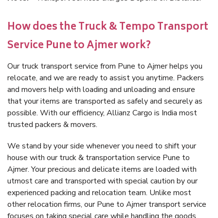
How does the Truck & Tempo Transport
Service Pune to Ajmer work?
Our truck transport service from Pune to Ajmer helps you
relocate, and we are ready to assist you anytime. Packers
and movers help with loading and unloading and ensure
that your items are transported as safely and securely as
possible. With our efficiency, Allianz Cargo is India most
trusted packers & movers.
We stand by your side whenever you need to shift your
house with our truck & transportation service Pune to
Ajmer. Your precious and delicate items are loaded with
utmost care and transported with special caution by our
experienced packing and relocation team. Unlike most
other relocation firms, our Pune to Ajmer transport service
focuses on taking special care while handling the goods.