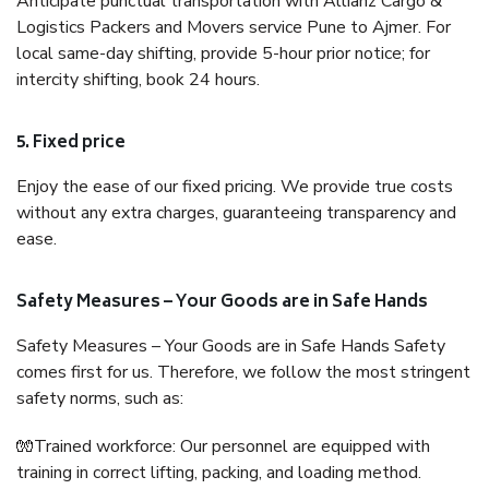
Anticipate punctual transportation with Allianz Cargo &
Logistics Packers and Movers service Pune to Ajmer. For
local same-day shifting, provide 5-hour prior notice; for
intercity shifting, book 24 hours.
5. Fixed price
Enjoy the ease of our fixed pricing. We provide true costs
without any extra charges, guaranteeing transparency and
ease.
Safety Measures – Your Goods are in Safe Hands
Safety Measures – Your Goods are in Safe Hands Safety
comes first for us. Therefore, we follow the most stringent
safety norms, such as:
🧤Trained workforce: Our personnel are equipped with
training in correct lifting, packing, and loading method.