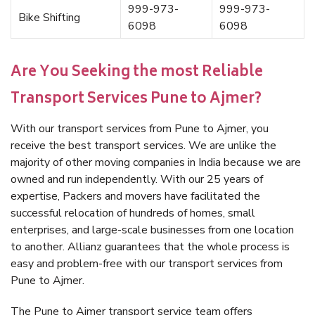
999-973-
999-973-
Bike Shifting
6098
6098
Are You Seeking the most Reliable
Transport Services Pune to Ajmer?
With our transport services from Pune to Ajmer, you
receive the best transport services. We are unlike the
majority of other moving companies in India because we are
owned and run independently. With our 25 years of
expertise, Packers and movers have facilitated the
successful relocation of hundreds of homes, small
enterprises, and large-scale businesses from one location
to another. Allianz guarantees that the whole process is
easy and problem-free with our transport services from
Pune to Ajmer.
The Pune to Ajmer transport service team offers