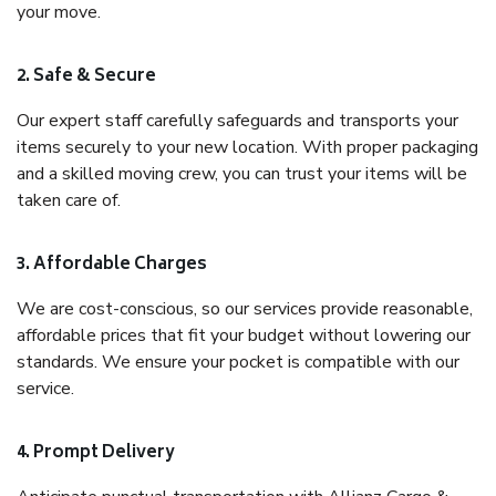
your move.
2. Safe & Secure
Our expert staff carefully safeguards and transports your
items securely to your new location. With proper packaging
and a skilled moving crew, you can trust your items will be
taken care of.
3. Affordable Charges
We are cost-conscious, so our services provide reasonable,
affordable prices that fit your budget without lowering our
standards. We ensure your pocket is compatible with our
service.
4. Prompt Delivery