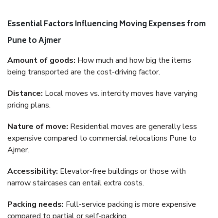
Essential Factors Influencing Moving Expenses from
Pune to Ajmer
Amount of goods:
How much and how big the items
being transported are the cost-driving factor.
Distance:
Local moves vs. intercity moves have varying
pricing plans.
Nature of move:
Residential moves are generally less
expensive compared to commercial relocations Pune to
Ajmer.
Accessibility:
Elevator-free buildings or those with
narrow staircases can entail extra costs.
Packing needs:
Full-service packing is more expensive
compared to partial or self-packing.