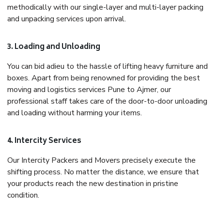
methodically with our single-layer and multi-layer packing
and unpacking services upon arrival.
3. Loading and Unloading
You can bid adieu to the hassle of lifting heavy furniture and
boxes. Apart from being renowned for providing the best
moving and logistics services Pune to Ajmer, our
professional staff takes care of the door-to-door unloading
and loading without harming your items.
4. Intercity Services
Our Intercity Packers and Movers precisely execute the
shifting process. No matter the distance, we ensure that
your products reach the new destination in pristine
condition.