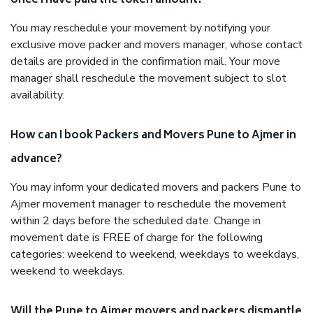
once I have paid the token amount?
You may reschedule your movement by notifying your
exclusive move packer and movers manager, whose contact
details are provided in the confirmation mail. Your move
manager shall reschedule the movement subject to slot
availability.
How can I book Packers and Movers Pune to Ajmer in
advance?
You may inform your dedicated movers and packers Pune to
Ajmer movement manager to reschedule the movement
within 2 days before the scheduled date. Change in
movement date is FREE of charge for the following
categories: weekend to weekend, weekdays to weekdays,
weekend to weekdays.
Will the Pune to Ajmer movers and packers dismantle