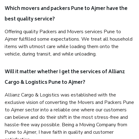
Which movers and packers Pune to Ajmer have the
best quality service?
Offering quality Packers and Movers services Pune to
Ajmer fulfilled some expectations. We treat all household
items with utmost care while loading them onto the
vehicle, during transit, and while unloading.
Will it matter whether I get the services of Allianz
Cargo & Logistics Pune to Ajmer?
Allianz Cargo & Logistics was established with the
exclusive vision of converting the Movers and Packers Pune
to Ajmer sector into a reliable one where our customers
can believe and do their shift in the most stress-free and
hassle-free way possible. Being a Moving Company from
Pune to Ajmer, I have faith in quality and customer