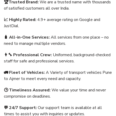
🏆Trusted Brand:
We are a trusted name with thousands
of satisfied customers all over India.
📈 Highly Rated:
4.9+ average rating on Google and
JustDial.
🧳 All-in-One Services:
All services from one place – no
need to manage multiple vendors.
👨‍🔧 Professional Crew:
Uniformed, background-checked
staff for safe and professional services.
🚛 Fleet of Vehicles:
A Variety of transport vehicles Pune
to Ajmer to meet every need and capacity.
🕒 Timeliness Assured:
We value your time and never
compromise on deadlines.
💬 24/7 Support:
Our support team is available at all
times to assist you with inquiries or updates.