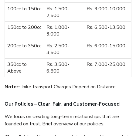
100cc to 150cc
Rs. 1,500-
Rs. 3,000-10,000
2,500
150cc to 200cc
Rs. 1,800-
Rs. 6,500-13,500
3,000
200cc to 350cc
Rs. 2,500-
Rs. 6,000-15,000
3,500
350cc to
Rs. 3,500-
Rs. 7,000-25,000
Above
6,500
Note:-
bike transport Charges Depend on Distance.
Our Policies – Clear, Fair, and Customer-Focused
We focus on creating long-term relationships that are
founded on trust. Brief overview of our policies: