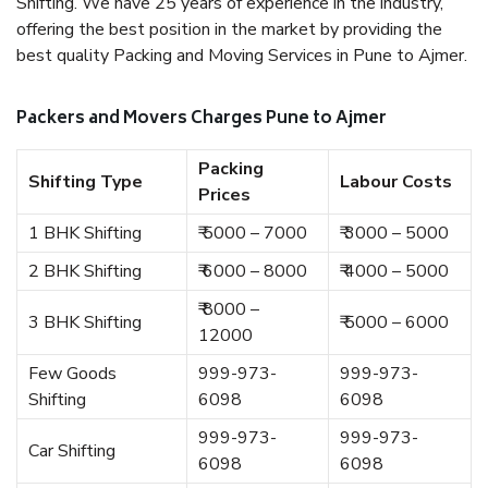
Shifting. We have 25 years of experience in the industry,
offering the best position in the market by providing the
best quality Packing and Moving Services in Pune to Ajmer.
Packers and Movers Charges Pune to Ajmer
Packing
Shifting Type
Labour Costs
Prices
1 BHK Shifting
₹ 5000 – 7000
₹ 3000 – 5000
2 BHK Shifting
₹ 6000 – 8000
₹ 4000 – 5000
₹ 8000 –
3 BHK Shifting
₹ 5000 – 6000
12000
Few Goods
999-973-
999-973-
Shifting
6098
6098
999-973-
999-973-
Car Shifting
6098
6098