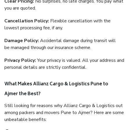
Clear Pricing:
No surprises, no late charges. You pay what
you are quoted.
Cancellation Policy:
Flexible cancellation with the
lowest processing fee, if any.
Damage Policy:
Accidental damage during transit will
be managed through our insurance scheme.
Privacy Policy:
Your privacy is valued. All your address and
personal details are strictly confidential.
What Makes Allianz Cargo & Logistics Pune to
Ajmer the Best?
Still looking for reasons why Allianz Cargo & Logistics out
among packers and movers Pune to Ajmer? Here are some
unbeatable benefits: