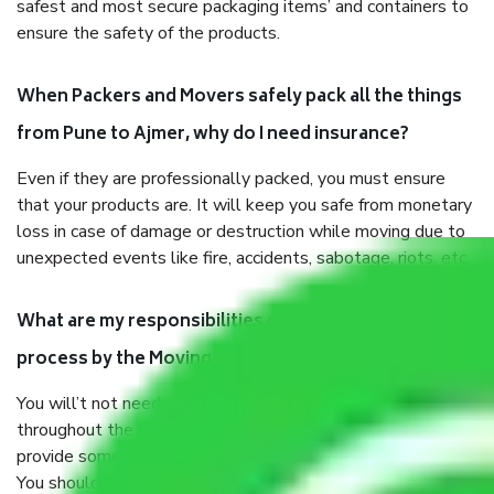
safest and most secure packaging items’ and containers to
ensure the safety of the products.
When Packers and Movers safely pack all the things
from Pune to Ajmer, why do I need insurance?
Even if they are professionally packed, you must ensure
that your products are. It will keep you safe from monetary
loss in case of damage or destruction while moving due to
unexpected events like fire, accidents, sabotage, riots, etc.
What are my responsibilities during the moving
process by the Moving company Pune to Ajmer?
You will’t not need to worry much about anything
throughout the moving process. But you will be required to
provide some documents and other items for some things.
You should talk to our field officer about this in detail, we