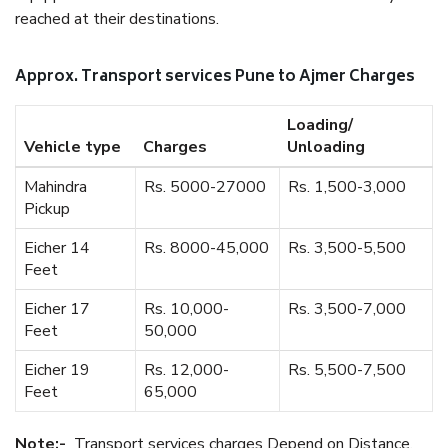
reached at their destinations.
Approx. Transport services Pune to Ajmer Charges
Loading/
Vehicle type
Charges
Unloading
Mahindra
Rs. 5000-27000
Rs. 1,500-3,000
Pickup
Eicher 14
Rs. 8000-45,000
Rs. 3,500-5,500
Feet
Eicher 17
Rs. 10,000-
Rs. 3,500-7,000
Feet
50,000
Eicher 19
Rs. 12,000-
Rs. 5,500-7,500
Feet
65,000
Note:-
Transport services charges Depend on Distance.