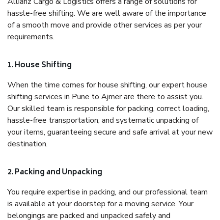
Allianz Cargo & Logistics offers a range of solutions for
hassle-free shifting. We are well aware of the importance
of a smooth move and provide other services as per your
requirements.
1. House Shifting
When the time comes for house shifting, our expert house
shifting services in Pune to Ajmer are there to assist you.
Our skilled team is responsible for packing, correct loading,
hassle-free transportation, and systematic unpacking of
your items, guaranteeing secure and safe arrival at your new
destination.
2. Packing and Unpacking
You require expertise in packing, and our professional team
is available at your doorstep for a moving service. Your
belongings are packed and unpacked safely and