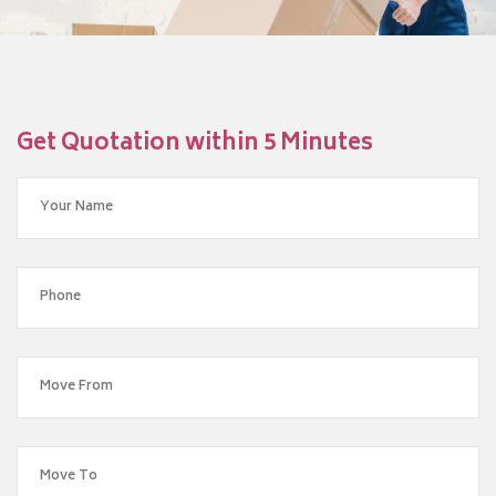
Get Quotation within 5 Minutes