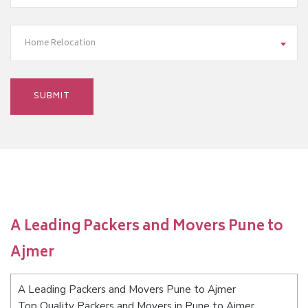
Home Relocation
A Leading Packers and Movers Pune to
Ajmer
A Leading Packers and Movers Pune to Ajmer
Top Quality Packers and Movers in Pune to Ajmer