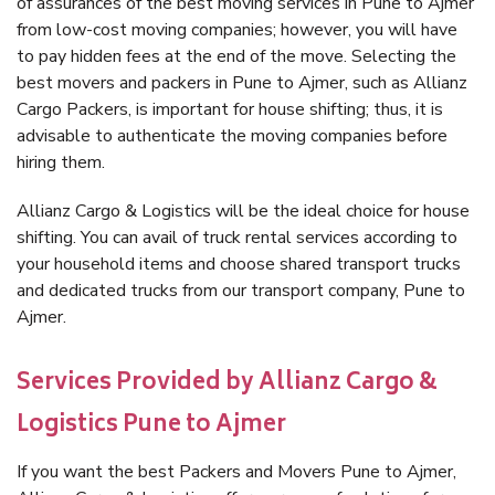
of assurances of the best moving services in Pune to Ajmer
from low-cost moving companies; however, you will have
to pay hidden fees at the end of the move. Selecting the
best movers and packers in Pune to Ajmer, such as Allianz
Cargo Packers, is important for house shifting; thus, it is
advisable to authenticate the moving companies before
hiring them.
Allianz Cargo & Logistics will be the ideal choice for house
shifting. You can avail of truck rental services according to
your household items and choose shared transport trucks
and dedicated trucks from our transport company, Pune to
Ajmer.
Services Provided by Allianz Cargo &
Logistics Pune to Ajmer
If you want the best Packers and Movers Pune to Ajmer,