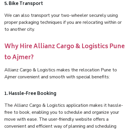
5. Bike Transport
We can also transport your two-wheeler securely using
proper packaging techniques if you are relocating within or
to another city.
Why Hire Allianz Cargo & Logistics Pune
to Ajmer?
Allianz Cargo & Logistics makes the relocation Pune to
Ajmer convenient and smooth with special benefits:
1. Hassle-Free Booking
The Allianz Cargo & Logistics application makes it hassle-
free to book, enabling you to schedule and organize your
move with ease. The user-friendly website offers a
convenient and efficient way of planning and scheduling