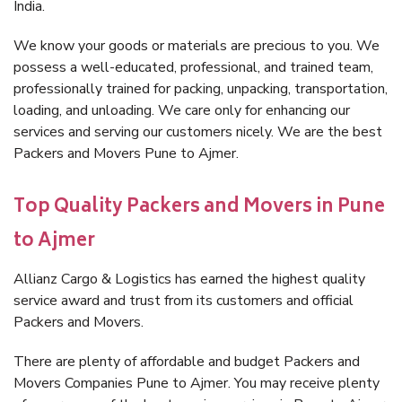
India.
We know your goods or materials are precious to you. We
possess a well-educated, professional, and trained team,
professionally trained for packing, unpacking, transportation,
loading, and unloading. We care only for enhancing our
services and serving our customers nicely. We are the best
Packers and Movers Pune to Ajmer.
Top Quality Packers and Movers in Pune
to Ajmer
Allianz Cargo & Logistics has earned the highest quality
service award and trust from its customers and official
Packers and Movers.
There are plenty of affordable and budget Packers and
Movers Companies Pune to Ajmer. You may receive plenty