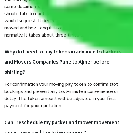
some documents and other items for some things. You
should talk to our field officer about this in detail, we
would suggest. It depends on the number of objects
moved and how long it takes to pack and load them. But
normally, it takes about three times as long.
Why do I need to pay tokens in advance to Packers
and Movers Companies Pune to Ajmer before
shifting?
For confirmation your moving pay token to confirm slot
bookings and prevent any last-minute inconvenience or
delay. The token amount will be adjusted in your final
payment for your quotation.
Can I reschedule my packer and mover movement