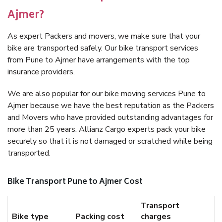
Ajmer?
As expert Packers and movers, we make sure that your
bike are transported safely. Our bike transport services
from Pune to Ajmer have arrangements with the top
insurance providers.
We are also popular for our bike moving services Pune to
Ajmer because we have the best reputation as the Packers
and Movers who have provided outstanding advantages for
more than 25 years. Allianz Cargo experts pack your bike
securely so that it is not damaged or scratched while being
transported.
Bike Transport Pune to Ajmer Cost
Transport
Bike type
Packing cost
charges