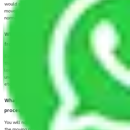
would suggest. It depends on the number of objects
moved and how long it takes to pack and load them. But
normally, it takes about three times as long.
When Packers and Movers safely pack all the things
from Pune to Ajmer, why do I need insurance?
Even if they are professionally packed, you must ensure
that your products are. It will keep you safe from monetary
loss in case of damage or destruction while moving due to
unexpected events like fire, accidents, sabotage, riots,
etc’s.
What are my responsibilities during the moving
process by the Moving company Pune to Ajmer?
You will not need to worry much about anything throughout
the moving process. But you will be required to provide