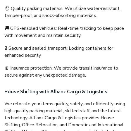
📦 Quality packing materials: We utilize water-resistant,
tamper-proof, and shock-absorbing materials.
🚚 GPS-enabled vehicles: Real-time tracking to keep pace
with movement and maintain security.
🔒 Secure and sealed transport: Locking containers for
enhanced security.
📄 Insurance protection: We provide transit insurance to
secure against any unexpected damage.
House Shifting with Allianz Cargo & Logistics
We relocate your items quickly, safely, and efficiently using
high-quality packing material, skilled staff, and the latest
technology. Allianz Cargo & Logistics provides House
Shifting, Office Relocation, and Domestic and International