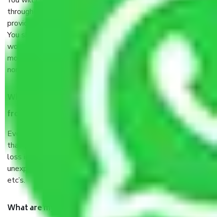
You will’t not need to worry much about anything
throughout the moving process. But you will be required to
provide some documents and other items for some things.
You should talk to our field officer about this in detail, we
would suggest. It depends on the number of objects
moved and how long it takes to pack and load them. But
normally, it takes about three times as long.
When Packers and Movers safely pack all the things
from Kolkata to Nashik, why do I need insurance?
Even if they are professionally packed, you must ensure
that your products are. It will keep you safe from monetary
loss in case of damage or destruction while moving due to
unexpected events like fire, accidents, sabotage, riots,
etc’s.
What are my responsibilities during the moving