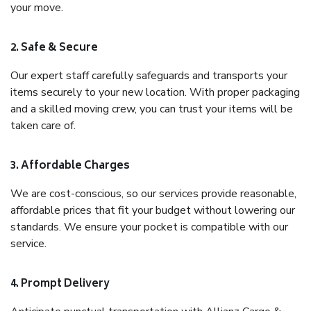
your move.
2. Safe & Secure
Our expert staff carefully safeguards and transports your
items securely to your new location. With proper packaging
and a skilled moving crew, you can trust your items will be
taken care of.
3. Affordable Charges
We are cost-conscious, so our services provide reasonable,
affordable prices that fit your budget without lowering our
standards. We ensure your pocket is compatible with our
service.
4. Prompt Delivery