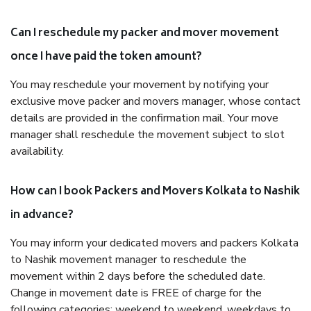
Can I reschedule my packer and mover movement
once I have paid the token amount?
You may reschedule your movement by notifying your
exclusive move packer and movers manager, whose contact
details are provided in the confirmation mail. Your move
manager shall reschedule the movement subject to slot
availability.
How can I book Packers and Movers Kolkata to Nashik
in advance?
You may inform your dedicated movers and packers Kolkata
to Nashik movement manager to reschedule the
movement within 2 days before the scheduled date.
Change in movement date is FREE of charge for the
following categories: weekend to weekend, weekdays to