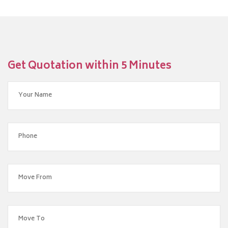
Get Quotation within 5 Minutes