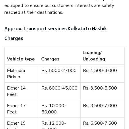
equipped to ensure our customers interests are safely
reached at their destinations.
Approx. Transport services Kolkata to Nashik
Charges
Loading/
Vehicle type
Charges
Unloading
Mahindra
Rs. 5000-27000
Rs. 1,500-3,000
Pickup
Eicher 14
Rs. 8000-45,000
Rs. 3,500-5,500
Feet
Eicher 17
Rs. 10,000-
Rs. 3,500-7,000
Feet
50,000
Eicher 19
Rs. 12,000-
Rs. 5,500-7,500