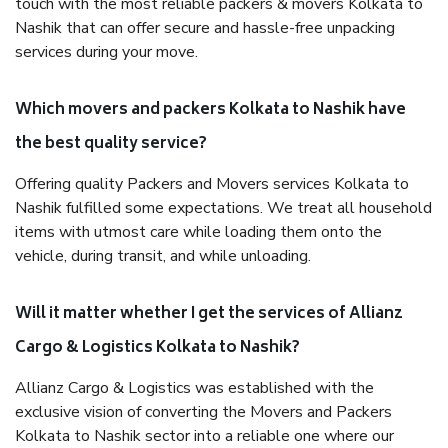
touch with the most reliable packers & movers Kolkata to
Nashik that can offer secure and hassle-free unpacking
services during your move.
Which movers and packers Kolkata to Nashik have
the best quality service?
Offering quality Packers and Movers services Kolkata to
Nashik fulfilled some expectations. We treat all household
items with utmost care while loading them onto the
vehicle, during transit, and while unloading.
Will it matter whether I get the services of Allianz
Cargo & Logistics Kolkata to Nashik?
Allianz Cargo & Logistics was established with the
exclusive vision of converting the Movers and Packers
Kolkata to Nashik sector into a reliable one where our