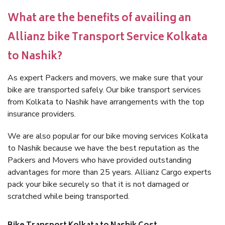
What are the benefits of availing an
Allianz bike Transport Service Kolkata
to Nashik?
As expert Packers and movers, we make sure that your
bike are transported safely. Our bike transport services
from Kolkata to Nashik have arrangements with the top
insurance providers.
We are also popular for our bike moving services Kolkata
to Nashik because we have the best reputation as the
Packers and Movers who have provided outstanding
advantages for more than 25 years. Allianz Cargo experts
pack your bike securely so that it is not damaged or
scratched while being transported.