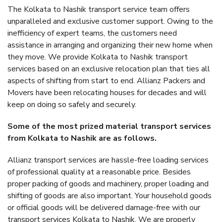
The Kolkata to Nashik transport service team offers
unparalleled and exclusive customer support. Owing to the
inefficiency of expert teams, the customers need
assistance in arranging and organizing their new home when
they move. We provide Kolkata to Nashik transport
services based on an exclusive relocation plan that ties all
aspects of shifting from start to end. Allianz Packers and
Movers have been relocating houses for decades and will
keep on doing so safely and securely.
Some of the most prized material transport services
from Kolkata to Nashik are as follows.
Allianz transport services are hassle-free loading services
of professional quality at a reasonable price. Besides
proper packing of goods and machinery, proper loading and
shifting of goods are also important. Your household goods
or official goods will be delivered damage-free with our
transport services Kolkata to Nashik. We are properly