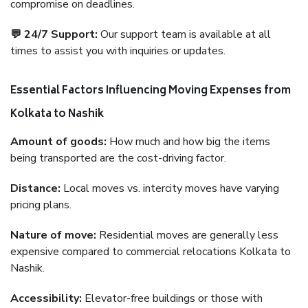
compromise on deadlines.
💬 24/7 Support:
Our support team is available at all
times to assist you with inquiries or updates.
Essential Factors Influencing Moving Expenses from
Kolkata to Nashik
Amount of goods:
How much and how big the items
being transported are the cost-driving factor.
Distance:
Local moves vs. intercity moves have varying
pricing plans.
Nature of move:
Residential moves are generally less
expensive compared to commercial relocations Kolkata to
Nashik.
Accessibility:
Elevator-free buildings or those with