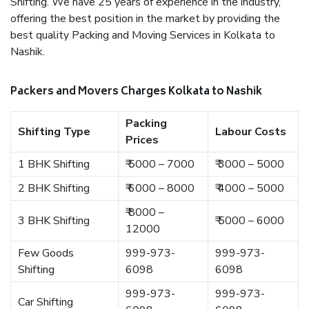
Shifting. We have 25 years of experience in the industry,
offering the best position in the market by providing the
best quality Packing and Moving Services in Kolkata to
Nashik.
Packers and Movers Charges Kolkata to Nashik
Packing
Shifting Type
Labour Costs
Prices
1 BHK Shifting
₹ 5000 – 7000
₹ 3000 – 5000
2 BHK Shifting
₹ 6000 – 8000
₹ 4000 – 5000
₹ 8000 –
3 BHK Shifting
₹ 5000 – 6000
12000
Few Goods
999-973-
999-973-
Shifting
6098
6098
999-973-
999-973-
Car Shifting