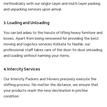
methodically with our single-layer and multi-layer packing
and unpacking services upon arrival.
3. Loading and Unloading
You can bid adieu to the hassle of lifting heavy furniture and
boxes. Apart from being renowned for providing the best
moving and logistics services Kolkata to Nashik, our
professional staff takes care of the door-to-door unloading
and loading without harming your items.
4. Intercity Services
Our Intercity Packers and Movers precisely execute the
shifting process. No matter the distance, we ensure that
your products reach the new destination in pristine
condition.