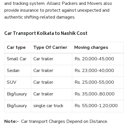
and tracking system. Allianz Packers and Movers also
provide insurance to protect against unexpected and
authentic shifting-related damages.
Car Transport Kolkata to Nashik Cost
Car type
Type Of Carrier
Moving charges
Small Car
Car trailer
Rs. 20,000-45,000
Sedan
Car trailer
Rs. 23,000-40,000
SUV
Car trailer
Rs. 25,000-55,000
Big/luxury
Car trailer
Rs. 35,000-,80,000
Big/luxury
single car truck
Rs. 55,000-1,20,000
Note:-
Car transport Charges Depend on Distance.