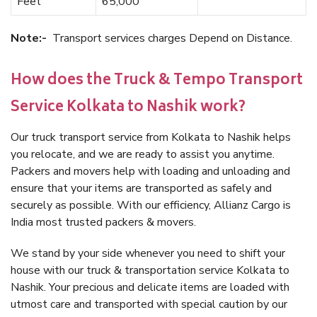
Feet
65,000
Note:-
Transport services charges Depend on Distance.
How does the Truck & Tempo Transport
Service Kolkata to Nashik work?
Our truck transport service from Kolkata to Nashik helps
you relocate, and we are ready to assist you anytime.
Packers and movers help with loading and unloading and
ensure that your items are transported as safely and
securely as possible. With our efficiency, Allianz Cargo is
India most trusted packers & movers.
We stand by your side whenever you need to shift your
house with our truck & transportation service Kolkata to
Nashik. Your precious and delicate items are loaded with
utmost care and transported with special caution by our