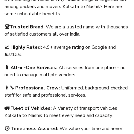
among packers and movers Kolkata to Nashik? Here are
some unbeatable benefits:
🏆Trusted Brand:
We are a trusted name with thousands
of satisfied customers all over India.
📈 Highly Rated:
4.9+ average rating on Google and
JustDial.
🧳 All-in-One Services:
All services from one place – no
need to manage multiple vendors.
👨‍🔧 Professional Crew:
Uniformed, background-checked
staff for safe and professional services.
🚛 Fleet of Vehicles:
A Variety of transport vehicles
Kolkata to Nashik to meet every need and capacity.
🕒 Timeliness Assured:
We value your time and never