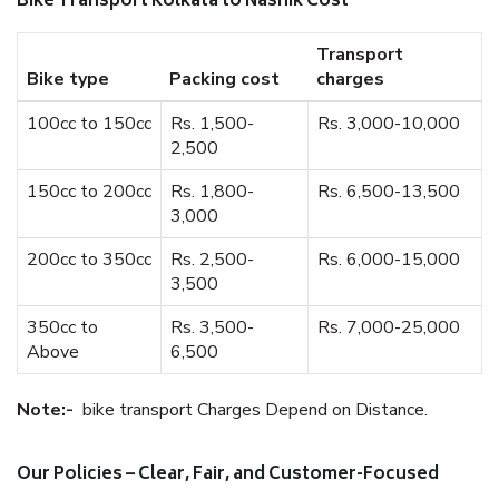
Bike Transport Kolkata to Nashik Cost
Transport
Bike type
Packing cost
charges
100cc to 150cc
Rs. 1,500-
Rs. 3,000-10,000
2,500
150cc to 200cc
Rs. 1,800-
Rs. 6,500-13,500
3,000
200cc to 350cc
Rs. 2,500-
Rs. 6,000-15,000
3,500
350cc to
Rs. 3,500-
Rs. 7,000-25,000
Above
6,500
Note:-
bike transport Charges Depend on Distance.
Our Policies – Clear, Fair, and Customer-Focused