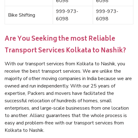
6098
6098
999-973-
999-973-
Bike Shifting
6098
6098
Are You Seeking the most Reliable
Transport Services Kolkata to Nashik?
With our transport services from Kolkata to Nashik, you
receive the best transport services. We are unlike the
majority of other moving companies in India because we are
owned and run independently. With our 25 years of
expertise, Packers and movers have facilitated the
successful relocation of hundreds of homes, small
enterprises, and large-scale businesses from one location
to another. Allianz guarantees that the whole process is
easy and problem-free with our transport services from
Kolkata to Nashik.