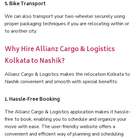
5. Bike Transport
We can also transport your two-wheeler securely using
proper packaging techniques if you are relocating within or
to another city.
Why Hire Allianz Cargo & Logistics
Kolkata to Nashik?
Allianz Cargo & Logistics makes the relocation Kolkata to
Nashik convenient and smooth with special benefits:
1. Hassle-Free Booking
The Allianz Cargo & Logistics application makes it hassle-
free to book, enabling you to schedule and organize your
move with ease. The user-friendly website offers a
convenient and efficient way of planning and scheduling