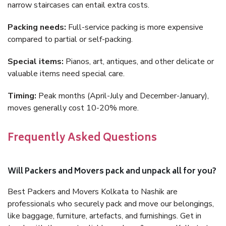
narrow staircases can entail extra costs.
Packing needs:
Full-service packing is more expensive
compared to partial or self-packing.
Special items:
Pianos, art, antiques, and other delicate or
valuable items need special care.
Timing:
Peak months (April-July and December-January),
moves generally cost 10-20% more.
Frequently Asked Questions
Will Packers and Movers pack and unpack all for you?
Best Packers and Movers Kolkata to Nashik are
professionals who securely pack and move our belongings,
like baggage, furniture, artefacts, and furnishings. Get in