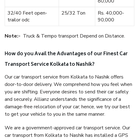
80,000
32/40 Feet open-
25/32 Ton
Rs. 40,000-
trailor odc
90,000
Note:-
Truck & Tempo transport Depend on Distance.
How do you Avail the Advantages of our Finest Car
Transport Service Kolkata to Nashik?
Our car transport service from Kolkata to Nashik offers
door-to-door delivery. We comprehend how you feel when
you are shifting. Everyone desires to send their car safely
and securely. Allianz understands the significance of a
damage-free relocation of your car; hence, we try our best
to get your vehicle to you in the same manner.
We are a government-approved car transport service. Our
car transport from Kolkata to Nashik has installed a GPS