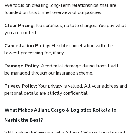
We focus on creating long-term relationships that are
founded on trust. Brief overview of our policies:
Clear Pricing:
No surprises, no late charges. You pay what
you are quoted.
Cancellation Policy:
Flexible cancellation with the
lowest processing fee, if any.
Damage Policy:
Accidental damage during transit will
be managed through our insurance scheme.
Privacy Policy:
Your privacy is valued. All your address and
personal details are strictly confidential.
What Makes Allianz Cargo & Logistics Kolkata to
Nashik the Best?
Still looking for reasons why Allianz Cargo & Logistics out