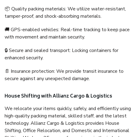
📦 Quality packing materials: We utilize water-resistant,
tamper-proof, and shock-absorbing materials.
🚚 GPS-enabled vehicles: Real-time tracking to keep pace
with movement and maintain security.
🔒 Secure and sealed transport: Locking containers for
enhanced security.
📄 Insurance protection: We provide transit insurance to
secure against any unexpected damage.
House Shifting with Allianz Cargo & Logistics
We relocate your items quickly, safely, and efficiently using
high-quality packing material, skilled staff, and the latest
technology. Allianz Cargo & Logistics provides House
Shifting, Office Relocation, and Domestic and International