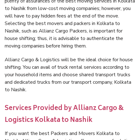
plenty of assurances of the best moving services in Kolkata
to Nashik from low-cost moving companies; however, you
will have to pay hidden fees at the end of the move.
Selecting the best movers and packers in Kolkata to
Nashik, such as Allianz Cargo Packers, is important for
house shifting; thus, it is advisable to authenticate the
moving companies before hiring them.
Allianz Cargo & Logistics will be the ideal choice for house
shifting. You can avail of truck rental services according to
your household items and choose shared transport trucks
and dedicated trucks from our transport company, Kolkata
to Nashik.
Services Provided by Allianz Cargo &
Logistics Kolkata to Nashik
If you want the best Packers and Movers Kolkata to