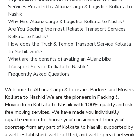
Services Provided by Allianz Cargo & Logistics Kolkata to
Nashik
Why Hire Allianz Cargo & Logistics Kolkata to Nashik?
Are You Seeking the most Reliable Transport Services
Kolkata to Nashik?
How does the Truck & Tempo Transport Service Kolkata
to Nashik work?
What are the benefits of availing an Allianz bike
Transport Service Kolkata to Nashik?
Frequently Asked Questions
Welcome to Allianz Cargo & Logistics Packers and Movers
Kolkata to Nashik! We are the pioneers in Packing &
Moving from Kolkata to Nashik with 100% quality and risk-
free moving services. We have made you individually
capable enough to choose your consignment from your
doorstep from any part of Kolkata to Nashik, supported by
a well-established, well-settled, and well-spread network