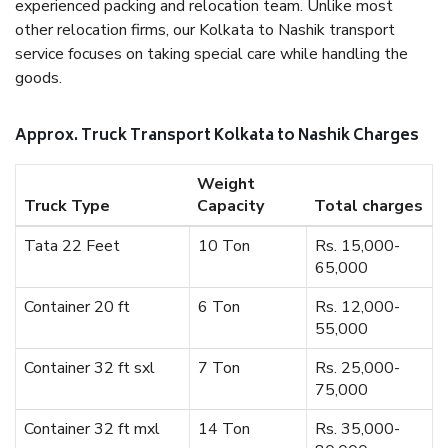
experienced packing and relocation team. Unlike most
other relocation firms, our Kolkata to Nashik transport
service focuses on taking special care while handling the
goods.
Approx. Truck Transport Kolkata to Nashik Charges
Weight
Truck Type
Capacity
Total charges
Tata 22 Feet
10 Ton
Rs. 15,000-
65,000
Container 20 ft
6 Ton
Rs. 12,000-
55,000
Container 32 ft sxl
7 Ton
Rs. 25,000-
75,000
Container 32 ft mxl
14 Ton
Rs. 35,000-