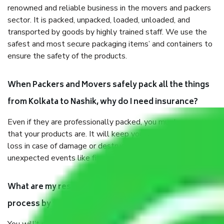
renowned and reliable business in the movers and packers
sector. It is packed, unpacked, loaded, unloaded, and
transported by goods by highly trained staff. We use the
safest and most secure packaging items’ and containers to
ensure the safety of the products.
When Packers and Movers safely pack all the things
from Kolkata to Nashik, why do I need insurance?
Even if they are professionally packed, you must ensure
that your products are. It will keep you safe from monetary
loss in case of damage or destruction while moving due to
unexpected events like fire, accidents, sabotage, riots, etc.
What are my responsibilities during the moving
process by the Moving company Kolkata to Nashik?