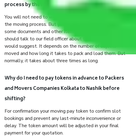
process by the Moving company Kolkata to Nashik?
You will not need to worry much about anything throughout
the moving process. But you will be required to provide
some documents and other items for some things. You
should talk to our field officer about this in detail, we
would suggest. It depends on the number of objects
moved and how long it takes to pack and load them. But
normally, it takes about three times as long.
Why do I need to pay tokens in advance to Packers
and Movers Companies Kolkata to Nashik before
shifting?
For confirmation your moving pay token to confirm slot
bookings and prevent any last-minute inconvenience or
delay. The token amount will be adjusted in your final
payment for your quotation.