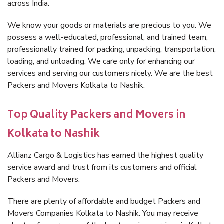
across India.
We know your goods or materials are precious to you. We
possess a well-educated, professional, and trained team,
professionally trained for packing, unpacking, transportation,
loading, and unloading. We care only for enhancing our
services and serving our customers nicely. We are the best
Packers and Movers Kolkata to Nashik.
Top Quality Packers and Movers in
Kolkata to Nashik
Allianz Cargo & Logistics has earned the highest quality
service award and trust from its customers and official
Packers and Movers.
There are plenty of affordable and budget Packers and
Movers Companies Kolkata to Nashik. You may receive