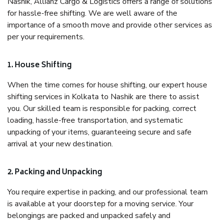
Nashik, Allianz Cargo & Logistics offers a range of solutions
for hassle-free shifting. We are well aware of the
importance of a smooth move and provide other services as
per your requirements.
1. House Shifting
When the time comes for house shifting, our expert house
shifting services in Kolkata to Nashik are there to assist
you. Our skilled team is responsible for packing, correct
loading, hassle-free transportation, and systematic
unpacking of your items, guaranteeing secure and safe
arrival at your new destination.
2. Packing and Unpacking
You require expertise in packing, and our professional team
is available at your doorstep for a moving service. Your
belongings are packed and unpacked safely and