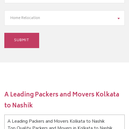
Home Relocation
A Leading Packers and Movers Kolkata
to Nashik
A Leading Packers and Movers Kolkata to Nashik
Top Quality Packers and Movers in Kolkata to Nashik