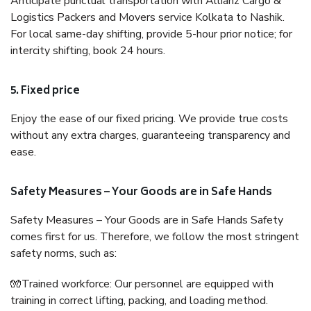
Anticipate punctual transportation with Allianz Cargo &
Logistics Packers and Movers service Kolkata to Nashik.
For local same-day shifting, provide 5-hour prior notice; for
intercity shifting, book 24 hours.
5. Fixed price
Enjoy the ease of our fixed pricing. We provide true costs
without any extra charges, guaranteeing transparency and
ease.
Safety Measures – Your Goods are in Safe Hands
Safety Measures – Your Goods are in Safe Hands Safety
comes first for us. Therefore, we follow the most stringent
safety norms, such as:
🧤Trained workforce: Our personnel are equipped with
training in correct lifting, packing, and loading method.