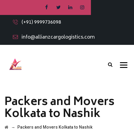
(+91) 9999736098
info@allianzcargologistics.com
Packers and Movers
Kolkata to Nashik
→
Packers and Movers Kolkata to Nashik