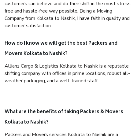
customers can believe and do their shift in the most stress-
free and hassle-free way possible. Being a Moving
Company from Kolkata to Nashik, I have faith in quality and
customer satisfaction.
How do I know we will get the best Packers and
Movers Kolkata to Nashik?
Allianz Cargo & Logistics Kolkata to Nashik is a reputable
shifting company with offices in prime locations, robust all-
weather packaging, and a well-trained staff.
What are the benefits of taking Packers & Movers
Kolkata to Nashik?
Packers and Movers services Kolkata to Nashik are a