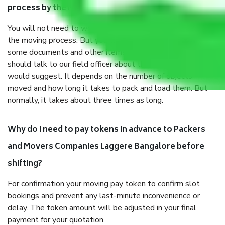
process by the Moving company Laggere Bangalore?
You will not need to worry much about anything throughout
the moving process. But you will be required to provide
some documents and other items for some things. You
should talk to our field officer about this in detail, we
would suggest. It depends on the number of objects
moved and how long it takes to pack and load them. But
normally, it takes about three times as long.
Why do I need to pay tokens in advance to Packers
and Movers Companies Laggere Bangalore before
shifting?
For confirmation your moving pay token to confirm slot
bookings and prevent any last-minute inconvenience or
delay. The token amount will be adjusted in your final
payment for your quotation.