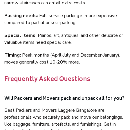
narrow staircases can entail extra costs.
Packing needs:
Full-service packing is more expensive
compared to partial or self-packing.
Special items:
Pianos, art, antiques, and other delicate or
valuable items need special care.
Timing:
Peak months (April-July and December-January),
moves generally cost 10-20% more.
Frequently Asked Questions
Will Packers and Movers pack and unpack all for you?
Best Packers and Movers Laggere Bangalore are
professionals who securely pack and move our belongings,
like baggage, furniture, artefacts, and furnishings. Get in