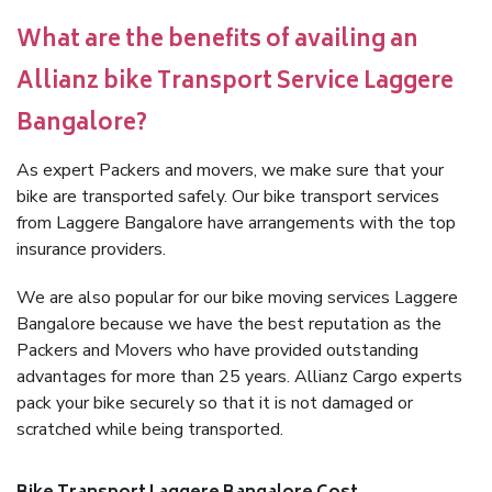
What are the benefits of availing an
Allianz bike Transport Service Laggere
Bangalore?
As expert Packers and movers, we make sure that your
bike are transported safely. Our bike transport services
from Laggere Bangalore have arrangements with the top
insurance providers.
We are also popular for our bike moving services Laggere
Bangalore because we have the best reputation as the
Packers and Movers who have provided outstanding
advantages for more than 25 years. Allianz Cargo experts
pack your bike securely so that it is not damaged or
scratched while being transported.