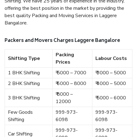
Shifting. We have 25 years of experience in the industry,
offering the best position in the market by providing the
best quality Packing and Moving Services in Laggere
Bangalore.
Packers and Movers Charges Laggere Bangalore
Packing
Shifting Type
Labour Costs
Prices
1 BHK Shifting
₹ 5000 – 7000
₹ 3000 – 5000
2 BHK Shifting
₹ 6000 – 8000
₹ 4000 – 5000
₹ 8000 –
3 BHK Shifting
₹ 5000 – 6000
12000
Few Goods
999-973-
999-973-
Shifting
6098
6098
999-973-
999-973-
Car Shifting