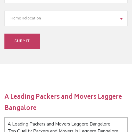
Home Relocation
A Leading Packers and Movers Laggere
Bangalore
A Leading Packers and Movers Laggere Bangalore
Top Quality Packers and Movers in Laggere Bangalore