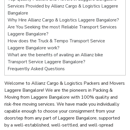
Services Provided by Allianz Cargo & Logistics Laggere
Bangalore
Why Hire Allianz Cargo & Logistics Laggere Bangalore?
Are You Seeking the most Reliable Transport Services
Laggere Bangalore?
How does the Truck & Tempo Transport Service
Laggere Bangalore work?
What are the benefits of availing an Allianz bike
Transport Service Laggere Bangalore?
Frequently Asked Questions
Welcome to Allianz Cargo & Logistics Packers and Movers
Laggere Bangalore! We are the pioneers in Packing &
Moving from Laggere Bangalore with 100% quality and
risk-free moving services. We have made you individually
capable enough to choose your consignment from your
doorstep from any part of Laggere Bangalore, supported
by a well-established, well-settled, and well-spread