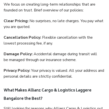
We focus on creating long-term relationships that are
founded on trust. Brief overview of our policies:
Clear Pricing:
No surprises, no late charges. You pay what
you are quoted.
Cancellation Policy:
Flexible cancellation with the
lowest processing fee, if any.
Damage Policy:
Accidental damage during transit will
be managed through our insurance scheme.
Privacy Policy:
Your privacy is valued. All your address and
personal details are strictly confidential.
What Makes Allianz Cargo & Logistics Laggere
Bangalore the Best?
Still looking for reasons why Allianz Cargo & Logistics out