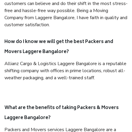
customers can believe and do their shift in the most stress-
free and hassle-free way possible. Being a Moving
Company from Laggere Bangalore, I have faith in quality and
customer satisfaction.
How do I know we will get the best Packers and
Movers Laggere Bangalore?
Allianz Cargo & Logistics Laggere Bangalore is a reputable
shifting company with offices in prime locations, robust all-
weather packaging, and a well-trained staff.
What are the benefits of taking Packers & Movers
Laggere Bangalore?
Packers and Movers services Laggere Bangalore are a