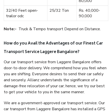
80,000
32/40 Feet open-
25/32 Ton
Rs. 40,000-
trailor odc
90,000
Note:-
Truck & Tempo transport Depend on Distance.
How do you Avail the Advantages of our Finest Car
Transport Service Laggere Bangalore?
Our car transport service from Laggere Bangalore offers
door-to-door delivery. We comprehend how you feel when
you are shifting. Everyone desires to send their car safely
and securely. Allianz understands the significance of a
damage-free relocation of your car; hence, we try our best
to get your vehicle to you in the same manner.
We are a government-approved car transport service. Our
car transport from Laggere Bangalore has installed a GPS