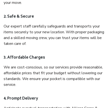
your move.
2. Safe & Secure
Our expert staff carefully safeguards and transports your
items securely to your new location. With proper packaging
and a skilled moving crew, you can trust your items will be
taken care of.
3. Affordable Charges
We are cost-conscious, so our services provide reasonable,
affordable prices that fit your budget without lowering our
standards. We ensure your pocket is compatible with our
service.
4. Prompt Delivery