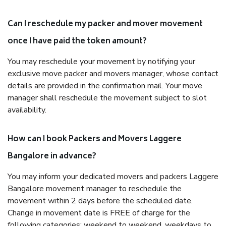
Can I reschedule my packer and mover movement
once I have paid the token amount?
You may reschedule your movement by notifying your
exclusive move packer and movers manager, whose contact
details are provided in the confirmation mail. Your move
manager shall reschedule the movement subject to slot
availability.
How can I book Packers and Movers Laggere
Bangalore in advance?
You may inform your dedicated movers and packers Laggere
Bangalore movement manager to reschedule the
movement within 2 days before the scheduled date.
Change in movement date is FREE of charge for the
following categories: weekend to weekend, weekdays to