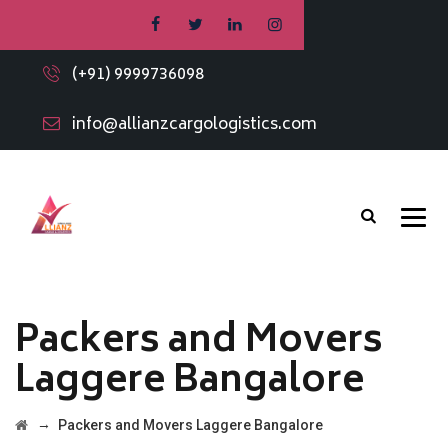
(+91) 9999736098
info@allianzcargologistics.com
Packers and Movers
Laggere Bangalore
→
Packers and Movers Laggere Bangalore