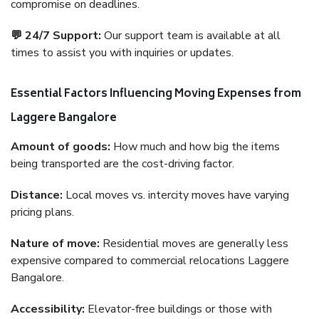
compromise on deadlines.
💬 24/7 Support:
Our support team is available at all
times to assist you with inquiries or updates.
Essential Factors Influencing Moving Expenses from
Laggere Bangalore
Amount of goods:
How much and how big the items
being transported are the cost-driving factor.
Distance:
Local moves vs. intercity moves have varying
pricing plans.
Nature of move:
Residential moves are generally less
expensive compared to commercial relocations Laggere
Bangalore.
Accessibility:
Elevator-free buildings or those with