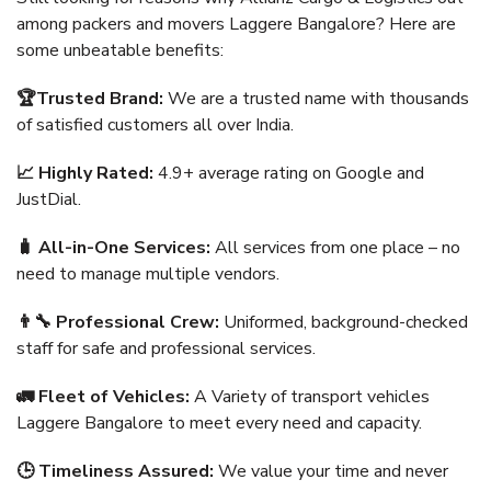
among packers and movers Laggere Bangalore? Here are
some unbeatable benefits:
🏆Trusted Brand:
We are a trusted name with thousands
of satisfied customers all over India.
📈 Highly Rated:
4.9+ average rating on Google and
JustDial.
🧳 All-in-One Services:
All services from one place – no
need to manage multiple vendors.
👨‍🔧 Professional Crew:
Uniformed, background-checked
staff for safe and professional services.
🚛 Fleet of Vehicles:
A Variety of transport vehicles
Laggere Bangalore to meet every need and capacity.
🕒 Timeliness Assured:
We value your time and never