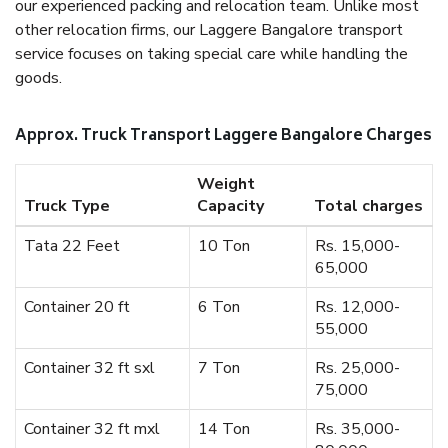
our experienced packing and relocation team. Unlike most
other relocation firms, our Laggere Bangalore transport
service focuses on taking special care while handling the
goods.
Approx. Truck Transport Laggere Bangalore Charges
Weight
Truck Type
Capacity
Total charges
Tata 22 Feet
10 Ton
Rs. 15,000-
65,000
Container 20 ft
6 Ton
Rs. 12,000-
55,000
Container 32 ft sxl
7 Ton
Rs. 25,000-
75,000
Container 32 ft mxl
14 Ton
Rs. 35,000-