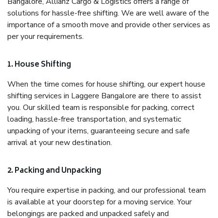
Bangalore, Allianz Cargo & Logistics offers a range of
solutions for hassle-free shifting. We are well aware of the
importance of a smooth move and provide other services as
per your requirements.
1. House Shifting
When the time comes for house shifting, our expert house
shifting services in Laggere Bangalore are there to assist
you. Our skilled team is responsible for packing, correct
loading, hassle-free transportation, and systematic
unpacking of your items, guaranteeing secure and safe
arrival at your new destination.
2. Packing and Unpacking
You require expertise in packing, and our professional team
is available at your doorstep for a moving service. Your
belongings are packed and unpacked safely and