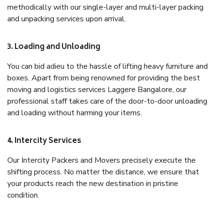
methodically with our single-layer and multi-layer packing
and unpacking services upon arrival.
3. Loading and Unloading
You can bid adieu to the hassle of lifting heavy furniture and
boxes. Apart from being renowned for providing the best
moving and logistics services Laggere Bangalore, our
professional staff takes care of the door-to-door unloading
and loading without harming your items.
4. Intercity Services
Our Intercity Packers and Movers precisely execute the
shifting process. No matter the distance, we ensure that
your products reach the new destination in pristine
condition.