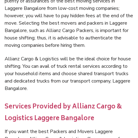
plenty of assurances of the best moving services in
Laggere Bangalore from low-cost moving companies;
however, you will have to pay hidden fees at the end of the
move. Selecting the best movers and packers in Laggere
Bangalore, such as Allianz Cargo Packers, is important for
house shifting; thus, it is advisable to authenticate the
moving companies before hiring them.
Allianz Cargo & Logistics will be the ideal choice for house
shifting. You can avail of truck rental services according to
your household items and choose shared transport trucks
and dedicated trucks from our transport company, Laggere
Bangalore.
Services Provided by Allianz Cargo &
Logistics Laggere Bangalore
If you want the best Packers and Movers Laggere