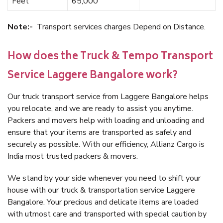
Feet
65,000
Note:-
Transport services charges Depend on Distance.
How does the Truck & Tempo Transport
Service Laggere Bangalore work?
Our truck transport service from Laggere Bangalore helps
you relocate, and we are ready to assist you anytime.
Packers and movers help with loading and unloading and
ensure that your items are transported as safely and
securely as possible. With our efficiency, Allianz Cargo is
India most trusted packers & movers.
We stand by your side whenever you need to shift your
house with our truck & transportation service Laggere
Bangalore. Your precious and delicate items are loaded
with utmost care and transported with special caution by