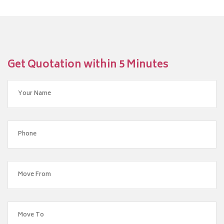
Get Quotation within 5 Minutes