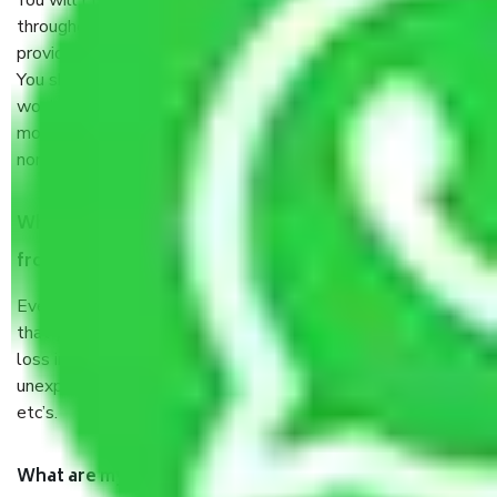
You will’t not need to worry much about anything
throughout the moving process. But you will be required to
provide some documents and other items for some things.
You should talk to our field officer about this in detail, we
would suggest. It depends on the number of objects
moved and how long it takes to pack and load them. But
normally, it takes about three times as long.
When Packers and Movers safely pack all the things
from Laggere Bangalore, why do I need insurance?
Even if they are professionally packed, you must ensure
that your products are. It will keep you safe from monetary
loss in case of damage or destruction while moving due to
unexpected events like fire, accidents, sabotage, riots,
etc’s.
What are my responsibilities during the moving