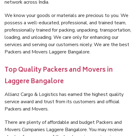
network across India.
We know your goods or materials are precious to you. We
possess a well-educated, professional, and trained team,
professionally trained for packing, unpacking, transportation,
loading, and unloading. We care only for enhancing our
services and serving our customers nicely. We are the best
Packers and Movers Laggere Bangalore.
Top Quality Packers and Movers in
Laggere Bangalore
Allianz Cargo & Logistics has earned the highest quality
service award and trust from its customers and official
Packers and Movers.
There are plenty of affordable and budget Packers and
Movers Companies Laggere Bangalore. You may receive