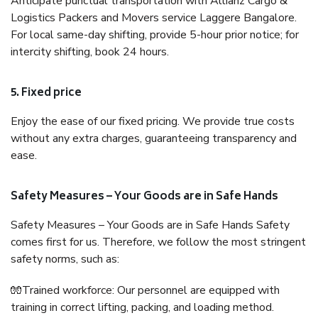
Anticipate punctual transportation with Allianz Cargo &
Logistics Packers and Movers service Laggere Bangalore.
For local same-day shifting, provide 5-hour prior notice; for
intercity shifting, book 24 hours.
5. Fixed price
Enjoy the ease of our fixed pricing. We provide true costs
without any extra charges, guaranteeing transparency and
ease.
Safety Measures – Your Goods are in Safe Hands
Safety Measures – Your Goods are in Safe Hands Safety
comes first for us. Therefore, we follow the most stringent
safety norms, such as:
🧤Trained workforce: Our personnel are equipped with
training in correct lifting, packing, and loading method.