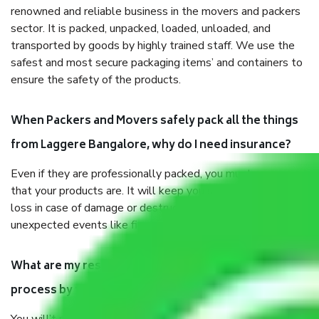
renowned and reliable business in the movers and packers
sector. It is packed, unpacked, loaded, unloaded, and
transported by goods by highly trained staff. We use the
safest and most secure packaging items’ and containers to
ensure the safety of the products.
When Packers and Movers safely pack all the things
from Laggere Bangalore, why do I need insurance?
Even if they are professionally packed, you must ensure
that your products are. It will keep you safe from monetary
loss in case of damage or destruction while moving due to
unexpected events like fire, accidents, sabotage, riots, etc.
What are my responsibilities during the moving
process by the Moving company Laggere Bangalore?