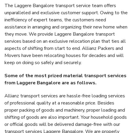
The Laggere Bangalore transport service team offers
unparalleled and exclusive customer support. Owing to the
inefficiency of expert teams, the customers need
assistance in arranging and organizing their new home when
they move. We provide Laggere Bangalore transport
services based on an exclusive relocation plan that ties all
aspects of shifting from start to end. Allianz Packers and
Movers have been relocating houses for decades and will
keep on doing so safely and securely.
Some of the most prized material transport services
from Laggere Bangalore are as follows.
Allianz transport services are hassle-free loading services
of professional quality at a reasonable price. Besides
proper packing of goods and machinery, proper loading and
shifting of goods are also important. Your household goods
or official goods will be delivered damage-free with our
transport services Laggere Bangalore. We are properly