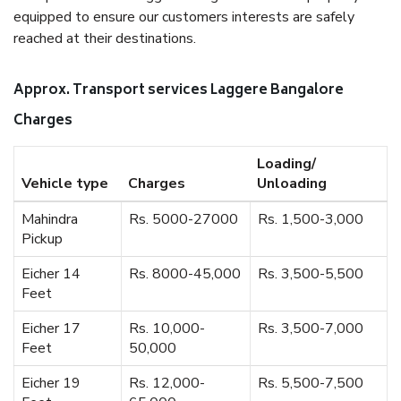
equipped to ensure our customers interests are safely
reached at their destinations.
Approx. Transport services Laggere Bangalore
Charges
Loading/
Vehicle type
Charges
Unloading
Mahindra
Rs. 5000-27000
Rs. 1,500-3,000
Pickup
Eicher 14
Rs. 8000-45,000
Rs. 3,500-5,500
Feet
Eicher 17
Rs. 10,000-
Rs. 3,500-7,000
Feet
50,000
Eicher 19
Rs. 12,000-
Rs. 5,500-7,500