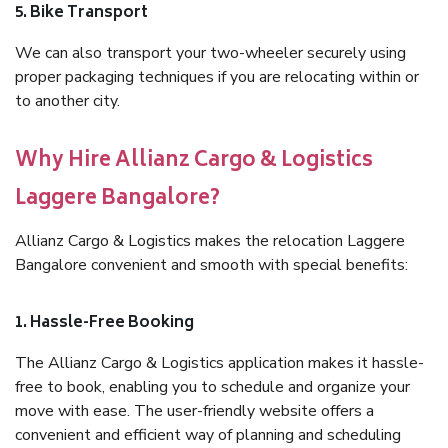
5. Bike Transport
We can also transport your two-wheeler securely using
proper packaging techniques if you are relocating within or
to another city.
Why Hire Allianz Cargo & Logistics
Laggere Bangalore?
Allianz Cargo & Logistics makes the relocation Laggere
Bangalore convenient and smooth with special benefits:
1. Hassle-Free Booking
The Allianz Cargo & Logistics application makes it hassle-
free to book, enabling you to schedule and organize your
move with ease. The user-friendly website offers a
convenient and efficient way of planning and scheduling