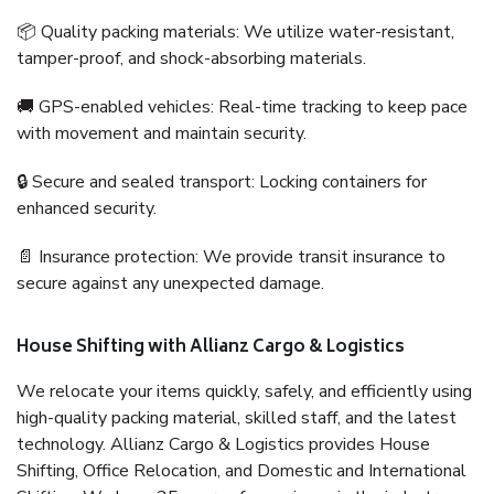
📦 Quality packing materials: We utilize water-resistant,
tamper-proof, and shock-absorbing materials.
🚚 GPS-enabled vehicles: Real-time tracking to keep pace
with movement and maintain security.
🔒 Secure and sealed transport: Locking containers for
enhanced security.
📄 Insurance protection: We provide transit insurance to
secure against any unexpected damage.
House Shifting with Allianz Cargo & Logistics
We relocate your items quickly, safely, and efficiently using
high-quality packing material, skilled staff, and the latest
technology. Allianz Cargo & Logistics provides House
Shifting, Office Relocation, and Domestic and International