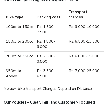
Bike Transport Laggere Bangalore Cost
Transport
Bike type
Packing cost
charges
100cc to 150cc
Rs. 1,500-
Rs. 3,000-10,000
2,500
150cc to 200cc
Rs. 1,800-
Rs. 6,500-13,500
3,000
200cc to 350cc
Rs. 2,500-
Rs. 6,000-15,000
3,500
350cc to
Rs. 3,500-
Rs. 7,000-25,000
Above
6,500
Note:-
bike transport Charges Depend on Distance.
Our Policies – Clear, Fair, and Customer-Focused