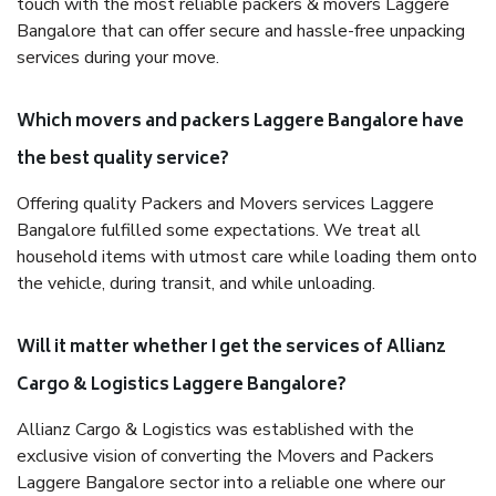
touch with the most reliable packers & movers Laggere
Bangalore that can offer secure and hassle-free unpacking
services during your move.
Which movers and packers Laggere Bangalore have
the best quality service?
Offering quality Packers and Movers services Laggere
Bangalore fulfilled some expectations. We treat all
household items with utmost care while loading them onto
the vehicle, during transit, and while unloading.
Will it matter whether I get the services of Allianz
Cargo & Logistics Laggere Bangalore?
Allianz Cargo & Logistics was established with the
exclusive vision of converting the Movers and Packers
Laggere Bangalore sector into a reliable one where our