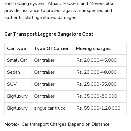
and tracking system. Allianz Packers and Movers also
provide insurance to protect against unexpected and
authentic shifting-related damages.
Car Transport Laggere Bangalore Cost
Car type
Type Of Carrier
Moving charges
Small Car
Car trailer
Rs. 20,000-45,000
Sedan
Car trailer
Rs. 23,000-40,000
SUV
Car trailer
Rs. 25,000-55,000
Big/luxury
Car trailer
Rs. 35,000-,80,000
Big/luxury
single car truck
Rs. 55,000-1,20,000
Note:-
Car transport Charges Depend on Distance.