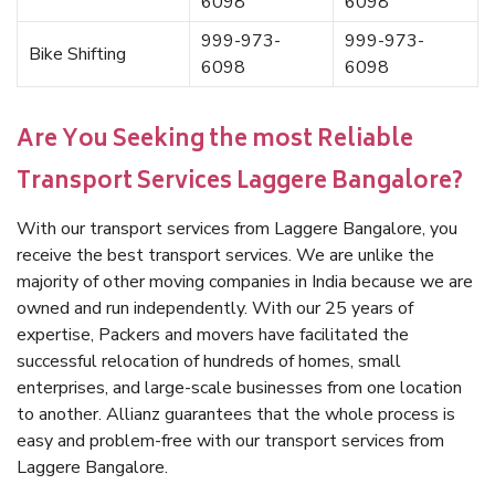
6098
6098
999-973-
999-973-
Bike Shifting
6098
6098
Are You Seeking the most Reliable
Transport Services Laggere Bangalore?
With our transport services from Laggere Bangalore, you
receive the best transport services. We are unlike the
majority of other moving companies in India because we are
owned and run independently. With our 25 years of
expertise, Packers and movers have facilitated the
successful relocation of hundreds of homes, small
enterprises, and large-scale businesses from one location
to another. Allianz guarantees that the whole process is
easy and problem-free with our transport services from
Laggere Bangalore.