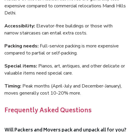
expensive compared to commercial relocations Mandi Hills
Delhi.
Accessibility:
Elevator-free buildings or those with
narrow staircases can entail extra costs.
Packing needs:
Full-service packing is more expensive
compared to partial or self-packing.
Special items:
Pianos, art, antiques, and other delicate or
valuable items need special care.
Timing:
Peak months (April-July and December-January),
moves generally cost 10-20% more.
Frequently Asked Questions
Will Packers and Movers pack and unpack all for you?