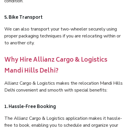
condition.
5. Bike Transport
We can also transport your two-wheeler securely using
proper packaging techniques if you are relocating within or
to another city.
Why Hire Allianz Cargo & Logistics
Mandi Hills Delhi?
Allianz Cargo & Logistics makes the relocation Mandi Hills
Delhi convenient and smooth with special benefits:
1. Hassle-Free Booking
The Allianz Cargo & Logistics application makes it hassle-
free to book, enabling you to schedule and organize your