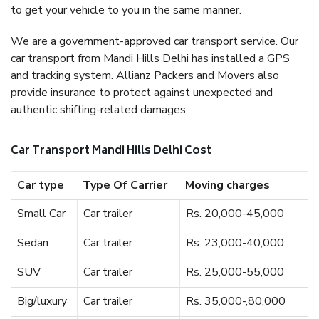
to get your vehicle to you in the same manner.
We are a government-approved car transport service. Our
car transport from Mandi Hills Delhi has installed a GPS
and tracking system. Allianz Packers and Movers also
provide insurance to protect against unexpected and
authentic shifting-related damages.
Car Transport Mandi Hills Delhi Cost
Car type
Type Of Carrier
Moving charges
Small Car
Car trailer
Rs. 20,000-45,000
Sedan
Car trailer
Rs. 23,000-40,000
SUV
Car trailer
Rs. 25,000-55,000
Big/luxury
Car trailer
Rs. 35,000-,80,000