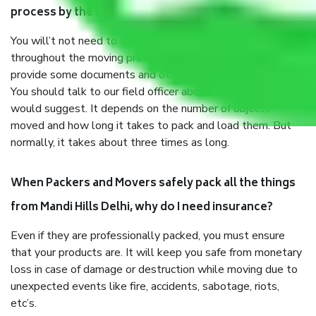
process by the Moving company Mandi Hills Delhi?
You will’t not need to worry much about anything
throughout the moving process. But you will be required to
provide some documents and other items for some things.
You should talk to our field officer about this in detail, we
would suggest. It depends on the number of objects
moved and how long it takes to pack and load them. But
normally, it takes about three times as long.
When Packers and Movers safely pack all the things
from Mandi Hills Delhi, why do I need insurance?
Even if they are professionally packed, you must ensure
that your products are. It will keep you safe from monetary
loss in case of damage or destruction while moving due to
unexpected events like fire, accidents, sabotage, riots,
etc’s.