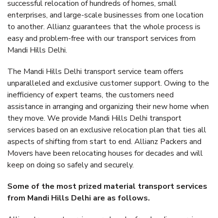
successful relocation of hundreds of homes, small
enterprises, and large-scale businesses from one location
to another. Allianz guarantees that the whole process is
easy and problem-free with our transport services from
Mandi Hills Delhi.
The Mandi Hills Delhi transport service team offers
unparalleled and exclusive customer support. Owing to the
inefficiency of expert teams, the customers need
assistance in arranging and organizing their new home when
they move. We provide Mandi Hills Delhi transport
services based on an exclusive relocation plan that ties all
aspects of shifting from start to end. Allianz Packers and
Movers have been relocating houses for decades and will
keep on doing so safely and securely.
Some of the most prized material transport services
from Mandi Hills Delhi are as follows.