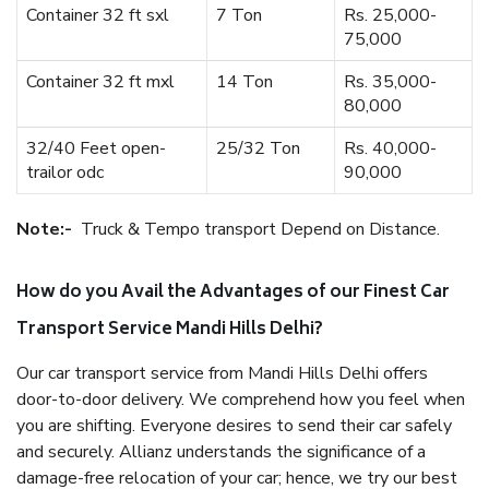
Container 32 ft sxl
7 Ton
Rs. 25,000-
75,000
Container 32 ft mxl
14 Ton
Rs. 35,000-
80,000
32/40 Feet open-
25/32 Ton
Rs. 40,000-
trailor odc
90,000
Note:-
Truck & Tempo transport Depend on Distance.
How do you Avail the Advantages of our Finest Car
Transport Service Mandi Hills Delhi?
Our car transport service from Mandi Hills Delhi offers
door-to-door delivery. We comprehend how you feel when
you are shifting. Everyone desires to send their car safely
and securely. Allianz understands the significance of a
damage-free relocation of your car; hence, we try our best