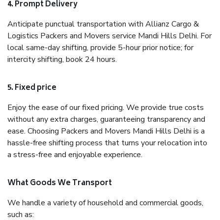
4. Prompt Delivery
Anticipate punctual transportation with Allianz Cargo &
Logistics Packers and Movers service Mandi Hills Delhi. For
local same-day shifting, provide 5-hour prior notice; for
intercity shifting, book 24 hours.
5. Fixed price
Enjoy the ease of our fixed pricing. We provide true costs
without any extra charges, guaranteeing transparency and
ease. Choosing Packers and Movers Mandi Hills Delhi is a
hassle-free shifting process that turns your relocation into
a stress-free and enjoyable experience.
What Goods We Transport
We handle a variety of household and commercial goods,
such as: