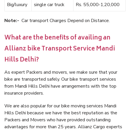
Big/luxury
single car truck
Rs. 55,000-1,20,000
Note:-
Car transport Charges Depend on Distance.
What are the benefits of availing an
Allianz bike Transport Service Mandi
Hills Delhi?
As expert Packers and movers, we make sure that your
bike are transported safely. Our bike transport services
from Mandi Hills Delhi have arrangements with the top
insurance providers.
We are also popular for our bike moving services Mandi
Hills Delhi because we have the best reputation as the
Packers and Movers who have provided outstanding
advantages for more than 25 years. Allianz Cargo experts