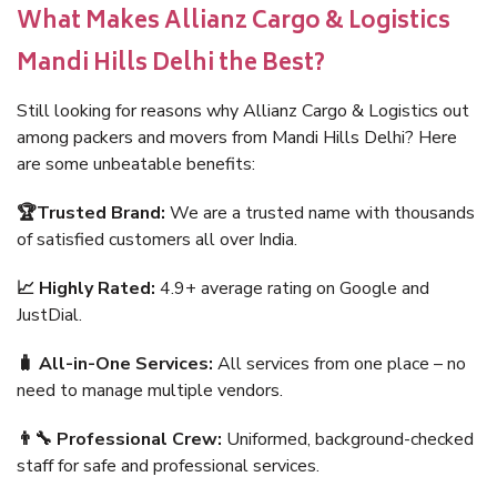
What Makes Allianz Cargo & Logistics
Mandi Hills Delhi the Best?
Still looking for reasons why Allianz Cargo & Logistics out
among packers and movers from Mandi Hills Delhi? Here
are some unbeatable benefits:
🏆Trusted Brand:
We are a trusted name with thousands
of satisfied customers all over India.
📈 Highly Rated:
4.9+ average rating on Google and
JustDial.
🧳 All-in-One Services:
All services from one place – no
need to manage multiple vendors.
👨‍🔧 Professional Crew:
Uniformed, background-checked
staff for safe and professional services.