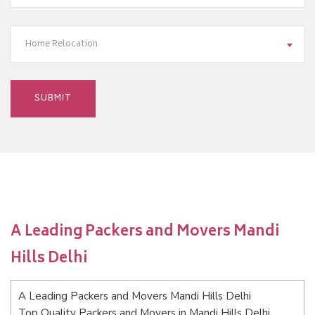
Home Relocation
A Leading Packers and Movers Mandi
Hills Delhi
A Leading Packers and Movers Mandi Hills Delhi
Top Quality Packers and Movers in Mandi Hills Delhi