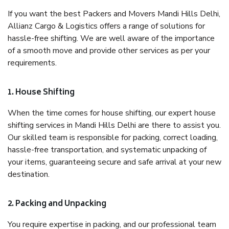
If you want the best Packers and Movers Mandi Hills Delhi,
Allianz Cargo & Logistics offers a range of solutions for
hassle-free shifting. We are well aware of the importance
of a smooth move and provide other services as per your
requirements.
1. House Shifting
When the time comes for house shifting, our expert house
shifting services in Mandi Hills Delhi are there to assist you.
Our skilled team is responsible for packing, correct loading,
hassle-free transportation, and systematic unpacking of
your items, guaranteeing secure and safe arrival at your new
destination.
2. Packing and Unpacking
You require expertise in packing, and our professional team