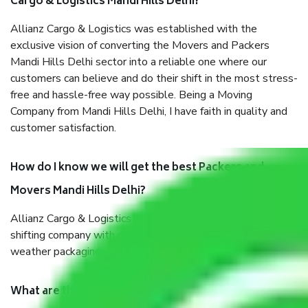
Cargo & Logistics Mandi Hills Delhi?
Allianz Cargo & Logistics was established with the
exclusive vision of converting the Movers and Packers
Mandi Hills Delhi sector into a reliable one where our
customers can believe and do their shift in the most stress-
free and hassle-free way possible. Being a Moving
Company from Mandi Hills Delhi, I have faith in quality and
customer satisfaction.
How do I know we will get the best Packers and
Movers Mandi Hills Delhi?
Allianz Cargo & Logistics Mandi Hills Delhi is a reputable
shifting company with offices in prime locations, robust all-
weather packaging, and a well-trained staff.
What are the benefits of taking Packers & Movers