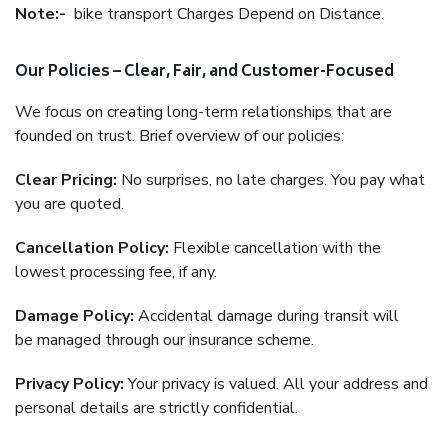
Note:-
bike transport Charges Depend on Distance.
Our Policies – Clear, Fair, and Customer-Focused
We focus on creating long-term relationships that are
founded on trust. Brief overview of our policies:
Clear Pricing:
No surprises, no late charges. You pay what
you are quoted.
Cancellation Policy:
Flexible cancellation with the
lowest processing fee, if any.
Damage Policy:
Accidental damage during transit will
be managed through our insurance scheme.
Privacy Policy:
Your privacy is valued. All your address and
personal details are strictly confidential.