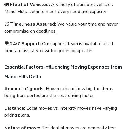
🚛 Fleet of Vehicles:
A Variety of transport vehicles
Mandi Hills Delhi to meet every need and capacity.
🕒 Timeliness Assured:
We value your time and never
compromise on deadlines.
💬 24/7 Support:
Our support team is available at all
times to assist you with inquiries or updates.
Essential Factors Influencing Moving Expenses from
Mandi Hills Delhi
Amount of goods:
How much and how big the items
being transported are the cost-driving factor.
Distance:
Local moves vs. intercity moves have varying
pricing plans.
Nature of move:
Residential moves are generally less