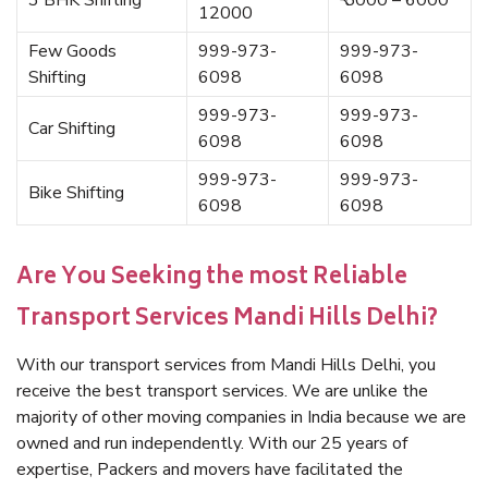
3 BHK Shifting
₹ 5000 – 6000
12000
Few Goods
999-973-
999-973-
Shifting
6098
6098
999-973-
999-973-
Car Shifting
6098
6098
999-973-
999-973-
Bike Shifting
6098
6098
Are You Seeking the most Reliable
Transport Services Mandi Hills Delhi?
With our transport services from Mandi Hills Delhi, you
receive the best transport services. We are unlike the
majority of other moving companies in India because we are
owned and run independently. With our 25 years of
expertise, Packers and movers have facilitated the