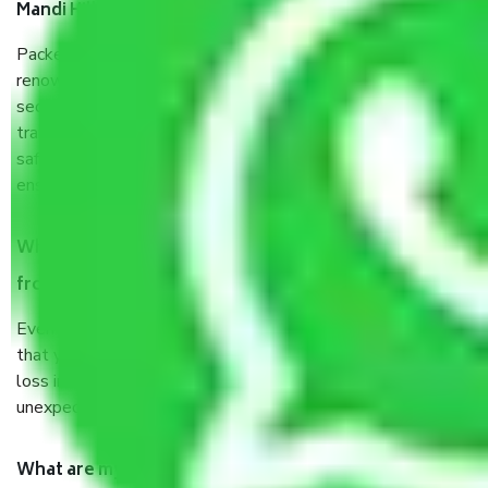
Mandi Hills Delhi?
Packers and Movers services Mandi Hills Delhi are a
renowned and reliable business in the movers and packers
sector. It is packed, unpacked, loaded, unloaded, and
transported by goods by highly trained staff. We use the
safest and most secure packaging items’ and containers to
ensure the safety of the products.
When Packers and Movers safely pack all the things
from Mandi Hills Delhi, why do I need insurance?
Even if they are professionally packed, you must ensure
that your products are. It will keep you safe from monetary
loss in case of damage or destruction while moving due to
unexpected events like fire, accidents, sabotage, riots, etc.
What are my responsibilities during the moving