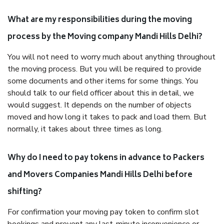
What are my responsibilities during the moving
process by the Moving company Mandi Hills Delhi?
You will not need to worry much about anything throughout
the moving process. But you will be required to provide
some documents and other items for some things. You
should talk to our field officer about this in detail, we
would suggest. It depends on the number of objects
moved and how long it takes to pack and load them. But
normally, it takes about three times as long.
Why do I need to pay tokens in advance to Packers
and Movers Companies Mandi Hills Delhi before
shifting?
For confirmation your moving pay token to confirm slot