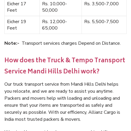
Eicher 17
Rs. 10,000-
Rs. 3,500-7,000
Feet
50,000
Eicher 19
Rs. 12,000-
Rs. 5,500-7,500
Feet
65,000
Note:-
Transport services charges Depend on Distance.
How does the Truck & Tempo Transport
Service Mandi Hills Delhi work?
Our truck transport service from Mandi Hills Delhi helps
you relocate, and we are ready to assist you anytime.
Packers and movers help with loading and unloading and
ensure that your items are transported as safely and
securely as possible. With our efficiency, Allianz Cargo is
India most trusted packers & movers.