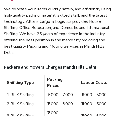
We relocate your items quickly, safely, and efficiently using
high-quality packing material, skilled staff, and the latest
technology. Allianz Cargo & Logistics provides House
Shifting, Office Relocation, and Domestic and International
Shifting. We have 25 years of experience in the industry,
offering the best position in the market by providing the
best quality Packing and Moving Services in Mandi Hills
Delhi.
Packers and Movers Charges Mandi Hills Delhi
Packing
Shifting Type
Labour Costs
Prices
1 BHK Shifting
₹ 5000 – 7000
₹ 3000 – 5000
2 BHK Shifting
₹ 6000 – 8000
₹ 4000 – 5000
₹ 8000 –