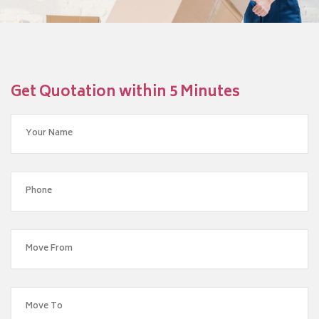
Get Quotation within 5 Minutes