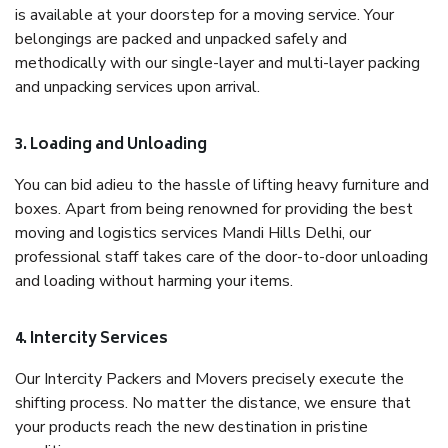
is available at your doorstep for a moving service. Your
belongings are packed and unpacked safely and
methodically with our single-layer and multi-layer packing
and unpacking services upon arrival.
3. Loading and Unloading
You can bid adieu to the hassle of lifting heavy furniture and
boxes. Apart from being renowned for providing the best
moving and logistics services Mandi Hills Delhi, our
professional staff takes care of the door-to-door unloading
and loading without harming your items.
4. Intercity Services
Our Intercity Packers and Movers precisely execute the
shifting process. No matter the distance, we ensure that
your products reach the new destination in pristine