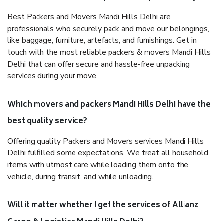
Best Packers and Movers Mandi Hills Delhi are
professionals who securely pack and move our belongings,
like baggage, furniture, artefacts, and furnishings. Get in
touch with the most reliable packers & movers Mandi Hills
Delhi that can offer secure and hassle-free unpacking
services during your move.
Which movers and packers Mandi Hills Delhi have the
best quality service?
Offering quality Packers and Movers services Mandi Hills
Delhi fulfilled some expectations. We treat all household
items with utmost care while loading them onto the
vehicle, during transit, and while unloading.
Will it matter whether I get the services of Allianz