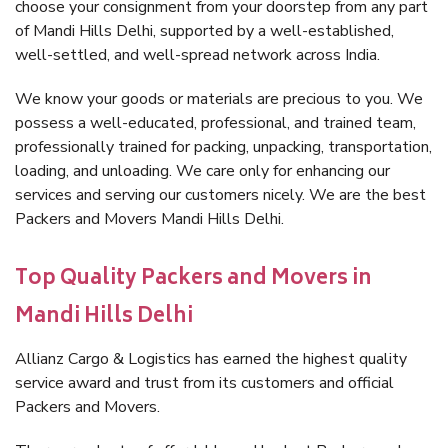
choose your consignment from your doorstep from any part
of Mandi Hills Delhi, supported by a well-established,
well-settled, and well-spread network across India.
We know your goods or materials are precious to you. We
possess a well-educated, professional, and trained team,
professionally trained for packing, unpacking, transportation,
loading, and unloading. We care only for enhancing our
services and serving our customers nicely. We are the best
Packers and Movers Mandi Hills Delhi.
Top Quality Packers and Movers in
Mandi Hills Delhi
Allianz Cargo & Logistics has earned the highest quality
service award and trust from its customers and official
Packers and Movers.