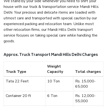
We stand by your side whenever you need to shift your
house with our truck & transportation service Mandi Hills
Delhi. Your precious and delicate items are loaded with
utmost care and transported with special caution by our
experienced packing and relocation team. Unlike most
other relocation firms, our Mandi Hills Delhi transport
service focuses on taking special care while handling the
goods.
Approx. Truck Transport Mandi Hills Delhi Charges
Weight
Truck Type
Capacity
Total charges
Tata 22 Feet
10 Ton
Rs. 15,000-
65,000
Container 20 ft
6 Ton
Rs. 12,000-
55,000