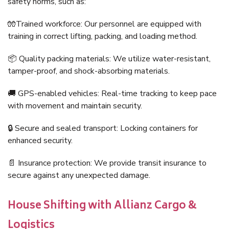
safety norms, such as:
🧤Trained workforce: Our personnel are equipped with
training in correct lifting, packing, and loading method.
📦 Quality packing materials: We utilize water-resistant,
tamper-proof, and shock-absorbing materials.
🚚 GPS-enabled vehicles: Real-time tracking to keep pace
with movement and maintain security.
🔒 Secure and sealed transport: Locking containers for
enhanced security.
📄 Insurance protection: We provide transit insurance to
secure against any unexpected damage.
House Shifting with Allianz Cargo &
Logistics