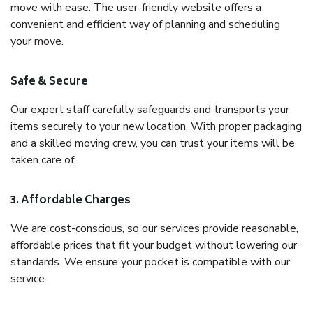
move with ease. The user-friendly website offers a
convenient and efficient way of planning and scheduling
your move.
Safe & Secure
Our expert staff carefully safeguards and transports your
items securely to your new location. With proper packaging
and a skilled moving crew, you can trust your items will be
taken care of.
3. Affordable Charges
We are cost-conscious, so our services provide reasonable,
affordable prices that fit your budget without lowering our
standards. We ensure your pocket is compatible with our
service.