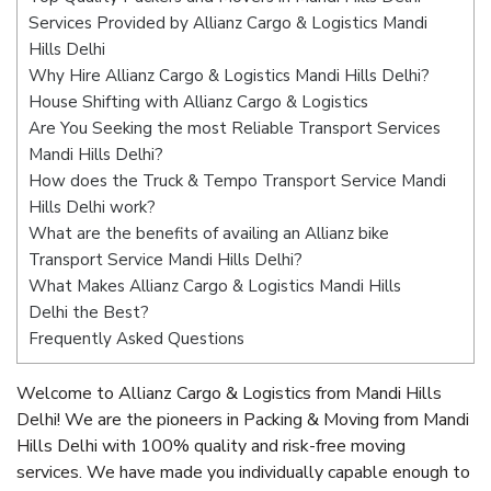
Services Provided by Allianz Cargo & Logistics Mandi
Hills Delhi
Why Hire Allianz Cargo & Logistics Mandi Hills Delhi?
House Shifting with Allianz Cargo & Logistics
Are You Seeking the most Reliable Transport Services
Mandi Hills Delhi?
How does the Truck & Tempo Transport Service Mandi
Hills Delhi work?
What are the benefits of availing an Allianz bike
Transport Service Mandi Hills Delhi?
What Makes Allianz Cargo & Logistics Mandi Hills
Delhi the Best?
Frequently Asked Questions
Welcome to Allianz Cargo & Logistics from Mandi Hills
Delhi! We are the pioneers in Packing & Moving from Mandi
Hills Delhi with 100% quality and risk-free moving
services. We have made you individually capable enough to