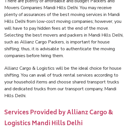
There are plenty of affordable and budget Packers and
Movers Companies Mandi Hills Delhi. You may receive
plenty of assurances of the best moving services in Mandi
Hills Delhi from low-cost moving companies; however, you
will have to pay hidden fees at the end of the move.
Selecting the best movers and packers in Mandi Hills Delhi,
such as Allianz Cargo Packers, is important for house
shifting; thus, it is advisable to authenticate the moving
companies before hiring them.
Allianz Cargo & Logistics will be the ideal choice for house
shifting. You can avail of truck rental services according to
your household items and choose shared transport trucks
and dedicated trucks from our transport company, Mandi
Hills Delhi.
Services Provided by Allianz Cargo &
Logistics Mandi Hills Delhi