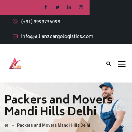
(+91) 9999736098
info@allianzcargologistics.com
Packers and Movers
Mandi Hills Delhi
→
Packers and Movers Mandi Hills Delhi