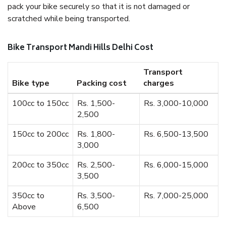
pack your bike securely so that it is not damaged or
scratched while being transported.
Bike Transport Mandi Hills Delhi Cost
Transport
Bike type
Packing cost
charges
100cc to 150cc
Rs. 1,500-
Rs. 3,000-10,000
2,500
150cc to 200cc
Rs. 1,800-
Rs. 6,500-13,500
3,000
200cc to 350cc
Rs. 2,500-
Rs. 6,000-15,000
3,500
350cc to
Rs. 3,500-
Rs. 7,000-25,000
Above
6,500