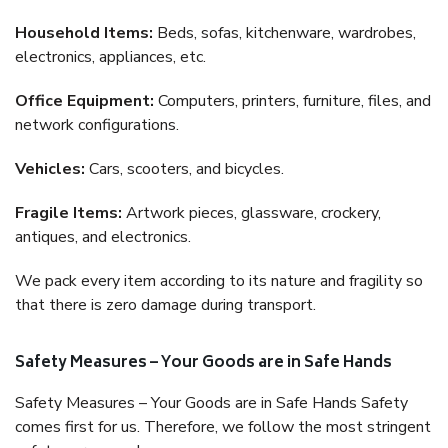
Household Items:
Beds, sofas, kitchenware, wardrobes,
electronics, appliances, etc.
Office Equipment:
Computers, printers, furniture, files, and
network configurations.
Vehicles:
Cars, scooters, and bicycles.
Fragile Items:
Artwork pieces, glassware, crockery,
antiques, and electronics.
We pack every item according to its nature and fragility so
that there is zero damage during transport.
Safety Measures – Your Goods are in Safe Hands
Safety Measures – Your Goods are in Safe Hands Safety
comes first for us. Therefore, we follow the most stringent