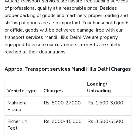
Allianz transport services are hassle-free loading services
of professional quality at a reasonable price. Besides
proper packing of goods and machinery, proper loading and
shifting of goods are also important. Your household goods
or official goods will be delivered damage-free with our
transport services Mandi Hills Delhi. We are properly
equipped to ensure our customers interests are safely
reached at their destinations.
Approx. Transport services Mandi Hills Delhi Charges
Loading/
Vehicle type
Charges
Unloading
Mahindra
Rs. 5000-27000
Rs. 1,500-3,000
Pickup
Eicher 14
Rs. 8000-45,000
Rs. 3,500-5,500
Feet