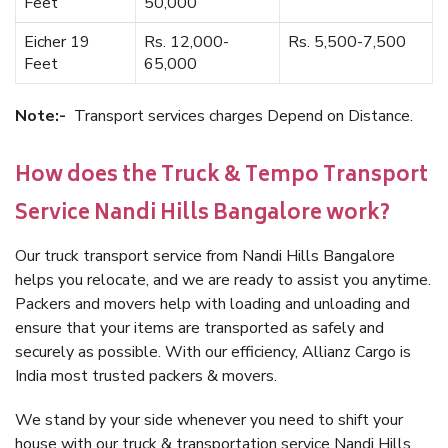
Feet
50,000
Eicher 19
Rs. 12,000-
Rs. 5,500-7,500
Feet
65,000
Note:-
Transport services charges Depend on Distance.
How does the Truck & Tempo Transport
Service Nandi Hills Bangalore work?
Our truck transport service from Nandi Hills Bangalore
helps you relocate, and we are ready to assist you anytime.
Packers and movers help with loading and unloading and
ensure that your items are transported as safely and
securely as possible. With our efficiency, Allianz Cargo is
India most trusted packers & movers.
We stand by your side whenever you need to shift your
house with our truck & transportation service Nandi Hills