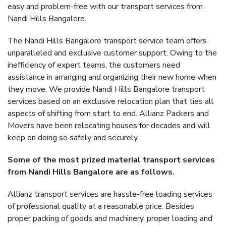
easy and problem-free with our transport services from
Nandi Hills Bangalore.
The Nandi Hills Bangalore transport service team offers
unparalleled and exclusive customer support. Owing to the
inefficiency of expert teams, the customers need
assistance in arranging and organizing their new home when
they move. We provide Nandi Hills Bangalore transport
services based on an exclusive relocation plan that ties all
aspects of shifting from start to end. Allianz Packers and
Movers have been relocating houses for decades and will
keep on doing so safely and securely.
Some of the most prized material transport services
from Nandi Hills Bangalore are as follows.
Allianz transport services are hassle-free loading services
of professional quality at a reasonable price. Besides
proper packing of goods and machinery, proper loading and