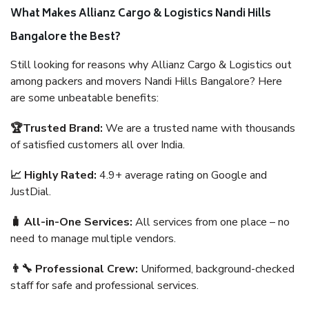
What Makes Allianz Cargo & Logistics Nandi Hills
Bangalore the Best?
Still looking for reasons why Allianz Cargo & Logistics out
among packers and movers Nandi Hills Bangalore? Here
are some unbeatable benefits:
🏆Trusted Brand:
We are a trusted name with thousands
of satisfied customers all over India.
📈 Highly Rated:
4.9+ average rating on Google and
JustDial.
🧳 All-in-One Services:
All services from one place – no
need to manage multiple vendors.
👨‍🔧 Professional Crew:
Uniformed, background-checked
staff for safe and professional services.