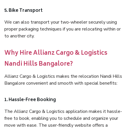
5. Bike Transport
We can also transport your two-wheeler securely using
proper packaging techniques if you are relocating within or
to another city.
Why Hire Allianz Cargo & Logistics
Nandi Hills Bangalore?
Allianz Cargo & Logistics makes the relocation Nandi Hills
Bangalore convenient and smooth with special benefits:
1. Hassle-Free Booking
The Allianz Cargo & Logistics application makes it hassle-
free to book, enabling you to schedule and organize your
move with ease. The user-friendly website offers a