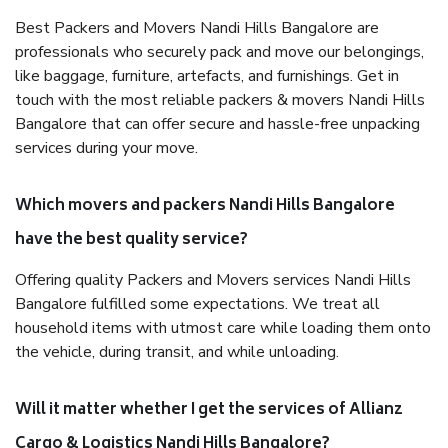
Best Packers and Movers Nandi Hills Bangalore are
professionals who securely pack and move our belongings,
like baggage, furniture, artefacts, and furnishings. Get in
touch with the most reliable packers & movers Nandi Hills
Bangalore that can offer secure and hassle-free unpacking
services during your move.
Which movers and packers Nandi Hills Bangalore
have the best quality service?
Offering quality Packers and Movers services Nandi Hills
Bangalore fulfilled some expectations. We treat all
household items with utmost care while loading them onto
the vehicle, during transit, and while unloading.
Will it matter whether I get the services of Allianz
Cargo & Logistics Nandi Hills Bangalore?