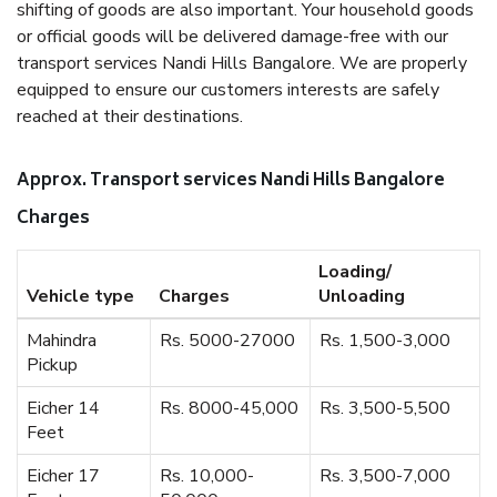
shifting of goods are also important. Your household goods
or official goods will be delivered damage-free with our
transport services Nandi Hills Bangalore. We are properly
equipped to ensure our customers interests are safely
reached at their destinations.
Approx. Transport services Nandi Hills Bangalore
Charges
Loading/
Vehicle type
Charges
Unloading
Mahindra
Rs. 5000-27000
Rs. 1,500-3,000
Pickup
Eicher 14
Rs. 8000-45,000
Rs. 3,500-5,500
Feet
Eicher 17
Rs. 10,000-
Rs. 3,500-7,000