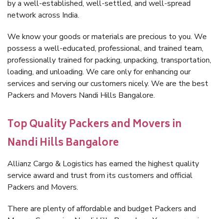
by a well-established, well-settled, and well-spread
network across India.
We know your goods or materials are precious to you. We
possess a well-educated, professional, and trained team,
professionally trained for packing, unpacking, transportation,
loading, and unloading. We care only for enhancing our
services and serving our customers nicely. We are the best
Packers and Movers Nandi Hills Bangalore.
Top Quality Packers and Movers in
Nandi Hills Bangalore
Allianz Cargo & Logistics has earned the highest quality
service award and trust from its customers and official
Packers and Movers.
There are plenty of affordable and budget Packers and