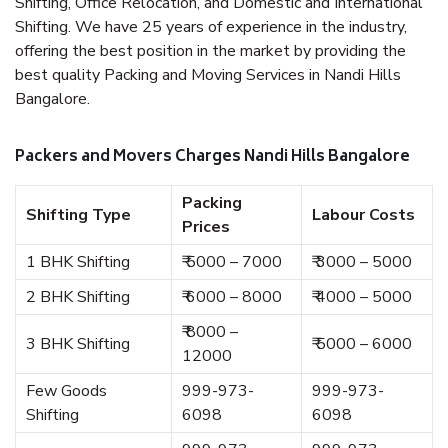
Shifting, Office Relocation, and Domestic and International
Shifting. We have 25 years of experience in the industry,
offering the best position in the market by providing the
best quality Packing and Moving Services in Nandi Hills
Bangalore.
Packers and Movers Charges Nandi Hills Bangalore
Packing
Shifting Type
Labour Costs
Prices
1 BHK Shifting
₹ 5000 – 7000
₹ 3000 – 5000
2 BHK Shifting
₹ 6000 – 8000
₹ 4000 – 5000
₹ 8000 –
3 BHK Shifting
₹ 5000 – 6000
12000
Few Goods
999-973-
999-973-
Shifting
6098
6098