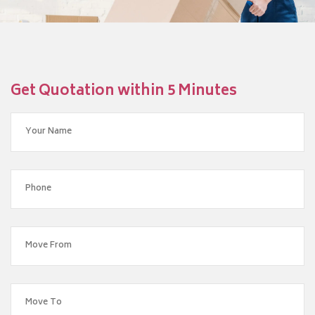
Get Quotation within 5 Minutes