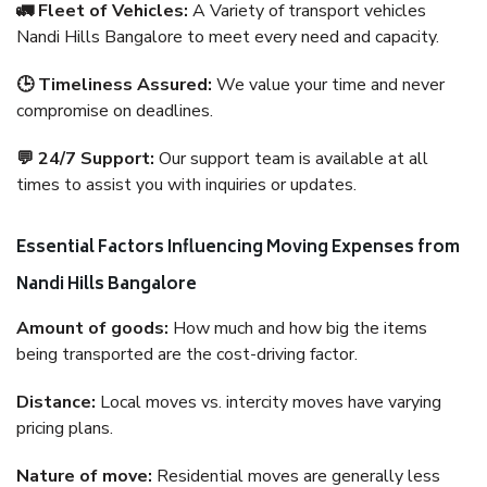
🚛 Fleet of Vehicles:
A Variety of transport vehicles
Nandi Hills Bangalore to meet every need and capacity.
🕒 Timeliness Assured:
We value your time and never
compromise on deadlines.
💬 24/7 Support:
Our support team is available at all
times to assist you with inquiries or updates.
Essential Factors Influencing Moving Expenses from
Nandi Hills Bangalore
Amount of goods:
How much and how big the items
being transported are the cost-driving factor.
Distance:
Local moves vs. intercity moves have varying
pricing plans.
Nature of move:
Residential moves are generally less