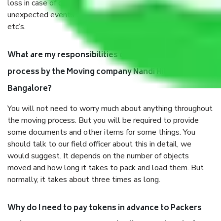
loss in case of damage or destruction while moving due to
unexpected events like fire, accidents, sabotage, riots,
etc’s.
What are my responsibilities during the moving
process by the Moving company Nandi Hills
Bangalore?
You will not need to worry much about anything throughout
the moving process. But you will be required to provide
some documents and other items for some things. You
should talk to our field officer about this in detail, we
would suggest. It depends on the number of objects
moved and how long it takes to pack and load them. But
normally, it takes about three times as long.
Why do I need to pay tokens in advance to Packers