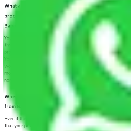
What are my responsibilities during the moving
process by the Moving company Nandi Hills
Bangalore?
You will’t not need to worry much about anything
throughout the moving process. But you will be required to
provide some documents and other items for some things.
You should talk to our field officer about this in detail, we
would suggest. It depends on the number of objects
moved and how long it takes to pack and load them. But
normally, it takes about three times as long.
When Packers and Movers safely pack all the things
from Nandi Hills Bangalore, why do I need insurance?
Even if they are professionally packed, you must ensure
that your products are. It will keep you safe from monetary