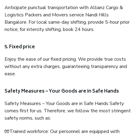
Anticipate punctual transportation with Allianz Cargo &
Logistics Packers and Movers service Nandi Hills
Bangalore. For local same-day shifting, provide 5-hour prior
notice; for intercity shifting, book 24 hours.
5. Fixed price
Enjoy the ease of our fixed pricing. We provide true costs
without any extra charges, guaranteeing transparency and
ease.
Safety Measures – Your Goods are in Safe Hands
Safety Measures – Your Goods are in Safe Hands Safety
comes first for us. Therefore, we follow the most stringent
safety norms, such as:
🧤Trained workforce: Our personnel are equipped with