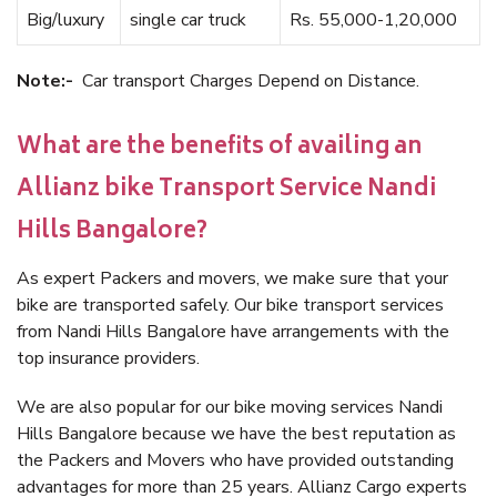
Big/luxury
single car truck
Rs. 55,000-1,20,000
Note:-
Car transport Charges Depend on Distance.
What are the benefits of availing an
Allianz bike Transport Service Nandi
Hills Bangalore?
As expert Packers and movers, we make sure that your
bike are transported safely. Our bike transport services
from Nandi Hills Bangalore have arrangements with the
top insurance providers.
We are also popular for our bike moving services Nandi
Hills Bangalore because we have the best reputation as
the Packers and Movers who have provided outstanding
advantages for more than 25 years. Allianz Cargo experts