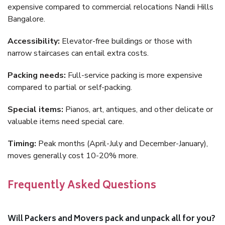
expensive compared to commercial relocations Nandi Hills
Bangalore.
Accessibility:
Elevator-free buildings or those with
narrow staircases can entail extra costs.
Packing needs:
Full-service packing is more expensive
compared to partial or self-packing.
Special items:
Pianos, art, antiques, and other delicate or
valuable items need special care.
Timing:
Peak months (April-July and December-January),
moves generally cost 10-20% more.
Frequently Asked Questions
Will Packers and Movers pack and unpack all for you?