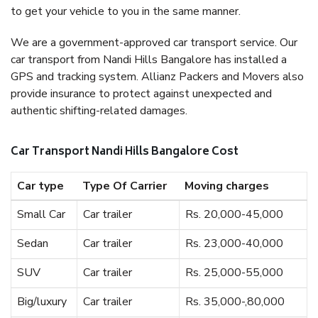
to get your vehicle to you in the same manner.
We are a government-approved car transport service. Our
car transport from Nandi Hills Bangalore has installed a
GPS and tracking system. Allianz Packers and Movers also
provide insurance to protect against unexpected and
authentic shifting-related damages.
Car Transport Nandi Hills Bangalore Cost
Car type
Type Of Carrier
Moving charges
Small Car
Car trailer
Rs. 20,000-45,000
Sedan
Car trailer
Rs. 23,000-40,000
SUV
Car trailer
Rs. 25,000-55,000
Big/luxury
Car trailer
Rs. 35,000-,80,000