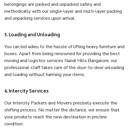
belongings are packed and unpacked safely and
methodically with our single-layer and multi-layer packing
and unpacking services upon arrival.
3. Loading and Unloading
You can bid adieu to the hassle of lifting heavy furniture and
boxes. Apart from being renowned for providing the best
moving and logistics services Nandi Hills Bangalore, our
professional staff takes care of the door-to-door unloading
and loading without harming your items.
4. Intercity Services
Our Intercity Packers and Movers precisely execute the
shifting process. No matter the distance, we ensure that
your products reach the new destination in pristine
condition.