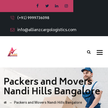
(+91) 9999736098
info@allianzcargologistics.com
Packers and Movers
Nandi Hills Bangalore
→
Packers and Movers Nandi Hills Bangalore