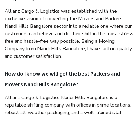
Allianz Cargo & Logistics was established with the
exclusive vision of converting the Movers and Packers
Nandi Hills Bangalore sector into a reliable one where our
customers can believe and do their shift in the most stress-
free and hassle-free way possible. Being a Moving
Company from Nandi Hills Bangalore, I have faith in quality
and customer satisfaction.
How do I know we will get the best Packers and
Movers Nandi Hills Bangalore?
Allianz Cargo & Logistics Nandi Hills Bangalore is a
reputable shifting company with offices in prime locations,
robust all-weather packaging, and a well-trained staff.