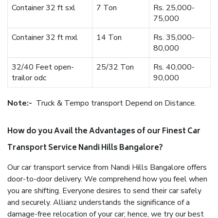
Container 32 ft sxl
7 Ton
Rs. 25,000-
75,000
Container 32 ft mxl
14 Ton
Rs. 35,000-
80,000
32/40 Feet open-
25/32 Ton
Rs. 40,000-
trailor odc
90,000
Note:-
Truck & Tempo transport Depend on Distance.
How do you Avail the Advantages of our Finest Car
Transport Service Nandi Hills Bangalore?
Our car transport service from Nandi Hills Bangalore offers
door-to-door delivery. We comprehend how you feel when
you are shifting. Everyone desires to send their car safely
and securely. Allianz understands the significance of a
damage-free relocation of your car; hence, we try our best