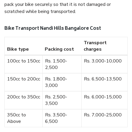
pack your bike securely so that it is not damaged or
scratched while being transported.
Bike Transport Nandi Hills Bangalore Cost
Transport
Bike type
Packing cost
charges
100cc to 150cc
Rs. 1,500-
Rs. 3,000-10,000
2,500
150cc to 200cc
Rs. 1,800-
Rs. 6,500-13,500
3,000
200cc to 350cc
Rs. 2,500-
Rs. 6,000-15,000
3,500
350cc to
Rs. 3,500-
Rs. 7,000-25,000
Above
6,500