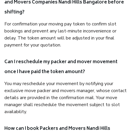
and Movers Companies Nandi Hills Bangalore before
shifting?
For confirmation your moving pay token to confirm slot
bookings and prevent any last-minute inconvenience or
delay. The token amount will be adjusted in your final
payment for your quotation.
Can I reschedule my packer and mover movement
once I have paid the token amount?
You may reschedule your movement by notifying your
exclusive move packer and movers manager, whose contact
details are provided in the confirmation mail. Your move
manager shall reschedule the movement subject to slot
availability.
How can I book Packers and Movers Nandi Hills