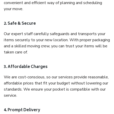
convenient and efficient way of planning and scheduling
your move.
2. Safe & Secure
Our expert staff carefully safeguards and transports your
items securely to your new location. With proper packaging
and a skilled moving crew, you can trust your items will be
taken care of.
3. Affordable Charges
We are cost-conscious, so our services provide reasonable,
affordable prices that fit your budget without lowering our
standards. We ensure your pocket is compatible with our
service.
4. Prompt Delivery