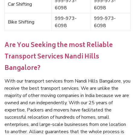
999-973-
999-973-
Car Shifting
6098
6098
999-973-
999-973-
Bike Shifting
6098
6098
Are You Seeking the most Reliable
Transport Services Nandi Hills
Bangalore?
With our transport services from Nandi Hills Bangalore, you
receive the best transport services. We are unlike the
majority of other moving companies in India because we are
owned and run independently. With our 25 years of
expertise, Packers and movers have facilitated the
successful relocation of hundreds of homes, small
enterprises, and large-scale businesses from one location
to another. Allianz guarantees that the whole process is