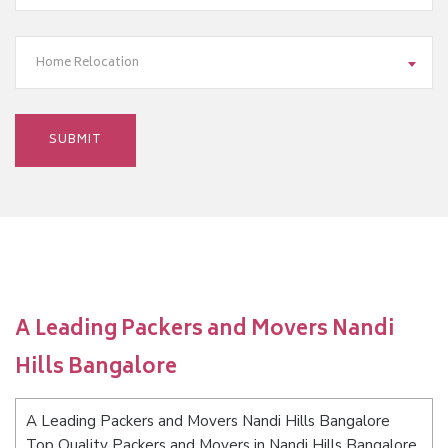
Home Relocation
A Leading Packers and Movers Nandi
Hills Bangalore
A Leading Packers and Movers Nandi Hills Bangalore
Top Quality Packers and Movers in Nandi Hills Bangalore