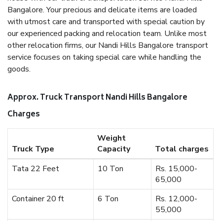
Bangalore. Your precious and delicate items are loaded
with utmost care and transported with special caution by
our experienced packing and relocation team. Unlike most
other relocation firms, our Nandi Hills Bangalore transport
service focuses on taking special care while handling the
goods.
Approx. Truck Transport Nandi Hills Bangalore
Charges
Weight
Truck Type
Capacity
Total charges
Tata 22 Feet
10 Ton
Rs. 15,000-
65,000
Container 20 ft
6 Ton
Rs. 12,000-
55,000