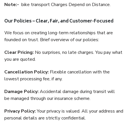
Note:-
bike transport Charges Depend on Distance.
Our Policies – Clear, Fair, and Customer-Focused
We focus on creating long-term relationships that are
founded on trust. Brief overview of our policies:
Clear Pricing:
No surprises, no late charges. You pay what
you are quoted.
Cancellation Policy:
Flexible cancellation with the
lowest processing fee, if any.
Damage Policy:
Accidental damage during transit will
be managed through our insurance scheme.
Privacy Policy:
Your privacy is valued. All your address and
personal details are strictly confidential.