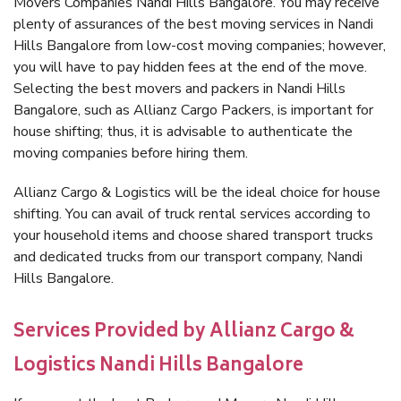
Movers Companies Nandi Hills Bangalore. You may receive
plenty of assurances of the best moving services in Nandi
Hills Bangalore from low-cost moving companies; however,
you will have to pay hidden fees at the end of the move.
Selecting the best movers and packers in Nandi Hills
Bangalore, such as Allianz Cargo Packers, is important for
house shifting; thus, it is advisable to authenticate the
moving companies before hiring them.
Allianz Cargo & Logistics will be the ideal choice for house
shifting. You can avail of truck rental services according to
your household items and choose shared transport trucks
and dedicated trucks from our transport company, Nandi
Hills Bangalore.
Services Provided by Allianz Cargo &
Logistics Nandi Hills Bangalore