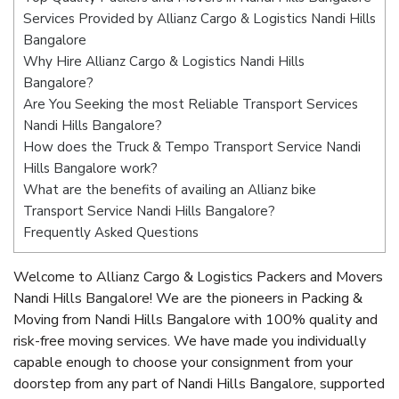
Services Provided by Allianz Cargo & Logistics Nandi Hills
Bangalore
Why Hire Allianz Cargo & Logistics Nandi Hills
Bangalore?
Are You Seeking the most Reliable Transport Services
Nandi Hills Bangalore?
How does the Truck & Tempo Transport Service Nandi
Hills Bangalore work?
What are the benefits of availing an Allianz bike
Transport Service Nandi Hills Bangalore?
Frequently Asked Questions
Welcome to Allianz Cargo & Logistics Packers and Movers
Nandi Hills Bangalore! We are the pioneers in Packing &
Moving from Nandi Hills Bangalore with 100% quality and
risk-free moving services. We have made you individually
capable enough to choose your consignment from your
doorstep from any part of Nandi Hills Bangalore, supported