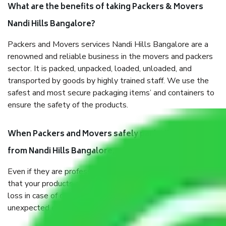
What are the benefits of taking Packers & Movers
Nandi Hills Bangalore?
Packers and Movers services Nandi Hills Bangalore are a
renowned and reliable business in the movers and packers
sector. It is packed, unpacked, loaded, unloaded, and
transported by goods by highly trained staff. We use the
safest and most secure packaging items’ and containers to
ensure the safety of the products.
When Packers and Movers safely pack all the things
from Nandi Hills Bangalore, why do I need insurance?
Even if they are professionally packed, you must ensure
that your products are. It will keep you safe from monetary
loss in case of damage or destruction while moving due to
unexpected events like fire, accidents, sabotage, riots, etc.