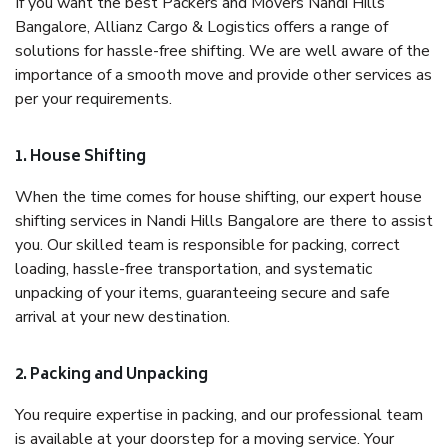
If you want the best Packers and Movers Nandi Hills
Bangalore, Allianz Cargo & Logistics offers a range of
solutions for hassle-free shifting. We are well aware of the
importance of a smooth move and provide other services as
per your requirements.
1. House Shifting
When the time comes for house shifting, our expert house
shifting services in Nandi Hills Bangalore are there to assist
you. Our skilled team is responsible for packing, correct
loading, hassle-free transportation, and systematic
unpacking of your items, guaranteeing secure and safe
arrival at your new destination.
2. Packing and Unpacking
You require expertise in packing, and our professional team
is available at your doorstep for a moving service. Your