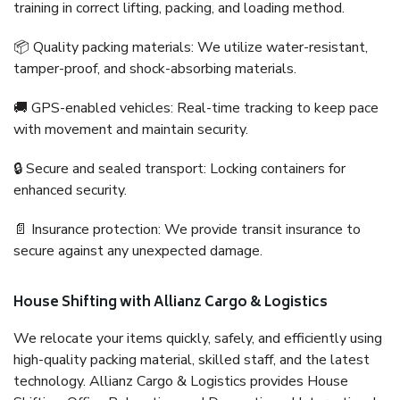
training in correct lifting, packing, and loading method.
📦 Quality packing materials: We utilize water-resistant,
tamper-proof, and shock-absorbing materials.
🚚 GPS-enabled vehicles: Real-time tracking to keep pace
with movement and maintain security.
🔒 Secure and sealed transport: Locking containers for
enhanced security.
📄 Insurance protection: We provide transit insurance to
secure against any unexpected damage.
House Shifting with Allianz Cargo & Logistics
We relocate your items quickly, safely, and efficiently using
high-quality packing material, skilled staff, and the latest
technology. Allianz Cargo & Logistics provides House