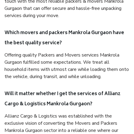
touch with the most reliable packers & movers Mankrola
Gurgaon that can offer secure and hassle-free unpacking
services during your move.
Which movers and packers Mankrola Gurgaon have
the best quality service?
Offering quality Packers and Movers services Mankrola
Gurgaon fulfilled some expectations. We treat all
household items with utmost care while loading them onto
the vehicle, during transit, and while unloading.
Will it matter whether I get the services of Allianz
Cargo & Logistics Mankrola Gurgaon?
Allianz Cargo & Logistics was established with the
exclusive vision of converting the Movers and Packers
Mankrola Gurgaon sector into a reliable one where our