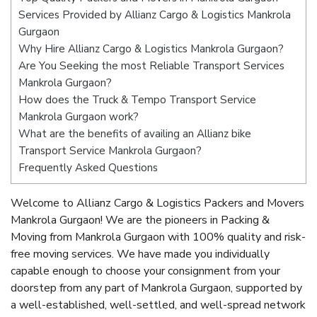
Services Provided by Allianz Cargo & Logistics Mankrola
Gurgaon
Why Hire Allianz Cargo & Logistics Mankrola Gurgaon?
Are You Seeking the most Reliable Transport Services
Mankrola Gurgaon?
How does the Truck & Tempo Transport Service
Mankrola Gurgaon work?
What are the benefits of availing an Allianz bike
Transport Service Mankrola Gurgaon?
Frequently Asked Questions
Welcome to Allianz Cargo & Logistics Packers and Movers
Mankrola Gurgaon! We are the pioneers in Packing &
Moving from Mankrola Gurgaon with 100% quality and risk-
free moving services. We have made you individually
capable enough to choose your consignment from your
doorstep from any part of Mankrola Gurgaon, supported by
a well-established, well-settled, and well-spread network