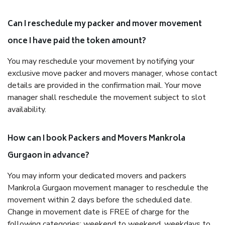
Can I reschedule my packer and mover movement
once I have paid the token amount?
You may reschedule your movement by notifying your
exclusive move packer and movers manager, whose contact
details are provided in the confirmation mail. Your move
manager shall reschedule the movement subject to slot
availability.
How can I book Packers and Movers Mankrola
Gurgaon in advance?
You may inform your dedicated movers and packers
Mankrola Gurgaon movement manager to reschedule the
movement within 2 days before the scheduled date.
Change in movement date is FREE of charge for the
following categories: weekend to weekend, weekdays to