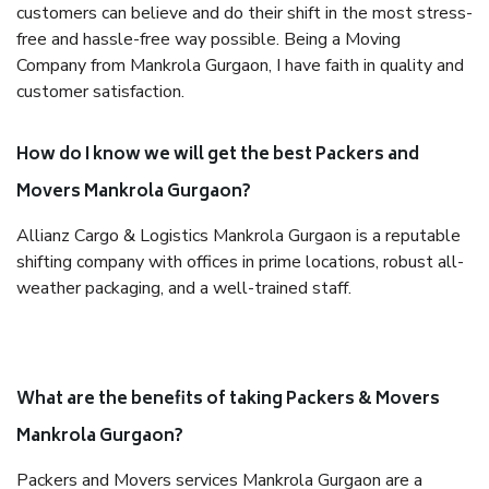
customers can believe and do their shift in the most stress-
free and hassle-free way possible. Being a Moving
Company from Mankrola Gurgaon, I have faith in quality and
customer satisfaction.
How do I know we will get the best Packers and
Movers Mankrola Gurgaon?
Allianz Cargo & Logistics Mankrola Gurgaon is a reputable
shifting company with offices in prime locations, robust all-
weather packaging, and a well-trained staff.
What are the benefits of taking Packers & Movers
Mankrola Gurgaon?
Packers and Movers services Mankrola Gurgaon are a