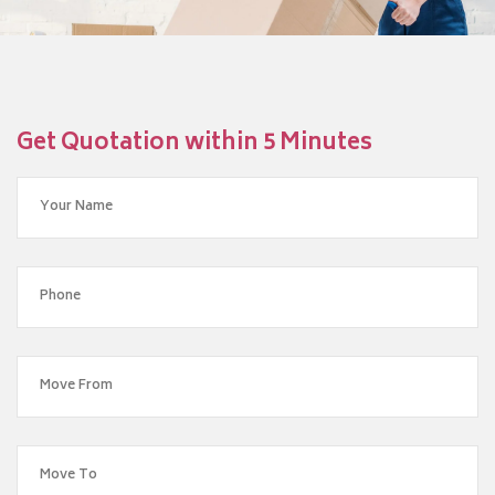
Get Quotation within 5 Minutes