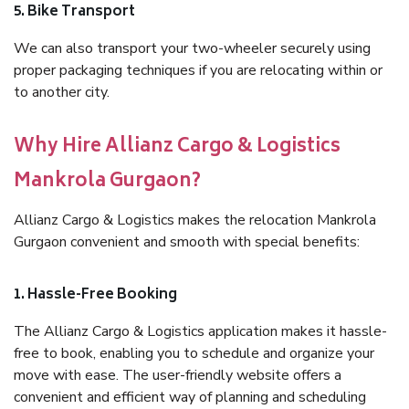
5. Bike Transport
We can also transport your two-wheeler securely using
proper packaging techniques if you are relocating within or
to another city.
Why Hire Allianz Cargo & Logistics
Mankrola Gurgaon?
Allianz Cargo & Logistics makes the relocation Mankrola
Gurgaon convenient and smooth with special benefits:
1. Hassle-Free Booking
The Allianz Cargo & Logistics application makes it hassle-
free to book, enabling you to schedule and organize your
move with ease. The user-friendly website offers a
convenient and efficient way of planning and scheduling