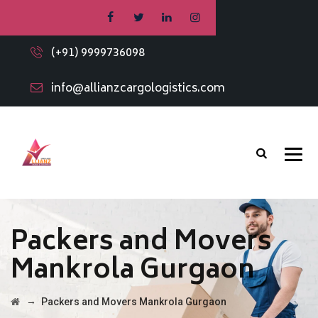
(+91) 9999736098
info@allianzcargologistics.com
Packers and Movers
Mankrola Gurgaon
→
Packers and Movers Mankrola Gurgaon