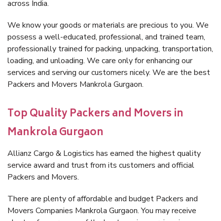
across India.
We know your goods or materials are precious to you. We
possess a well-educated, professional, and trained team,
professionally trained for packing, unpacking, transportation,
loading, and unloading. We care only for enhancing our
services and serving our customers nicely. We are the best
Packers and Movers Mankrola Gurgaon.
Top Quality Packers and Movers in
Mankrola Gurgaon
Allianz Cargo & Logistics has earned the highest quality
service award and trust from its customers and official
Packers and Movers.
There are plenty of affordable and budget Packers and
Movers Companies Mankrola Gurgaon. You may receive