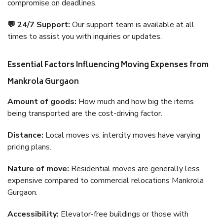
compromise on deadlines.
💬 24/7 Support:
Our support team is available at all
times to assist you with inquiries or updates.
Essential Factors Influencing Moving Expenses from
Mankrola Gurgaon
Amount of goods:
How much and how big the items
being transported are the cost-driving factor.
Distance:
Local moves vs. intercity moves have varying
pricing plans.
Nature of move:
Residential moves are generally less
expensive compared to commercial relocations Mankrola
Gurgaon.
Accessibility:
Elevator-free buildings or those with