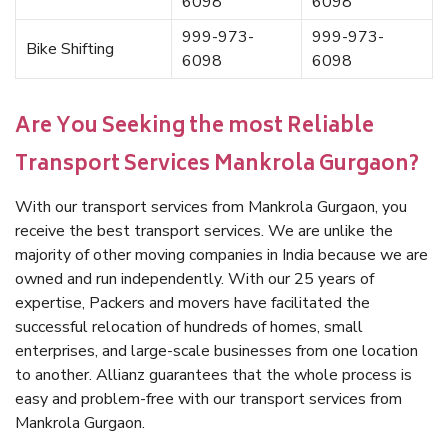
6098
6098
999-973-
999-973-
Bike Shifting
6098
6098
Are You Seeking the most Reliable
Transport Services Mankrola Gurgaon?
With our transport services from Mankrola Gurgaon, you
receive the best transport services. We are unlike the
majority of other moving companies in India because we are
owned and run independently. With our 25 years of
expertise, Packers and movers have facilitated the
successful relocation of hundreds of homes, small
enterprises, and large-scale businesses from one location
to another. Allianz guarantees that the whole process is
easy and problem-free with our transport services from
Mankrola Gurgaon.