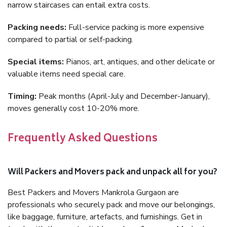
narrow staircases can entail extra costs.
Packing needs:
Full-service packing is more expensive
compared to partial or self-packing.
Special items:
Pianos, art, antiques, and other delicate or
valuable items need special care.
Timing:
Peak months (April-July and December-January),
moves generally cost 10-20% more.
Frequently Asked Questions
Will Packers and Movers pack and unpack all for you?
Best Packers and Movers Mankrola Gurgaon are
professionals who securely pack and move our belongings,
like baggage, furniture, artefacts, and furnishings. Get in