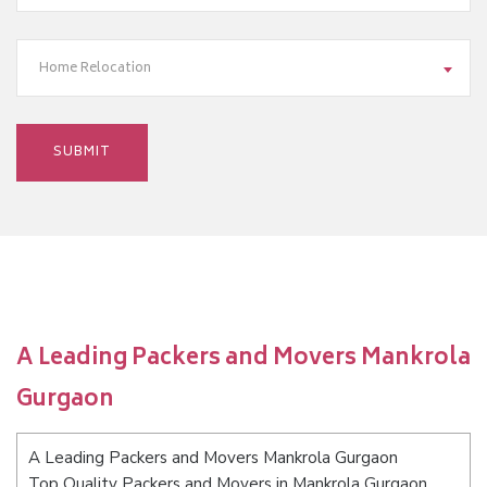
Home Relocation
A Leading Packers and Movers Mankrola
Gurgaon
A Leading Packers and Movers Mankrola Gurgaon
Top Quality Packers and Movers in Mankrola Gurgaon