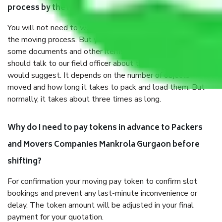
process by the Moving company Mankrola Gurgaon?
You will not need to worry much about anything throughout
the moving process. But you will be required to provide
some documents and other items for some things. You
should talk to our field officer about this in detail, we
would suggest. It depends on the number of objects
moved and how long it takes to pack and load them. But
normally, it takes about three times as long.
Why do I need to pay tokens in advance to Packers
and Movers Companies Mankrola Gurgaon before
shifting?
For confirmation your moving pay token to confirm slot
bookings and prevent any last-minute inconvenience or
delay. The token amount will be adjusted in your final
payment for your quotation.