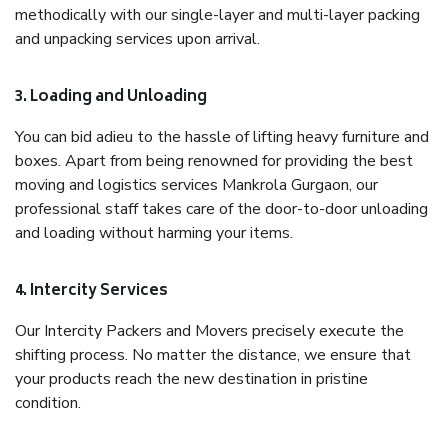
methodically with our single-layer and multi-layer packing
and unpacking services upon arrival.
3. Loading and Unloading
You can bid adieu to the hassle of lifting heavy furniture and
boxes. Apart from being renowned for providing the best
moving and logistics services Mankrola Gurgaon, our
professional staff takes care of the door-to-door unloading
and loading without harming your items.
4. Intercity Services
Our Intercity Packers and Movers precisely execute the
shifting process. No matter the distance, we ensure that
your products reach the new destination in pristine
condition.