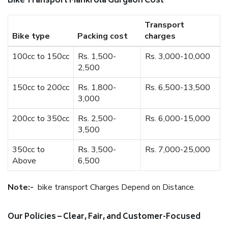
Bike Transport Mankrola Gurgaon Cost
Transport
Bike type
Packing cost
charges
100cc to 150cc
Rs. 1,500-
Rs. 3,000-10,000
2,500
150cc to 200cc
Rs. 1,800-
Rs. 6,500-13,500
3,000
200cc to 350cc
Rs. 2,500-
Rs. 6,000-15,000
3,500
350cc to
Rs. 3,500-
Rs. 7,000-25,000
Above
6,500
Note:-
bike transport Charges Depend on Distance.
Our Policies – Clear, Fair, and Customer-Focused