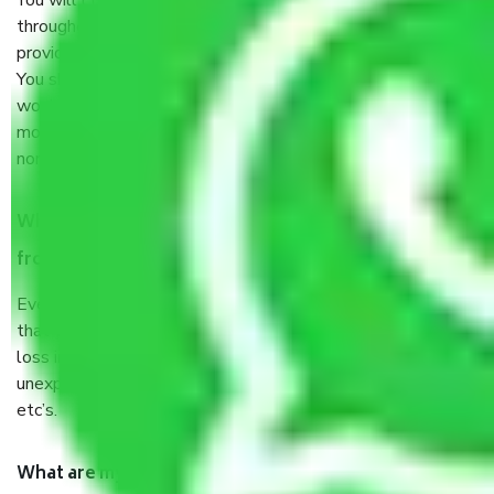
You will’t not need to worry much about anything
throughout the moving process. But you will be required to
provide some documents and other items for some things.
You should talk to our field officer about this in detail, we
would suggest. It depends on the number of objects
moved and how long it takes to pack and load them. But
normally, it takes about three times as long.
When Packers and Movers safely pack all the things
from Mankrola Gurgaon, why do I need insurance?
Even if they are professionally packed, you must ensure
that your products are. It will keep you safe from monetary
loss in case of damage or destruction while moving due to
unexpected events like fire, accidents, sabotage, riots,
etc’s.
What are my responsibilities during the moving