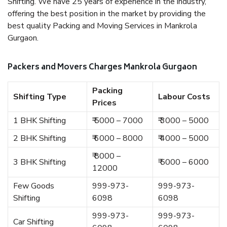
Shifting. We have 25 years of experience in the industry,
offering the best position in the market by providing the
best quality Packing and Moving Services in Mankrola
Gurgaon.
Packers and Movers Charges Mankrola Gurgaon
Packing
Shifting Type
Labour Costs
Prices
1 BHK Shifting
₹ 5000 – 7000
₹ 3000 – 5000
2 BHK Shifting
₹ 6000 – 8000
₹ 4000 – 5000
₹ 8000 –
3 BHK Shifting
₹ 5000 – 6000
12000
Few Goods
999-973-
999-973-
Shifting
6098
6098
999-973-
999-973-
Car Shifting