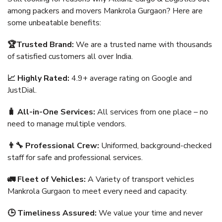
among packers and movers Mankrola Gurgaon? Here are
some unbeatable benefits:
🏆Trusted Brand:
We are a trusted name with thousands
of satisfied customers all over India.
📈 Highly Rated:
4.9+ average rating on Google and
JustDial.
🧳 All-in-One Services:
All services from one place – no
need to manage multiple vendors.
👨‍🔧 Professional Crew:
Uniformed, background-checked
staff for safe and professional services.
🚛 Fleet of Vehicles:
A Variety of transport vehicles
Mankrola Gurgaon to meet every need and capacity.
🕒 Timeliness Assured:
We value your time and never