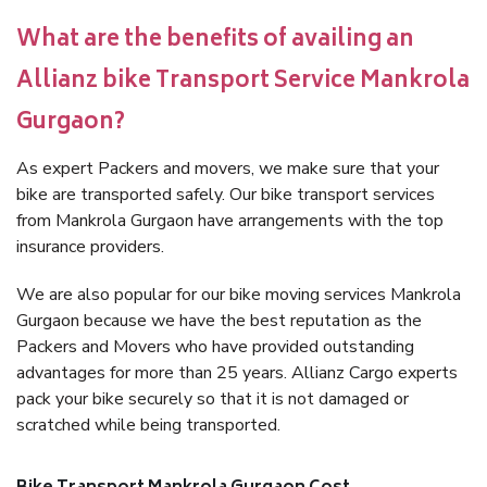
What are the benefits of availing an
Allianz bike Transport Service Mankrola
Gurgaon?
As expert Packers and movers, we make sure that your
bike are transported safely. Our bike transport services
from Mankrola Gurgaon have arrangements with the top
insurance providers.
We are also popular for our bike moving services Mankrola
Gurgaon because we have the best reputation as the
Packers and Movers who have provided outstanding
advantages for more than 25 years. Allianz Cargo experts
pack your bike securely so that it is not damaged or
scratched while being transported.