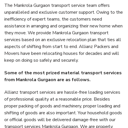
The Mankrola Gurgaon transport service team offers
unparalleled and exclusive customer support. Owing to the
inefficiency of expert teams, the customers need
assistance in arranging and organizing their new home when
they move. We provide Mankrola Gurgaon transport
services based on an exclusive relocation plan that ties all
aspects of shifting from start to end. Allianz Packers and
Movers have been relocating houses for decades and will
keep on doing so safely and securely.
Some of the most prized material transport services
from Mankrola Gurgaon are as follows.
Allianz transport services are hassle-free loading services
of professional quality at a reasonable price. Besides
proper packing of goods and machinery, proper loading and
shifting of goods are also important. Your household goods
or official goods will be delivered damage-free with our
transport services Mankrola Gurgaon. We are properly