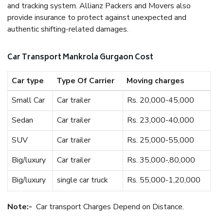
and tracking system. Allianz Packers and Movers also
provide insurance to protect against unexpected and
authentic shifting-related damages.
Car Transport Mankrola Gurgaon Cost
Car type
Type Of Carrier
Moving charges
Small Car
Car trailer
Rs. 20,000-45,000
Sedan
Car trailer
Rs. 23,000-40,000
SUV
Car trailer
Rs. 25,000-55,000
Big/luxury
Car trailer
Rs. 35,000-,80,000
Big/luxury
single car truck
Rs. 55,000-1,20,000
Note:-
Car transport Charges Depend on Distance.