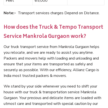
Feet
65,000
Note:-
Transport services charges Depend on Distance.
How does the Truck & Tempo Transport
Service Mankrola Gurgaon work?
Our truck transport service from Mankrola Gurgaon helps
you relocate, and we are ready to assist you anytime.
Packers and movers help with loading and unloading and
ensure that your items are transported as safely and
securely as possible. With our efficiency, Allianz Cargo is
India most trusted packers & movers.
We stand by your side whenever you need to shift your
house with our truck & transportation service Mankrola
Gurgaon. Your precious and delicate items are loaded with
utmost care and transported with special caution by our