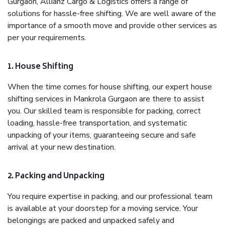
Gurgaon, Allianz Cargo & Logistics offers a range of
solutions for hassle-free shifting. We are well aware of the
importance of a smooth move and provide other services as
per your requirements.
1. House Shifting
When the time comes for house shifting, our expert house
shifting services in Mankrola Gurgaon are there to assist
you. Our skilled team is responsible for packing, correct
loading, hassle-free transportation, and systematic
unpacking of your items, guaranteeing secure and safe
arrival at your new destination.
2. Packing and Unpacking
You require expertise in packing, and our professional team
is available at your doorstep for a moving service. Your
belongings are packed and unpacked safely and