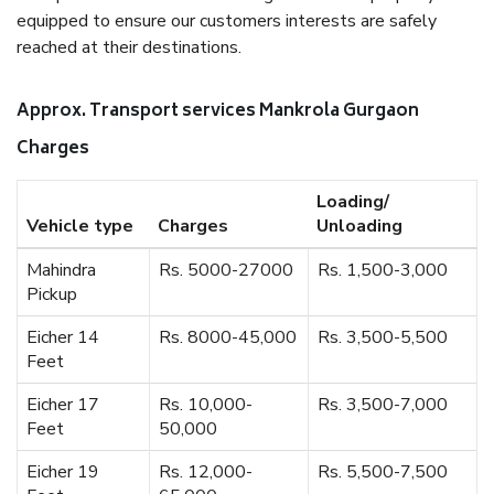
equipped to ensure our customers interests are safely
reached at their destinations.
Approx. Transport services Mankrola Gurgaon
Charges
Loading/
Vehicle type
Charges
Unloading
Mahindra
Rs. 5000-27000
Rs. 1,500-3,000
Pickup
Eicher 14
Rs. 8000-45,000
Rs. 3,500-5,500
Feet
Eicher 17
Rs. 10,000-
Rs. 3,500-7,000
Feet
50,000
Eicher 19
Rs. 12,000-
Rs. 5,500-7,500