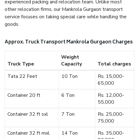
experienced packing and relocation team. Unlike most
other relocation firms, our Mankrola Gurgaon transport
service focuses on taking special care while handling the
goods.
Approx. Truck Transport Mankrola Gurgaon Charges
Weight
Truck Type
Capacity
Total charges
Tata 22 Feet
10 Ton
Rs. 15,000-
65,000
Container 20 ft
6 Ton
Rs. 12,000-
55,000
Container 32 ft sxl
7 Ton
Rs. 25,000-
75,000
Container 32 ft mxl
14 Ton
Rs. 35,000-