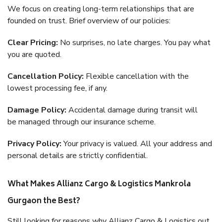
We focus on creating long-term relationships that are
founded on trust. Brief overview of our policies:
Clear Pricing:
No surprises, no late charges. You pay what
you are quoted.
Cancellation Policy:
Flexible cancellation with the
lowest processing fee, if any.
Damage Policy:
Accidental damage during transit will
be managed through our insurance scheme.
Privacy Policy:
Your privacy is valued. All your address and
personal details are strictly confidential.
What Makes Allianz Cargo & Logistics Mankrola
Gurgaon the Best?
Still looking for reasons why Allianz Cargo & Logistics out