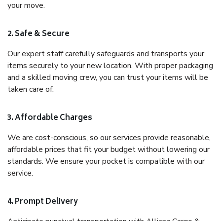
your move.
2. Safe & Secure
Our expert staff carefully safeguards and transports your
items securely to your new location. With proper packaging
and a skilled moving crew, you can trust your items will be
taken care of.
3. Affordable Charges
We are cost-conscious, so our services provide reasonable,
affordable prices that fit your budget without lowering our
standards. We ensure your pocket is compatible with our
service.
4. Prompt Delivery