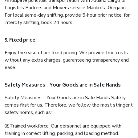
Anticipate punctual transportation with Allianz Cargo &
Logistics Packers and Movers service Mankrola Gurgaon.
For local same-day shifting, provide 5-hour prior notice; for
intercity shifting, book 24 hours.
5. Fixed price
Enjoy the ease of our fixed pricing. We provide true costs
without any extra charges, guaranteeing transparency and
ease.
Safety Measures – Your Goods are in Safe Hands
Safety Measures – Your Goods are in Safe Hands Safety
comes first for us. Therefore, we follow the most stringent
safety norms, such as:
🧤Trained workforce: Our personnel are equipped with
training in correct lifting, packing, and loading method.