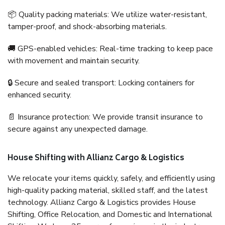
📦 Quality packing materials: We utilize water-resistant,
tamper-proof, and shock-absorbing materials.
🚚 GPS-enabled vehicles: Real-time tracking to keep pace
with movement and maintain security.
🔒 Secure and sealed transport: Locking containers for
enhanced security.
📄 Insurance protection: We provide transit insurance to
secure against any unexpected damage.
House Shifting with Allianz Cargo & Logistics
We relocate your items quickly, safely, and efficiently using
high-quality packing material, skilled staff, and the latest
technology. Allianz Cargo & Logistics provides House
Shifting, Office Relocation, and Domestic and International