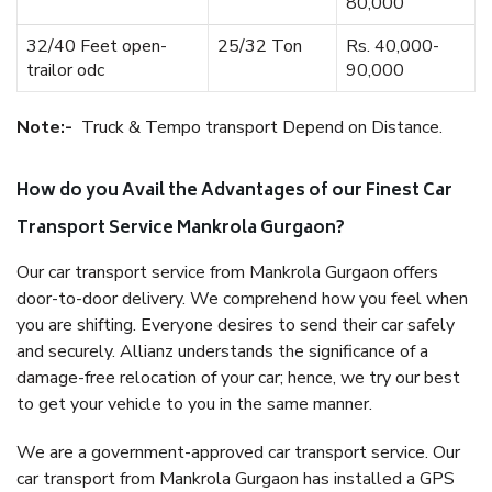
80,000
32/40 Feet open-
25/32 Ton
Rs. 40,000-
trailor odc
90,000
Note:-
Truck & Tempo transport Depend on Distance.
How do you Avail the Advantages of our Finest Car
Transport Service Mankrola Gurgaon?
Our car transport service from Mankrola Gurgaon offers
door-to-door delivery. We comprehend how you feel when
you are shifting. Everyone desires to send their car safely
and securely. Allianz understands the significance of a
damage-free relocation of your car; hence, we try our best
to get your vehicle to you in the same manner.
We are a government-approved car transport service. Our
car transport from Mankrola Gurgaon has installed a GPS