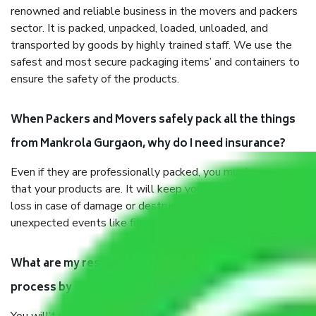
renowned and reliable business in the movers and packers
sector. It is packed, unpacked, loaded, unloaded, and
transported by goods by highly trained staff. We use the
safest and most secure packaging items’ and containers to
ensure the safety of the products.
When Packers and Movers safely pack all the things
from Mankrola Gurgaon, why do I need insurance?
Even if they are professionally packed, you must ensure
that your products are. It will keep you safe from monetary
loss in case of damage or destruction while moving due to
unexpected events like fire, accidents, sabotage, riots, etc.
What are my responsibilities during the moving
process by the Moving company Mankrola Gurgaon?