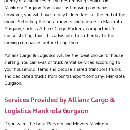
plenty of assurances of the best moving services in
Mankrola Gurgaon from low-cost moving companies;
however, you will have to pay hidden fees at the end of the
move. Selecting the best movers and packers in Mankrola
Gurgaon, such as Allianz Cargo Packers, is important for
house shifting; thus, it is advisable to authenticate the
moving companies before hiring them.
Allianz Cargo & Logistics will be the ideal choice for house
shifting. You can avail of truck rental services according to
your household items and choose shared transport trucks
and dedicated trucks from our transport company, Mankrola
Gurgaon.
Services Provided by Allianz Cargo &
Logistics Mankrola Gurgaon
If you want the best Packers and Movers Mankrola