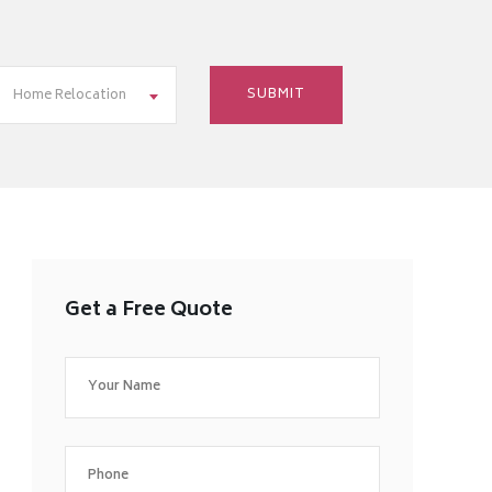
Home Relocation
Get a Free Quote