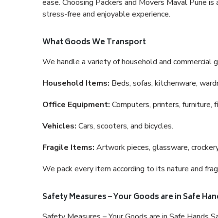
ease. Choosing Packers and Movers Maval Pune is a h
stress-free and enjoyable experience.
What Goods We Transport
We handle a variety of household and commercial g
Household Items:
Beds, sofas, kitchenware, wardro
Office Equipment:
Computers, printers, furniture, 
Vehicles:
Cars, scooters, and bicycles.
Fragile Items:
Artwork pieces, glassware, crockery,
We pack every item according to its nature and fragi
Safety Measures – Your Goods are in Safe Han
Safety Measures – Your Goods are in Safe Hands Sa