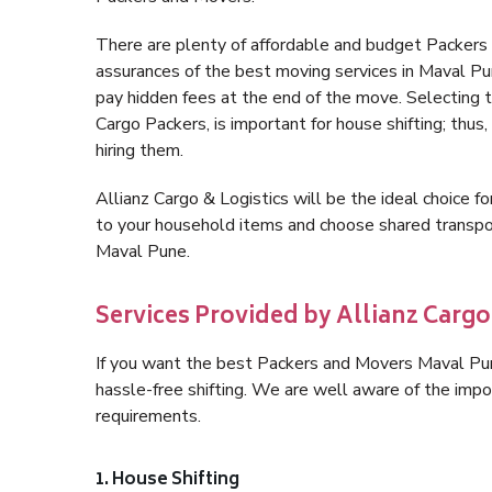
There are plenty of affordable and budget Packer
assurances of the best moving services in Maval P
pay hidden fees at the end of the move. Selecting 
Cargo Packers, is important for house shifting; thus
hiring them.
Allianz Cargo & Logistics will be the ideal choice for
to your household items and choose shared transpor
Maval Pune.
Services Provided by Allianz Cargo
If you want the best Packers and Movers Maval Pune,
hassle-free shifting. We are well aware of the imp
requirements.
1. House Shifting