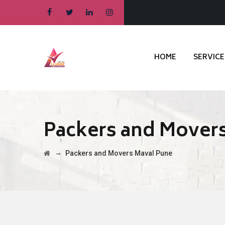
HOME
SERVICE
Packers and Mover
→
Packers and Movers Maval Pune