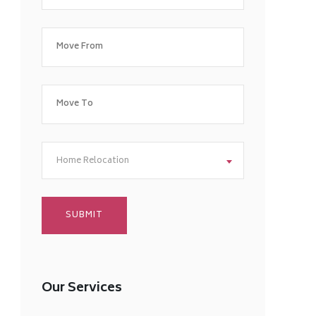
Home Relocation
Our Services