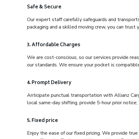
Safe & Secure
Our expert staff carefully safeguards and transport
packaging and a skilled moving crew, you can trust y
3. Affordable Charges
We are cost-conscious, so our services provide reas
our standards. We ensure your pocket is compatible
4. Prompt Delivery
Anticipate punctual transportation with Allianz Ca
local same-day shifting, provide 5-hour prior notice; 
5. Fixed price
Enjoy the ease of our fixed pricing. We provide tru