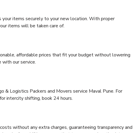
s your items securely to your new location. With proper
our items will be taken care of.
onable, affordable prices that fit your budget without lowering
 with our service.
rgo & Logistics Packers and Movers service Maval Pune. For
for intercity shifting, book 24 hours.
e costs without any extra charges, guaranteeing transparency and