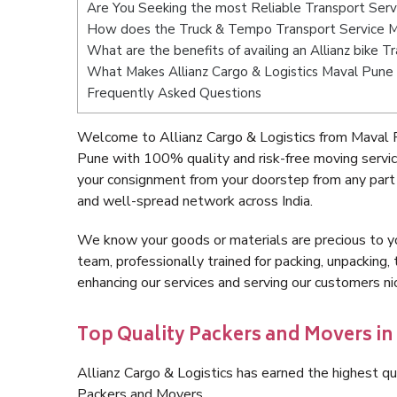
Are You Seeking the most Reliable Transport Ser
How does the Truck & Tempo Transport Service 
What are the benefits of availing an Allianz bike 
What Makes Allianz Cargo & Logistics Maval Pune
Frequently Asked Questions
Welcome to Allianz Cargo & Logistics from Maval 
Pune with 100% quality and risk-free moving servi
your consignment from your doorstep from any part
and well-spread network across India.
We know your goods or materials are precious to y
team, professionally trained for packing, unpacking, 
enhancing our services and serving our customers 
Top Quality Packers and Movers in
Allianz Cargo & Logistics has earned the highest qua
Packers and Movers.