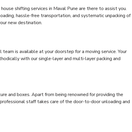
house shifting services in Maval Pune are there to assist you.
 loading, hassle-free transportation, and systematic unpacking of
your new destination.
al team is available at your doorstep for a moving service. Your
odically with our single-layer and multi-layer packing and
niture and boxes. Apart from being renowned for providing the
professional staff takes care of the door-to-door unloading and