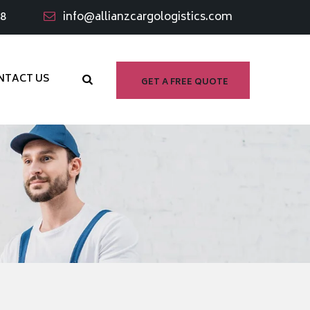
98
info@allianzcargologistics.com
NTACT US
GET A FREE QUOTE