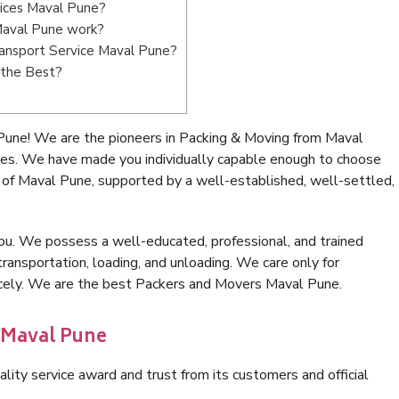
vices Maval Pune?
Maval Pune work?
Transport Service Maval Pune?
 the Best?
Pune! We are the pioneers in Packing & Moving from Maval
ces. We have made you individually capable enough to choose
 of Maval Pune, supported by a well-established, well-settled,
ou. We possess a well-educated, professional, and trained
transportation, loading, and unloading. We care only for
nicely. We are the best Packers and Movers Maval Pune.
 Maval Pune
lity service award and trust from its customers and official