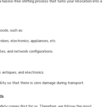
assle-free shifting process that turns your relocation into a
oods, such as:
bes, electronics, appliances, etc.
files, and network configurations.
 antiques, and electronics.
lity so that there is zero damage during transport.
ds
fety comes first for us. Therefore, we follow the most