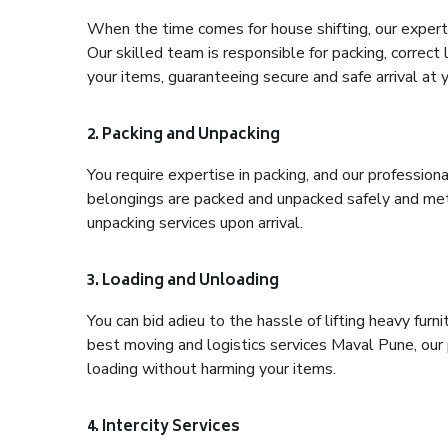
When the time comes for house shifting, our expert 
Our skilled team is responsible for packing, correct
your items, guaranteeing secure and safe arrival at 
2. Packing and Unpacking
You require expertise in packing, and our profession
belongings are packed and unpacked safely and meth
unpacking services upon arrival.
3. Loading and Unloading
You can bid adieu to the hassle of lifting heavy fur
best moving and logistics services Maval Pune, our 
loading without harming your items.
4. Intercity Services