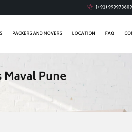
(+91) 99997360
S
PACKERS AND MOVERS
LOCATION
FAQ
CO
s Maval Pune