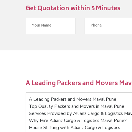
Get Quotation within 5 Minutes
A Leading Packers and Movers Mav
A Leading Packers and Movers Maval Pune
Top Quality Packers and Movers in Maval Pune
Services Provided by Allianz Cargo & Logistics Ma
Why Hire Allianz Cargo & Logistics Maval Pune?
House Shifting with Allianz Cargo & Logistics