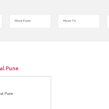
al Pune
val Pune