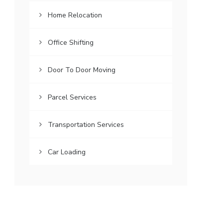
Home Relocation
Office Shifting
Door To Door Moving
Parcel Services
Transportation Services
Car Loading