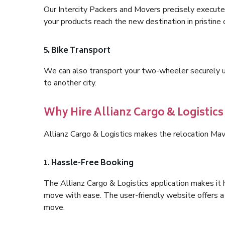
Our Intercity Packers and Movers precisely execute
your products reach the new destination in pristine 
5. Bike Transport
We can also transport your two-wheeler securely usi
to another city.
Why Hire Allianz Cargo & Logistic
Allianz Cargo & Logistics makes the relocation Mav
1. Hassle-Free Booking
The Allianz Cargo & Logistics application makes it 
move with ease. The user-friendly website offers a 
move.