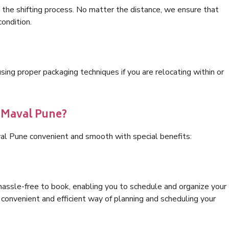
 the shifting process. No matter the distance, we ensure that
condition.
ng proper packaging techniques if you are relocating within or
s Maval Pune?
al Pune convenient and smooth with special benefits:
hassle-free to book, enabling you to schedule and organize your
convenient and efficient way of planning and scheduling your