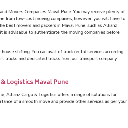
s and Movers Companies Maval Pune. You may receive plenty of
une from low-cost moving companies; however, you will have to
the best movers and packers in Maval Pune, such as Allianz
, it is advisable to authenticate the moving companies before
 house shifting. You can avail of truck rental services according
t trucks and dedicated trucks from our transport company,
 & Logistics Maval Pune
 Allianz Cargo & Logistics offers a range of solutions for
ortance of a smooth move and provide other services as per your