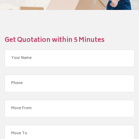
Get Quotation within 5 Minutes