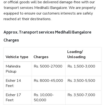
or official goods will be delivered damage-free with our
transport services Medihalli Bangalore. We are properly
equipped to ensure our customers interests are safely
reached at their destinations.
Approx. Transport services Medihalli Bangalore
Charges
Loading/
Vehicle type
Charges
Unloading
Mahindra
Rs. 5000-27000
Rs. 1,500-3,000
Pickup
Eicher 14
Rs. 8000-45,000
Rs. 3,500-5,500
Feet
Eicher 17
Rs. 10,000-
Rs. 3,500-7,000
Feet
50,000