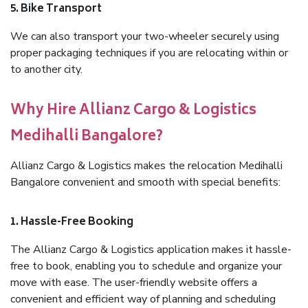
5. Bike Transport
We can also transport your two-wheeler securely using
proper packaging techniques if you are relocating within or
to another city.
Why Hire Allianz Cargo & Logistics
Medihalli Bangalore?
Allianz Cargo & Logistics makes the relocation Medihalli
Bangalore convenient and smooth with special benefits:
1. Hassle-Free Booking
The Allianz Cargo & Logistics application makes it hassle-
free to book, enabling you to schedule and organize your
move with ease. The user-friendly website offers a
convenient and efficient way of planning and scheduling