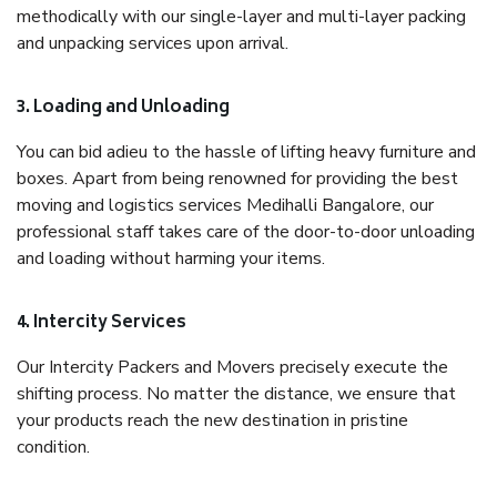
methodically with our single-layer and multi-layer packing
and unpacking services upon arrival.
3. Loading and Unloading
You can bid adieu to the hassle of lifting heavy furniture and
boxes. Apart from being renowned for providing the best
moving and logistics services Medihalli Bangalore, our
professional staff takes care of the door-to-door unloading
and loading without harming your items.
4. Intercity Services
Our Intercity Packers and Movers precisely execute the
shifting process. No matter the distance, we ensure that
your products reach the new destination in pristine
condition.