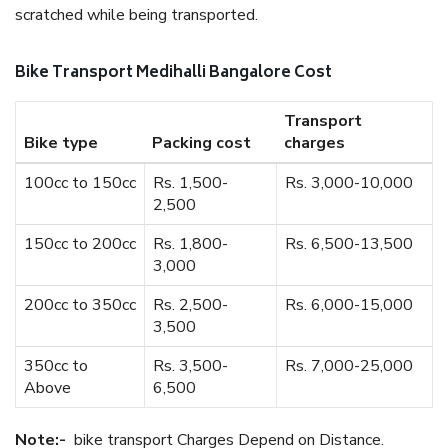
scratched while being transported.
Bike Transport Medihalli Bangalore Cost
Transport
Bike type
Packing cost
charges
100cc to 150cc
Rs. 1,500-
Rs. 3,000-10,000
2,500
150cc to 200cc
Rs. 1,800-
Rs. 6,500-13,500
3,000
200cc to 350cc
Rs. 2,500-
Rs. 6,000-15,000
3,500
350cc to
Rs. 3,500-
Rs. 7,000-25,000
Above
6,500
Note:-
bike transport Charges Depend on Distance.