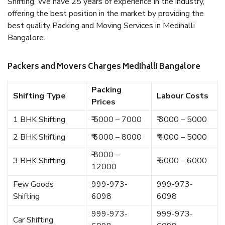
Shifting. We have 25 years of experience in the industry,
offering the best position in the market by providing the
best quality Packing and Moving Services in Medihalli
Bangalore.
Packers and Movers Charges Medihalli Bangalore
Packing
Shifting Type
Labour Costs
Prices
1 BHK Shifting
₹ 5000 – 7000
₹ 3000 – 5000
2 BHK Shifting
₹ 6000 – 8000
₹ 4000 – 5000
₹ 8000 –
3 BHK Shifting
₹ 5000 – 6000
12000
Few Goods
999-973-
999-973-
Shifting
6098
6098
999-973-
999-973-
Car Shifting