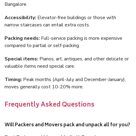
Bangalore.
Accessibility:
Elevator-free buildings or those with
narrow staircases can entail extra costs.
Packing needs:
Full-service packing is more expensive
compared to partial or self-packing.
Special items:
Pianos, art, antiques, and other delicate or
valuable items need special care.
Timing:
Peak months (April-July and December-January),
moves generally cost 10-20% more.
Frequently Asked Questions
Will Packers and Movers pack and unpack all for you?