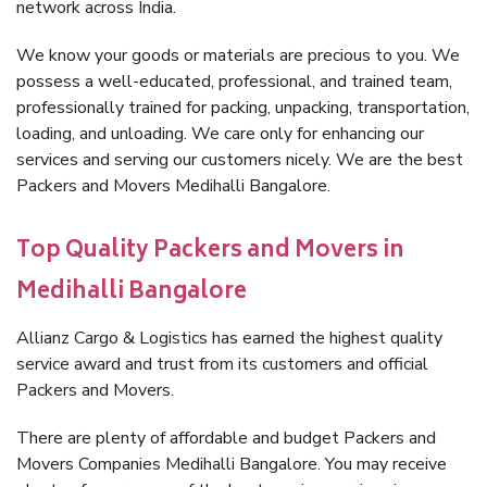
network across India.
We know your goods or materials are precious to you. We
possess a well-educated, professional, and trained team,
professionally trained for packing, unpacking, transportation,
loading, and unloading. We care only for enhancing our
services and serving our customers nicely. We are the best
Packers and Movers Medihalli Bangalore.
Top Quality Packers and Movers in
Medihalli Bangalore
Allianz Cargo & Logistics has earned the highest quality
service award and trust from its customers and official
Packers and Movers.
There are plenty of affordable and budget Packers and
Movers Companies Medihalli Bangalore. You may receive