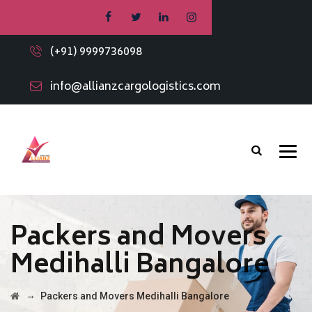
(+91) 9999736098
info@allianzcargologistics.com
Packers and Movers
Medihalli Bangalore
→
Packers and Movers Medihalli Bangalore