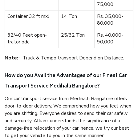
75,000
Container 32 ft mxl
14 Ton
Rs. 35,000-
80,000
32/40 Feet open-
25/32 Ton
Rs. 40,000-
trailor odc
90,000
Note:-
Truck & Tempo transport Depend on Distance.
How do you Avail the Advantages of our Finest Car
Transport Service Medihalli Bangalore?
Our car transport service from Medihalli Bangalore offers
door-to-door delivery. We comprehend how you feel when
you are shifting. Everyone desires to send their car safely
and securely. Allianz understands the significance of a
damage-free relocation of your car; hence, we try our best
to get your vehicle to you in the same manner.