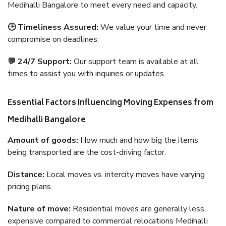
Medihalli Bangalore to meet every need and capacity.
🕒 Timeliness Assured:
We value your time and never
compromise on deadlines.
💬 24/7 Support:
Our support team is available at all
times to assist you with inquiries or updates.
Essential Factors Influencing Moving Expenses from
Medihalli Bangalore
Amount of goods:
How much and how big the items
being transported are the cost-driving factor.
Distance:
Local moves vs. intercity moves have varying
pricing plans.
Nature of move:
Residential moves are generally less
expensive compared to commercial relocations Medihalli