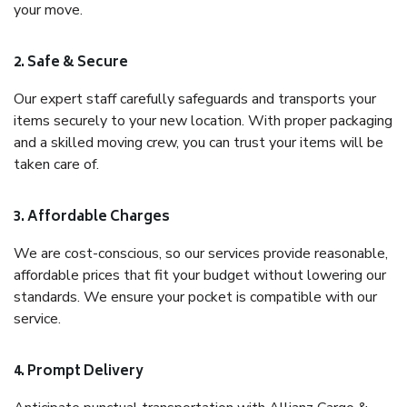
your move.
2. Safe & Secure
Our expert staff carefully safeguards and transports your
items securely to your new location. With proper packaging
and a skilled moving crew, you can trust your items will be
taken care of.
3. Affordable Charges
We are cost-conscious, so our services provide reasonable,
affordable prices that fit your budget without lowering our
standards. We ensure your pocket is compatible with our
service.
4. Prompt Delivery