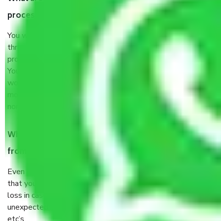
process by the Moving company Medihalli Bangalore?
You will’t not need to worry much about anything
throughout the moving process. But you will be required to
provide some documents and other items for some things.
You should talk to our field officer about this in detail, we
would suggest. It depends on the number of objects
moved and how long it takes to pack and load them. But
normally, it takes about three times as long.
When Packers and Movers safely pack all the things
from Medihalli Bangalore, why do I need insurance?
Even if they are professionally packed, you must ensure
that your products are. It will keep you safe from monetary
loss in case of damage or destruction while moving due to
unexpected events like fire, accidents, sabotage, riots,
etc’s.