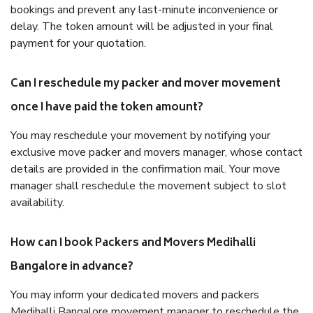
bookings and prevent any last-minute inconvenience or
delay. The token amount will be adjusted in your final
payment for your quotation.
Can I reschedule my packer and mover movement
once I have paid the token amount?
You may reschedule your movement by notifying your
exclusive move packer and movers manager, whose contact
details are provided in the confirmation mail. Your move
manager shall reschedule the movement subject to slot
availability.
How can I book Packers and Movers Medihalli
Bangalore in advance?
You may inform your dedicated movers and packers
Medihalli Bangalore movement manager to reschedule the