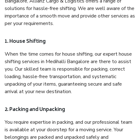
Bangalore, Allianz Cargo & Logistics offers a range of
solutions for hassle-free shifting. We are well aware of the
importance of a smooth move and provide other services as
per your requirements.
1. House Shifting
When the time comes for house shifting, our expert house
shifting services in Medihalli Bangalore are there to assist
you. Our skilled team is responsible for packing, correct
loading, hassle-free transportation, and systematic
unpacking of your items, guaranteeing secure and safe
arrival at your new destination.
2. Packing and Unpacking
You require expertise in packing, and our professional team
is available at your doorstep for a moving service. Your
belongings are packed and unpacked safely and