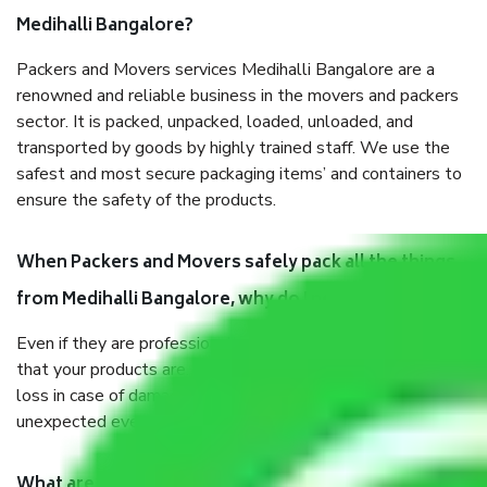
Medihalli Bangalore?
Packers and Movers services Medihalli Bangalore are a
renowned and reliable business in the movers and packers
sector. It is packed, unpacked, loaded, unloaded, and
transported by goods by highly trained staff. We use the
safest and most secure packaging items’ and containers to
ensure the safety of the products.
When Packers and Movers safely pack all the things
from Medihalli Bangalore, why do I need insurance?
Even if they are professionally packed, you must ensure
that your products are. It will keep you safe from monetary
loss in case of damage or destruction while moving due to
unexpected events like fire, accidents, sabotage, riots, etc.
What are my responsibilities during the moving