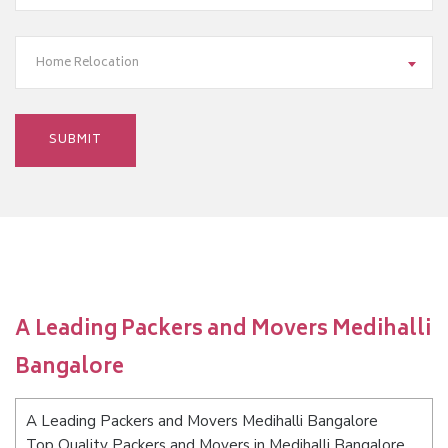
Home Relocation
A Leading Packers and Movers Medihalli
Bangalore
A Leading Packers and Movers Medihalli Bangalore
Top Quality Packers and Movers in Medihalli Bangalore