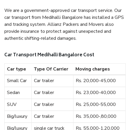
We are a government-approved car transport service. Our
car transport from Medihalli Bangalore has installed a GPS
and tracking system. Allianz Packers and Movers also
provide insurance to protect against unexpected and
authentic shifting-related damages.
Car Transport Medihalli Bangalore Cost
Car type
Type Of Carrier
Moving charges
Small Car
Car trailer
Rs. 20,000-45,000
Sedan
Car trailer
Rs. 23,000-40,000
SUV
Car trailer
Rs. 25,000-55,000
Big/luxury
Car trailer
Rs. 35,000-,80,000
Big/luxury
single car truck
Rs. 55,000-1,20,000