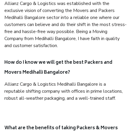
Allianz Cargo & Logistics was established with the
exclusive vision of converting the Movers and Packers
Medihalli Bangalore sector into a reliable one where our
customers can believe and do their shift in the most stress-
free and hassle-free way possible. Being a Moving
Company from Medihalli Bangalore, I have faith in quality
and customer satisfaction.
How do I know we will get the best Packers and
Movers Medihalli Bangalore?
Allianz Cargo & Logistics Medihalli Bangalore is a
reputable shifting company with offices in prime locations,
robust all-weather packaging, and a well-trained staff.
What are the benefits of taking Packers & Movers