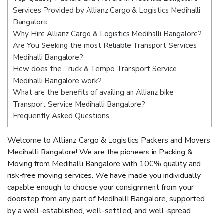
Services Provided by Allianz Cargo & Logistics Medihalli
Bangalore
Why Hire Allianz Cargo & Logistics Medihalli Bangalore?
Are You Seeking the most Reliable Transport Services
Medihalli Bangalore?
How does the Truck & Tempo Transport Service
Medihalli Bangalore work?
What are the benefits of availing an Allianz bike
Transport Service Medihalli Bangalore?
Frequently Asked Questions
Welcome to Allianz Cargo & Logistics Packers and Movers
Medihalli Bangalore! We are the pioneers in Packing &
Moving from Medihalli Bangalore with 100% quality and
risk-free moving services. We have made you individually
capable enough to choose your consignment from your
doorstep from any part of Medihalli Bangalore, supported
by a well-established, well-settled, and well-spread