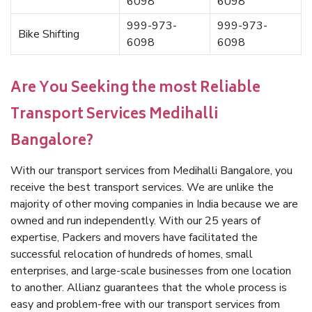
6098
6098
999-973-
999-973-
Bike Shifting
6098
6098
Are You Seeking the most Reliable
Transport Services Medihalli
Bangalore?
With our transport services from Medihalli Bangalore, you
receive the best transport services. We are unlike the
majority of other moving companies in India because we are
owned and run independently. With our 25 years of
expertise, Packers and movers have facilitated the
successful relocation of hundreds of homes, small
enterprises, and large-scale businesses from one location
to another. Allianz guarantees that the whole process is
easy and problem-free with our transport services from