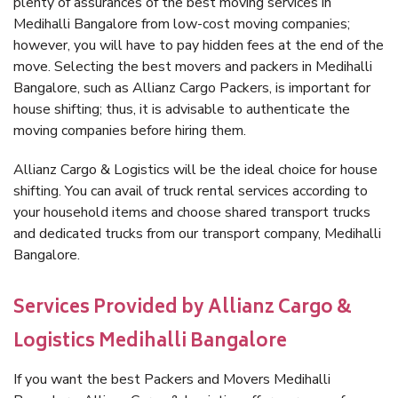
plenty of assurances of the best moving services in
Medihalli Bangalore from low-cost moving companies;
however, you will have to pay hidden fees at the end of the
move. Selecting the best movers and packers in Medihalli
Bangalore, such as Allianz Cargo Packers, is important for
house shifting; thus, it is advisable to authenticate the
moving companies before hiring them.
Allianz Cargo & Logistics will be the ideal choice for house
shifting. You can avail of truck rental services according to
your household items and choose shared transport trucks
and dedicated trucks from our transport company, Medihalli
Bangalore.
Services Provided by Allianz Cargo &
Logistics Medihalli Bangalore
If you want the best Packers and Movers Medihalli