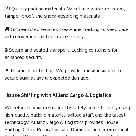
📦 Quality packing materials: We utilize water-resistant,
tamper-proof, and shock-absorbing materials.
🚚 GPS-enabled vehicles: Real-time tracking to keep pace
with movement and maintain security.
🔒 Secure and sealed transport: Locking containers for
enhanced security.
📄 Insurance protection: We provide transit insurance to
secure against any unexpected damage.
House Shifting with Allianz Cargo & Logistics
We relocate your items quickly, safely, and efficiently using
high-quality packing material, skilled staff, and the latest
technology. Allianz Cargo & Logistics provides House
Shifting, Office Relocation, and Domestic and International