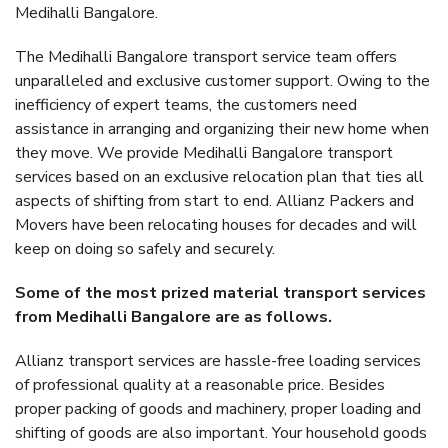
Medihalli Bangalore.
The Medihalli Bangalore transport service team offers
unparalleled and exclusive customer support. Owing to the
inefficiency of expert teams, the customers need
assistance in arranging and organizing their new home when
they move. We provide Medihalli Bangalore transport
services based on an exclusive relocation plan that ties all
aspects of shifting from start to end. Allianz Packers and
Movers have been relocating houses for decades and will
keep on doing so safely and securely.
Some of the most prized material transport services
from Medihalli Bangalore are as follows.
Allianz transport services are hassle-free loading services
of professional quality at a reasonable price. Besides
proper packing of goods and machinery, proper loading and
shifting of goods are also important. Your household goods