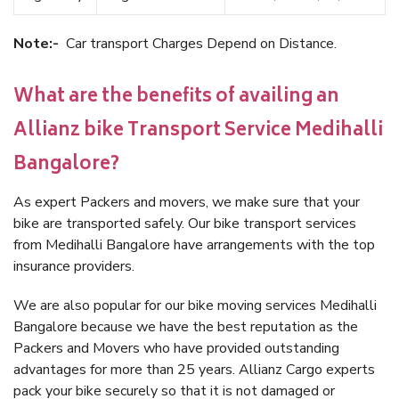
Note:-
Car transport Charges Depend on Distance.
What are the benefits of availing an
Allianz bike Transport Service Medihalli
Bangalore?
As expert Packers and movers, we make sure that your
bike are transported safely. Our bike transport services
from Medihalli Bangalore have arrangements with the top
insurance providers.
We are also popular for our bike moving services Medihalli
Bangalore because we have the best reputation as the
Packers and Movers who have provided outstanding
advantages for more than 25 years. Allianz Cargo experts
pack your bike securely so that it is not damaged or