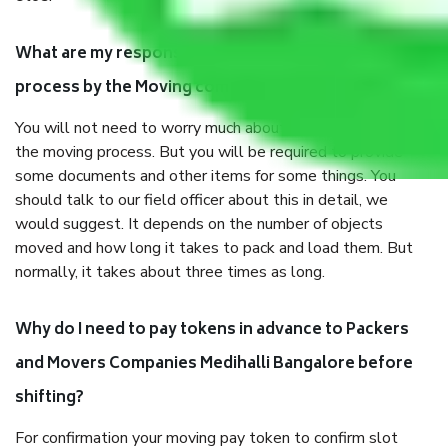
What are my responsibilities during the moving
process by the Moving company Medihalli Bangalore?
You will not need to worry much about anything throughout
the moving process. But you will be required to provide
some documents and other items for some things. You
should talk to our field officer about this in detail, we
would suggest. It depends on the number of objects
moved and how long it takes to pack and load them. But
normally, it takes about three times as long.
Why do I need to pay tokens in advance to Packers
and Movers Companies Medihalli Bangalore before
shifting?
For confirmation your moving pay token to confirm slot