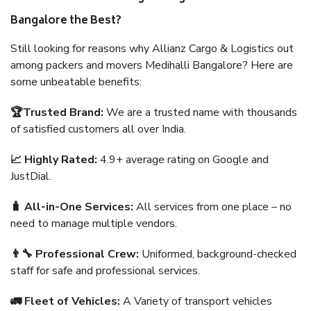
Bangalore the Best?
Still looking for reasons why Allianz Cargo & Logistics out
among packers and movers Medihalli Bangalore? Here are
some unbeatable benefits:
🏆Trusted Brand:
We are a trusted name with thousands
of satisfied customers all over India.
📈 Highly Rated:
4.9+ average rating on Google and
JustDial.
🧳 All-in-One Services:
All services from one place – no
need to manage multiple vendors.
👨‍🔧 Professional Crew:
Uniformed, background-checked
staff for safe and professional services.
🚛 Fleet of Vehicles:
A Variety of transport vehicles