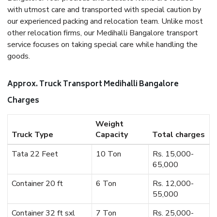
with utmost care and transported with special caution by
our experienced packing and relocation team. Unlike most
other relocation firms, our Medihalli Bangalore transport
service focuses on taking special care while handling the
goods.
Approx. Truck Transport Medihalli Bangalore
Charges
Weight
Truck Type
Capacity
Total charges
Tata 22 Feet
10 Ton
Rs. 15,000-
65,000
Container 20 ft
6 Ton
Rs. 12,000-
55,000
Container 32 ft sxl
7 Ton
Rs. 25,000-