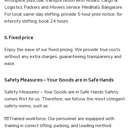
Anticipate punctual transportation with Allianz Cargo &
Logistics Packers and Movers service Medihalli Bangalore.
For local same-day shifting, provide 5-hour prior notice; for
intercity shifting, book 24 hours.
5. Fixed price
Enjoy the ease of our fixed pricing. We provide true costs
without any extra charges, guaranteeing transparency and
ease.
Safety Measures – Your Goods are in Safe Hands
Safety Measures – Your Goods are in Safe Hands Safety
comes first for us. Therefore, we follow the most stringent
safety norms, such as:
🧤Trained workforce: Our personnel are equipped with
training in correct lifting, packing, and loading method.