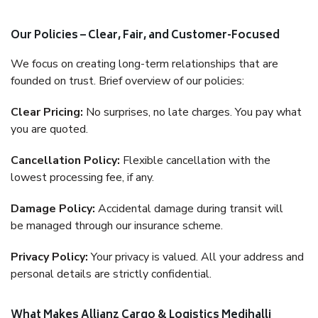
Our Policies – Clear, Fair, and Customer-Focused
We focus on creating long-term relationships that are
founded on trust. Brief overview of our policies:
Clear Pricing:
No surprises, no late charges. You pay what
you are quoted.
Cancellation Policy:
Flexible cancellation with the
lowest processing fee, if any.
Damage Policy:
Accidental damage during transit will
be managed through our insurance scheme.
Privacy Policy:
Your privacy is valued. All your address and
personal details are strictly confidential.
What Makes Allianz Cargo & Logistics Medihalli