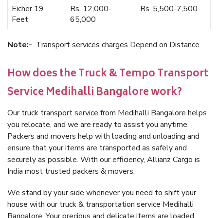
Eicher 19
Rs. 12,000-
Rs. 5,500-7,500
Feet
65,000
Note:-
Transport services charges Depend on Distance.
How does the Truck & Tempo Transport
Service Medihalli Bangalore work?
Our truck transport service from Medihalli Bangalore helps
you relocate, and we are ready to assist you anytime.
Packers and movers help with loading and unloading and
ensure that your items are transported as safely and
securely as possible. With our efficiency, Allianz Cargo is
India most trusted packers & movers.
We stand by your side whenever you need to shift your
house with our truck & transportation service Medihalli
Bangalore. Your precious and delicate items are loaded