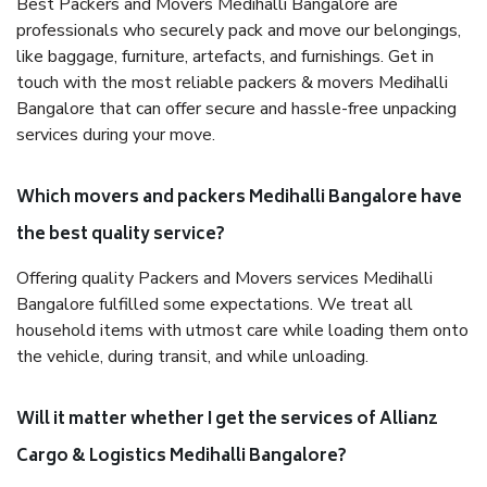
Best Packers and Movers Medihalli Bangalore are
professionals who securely pack and move our belongings,
like baggage, furniture, artefacts, and furnishings. Get in
touch with the most reliable packers & movers Medihalli
Bangalore that can offer secure and hassle-free unpacking
services during your move.
Which movers and packers Medihalli Bangalore have
the best quality service?
Offering quality Packers and Movers services Medihalli
Bangalore fulfilled some expectations. We treat all
household items with utmost care while loading them onto
the vehicle, during transit, and while unloading.
Will it matter whether I get the services of Allianz
Cargo & Logistics Medihalli Bangalore?